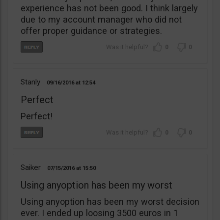
experience has not been good. I think largely
due to my account manager who did not
offer proper guidance or strategies.
0
0
Stanly
09/16/2016
12:54
Perfect
Perfect!
0
0
Saiker
07/15/2016
15:50
Using anyoption has been my worst
Using anyoption has been my worst decision
ever. I ended up loosing 3500 euros in 1