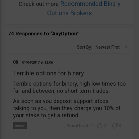
Recommended Binary
Check out more
Options Brokers
74 Responses to “AnyOption”
Sort By:
Newest First
Oli
01/04/2017
12:06
Terrible options for binary
Terrible options for binary, high low times too
far and between, no short term trades.
As soon as you deposit support stops
talking to you, then they charge you 10% of
your stake to get a refund.
0
0