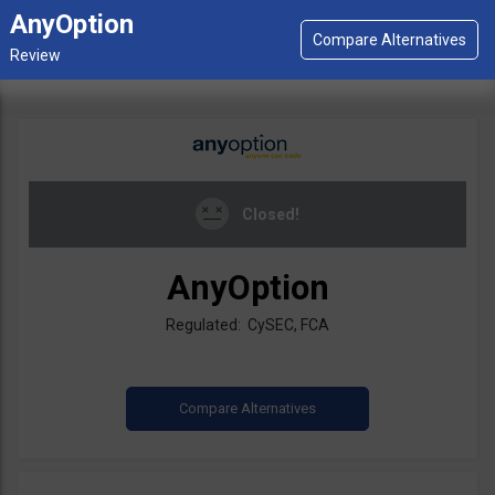
AnyOption
Closed!
AnyOption
Regulated: CySEC, FCA