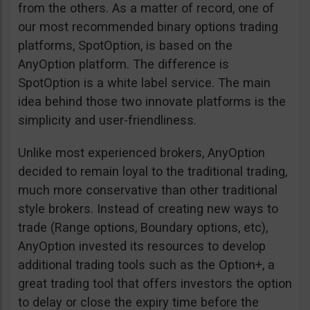
from the others. As a matter of record, one of
our most recommended binary options trading
platforms, SpotOption, is based on the
AnyOption platform. The difference is
SpotOption is a white label service. The main
idea behind those two innovate platforms is the
simplicity and user-friendliness.
Unlike most experienced brokers, AnyOption
decided to remain loyal to the traditional trading,
much more conservative than other traditional
style brokers. Instead of creating new ways to
trade (Range options, Boundary options, etc),
AnyOption invested its resources to develop
additional trading tools such as the Option+, a
great trading tool that offers investors the option
to delay or close the expiry time before the