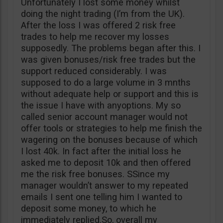
Unfortunately I lost some money whilst
doing the night trading (I’m from the UK).
After the loss I was offered 2 risk free
trades to help me recover my losses
supposedly. The problems began after this. I
was given bonuses/risk free trades but the
support reduced considerably. I was
supposed to do a large volume in 3 mnths
without adequate help or support and this is
the issue I have with anyoptions. My so
called senior account manager would not
offer tools or strategies to help me finish the
wagering on the bonuses because of which
I lost 40k. In fact after the initial loss he
asked me to deposit 10k and then offered
me the risk free bonuses. SSince my
manager wouldn’t answer to my repeated
emails I sent one telling him I wanted to
deposit some money, to which he
immediately replied.So, overall my