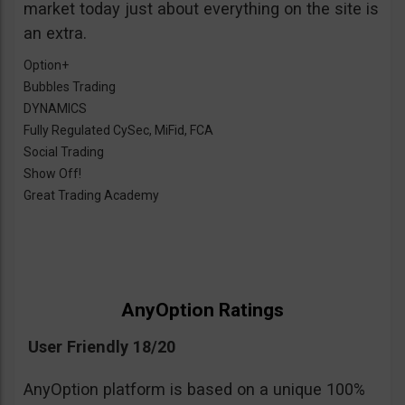
market today just about everything on the site is
an extra.
Option+
Bubbles Trading
DYNAMICS
Fully Regulated CySec, MiFid, FCA
Social Trading
Show Off!
Great Trading Academy
AnyOption Ratings
User Friendly 18/20
AnyOption platform is based on a unique 100%