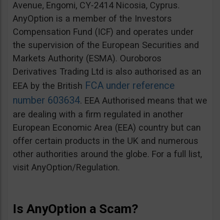
Avenue, Engomi, CY-2414 Nicosia, Cyprus.
AnyOption is a member of the Investors
Compensation Fund (ICF) and operates under
the supervision of the European Securities and
Markets Authority (ESMA). Ouroboros
Derivatives Trading Ltd is also authorised as an
FCA under reference
EEA by the British
number 603634
. EEA Authorised means that we
are dealing with a firm regulated in another
European Economic Area (EEA) country but can
offer certain products in the UK and numerous
other authorities around the globe. For a full list,
visit AnyOption/Regulation.
Is AnyOption a Scam?