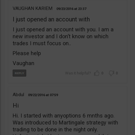
VAUGHAN KARIEM
09/23/2016
23:37
I just opened an account with
I just opened an account with you. I am a
new investor and I don’t know on which
trades I must focus on..
Please help
Vaughan
0
0
Abdul
09/22/2016
07:59
Hi
Hi. I started with anyoptions 6 mnths ago.
Was introduced to Martingale strategy with
trading to be done in the night only.