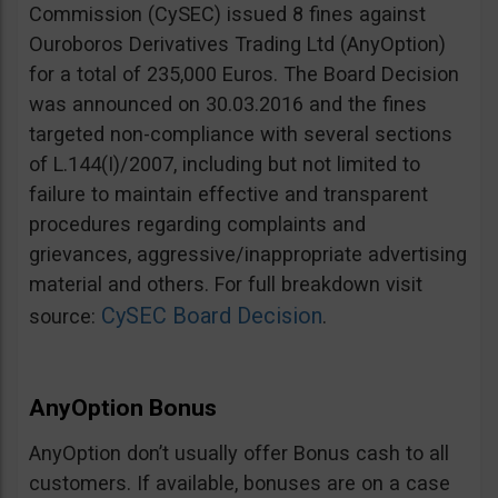
Commission (CySEC) issued 8 fines against
Ouroboros Derivatives Trading Ltd (AnyOption)
for a total of 235,000 Euros. The Board Decision
was announced on 30.03.2016 and the fines
targeted non-compliance with several sections
of L.144(I)/2007, including but not limited to
failure to maintain effective and transparent
procedures regarding complaints and
grievances, aggressive/inappropriate advertising
material and others. For full breakdown visit
CySEC Board Decision
source:
.
AnyOption Bonus
AnyOption don’t usually offer Bonus cash to all
customers. If available, bonuses are on a case