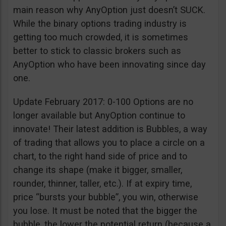
main reason why AnyOption just doesn’t SUCK.
While the binary options trading industry is
getting too much crowded, it is sometimes
better to stick to classic brokers such as
AnyOption who have been innovating since day
one.
Update February 2017: 0-100 Options are no
longer available but AnyOption continue to
innovate! Their latest addition is Bubbles, a way
of trading that allows you to place a circle on a
chart, to the right hand side of price and to
change its shape (make it bigger, smaller,
rounder, thinner, taller, etc.). If at expiry time,
price “bursts your bubble”, you win, otherwise
you lose. It must be noted that the bigger the
bubble, the lower the potential return (because a