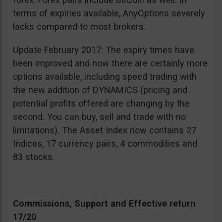
terms of expiries available, AnyOptions severely
lacks compared to most brokers.
Update February 2017: The expiry times have
been improved and now there are certainly more
options available, including speed trading with
the new addition of DYNAMICS (pricing and
potential profits offered are changing by the
second. You can buy, sell and trade with no
limitations). The Asset Index now contains 27
Indices, 17 currency pairs, 4 commodities and
83 stocks.
Commissions, Support and Effective return
17/20