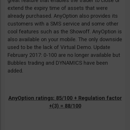
great feature that enables the trader to close or
extend the expiry time of assets that were
already purchased. AnyOption also provides its
customers with a SMS service and some other
cool features such as the Showoff. AnyOption is
also available on your mobile. The only downside
used to be the lack of Virtual Demo. Update
February 2017: 0-100 are no longer available but
Bubbles trading and DYNAMICS have been
added.
AnyOption ratings: 85/100 + Regulation factor
+(3) = 88/100