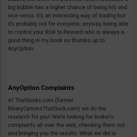
big bubble has a higher chance of being hit) and
vice-versa. It’s an interesting way of trading but
it’s probably not for everyone; anyway, being able
to control your Risk to Reward ratio is always a
good thing in my book so thumbs up to
AnyOption.
AnyOption Complaints
At ThatSucks.com (former
BinaryOptionsThatSuck.com) we do the
research for you! We’re looking for broker’s
complaints all over the web, checking them out
and bringing you the results. What we did is