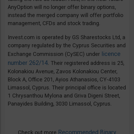
AnyOption will no longer offer binary options,
instead the merged company will offer portfolio
management, CFDs and stock trading.
Invest.com is operated by GS Sharestocks Ltd, a
company regulated by the Cyprus Securities and
licence
Exchange Commission (CySEC) under
number 262/14
. Their registered address is 25,
Kolonakiou Avenue, Zavos Kolonakiou Center,
Block A, Office 201, Ayios Athanasios, CY-4103
Limassol, Cyprus. Their principal office is located
1 Chrysanthou Mylona and Griva Digeni Street,
Panayides Building, 3030 Limassol, Cyprus.
Recommended Binary
Check out more