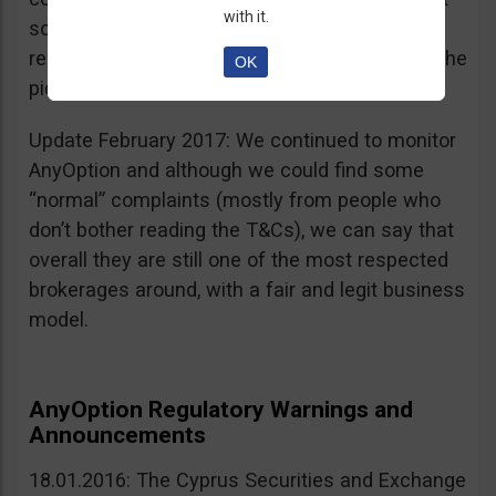
with it.
sources, is going for an IPO. If that’s a scam, I
really don’t know what’s not a scam… you get the
OK
picture I guess. Keep it up guys!
Update February 2017: We continued to monitor
AnyOption and although we could find some
“normal” complaints (mostly from people who
don’t bother reading the T&Cs), we can say that
overall they are still one of the most respected
brokerages around, with a fair and legit business
model.
AnyOption Regulatory Warnings and
Announcements
18.01.2016: The Cyprus Securities and Exchange