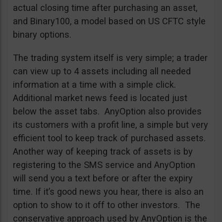
actual closing time after purchasing an asset,
and Binary100, a model based on US CFTC style
binary options.
The trading system itself is very simple; a trader
can view up to 4 assets including all needed
information at a time with a simple click.
Additional market news feed is located just
below the asset tabs. AnyOption also provides
its customers with a profit line, a simple but very
efficient tool to keep track of purchased assets.
Another way of keeping track of assets is by
registering to the SMS service and AnyOption
will send you a text before or after the expiry
time. If it’s good news you hear, there is also an
option to show to it off to other investors. The
conservative approach used by AnyOption is the