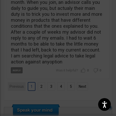
month. When you join, an advisor calls you
daily to guide you, but actualy their main
duty is to trick you to invest more and more
money in products that have different
conditions that the ones explained to you.
After a couple of weeks my advisor did not
reply to any of my emails. I had to wait 6
months to be able to take the little money
that I had left, back to my current account.
I am searching legal advice to take legal
action against anyoption
0
0
Previous
1
2
3
4
5
Next