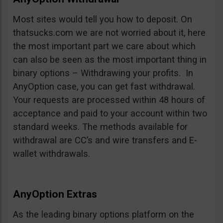
Most sites would tell you how to deposit. On
thatsucks.com we are not worried about it, here
the most important part we care about which
can also be seen as the most important thing in
binary options – Withdrawing your profits. In
AnyOption case, you can get fast withdrawal.
Your requests are processed within 48 hours of
acceptance and paid to your account within two
standard weeks. The methods available for
withdrawal are CC’s and wire transfers and E-
wallet withdrawals.
AnyOption Extras
As the leading binary options platform on the