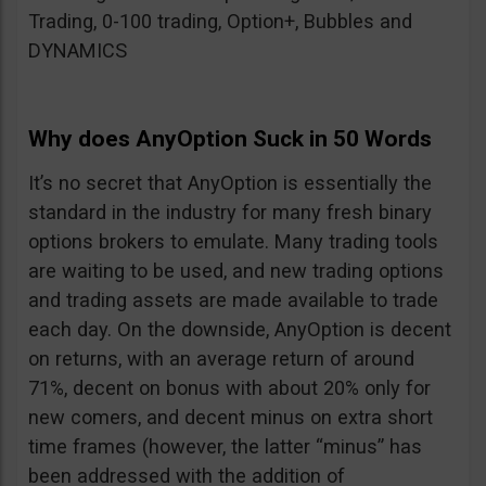
Trading, 0-100 trading, Option+, Bubbles and
DYNAMICS
Why does AnyOption Suck in 50 Words
It’s no secret that AnyOption is essentially the
standard in the industry for many fresh binary
options brokers to emulate. Many trading tools
are waiting to be used, and new trading options
and trading assets are made available to trade
each day. On the downside, AnyOption is decent
on returns, with an average return of around
71%, decent on bonus with about 20% only for
new comers, and decent minus on extra short
time frames (however, the latter “minus” has
been addressed with the addition of