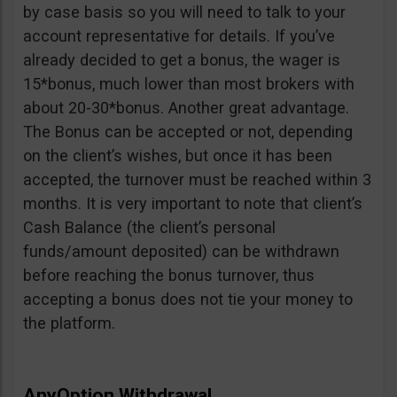
by case basis so you will need to talk to your
account representative for details. If you’ve
already decided to get a bonus, the wager is
15*bonus, much lower than most brokers with
about 20-30*bonus. Another great advantage.
The Bonus can be accepted or not, depending
on the client’s wishes, but once it has been
accepted, the turnover must be reached within 3
months. It is very important to note that client’s
Cash Balance (the client’s personal
funds/amount deposited) can be withdrawn
before reaching the bonus turnover, thus
accepting a bonus does not tie your money to
the platform.
AnyOption Withdrawal