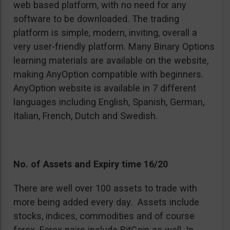
web based platform, with no need for any
software to be downloaded. The trading
platform is simple, modern, inviting, overall a
very user-friendly platform. Many Binary Options
learning materials are available on the website,
making AnyOption compatible with beginners.
AnyOption website is available in 7 different
languages including English, Spanish, German,
Italian, French, Dutch and Swedish.
No. of Assets and Expiry time 16/20
There are well over 100 assets to trade with
more being added every day. Assets include
stocks, indices, commodities and of course
forex. Forex pairs include BitCoin as well. In