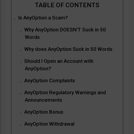
Is AnyOption a Scam?
Why AnyOption DOESN’T Suck in 50
Words
Why does AnyOption Suck in 50 Words
Should I Open an Account with
AnyOption?
AnyOption Complaints
AnyOption Regulatory Warnings and
Announcements
AnyOption Bonus
AnyOption Withdrawal