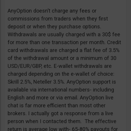
AnyOption doesn’t charge any fees or
commissions from traders when they first
deposit or when they purchase options.
Withdrawals are usually charged with a 30$ fee
for more than one transaction per month. Credit
card withdrawals are charged a flat fee of 3.5%
of the withdrawal amount or a minimum of 30
USD/EUR/GBP, etc. E-wallet withdrawals are
charged depending on the e-wallet of choice:
Skrill 2.5%, Neteller 3.5%. AnyOption support is
available via international numbers- including
English and more or via email. AnyOption live
chat is far more efficient than most other
brokers. I actually got a response from a live
person when I contacted them. The effective
return is average low with- 65-80% payouts for