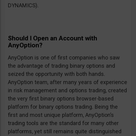
DYNAMICS).
Should I Open an Account with
AnyOption?
AnyOption is one of first companies who saw
the advantage of trading binary options and
seized the opportunity with both hands.
AnyOption team, after many years of experience
in risk management and options trading, created
the very first binary options browser-based
platform for binary options trading. Being the
first and most unique platform, AnyOption’s
trading tools are the standard for many other
platforms, yet still remains quite distinguished