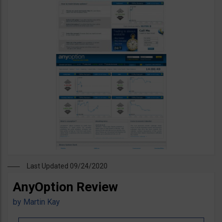
Last Updated 09/24/2020
AnyOption Review
by
Martin Kay