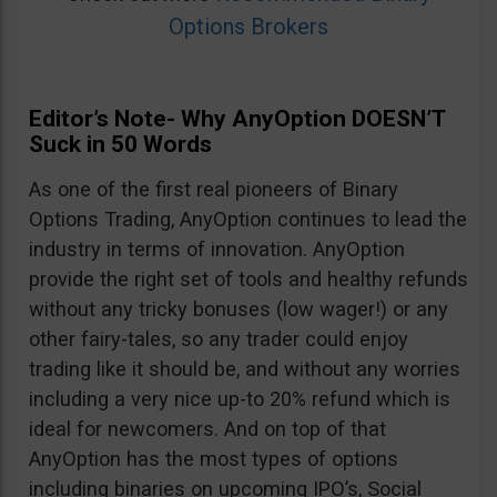
Options Brokers
Editor’s Note- Why AnyOption DOESN’T
Suck in 50 Words
As one of the first real pioneers of Binary
Options Trading, AnyOption continues to lead the
industry in terms of innovation. AnyOption
provide the right set of tools and healthy refunds
without any tricky bonuses (low wager!) or any
other fairy-tales, so any trader could enjoy
trading like it should be, and without any worries
including a very nice up-to 20% refund which is
ideal for newcomers. And on top of that
AnyOption has the most types of options
including binaries on upcoming IPO’s, Social