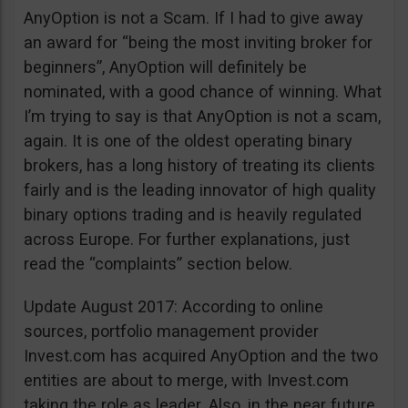
AnyOption is not a Scam. If I had to give away
an award for “being the most inviting broker for
beginners”, AnyOption will definitely be
nominated, with a good chance of winning. What
I’m trying to say is that AnyOption is not a scam,
again. It is one of the oldest operating binary
brokers, has a long history of treating its clients
fairly and is the leading innovator of high quality
binary options trading and is heavily regulated
across Europe. For further explanations, just
read the “complaints” section below.
Update August 2017: According to online
sources, portfolio management provider
Invest.com has acquired AnyOption and the two
entities are about to merge, with Invest.com
taking the role as leader. Also, in the near future