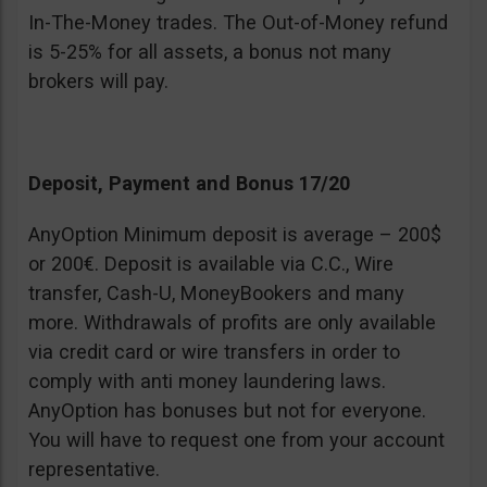
In-The-Money trades. The Out-of-Money refund
is 5-25% for all assets, a bonus not many
brokers will pay.
Deposit, Payment and Bonus 17/20
AnyOption Minimum deposit is average – 200$
or 200€. Deposit is available via C.C., Wire
transfer, Cash-U, MoneyBookers and many
more. Withdrawals of profits are only available
via credit card or wire transfers in order to
comply with anti money laundering laws.
AnyOption has bonuses but not for everyone.
You will have to request one from your account
representative.