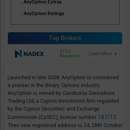
AnyOption Extras
AnyOption Ratings
Top Brokers
CFTC
Regulation
Launched in late 2008, AnyOption is considered
a pioneer in the Binary Options industry.
AnyOption is owned by Ouroboros Derivatives
Trading Ltd, a Cypriot investment firm regulated
by the Cyprus Securities and Exchange
187/12
Commission (CySEC), license number
.
Their new registered address is 24, 28th October