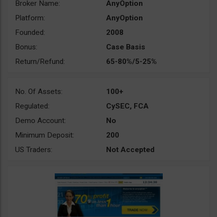
Broker Name:
AnyOption
Platform:
AnyOption
Founded:
2008
Bonus:
Case Basis
Return/Refund:
65-80%/5-25%
No. Of Assets:
100+
Regulated:
CySEC, FCA
Demo Account:
No
Minimum Deposit:
200
US Traders:
Not Accepted