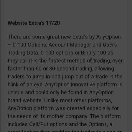
Website Extra’s 17/20
There are some great new extra’s by AnyOption
– 0-100 Options, Account Manager and Users
Trading Data. 0-100 options or Binary 100 as
they call it is the fastest method of trading, even
faster than 60 or 30 second trading, allowing
traders to jump in and jump out of a trade in the
blink of an eye. AnyOption innovative platform is
unique and could only be found in AnyOption
brand website. Unlike most other platforms,
AnyOption platform was created especially for
the needs of its mother company. The platform
includes Call/Put options and the Option+, a