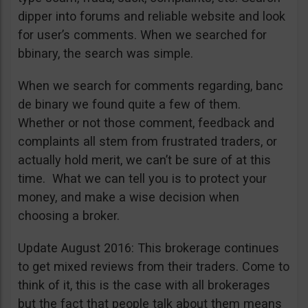
dipper into forums and reliable website and look
for user’s comments. When we searched for
bbinary, the search was simple.
When we search for comments regarding, banc
de binary we found quite a few of them.
Whether or not those comment, feedback and
complaints all stem from frustrated traders, or
actually hold merit, we can’t be sure of at this
time. What we can tell you is to protect your
money, and make a wise decision when
choosing a broker.
Update August 2016: This brokerage continues
to get mixed reviews from their traders. Come to
think of it, this is the case with all brokerages
but the fact that people talk about them means