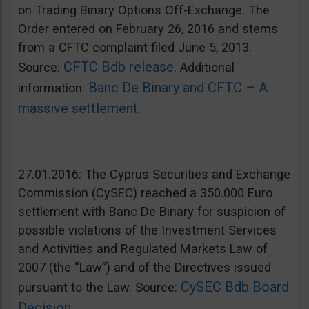
on Trading Binary Options Off-Exchange. The
Order entered on February 26, 2016 and stems
from a CFTC complaint filed June 5, 2013.
CFTC Bdb release
Source:
. Additional
Banc De Binary and CFTC – A
information:
massive settlement
.
27.01.2016: The Cyprus Securities and Exchange
Commission (CySEC) reached a 350.000 Euro
settlement with Banc De Binary for suspicion of
possible violations of the Investment Services
and Activities and Regulated Markets Law of
2007 (the “Law”) and of the Directives issued
CySEC Bdb Board
pursuant to the Law. Source:
Decision
.