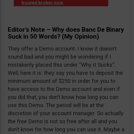
trusted broker now
.
Editor’s Note – Why does Banc De Binary
Suck in 50 Words? (My Opinion)
They offer a Demo account. I know it doesn’t
sound bad and you might be wondering if I
mistakenly placed this under “Why it Sucks”.
Well, here it is: they say you have to deposit the
minimum amount of $250 in order for you to
have access to the Demo account and even if
you did that, you don’t know how long you can
use this Demo. The period will be at the
discretion of your account manager. So actually
the free Demo is not so free after all and you
don’t know for how long you can use it. Maybe a