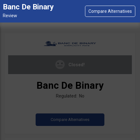
Banc De Binary
Closed!
Banc De Binary
Regulated: No