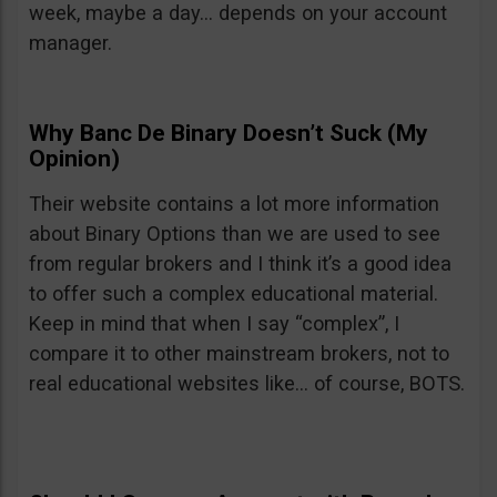
week, maybe a day… depends on your account
manager.
Why Banc De Binary Doesn’t Suck (My
Opinion)
Their website contains a lot more information
about Binary Options than we are used to see
from regular brokers and I think it’s a good idea
to offer such a complex educational material.
Keep in mind that when I say “complex”, I
compare it to other mainstream brokers, not to
real educational websites like… of course, BOTS.