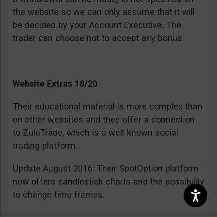
the website so we can only assume that it will
be decided by your Account Executive. The
trader can choose not to accept any bonus.
Website Extras 18/20
Their educational material is more complex than
on other websites and they offer a connection
to ZuluTrade, which is a well-known social
trading platform.
Update August 2016: Their SpotOption platform
now offers candlestick charts and the possibility
to change time frames.