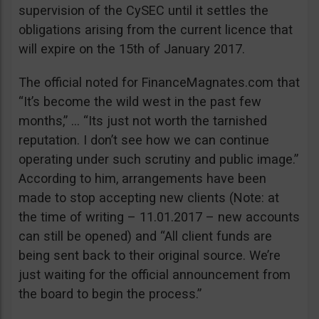
supervision of the CySEC until it settles the
obligations arising from the current licence that
will expire on the 15th of January 2017.
The official noted for FinanceMagnates.com that
“It’s become the wild west in the past few
months,” … “Its just not worth the tarnished
reputation. I don’t see how we can continue
operating under such scrutiny and public image.”
According to him, arrangements have been
made to stop accepting new clients (Note: at
the time of writing – 11.01.2017 – new accounts
can still be opened) and “All client funds are
being sent back to their original source. We’re
just waiting for the official announcement from
the board to begin the process.”