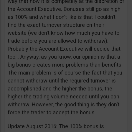
way that now it is completely at the discretion of
the Account Executive. Bonuses still go as high
as 100% and what I don’t like is that I couldn’t
find the exact turnover structure on their
website (we don’t know how much you have to
trade before you are allowed to withdraw).
Probably the Account Executive will decide that
too… Anyway, as you know, our opinion is that a
big bonus creates more problems than benefits.
The main problem is of course the fact that you
cannot withdraw until the required turnover is
accomplished and the higher the bonus, the
higher the trading volume needed until you can
withdraw. However, the good thing is they don’t
force the trader to accept the bonus.
Update August 2016: The 100% bonus is