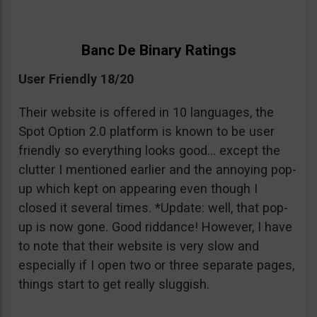
Banc De Binary Ratings
User Friendly 18/20
Their website is offered in 10 languages, the
Spot Option 2.0 platform is known to be user
friendly so everything looks good… except the
clutter I mentioned earlier and the annoying pop-
up which kept on appearing even though I
closed it several times. *Update: well, that pop-
up is now gone. Good riddance! However, I have
to note that their website is very slow and
especially if I open two or three separate pages,
things start to get really sluggish.