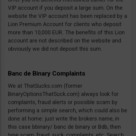
VIP account if you deposit a large sum. On the
website the VIP account has been replaced by a
Lion Premium Account for clients who deposit
more than 10,000 EUR. The benefits of this Lion
account are not described on the website and
obviously we did not deposit this sum.
Banc de Binary Complaints
We at ThatSucks.com (former
BinaryOptionsThatSuck.com) always look for
complaints, fraud alerts or possible scam by
performing a simple search, which could also be
done at home: just write the brokers name, in
this case bbinary/ banc de binary or Bdb, then
type scam, fraud, suck, complaints, etc. Search