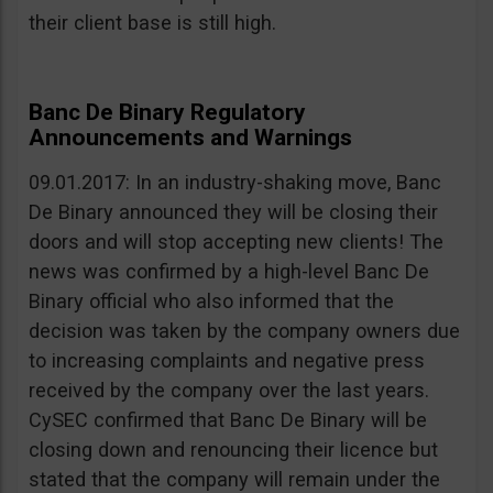
their client base is still high.
Banc De Binary Regulatory
Announcements and Warnings
09.01.2017: In an industry-shaking move, Banc
De Binary announced they will be closing their
doors and will stop accepting new clients! The
news was confirmed by a high-level Banc De
Binary official who also informed that the
decision was taken by the company owners due
to increasing complaints and negative press
received by the company over the last years.
CySEC confirmed that Banc De Binary will be
closing down and renouncing their licence but
stated that the company will remain under the