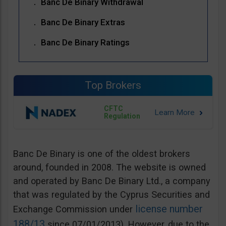
Banc De Binary Withdrawal
Banc De Binary Extras
Banc De Binary Ratings
Top Brokers
CFTC
Regulation
Banc De Binary is one of the oldest brokers
around, founded in 2008. The website is owned
and operated by Banc De Binary Ltd., a company
that was regulated by the Cyprus Securities and
license number
Exchange Commission under
188/13
since 07/01/2013). However, due to the