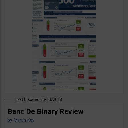
Last Updated 06/14/2018
Banc De Binary Review
by
Martin Kay