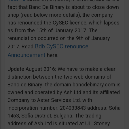
fact that Banc De Binary is about to close down
shop (read below more details), the company
has renounced the CySEC licence, which lapses
as from the 15th of January 2017. The
renunciation occurred on the 9th of January
Bdb CySEC renounce
2017. Read
Announcement
here.
Update August 2016: We have to make a clear
distinction between the two web domains of
Banc de Binary: the domain bancdebinary.com is
owned and operated by Ash Ltd and its affiliated
Company to Aster Services Ltd. with
incorporation number: 204033843 address: Sofia
1463, Sofia District, Bulgaria. The trading
address of Ash Ltd is situated at UL. Stoney