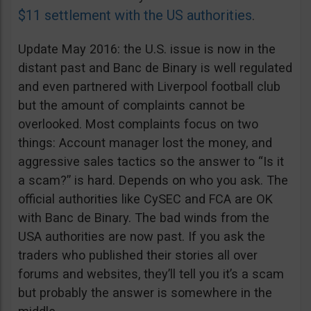
$11 settlement with the US authorities
.
Update May 2016: the U.S. issue is now in the
distant past and Banc de Binary is well regulated
and even partnered with Liverpool football club
but the amount of complaints cannot be
overlooked. Most complaints focus on two
things: Account manager lost the money, and
aggressive sales tactics so the answer to “Is it
a scam?” is hard. Depends on who you ask. The
official authorities like CySEC and FCA are OK
with Banc de Binary. The bad winds from the
USA authorities are now past. If you ask the
traders who published their stories all over
forums and websites, they’ll tell you it’s a scam
but probably the answer is somewhere in the