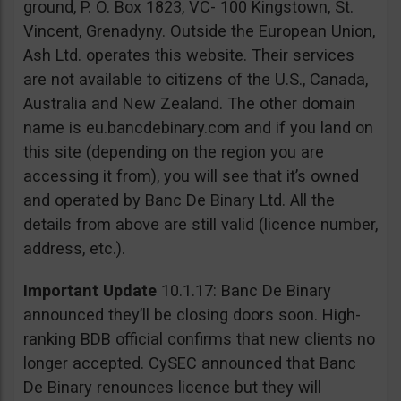
ground, P. O. Box 1823, VC- 100 Kingstown, St.
Vincent, Grenadyny. Outside the European Union,
Ash Ltd. operates this website. Their services
are not available to citizens of the U.S., Canada,
Australia and New Zealand. The other domain
name is eu.bancdebinary.com and if you land on
this site (depending on the region you are
accessing it from), you will see that it’s owned
and operated by Banc De Binary Ltd. All the
details from above are still valid (licence number,
address, etc.).
Important Update
10.1.17: Banc De Binary
announced they’ll be closing doors soon. High-
ranking BDB official confirms that new clients no
longer accepted. CySEC announced that Banc
De Binary renounces licence but they will