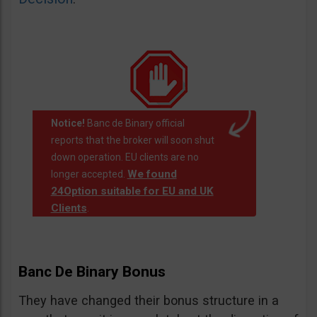
Notice!
Banc de Binary official
reports that the broker will soon shut
down operation. EU clients are no
We found
longer accepted.
24Option suitable for EU and UK
Clients
.
Banc De Binary Bonus
They have changed their bonus structure in a