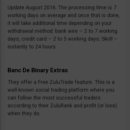
Update August 2016: The processing time is 7
working days on average and once that is done,
it will take additional time depending on your
withdrawal method: bank wire – 2 to 7 working
days; credit card – 2 to 5 working days; Skrill –
instantly to 24 hours.
Banc De Binary Extras
They offer a Free ZuluTrade feature. This is a
well-known social trading platform where you
can follow the most successful traders
according to their ZuluRank and profit (or lose)
when they do.