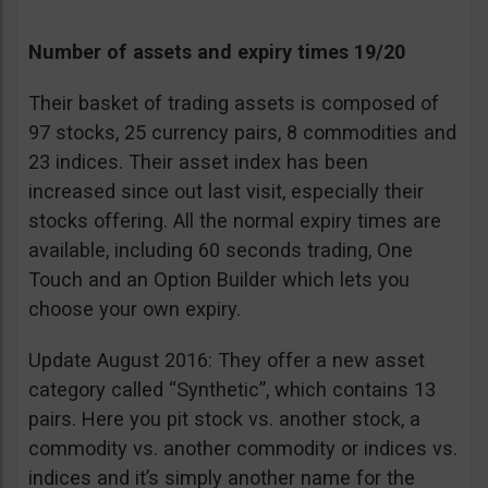
Number of assets and expiry times 19/20
Their basket of trading assets is composed of
97 stocks, 25 currency pairs, 8 commodities and
23 indices. Their asset index has been
increased since out last visit, especially their
stocks offering. All the normal expiry times are
available, including 60 seconds trading, One
Touch and an Option Builder which lets you
choose your own expiry.
Update August 2016: They offer a new asset
category called “Synthetic”, which contains 13
pairs. Here you pit stock vs. another stock, a
commodity vs. another commodity or indices vs.
indices and it’s simply another name for the