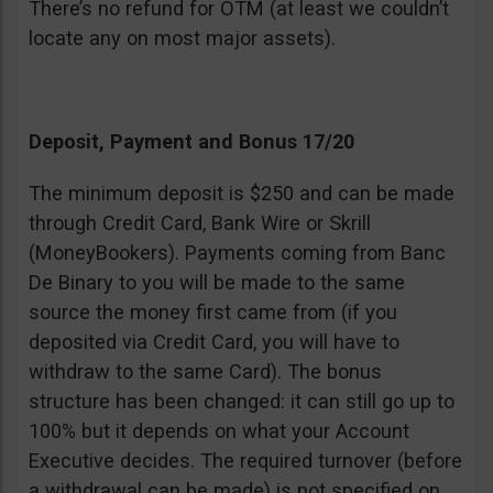
There’s no refund for OTM (at least we couldn’t
locate any on most major assets).
Deposit, Payment and Bonus 17/20
The minimum deposit is $250 and can be made
through Credit Card, Bank Wire or Skrill
(MoneyBookers). Payments coming from Banc
De Binary to you will be made to the same
source the money first came from (if you
deposited via Credit Card, you will have to
withdraw to the same Card). The bonus
structure has been changed: it can still go up to
100% but it depends on what your Account
Executive decides. The required turnover (before
a withdrawal can be made) is not specified on