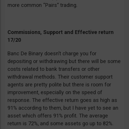
more common “Pairs” trading.
Commissions, Support and Effective return
17/20
Banc De Binary doesn’t charge you for
depositing or withdrawing but there will be some
costs related to bank transfers or other
withdrawal methods. Their customer support
agents are pretty polite but there is room for
improvement, especially on the speed of
response. The effective return goes as high as
91% according to them, but I have yet to see an
asset which offers 91% profit. The average
return is 72%, and some assets go up to 82%.