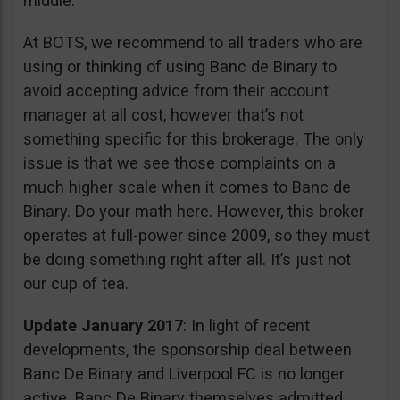
middle.
At BOTS, we recommend to all traders who are
using or thinking of using Banc de Binary to
avoid accepting advice from their account
manager at all cost, however that’s not
something specific for this brokerage. The only
issue is that we see those complaints on a
much higher scale when it comes to Banc de
Binary. Do your math here. However, this broker
operates at full-power since 2009, so they must
be doing something right after all. It’s just not
our cup of tea.
Update January 2017
: In light of recent
developments, the sponsorship deal between
Banc De Binary and Liverpool FC is no longer
active. Banc De Binary themselves admitted