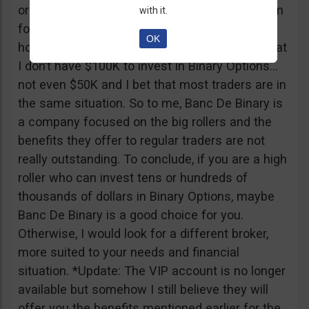
or tickets to a sold out event, you can ask them
with it.
for help. It all sounds worthy of a movie to be
OK
honest but if I come down to Earth, I realize that
I don’t have $100K to invest in Binary Options…
not even $50K and I bet that most traders are in
the same situation. So to me, Banc De Binary is
a company focused on the big rollers and the
benefits they offer to regular traders are not
really outstanding. To conclude, if you are a high
roller who can invest tens or hundreds of
thousands of dollars in Binary Options, maybe
Banc De Binary is a good choice for you.
Otherwise, I would look for a different broker,
more suited to your needs and financial
situation. *Update: The VIP account is no longer
available but somehow I still believe they will
offer you the benefits mentioned earlier for the