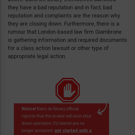
they have a bad reputation and in fact, bad
reputation and complaints are the reason why
they are closing down. Furthermore, there is a
rumour that London-based law firm Giambrone
is gathering information and required documents
for a class action lawsuit or other type of
appropriate legal action.
Notice!
Banc de Binary official
reports that the broker will soon shut
down operation. EU clients are no
get started with a
longer accepted.