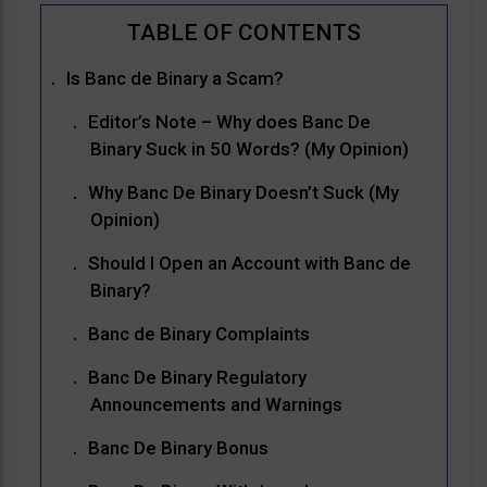
Is Banc de Binary a Scam?
Editor’s Note – Why does Banc De
Binary Suck in 50 Words? (My Opinion)
Why Banc De Binary Doesn’t Suck (My
Opinion)
Should I Open an Account with Banc de
Binary?
Banc de Binary Complaints
Banc De Binary Regulatory
Announcements and Warnings
Banc De Binary Bonus