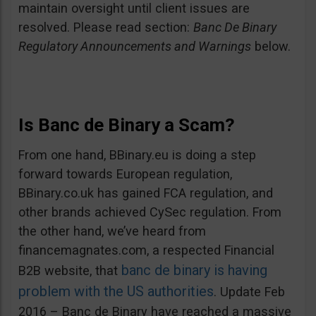
maintain oversight until client issues are
resolved. Please read section:
Banc De Binary
Regulatory Announcements and Warnings
below.
Is Banc de Binary a Scam?
From one hand, BBinary.eu is doing a step
forward towards European regulation,
BBinary.co.uk has gained FCA regulation, and
other brands achieved CySec regulation. From
the other hand, we’ve heard from
financemagnates.com, a respected Financial
banc de binary is having
B2B website, that
problem with the US authorities
. Update Feb
2016 – Banc de Binary have reached a massive