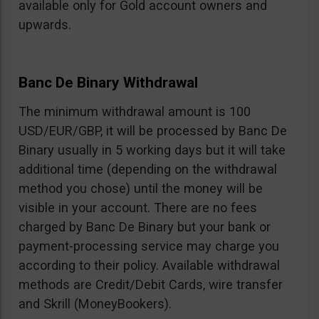
available only for Gold account owners and
upwards.
Banc De Binary Withdrawal
The minimum withdrawal amount is 100
USD/EUR/GBP, it will be processed by Banc De
Binary usually in 5 working days but it will take
additional time (depending on the withdrawal
method you chose) until the money will be
visible in your account. There are no fees
charged by Banc De Binary but your bank or
payment-processing service may charge you
according to their policy. Available withdrawal
methods are Credit/Debit Cards, wire transfer
and Skrill (MoneyBookers).