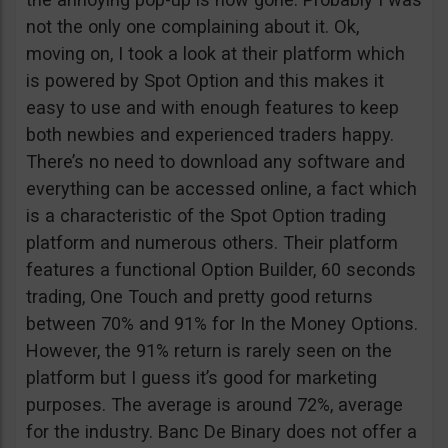
not the only one complaining about it. Ok,
moving on, I took a look at their platform which
is powered by Spot Option and this makes it
easy to use and with enough features to keep
both newbies and experienced traders happy.
There’s no need to download any software and
everything can be accessed online, a fact which
is a characteristic of the Spot Option trading
platform and numerous others. Their platform
features a functional Option Builder, 60 seconds
trading, One Touch and pretty good returns
between 70% and 91% for In the Money Options.
However, the 91% return is rarely seen on the
platform but I guess it’s good for marketing
purposes. The average is around 72%, average
for the industry. Banc De Binary does not offer a