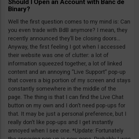
Should I Open an Account with Banc de
Binary?
Well the first question comes to my mind is: Can
you even trade with BdB anymore? I mean, they
recently announced they’ll be closing doors…
Anyway, the first feeling I got when I accessed
their website was one of clutter: a lot of
information squeezed together, a lot of linked
content and an annoying “Live Support” pop-up
that covers a big portion of my screen and stays
constantly somewhere in the middle of the
page. The thing is that I can find the Live Chat
button on my own and I don’t need pop-ups for
that. It may be just a personal preference, but I
really don’t like pop-ups and I get instantly
annoyed when I see one. *Update: Fortunately
the annoying pop-up is now gone. Probably I was