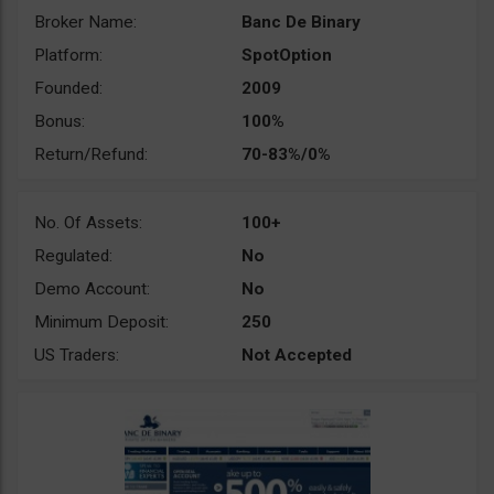
Broker Name:
Banc De Binary
Platform:
SpotOption
Founded:
2009
Bonus:
100%
Return/Refund:
70-83%/0%
No. Of Assets:
100+
Regulated:
No
Demo Account:
No
Minimum Deposit:
250
US Traders:
Not Accepted