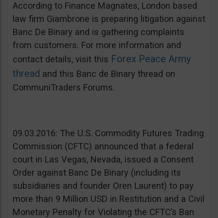
According to Finance Magnates, London based
law firm Giambrone is preparing litigation against
Banc De Binary and is gathering complaints
from customers. For more information and
Forex Peace Army
contact details, visit this
thread
and this Banc de Binary thread on
CommuniTraders Forums.
09.03.2016: The U.S. Commodity Futures Trading
Commission (CFTC) announced that a federal
court in Las Vegas, Nevada, issued a Consent
Order against Banc De Binary (including its
subsidiaries and founder Oren Laurent) to pay
more than 9 Million USD in Restitution and a Civil
Monetary Penalty for Violating the CFTC’s Ban