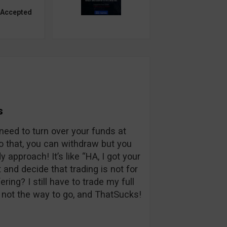
 Accepted
s
l need to turn over your funds at
do that, you can withdraw but you
y approach! It’s like “HA, I got your
 and decide that trading is not for
ring? I still have to trade my full
s not the way to go, and ThatSucks!