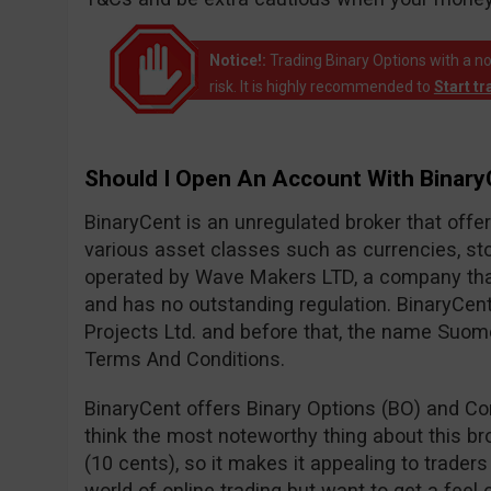
Notice!:
Trading Binary Options with a no
risk. It is highly recommended to
Start t
Should I Open An Account With Binar
BinaryCent is an unregulated broker that off
various asset classes such as currencies, sto
operated by Wave Makers LTD, a company that
and has no outstanding regulation. BinaryCen
Projects Ltd. and before that, the name Suom
Terms And Conditions.
BinaryCent offers Binary Options (BO) and Con
think the most noteworthy thing about this br
(10 cents), so it makes it appealing to traders
world of online trading but want to get a feel 