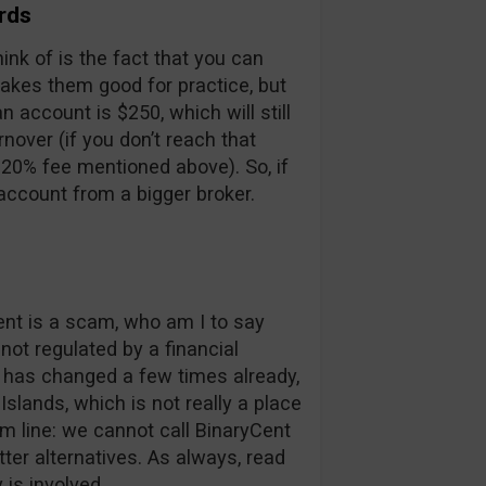
rds
think of is the fact that you can
makes them good for practice, but
account is $250, which will still
nover (if you don’t reach that
 20% fee mentioned above). So, if
account from a bigger broker.
ent is a scam, who am I to say
 not regulated by a financial
 has changed a few times already,
Islands, which is not really a place
om line: we cannot call BinaryCent
ter alternatives. As always, read
is involved.