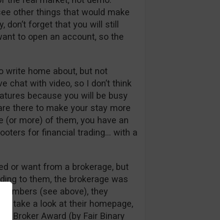
t see other things that would make
on’t forget that you will still
ant to open an account, so the
to write home about, but not
ve chat with video, so I don’t think
eatures because you will be busy
 are there to make your stay more
one (or more) of them, you have an
Hooters for financial trading… with a
eed or want from a brokerage, but
ding to them, the brokerage was
c numbers (see above), they
 you take a look at their homepage,
Best Broker Award (by Fair Binary