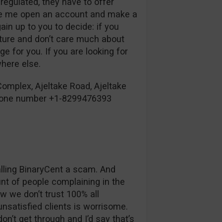
 regulated, they have to offer
ke me open an account and make a
ain up to you to decide: if you
ature and don’t care much about
e for you. If you are looking for
where else.
omplex, Ajeltake Road, Ajeltake
phone number +1-8299476393
alling BinaryCent a scam. And
unt of people complaining in the
 we don’t trust 100% all
nsatisfied clients is worrisome.
n’t get through and I’d say that’s