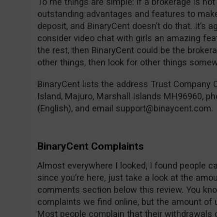
To me things are simple: if a brokerage is not
outstanding advantages and features to ma
deposit, and BinaryCent doesn’t do that. It’s ag
consider video chat with girls an amazing fe
the rest, then BinaryCent could be the brokerag
other things, then look for other things some
BinaryCent lists the address Trust Company C
Island, Majuro, Marshall Islands MH96960, 
(English), and email
support@binaycent.com
.
BinaryCent Complaints
Almost everywhere I looked, I found people c
since you’re here, just take a look at the amo
comments section below this review. You know
complaints we find online, but the amount of u
Most people complain that their withdrawals do