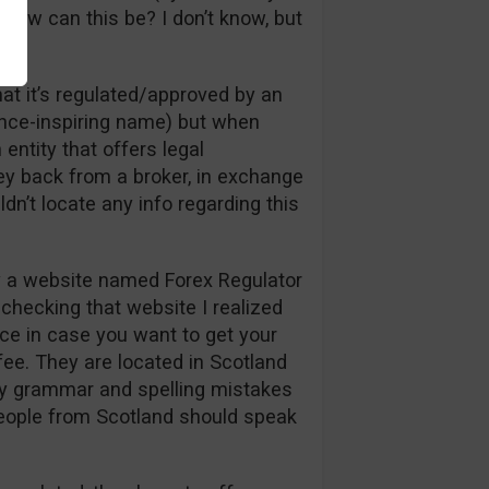
, how can this be? I don’t know, but
hat it’s regulated/approved by an
ence-inspiring name) but when
 entity that offers legal
y back from a broker, in exchange
ldn’t locate any info regarding this
y a website named Forex Regulator
checking that website I realized
ance in case you want to get your
ee. They are located in Scotland
ny grammar and spelling mistakes
people from Scotland should speak