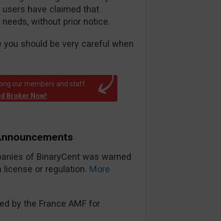
e users have claimed that
 needs, without prior notice.
e you should be very careful when
mong our members and staff.
ed Broker Now!
.
 Announcements
panies of BinaryCent was warned
license or regulation.
More
ned by the France AMF for