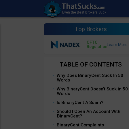
Top Brokers
CFTC
Regulation
Why Does BinaryCent Suck In 50
Words
Why BinaryCent Doesn’t Suck in 50
Words
Is BinaryCent A Scam?
Should I Open An Account With
BinaryCent?
BinaryCent Complaints