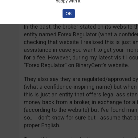
happy with it.
Options) in the year – wait for it – 2015. Wow
I’ll let you draw your own conclusion.
OK
In the past, the broker stated on its website t
entity named Forex Regulator (what a confid
checking that website I realized this is just an
assistance in case you want to get your mone
for a fee. However, during my latest visit I cou
“Forex Regulator” on BinaryCent’s website.
They also say they are regulated/approved b
(what a confidence-inspiring name) but when 
this is just an entity that offers legal assist
money back from a broker, in exchange for a f
(according to the website) but I’ve found ma
so… I don’t know for sure but I assume that 
proper English.