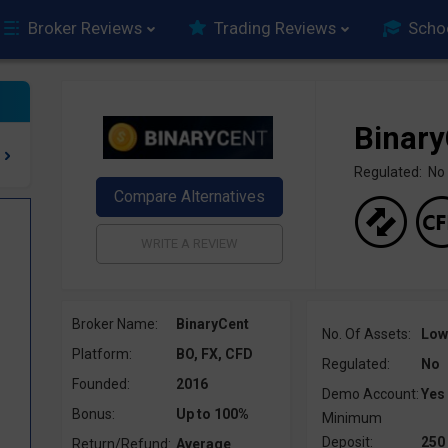
Broker Reviews
Trading Reviews
Scho
Binar
Regulated: No
Broker Name:
BinaryCent
No. Of Assets:
Low
Platform:
BO, FX, CFD
Regulated:
No
Founded:
2016
Demo Account:
Yes
Bonus:
Up to 100%
Minimum
Deposit:
250
Return/Refund:
Average