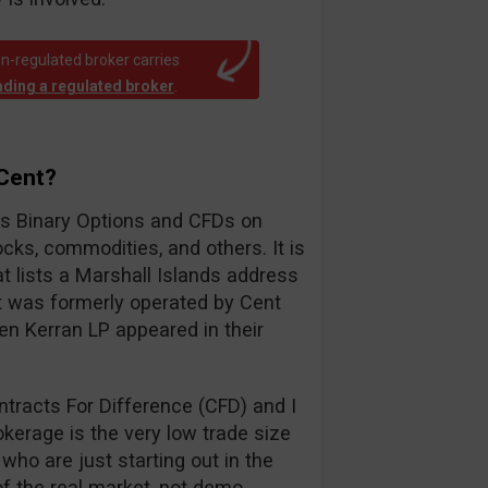
n-regulated broker carries
rading a regulated broker
.
yCent?
ers Binary Options and CFDs on
cks, commodities, and others. It is
 lists a Marshall Islands address
t was formerly operated by Cent
en Kerran LP appeared in their
tracts For Difference (CFD) and I
okerage is the very low trade size
 who are just starting out in the
of the real market, not demo.