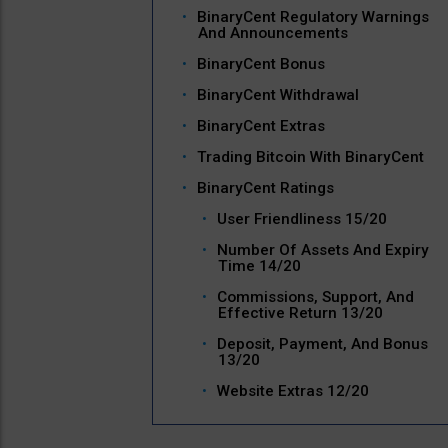
BinaryCent Regulatory Warnings
And Announcements
BinaryCent Bonus
BinaryCent Withdrawal
BinaryCent Extras
Trading Bitcoin With BinaryCent
BinaryCent Ratings
User Friendliness 15/20
Number Of Assets And Expiry
Time 14/20
Commissions, Support, And
Effective Return 13/20
Deposit, Payment, And Bonus
13/20
Website Extras 12/20