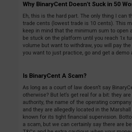
Why BinaryCent Doesn’t Suck in 50 Wo
Eh, this is the hard part. The only thing I can 
trade cents (lowest trade is 10 cents). This 
keep in mind that the minimum sum to open an 
be stuck on the platform until you reach 1x tur
volume but want to withdraw, you will pay the
you want to just practice, go and get a demo 
Is BinaryCent A Scam?
As long as a court of law doesn’t say BinaryC
otherwise? But let’s get real for a bit: they are
authority, the name of the operating company
and they are allegedly located in the Marshall 
known for its tight financial supervision. Bott
a scam, but we can certainly say there are bet
T&Cs and be extra cautious when your money 