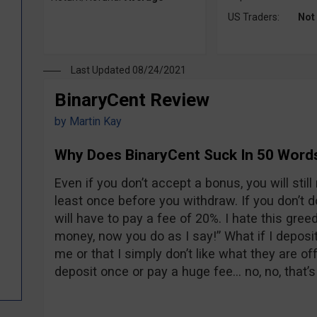
US Traders:
Not
Last Updated 08/24/2021
BinaryCent Review
by
Martin Kay
Why Does BinaryCent Suck In 50 Word
Even if you don’t accept a bonus, you will stil
least once before you withdraw. If you don’t 
will have to pay a fee of 20%. I hate this greed
money, now you do as I say!” What if I deposit
me or that I simply don’t like what they are offe
deposit once or pay a huge fee… no, no, that’