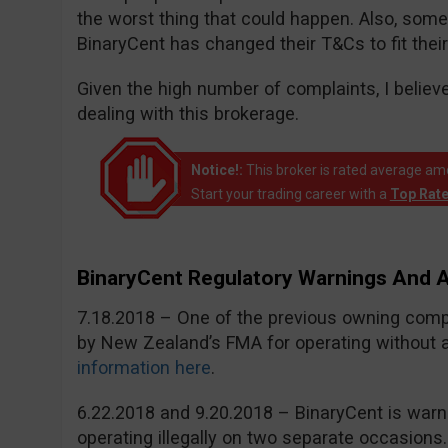
the worst thing that could happen. Also, som
BinaryCent has changed their T&Cs to fit their
Given the high number of complaints, I believ
dealing with this brokerage.
Notice!:
This broker is rated average a
Start your trading career with a
Top Rat
BinaryCent Regulatory Warnings And
7.18.2018 – One of the previous owning com
by New Zealand’s FMA for operating without a 
information here
.
6.22.2018 and 9.20.2018 – BinaryCent is war
operating illegally on two separate occasions.