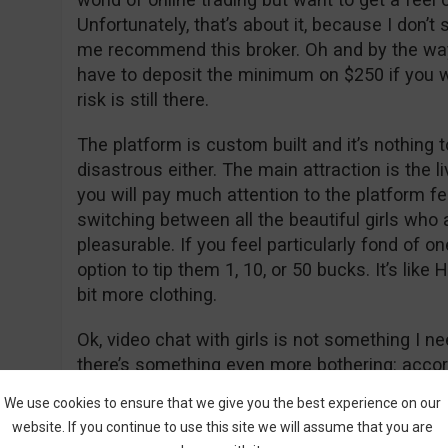
Unfortunately, that’s about it, because I don’
me recommend this broker. Oh and by the way, d
have to deposit the minimum on $250 if you w
risk is still there.
The platform is custom built and it’s nothing 
disastrous either. The main attraction is the li
you will pay much attention to the platform f
switching between all the beautiful girls who
pleasurable. If you feel particularly fond of 
option to tip them 1, 10, or 50 bucks. It’s like 
bit more clothing.
Ok, video chat with girls is not something I n
there’s something even more bothering: accor
launched in 2016 and according to web traffi
We use cookies to ensure that we give you the best experience on our
probably hit the market in early 2017. Now, if
website. If you continue to use this site we will assume that you are
you will see they’ve “allegedly” received the 