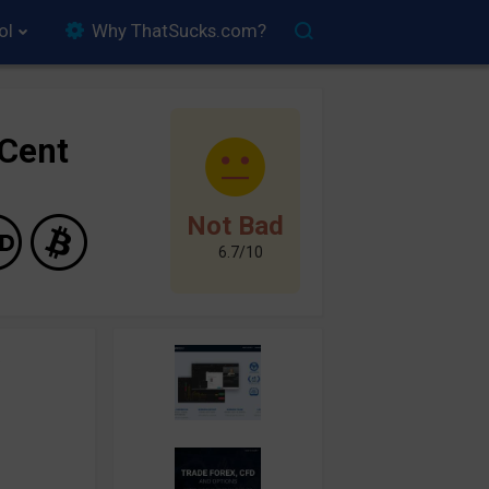
ol
Why ThatSucks.com?
yCent
Not Bad
6.7/10