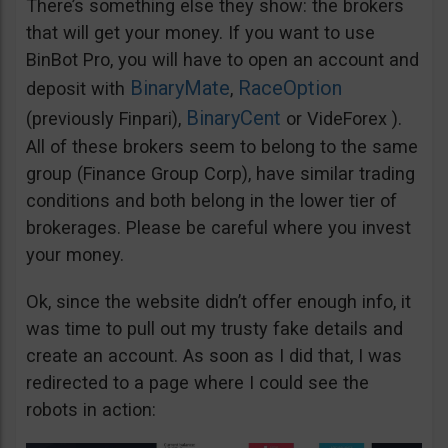
There’s something else they show: the brokers
that will get your money. If you want to use
BinBot Pro, you will have to open an account and
BinaryMate
RaceOption
deposit with
,
BinaryCent
(previously Finpari),
or VideForex ).
All of these brokers seem to belong to the same
group (Finance Group Corp), have similar trading
conditions and both belong in the lower tier of
brokerages. Please be careful where you invest
your money.
Ok, since the website didn’t offer enough info, it
was time to pull out my trusty fake details and
create an account. As soon as I did that, I was
redirected to a page where I could see the
robots in action: