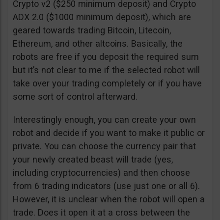
Crypto v2 ($250 minimum deposit) and Crypto
ADX 2.0 ($1000 minimum deposit), which are
geared towards trading Bitcoin, Litecoin,
Ethereum, and other altcoins. Basically, the
robots are free if you deposit the required sum
but it’s not clear to me if the selected robot will
take over your trading completely or if you have
some sort of control afterward.
Interestingly enough, you can create your own
robot and decide if you want to make it public or
private. You can choose the currency pair that
your newly created beast will trade (yes,
including cryptocurrencies) and then choose
from 6 trading indicators (use just one or all 6).
However, it is unclear when the robot will open a
trade. Does it open it at a cross between the