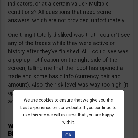
indicators, or at a certain value? Multiple
conditions? All questions that need some
answers, which are not provided, unfortunately.
One thing I totally disliked was that I couldn’t see
any of the trades while they were active or
history after they’ve finished. All I could see was
a pop-up notification on the right side of the
screen, telling me that the robot has opened a
trade and some basic info (currency pair and
amount). Also, the risk level was way too high (it
opened several $100 trades on a $1,000
We use cookies to ensure that we give you the
account) and I didn’t find a way to adjust it.
best experience on our website. If you continue to
use this site we will assume that you are happy
with it.
What Real Users Have To Say About
BinBot Pro
OK