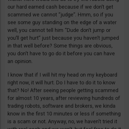
our hard earned cash because if we don’t get
scammed we cannot “judge”. Hmm, so if you
see some guy standing on the edge of a water
well, you cannot tell him “Dude don’t jump or
you’ll get hurt” just because you haven’t jumped
in that well before? Some things are obvious,
you don’t have to go do it before you can have
an opinion.
I know that if I will hit my head on my keyboard
right now, it will hurt. Do I have to do it to know
that? No! After seeing people getting scammed
for almost 10 years, after reviewing hundreds of
trading robots, software and brokers, we kinda
know in the first 10 minutes or less if something
is a scam or not. Anyway, no, we haven’t tried it