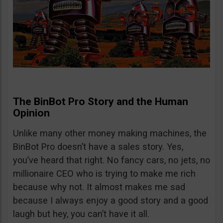
The BinBot Pro Story and the Human
Opinion
Unlike many other money making machines, the
BinBot Pro doesn’t have a sales story. Yes,
you’ve heard that right. No fancy cars, no jets, no
millionaire CEO who is trying to make me rich
because why not. It almost makes me sad
because I always enjoy a good story and a good
laugh but hey, you can’t have it all.