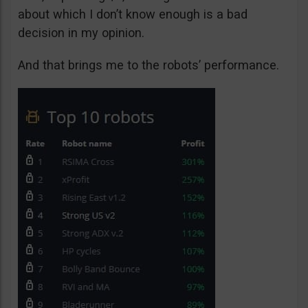
about which I don’t know enough is a bad
decision in my opinion.
And that brings me to the robots’ performance.