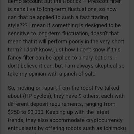
demo account but the Hodrick – Prescott filter
is sensitive to long-term fluctuations, so how
can that be applied to such a fast trading
style??? I mean if something is designed to be
sensitive to long-term fluctuation, doesn’t that
mean that it will perform poorly in the very short
term? I don’t know, just how I don’t know if this
fancy filter can be applied to binary options. I
don’t believe it can, but I am always skeptical so
take my opinion with a pinch of salt.
So, moving on: apart from the robot I’ve talked
about (HP cycles), they have 9 others, each with
different deposit requirements, ranging from
$250 to $3,000. Keeping up with the latest
trends, they also accommodate cryptocurrency
enthusiasts by offering robots such as Ichimoku