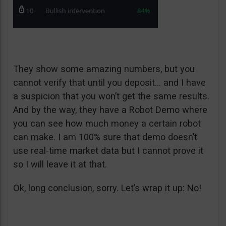
They show some amazing numbers, but you
cannot verify that until you deposit… and I have
a suspicion that you won’t get the same results.
And by the way, they have a Robot Demo where
you can see how much money a certain robot
can make. I am 100% sure that demo doesn’t
use real-time market data but I cannot prove it
so I will leave it at that.
Ok, long conclusion, sorry. Let’s wrap it up: No!