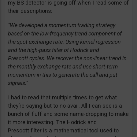
my BS detector is going off when I read some of
their descriptions:
“We developed a momentum trading strategy
based on the low-frequency trend component of
the spot exchange rate. Using kernel regression
and the high-pass filter of Hodrick and
Prescott cycles. We recover the non-linear trend in
the monthly exchange rate and use short-term
momentum in this to generate the call and put
signals.”
I had to read that multiple times to get what
they’re saying but to no avail. All I can see is a
bunch of fluff and some name-dropping to make
it more interesting. The Hodrick and
Prescott filter is a mathematical tool used to