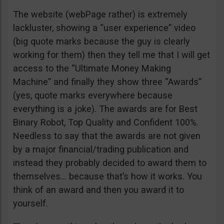
The website (webPage rather) is extremely
lackluster, showing a “user experience” video
(big quote marks because the guy is clearly
working for them) then they tell me that I will get
access to the “Ultimate Money Making
Machine” and finally they show three “Awards”
(yes, quote marks everywhere because
everything is a joke). The awards are for Best
Binary Robot, Top Quality and Confident 100%.
Needless to say that the awards are not given
by a major financial/trading publication and
instead they probably decided to award them to
themselves… because that’s how it works. You
think of an award and then you award it to
yourself.