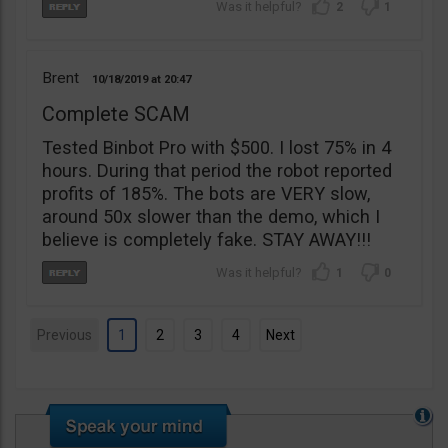
2
1
Brent
10/18/2019
20:47
Complete SCAM
Tested Binbot Pro with $500. I lost 75% in 4
hours. During that period the robot reported
profits of 185%. The bots are VERY slow,
around 50x slower than the demo, which I
believe is completely fake. STAY AWAY!!!
1
0
Previous
1
2
3
4
Next