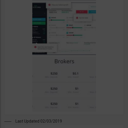
Last Updated 02/03/2019