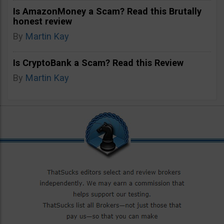
Is AmazonMoney a Scam? Read this Brutally
honest review
By
Martin Kay
Is CryptoBank a Scam? Read this Review
By
Martin Kay