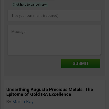
Click here to cancel reply.
Unearthing Augusta Precious Metals: The
Epitome of Gold IRA Excellence
By
Martin Kay