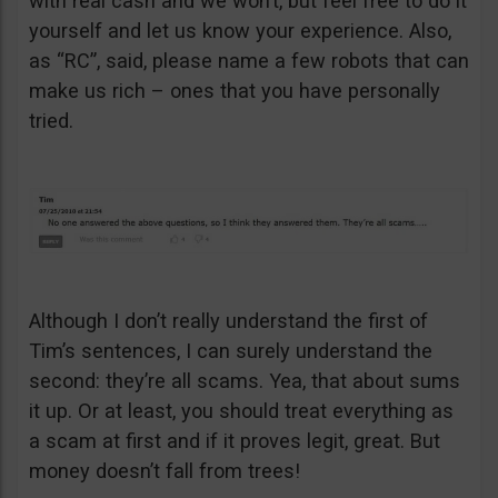
with real cash and we won’t, but feel free to do it
yourself and let us know your experience. Also,
as “RC”, said, please name a few robots that can
make us rich – ones that you have personally
tried.
Although I don’t really understand the first of
Tim’s sentences, I can surely understand the
second: they’re all scams. Yea, that about sums
it up. Or at least, you should treat everything as
a scam at first and if it proves legit, great. But
money doesn’t fall from trees!