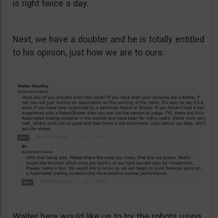
is right twice a day.
Next, we have a doubter and he is totally entitled
to his opinion, just how we are to ours:
Walter here would like us to try the robots using