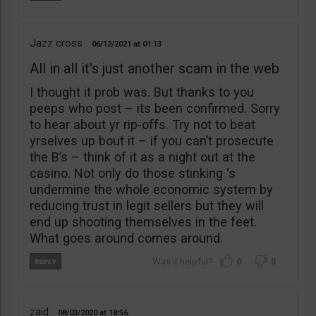
Jazz cross
06/12/2021
01:13
All in all it's just another scam in the web
I thought it prob was. But thanks to you
peeps who post – its been confirmed. Sorry
to hear about yr rip-offs. Try not to beat
yrselves up bout it – if you can’t prosecute
the B’s – think of it as a night out at the
casino. Not only do those stinking ‘s
undermine the whole economic system by
reducing trust in legit sellers but they will
end up shooting themselves in the feet.
What goes around comes around.
0
0
zaid
08/03/2020
18:56