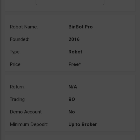
Robot Name:
BinBot Pro
Founded:
2016
Type:
Robot
Price:
Free*
Return:
N/A
Trading:
BO
Demo Account:
No
Minimum Deposit:
Up to Broker