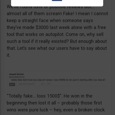
We’ve found tons of positive reviews but…
almost all of them scream Fake! I mean I cannot
keep a straight face when someone says
they’ve made $3000 last week alone with a free
tool that works on autopilot. Come on, why sell
such a tool if it really existed? But enough about
that. Let’s see what our users have to say about
it.
“Totally fake… loss 1500$”. He won in the
beginning then lost it all – probably those first
wins were pure luck – hey, even a broken clock