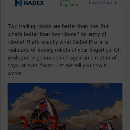
CFTC
Regulation
Two trading robots are better than one. But
what’s better than two robots? An army of
robots! That’s exactly what BinBot Pro is: a
multitude of trading robots at your fingertips. Oh
yeah, you’re gonna be rich again, in a matter of
days, or even faster. Let me tell you how it
works.