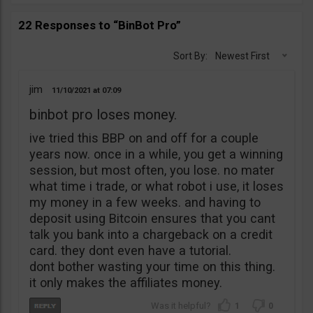
22 Responses to “BinBot Pro”
Sort By:
Newest First
jim
11/10/2021
07:09
binbot pro loses money.
ive tried this BBP on and off for a couple
years now. once in a while, you get a winning
session, but most often, you lose. no mater
what time i trade, or what robot i use, it loses
my money in a few weeks. and having to
deposit using Bitcoin ensures that you cant
talk you bank into a chargeback on a credit
card. they dont even have a tutorial.
dont bother wasting your time on this thing.
it only makes the affiliates money.
1
0