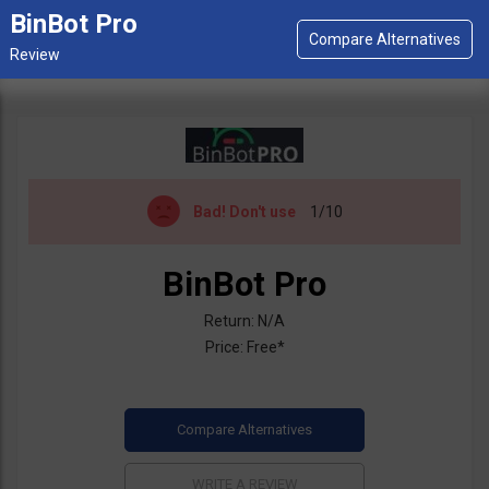
BinBot Pro
Bad!
Don't use
1/10
BinBot Pro
Return: N/A
Price: Free*