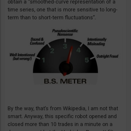
obtain a “smoothed-curve representation of a
time series, one that is more sensitive to long-
term than to short-term fluctuations”.
By the way, that’s from Wikipedia, I am not that
smart. Anyway, this specific robot opened and
closed more than 10 trades in a minute on a