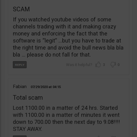
SCAM
If you watched youtube videos of some
channels trading with it and making crazy
money and enforcing the fact that the
software is “legit” …but you have to trade at
the right time and avoid the bull news bla bla
bla … please do not fall for that.
3
0
Fabian
07/29/2020
04:15
Total scam
Lost 1100.00 in a matter of 24 hrs. Started
with 1100.00 in a matter of minutes it went
down to 700.00 then the next day to 9.08!!!!
STAY AWAY.