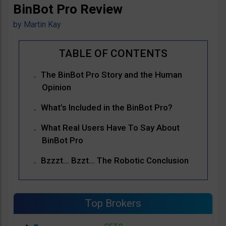
BinBot Pro Review
by
Martin Kay
The BinBot Pro Story and the Human
Opinion
What’s Included in the BinBot Pro?
What Real Users Have To Say About
BinBot Pro
Bzzzt… Bzzt… The Robotic Conclusion
Top Brokers