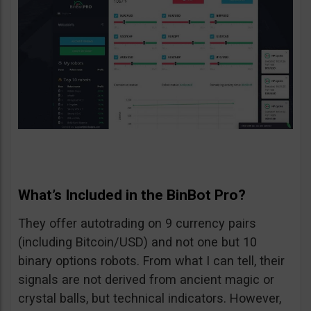
What’s Included in the BinBot Pro?
They offer autotrading on 9 currency pairs
(including Bitcoin/USD) and not one but 10
binary options robots. From what I can tell, their
signals are not derived from ancient magic or
crystal balls, but technical indicators. However,