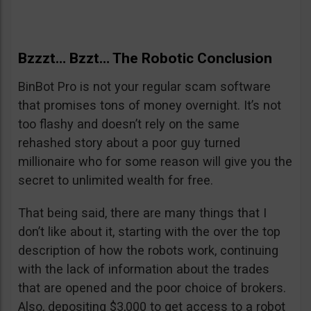
Bzzzt… Bzzt… The Robotic Conclusion
BinBot Pro is not your regular scam software
that promises tons of money overnight. It’s not
too flashy and doesn’t rely on the same
rehashed story about a poor guy turned
millionaire who for some reason will give you the
secret to unlimited wealth for free.
That being said, there are many things that I
don’t like about it, starting with the over the top
description of how the robots work, continuing
with the lack of information about the trades
that are opened and the poor choice of brokers.
Also, depositing $3,000 to get access to a robot