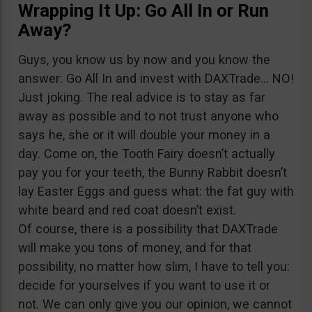
Wrapping It Up: Go All In or Run
Away?
Guys, you know us by now and you know the
answer: Go All In and invest with DAXTrade… NO!
Just joking. The real advice is to stay as far
away as possible and to not trust anyone who
says he, she or it will double your money in a
day. Come on, the Tooth Fairy doesn’t actually
pay you for your teeth, the Bunny Rabbit doesn’t
lay Easter Eggs and guess what: the fat guy with
white beard and red coat doesn’t exist.
Of course, there is a possibility that DAXTrade
will make you tons of money, and for that
possibility, no matter how slim, I have to tell you:
decide for yourselves if you want to use it or
not. We can only give you our opinion, we cannot