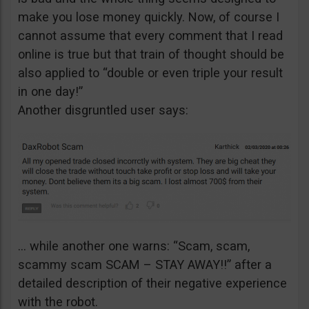
make you lose money quickly. Now, of course I
cannot assume that every comment that I read
online is true but that train of thought should be
also applied to “double or even triple your result
in one day!”
Another disgruntled user says:
… while another one warns: “Scam, scam,
scammy scam SCAM – STAY AWAY!!” after a
detailed description of their negative experience
with the robot.