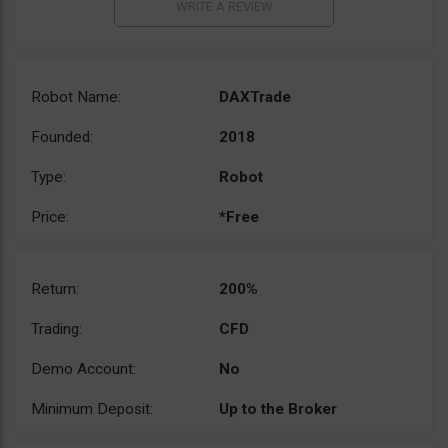
Robot Name:
DAXTrade
Founded:
2018
Type:
Robot
Price:
*Free
Return:
200%
Trading:
CFD
Demo Account:
No
Minimum Deposit:
Up to the Broker