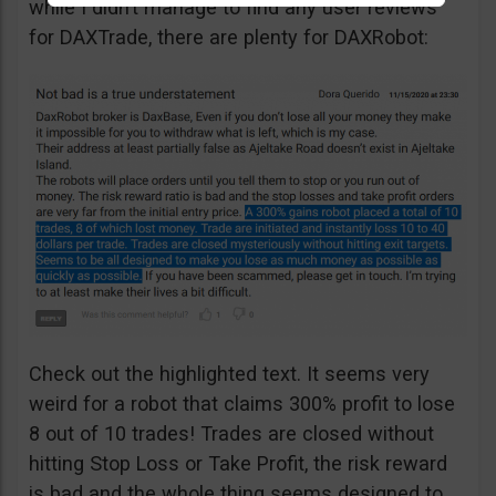
while I didn’t manage to find any user reviews
for DAXTrade, there are plenty for DAXRobot:
Check out the highlighted text. It seems very
weird for a robot that claims 300% profit to lose
8 out of 10 trades! Trades are closed without
hitting Stop Loss or Take Profit, the risk reward
is bad and the whole thing seems designed to