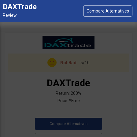
DAXTrade
Not Bad
5/10
DAXTrade
Return: 200%
Price: *Free