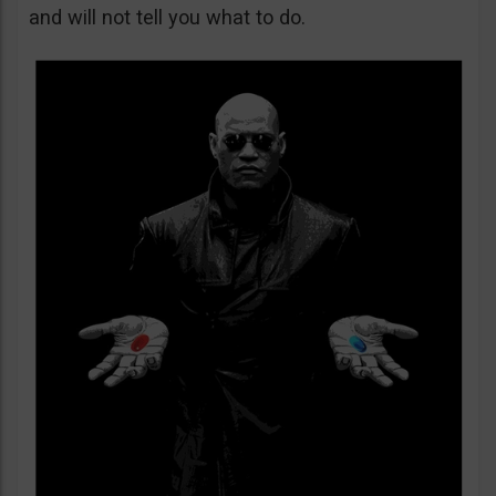
and will not tell you what to do.