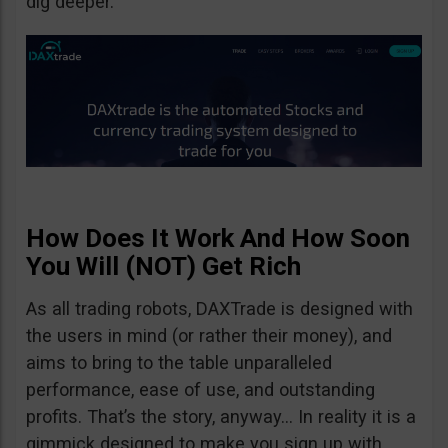
dig deeper.
How Does It Work And How Soon
You Will (NOT) Get Rich
As all trading robots, DAXTrade is designed with
the users in mind (or rather their money), and
aims to bring to the table unparalleled
performance, ease of use, and outstanding
profits. That’s the story, anyway… In reality it is a
gimmick designed to make you sign up with