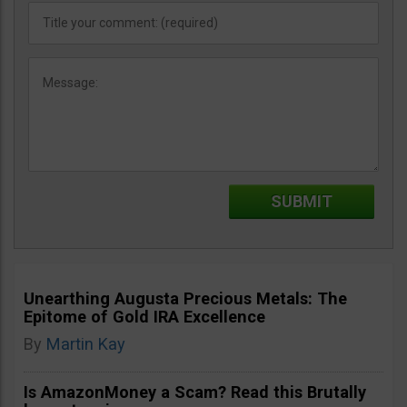
Unearthing Augusta Precious Metals: The
Epitome of Gold IRA Excellence
By
Martin Kay
Is AmazonMoney a Scam? Read this Brutally