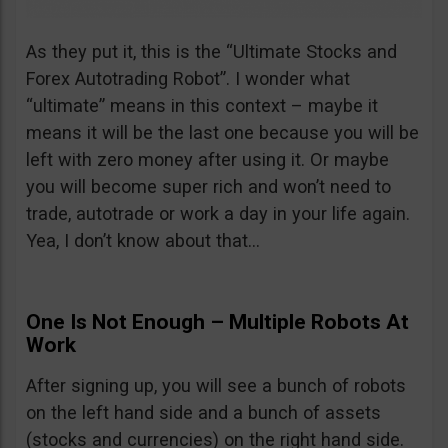
As they put it, this is the “Ultimate Stocks and
Forex Autotrading Robot”. I wonder what
“ultimate” means in this context – maybe it
means it will be the last one because you will be
left with zero money after using it. Or maybe
you will become super rich and won’t need to
trade, autotrade or work a day in your life again.
Yea, I don’t know about that…
One Is Not Enough – Multiple Robots At
Work
After signing up, you will see a bunch of robots
on the left hand side and a bunch of assets
(stocks and currencies) on the right hand side.