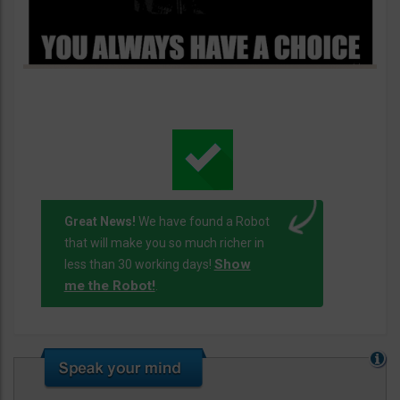
Great News!
We have found a Robot
that will make you so much richer in
Show
less than 30 working days!
me the Robot!
.