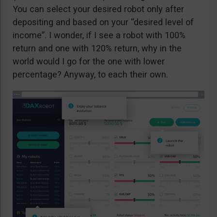
You can select your desired robot only after
depositing and based on your “desired level of
income”. I wonder, if I see a robot with 100%
return and one with 120% return, why in the
world would I go for the one with lower
percentage? Anyway, to each their own.