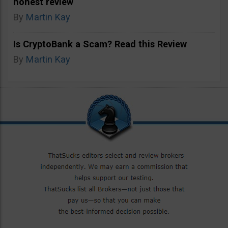
honest review
By
Martin Kay
Is CryptoBank a Scam? Read this Review
By
Martin Kay