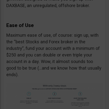
DAXBASE, an unregulated, offshore broker.
Ease of Use
Maximum ease of use, of course: sign up, with
the “best Stocks and Forex broker in the
industry”, fund your account with a minimum of
$250 and you can double or even triple your
account in a day. Wow, it almost sounds too
good to be true (…and we know how that usually
ends).