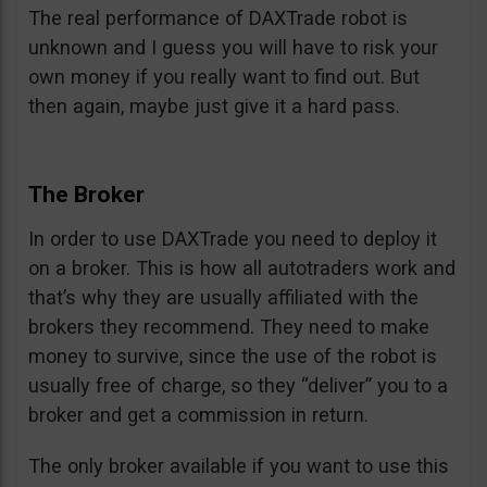
The real performance of DAXTrade robot is
unknown and I guess you will have to risk your
own money if you really want to find out. But
then again, maybe just give it a hard pass.
The Broker
In order to use DAXTrade you need to deploy it
on a broker. This is how all autotraders work and
that’s why they are usually affiliated with the
brokers they recommend. They need to make
money to survive, since the use of the robot is
usually free of charge, so they “deliver” you to a
broker and get a commission in return.
The only broker available if you want to use this