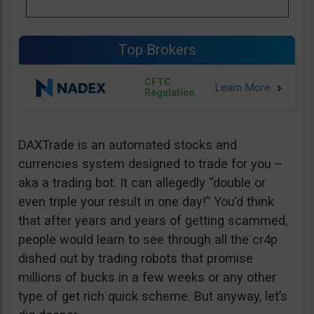
Top Brokers
CFTC
Regulation
DAXTrade is an automated stocks and
currencies system designed to trade for you –
aka a trading bot. It can allegedly “double or
even triple your result in one day!” You’d think
that after years and years of getting scammed,
people would learn to see through all the cr4p
dished out by trading robots that promise
millions of bucks in a few weeks or any other
type of get rich quick scheme. But anyway, let’s