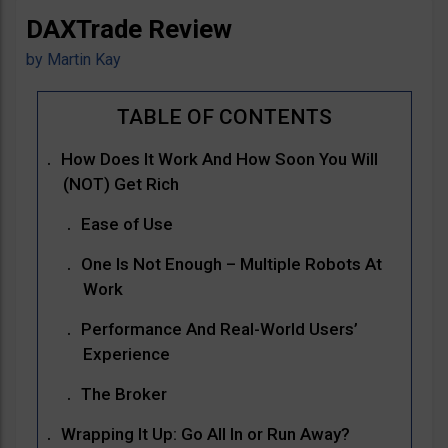
DAXTrade Review
by
Martin Kay
How Does It Work And How Soon You Will
(NOT) Get Rich
Ease of Use
One Is Not Enough – Multiple Robots At
Work
Performance And Real-World Users’
Experience
The Broker
Wrapping It Up: Go All In or Run Away?