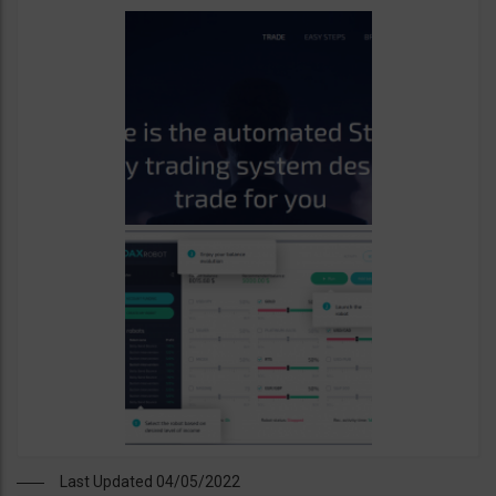
Last Updated 04/05/2022