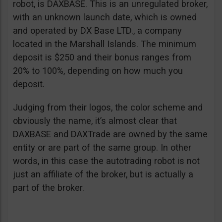
robot, is DAXBASE. This is an unregulated broker,
with an unknown launch date, which is owned
and operated by DX Base LTD., a company
located in the Marshall Islands. The minimum
deposit is $250 and their bonus ranges from
20% to 100%, depending on how much you
deposit.
Judging from their logos, the color scheme and
obviously the name, it’s almost clear that
DAXBASE and DAXTrade are owned by the same
entity or are part of the same group. In other
words, in this case the autotrading robot is not
just an affiliate of the broker, but is actually a
part of the broker.