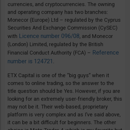
currencies, and cryptocurrencies. The owning
and operating company has two branches:
Monecor (Europe) Ltd – regulated by the Cyprus
Securities And Exchange Commission (CySEC)
Licence number 096/08
with
, and Monecor
(London) Limited, regulated by the British
Reference
Financial Conduct Authority (FCA) –
number is 124721
.
ETX Capital is one of the “big guys” when it
comes to online trading, so the answer to the
title question should be Yes. However, if you are
looking for an extremely user-friendly broker, this
may not be it. Their web-based, proprietary
platform is very complex and as I’ve said above,
it can be a bit difficult for beginners. The other