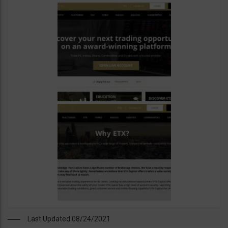
Last Updated 08/24/2021