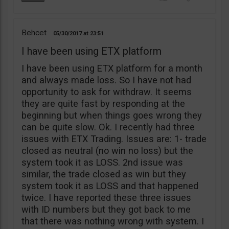
Behcet
05/30/2017
23:51
I have been using ETX platform
I have been using ETX platform for a month
and always made loss. So I have not had
opportunity to ask for withdraw. It seems
they are quite fast by responding at the
beginning but when things goes wrong they
can be quite slow. Ok. I recently had three
issues with ETX Trading. Issues are: 1- trade
closed as neutral (no win no loss) but the
system took it as LOSS. 2nd issue was
similar, the trade closed as win but they
system took it as LOSS and that happened
twice. I have reported these three issues
with ID numbers but they got back to me
that there was nothing wrong with system. I