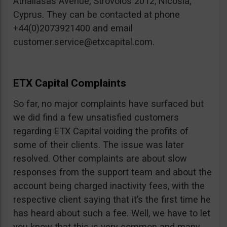
Athallasas Avenue, Strovolos 2012, Nicosia,
Cyprus. They can be contacted at phone
+44(0)2073921400 and email
customer.service@etxcapital.com
.
ETX Capital Complaints
So far, no major complaints have surfaced but
we did find a few unsatisfied customers
regarding ETX Capital voiding the profits of
some of their clients. The issue was later
resolved. Other complaints are about slow
responses from the support team and about the
account being charged inactivity fees, with the
respective client saying that it’s the first time he
has heard about such a fee. Well, we have to let
you know that this is very common and many