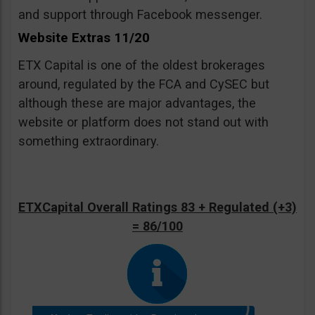
and support through Facebook messenger.
Website Extras 11/20
ETX Capital is one of the oldest brokerages
around, regulated by the FCA and CySEC but
although these are major advantages, the
website or platform does not stand out with
something extraordinary.
ETXCapital Overall Ratings 83 + Regulated (+3)
= 86/100