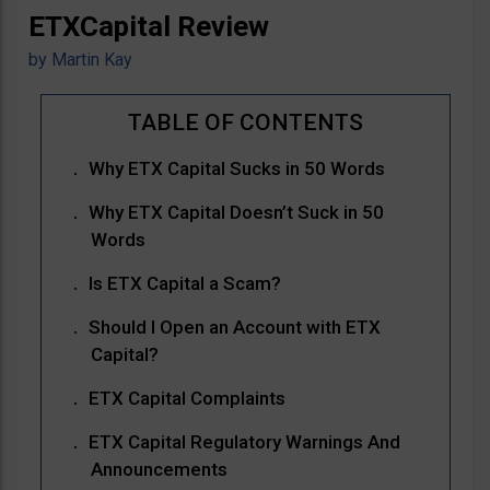
ETXCapital Review
by
Martin Kay
Why ETX Capital Sucks in 50 Words
Why ETX Capital Doesn’t Suck in 50
Words
Is ETX Capital a Scam?
Should I Open an Account with ETX
Capital?
ETX Capital Complaints
ETX Capital Regulatory Warnings And
Announcements