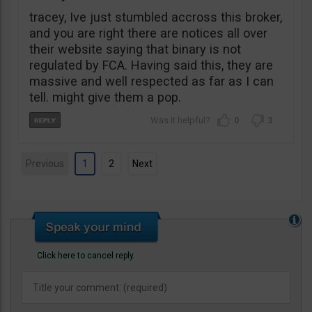
tracey, Ive just stumbled accross this broker,
and you are right there are notices all over
their website saying that binary is not
regulated by FCA. Having said this, they are
massive and well respected as far as I can
tell. might give them a pop.
0
3
Previous
1
2
Next
Click here to cancel reply.