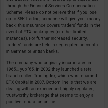
through the Financial Services Compensation
Scheme. Please do not believe that if you lose
up to 85K trading, someone will give your money
back; this insurance covers traders’ funds in the
event of ETX bankruptcy (or other limited
instances). For further increased security,
traders’ funds are held in segregated accounts
in German or British banks.
The company was originally incorporated in
1965… yup ’65. In 2002 they launched a retail
branch called TradIngdex, which was renamed
ETX Capital in 2007. Bottom line is that we are
dealing with an experienced, highly regulated,
trustworthy brokerage that seems to enjoy a
positive reputation online.