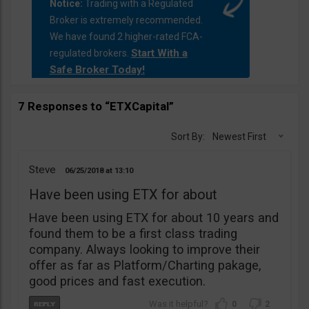
Notice:
Trading with a Regulated
Broker is extremely recommended.
We have found 2 higher-rated FCA-
Start With a
regulated brokers.
Safe Broker Today!
7 Responses to “ETXCapital”
Sort By:
Newest First
Steve
06/25/2018
13:10
Have been using ETX for about
Have been using ETX for about 10 years and
found them to be a first class trading
company. Always looking to improve their
offer as far as Platform/Charting pakage,
good prices and fast execution.
0
2