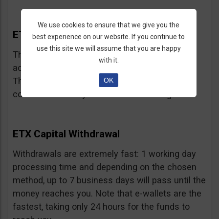
We use cookies to ensure that we give you the
ETX Capital Bonus
best experience on our website. If you continue to
use this site we will assume that you are happy
This broker does not offer bonuses, in
with it.
accordance with CySEC and FCA regulations.
They may have limited time offers but we
OK
couldn’t locate any at the time of writing.
ETX Capital Withdrawal
Withdrawals are extremely fast: 1 working day
processing time and depending on the chosen
method, up to 7 business days will pass until the
money reaches you. Note that e-wallets are the
fastest, taking only 24 hours for the funds to