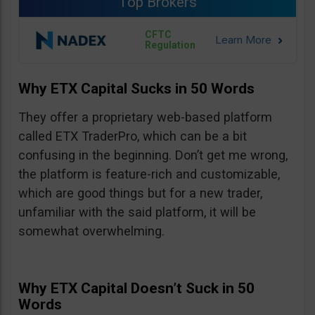
Top Brokers
CFTC
Regulation
Why ETX Capital Sucks in 50 Words
They offer a proprietary web-based platform
called ETX TraderPro, which can be a bit
confusing in the beginning. Don’t get me wrong,
the platform is feature-rich and customizable,
which are good things but for a new trader,
unfamiliar with the said platform, it will be
somewhat overwhelming.
Why ETX Capital Doesn’t Suck in 50
Words