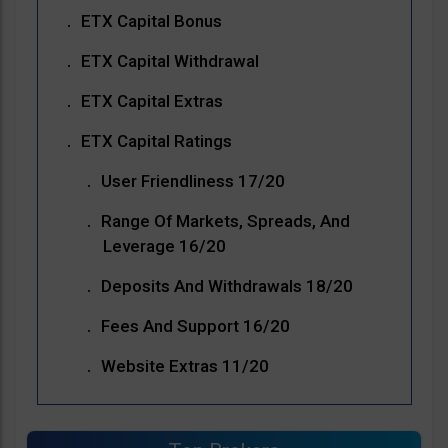
ETX Capital Bonus
ETX Capital Withdrawal
ETX Capital Extras
ETX Capital Ratings
User Friendliness 17/20
Range Of Markets, Spreads, And
Leverage 16/20
Deposits And Withdrawals 18/20
Fees And Support 16/20
Website Extras 11/20