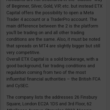
of Beginner, Silver, Gold, VIP, etc. but instead ETX
Capital offers the possibility to open a Meta
Trader 4 account or a TraderPro account. The
main difference between the 2 is the platform
you’ll be trading on and all other trading
conditions are the same. Also, it must be noted
that spreads on MT4 are slightly bigger but still
very competitive.
Overall ETX Capital is a solid brokerage, with a
good background, fair trading conditions and
regulation coming from two of the most
influential financial authorities – the British FCA
and CySEC.
The company lists the addresses 26 Finsbury
Square, London EC2A 1DS and 3rd Floor, 62