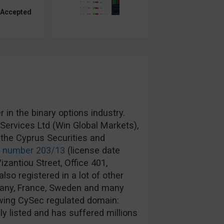
 Accepted
in the binary options industry.
ervices Ltd (Win Global Markets),
the Cyprus Securities and
e number 203/13
(license date
izantiou Street, Office 401,
lso registered in a lot of other
rmany, France, Sweden and many
wing CySec regulated domain:
y listed and has suffered millions