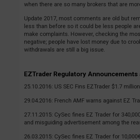
when there are so many brokers that are more
Update 2017, most comments are old but reme
less than before so it could be less people a
make complaints. However, checking the mos
negative; people have lost money due to cr
withdrawals are still a big issue.
EZTrader Regulatory Announcements 
25.10.2016: US SEC Fins EZTrader $1.7 millio
29.04.2016: French AMF warns against EZ Tra
27.11.2015: CySec fines EZ Trader for 340,00
and misguiding advertisement among the rea
26.03.2015: CySec fines EZ Trader for 10,000