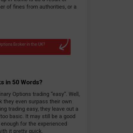
 of fines from authorities, or a
ptions Broker in the UK?
ks in 50 Words?
nary Options trading “easy”. Well,
k they even surpass their own
ng trading easy, they leave out a
too basic. It may still be a good
d enough for the experienced
th it pretty quick.