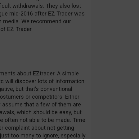
ficult withdrawals. They also lost
ague mid-2016 after EZ Trader was
d in media. We recommend our
of EZ Trader.
omments about EZtrader. A simple
c will discover lots of information
tive, but that’s conventional
stumers or competitors. Either
ly assume that a few of them are
awals, which should be easy, but
e often not able to be made. Time
r complaint about not getting
 just too many to ignore, especially