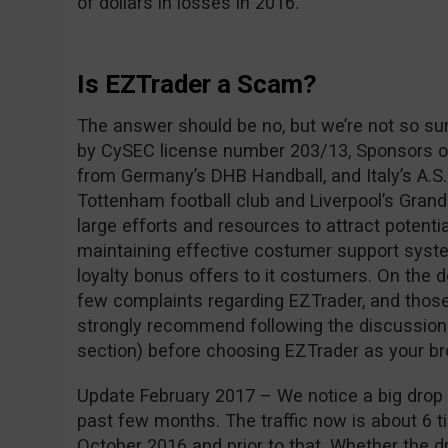
of dollars in losses in 2016.
Is EZTrader a Scam?
The answer should be no, but we’re not so su
by CySEC license number 203/13, Sponsors of
from Germany’s DHB Handball, and Italy’s A.S.
Tottenham football club and Liverpool’s Grand
large efforts and resources to attract potentia
maintaining effective costumer support syste
loyalty bonus offers to it costumers. On the 
few complaints regarding EZTrader, and those
strongly recommend following the discussio
section) before choosing EZTrader as your br
Update February 2017 – We notice a big drop i
past few months. The traffic now is about 6 ti
October 2016 and prior to that. Whether the dro