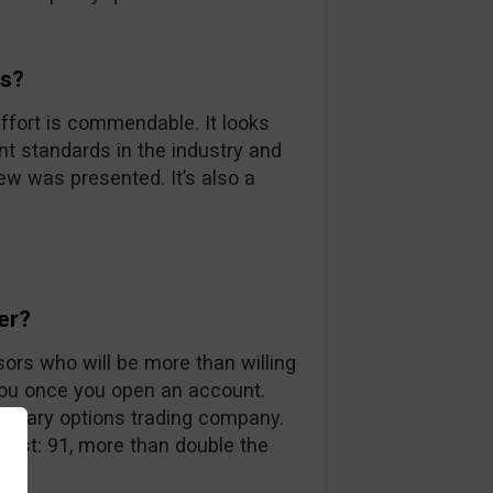
ds?
ffort is commendable. It looks
nt standards in the industry and
iew was presented. It’s also a
er?
sors who will be more than willing
you once you open an account.
 binary options trading company.
 list: 91, more than double the