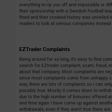
everything to rip you off and impossible or dif
their sponsorship with a Swedish Football le
fined and their crooked history was unveile
readers to look at serious companies instead 
EZTrader Complaints
Being around for so long, it’s easy to find c
search for EZtrader complaint, scam, fraud, et
about that company. Most complaints are nega
since most complaints come from unhappy co
way, there are lots of complaints so I can on
possibly true. Mostly it comes down to withdr
due to the high number of bonuses offered ar
and time again I have come up against anothe
withdrawals, even if they aren’t true there are