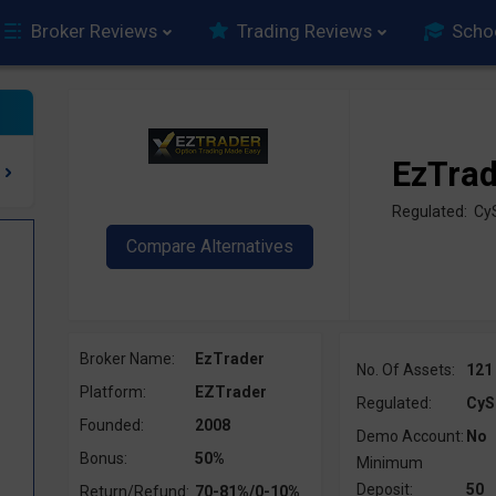
Broker Reviews
Trading Reviews
Scho
EzTra
Regulated: C
Broker Name:
EzTrader
No. Of Assets:
121
Platform:
EZTrader
Regulated:
CyS
Founded:
2008
Demo Account:
No
Bonus:
50%
Minimum
Deposit:
50
Return/Refund:
70-81%/0-10%