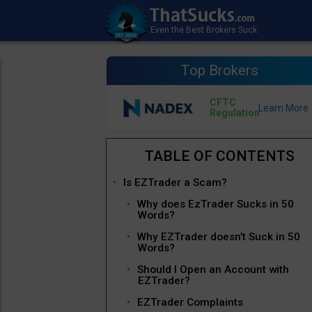
Top Brokers
CFTC
Regulation
Is EZTrader a Scam?
Why does EzTrader Sucks in 50
Words?
Why EZTrader doesn’t Suck in 50
Words?
Should I Open an Account with
EZTrader?
EZTrader Complaints