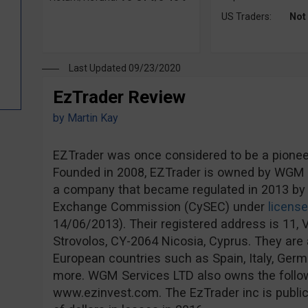
US Traders:
Not
Last Updated 09/23/2020
EzTrader Review
by
Martin Kay
EZTrader was once considered to be a pioneer 
Founded in 2008, EZTrader is owned by WGM S
a company that became regulated in 2013 by 
Exchange Commission (CySEC) under
licens
14/06/2013). Their registered address is 11, V
Strovolos, CY-2064 Nicosia, Cyprus. They are a
European countries such as Spain, Italy, Ge
more. WGM Services LTD also owns the follo
www.ezinvest.com. The EzTrader inc is publicl