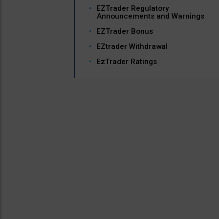
EZTrader Regulatory
Announcements and Warnings
EZTrader Bonus
EZtrader Withdrawal
EzTrader Ratings