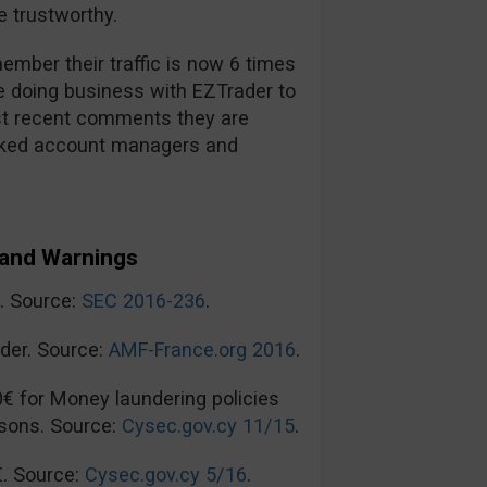
 trustworthy.
mber their traffic is now 6 times
re doing business with EZTrader to
t recent comments they are
ooked account managers and
and Warnings
n. Source:
SEC 2016-236
.
der. Source:
AMF-France.org 2016
.
0€ for Money laundering policies
sons. Source:
Cysec.gov.cy 11/15
.
€. Source:
Cysec.gov.cy 5/16
.