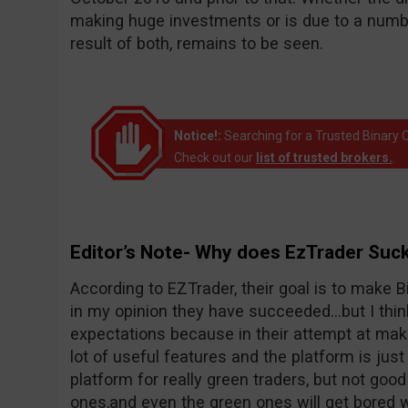
making huge investments or is due to a number
result of both, remains to be seen.
Notice!:
Searching for a Trusted Binary O
Check out our
list of trusted brokers.
.
Editor’s Note- Why does EzTrader Suc
According to EZTrader, their goal is to make Bi
in my opinion they have succeeded…but I thin
expectations because in their attempt at maki
lot of useful features and the platform is just 
platform for really green traders, but not goo
ones,and even the green ones will get bored wi