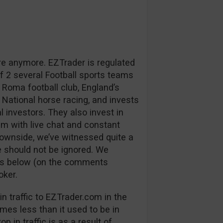
re anymore. EZTrader is regulated
 2 several Football sports teams
 Roma football club, England’s
 National horse racing, and invests
l investors. They also invest in
m with live chat and constant
downside, we’ve witnessed quite a
 should not be ignored. We
ns below (on the comments
oker.
n traffic to EZTrader.com in the
mes less than it used to be in
p in traffic is as a result of