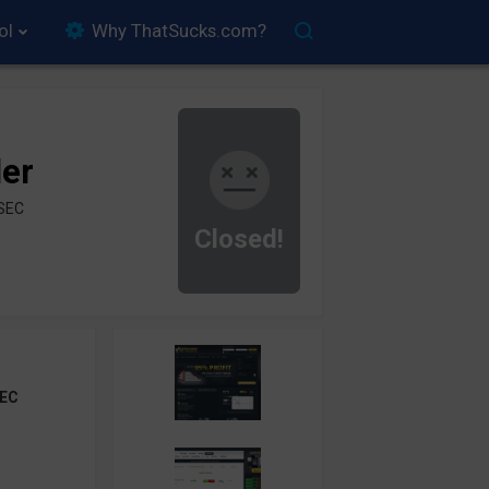
ol
Why ThatSucks.com?
der
ySEC
Closed!
EC