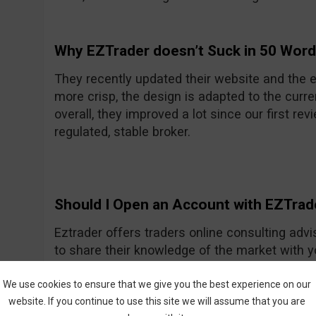
Why EZTrader doesn’t Suck in 50 Wor
They recently updated their website and the e
more crisp, the design is adapted to the curre
overall, they improved a lot since our first rev
regulated, stable broker.
Should I Open an Account with EZTrad
Eztrader offers traders online consulting advi
to share their knowledge of the market with 
Generally they seem to be a nice and friendly
One of their recent improvements is the asset
We use cookies to ensure that we give you the best experience on our
website. If you continue to use this site we will assume that you are
amount they had previously.