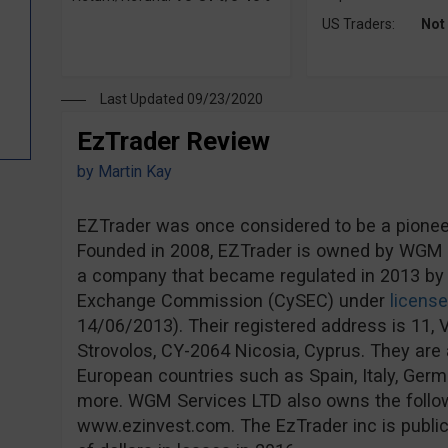
US Traders:
Not
Last Updated 09/23/2020
EzTrader Review
by
Martin Kay
EZTrader was once considered to be a pioneer 
Founded in 2008, EZTrader is owned by WGM S
a company that became regulated in 2013 by 
Exchange Commission (CySEC) under
licens
14/06/2013). Their registered address is 11, V
Strovolos, CY-2064 Nicosia, Cyprus. They are a
European countries such as Spain, Italy, Ge
more. WGM Services LTD also owns the follo
www.ezinvest.com. The EzTrader inc is publicl