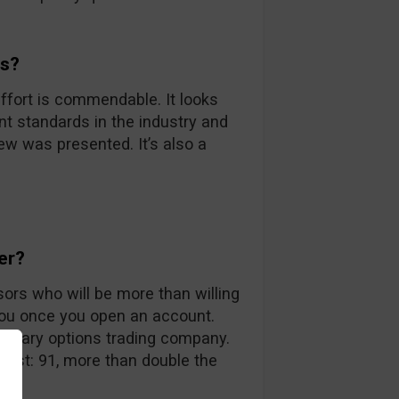
ds?
ffort is commendable. It looks
nt standards in the industry and
iew was presented. It’s also a
er?
sors who will be more than willing
you once you open an account.
 binary options trading company.
 list: 91, more than double the