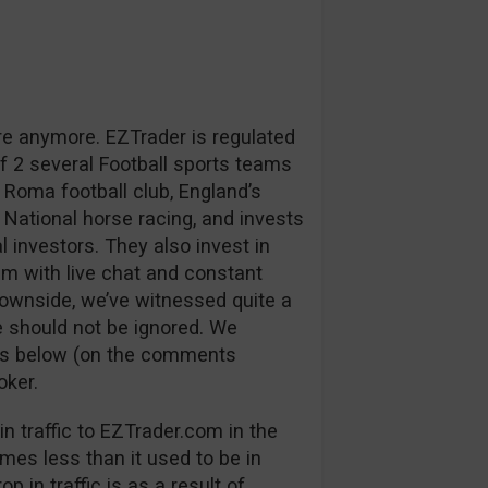
re anymore. EZTrader is regulated
 2 several Football sports teams
 Roma football club, England’s
 National horse racing, and invests
l investors. They also invest in
m with live chat and constant
downside, we’ve witnessed quite a
 should not be ignored. We
ns below (on the comments
oker.
n traffic to EZTrader.com in the
mes less than it used to be in
p in traffic is as a result of