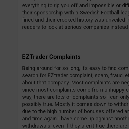
everything to rip you off and impossible or dif
their sponsorship with a Swedish Football le
fined and their crooked history was unveile
readers to look at serious companies instead 
EZTrader Complaints
Being around for so long, it’s easy to find c
search for EZtrader complaint, scam, fraud, et
about that company. Most complaints are nega
since most complaints come from unhappy co
way, there are lots of complaints so I can on
possibly true. Mostly it comes down to withdr
due to the high number of bonuses offered ar
and time again I have come up against anothe
withdrawals, even if they aren’t true there are