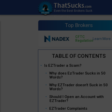
Top Brokers
CFTC
Regulation
Is EZTrader a Scam?
Why does EzTrader Sucks in 50
Words?
Why EZTrader doesn’t Suck in 50
Words?
Should I Open an Account with
EZTrader?
EZTrader Complaints