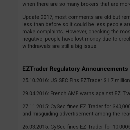
when there are so many brokers that are more
Update 2017, most comments are old but reme
less than before so it could be less people a
make complaints. However, checking the mos
negative; people have lost money due to cr
withdrawals are still a big issue.
EZTrader Regulatory Announcements 
25.10.2016: US SEC Fins EZTrader $1.7 millio
29.04.2016: French AMF warns against EZ Tra
27.11.2015: CySec fines EZ Trader for 340,00
and misguiding advertisement among the rea
26.03.2015: CySec fines EZ Trader for 10,000