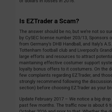
of dollars in losses in 2016.
Is EZTrader a Scam?
The answer should be no, but we’re not so su
by CySEC license number 203/13, Sponsors of
from Germany’s DHB Handball, and Italy’s A.S.
Tottenham football club and Liverpool’s Grand
large efforts and resources to attract potentia
maintaining effective costumer support syste
loyalty bonus offers to it costumers. On the 
few complaints regarding EZTrader, and those
strongly recommend following the discussio
section) before choosing EZTrader as your br
Update February 2017 – We notice a big drop i
past few months. The traffic now is about 6 ti
October 2016 and prior to that. Whether the dro