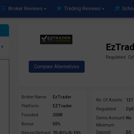
Broker Reviews
Trading Reviews
Scho
EzTra
Regulated: C
Broker Name:
EzTrader
No. Of Assets:
121
Platform:
EZTrader
Regulated:
CyS
Founded:
2008
Demo Account:
No
Bonus:
50%
Minimum
Deposit:
50
Return/Refund:
70-81%/0-10%