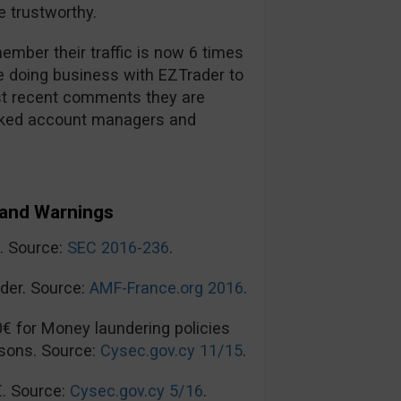
 trustworthy.
mber their traffic is now 6 times
re doing business with EZTrader to
t recent comments they are
ooked account managers and
and Warnings
n. Source:
SEC 2016-236
.
der. Source:
AMF-France.org 2016
.
0€ for Money laundering policies
sons. Source:
Cysec.gov.cy 11/15
.
€. Source:
Cysec.gov.cy 5/16
.