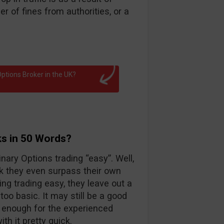
 of fines from authorities, or a
ptions Broker in the UK?
ks in 50 Words?
nary Options trading “easy”. Well,
k they even surpass their own
ng trading easy, they leave out a
too basic. It may still be a good
d enough for the experienced
th it pretty quick.