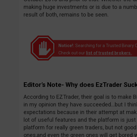
making huge investments or is due to a number
result of both, remains to be seen.
Notice!:
Searching for a Trusted Binary O
Check out our
list of trusted brokers.
.
Editor’s Note- Why does EzTrader Suc
According to EZTrader, their goal is to make Bi
in my opinion they have succeeded…but I thin
expectations because in their attempt at maki
lot of useful features and the platform is just 
platform for really green traders, but not goo
ones,and even the green ones will get bored wi