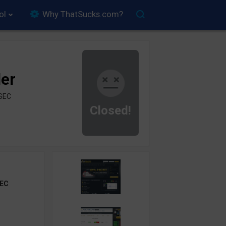
ol
Why ThatSucks.com?
der
ySEC
Closed!
EC