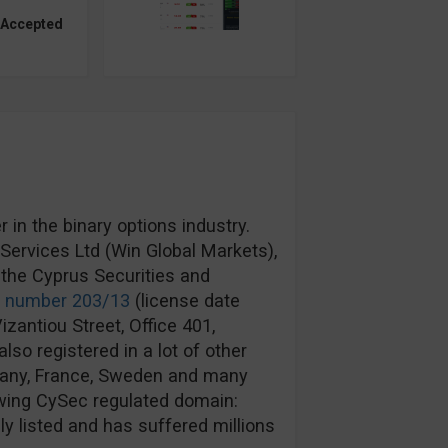
 Accepted
in the binary options industry.
ervices Ltd (Win Global Markets),
the Cyprus Securities and
e number 203/13
(license date
izantiou Street, Office 401,
lso registered in a lot of other
rmany, France, Sweden and many
wing CySec regulated domain:
y listed and has suffered millions