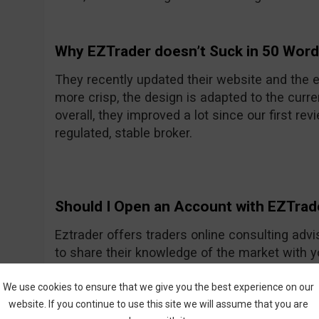
Why EZTrader doesn’t Suck in 50 Wor
They recently updated their website and the e
more crisp, the design is adapted to the curre
overall, they improved a lot since our first rev
regulated, stable broker.
Should I Open an Account with EZTrad
Eztrader offers traders online consulting advi
to share their knowledge of the market with 
Generally they seem to be a nice and friendly
One of their recent improvements is the asset
We use cookies to ensure that we give you the best experience on our
website. If you continue to use this site we will assume that you are
amount they had previously.