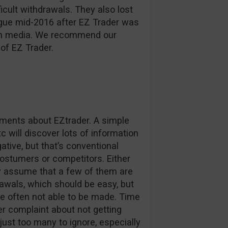
ficult withdrawals. They also lost
ague mid-2016 after EZ Trader was
d in media. We recommend our
of EZ Trader.
omments about EZtrader. A simple
c will discover lots of information
tive, but that’s conventional
stumers or competitors. Either
ly assume that a few of them are
awals, which should be easy, but
e often not able to be made. Time
r complaint about not getting
 just too many to ignore, especially