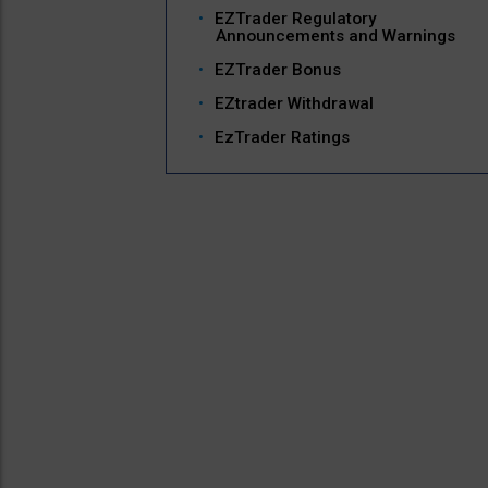
EZTrader Regulatory
Announcements and Warnings
EZTrader Bonus
EZtrader Withdrawal
EzTrader Ratings