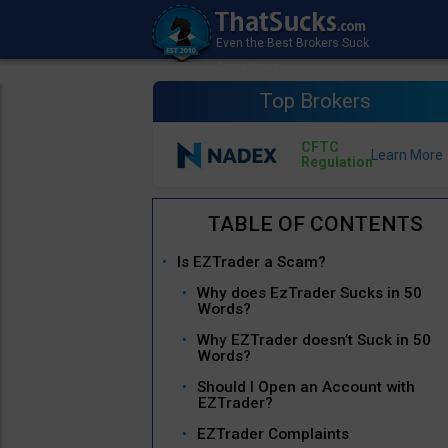
Top Brokers
CFTC
Regulation
Is EZTrader a Scam?
Why does EzTrader Sucks in 50
Words?
Why EZTrader doesn’t Suck in 50
Words?
Should I Open an Account with
EZTrader?
EZTrader Complaints