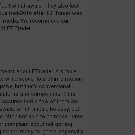
ficult withdrawals. They also lost
ague mid-2016 after EZ Trader was
d in media. We recommend our
of EZ Trader.
omments about EZtrader. A simple
c will discover lots of information
tive, but that’s conventional
stumers or competitors. Either
ly assume that a few of them are
awals, which should be easy, but
e often not able to be made. Time
r complaint about not getting
 just too many to ignore, especially