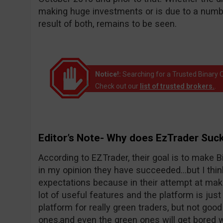
making huge investments or is due to a number
result of both, remains to be seen.
Notice!:
Searching for a Trusted Binary O
Check out our
list of trusted brokers.
.
Editor’s Note- Why does EzTrader Suc
According to EZTrader, their goal is to make Bi
in my opinion they have succeeded…but I thin
expectations because in their attempt at maki
lot of useful features and the platform is just 
platform for really green traders, but not goo
ones,and even the green ones will get bored wi