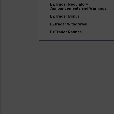
EZTrader Regulatory
Announcements and Warnings
EZTrader Bonus
EZtrader Withdrawal
EzTrader Ratings