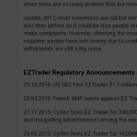
when there are so many brokers that are more
Update 2017, most comments are old but reme
less than before so it could be less people a
make complaints. However, checking the mos
negative; people have lost money due to cr
withdrawals are still a big issue.
EZTrader Regulatory Announcements 
25.10.2016: US SEC Fins EZTrader $1.7 millio
29.04.2016: French AMF warns against EZ Tra
27.11.2015: CySec fines EZ Trader for 340,00
and misguiding advertisement among the rea
26.03.2015: CySec fines EZ Trader for 10,000