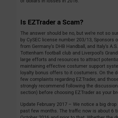
of dollars in losses in 2016.
Is EZTrader a Scam?
The answer should be no, but we’re not so su
by CySEC license number 203/13, Sponsors of
from Germany’s DHB Handball, and Italy’s A.S.
Tottenham football club and Liverpool’s Grand
large efforts and resources to attract potentia
maintaining effective costumer support syste
loyalty bonus offers to it costumers. On the 
few complaints regarding EZTrader, and those
strongly recommend following the discussio
section) before choosing EZTrader as your br
Update February 2017 – We notice a big drop i
past few months. The traffic now is about 6 ti
October 2016 and prior to that. Whether the dro