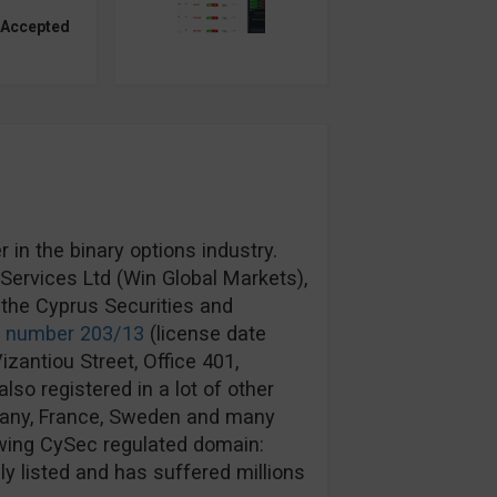
 Accepted
in the binary options industry.
ervices Ltd (Win Global Markets),
the Cyprus Securities and
e number 203/13
(license date
izantiou Street, Office 401,
lso registered in a lot of other
rmany, France, Sweden and many
wing CySec regulated domain:
y listed and has suffered millions