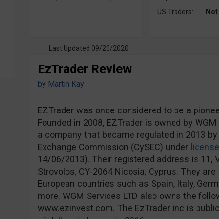
US Traders:
Not
Last Updated 09/23/2020
EzTrader Review
by
Martin Kay
EZTrader was once considered to be a pioneer 
Founded in 2008, EZTrader is owned by WGM S
a company that became regulated in 2013 by 
Exchange Commission (CySEC) under
licens
14/06/2013). Their registered address is 11, V
Strovolos, CY-2064 Nicosia, Cyprus. They are a
European countries such as Spain, Italy, Ge
more. WGM Services LTD also owns the follo
www.ezinvest.com. The EzTrader inc is publicl