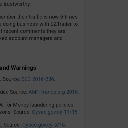
 trustworthy.
mber their traffic is now 6 times
re doing business with EZTrader to
t recent comments they are
ooked account managers and
and Warnings
n. Source:
SEC 2016-236
.
der. Source:
AMF-France.org 2016
.
0€ for Money laundering policies
sons. Source:
Cysec.gov.cy 11/15
.
€. Source:
Cysec.gov.cy 5/16
.