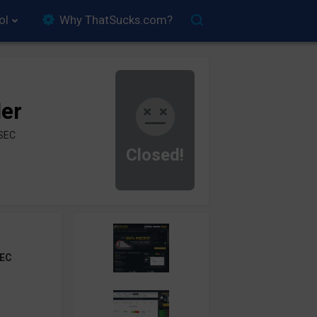
ol
Why ThatSucks.com?
der
ySEC
Closed!
EC