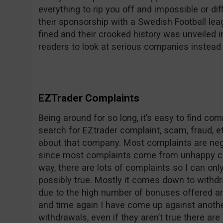
everything to rip you off and impossible or dif
their sponsorship with a Swedish Football le
fined and their crooked history was unveile
readers to look at serious companies instead 
EZTrader Complaints
Being around for so long, it’s easy to find c
search for EZtrader complaint, scam, fraud, et
about that company. Most complaints are nega
since most complaints come from unhappy co
way, there are lots of complaints so I can on
possibly true. Mostly it comes down to withdr
due to the high number of bonuses offered ar
and time again I have come up against anothe
withdrawals, even if they aren’t true there are