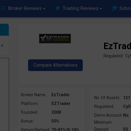
Broker Reviews
Trading Reviews
Scho
EzTra
Regulated: C
Broker Name:
EzTrader
No. Of Assets:
121
Platform:
EZTrader
Regulated:
CyS
Founded:
2008
Demo Account:
No
Bonus:
50%
Minimum
Deposit:
50
Return/Refund:
70-81%/0-10%