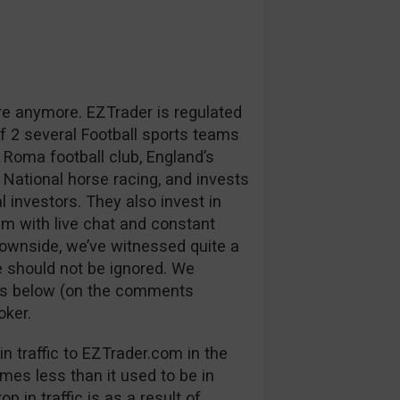
re anymore. EZTrader is regulated
 2 several Football sports teams
 Roma football club, England’s
 National horse racing, and invests
l investors. They also invest in
m with live chat and constant
downside, we’ve witnessed quite a
 should not be ignored. We
ns below (on the comments
oker.
n traffic to EZTrader.com in the
mes less than it used to be in
p in traffic is as a result of