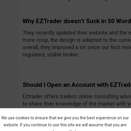
Why EZTrader doesn’t Suck in 50 Wor
They recently updated their website and the e
more crisp, the design is adapted to the curre
overall, they improved a lot since our first rev
regulated, stable broker.
Should I Open an Account with EZTrad
Eztrader offers traders online consulting advi
to share their knowledge of the market with 
Generally they seem to be a nice and friendly
One of their recent improvements is the asset
We use cookies to ensure that we give you the best experience on our
website. If you continue to use this site we will assume that you are
amount they had previously.