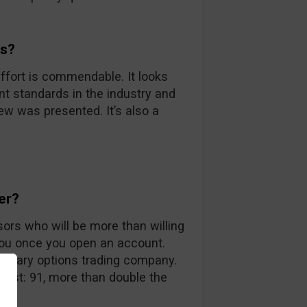
ds?
ffort is commendable. It looks
nt standards in the industry and
iew was presented. It’s also a
er?
sors who will be more than willing
you once you open an account.
 binary options trading company.
 list: 91, more than double the