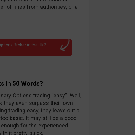
 of fines from authorities, or a
ptions Broker in the UK?
ks in 50 Words?
nary Options trading “easy”. Well,
k they even surpass their own
ng trading easy, they leave out a
too basic. It may still be a good
d enough for the experienced
th it pretty quick.