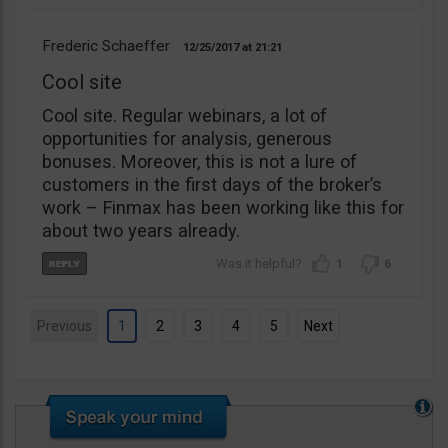
Frederic Schaeffer
12/25/2017
21:21
Cool site
Cool site. Regular webinars, a lot of
opportunities for analysis, generous
bonuses. Moreover, this is not a lure of
customers in the first days of the broker’s
work – Finmax has been working like this for
about two years already.
1
6
Previous
1
2
3
4
5
Next