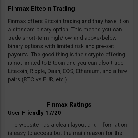
Finmax Bitcoin Trading
Finmax offers Bitcoin trading and they have it on
a standard binary option. This means you can
trade short-term high/low and above/below
binary options with limited risk and pre-set
payouts. The good thing is their crypto offering
is not limited to Bitcoin and you can also trade
Litecoin, Ripple, Dash, EOS, Ethereum, and a few
pairs (BTC vs EUR, etc.).
Finmax Ratings
User Friendly 17/20
The website has a clean layout and information
is easy to access but the main reason for the