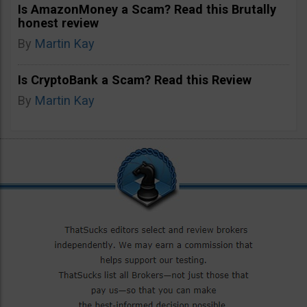
Is AmazonMoney a Scam? Read this Brutally
honest review
By
Martin Kay
Is CryptoBank a Scam? Read this Review
By
Martin Kay