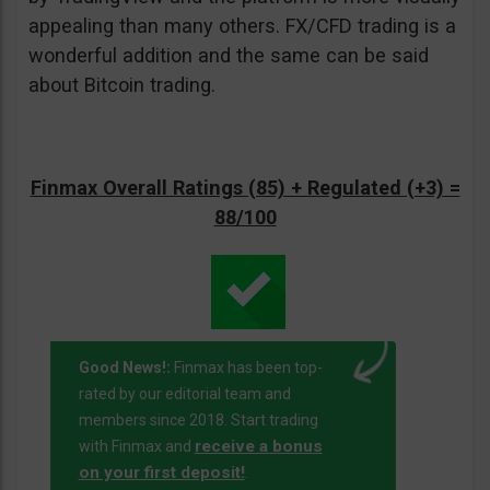
appealing than many others. FX/CFD trading is a
wonderful addition and the same can be said
about Bitcoin trading.
Finmax Overall Ratings (85) + Regulated (+3) =
88/100
Good News!:
Finmax has been top-
rated by our editorial team and
members since 2018. Start trading
receive a bonus
with Finmax and
on your first deposit!
.