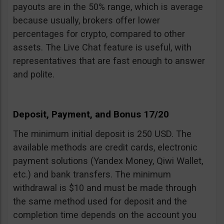
payouts are in the 50% range, which is average
because usually, brokers offer lower
percentages for crypto, compared to other
assets. The Live Chat feature is useful, with
representatives that are fast enough to answer
and polite.
Deposit, Payment, and Bonus 17/20
The minimum initial deposit is 250 USD. The
available methods are credit cards, electronic
payment solutions (Yandex Money, Qiwi Wallet,
etc.) and bank transfers. The minimum
withdrawal is $10 and must be made through
the same method used for deposit and the
completion time depends on the account you