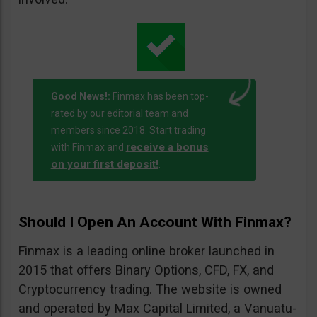
Good News!:
Finmax has been top-
rated by our editorial team and
members since 2018. Start trading
receive a bonus
with Finmax and
on your first deposit!
.
Should I Open An Account With Finmax?
Finmax is a leading online broker launched in
2015 that offers Binary Options, CFD, FX, and
Cryptocurrency trading. The website is owned
and operated by Max Capital Limited, a Vanuatu-