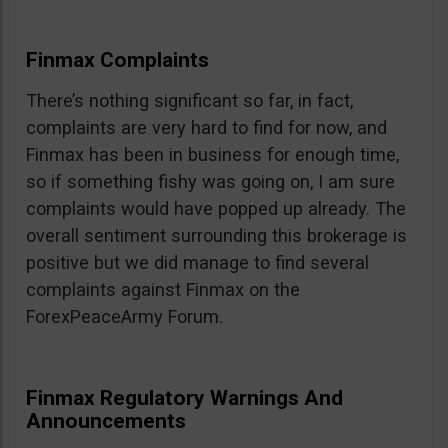
Finmax Complaints
There’s nothing significant so far, in fact,
complaints are very hard to find for now, and
Finmax has been in business for enough time,
so if something fishy was going on, I am sure
complaints would have popped up already. The
overall sentiment surrounding this brokerage is
positive but we did manage to find several
complaints against Finmax on the
ForexPeaceArmy Forum.
Finmax Regulatory Warnings And
Announcements