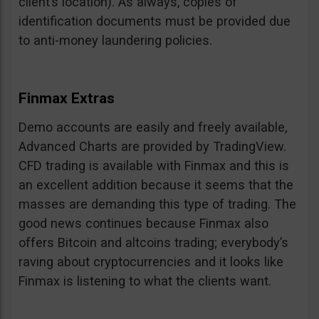
client’s location). As always, copies of
identification documents must be provided due
to anti-money laundering policies.
Finmax Extras
Demo accounts are easily and freely available,
Advanced Charts are provided by TradingView.
CFD trading is available with Finmax and this is
an excellent addition because it seems that the
masses are demanding this type of trading. The
good news continues because Finmax also
offers Bitcoin and altcoins trading; everybody’s
raving about cryptocurrencies and it looks like
Finmax is listening to what the clients want.