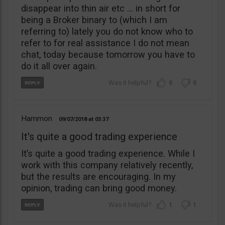
disappear into thin air etc … in short for
being a Broker binary to (which I am
referring to) lately you do not know who to
refer to for real assistance I do not mean
chat, today because tomorrow you have to
do it all over again.
0
0
Hammon
09/07/2018
03:37
It's quite a good trading experience
It’s quite a good trading experience. While I
work with this company relatively recently,
but the results are encouraging. In my
opinion, trading can bring good money.
1
1