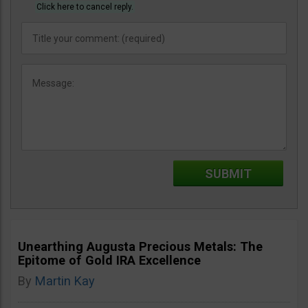
Click here to cancel reply.
Unearthing Augusta Precious Metals: The
Epitome of Gold IRA Excellence
By
Martin Kay