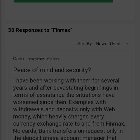
30 Responses to “Finmax”
Sort By:
Newest First
Carlo
11/01/2021
18:32
Peace of mind and security?
I have been working with them for several
years and after devastating beginnings in
terms of assistance the situations have
worsened since then. Examples with
withdrawals and deposits only with Web
money, which heavily charges every
currency exchange rate to and from Finmax,
No cards, Bank transfers on request only in
the deposit phase account manager that