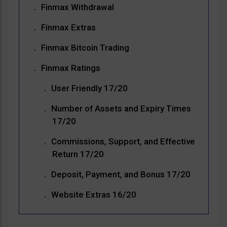
Finmax Withdrawal
Finmax Extras
Finmax Bitcoin Trading
Finmax Ratings
User Friendly 17/20
Number of Assets and Expiry Times
17/20
Commissions, Support, and Effective
Return 17/20
Deposit, Payment, and Bonus 17/20
Website Extras 16/20