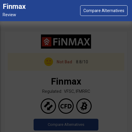
Finmax
Not Bad
8.8/10
Finmax
Regulated: VFSC, IFMRRC