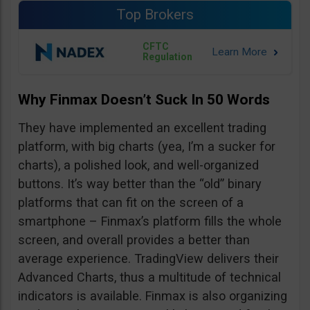
Top Brokers
CFTC
Regulation
Why Finmax Doesn’t Suck In 50 Words
They have implemented an excellent trading
platform, with big charts (yea, I’m a sucker for
charts), a polished look, and well-organized
buttons. It’s way better than the “old” binary
platforms that can fit on the screen of a
smartphone – Finmax’s platform fills the whole
screen, and overall provides a better than
average experience. TradingView delivers their
Advanced Charts, thus a multitude of technical
indicators is available. Finmax is also organizing