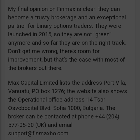
My final opinion on Finmax is clear: they can
become a trusty brokerage and an exceptional
partner for binary options traders. They were
launched in 2015, so they are not “green”
anymore and so far they are on the right track.
Don’t get me wrong, there’s room for
improvement, but that’s the case with most of
the brokers out there.
Max Capital Limited lists the address Port Vila,
Vanuatu, PO box 1276; the website also shows
the Operational office address 14 Tsar
Osvoboditel Blvd. Sofia 1000, Bulgaria. The
broker can be contacted at phone +44 (204)
577-05-30 (UK) and email
support@finmaxbo.com
.