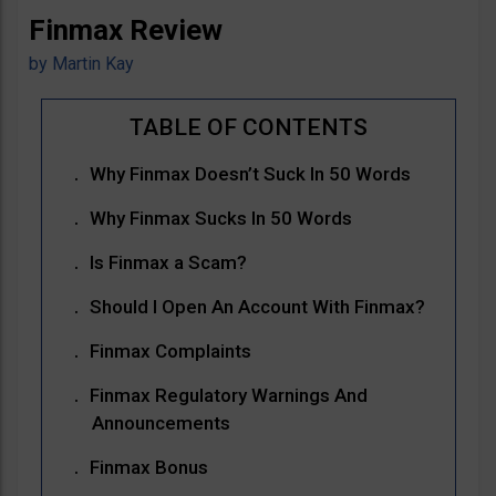
Finmax Review
by
Martin Kay
Why Finmax Doesn’t Suck In 50 Words
Why Finmax Sucks In 50 Words
Is Finmax a Scam?
Should I Open An Account With Finmax?
Finmax Complaints
Finmax Regulatory Warnings And
Announcements
Finmax Bonus