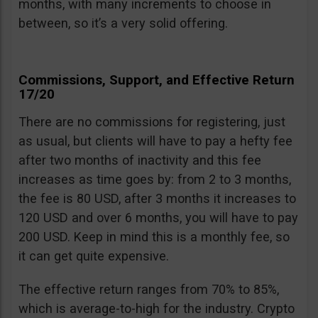
months, with many increments to choose in
between, so it’s a very solid offering.
Commissions, Support, and Effective Return
17/20
There are no commissions for registering, just
as usual, but clients will have to pay a hefty fee
after two months of inactivity and this fee
increases as time goes by: from 2 to 3 months,
the fee is 80 USD, after 3 months it increases to
120 USD and over 6 months, you will have to pay
200 USD. Keep in mind this is a monthly fee, so
it can get quite expensive.
The effective return ranges from 70% to 85%,
which is average-to-high for the industry. Crypto