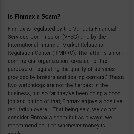
Is Finmax a Scam?
Finmax is regulated by the Vanuatu Financial
Services Commission (VFSC) and by the
International Financial Market Relations
Regulation Center (IFMRRC). The latter is a non-
commercial organization “created for the
purpose of regulating the quality of services
provided by brokers and dealing centers.” These
two watchdogs are not the fiercest in the
business, but so far they’ve been doing a good
job and on top of that, Finmax enjoys a positive
reputation overall. That being said, we do not
consider Finmax a scam but as always, we
recommend caution whenever money is
involved.