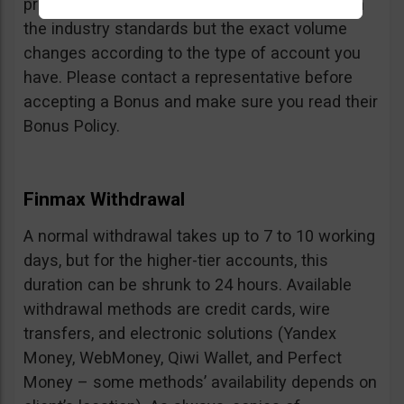
profits can be withdrawn is fair and in line with
the industry standards but the exact volume
changes according to the type of account you
have. Please contact a representative before
accepting a Bonus and make sure you read their
Bonus Policy.
Finmax Withdrawal
A normal withdrawal takes up to 7 to 10 working
days, but for the higher-tier accounts, this
duration can be shrunk to 24 hours. Available
withdrawal methods are credit cards, wire
transfers, and electronic solutions (Yandex
Money, WebMoney, Qiwi Wallet, and Perfect
Money – some methods’ availability depends on