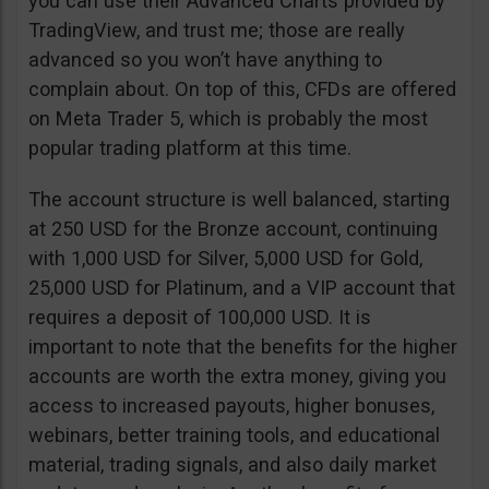
you can use their Advanced Charts provided by
TradingView, and trust me; those are really
advanced so you won’t have anything to
complain about. On top of this, CFDs are offered
on Meta Trader 5, which is probably the most
popular trading platform at this time.
The account structure is well balanced, starting
at 250 USD for the Bronze account, continuing
with 1,000 USD for Silver, 5,000 USD for Gold,
25,000 USD for Platinum, and a VIP account that
requires a deposit of 100,000 USD. It is
important to note that the benefits for the higher
accounts are worth the extra money, giving you
access to increased payouts, higher bonuses,
webinars, better training tools, and educational
material, trading signals, and also daily market