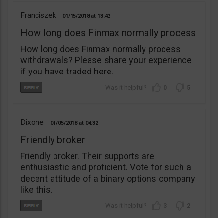
Franciszek
01/15/2018
13:42
How long does Finmax normally process
How long does Finmax normally process
withdrawals? Please share your experience
if you have traded here.
0
5
Dixone
01/05/2018
04:32
Friendly broker
Friendly broker. Their supports are
enthusiastic and proficient. Vote for such a
decent attitude of a binary options company
like this.
3
2