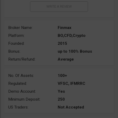
Broker Name:
Finmax
Platform:
BO,CFD,Crypto
Founded:
2015
Bonus:
up to 100% Bonus
Return/Refund:
Average
No. Of Assets:
100+
Regulated:
VFSC, IFMRRC
Demo Account:
Yes
Minimum Deposit:
250
US Traders:
Not Accepted