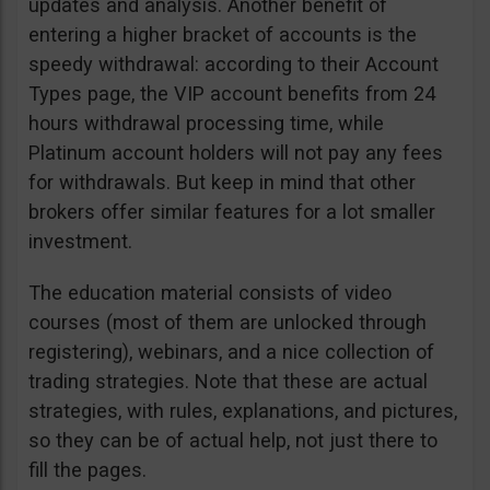
updates and analysis. Another benefit of
entering a higher bracket of accounts is the
speedy withdrawal: according to their Account
Types page, the VIP account benefits from 24
hours withdrawal processing time, while
Platinum account holders will not pay any fees
for withdrawals. But keep in mind that other
brokers offer similar features for a lot smaller
investment.
The education material consists of video
courses (most of them are unlocked through
registering), webinars, and a nice collection of
trading strategies. Note that these are actual
strategies, with rules, explanations, and pictures,
so they can be of actual help, not just there to
fill the pages.