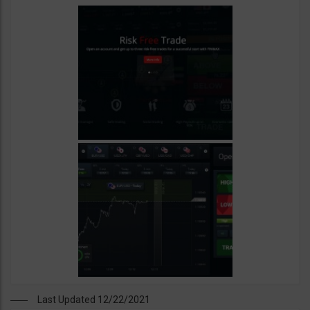
Last Updated 12/22/2021