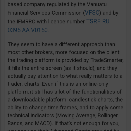
based company regulated by the Vanuatu
VFSC
Financial Services Commission (
) and by
TSRF RU
the IFMRRC with licence number
0395 AA V0150
.
They seem to have a different approach than
most other brokers, more focused on the client:
the trading platform is provided by TradeSmarter,
it fills the entire screen (as it should), and they
actually pay attention to what really matters to a
trader: charts. Even if this is an online-only
platform, it still has a lot of the functionalities of
a downloadable platform: candlestick charts, the
ability to change time frames, and to apply some
technical indicators (Moving Average, Bollinger
Bands, and MACD). If that’s not enough for you,