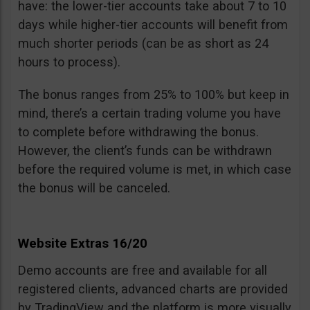
have: the lower-tier accounts take about 7 to 10
days while higher-tier accounts will benefit from
much shorter periods (can be as short as 24
hours to process).
The bonus ranges from 25% to 100% but keep in
mind, there’s a certain trading volume you have
to complete before withdrawing the bonus.
However, the client’s funds can be withdrawn
before the required volume is met, in which case
the bonus will be canceled.
Website Extras 16/20
Demo accounts are free and available for all
registered clients, advanced charts are provided
by TradingView and the platform is more visually