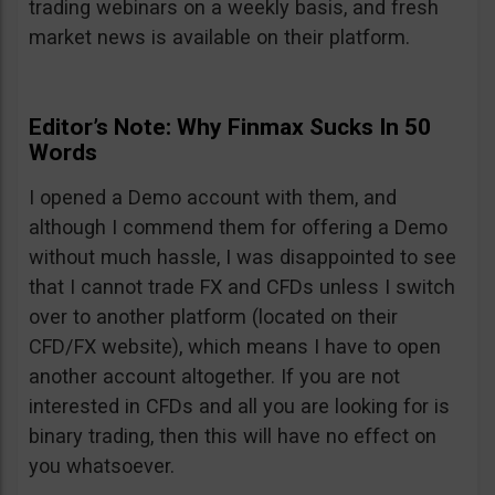
trading webinars on a weekly basis, and fresh
market news is available on their platform.
Editor’s Note: Why Finmax Sucks In 50
Words
I opened a Demo account with them, and
although I commend them for offering a Demo
without much hassle, I was disappointed to see
that I cannot trade FX and CFDs unless I switch
over to another platform (located on their
CFD/FX website), which means I have to open
another account altogether. If you are not
interested in CFDs and all you are looking for is
binary trading, then this will have no effect on
you whatsoever.