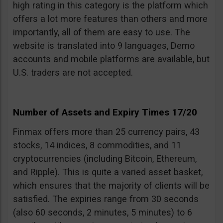
high rating in this category is the platform which
offers a lot more features than others and more
importantly, all of them are easy to use. The
website is translated into 9 languages, Demo
accounts and mobile platforms are available, but
U.S. traders are not accepted.
Number of Assets and Expiry Times 17/20
Finmax offers more than 25 currency pairs, 43
stocks, 14 indices, 8 commodities, and 11
cryptocurrencies (including Bitcoin, Ethereum,
and Ripple). This is quite a varied asset basket,
which ensures that the majority of clients will be
satisfied. The expiries range from 30 seconds
(also 60 seconds, 2 minutes, 5 minutes) to 6