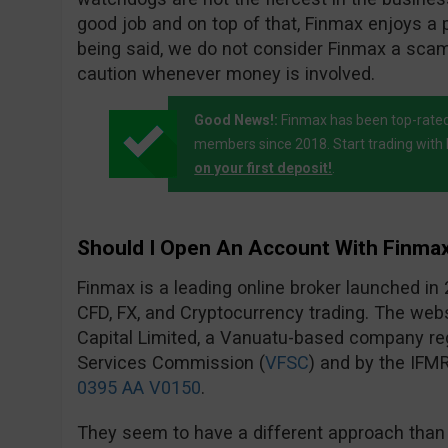
good job and on top of that, Finmax enjoys a p
being said, we do not consider Finmax a sc
caution whenever money is involved.
Good News!:
Finmax has been top-rated
members since 2018. Start trading wit
on your first deposit!
.
Should I Open An Account With Finma
Finmax is a leading online broker launched in 
CFD, FX, and Cryptocurrency trading. The we
Capital Limited, a Vanuatu-based company reg
Services Commission (
VFSC
) and by the IFM
0395 AA V0150
.
They seem to have a different approach than