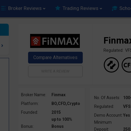
Broker Reviews
Trading Reviews
Scho
Finma
Regulated: VF
Broker Name:
Finmax
No. Of Assets:
100
Platform:
BO,CFD,Crypto
Regulated:
VFS
Founded:
2015
Demo Account:
Yes
up to 100%
Minimum
Bonus:
Bonus
Deposit:
250