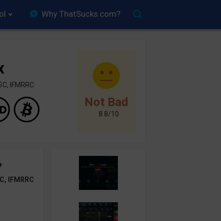
ol
Why ThatSucks.com?
x
SC, IFMRRC
Not Bad
8.8/10
+
C, IFMRRC