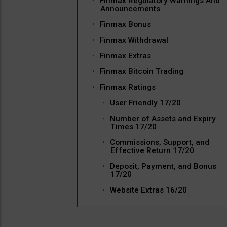
Finmax Regulatory Warnings And
Announcements
Finmax Bonus
Finmax Withdrawal
Finmax Extras
Finmax Bitcoin Trading
Finmax Ratings
User Friendly 17/20
Number of Assets and Expiry
Times 17/20
Commissions, Support, and
Effective Return 17/20
Deposit, Payment, and Bonus
17/20
Website Extras 16/20