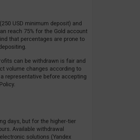
t (250 USD minimum deposit) and
can reach 75% for the Gold account
ind that percentages are prone to
epositing.
ofits can be withdrawn is fair and
xact volume changes according to
 a representative before accepting
olicy.
g days, but for the higher-tier
ours. Available withdrawal
 electronic solutions (Yandex