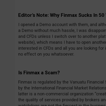
Editor’s Note: Why Finmax Sucks In 50
I opened a Demo account with them, and alt
a Demo without much hassle, I was disappoint
and CFDs unless I switch over to another pla
website), which means I have to open another 
interested in CFDs and all you are looking for i
no effect on you whatsoever.
Is Finmax a Scam?
Finmax is regulated by the Vanuatu Financia
by the International Financial Market Relatio
latter is a non-commercial organization “creat
the quality of services provided by brokers a
watchdogs are not the fiercest in the business