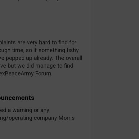
plaints are very hard to find for
ugh time, so if something fishy
e popped up already. The overall
ive but we did manage to find
orexPeaceArmy Forum.
nouncements
ed a warning or any
ing/operating company Morris