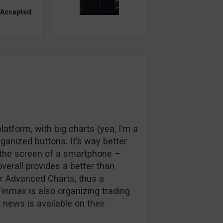
 Accepted
atform, with big charts (yea, I’m a
rganized buttons. It’s way better
n the screen of a smartphone –
overall provides a better than
ir Advanced Charts, thus a
 Finmax is also organizing trading
news is available on their