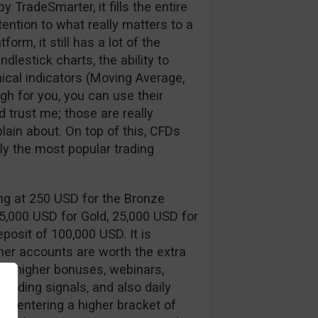
y TradeSmarter, it fills the entire
tention to what really matters to a
form, it still has a lot of the
dlestick charts, the ability to
cal indicators (Moving Average,
gh for you, you can use their
 trust me; those are really
ain about. On top of this, CFDs
ly the most popular trading
ing at 250 USD for the Bronze
 5,000 USD for Gold, 25,000 USD for
posit of 100,000 USD. It is
gher accounts are worth the extra
s, higher bonuses, webinars,
 trading signals, and also daily
of entering a higher bracket of