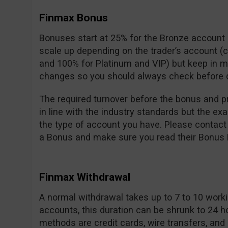
Finmax Bonus
Bonuses start at 25% for the Bronze accoun
scale up depending on the trader’s account (
and 100% for Platinum and VIP) but keep in m
changes so you should always check before d
The required turnover before the bonus and pr
in line with the industry standards but the e
the type of account you have. Please contact
a Bonus and make sure you read their Bonus P
Finmax Withdrawal
A normal withdrawal takes up to 7 to 10 workin
accounts, this duration can be shrunk to 24 h
methods are credit cards, wire transfers, and