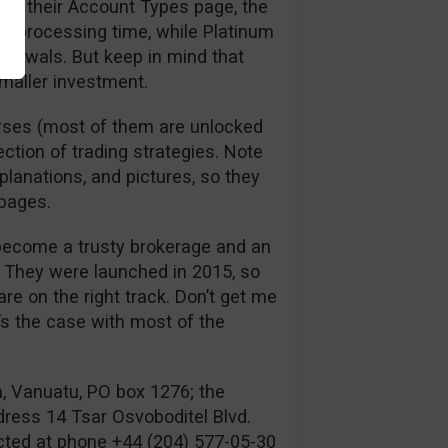
 to their Account Types page, the
l processing time, while Platinum
hdrawals. But keep in mind that
smaller investment.
urses (most of them are unlocked
ection of trading strategies. Note
xplanations, and pictures, so they
 pages.
 become a trusty brokerage and an
s. They were launched in 2015, so
re on the right track. Don’t get me
’s the case with most of the
a, Vanuatu, PO box 1276; the
dress 14 Tsar Osvoboditel Blvd.
acted at phone +44 (204) 577-05-30