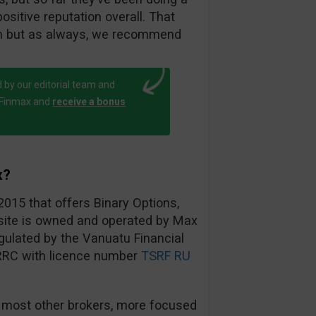
ositive reputation overall. That
am but as always, we recommend
 by our editorial team and
h Finmax and
receive a bonus
x?
2015 that offers Binary Options,
bsite is owned and operated by Max
ulated by the Vanuatu Financial
RRC with licence number
TSRF RU
 most other brokers, more focused