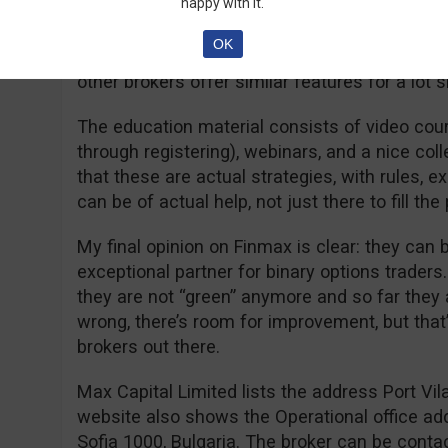
happy with it.
accounts is the speedy withdrawal: according
VIP account benefits from 24 hours withdrawa
OK
account holders will not pay any fees for wit
other brokers offer similar features for a lot 
The education material consists of video co
through registering), webinars, and a nice coll
that these are actual strategies, with rules, e
can be of actual help, not just there to fill the
My final opinion on Finmax is clear: they can
exceptional partner for binary options trader
they are not “green” anymore and so far they a
wrong, there’s room for improvement, but that
brokers out there.
Max Capital Limited lists the address Port Vil
website also shows the Operational office ad
Sofia 1000, Bulgaria. The broker can be cont