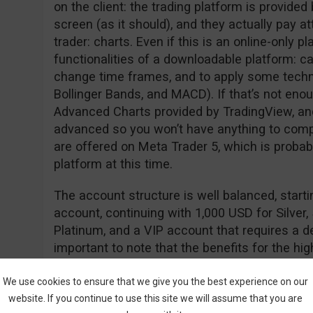
on the client: the trading platform is provided b
screen (as it should), and they actually pay at
trader: charts. Even if this is an online-only plat
functionalities of a downloadable platform: can
change time frames, and to apply some techni
Bollinger Bands, and MACD). If that’s not enou
Advanced Charts provided by TradingView, and
advanced so you won’t have anything to compl
are offered on Meta Trader 5, which is probab
platform at this time.
The account structure is well balanced, start
account, continuing with 1,000 USD for Silver,
Platinum, and a VIP account that requires a de
important to note that the benefits for the hi
money, giving you access to increased payout
better training tools, and educational material,
We use cookies to ensure that we give you the best experience on our
website. If you continue to use this site we will assume that you are
market updates and analysis. Another benefit 