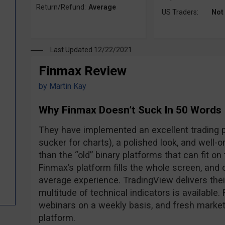
Return/Refund:
Average
US Traders:
Not
Last Updated 12/22/2021
Finmax Review
by
Martin Kay
Why Finmax Doesn’t Suck In 50 Words
They have implemented an excellent trading pl
sucker for charts), a polished look, and well-o
than the “old” binary platforms that can fit o
Finmax’s platform fills the whole screen, and 
average experience. TradingView delivers the
multitude of technical indicators is available.
webinars on a weekly basis, and fresh market 
platform.