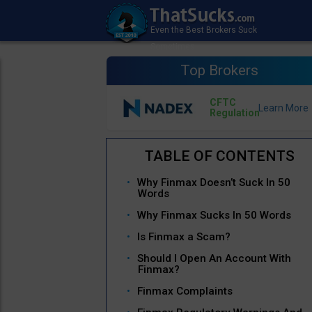
Top Brokers
CFTC
Regulation
Why Finmax Doesn’t Suck In 50
Words
Why Finmax Sucks In 50 Words
Is Finmax a Scam?
Should I Open An Account With
Finmax?
Finmax Complaints