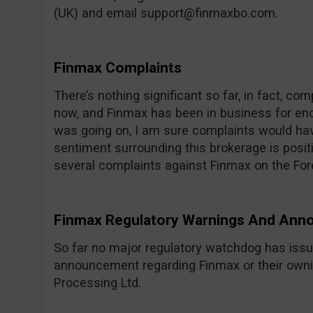
(UK) and email
support@finmaxbo.com
.
Finmax Complaints
There’s nothing significant so far, in fact, com
now, and Finmax has been in business for eno
was going on, I am sure complaints would hav
sentiment surrounding this brokerage is posit
several complaints against Finmax on the F
Finmax Regulatory Warnings And An
So far no major regulatory watchdog has issu
announcement regarding Finmax or their own
Processing Ltd.