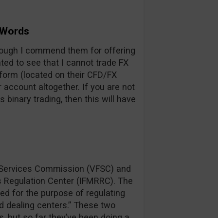
 Words
hough I commend them for offering
ed to see that I cannot trade FX
tform (located on their CFD/FX
account altogether. If you are not
s binary trading, then this will have
l Services Commission (VFSC) and
ns Regulation Center (IFMRRC). The
ed for the purpose of regulating
nd dealing centers.” These two
, but so far they’ve been doing a