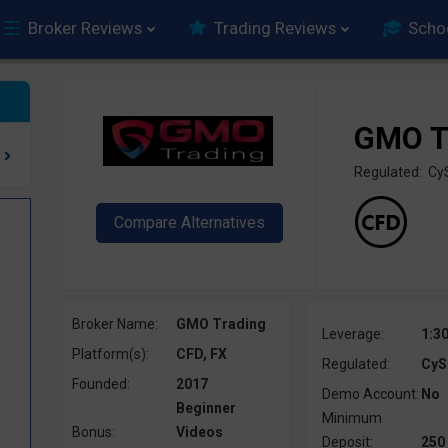
Broker Reviews
Trading Reviews
Scho
GMO T
Regulated: C
Broker Name:
GMO Trading
Leverage:
1:3
Platform(s):
CFD, FX
Regulated:
CyS
Founded:
2017
Demo Account:
No
Beginner
Minimum
Bonus:
Videos
Deposit:
250