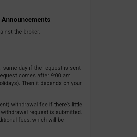
nd Announcements
inst the broker.
 same day if the request is sent
 request comes after 9:00 am
lidays). Then it depends on your
t) withdrawal fee if there’s little
a withdrawal request is submitted.
itional fees, which will be