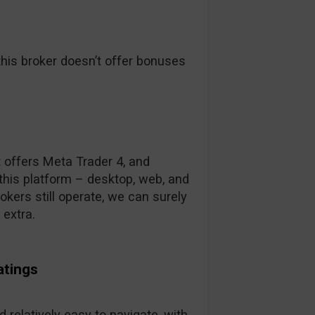
his broker doesn’t offer bonuses
t offers Meta Trader 4, and
this platform – desktop, web, and
kers still operate, we can surely
 extra.
atings
 relatively easy to navigate, with