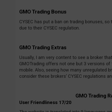
GMO Trading Bonus
CYSEC has put a ban on trading bonuses, so t
due to their CYSEC regulation.
GMO Trading Extras
Usually, I am very content to see a broker tha
GMOTrading offers not one but 3 versions of 
mobile. Also, seeing how many unregulated bro
consider these brokers’ CYSEC regulations an
GMO Trading R
User Friendliness 17/20
The website is translated into 9 languages and