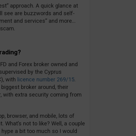
 best” approach. A quick glance at
’ll see are buzzwords and self-
ronment and services” and more…
a scam.
rading?
CFD and Forex broker owned and
 supervised by the Cyprus
), with
licence number 269/15
.
biggest broker around, their
ir, with extra security coming from
, browser, and mobile, lots of
t. What’s not to like? Well, a couple
d hype a bit too much so I would