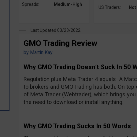
Spreads:
Medium-High
US Traders:
Not
Last Updated 03/23/2022
GMO Trading Review
by
Martin Kay
Why GMO Trading Doesn’t Suck In 50 
Regulation plus Meta Trader 4 equals “A Ma
to brokers and GMOTrading has both. On top of
of Meta Trader (Webtrader), which brings you 
the need to download or install anything.
Why GMO Trading Sucks In 50 Words