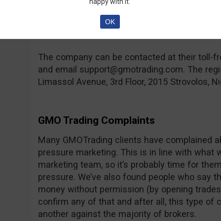
happy with it.
compensation fund in case the broker goes ban
hand, you can find a lot of regulated brokers 
OK
rare feature.
The company can be contacted at their toll
and email
support@gmotrading.com
. The reg
Limassol Avenue, 3rd Floor, 2015 Strovolos, Ni
GMO Trading Complaints
Many GMOTrading clients have complained abo
pressure marketing. This is in line with what 
marketing team, so it’s probably time for them t
pressure. We’ve also found people who say th
money without permission (by opening trades,
confirm any of that and after all, this type o
another against the majority of brokers.