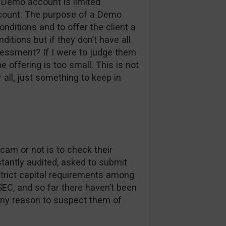
r Demo account is limited
account. The purpose of a Demo
onditions and to offer the client a
ditions but if they don’t have all
essment? If I were to judge them
 offering is too small. This is not
 all, just something to keep in
cam or not is to check their
nstantly audited, asked to submit
rict capital requirements among
EC, and so far there haven’t been
any reason to suspect them of