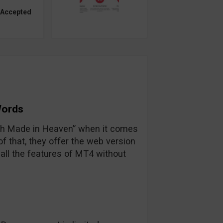
 Accepted
Words
tch Made in Heaven” when it comes
 that, they offer the web version
all the features of MT4 without