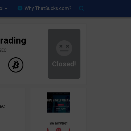
ol
Why ThatSucks.com?
rading
ySEC
Closed!
0
EC