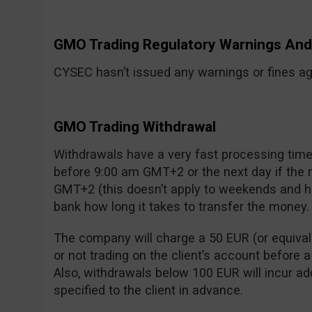
GMO Trading Regulatory Warnings A
CYSEC hasn’t issued any warnings or fines aga
GMO Trading Withdrawal
Withdrawals have a very fast processing time:
before 9:00 am GMT+2 or the next day if the
GMT+2 (this doesn’t apply to weekends and ho
bank how long it takes to transfer the money.
The company will charge a 50 EUR (or equivalen
or not trading on the client’s account before 
Also, withdrawals below 100 EUR will incur add
specified to the client in advance.