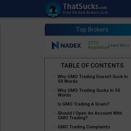
Top Brokers
CFTC
Regulation
Why GMO Trading Doesn’t Suck In
50 Words
Why GMO Trading Sucks In 50
Words
Is GMO Trading A Scam?
Should I Open An Account With
GMO Trading?
GMO Trading Complaints