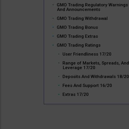
GMO Trading Regulatory Warnings
And Announcements
GMO Trading Withdrawal
GMO Trading Bonus
GMO Trading Extras
GMO Trading Ratings
User Friendliness 17/20
Range of Markets, Spreads, And
Leverage 17/20
Deposits And Withdrawals 18/20
Fees And Support 16/20
Extras 17/20