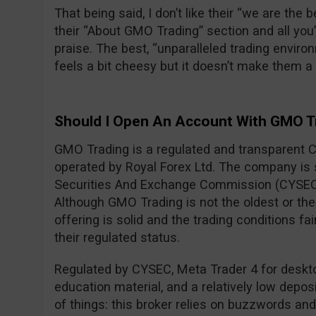
That being said, I don’t like their “we are the
their “About GMO Trading” section and all you
praise. The best, “unparalleled trading envi
feels a bit cheesy but it doesn’t make them 
Should I Open An Account With GMO T
GMO Trading is a regulated and transparent 
operated by Royal Forex Ltd. The company is
Securities And Exchange Commission (CYSEC
Although GMO Trading is not the oldest or the 
offering is solid and the trading conditions fa
their regulated status.
Regulated by CYSEC, Meta Trader 4 for desktop
education material, and a relatively low deposi
of things: this broker relies on buzzwords an