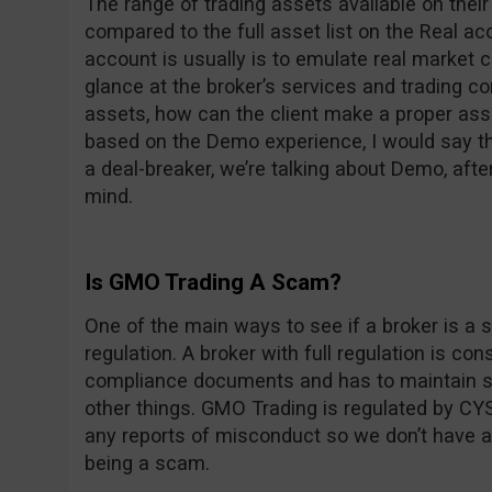
The range of trading assets available on thei
compared to the full asset list on the Real 
account is usually is to emulate real market c
glance at the broker’s services and trading con
assets, how can the client make a proper ass
based on the Demo experience, I would say the
a deal-breaker, we’re talking about Demo, after
mind.
Is GMO Trading A Scam?
One of the main ways to see if a broker is a s
regulation. A broker with full regulation is co
compliance documents and has to maintain st
other things. GMO Trading is regulated by CYS
any reports of misconduct so we don’t have 
being a scam.