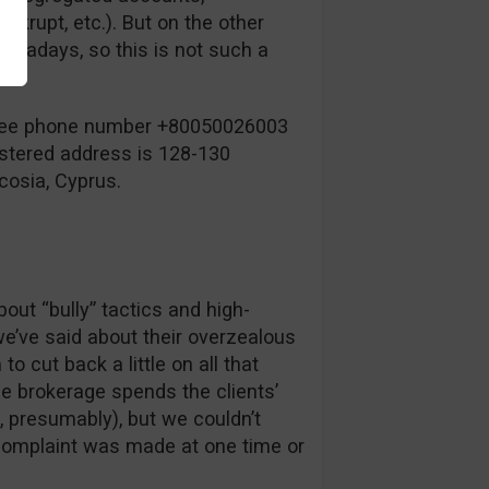
krupt, etc.). But on the other
nowadays, so this is not such a
-free phone number +80050026003
istered address is 128-130
cosia, Cyprus.
ut “bully” tactics and high-
we’ve said about their overzealous
o cut back a little on all that
e brokerage spends the clients’
 presumably), but we couldn’t
f complaint was made at one time or