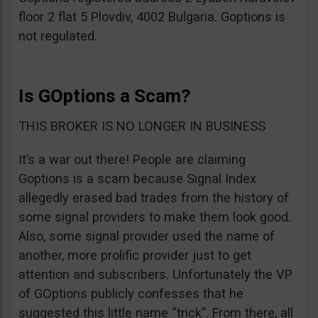
floor 2 flat 5 Plovdiv, 4002 Bulgaria. Goptions is
not regulated.
Is GOptions a Scam?
THIS BROKER IS NO LONGER IN BUSINESS
It’s a war out there! People are claiming
Goptions is a scam because Signal Index
allegedly erased bad trades from the history of
some signal providers to make them look good.
Also, some signal provider used the name of
another, more prolific provider just to get
attention and subscribers. Unfortunately the VP
of GOptions publicly confesses that he
suggested this little name “trick”. From there, all