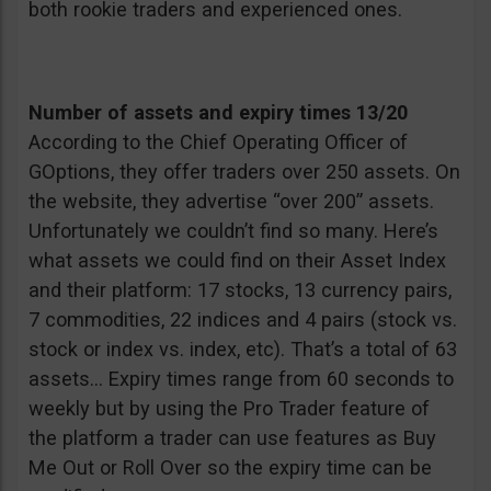
both rookie traders and experienced ones.
Number of assets and expiry times 13/20
According to the Chief Operating Officer of
GOptions, they offer traders over 250 assets. On
the website, they advertise “over 200” assets.
Unfortunately we couldn’t find so many. Here’s
what assets we could find on their Asset Index
and their platform: 17 stocks, 13 currency pairs,
7 commodities, 22 indices and 4 pairs (stock vs.
stock or index vs. index, etc). That’s a total of 63
assets… Expiry times range from 60 seconds to
weekly but by using the Pro Trader feature of
the platform a trader can use features as Buy
Me Out or Roll Over so the expiry time can be