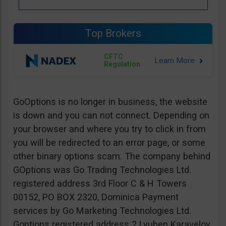
Top Brokers
CFTC
Regulation
GoOptions is no longer in business, the website
is down and you can not connect. Depending on
your browser and where you try to click in from
you will be redirected to an error page, or some
other binary options scam. The company behind
GOptions was Go Trading Technologies Ltd.
registered address 3rd Floor C & H Towers
00152, PO BOX 2320, Dominica Payment
services by Go Marketing Technologies Ltd.
Goptions registered address 2 Lyuben Karavelov