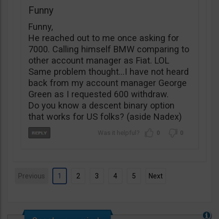
Funny
Funny,
He reached out to me once asking for
7000. Calling himself BMW comparing to
other account manager as Fiat. LOL
Same problem thought…I have not heard
back from my account manager George
Green as I requested 600 withdraw.
Do you know a descent binary option
that works for US folks? (aside Nadex)
0
0
Previous
1
2
3
4
5
Next