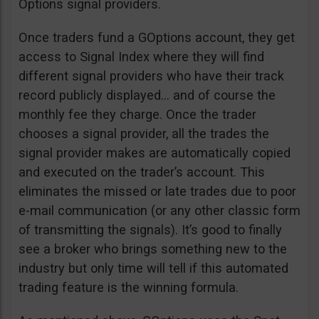
Options signal providers.
Once traders fund a GOptions account, they get
access to Signal Index where they will find
different signal providers who have their track
record publicly displayed… and of course the
monthly fee they charge. Once the trader
chooses a signal provider, all the trades the
signal provider makes are automatically copied
and executed on the trader’s account. This
eliminates the missed or late trades due to poor
e-mail communication (or any other classic form
of transmitting the signals). It’s good to finally
see a broker who brings something new to the
industry but only time will tell if this automated
trading feature is the winning formula.