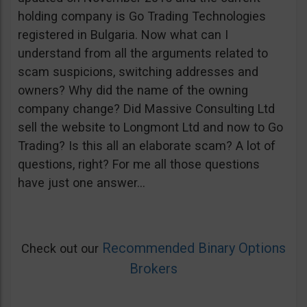
holding company is Go Trading Technologies
registered in Bulgaria. Now what can I
understand from all the arguments related to
scam suspicions, switching addresses and
owners? Why did the name of the owning
company change? Did Massive Consulting Ltd
sell the website to Longmont Ltd and now to Go
Trading? Is this all an elaborate scam? A lot of
questions, right? For me all those questions
have just one answer…
Recommended Binary Options
Check out our
Brokers