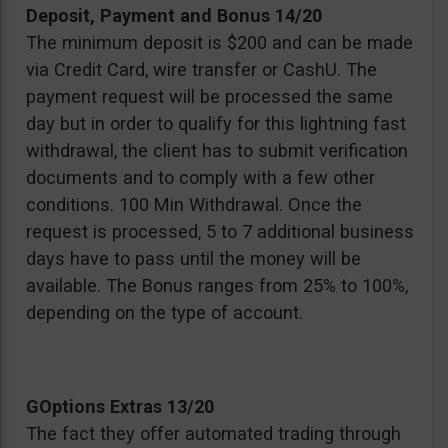
Deposit, Payment and Bonus 14/20
The minimum deposit is $200 and can be made
via Credit Card, wire transfer or CashU. The
payment request will be processed the same
day but in order to qualify for this lightning fast
withdrawal, the client has to submit verification
documents and to comply with a few other
conditions. 100 Min Withdrawal. Once the
request is processed, 5 to 7 additional business
days have to pass until the money will be
available. The Bonus ranges from 25% to 100%,
depending on the type of account.
GOptions Extras 13/20
The fact they offer automated trading through