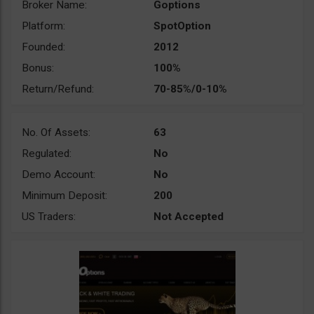
Broker Name:
Goptions
Platform:
SpotOption
Founded:
2012
Bonus:
100%
Return/Refund:
70-85%/0-10%
No. Of Assets:
63
Regulated:
No
Demo Account:
No
Minimum Deposit:
200
US Traders:
Not Accepted