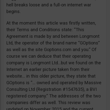
hell breaks loose and a full-on internet war
begins.
At the moment this article was firstly written,
their Terms and Conditions state: “This
Agreement is made by and between Longmont
Ltd, the operator of the brand name “GOptions”
as well as the site Goptions.com and you.” Of
course we can deduce that their operating
company is Longmont Ltd…but we found on the
Internet an earlier picture taken from their
website… in this older picture, they state that
GOptions is “… owned and operated by Massive
Consulting Ltd (Registration #1547635), a BVI
registered company.” The addresses of the two
companies differ as well. This review was
updated on November 2015 and the current