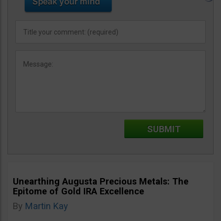
Unearthing Augusta Precious Metals: The
Epitome of Gold IRA Excellence
By
Martin Kay