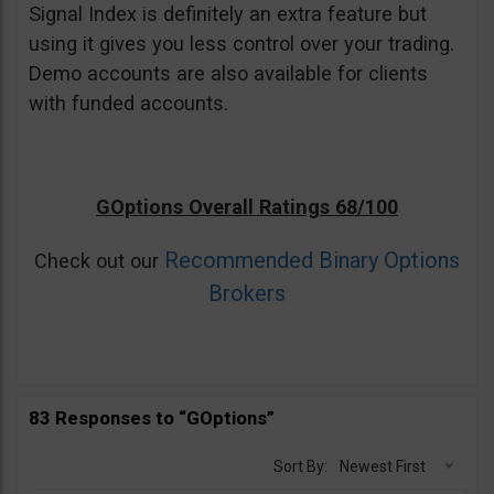
Signal Index is definitely an extra feature but
using it gives you less control over your trading.
Demo accounts are also available for clients
with funded accounts.
GOptions Overall Ratings 68/100
Recommended Binary Options
Check out our
Brokers
83 Responses to “GOptions”
Sort By:
Newest First