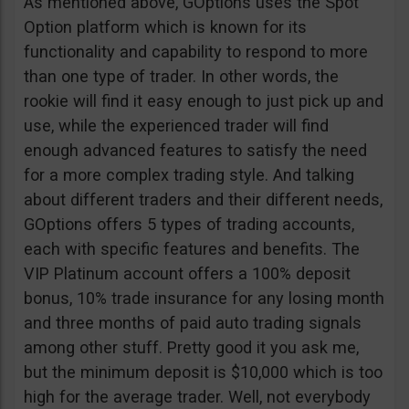
As mentioned above, GOptions uses the Spot
Option platform which is known for its
functionality and capability to respond to more
than one type of trader. In other words, the
rookie will find it easy enough to just pick up and
use, while the experienced trader will find
enough advanced features to satisfy the need
for a more complex trading style. And talking
about different traders and their different needs,
GOptions offers 5 types of trading accounts,
each with specific features and benefits. The
VIP Platinum account offers a 100% deposit
bonus, 10% trade insurance for any losing month
and three months of paid auto trading signals
among other stuff. Pretty good it you ask me,
but the minimum deposit is $10,000 which is too
high for the average trader. Well, not everybody