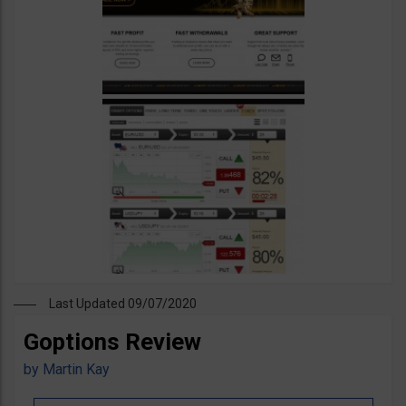
Last Updated 09/07/2020
Goptions Review
by
Martin Kay