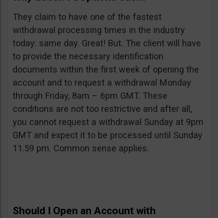
They claim to have one of the fastest
withdrawal processing times in the industry
today: same day. Great! But. The client will have
to provide the necessary identification
documents within the first week of opening the
account and to request a withdrawal Monday
through Friday, 8am – 6pm GMT. These
conditions are not too restrictive and after all,
you cannot request a withdrawal Sunday at 9pm
GMT and expect it to be processed until Sunday
11.59 pm. Common sense applies.
Should I Open an Account with