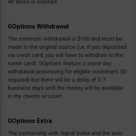
40 times is reached.
GOptions Withdrawal
The minimum withdrawal is $100 and must be
made to the original source (i.e. if you deposited
via credit card, you will have to withdraw to the
same card). GOptions feature a same day
withdrawal processing for eligible customers (ID
required) but there will be a delay of 5-7
business days until the money will be available
in the client’s account.
GOptions Extra
The partnership with Signal Index and the auto