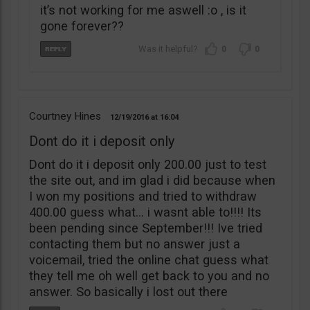
it’s not working for me aswell :o , is it
gone forever??
0
0
Courtney Hines
12/19/2016
16:04
Dont do it i deposit only
Dont do it i deposit only 200.00 just to test
the site out, and im glad i did because when
I won my positions and tried to withdraw
400.00 guess what… i wasnt able to!!!! Its
been pending since September!!! Ive tried
contacting them but no answer just a
voicemail, tried the online chat guess what
they tell me oh well get back to you and no
answer. So basically i lost out there