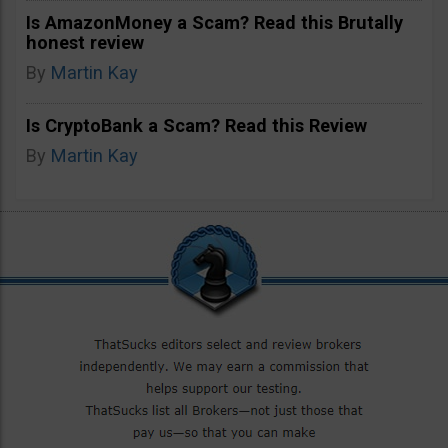
Is AmazonMoney a Scam? Read this Brutally
honest review
By
Martin Kay
Is CryptoBank a Scam? Read this Review
By
Martin Kay