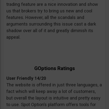
trading feature are a nice innovation and show
us that brokers try to bring us new and cool
features. However, all the scandals and
arguments surrounding this issue cast a dark
shadow over all of it and greatly diminish its
appeal.
GOptions Ratings
User Friendly 14/20
The website is offered in just three languages, a
fact which will keep away a lot of customers,
but overall the layout is intuitive and pretty easy
to use. Spot Option’s platform offers tools for