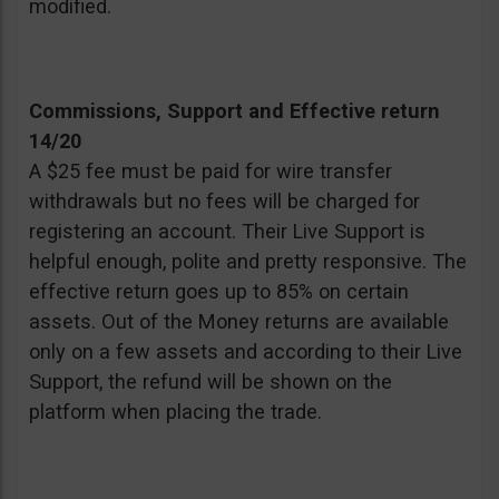
modified.
Commissions, Support and Effective return
14/20
A $25 fee must be paid for wire transfer
withdrawals but no fees will be charged for
registering an account. Their Live Support is
helpful enough, polite and pretty responsive. The
effective return goes up to 85% on certain
assets. Out of the Money returns are available
only on a few assets and according to their Live
Support, the refund will be shown on the
platform when placing the trade.