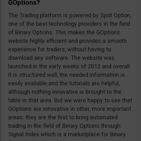
GOptions?
The Trading platform is powered by Spot Option,
one of the best technology providers in the field
of Binary Options. This makes the GOptions
website highly efficient and provides a smooth
experience for traders, without having to
download any software. The website was
launched in the early weeks of 2012 and overall
it is structured well, the needed information is
easily available and the tutorials are helpful,
although nothing innovative is brought to the
table in that area. But we were happy to see that
GOptions are innovative in other, more important
areas: they are the first to bring automated
trading in the field of Binary Options through
Signal Index which is a marketplace for Binary