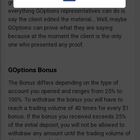
graphic proof of what he is saying but
everything GOptions representatives can do is
say the client edited the material… Well, maybe
GOptions can prove what they are saying
because at the moment the client is the only
one who presented any proof.
GOptions Bonus
The Bonus differs depending on the type of
account you opened and ranges from 25% to
100%. To withdraw the bonus you will have to
reach a trading volume of 40 times for every $1
bonus. If the bonus you received exceeds 25%
of the initial deposit, you will not be allowed to
withdraw any amount until the trading volume of