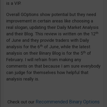
is a VIP.
Overall GOptions show potential but they need
improvement in certain areas like choosing a
real slogan, updating their Daily Market Analysis
th
and their Blog. This review is written on the 12
of June and they provide traders with Daily
th
analysis for the 6
of June, while the latest
th
analysis on their Binary Blog is for the 5
of
February. I will refrain from making any
comments on that because I am sure everybody
can judge for themselves how helpful that
analysis really is.
Recommended Binary Options
Check out our