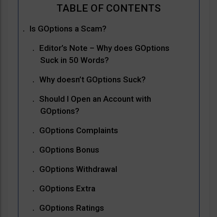
Is GOptions a Scam?
Editor’s Note – Why does GOptions
Suck in 50 Words?
Why doesn’t GOptions Suck?
Should I Open an Account with
GOptions?
GOptions Complaints
GOptions Bonus
GOptions Withdrawal
GOptions Extra
GOptions Ratings