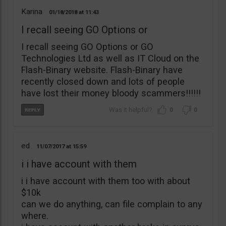
Karina
01/18/2018
11:43
I recall seeing GO Options or
I recall seeing GO Options or GO
Technologies Ltd as well as IT Cloud on the
Flash-Binary website. Flash-Binary have
recently closed down and lots of people
have lost their money bloody scammers!!!!!!
0
0
ed
11/07/2017
15:59
i i have account with them
i i have account with them too with about
$10k
can we do anything, can file complain to any
where.