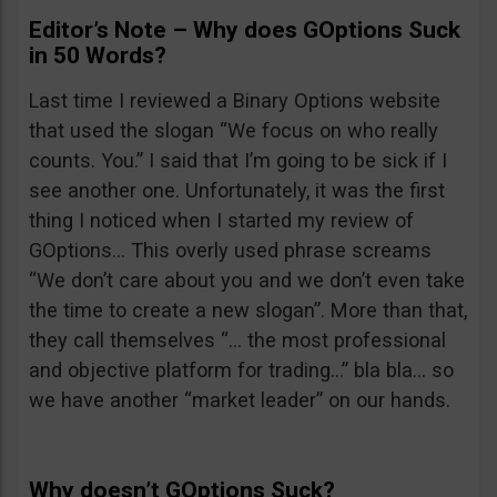
Editor’s Note – Why does GOptions Suck
in 50 Words?
Last time I reviewed a Binary Options website
that used the slogan “We focus on who really
counts. You.” I said that I’m going to be sick if I
see another one. Unfortunately, it was the first
thing I noticed when I started my review of
GOptions… This overly used phrase screams
“We don’t care about you and we don’t even take
the time to create a new slogan”. More than that,
they call themselves “… the most professional
and objective platform for trading…” bla bla… so
we have another “market leader” on our hands.
Why doesn’t GOptions Suck?