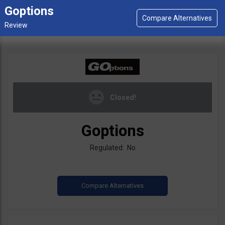
Goptions
Closed!
Goptions
Regulated: No