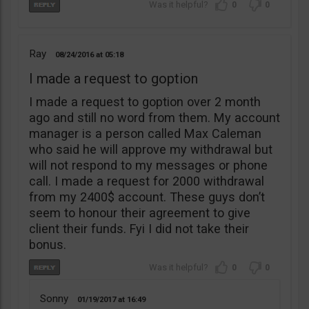
0
0
Ray
08/24/2016
05:18
I made a request to goption
I made a request to goption over 2 month
ago and still no word from them. My account
manager is a person called Max Caleman
who said he will approve my withdrawal but
will not respond to my messages or phone
call. I made a request for 2000 withdrawal
from my 2400$ account. These guys don’t
seem to honour their agreement to give
client their funds. Fyi I did not take their
bonus.
0
0
Sonny
01/19/2017
16:49