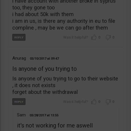
i have account with another broke in syprus
too, they gone too
i had about 50k with them
i am in us, is there any authority in eu to file
compline , may be we can go after them
0
0
Anurag
03/10/2017
09:47
Is anyone of you trying to
Is anyone of you trying to go to their website
, it does not exists
forget about the withdrawal
0
0
Sam
03/28/2017
13:55
it's not working for me aswell