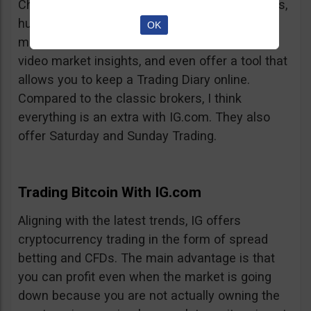
Charts, professionalism, same-day withdrawals,
hundreds of markets to trade on, extensive
OK
market insights from professional analysts,
video market insights, and even offer a tool that
allows you to keep a Trading Diary online.
Compared to the classic brokers, I think
everything is an extra with IG.com. They also
offer Saturday and Sunday Trading.
Trading Bitcoin With IG.com
Aligning with the latest trends, IG offers
cryptocurrency trading in the form of spread
betting and CFDs. The main advantage is that
you can profit even when the market is going
down because you are not actually owning the