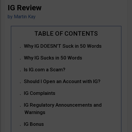
IG Review
by
Martin Kay
Why IG DOESN’T Suck in 50 Words
Why IG Sucks in 50 Words
Is IG.com a Scam?
Should I Open an Account with IG?
IG Complaints
IG Regulatory Announcements and
Warnings
IG Bonus