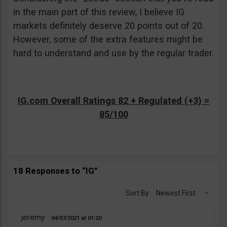
in the main part of this review, I believe IG
markets definitely deserve 20 points out of 20.
However, some of the extra features might be
hard to understand and use by the regular trader.
IG.com Overall Ratings 82 + Regulated (+3) =
85/100
18 Responses to “IG”
Sort By:
Newest First
jeremy
04/07/2021
01:20