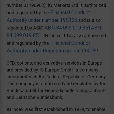
number 01190902). IG Markets Ltd is authorized
Financial Conduct
and regulated by the
Authority under number 195355
and is also
ABN 84 099 019 851
ABN
regulated by ASIC
84 099 019 851
. IG Index Ltd is also authorized
Financial Conduct
and regulated by the
Authority, under Register number 114059
.
CFD, options, and derivative services in Europe
are provided by IG Europe GmbH, a company
incorporated in the Federal Republic of Germany.
The company is authorized and regulated by the
Bundesanstalt für Finanzdienstleistungsaufsicht
and Deutsche Bundesbank.
IG Index was first established in 1974, to enable