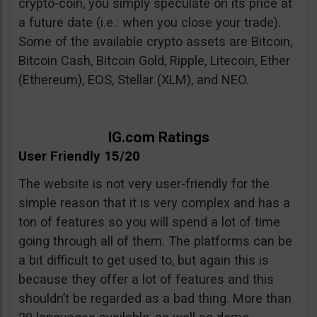
crypto-coin, you simply speculate on its price at
a future date (i.e.: when you close your trade).
Some of the available crypto assets are Bitcoin,
Bitcoin Cash, Bitcoin Gold, Ripple, Litecoin, Ether
(Ethereum), EOS, Stellar (XLM), and NEO.
IG.com Ratings
User Friendly 15/20
The website is not very user-friendly for the
simple reason that it is very complex and has a
ton of features so you will spend a lot of time
going through all of them. The platforms can be
a bit difficult to get used to, but again this is
because they offer a lot of features and this
shouldn’t be regarded as a bad thing. More than