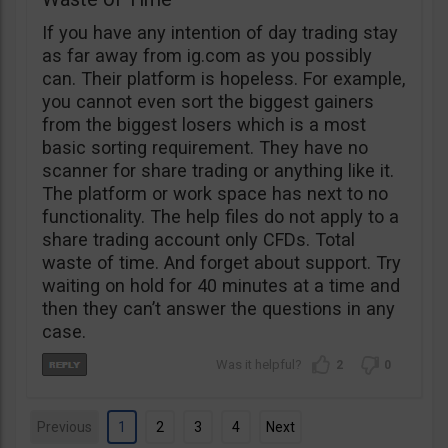
If you have any intention of day trading stay
as far away from ig.com as you possibly
can. Their platform is hopeless. For example,
you cannot even sort the biggest gainers
from the biggest losers which is a most
basic sorting requirement. They have no
scanner for share trading or anything like it.
The platform or work space has next to no
functionality. The help files do not apply to a
share trading account only CFDs. Total
waste of time. And forget about support. Try
waiting on hold for 40 minutes at a time and
then they can’t answer the questions in any
case.
2
0
Previous
1
2
3
4
Next