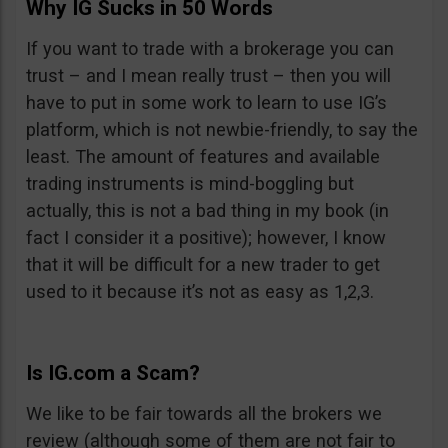
Why IG Sucks in 50 Words
If you want to trade with a brokerage you can
trust – and I mean really trust – then you will
have to put in some work to learn to use IG’s
platform, which is not newbie-friendly, to say the
least. The amount of features and available
trading instruments is mind-boggling but
actually, this is not a bad thing in my book (in
fact I consider it a positive); however, I know
that it will be difficult for a new trader to get
used to it because it’s not as easy as 1,2,3.
Is IG.com a Scam?
We like to be fair towards all the brokers we
review (although some of them are not fair to