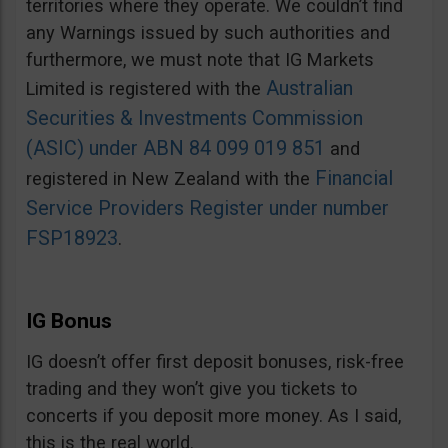
territories where they operate. We couldn’t find
any Warnings issued by such authorities and
furthermore, we must note that IG Markets
Australian
Limited is registered with the
Securities & Investments Commission
(ASIC) under ABN 84 099 019 851
and
Financial
registered in New Zealand with the
Service Providers Register under number
FSP18923
.
IG Bonus
IG doesn’t offer first deposit bonuses, risk-free
trading and they won’t give you tickets to
concerts if you deposit more money. As I said,
this is the real world.