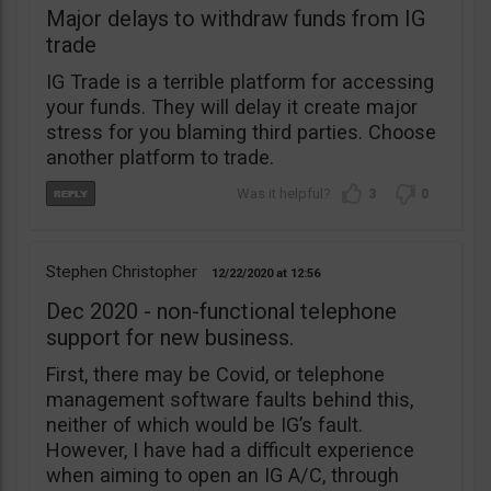
Major delays to withdraw funds from IG
trade
IG Trade is a terrible platform for accessing
your funds. They will delay it create major
stress for you blaming third parties. Choose
another platform to trade.
3
0
Stephen Christopher
12/22/2020
12:56
Dec 2020 - non-functional telephone
support for new business.
First, there may be Covid, or telephone
management software faults behind this,
neither of which would be IG’s fault.
However, I have had a difficult experience
when aiming to open an IG A/C, through