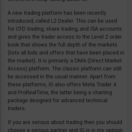
A new trading platform has been recently
introduced, called L2 Dealer. This can be used
for CFD trading, share trading, and ISA accounts
and gives the trader access to the Level 2 order
book that shows the full depth of the markets
(lists all bids and offers that have been placed in
the market). It is primarily a DMA (Direct Market
Access) platform. The classic platform can still
be accessed in the usual manner. Apart from
these platforms, IG also offers Meta Trader 4
and ProRealTime, the latter being a charting
package designed for advanced technical
traders.
If you are serious about trading then you should
choose a serious partner and IG is in my opinion