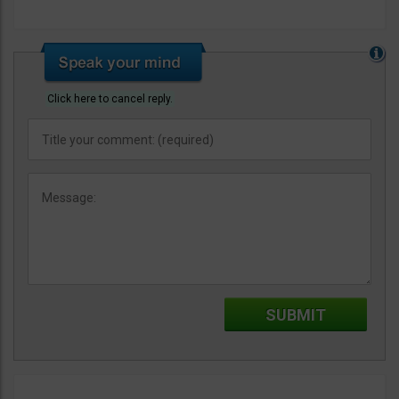
Click here to cancel reply.