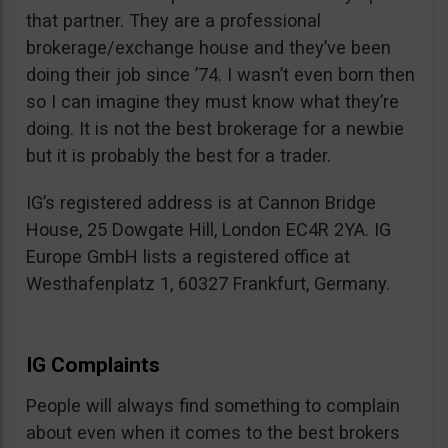
that partner. They are a professional
brokerage/exchange house and they’ve been
doing their job since ’74. I wasn’t even born then
so I can imagine they must know what they’re
doing. It is not the best brokerage for a newbie
but it is probably the best for a trader.
IG’s registered address is at Cannon Bridge
House, 25 Dowgate Hill, London EC4R 2YA. IG
Europe GmbH lists a registered office at
Westhafenplatz 1, 60327 Frankfurt, Germany.
IG Complaints
People will always find something to complain
about even when it comes to the best brokers