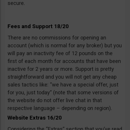
secure.
Fees and Support 18/20
There are no commissions for opening an
account (which is normal for any broker) but you
will pay an inactivity fee of 12 pounds on the
first of each month for accounts that have been
inactive for 2 years or more. Support is pretty
straightforward and you will not get any cheap
sales tactics like: “we have a special offer, just
for you, just today” (note that some versions of
the website do not offer live chat in that
respective language – depending on region).
Website Extras 16/20
Considering the “Extras” section that you’ve read