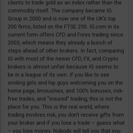
clients to trade gold as an index rather than the
commodity itself. The company became IG
Group in 2000 and is now one of the UK’s top
200 firms, listed on the FTSE 250. IG.com in its
current form offers CFD and Forex trading since
2003, which means they already a bunch of
steps ahead of other brokers. In fact, comparing
IG with most of the newer CFD, FX, and Crypto
brokers is almost unfair because IG seems to
be in a league of its own. If you like to see
smiling girls and hip guys welcoming you on the
home page, limousines, and 100% bonuses, risk-
free trades, and “insured” trading, this is not the
place for you. This is the real world, where
trading involves risk, you don’t receive gifts from
your broker and if you lose a trade – guess what
– you lose money. Nobody will tell you that you