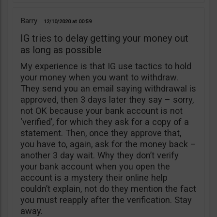
Barry
12/10/2020
00:59
IG tries to delay getting your money out
as long as possible
My experience is that IG use tactics to hold
your money when you want to withdraw.
They send you an email saying withdrawal is
approved, then 3 days later they say – sorry,
not OK because your bank account is not
‘verified’, for which they ask for a copy of a
statement. Then, once they approve that,
you have to, again, ask for the money back –
another 3 day wait. Why they don’t verify
your bank account when you open the
account is a mystery their online help
couldn’t explain, not do they mention the fact
you must reapply after the verification. Stay
away.