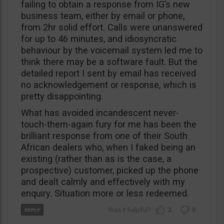
failing to obtain a response from IG’s new
business team, either by email or phone,
from 2hr solid effort. Calls were unanswered
for up to 46 minutes, and idiosyncratic
behaviour by the voicemail system led me to
think there may be a software fault. But the
detailed report I sent by email has received
no acknowledgement or response, which is
pretty disappointing.
What has avoided incandescent never-
touch-them-again fury for me has been the
brilliant response from one of their South
African dealers who, when I faked being an
existing (rather than as is the case, a
prospective) customer, picked up the phone
and dealt calmly and effectively with my
enquiry. Situation more or less redeemed.
2
0