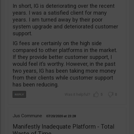
In short, IG is deteriorating over the recent
years. I was a satisfied client for many
years. I am turned away by their poor
system upgrade and deteriorated customer
support.
IG fees are certainly on the high side
compared to other platforms in the market.
If they provide better customer support, I
would feel it’s worthy. However, in the past
two years, IG has been taking more money
from their clients while customer support
has been reducing.
5
0
Jus Commune
07/20/2020
23:28
Manifestly Inadequate Platform - Total
Waste of Time