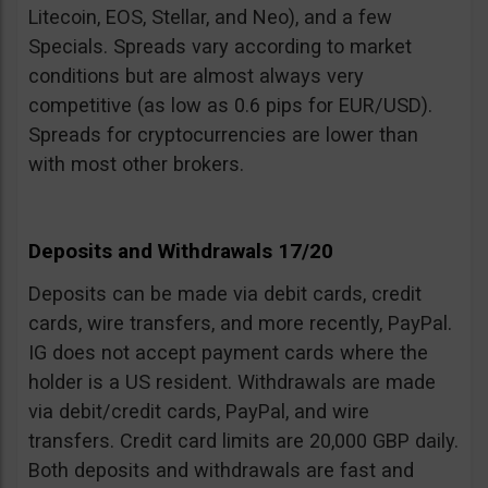
Litecoin, EOS, Stellar, and Neo), and a few
Specials. Spreads vary according to market
conditions but are almost always very
competitive (as low as 0.6 pips for EUR/USD).
Spreads for cryptocurrencies are lower than
with most other brokers.
Deposits and Withdrawals 17/20
Deposits can be made via debit cards, credit
cards, wire transfers, and more recently, PayPal.
IG does not accept payment cards where the
holder is a US resident. Withdrawals are made
via debit/credit cards, PayPal, and wire
transfers. Credit card limits are 20,000 GBP daily.
Both deposits and withdrawals are fast and