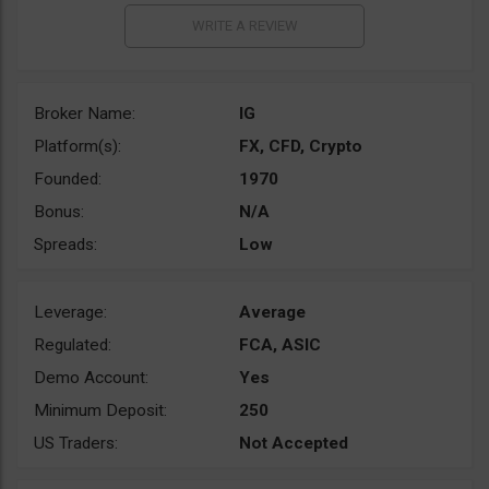
Broker Name:
IG
Platform(s):
FX, CFD, Crypto
Founded:
1970
Bonus:
N/A
Spreads:
Low
Leverage:
Average
Regulated:
FCA, ASIC
Demo Account:
Yes
Minimum Deposit:
250
US Traders:
Not Accepted