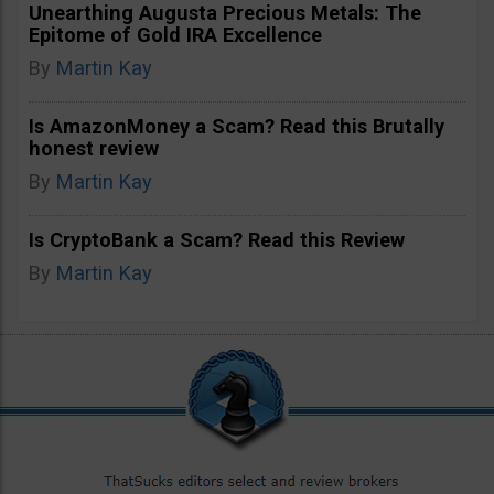
Unearthing Augusta Precious Metals: The
Epitome of Gold IRA Excellence
By
Martin Kay
Is AmazonMoney a Scam? Read this Brutally
honest review
By
Martin Kay
Is CryptoBank a Scam? Read this Review
By
Martin Kay