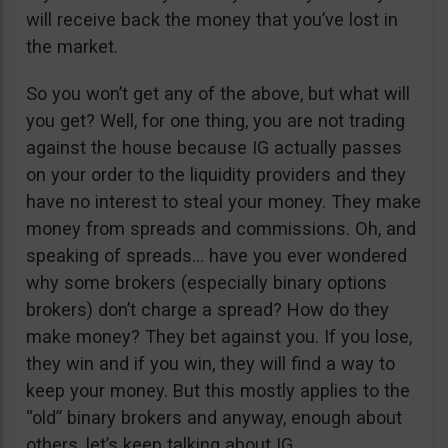
will receive back the money that you’ve lost in
the market.
So you won’t get any of the above, but what will
you get? Well, for one thing, you are not trading
against the house because IG actually passes
on your order to the liquidity providers and they
have no interest to steal your money. They make
money from spreads and commissions. Oh, and
speaking of spreads… have you ever wondered
why some brokers (especially binary options
brokers) don’t charge a spread? How do they
make money? They bet against you. If you lose,
they win and if you win, they will find a way to
keep your money. But this mostly applies to the
“old” binary brokers and anyway, enough about
others, let’s keep talking about IG.