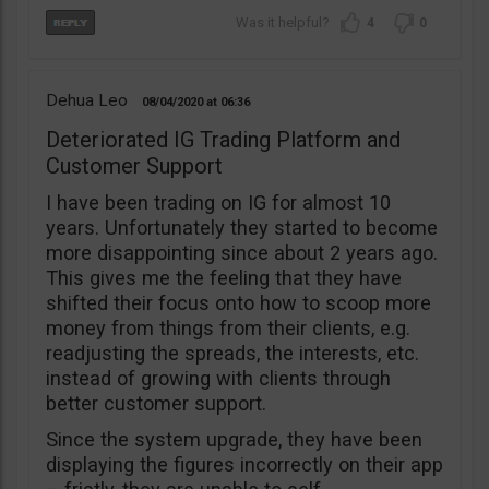
4
0
Dehua Leo
08/04/2020
06:36
Deteriorated IG Trading Platform and
Customer Support
I have been trading on IG for almost 10
years. Unfortunately they started to become
more disappointing since about 2 years ago.
This gives me the feeling that they have
shifted their focus onto how to scoop more
money from things from their clients, e.g.
readjusting the spreads, the interests, etc.
instead of growing with clients through
better customer support.
Since the system upgrade, they have been
displaying the figures incorrectly on their app