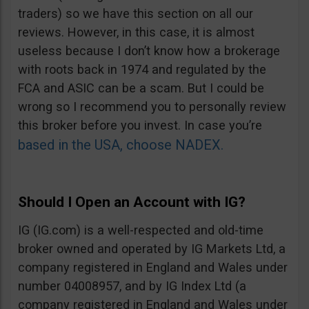
traders) so we have this section on all our
reviews. However, in this case, it is almost
useless because I don’t know how a brokerage
with roots back in 1974 and regulated by the
FCA and ASIC can be a scam. But I could be
wrong so I recommend you to personally review
this broker before you invest. In case you’re
based in the USA, choose NADEX.
Should I Open an Account with IG?
IG (IG.com) is a well-respected and old-time
broker owned and operated by IG Markets Ltd, a
company registered in England and Wales under
number 04008957, and by IG Index Ltd (a
company registered in England and Wales under