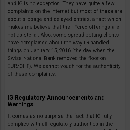
and IG is no exception. They have quite a few
complaints on the internet but most of these are
about slippage and delayed entries, a fact which
makes me believe that their Forex offerings are
not as stellar. Also, some spread betting clients
have complained about the way IG handled
things on January 15, 2016 (the day when the
Swiss National Bank removed the floor on
EUR/CHF). We cannot vouch for the authenticity
of these complaints.
IG Regulatory Announcements and
Warnings
It comes as no surprise the fact that IG fully
complies with all regulatory authorities in the