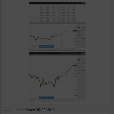
Last Updated 05/30/2021