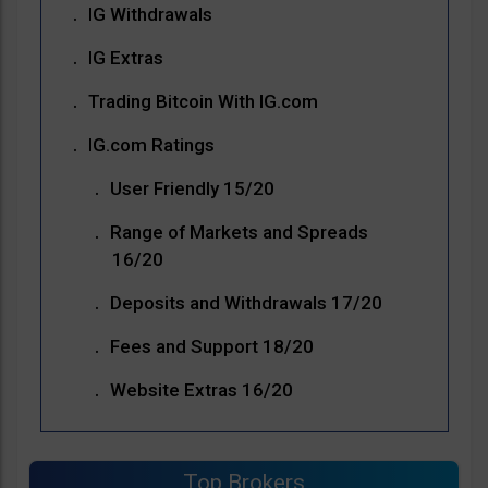
IG Withdrawals
IG Extras
Trading Bitcoin With IG.com
IG.com Ratings
User Friendly 15/20
Range of Markets and Spreads
16/20
Deposits and Withdrawals 17/20
Fees and Support 18/20
Website Extras 16/20
Top Brokers