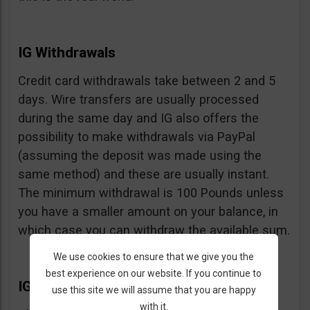
IG Withdrawals
Credit card withdrawals take between 2 and 5
days. Wire transfers are usually processed
during the same day and IG also offers the
possibility to make withdrawals via PayPal
(assuming the deposit was made using the
same method) and these are usually instant.
The minimum withdrawal is 100 Pounds unless
you have a smaller amount on your balance, in
which case you can withdraw the available sum.
We use cookies to ensure that we give you the
best experience on our website. If you continue to
IG Extras
use this site we will assume that you are happy
with it.