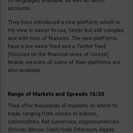
20 languages available, as well as demo
accounts.
They have introduced a new platform, which in
my view is easier to use, faster but still complex,
and with tons of features. The new platforms
have a live news feed and a Twitter feed
(focused on the financial news of course).
Mobile versions of some of their platforms are
also available.
Range of Markets and Spreads 16/20
They offer thousands of markets on which to
trade, ranging from stocks to indices,
commodities, fiat currencies, cryptocurrencies
(Bitcoin, Bitcoin Cash/Gold, Ethereum, Ripple,