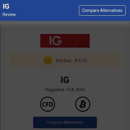
IG
Not Bad
8.5/10
IG
Regulated: FCA, ASIC