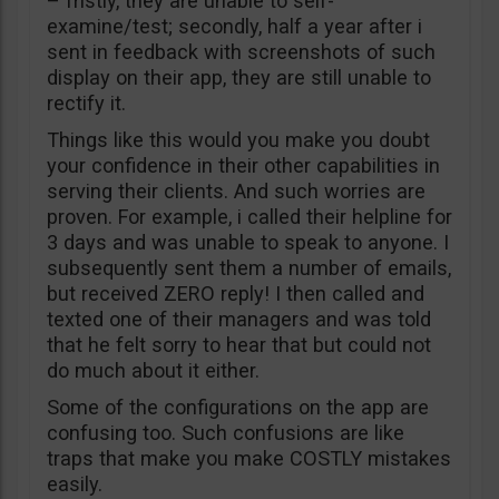
– fristly, they are unable to self-
examine/test; secondly, half a year after i
sent in feedback with screenshots of such
display on their app, they are still unable to
rectify it.
Things like this would you make you doubt
your confidence in their other capabilities in
serving their clients. And such worries are
proven. For example, i called their helpline for
3 days and was unable to speak to anyone. I
subsequently sent them a number of emails,
but received ZERO reply! I then called and
texted one of their managers and was told
that he felt sorry to hear that but could not
do much about it either.
Some of the configurations on the app are
confusing too. Such confusions are like
traps that make you make COSTLY mistakes
easily.