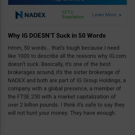
CFTC
Regulation
Why IG DOESN’T Suck in 50 Words
Hmm, 50 words… that’s tough because I need
like 1000 to describe all the reasons why IG.com
doesn’t suck. Basically, it’s one of the best
brokerages around, it’s the sister brokerage of
NADEX and both are part of IG Group Holdings, a
company with a global presence, a member of
the FTSE 250 with a market capitalization of
over 2 billion pounds. I think it’s safe to say they
will not hunt your money. They have enough.