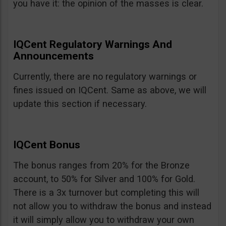
you have it: the opinion of the masses is clear.
IQCent Regulatory Warnings And
Announcements
Currently, there are no regulatory warnings or
fines issued on IQCent. Same as above, we will
update this section if necessary.
IQCent Bonus
The bonus ranges from 20% for the Bronze
account, to 50% for Silver and 100% for Gold.
There is a 3x turnover but completing this will
not allow you to withdraw the bonus and instead
it will simply allow you to withdraw your own