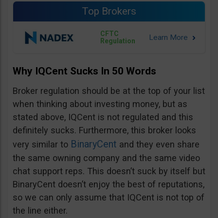
Top Brokers
CFTC
Regulation
Why IQCent Sucks In 50 Words
Broker regulation should be at the top of your list
when thinking about investing money, but as
stated above, IQCent is not regulated and this
definitely sucks. Furthermore, this broker looks
BinaryCent
very similar to
and they even share
the same owning company and the same video
chat support reps. This doesn’t suck by itself but
BinaryCent doesn’t enjoy the best of reputations,
so we can only assume that IQCent is not top of
the line either.