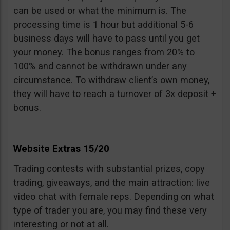
can be used or what the minimum is. The
processing time is 1 hour but additional 5-6
business days will have to pass until you get
your money. The bonus ranges from 20% to
100% and cannot be withdrawn under any
circumstance. To withdraw client’s own money,
they will have to reach a turnover of 3x deposit +
bonus.
Website Extras 15/20
Trading contests with substantial prizes, copy
trading, giveaways, and the main attraction: live
video chat with female reps. Depending on what
type of trader you are, you may find these very
interesting or not at all.