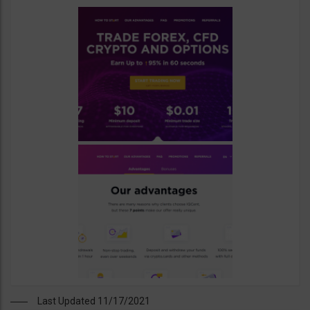
Last Updated 11/17/2021