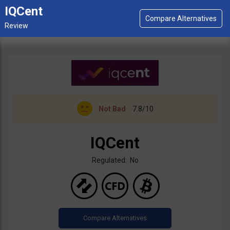
IQCent
Not Bad
7.8/10
IQCent
Regulated: No