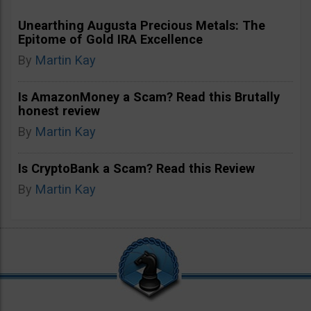
Unearthing Augusta Precious Metals: The
Epitome of Gold IRA Excellence
By
Martin Kay
Is AmazonMoney a Scam? Read this Brutally
honest review
By
Martin Kay
Is CryptoBank a Scam? Read this Review
By
Martin Kay