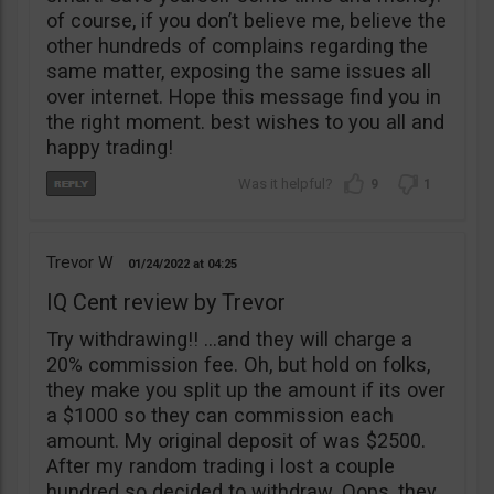
of course, if you don’t believe me, believe the
other hundreds of complains regarding the
same matter, exposing the same issues all
over internet. Hope this message find you in
the right moment. best wishes to you all and
happy trading!
9
1
Trevor W
01/24/2022
04:25
IQ Cent review by Trevor
Try withdrawing!! …and they will charge a
20% commission fee. Oh, but hold on folks,
they make you split up the amount if its over
a $1000 so they can commission each
amount. My original deposit of was $2500.
After my random trading i lost a couple
hundred so decided to withdraw. Oops, they