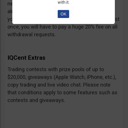
with it.
needed (after all, the accepted methods are
almost instant). Another thing to note is that if
OK
you don’t turn over your deposited funds at least
once, you will have to pay a huge 20% fee on all
withdrawal requests.
IQCent Extras
Trading contests with prize pools of up to
$20,000, giveaways (Apple Watch, iPhone, etc.),
copy trading and live video chat. Please note
that conditions apply to some features such as
contests and giveaways.