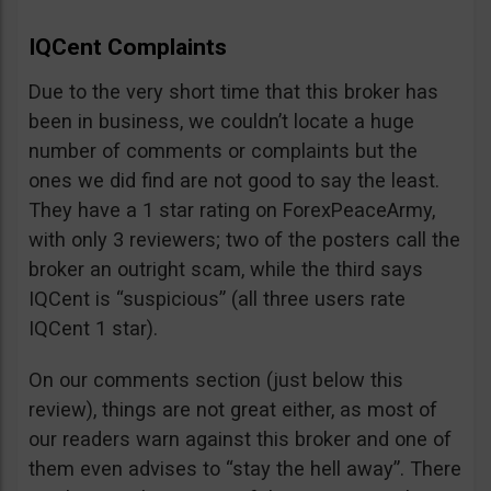
IQCent Complaints
Due to the very short time that this broker has
been in business, we couldn’t locate a huge
number of comments or complaints but the
ones we did find are not good to say the least.
They have a 1 star rating on ForexPeaceArmy,
with only 3 reviewers; two of the posters call the
broker an outright scam, while the third says
IQCent is “suspicious” (all three users rate
IQCent 1 star).
On our comments section (just below this
review), things are not great either, as most of
our readers warn against this broker and one of
them even advises to “stay the hell away”. There