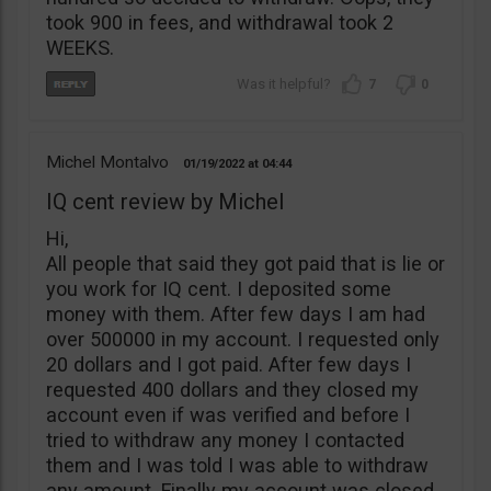
took 900 in fees, and withdrawal took 2
WEEKS.
7
0
Michel Montalvo
01/19/2022
04:44
IQ cent review by Michel
Hi,
All people that said they got paid that is lie or
you work for IQ cent. I deposited some
money with them. After few days I am had
over 500000 in my account. I requested only
20 dollars and I got paid. After few days I
requested 400 dollars and they closed my
account even if was verified and before I
tried to withdraw any money I contacted
them and I was told I was able to withdraw
any amount. Finally my account was closed