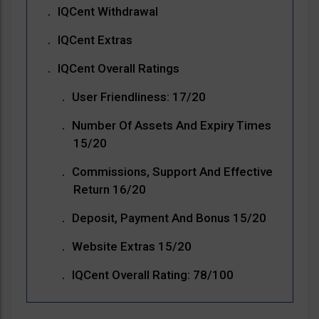
IQCent Withdrawal
IQCent Extras
IQCent Overall Ratings
User Friendliness: 17/20
Number Of Assets And Expiry Times
15/20
Commissions, Support And Effective
Return 16/20
Deposit, Payment And Bonus 15/20
Website Extras 15/20
IQCent Overall Rating: 78/100