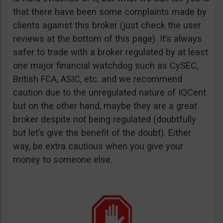
that there have been some complaints made by
clients against this broker (just check the user
reviews at the bottom of this page). It’s always
safer to trade with a broker regulated by at least
one major financial watchdog such as CySEC,
British FCA, ASIC, etc. and we recommend
caution due to the unregulated nature of IQCent
but on the other hand, maybe they are a great
broker despite not being regulated (doubtfully
but let’s give the benefit of the doubt). Either
way, be extra cautious when you give your
money to someone else.