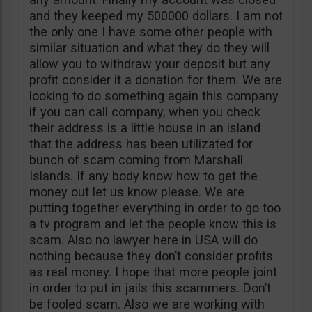
and they keeped my 500000 dollars. I am not
the only one I have some other people with
similar situation and what they do they will
allow you to withdraw your deposit but any
profit consider it a donation for them. We are
looking to do something again this company
if you can call company, when you check
their address is a little house in an island
that the address has been utilizated for
bunch of scam coming from Marshall
Islands. If any body know how to get the
money out let us know please. We are
putting together everything in order to go too
a tv program and let the people know this is
scam. Also no lawyer here in USA will do
nothing because they don’t consider profits
as real money. I hope that more people joint
in order to put in jails this scammers. Don’t
be fooled scam. Also we are working with