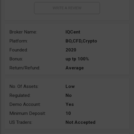
Broker Name:
IQCent
Platform:
BO,CFD,Crypto
Founded:
2020
Bonus:
up tp 100%
Return/Refund:
Average
No. Of Assets:
Low
Regulated:
No
Demo Account:
Yes
Minimum Deposit:
10
US Traders:
Not Accepted