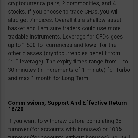
cryptocurrency pairs, 2 commodities, and 4
stocks. If you choose to trade CFDs, you will
also get 7 indices. Overall it’s a shallow asset
basket and I am sure traders could use more
tradable instruments. Leverage for CFDs goes
up to 1:500 for currencies and lower for the
other classes (cryptocurrencies benefit from
1:10 leverage). The expiry times range from 1 to
30 minutes (in increments of 1 minute) for Turbo
and max 1 month for Long Term.
Commissions, Support And Effective Return
16/20
If you want to withdraw before completing 3x
turnover (for accounts with bonuses) or 100%
turnover (for accounts without bonuses), you will