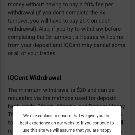
money without having to pay a 20% fee per
withdrawal (if you don’t complete the 3x
turnover, you will have to pay 20% on each
withdrawal). Also, if you try to withdraw before
completing the 3x turnover, all losses will come
from your deposit and IQCent may cancel some
or all of your trades.
IQCent Withdrawal
The minimum withdrawal is $20 and can be
requested via the methods used for deposit:
bank cards, Bitcoin, Altcoins, and Perfect Money.
The advertised processing time is 1 hour but 5
We use cookies to ensure that we give you the
to 6 business days will pass until the funds will
best experience on our website. If you continue to
reach you. It is unclear why such a long time is
use this site we will assume that you are happy