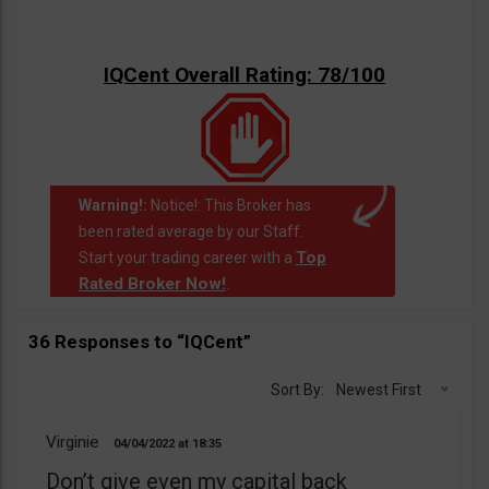
IQCent Overall Rating: 78/100
Warning!:
Notice!: This Broker has
been rated average by our Staff.
Top
Start your trading career with a
Rated Broker Now!
.
36 Responses to “IQCent”
Sort By:
Newest First
Virginie
04/04/2022
18:35
Don’t give even my capital back