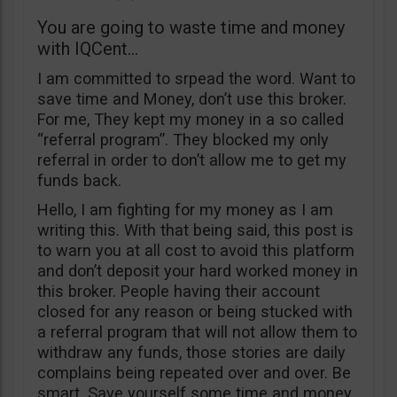
You are going to waste time and money
with IQCent...
I am committed to srpead the word. Want to
save time and Money, don’t use this broker.
For me, They kept my money in a so called
“referral program”. They blocked my only
referral in order to don’t allow me to get my
funds back.
Hello, I am fighting for my money as I am
writing this. With that being said, this post is
to warn you at all cost to avoid this platform
and don’t deposit your hard worked money in
this broker. People having their account
closed for any reason or being stucked with
a referral program that will not allow them to
withdraw any funds, those stories are daily
complains being repeated over and over. Be
smart. Save yourself some time and money.