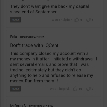
They don’t want give me back my capital
since end of September
6
5
Fola
03/23/2022
13:52
Don't trade with IQCent
This company closed my account with all
my money in it after I initiated a withdrawal. I
sent several emails and prove that I was
trading legitimately but they didn’t do
anything to help and refused to release my
money. Run from them!!!
10
0
MrforexA
02/03/2022
11:36