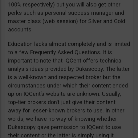
100% respectively) but you will also get other
perks such as personal success manager and
master class (web session) for Silver and Gold
accounts.
Education lacks almost completely and is limited
to a few Frequently Asked Questions. It is
important to note that IQCent offers technical
analysis ideas provided by Dukascopy. The latter
is a well-known and respected broker but the
circumstances under which their content ended
up on IQCent’s website are unknown. Usually,
top-tier brokers don’t just give their content
away for lesser-known brokers to use. In other
words, we have no way of knowing whether
Dukascopy gave permission to IQCent to use
their content or the latter is simply using it