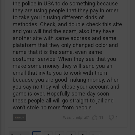
the police in USA to do something because
they are using people that they pay in order
to take you in using different kinds of
methodes. Check, and double check this site
and you will find the scam, also they have
another site with same address and same
plataform that they only changed color and
name that it is the same, even same
costumer service. When they see that you
make some money they will send you an
email that invite you to work with them
because you are good making money, when
you say no they will close your account and
game is over. Hopefully some day soon
these people all will go straight to jail and
won’t stole no more from people
11
1