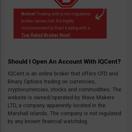
Notice!:
Trading with a non-regulated
broker carries risk. It is highly
recommended to Start trading with a
Top Rated Broker Now!
.
Should I Open An Account With IQCent?
IQCent is an online broker that offers CFD and
Binary Options trading on currencies,
cryptocurrencies, stocks and commodities. The
website is owned/operated by Wave Makers
LTD, a company apparently located in the
Marshall Islands. The company is not regulated
by any known financial watchdog.