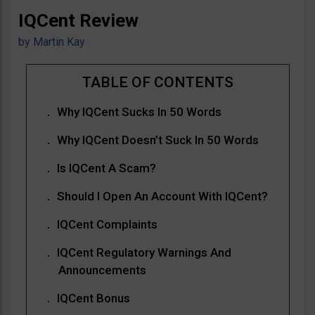
IQCent Review
by
Martin Kay
Why IQCent Sucks In 50 Words
Why IQCent Doesn’t Suck In 50 Words
Is IQCent A Scam?
Should I Open An Account With IQCent?
IQCent Complaints
IQCent Regulatory Warnings And
Announcements
IQCent Bonus