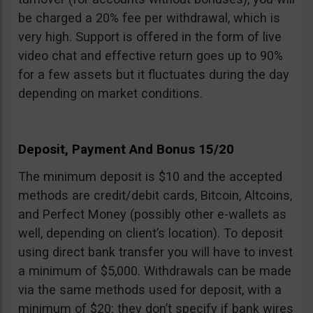
be charged a 20% fee per withdrawal, which is
very high. Support is offered in the form of live
video chat and effective return goes up to 90%
for a few assets but it fluctuates during the day
depending on market conditions.
Deposit, Payment And Bonus 15/20
The minimum deposit is $10 and the accepted
methods are credit/debit cards, Bitcoin, Altcoins,
and Perfect Money (possibly other e-wallets as
well, depending on client’s location). To deposit
using direct bank transfer you will have to invest
a minimum of $5,000. Withdrawals can be made
via the same methods used for deposit, with a
minimum of $20; they don’t specify if bank wires