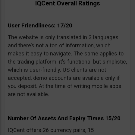
IQCent Overall Ratings
User Friendliness: 17/20
The website is only translated in 3 languages
and there’s not a ton of information, which
makes it easy to navigate. The same applies to
the trading platform: it’s functional but simplistic,
which is user-friendly. US clients are not
accepted, demo accounts are available only if
you deposit. At the time of writing mobile apps
are not available.
Number Of Assets And Expiry Times 15/20
IQCent offers 26 currency pairs, 15