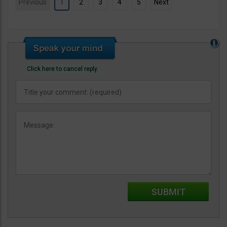
Previous
1
2
3
4
5
Next
Click here to cancel reply.