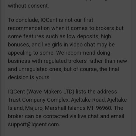
without consent.
To conclude, IQCent is not our first
recommendation when it comes to brokers but
some features such as low deposits, high
bonuses, and live girls in video chat may be
appealing to some. We recommend doing
business with regulated brokers rather than new
and unregulated ones, but of course, the final
decision is yours.
IQCent (Wave Makers LTD) lists the address
Trust Company Complex, Ajeltake Road, Ajeltake
Island, Majuro, Marshall Islands MH96960. The
broker can be contacted via live chat and email
support@iqcent.com
.