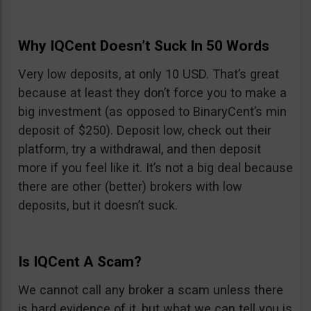
Why IQCent Doesn’t Suck In 50 Words
Very low deposits, at only 10 USD. That’s great
because at least they don’t force you to make a
big investment (as opposed to BinaryCent’s min
deposit of $250). Deposit low, check out their
platform, try a withdrawal, and then deposit
more if you feel like it. It’s not a big deal because
there are other (better) brokers with low
deposits, but it doesn’t suck.
Is IQCent A Scam?
We cannot call any broker a scam unless there
is hard evidence of it, but what we can tell you is