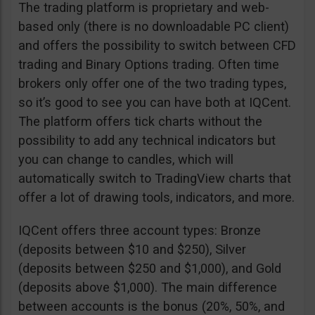
The trading platform is proprietary and web-
based only (there is no downloadable PC client)
and offers the possibility to switch between CFD
trading and Binary Options trading. Often time
brokers only offer one of the two trading types,
so it’s good to see you can have both at IQCent.
The platform offers tick charts without the
possibility to add any technical indicators but
you can change to candles, which will
automatically switch to TradingView charts that
offer a lot of drawing tools, indicators, and more.
IQCent offers three account types: Bronze
(deposits between $10 and $250), Silver
(deposits between $250 and $1,000), and Gold
(deposits above $1,000). The main difference
between accounts is the bonus (20%, 50%, and