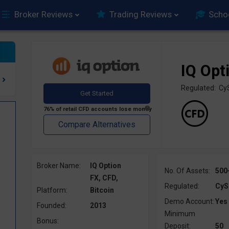
Broker Reviews
Trading Reviews
Scho
IQ Opt
Regulated: C
Broker Name:
IQ Option
No. Of Assets:
500
FX, CFD,
Regulated:
CyS
Platform:
Bitcoin
Demo Account:
Yes
Founded:
2013
Minimum
Bonus:
Deposit:
50