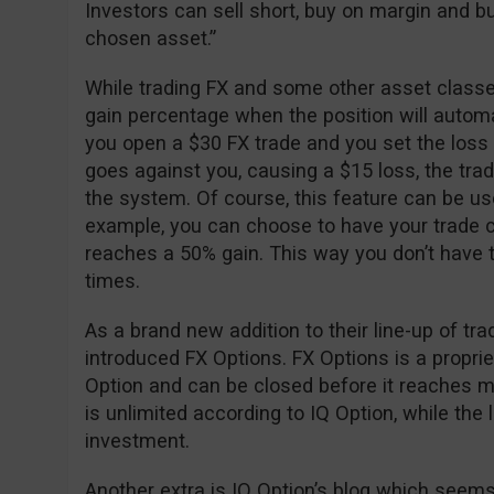
Investors can sell short, buy on margin and buy
chosen asset.”
While trading FX and some other asset classes
gain percentage when the position will automa
you open a $30 FX trade and you set the loss
goes against you, causing a $15 loss, the trad
the system. Of course, this feature can be used 
example, you can choose to have your trade c
reaches a 50% gain. This way you don’t have to
times.
As a brand new addition to their line-up of tr
introduced FX Options. FX Options is a propri
Option and can be closed before it reaches mat
is unlimited according to IQ Option, while the lo
investment.
Another extra is IQ Option’s blog which seems