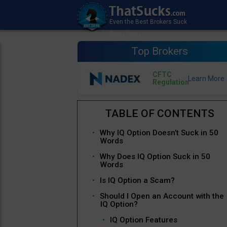
Top Brokers
CFTC
Regulation
Why IQ Option Doesn’t Suck in 50
Words
Why Does IQ Option Suck in 50
Words
Is IQ Option a Scam?
Should I Open an Account with the
IQ Option?
IQ Option Features