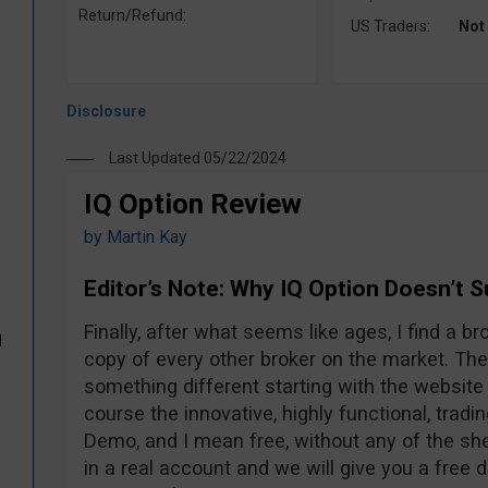
Return/Refund:
US Traders:
Not
Last Updated 05/22/2024
IQ Option Review
by
Martin Kay
Editor’s Note: Why IQ Option Doesn’t 
Finally, after what seems like ages, I find a br
d
copy of every other broker on the market. The
something different starting with the website 
course the innovative, highly functional, tradi
Demo, and I mean free, without any of the sh
in a real account and we will give you a free