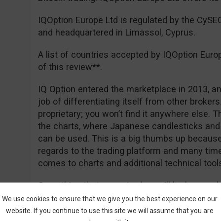
IQOption Europe Ltd is regulated by the CyS
and headquartered in Limassol, Cyprus.
A list of countries accepted by IQOption Euro
of this review**.
IQ Option entered the marketplace in 2013, an
job of differentiating itself from other brokers. 
proprietary; you won’t find it anywhere else. 
the charts, where Japanese candlesticks and 
can be used. This is a big thumbs up because 
regards to the trading platform and many tim
comes to charts and additional technical tool
Something that many traders will be happy ab
deposit of €50 for EEA traders, and of course
We use cookies to ensure that we give you the best experience on our
really free. Registration is easy and you can
website. If you continue to use this site we will assume that you are