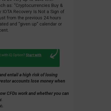
such as: “Cryptocurrencies Buy &
y IOTA Recovery Is Not a Sign of
ust from the previous 24 hours
ted and “given up” calendar or
cent.
t with IQ Option?
Start with
d entail a high risk of losing
investor accounts lose money when
how CFDs work and whether you can
y.
c.