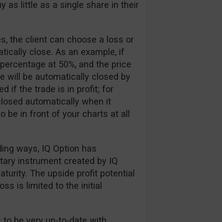
 as little as a single share in their
, the client can choose a loss or
tically close. As an example, if
 percentage at 50%, and the price
e will be automatically closed by
if the trade is in profit; for
losed automatically when it
 be in front of your charts at all
ading ways, IQ Option has
etary instrument created by IQ
urity. The upside profit potential
ss is limited to the initial
 to be very up-to-date with