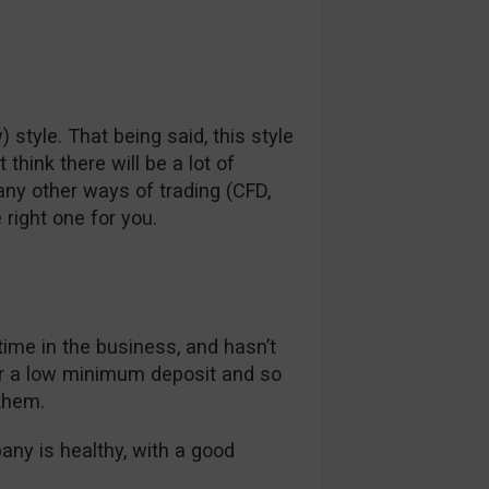
) style. That being said, this style
hink there will be a lot of
any other ways of trading (CFD,
 right one for you.
 time in the business, and hasn’t
er a low minimum deposit and so
them.
pany is healthy, with a good