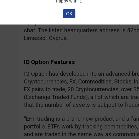
– for a real account, your IDs need to be verif
happy with it.
regulated brokers.
OK
IQ Option can be contacted via phone, email (
chat. The listed headquarters address is 82nd
Limassol, Cyprus.
IQ Option Features
IQ Option has developed into an advanced br
Cryptocurrencies, FX, Commodities, Stocks, i
FX pairs to trade, 20 Cryptocurrencies, over 
(Exchange Traded Funds), all of which are tra
that the number of assets is subject to frequ
“EFT trading is a brand-new product and a fa
portfolio. ETFs work by tracking commodities,
and are traded in the same way as common s