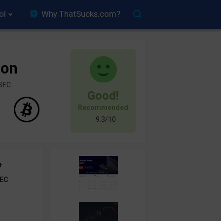
ol
Why ThatSucks.com?
ion
ySEC
Good!
Recommended
9.3/10
+
EC