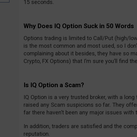
15 seconds.
Why Does IQ Option Suck in 50 Words
Options trading is limited to Call/Put (high/low
is the most common and most used, so I don’t t
complaining about it besides, they have so m
Crypto, FX Options) that I’m sure you’ll find the
Is IQ Option a Scam?
IQ Option is a very trusted broker, with a long
raised any Scam suspicions so far. They off
far there haven’t been any major issues with 
In addition, traders are satisfied and the com
reputation.