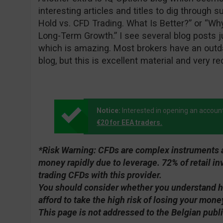
interesting articles and titles to dig through 
Hold vs. CFD Trading. What Is Better?” or “Wh
Long-Term Growth.” I see several blog posts j
which is amazing. Most brokers have an outda
blog, but this is excellent material and very re
Notice:
Interested in opening an accoun
€20 for EEA traders.
*Risk Warning:
CFDs are complex instruments an
money rapidly due to leverage. 72% of retail 
trading CFDs with this provider.
You should consider whether you understand 
afford to take the high risk of losing your mone
This page is not addressed to the Belgian publi