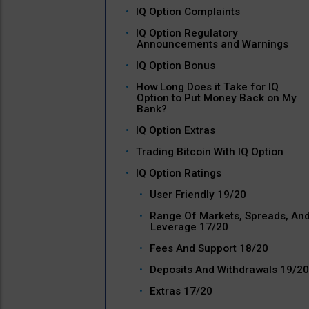
IQ Option Complaints
IQ Option Regulatory
Announcements and Warnings
IQ Option Bonus
How Long Does it Take for IQ
Option to Put Money Back on My
Bank?
IQ Option Extras
Trading Bitcoin With IQ Option
IQ Option Ratings
User Friendly 19/20
Range Of Markets, Spreads, An
Leverage 17/20
Fees And Support 18/20
Deposits And Withdrawals 19/20
Extras 17/20