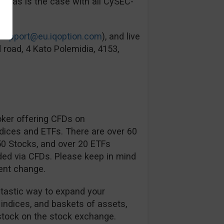
ied as is the case with all CySEC-
support@eu.iqoption.com
), and live
 road, 4 Kato Polemidia, 4153,
oker offering CFDs on
ndices and ETFs. There are over 60
350 Stocks, and over 20 ETFs
ded via CFDs. Please keep in mind
ent change.
ntastic way to expand your
 indices, and baskets of assets,
tock on the stock exchange.