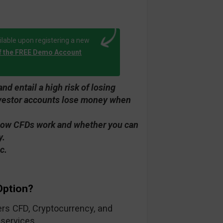
lable upon registering a new
f the FREE Demo Account
d entail a high risk of losing
investor accounts lose money when
how CFDs work and whether you can
y.
c.
Option?
fers CFD, Cryptocurrency, and
 services.