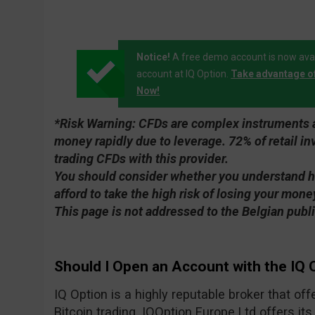
Notice!
A free demo account is now avai
account at IQ Option.
Take advantage o
Now!
*Risk Warning:
CFDs are complex instruments an
money rapidly due to leverage. 72% of retail 
trading CFDs with this provider.
You should consider whether you understand 
afford to take the high risk of losing your mone
This page is not addressed to the Belgian publi
Should I Open an Account with the IQ 
IQ Option is a highly reputable broker that of
Bitcoin trading. IQOption Europe Ltd offers its