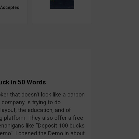
 Accepted
Suck in 50 Words
oker that doesn’t look like a carbon
 company is trying to do
layout, the education, and of
ng platform. They also offer a free
enanigans like “Deposit 100 bucks
 demo”. I opened the Demo in about