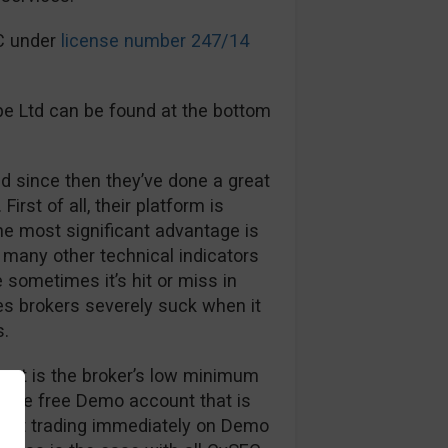
EC under
license number 247/14
pe Ltd can be found at the bottom
d since then they’ve done a great
First of all, their platform is
The most significant advantage is
many other technical indicators
sometimes it’s hit or miss in
es brokers severely suck when it
s.
out is the broker’s low minimum
, the free Demo account that is
 start trading immediately on Demo