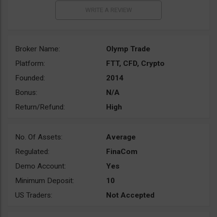
Broker Name:
Olymp Trade
Platform:
FTT, CFD, Crypto
Founded:
2014
Bonus:
N/A
Return/Refund:
High
No. Of Assets:
Average
Regulated:
FinaCom
Demo Account:
Yes
Minimum Deposit:
10
US Traders:
Not Accepted