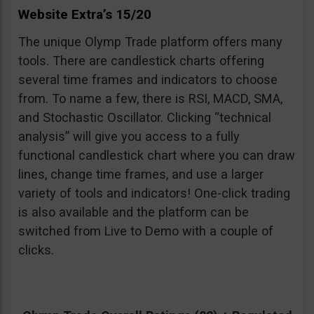
Website Extra’s 15/20
The unique Olymp Trade platform offers many
tools. There are candlestick charts offering
several time frames and indicators to choose
from. To name a few, there is RSI, MACD, SMA,
and Stochastic Oscillator. Clicking “technical
analysis” will give you access to a fully
functional candlestick chart where you can draw
lines, change time frames, and use a larger
variety of tools and indicators! One-click trading
is also available and the platform can be
switched from Live to Demo with a couple of
clicks.