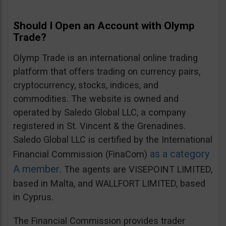
Should I Open an Account with Olymp
Trade?
Olymp Trade is an international online trading
platform that offers trading on currency pairs,
cryptocurrency, stocks, indices, and
commodities. The website is owned and
operated by Saledo Global LLC, a company
registered in St. Vincent & the Grenadines.
Saledo Global LLC is certified by the International
as a category
Financial Commission (FinaCom)
A member
. The agents are VISEPOINT LIMITED,
based in Malta, and WALLFORT LIMITED, based
in Cyprus.
The Financial Commission provides trader