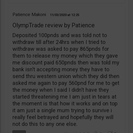
Patience Makoni
11/03/2020
12:25
OlympTrade review by Patience
Deposited 100pnds and was told not to
withdraw till after 24hrs when I tried to
withdraw was asked to pay 865pnds for
them to release my money which they gave
me discount paid 650pnds then was told my
bank isn’t accepting money they have to
send thru western union which they did then
asked me again to pay 560pnd for me to get
the money when I said I didn’t have they
started threatening me I am just in tears at
the moment is that how it works and on top
it am just a single mum trying to survive i
really feel betrayed and hopefully they will
not do this to any one else.