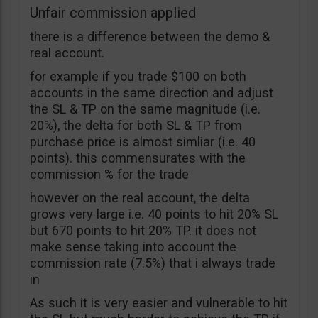
Unfair commission applied
there is a difference between the demo &
real account.
for example if you trade $100 on both
accounts in the same direction and adjust
the SL & TP on the same magnitude (i.e.
20%), the delta for both SL & TP from
purchase price is almost simliar (i.e. 40
points). this commensurates with the
commission % for the trade
however on the real account, the delta
grows very large i.e. 40 points to hit 20% SL
but 670 points to hit 20% TP. it does not
make sense taking into account the
commission rate (7.5%) that i always trade
in
As such it is very easier and vulnerable to hit