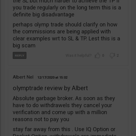
the SL but much harder to achieve the TP if
you trade regularly on the long term this is a
definite big disadvantage
perhaps olymp trade should clarify on how
the commissions are being applied with
clear examples wrt to SL & TP. Lest this is a
big scam
0
2
Albert Nel
12/17/2020
15:02
olymptrade review by Albert
Absolute garbage broker. As soon as they
have to do withdrawels they cancel your
verification and come up with a million
reasons not to pay you
stay far away from this . Use IQ Option or