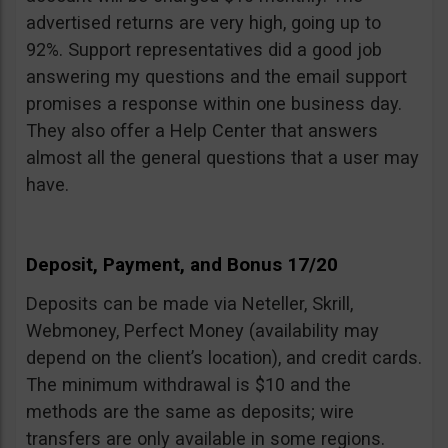
advertised returns are very high, going up to
92%. Support representatives did a good job
answering my questions and the email support
promises a response within one business day.
They also offer a Help Center that answers
almost all the general questions that a user may
have.
Deposit, Payment, and Bonus 17/20
Deposits can be made via Neteller, Skrill,
Webmoney, Perfect Money (availability may
depend on the client’s location), and credit cards.
The minimum withdrawal is $10 and the
methods are the same as deposits; wire
transfers are only available in some regions.