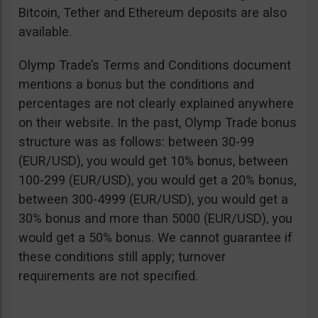
Bitcoin, Tether and Ethereum deposits are also
available.
Olymp Trade’s Terms and Conditions document
mentions a bonus but the conditions and
percentages are not clearly explained anywhere
on their website. In the past, Olymp Trade bonus
structure was as follows: between 30-99
(EUR/USD), you would get 10% bonus, between
100-299 (EUR/USD), you would get a 20% bonus,
between 300-4999 (EUR/USD), you would get a
30% bonus and more than 5000 (EUR/USD), you
would get a 50% bonus. We cannot guarantee if
these conditions still apply; turnover
requirements are not specified.