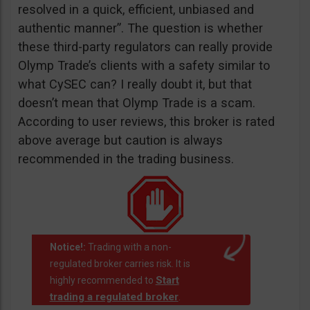
resolved in a quick, efficient, unbiased and
authentic manner”. The question is whether
these third-party regulators can really provide
Olymp Trade’s clients with a safety similar to
what CySEC can? I really doubt it, but that
doesn’t mean that Olymp Trade is a scam.
According to user reviews, this broker is rated
above average but caution is always
recommended in the trading business.
Notice!:
Trading with a non-
regulated broker carries risk. It is
Start
highly recommended to
trading a regulated broker
.