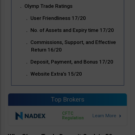
Olymp Trade Ratings
User Friendliness 17/20
No. of Assets and Expiry time 17/20
Commissions, Support, and Effective
Return 16/20
Deposit, Payment, and Bonus 17/20
Website Extra’s 15/20
Top Brokers
CFTC
Regulation