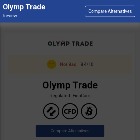
Olymp Trade
Not Bad
8.4/10
Olymp Trade
Regulated: FinaCom