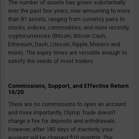
The number of assets has grown substantially
over the past few years, now amounting to more
than 81 assets, ranging from currency pairs to
stocks, indices, commodities, and more recently,
cryptocurrencies (Bitcoin, Bitcoin Cash,
Ethereum, Dash, Litecoin, Ripple, Monero and
more). The expiry times are versatile enough to
satisfy the needs of most traders.
Commissions, Support, and Effective Return
16/20
There are no commissions to open an account
and more importantly, Olymp Trade doesn’t
charge a fee for deposits and withdrawals.
However, after 180 days of inactivity, your
account will be charged $10 monthly. The