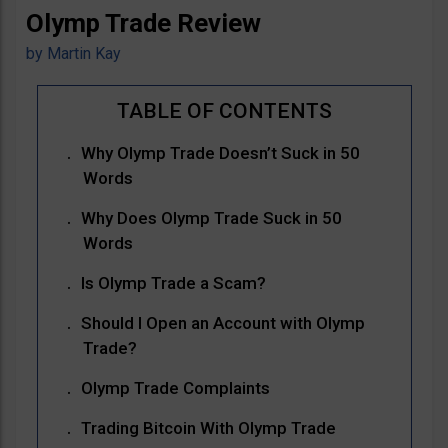
Olymp Trade Review
by
Martin Kay
Why Olymp Trade Doesn’t Suck in 50
Words
Why Does Olymp Trade Suck in 50
Words
Is Olymp Trade a Scam?
Should I Open an Account with Olymp
Trade?
Olymp Trade Complaints
Trading Bitcoin With Olymp Trade