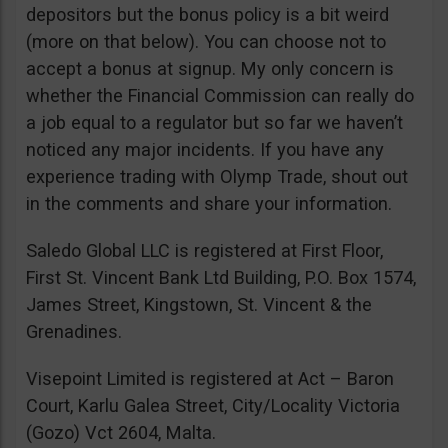
depositors but the bonus policy is a bit weird
(more on that below). You can choose not to
accept a bonus at signup. My only concern is
whether the Financial Commission can really do
a job equal to a regulator but so far we haven’t
noticed any major incidents. If you have any
experience trading with Olymp Trade, shout out
in the comments and share your information.
Saledo Global LLC is registered at First Floor,
First St. Vincent Bank Ltd Building, P.O. Box 1574,
James Street, Kingstown, St. Vincent & the
Grenadines.
Visepoint Limited is registered at Act – Baron
Court, Karlu Galea Street, City/Locality Victoria
(Gozo) Vct 2604, Malta.