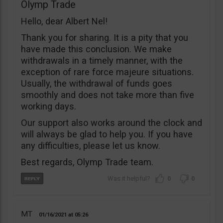
Olymp Trade
Hello, dear Albert Nel!
Thank you for sharing. It is a pity that you
have made this conclusion. We make
withdrawals in a timely manner, with the
exception of rare force majeure situations.
Usually, the withdrawal of funds goes
smoothly and does not take more than five
working days.
Our support also works around the clock and
will always be glad to help you. If you have
any difficulties, please let us know.
Best regards, Olymp Trade team.
0
0
MT
01/16/2021
05:26