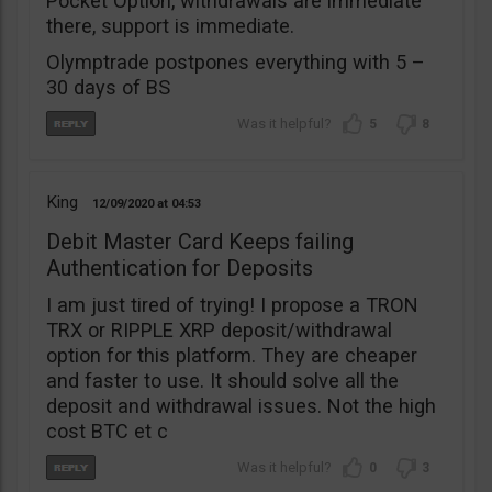
Pocket Option, withdrawals are immediate
there, support is immediate.
Olymptrade postpones everything with 5 –
30 days of BS
5
8
King
12/09/2020
04:53
Debit Master Card Keeps failing
Authentication for Deposits
I am just tired of trying! I propose a TRON
TRX or RIPPLE XRP deposit/withdrawal
option for this platform. They are cheaper
and faster to use. It should solve all the
deposit and withdrawal issues. Not the high
cost BTC et c
0
3