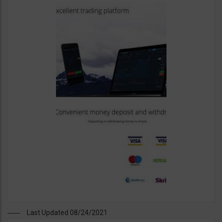
Last Updated 08/24/2021