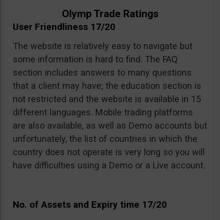
Olymp Trade Ratings
User Friendliness 17/20
The website is relatively easy to navigate but
some information is hard to find. The FAQ
section includes answers to many questions
that a client may have; the education section is
not restricted and the website is available in 15
different languages. Mobile trading platforms
are also available, as well as Demo accounts but
unfortunately, the list of countries in which the
country does not operate is very long so you will
have difficulties using a Demo or a Live account.
No. of Assets and Expiry time 17/20