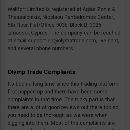
Wallfort Limited is registered at Agias Zonis &
Thessalonikis, Nicolaou Pentadromos Center,
5th Floor, Flat/Office 503b, Block B, 3026
Limassol, Cyprus. The company can be reached
at email
support-en@olymptrade.com
, live chat,
and several phone numbers.
Olymp Trade Complaints
It’s been a long time since this trading platform
first popped up and there have been some
complaints in that time. The tricky part is that
there are a lot of good reviews out there too so
you need to be thorough as we were when
digging into them. Most of the complaints are