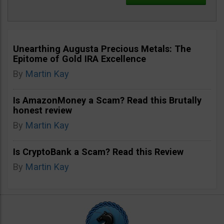
Unearthing Augusta Precious Metals: The
Epitome of Gold IRA Excellence
By
Martin Kay
Is AmazonMoney a Scam? Read this Brutally
honest review
By
Martin Kay
Is CryptoBank a Scam? Read this Review
By
Martin Kay