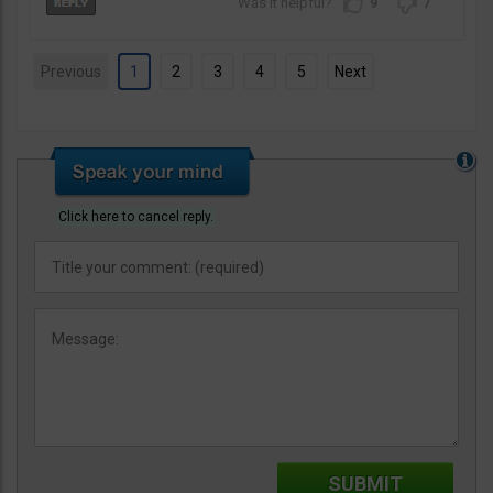
9
7
Previous
1
2
3
4
5
Next
Click here to cancel reply.