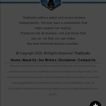
© Copyright 2026. All Rights Reserved.
ThatSucks
Home
|
About Us
|
Our Writers
|
Disclaimer
|
Contact Us
Please be noted that all information provided by ThatSucks.com are based on our
experience and do not mean to offend or accuse any broker with illegal matters. The
words Suck, Scam, etc are based on the fact that these articles are written in a satirical
and exaggerated form and therefore sometimes disconnected from reality. All
information should be revised closely by readers and to be judged privately by each
person.