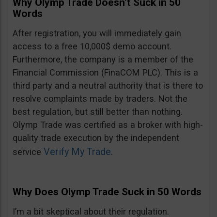
Why Olymp Trade Doesn’t Suck in 50
Words
After registration, you will immediately gain
access to a free 10,000$ demo account.
Furthermore, the company is a member of the
Financial Commission (FinaCOM PLC). This is a
third party and a neutral authority that is there to
resolve complaints made by traders. Not the
best regulation, but still better than nothing.
Olymp Trade was certified as a broker with high-
quality trade execution by the independent
Verify My Trade
service
.
Why Does Olymp Trade Suck in 50 Words
I’m a bit skeptical about their regulation.