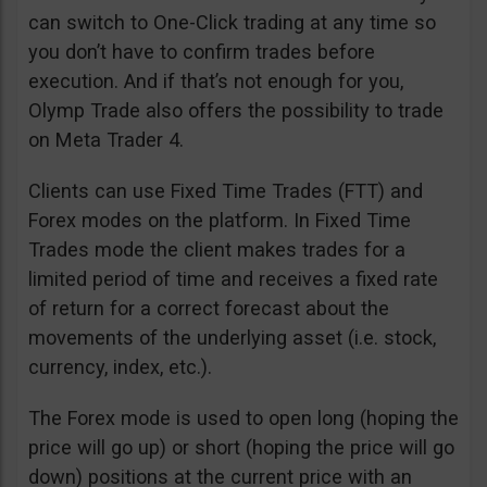
can switch to One-Click trading at any time so
you don’t have to confirm trades before
execution. And if that’s not enough for you,
Olymp Trade also offers the possibility to trade
on Meta Trader 4.
Clients can use Fixed Time Trades (FTT) and
Forex modes on the platform. In Fixed Time
Trades mode the client makes trades for a
limited period of time and receives a fixed rate
of return for a correct forecast about the
movements of the underlying asset (i.e. stock,
currency, index, etc.).
The Forex mode is used to open long (hoping the
price will go up) or short (hoping the price will go
down) positions at the current price with an