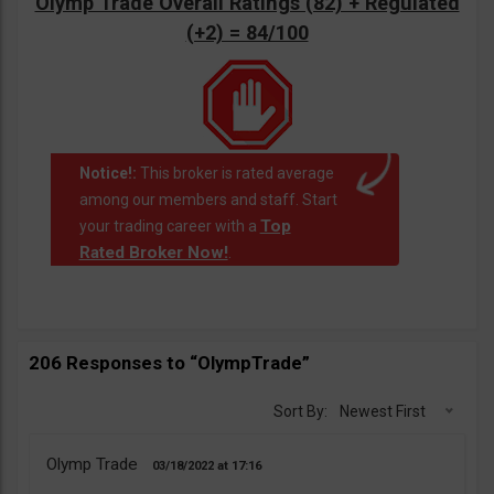
Olymp Trade Overall Ratings (82) + Regulated
(+2) = 84/100
Notice!:
This broker is rated average
among our members and staff. Start
Top
your trading career with a
Rated Broker Now!
.
206 Responses to “OlympTrade”
Sort By:
Newest First
Olymp Trade
03/18/2022
17:16