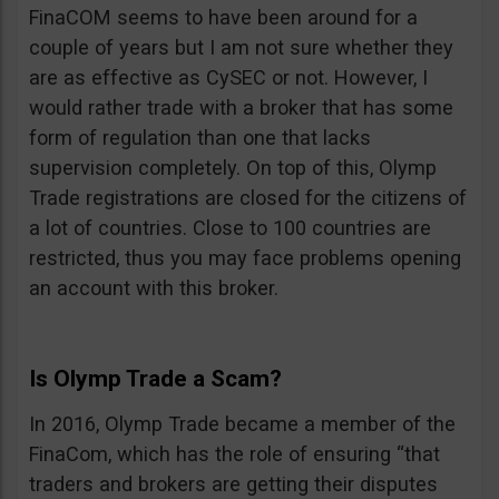
FinaCOM seems to have been around for a
couple of years but I am not sure whether they
are as effective as CySEC or not. However, I
would rather trade with a broker that has some
form of regulation than one that lacks
supervision completely. On top of this, Olymp
Trade registrations are closed for the citizens of
a lot of countries. Close to 100 countries are
restricted, thus you may face problems opening
an account with this broker.
Is Olymp Trade a Scam?
In 2016, Olymp Trade became a member of the
FinaCom, which has the role of ensuring “that
traders and brokers are getting their disputes