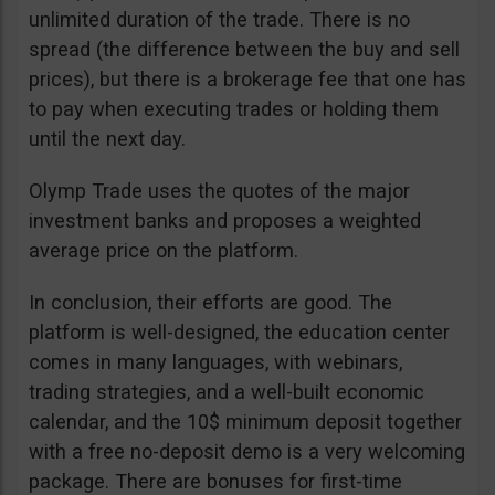
unlimited duration of the trade. There is no
spread (the difference between the buy and sell
prices), but there is a brokerage fee that one has
to pay when executing trades or holding them
until the next day.
Olymp Trade uses the quotes of the major
investment banks and proposes a weighted
average price on the platform.
In conclusion, their efforts are good. The
platform is well-designed, the education center
comes in many languages, with webinars,
trading strategies, and a well-built economic
calendar, and the 10$ minimum deposit together
with a free no-deposit demo is a very welcoming
package. There are bonuses for first-time