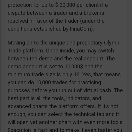
protection for up to $ 20,000 per client if a
dispute between a trader and a broker is
resolved in favor of the trader (under the
conditions established by FinaCom).
Moving on to the unique and proprietary Olymp
Trade platform. Once inside, you may switch
between the demo and the real account. The
demo account is set to 10,000$ and the
minimum trade size is only 1$. Yes, that means
you can do 10,000 trades for practicing
purposes before you run out of virtual cash. The
best part is all the tools, indicators, and
advanced charts the platform offers. If it’s not
enough, you can select the technical tab and it
will open yet another chart with even more tools.
Execution is fast and to make it even faster you