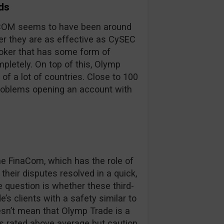
ds
inaCOM seems to have been around
er they are as effective as CySEC
broker that has some form of
pletely. On top of this, Olymp
 of a lot of countries. Close to 100
problems opening an account with
 FinaCom, which has the role of
their disputes resolved in a quick,
e question is whether these third-
’s clients with a safety similar to
oesn’t mean that Olymp Trade is a
is rated above average but caution