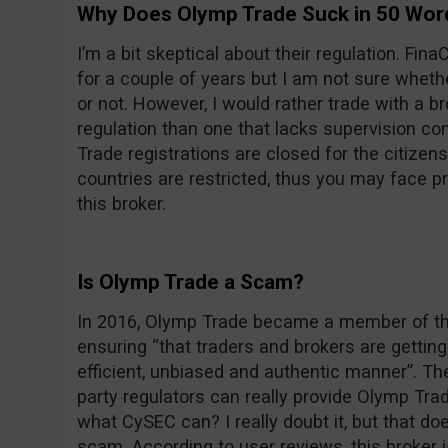
Why Does Olymp Trade Suck in 50 Wor
I’m a bit skeptical about their regulation. F
for a couple of years but I am not sure wheth
or not. However, I would rather trade with a 
regulation than one that lacks supervision com
Trade registrations are closed for the citizens
countries are restricted, thus you may face 
this broker.
Is Olymp Trade a Scam?
In 2016, Olymp Trade became a member of the
ensuring “that traders and brokers are getting 
efficient, unbiased and authentic manner”. Th
party regulators can really provide Olymp Trade
what CySEC can? I really doubt it, but that d
scam. According to user reviews, this broker 