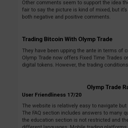
Other comments seem to support the idea the 
fair to say the picture is kind of mixed, but i
both negative and positive comments.
Trading Bitcoin With Olymp Trade
They have been upping the ante in terms of cr
Olymp Trade now offers Fixed Time Trades on
digital tokens. However, the trading condition
Olymp Trade R
User Friendliness 17/20
The website is relatively easy to navigate but
The FAQ section includes answers to many qu
the education section is not restricted and the
different languages. Mobile trading platforms 