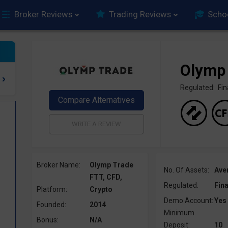
Broker Reviews
Trading Reviews
Scho
Olymp
Regulated: F
Broker Name:
Olymp Trade
No. Of Assets:
Ave
FTT, CFD,
Regulated:
Fin
Platform:
Crypto
Demo Account:
Yes
Founded:
2014
Minimum
Bonus:
N/A
Deposit:
10