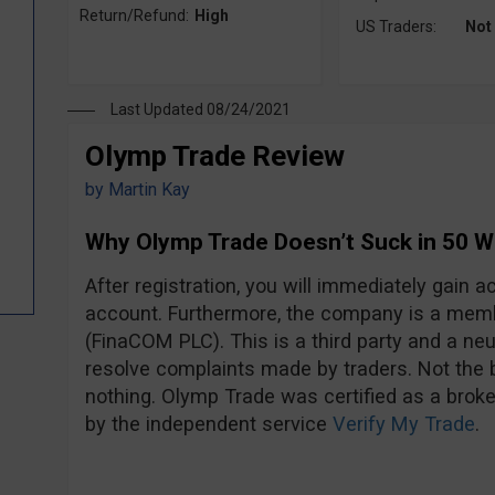
Return/Refund:
High
US Traders:
Not
Last Updated 08/24/2021
Olymp Trade Review
by
Martin Kay
Why Olymp Trade Doesn’t Suck in 50 
After registration, you will immediately gain
account. Furthermore, the company is a mem
(FinaCOM PLC). This is a third party and a neut
resolve complaints made by traders. Not the be
nothing. Olymp Trade was certified as a broke
by the independent service
Verify My Trade
.