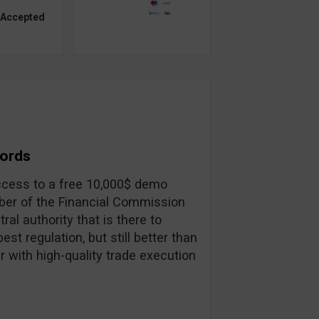
 Accepted
Words
 access to a free 10,000$ demo
ber of the Financial Commission
ral authority that is there to
st regulation, but still better than
r with high-quality trade execution