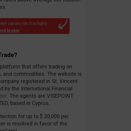
ss.
r carries risk. It is highly
ated broker
.
Trade?
 platform that offers trading on
es, and commodities. The website is
ompany registered in St. Vincent
d by the International Financial
ber
. The agents are VISEPOINT
ED, based in Cyprus.
ection for up to $ 20,000 per
er is resolved in favor of the
inaCom).