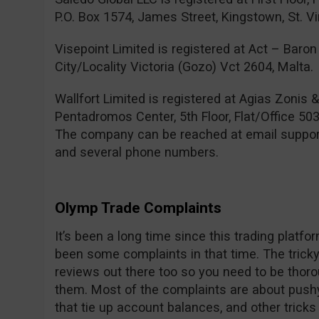
P.O. Box 1574, James Street, Kingstown, St. V
Visepoint Limited is registered at Act – Baron 
City/Locality Victoria (Gozo) Vct 2604, Malta.
Wallfort Limited is registered at Agias Zonis 
Pentadromos Center, 5th Floor, Flat/Office 503
The company can be reached at email
suppo
and several phone numbers.
Olymp Trade Complaints
It’s been a long time since this trading platf
been some complaints in that time. The tricky 
reviews out there too so you need to be thor
them. Most of the complaints are about pushy
that tie up account balances, and other trick