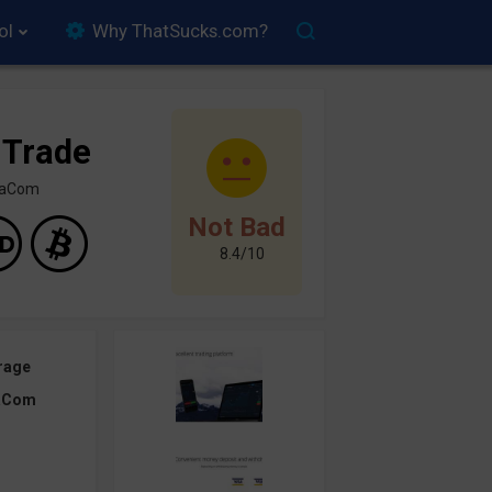
ol
Why ThatSucks.com?
 Trade
inaCom
Not Bad
8.4/10
rage
aCom