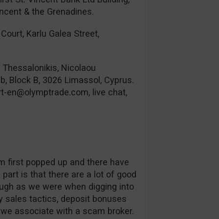
incent & the Grenadines.
Court, Karlu Galea Street,
& Thessalonikis, Nicolaou
b, Block B, 3026 Limassol, Cyprus.
rt-en@olymptrade.com
, live chat,
orm first popped up and there have
part is that there are a lot of good
ough as we were when digging into
 sales tactics, deposit bonuses
s we associate with a scam broker.