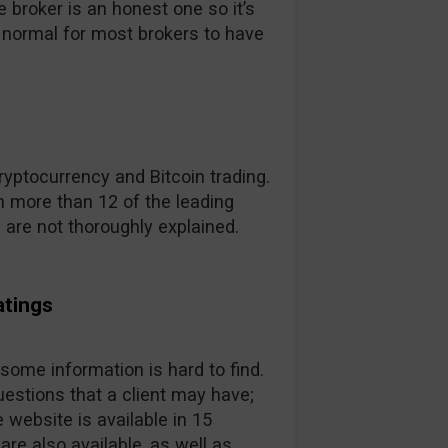
broker is an honest one so it’s
t’s normal for most brokers to have
yptocurrency and Bitcoin trading.
 more than 12 of the leading
s are not thoroughly explained.
atings
 some information is hard to find.
estions that a client may have;
 website is available in 15
are also available, as well as