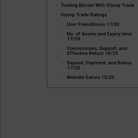
Trading Bitcoin With Olymp Trade
Olymp Trade Ratings
User Friendliness 17/20
No. of Assets and Expiry time
17/20
Commissions, Support, and
Effective Return 16/20
Deposit, Payment, and Bonus
17/20
Website Extra’s 15/20