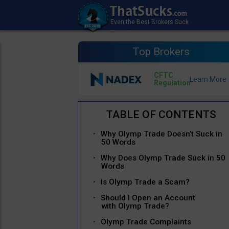
Top Brokers
CFTC
Regulation
Why Olymp Trade Doesn’t Suck in
50 Words
Why Does Olymp Trade Suck in 50
Words
Is Olymp Trade a Scam?
Should I Open an Account
with Olymp Trade?
Olymp Trade Complaints