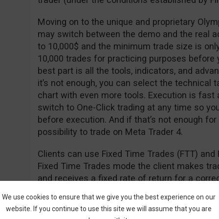
Moving on to the unique and proprietary Olym
may switch between the demo and the real a
to 10,000$ and the minimum trade size is onl
10,000 trades for practicing purposes before y
best part is all the tools, indicators, and adva
it’s not enough, you can select the technical t
chart with even more tools. Execution is fast
switch to One-Click trading at any time so yo
before execution. And if that’s not enough for
possibility to trade on Meta Trader 4.
Clients can use Fixed Time Trades (FTT) and 
Fixed Time Trades mode the client makes trade
and receives a fixed rate of return for a cor
of the underlying asset (i.e. stock, currency, in
We use cookies to ensure that we give you the best experience on our
website. If you continue to use this site we will assume that you are
The Forex mode is used to open long (hoping th