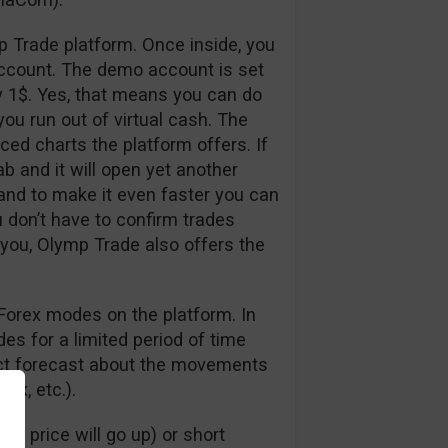
p Trade platform. Once inside, you
ccount. The demo account is set
y 1$. Yes, that means you can do
ou run out of virtual cash. The
nced charts the platform offers. If
ab and it will open yet another
 and to make it even faster you can
u don’t have to confirm trades
 you, Olymp Trade also offers the
Forex modes on the platform. In
s for a limited period of time
rect forecast about the movements
dex, etc.).
e price will go up) or short