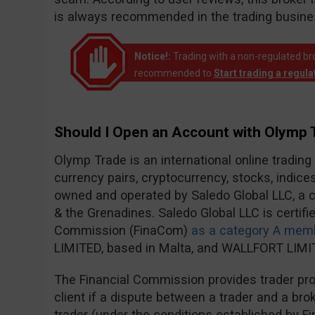
is always recommended in the trading busine
Notice!:
Trading with a non-regulated broke
recommended to
Start trading a regul
Should I Open an Account with Olymp 
Olymp Trade is an international online trading
currency pairs, cryptocurrency, stocks, indic
owned and operated by Saledo Global LLC, a c
& the Grenadines. Saledo Global LLC is certifie
Commission (FinaCom)
as a category A mem
LIMITED, based in Malta, and WALLFORT LIMIT
The Financial Commission provides trader prot
client if a dispute between a trader and a brok
trader (under the conditions established by F