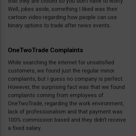
that they are closed so you don’t have to worry.
Well, jokes aside, something I liked was their
cartoon video regarding how people can use
binary options to trade after news events.
OneTwoTrade Complaints
While searching the internet for unsatisfied
customers, we found just the regular minor
complaints, but I guess no company is perfect.
However, the surprising fact was that we found
complaints coming from employees of
OneTwoTrade, regarding the work environment,
lack of professionalism and that payment was
100% commission based and they didn’t receive
a fixed salary.