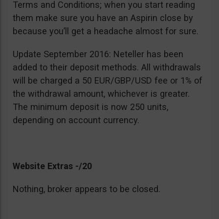
Terms and Conditions; when you start reading
them make sure you have an Aspirin close by
because you’ll get a headache almost for sure.
Update September 2016: Neteller has been
added to their deposit methods. All withdrawals
will be charged a 50 EUR/GBP/USD fee or 1% of
the withdrawal amount, whichever is greater.
The minimum deposit is now 250 units,
depending on account currency.
Website Extras -/20
Nothing, broker appears to be closed.