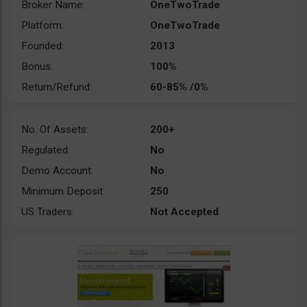
Broker Name:
OneTwoTrade
Platform:
OneTwoTrade
Founded:
2013
Bonus:
100%
Return/Refund:
60-85% /0%
No. Of Assets:
200+
Regulated:
No
Demo Account:
No
Minimum Deposit:
250
US Traders:
Not Accepted