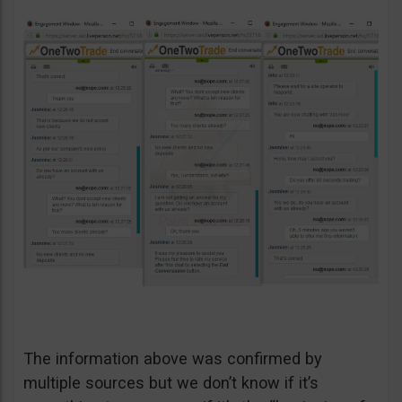
The information above was confirmed by
multiple sources but we don’t know if it’s