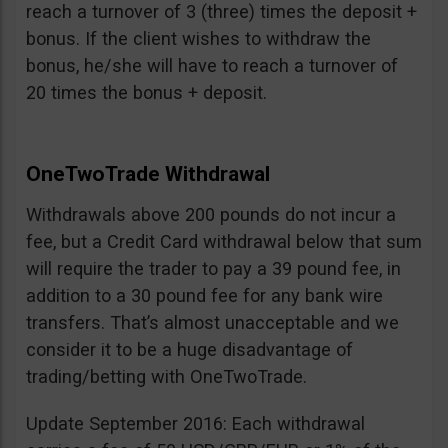
reach a turnover of 3 (three) times the deposit +
bonus. If the client wishes to withdraw the
bonus, he/she will have to reach a turnover of
20 times the bonus + deposit.
OneTwoTrade Withdrawal
Withdrawals above 200 pounds do not incur a
fee, but a Credit Card withdrawal below that sum
will require the trader to pay a 39 pound fee, in
addition to a 30 pound fee for any bank wire
transfers. That’s almost unacceptable and we
consider it to be a huge disadvantage of
trading/betting with OneTwoTrade.
Update September 2016: Each withdrawal