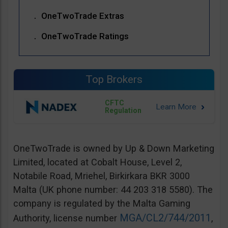
OneTwoTrade Extras
OneTwoTrade Ratings
Top Brokers
CFTC
Regulation
OneTwoTrade is owned by Up & Down Marketing
Limited, located at Cobalt House, Level 2,
Notabile Road, Mriehel, Birkirkara BKR 3000
Malta (UK phone number: 44 203 318 5580). The
company is regulated by the Malta Gaming
MGA/CL2/744/2011
Authority, license number
,