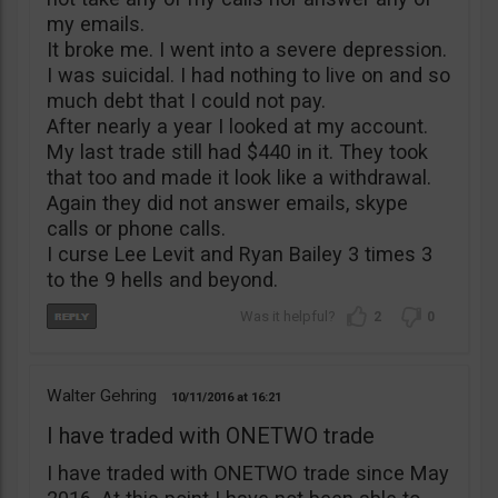
my emails.
It broke me. I went into a severe depression.
I was suicidal. I had nothing to live on and so
much debt that I could not pay.
After nearly a year I looked at my account.
My last trade still had $440 in it. They took
that too and made it look like a withdrawal.
Again they did not answer emails, skype
calls or phone calls.
I curse Lee Levit and Ryan Bailey 3 times 3
to the 9 hells and beyond.
2
0
Walter Gehring
10/11/2016
16:21
I have traded with ONETWO trade
I have traded with ONETWO trade since May