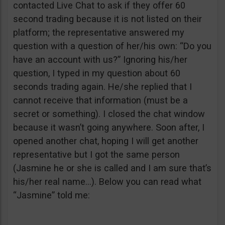
contacted Live Chat to ask if they offer 60
second trading because it is not listed on their
platform; the representative answered my
question with a question of her/his own: “Do you
have an account with us?” Ignoring his/her
question, I typed in my question about 60
seconds trading again. He/she replied that I
cannot receive that information (must be a
secret or something). I closed the chat window
because it wasn’t going anywhere. Soon after, I
opened another chat, hoping I will get another
representative but I got the same person
(Jasmine he or she is called and I am sure that’s
his/her real name…). Below you can read what
“Jasmine” told me: