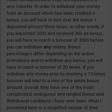
wire transfer. In order to withdraw your money
from an account which has been credited a
bonus, you will have to turn over the bonus +
deposited amount three times. In other words, if
you deposited 1000 and received 300 as bonus,
you will have to reach a turnover of 3900 before
you can withdraw
any
money. Bonus
percentages differ depending on the active
promotions and to withdraw any bonus, you will
have to reach a turnover of 20 times. If you
withdraw any money prior to reaching a 15 times
turnover will lead to a loss of the entire bonus
amount. Overall, they have one of the most
complicated, ambiguous and tangled Bonus and
Withdrawal conditions I have ever seen. What I
presented here is a simplified version of their