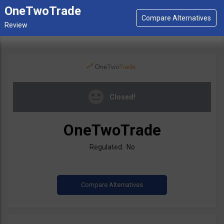
OneTwoTrade
Closed!
OneTwoTrade
Regulated: No