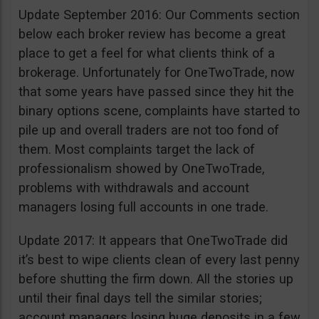
Update September 2016: Our Comments section
below each broker review has become a great
place to get a feel for what clients think of a
brokerage. Unfortunately for OneTwoTrade, now
that some years have passed since they hit the
binary options scene, complaints have started to
pile up and overall traders are not too fond of
them. Most complaints target the lack of
professionalism showed by OneTwoTrade,
problems with withdrawals and account
managers losing full accounts in one trade.
Update 2017: It appears that OneTwoTrade did
it’s best to wipe clients clean of every last penny
before shutting the firm down. All the stories up
until their final days tell the similar stories;
account managers losing huge deposits in a few