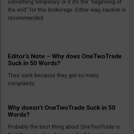
something temporary or if it’s the “beginning of
the end” for this brokerage. Either way, caution is
recommended.
Editor’s Note – Why does OneTwoTrade
Suck in 50 Words?
They suck because they got so many
complaints
Why doesn’t OneTwoTrade Suck in 50
Words?
Probably the best thing about OneTwoTrade is