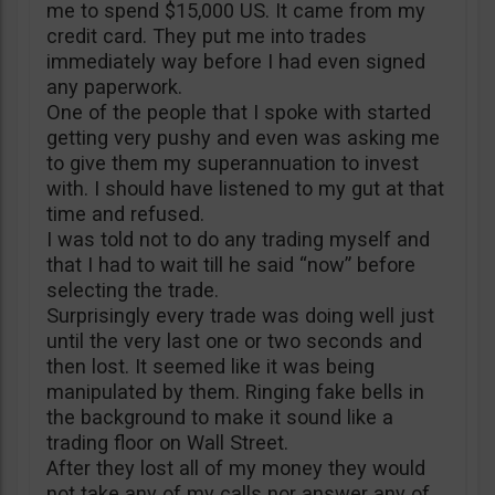
me to spend $15,000 US. It came from my
credit card. They put me into trades
immediately way before I had even signed
any paperwork.
One of the people that I spoke with started
getting very pushy and even was asking me
to give them my superannuation to invest
with. I should have listened to my gut at that
time and refused.
I was told not to do any trading myself and
that I had to wait till he said “now” before
selecting the trade.
Surprisingly every trade was doing well just
until the very last one or two seconds and
then lost. It seemed like it was being
manipulated by them. Ringing fake bells in
the background to make it sound like a
trading floor on Wall Street.
After they lost all of my money they would
not take any of my calls nor answer any of