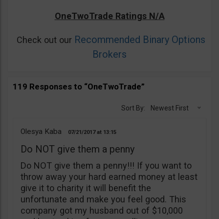
OneTwoTrade Ratings N/A
Recommended Binary Options
Check out our
Brokers
119 Responses to “OneTwoTrade”
Sort By:
Newest First
Olesya Kaba
07/21/2017
13:15
Do NOT give them a penny
Do NOT give them a penny!!! If you want to
throw away your hard earned money at least
give it to charity it will benefit the
unfortunate and make you feel good. This
company got my husband out of $10,000