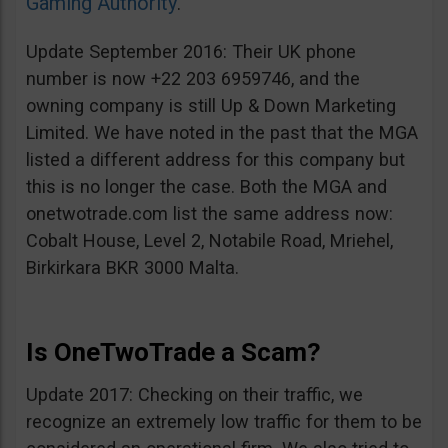
Gaming Authority
.
Update September 2016: Their UK phone
number is now +22 203 6959746, and the
owning company is still Up & Down Marketing
Limited. We have noted in the past that the MGA
listed a different address for this company but
this is no longer the case. Both the MGA and
onetwotrade.com list the same address now:
Cobalt House, Level 2, Notabile Road, Mriehel,
Birkirkara BKR 3000 Malta.
Is OneTwoTrade a Scam?
Update 2017: Checking on their traffic, we
recognize an extremely low traffic for them to be