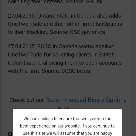
soliciting their citizens. Source: SFC.hk
27.04.2015: Ontario state in Canada also adds
OneTwoTrade and their other firm, HasOptions
to their blacklist. Source: OSC.gov.on.ca
27.04.2015: BCSC in Canada warns against
OneTwoTrade for soliciting clients in Biritsh
Columbia and allowing them to open accounts
with the firm. Source: BCSC.bc.ca
Recommended Binary Options
Check out our
Brokers
We use cookies to ensure that we give you the
best experience on our website. If you continue to
OneTwoTrade Bonus
use this site we will assume that you are happy