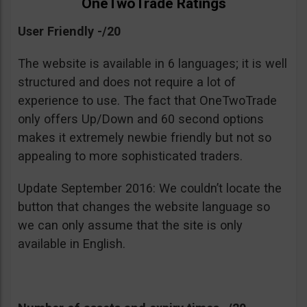
OneTwoTrade Ratings
User Friendly -/20
The website is available in 6 languages; it is well
structured and does not require a lot of
experience to use. The fact that OneTwoTrade
only offers Up/Down and 60 second options
makes it extremely newbie friendly but not so
appealing to more sophisticated traders.
Update September 2016: We couldn’t locate the
button that changes the website language so
we can only assume that the site is only
available in English.