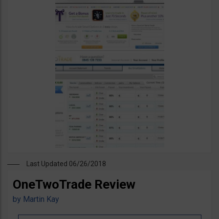
Last Updated 06/26/2018
OneTwoTrade Review
by
Martin Kay