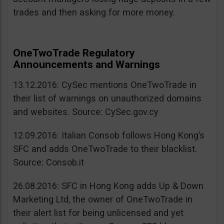
trades and then asking for more money.
OneTwoTrade Regulatory
Announcements and Warnings
13.12.2016: CySec mentions OneTwoTrade in
their list of warnings on unauthorized domains
and websites. Source: CySec.gov.cy
12.09.2016: Italian Consob follows Hong Kong’s
SFC and adds OneTwoTrade to their blacklist.
Source: Consob.it
26.08.2016: SFC in Hong Kong adds Up & Down
Marketing Ltd, the owner of OneTwoTrade in
their alert list for being unlicensed and yet