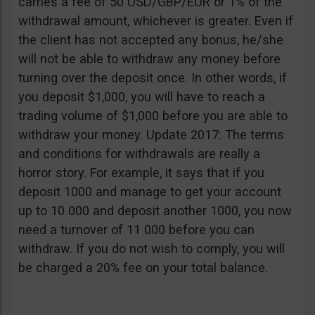
carries a fee of 50 USD/GBP/EUR or 1% of the
withdrawal amount, whichever is greater. Even if
the client has not accepted any bonus, he/she
will not be able to withdraw any money before
turning over the deposit once. In other words, if
you deposit $1,000, you will have to reach a
trading volume of $1,000 before you are able to
withdraw your money. Update 2017: The terms
and conditions for withdrawals are really a
horror story. For example, it says that if you
deposit 1000 and manage to get your account
up to 10 000 and deposit another 1000, you now
need a turnover of 11 000 before you can
withdraw. If you do not wish to comply, you will
be charged a 20% fee on your total balance.