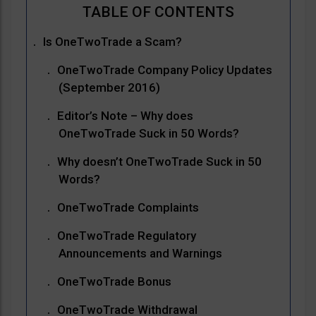
Is OneTwoTrade a Scam?
OneTwoTrade Company Policy Updates
(September 2016)
Editor’s Note – Why does
OneTwoTrade Suck in 50 Words?
Why doesn’t OneTwoTrade Suck in 50
Words?
OneTwoTrade Complaints
OneTwoTrade Regulatory
Announcements and Warnings
OneTwoTrade Bonus
OneTwoTrade Withdrawal