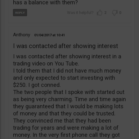
has a balance with them?
2
0
Anthony
01/04/2017
10:41
I was contacted after showing interest
I was contacted after showing interest in a
trading video on You Tube.
I told them that I did not have much money
and only expected to start investing with
$250. I got conned.
The two people that I spoke with started out
as being very charming. Time and time again
they guaranteed that I would be making lots
of money and that they could be trusted.
They convinced me that they had been
trading for years and were making a lot of
money. In the very first phone call they got