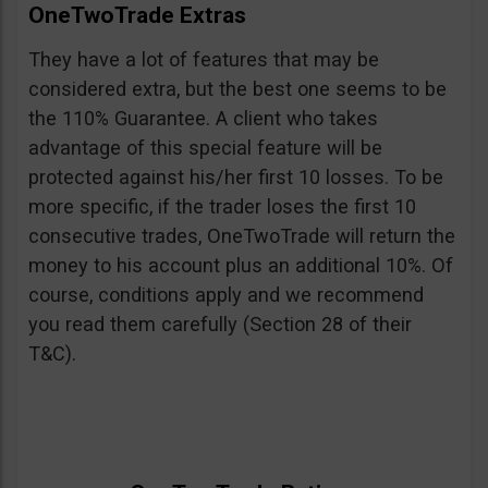
OneTwoTrade Extras
They have a lot of features that may be
considered extra, but the best one seems to be
the 110% Guarantee. A client who takes
advantage of this special feature will be
protected against his/her first 10 losses. To be
more specific, if the trader loses the first 10
consecutive trades, OneTwoTrade will return the
money to his account plus an additional 10%. Of
course, conditions apply and we recommend
you read them carefully (Section 28 of their
T&C).