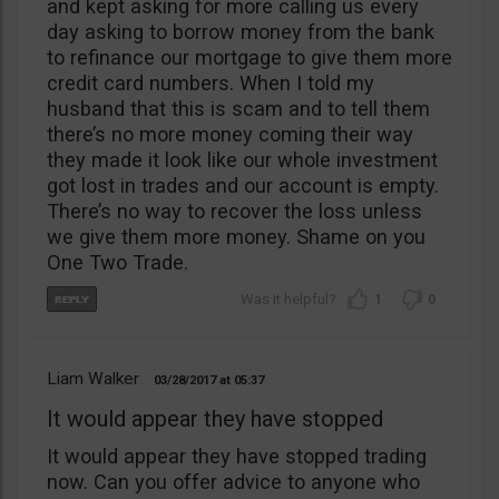
and kept asking for more calling us every
day asking to borrow money from the bank
to refinance our mortgage to give them more
credit card numbers. When I told my
husband that this is scam and to tell them
there’s no more money coming their way
they made it look like our whole investment
got lost in trades and our account is empty.
There’s no way to recover the loss unless
we give them more money. Shame on you
One Two Trade.
1
0
Liam Walker
03/28/2017
05:37
It would appear they have stopped
It would appear they have stopped trading
now. Can you offer advice to anyone who