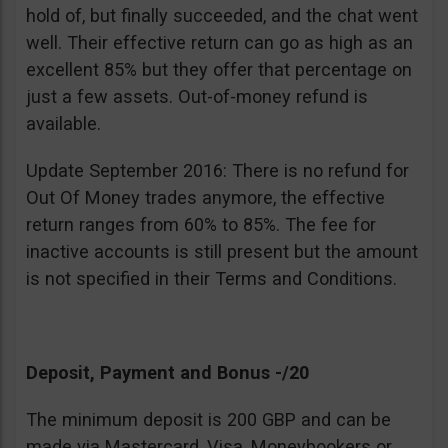
hold of, but finally succeeded, and the chat went
well. Their effective return can go as high as an
excellent 85% but they offer that percentage on
just a few assets. Out-of-money refund is
available.
Update September 2016: There is no refund for
Out Of Money trades anymore, the effective
return ranges from 60% to 85%. The fee for
inactive accounts is still present but the amount
is not specified in their Terms and Conditions.
Deposit, Payment and Bonus -/20
The minimum deposit is 200 GBP and can be
made via Mastercard, Visa, Moneybookers or