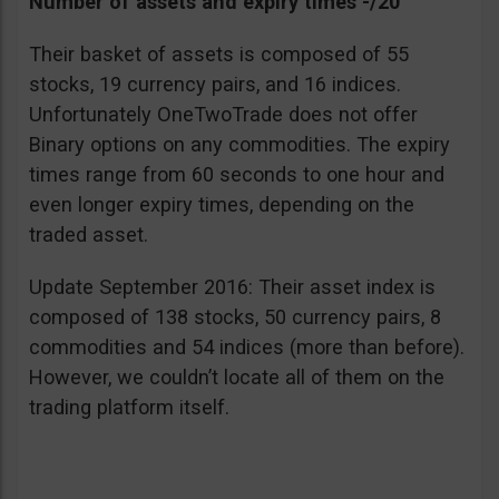
Number of assets and expiry times -/20
Their basket of assets is composed of 55
stocks, 19 currency pairs, and 16 indices.
Unfortunately OneTwoTrade does not offer
Binary options on any commodities. The expiry
times range from 60 seconds to one hour and
even longer expiry times, depending on the
traded asset.
Update September 2016: Their asset index is
composed of 138 stocks, 50 currency pairs, 8
commodities and 54 indices (more than before).
However, we couldn’t locate all of them on the
trading platform itself.