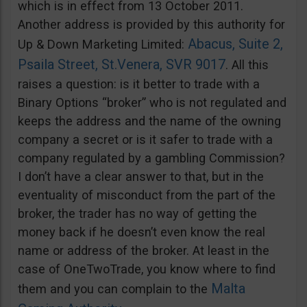
which is in effect from 13 October 2011.
Another address is provided by this authority for
Abacus, Suite 2,
Up & Down Marketing Limited:
Psaila Street, St.Venera, SVR 9017
. All this
raises a question: is it better to trade with a
Binary Options “broker” who is not regulated and
keeps the address and the name of the owning
company a secret or is it safer to trade with a
company regulated by a gambling Commission?
I don’t have a clear answer to that, but in the
eventuality of misconduct from the part of the
broker, the trader has no way of getting the
money back if he doesn’t even know the real
name or address of the broker. At least in the
case of OneTwoTrade, you know where to find
Malta
them and you can complain to the