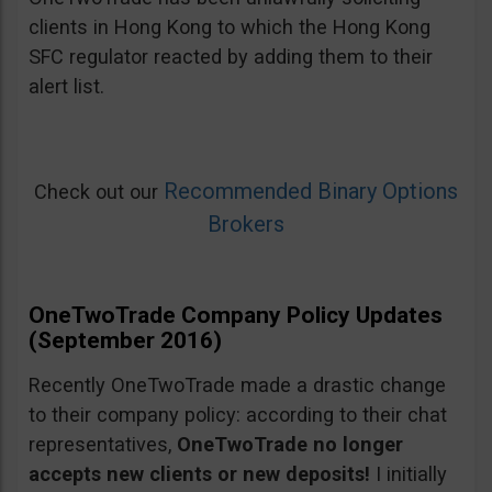
clients in Hong Kong to which the Hong Kong
SFC regulator reacted by adding them to their
alert list.
Recommended Binary Options
Check out our
Brokers
OneTwoTrade Company Policy Updates
(September 2016)
Recently OneTwoTrade made a drastic change
to their company policy: according to their chat
representatives,
OneTwoTrade no longer
accepts new clients or new deposits!
I initially