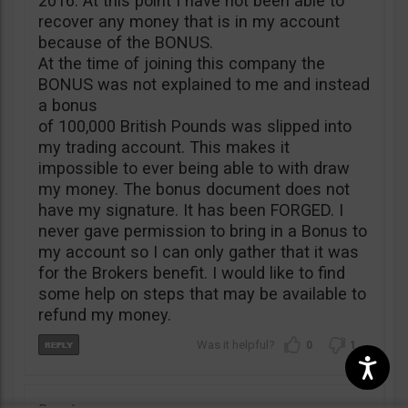
2016. At this point I have not been able to
recover any money that is in my account
because of the BONUS.
At the time of joining this company the
BONUS was not explained to me and instead
a bonus
of 100,000 British Pounds was slipped into
my trading account. This makes it
impossible to ever being able to with draw
my money. The bonus document does not
have my signature. It has been FORGED. I
never gave permission to bring in a Bonus to
my account so I can only gather that it was
for the Brokers benefit. I would like to find
some help on steps that may be available to
refund my money.
0
1