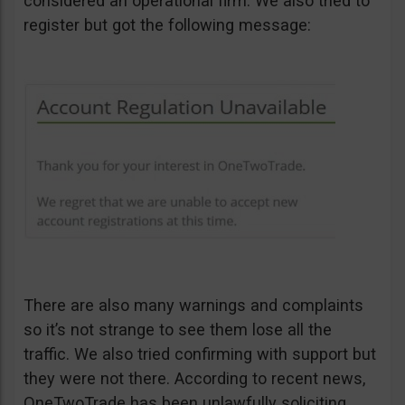
considered an operational firm. We also tried to
register but got the following message:
There are also many warnings and complaints
so it’s not strange to see them lose all the
traffic. We also tried confirming with support but
they were not there. According to recent news,
OneTwoTrade has been unlawfully soliciting