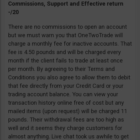
Commissions, Support and Effective return
-/20
There are no commissions to open an account
but we must warn you that OneTwoTrade will
charge a monthly fee for inactive accounts. That
fee is 4.50 pounds and will be charged every
month if the client fails to trade at least once
per month. By agreeing to their Terms and
Conditions you also agree to allow them to debit
that fee directly from your Credit Card or your
trading account balance. You can view your
transaction history online free of cost but any
mailed items (upon request) will be charged 11
pounds. Their withdrawal fees are too high as
well and it seems they charge customers for
almost anything. Live chat took us awhile to get