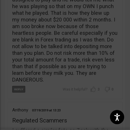
he was playing so that on my OWN I punch
what he played. That is how they blew up
my money about $20 000 within 2 months. I
am soo broke now because of those
heartless people. Be careful especially if you
are blank in Forex trading as I was then. Do
not allow to be talked into depositing more
than you plan. Do not risk more than 10% of
your total amount for a trade, risk even less
than that if possible as you are trying to
learn before they milk you. They are
DANGEROUS.
3
0
Anthony
07/19/2019
13:23
Regulated Scammers