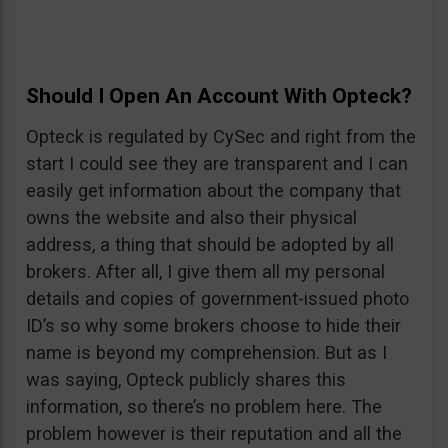
Should I Open An Account With Opteck?
Opteck is regulated by CySec and right from the
start I could see they are transparent and I can
easily get information about the company that
owns the website and also their physical
address, a thing that should be adopted by all
brokers. After all, I give them all my personal
details and copies of government-issued photo
ID’s so why some brokers choose to hide their
name is beyond my comprehension. But as I
was saying, Opteck publicly shares this
information, so there’s no problem here. The
problem however is their reputation and all the