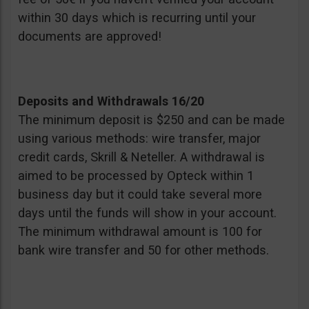
within 30 days which is recurring until your
documents are approved!
Deposits and Withdrawals 16/20
The minimum deposit is $250 and can be made
using various methods: wire transfer, major
credit cards, Skrill & Neteller. A withdrawal is
aimed to be processed by Opteck within 1
business day but it could take several more
days until the funds will show in your account.
The minimum withdrawal amount is 100 for
bank wire transfer and 50 for other methods.