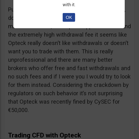
with it.
Putting together the ridiculous amount of fees,
dormant account fee, clearance fee, monthly
OK
maintenance fee, incomplete application fee and
the extremely high withdrawal fee it seems like
Opteck really doesn’t like withdrawals or doesn’t
want you to trade with them. This is really
unprofessional and there are many better
brokers who offer free and fast withdrawals and
no such fees and if I were you I would try to look
for them instead. Considering the crackdown by
regulators on such behavior it’s not surprising
that Opteck was recently fined by CySEC for
€50,000.
Trading CFD with Opteck