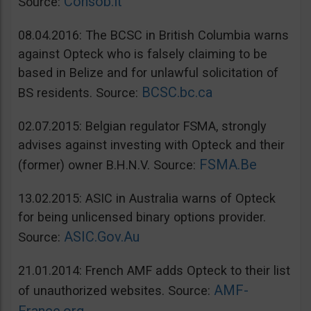
Consob.it
Source:
08.04.2016: The BCSC in British Columbia warns
against Opteck who is falsely claiming to be
based in Belize and for unlawful solicitation of
BCSC.bc.ca
BS residents. Source:
02.07.2015: Belgian regulator FSMA, strongly
advises against investing with Opteck and their
FSMA.Be
(former) owner B.H.N.V. Source:
13.02.2015: ASIC in Australia warns of Opteck
for being unlicensed binary options provider.
ASIC.Gov.Au
Source:
21.01.2014: French AMF adds Opteck to their list
AMF-
of unauthorized websites. Source: