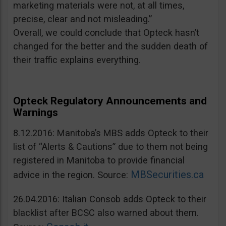
marketing materials were not, at all times,
precise, clear and not misleading.”
Overall, we could conclude that Opteck hasn’t
changed for the better and the sudden death of
their traffic explains everything.
Opteck Regulatory Announcements and
Warnings
8.12.2016: Manitoba’s MBS adds Opteck to their
list of “Alerts & Cautions” due to them not being
registered in Manitoba to provide financial
MBSecurities.ca
advice in the region. Source:
26.04.2016: Italian Consob adds Opteck to their
blacklist after BCSC also warned about them.