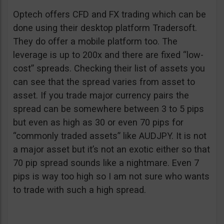
Optech offers CFD and FX trading which can be
done using their desktop platform Tradersoft.
They do offer a mobile platform too. The
leverage is up to 200x and there are fixed “low-
cost” spreads. Checking their list of assets you
can see that the spread varies from asset to
asset. If you trade major currency pairs the
spread can be somewhere between 3 to 5 pips
but even as high as 30 or even 70 pips for
“commonly traded assets” like AUDJPY. It is not
a major asset but it’s not an exotic either so that
70 pip spread sounds like a nightmare. Even 7
pips is way too high so I am not sure who wants
to trade with such a high spread.