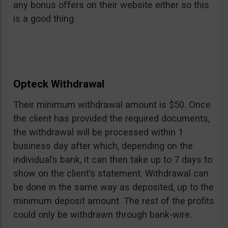
any bonus offers on their website either so this
is a good thing.
Opteck Withdrawal
Their minimum withdrawal amount is $50. Once
the client has provided the required documents,
the withdrawal will be processed within 1
business day after which, depending on the
individual’s bank, it can then take up to 7 days to
show on the client’s statement. Withdrawal can
be done in the same way as deposited, up to the
minimum deposit amount. The rest of the profits
could only be withdrawn through bank-wire.