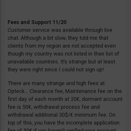
Fees and Support 11/20
Customer service was available through live
chat. Although a bit slow, they told me that
clients from my region are not accepted even
though my country was not listed in their list of
unavailable countries. It’s strange but at least
they were right since I could not sign up!
There are many strange and high fees at
Opteck… Clearance fee, Maintenance fee on the
first day of each month at 20€, dormant account
fee is 50€, withdrawal process fee and
withdrawal additional 30$/€ minimum fee. On
top of this, you have the incomplete application
fee of 50€ if you haven’t verified your account