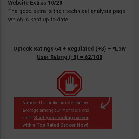
Website Extras 10/20
The good extra is their technical analysis page
which is kept up to date.
Opteck Ratings 64 + Regulated (+3) –
*Low
User Rating (-5)
= 62/100
Notice:
This broker is rated below
average among our members and
Start your trading career
staff.
with a Top Rated Broker Now!
.