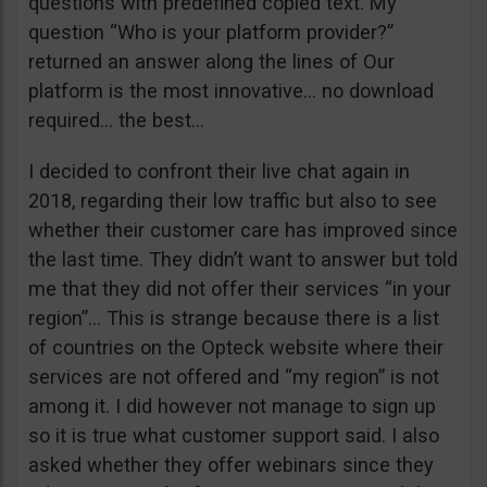
questions with predefined copied text. My
question “Who is your platform provider?”
returned an answer along the lines of Our
platform is the most innovative… no download
required… the best…
I decided to confront their live chat again in
2018, regarding their low traffic but also to see
whether their customer care has improved since
the last time. They didn’t want to answer but told
me that they did not offer their services “in your
region”… This is strange because there is a list
of countries on the Opteck website where their
services are not offered and “my region” is not
among it. I did however not manage to sign up
so it is true what customer support said. I also
asked whether they offer webinars since they