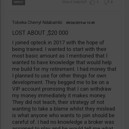
1
0
Tobeka Cherryl Ndabambi
09/26/2019
13:49
LOST ABOUT ,$20 000
I joined opteck in 2017 with the hope of
being trained. I wanted to start with their
most basic amount as I mentioned that I
wanted to have knowledge that would help
me build for my retirement. I had money that
I planned to use for other things for own
development. They begged me to be on a
VIP account promising that I can withdraw
my money immediately it makes money.
They did not teach, their strategy of not
wanting to take a blame whilst they mislead
is what anyone who wants to join should be
careful of. I had no knowledge a broker was
assigned to play and he would tell me what