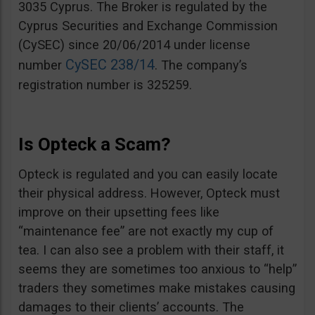
3035 Cyprus. The Broker is regulated by the
Cyprus Securities and Exchange Commission
(CySEC) since 20/06/2014 under license
CySEC 238/14
number
. The company’s
registration number is 325259.
Is Opteck a Scam?
Opteck is regulated and you can easily locate
their physical address. However, Opteck must
improve on their upsetting fees like
“maintenance fee” are not exactly my cup of
tea. I can also see a problem with their staff, it
seems they are sometimes too anxious to “help”
traders they sometimes make mistakes causing
damages to their clients’ accounts. The