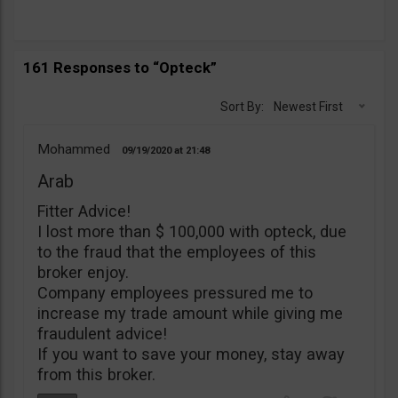
161 Responses to “Opteck”
Sort By:
Newest First
Mohammed
09/19/2020
21:48
Arab
Fitter Advice!
I lost more than $ 100,000 with opteck, due
to the fraud that the employees of this
broker enjoy.
Company employees pressured me to
increase my trade amount while giving me
fraudulent advice!
If you want to save your money, stay away
from this broker.