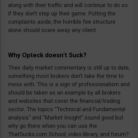
along with their traffic and will continue to do so
if they don’t step up their game. Putting the
complaints aside, the horrible fee structure
alone should scare away any client.
Why Opteck doesn’t Suck?
Their daily market commentary is still up to date,
something most brokers don’t take the time to
mess with. This is a sign of professionalism and
should be taken as an example by all brokers
and websites that cover the financial/trading
sector. The topics “Technical and Fundamental
analysis” and “Market Insight” sound good but
why go there when you can use the
ThatSucks.com School, video library, and forum?