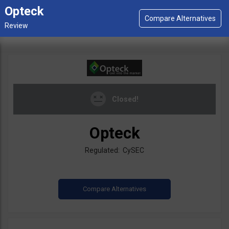
Opteck
Closed!
Opteck
Regulated: CySEC