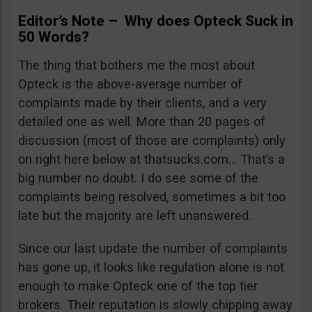
Editor’s Note – Why does Opteck Suck in
50 Words?
The thing that bothers me the most about
Opteck is the above-average number of
complaints made by their clients, and a very
detailed one as well. More than 20 pages of
discussion (most of those are complaints) only
on right here below at thatsucks.com… That’s a
big number no doubt. I do see some of the
complaints being resolved, sometimes a bit too
late but the majority are left unanswered.
Since our last update the number of complaints
has gone up, it looks like regulation alone is not
enough to make Opteck one of the top tier
brokers. Their reputation is slowly chipping away