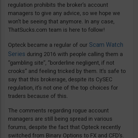
regulation prohibits the broker’s account
managers to give any advice, so we hope we
won’t be seeing that anymore. In any case,
ThatSucks.com team is here to follow!
Scam Watch
Opteck became a regular of our
Series
during 2016 with people calling them a
“gambling site”, “borderline negligent, if not
crooks” and feeling tricked by them. It’s safe to
say that this brokerage, despite its CySEC
regulation, it’s not one of the top choices for
traders because of this.
The comments regarding rogue account
managers are still being spread in various
forums, despite the fact that Opteck recently
switched from Binary Options to FX and CFD’s.