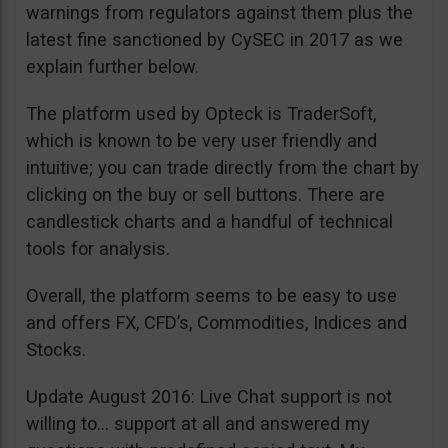
warnings from regulators against them plus the
latest fine sanctioned by CySEC in 2017 as we
explain further below.
The platform used by Opteck is TraderSoft,
which is known to be very user friendly and
intuitive; you can trade directly from the chart by
clicking on the buy or sell buttons. There are
candlestick charts and a handful of technical
tools for analysis.
Overall, the platform seems to be easy to use
and offers FX, CFD’s, Commodities, Indices and
Stocks.
Update August 2016: Live Chat support is not
willing to… support at all and answered my