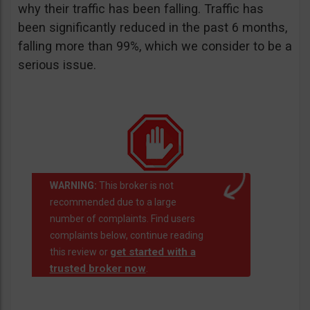
why their traffic has been falling. Traffic has
been significantly reduced in the past 6 months,
falling more than 99%, which we consider to be a
serious issue.
WARNING:
This broker is not
recommended due to a large
number of complaints. Find users
complaints below, continue reading
get started with a
this review or
trusted broker now
.