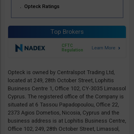
Opteck Ratings
Top Brokers
CFTC
Regulation
Opteck is owned by Centralspot Trading Ltd,
located at 249, 28th October Street, Lophitis
Business Centre 1, Office 102, CY-3035 Limassol
Cyprus. The registered office of the Company is
situated at 6 Tassou Papadopoulou, Office 22,
2373 Agios Dometios, Nicosia, Cyprus and the
business address is at Lophitis Business Centre,
Office 102, 249, 28th October Street, Limassol,