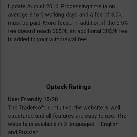
Update August 2016: Processing time is on
average 3 to 5 working days and a fee of 3.5%
must be paid. More fees… In addition, if the 3.5%
fee doesn’t reach 30$/€, an additional 30$/€ fee
is added to your withdrawal fee!
Opteck Ratings
User Friendly 15/20
The Tradersoft is intuitive, the website is well
structured and all features are easy to use. The
website is available in 2 languages – English
and Russian.