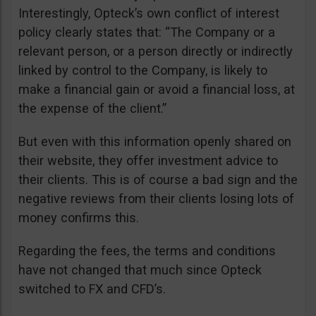
Interestingly, Opteck’s own conflict of interest
policy clearly states that: “The Company or a
relevant person, or a person directly or indirectly
linked by control to the Company, is likely to
make a financial gain or avoid a financial loss, at
the expense of the client.”
But even with this information openly shared on
their website, they offer investment advice to
their clients. This is of course a bad sign and the
negative reviews from their clients losing lots of
money confirms this.
Regarding the fees, the terms and conditions
have not changed that much since Opteck
switched to FX and CFD’s.