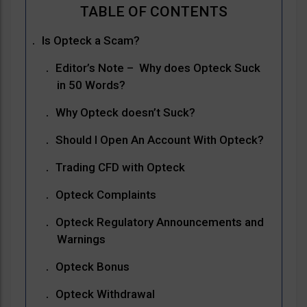
Is Opteck a Scam?
Editor’s Note – Why does Opteck Suck
in 50 Words?
Why Opteck doesn’t Suck?
Should I Open An Account With Opteck?
Trading CFD with Opteck
Opteck Complaints
Opteck Regulatory Announcements and
Warnings
Opteck Bonus
Opteck Withdrawal