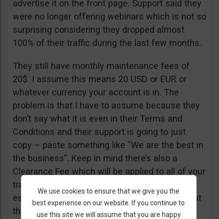
advertise it on the front page. Support said they
were no longer offering webinars which is not so
surprising considering they dropped almost
100% of their traffic during the last few months.
They still have monthly maintenance fees of
20$. I assume this means 20 USD or EUR or
whatever currency your account is in. The
problem is that I have to assume because they
don’t say what it is even in their Terms and
Conditions and their support is going to just
copy – paste something like “We are the best in
the business”. Keep in mind there’s also a
Clearance Fee which will be applied to all of your
trades. I recommend you read their T&C,
We use cookies to ensure that we give you the
especially section 20 if you want to know about
best experience on our website. If you continue to
their fees.
use this site we will assume that you are happy