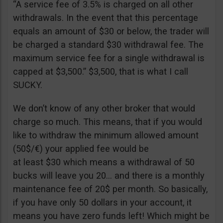
“A service fee of 3.5% is charged on all other
withdrawals. In the event that this percentage
equals an amount of $30 or below, the trader will
be charged a standard $30 withdrawal fee. The
maximum service fee for a single withdrawal is
capped at $3,500.” $3,500, that is what I call
SUCKY.
We don’t know of any other broker that would
charge so much. This means, that if you would
like to withdraw the minimum allowed amount
(50$/€) your applied fee would be
at least $30 which means a withdrawal of 50
bucks will leave you 20… and there is a monthly
maintenance fee of 20$ per month. So basically,
if you have only 50 dollars in your account, it
means you have zero funds left! Which might be