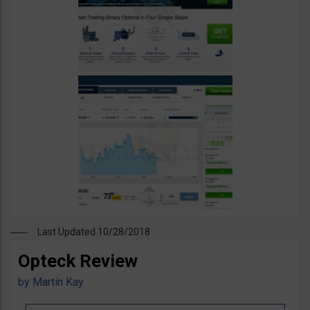
Last Updated 10/28/2018
Opteck Review
by
Martin Kay