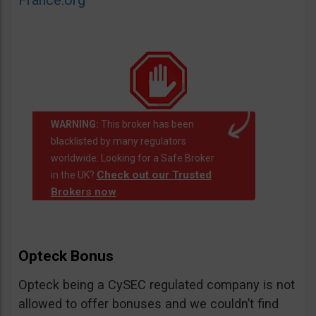
France.org
WARNING:
This broker has been
blacklisted by many regulators
worldwide. Looking for a Safe Broker
Check out our Trusted
in the UK?
Brokers now
.
Opteck Bonus
Opteck being a CySEC regulated company is not
allowed to offer bonuses and we couldn’t find