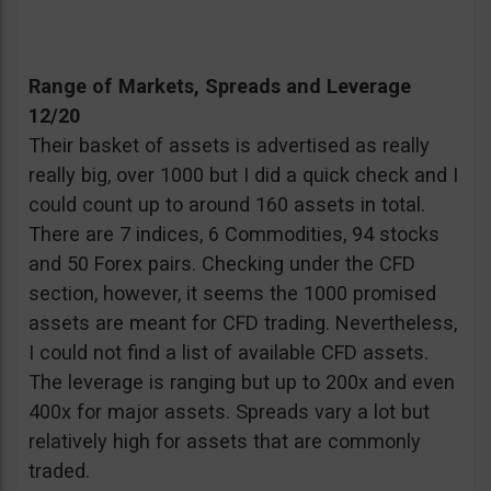
Range of Markets, Spreads and Leverage
12/20
Their basket of assets is advertised as really
really big, over 1000 but I did a quick check and I
could count up to around 160 assets in total.
There are 7 indices, 6 Commodities, 94 stocks
and 50 Forex pairs. Checking under the CFD
section, however, it seems the 1000 promised
assets are meant for CFD trading. Nevertheless,
I could not find a list of available CFD assets.
The leverage is ranging but up to 200x and even
400x for major assets. Spreads vary a lot but
relatively high for assets that are commonly
traded.