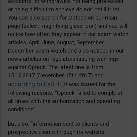
accounts” or withdrawals not being processed
or being difficult to achieve do not instill trust.
You can also search for Opteck on our main
page (select magnifying glass icon) and you will
notice how often they appear in our scam watch
articles, April, June, August, September,
December scam watch and also noticed in our
news articles on regulators issuing warnings
against Opteck. The latest fine is from
15.12.2017 (December 15th, 2017) and
according to CySEC
, it was issued for the
following reasons: “Opteck failed to comply at
all times with the authorization and operating
conditions”
but also: “information sent to clients and
prospective clients through its website