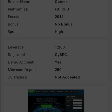
Broker Name:
Opteck
Platform(s):
FX, CFD
Founded:
2011
Bonus:
No Bonus
Spreads:
High
Leverage:
1:200
Regulated:
CySEC
Demo Account:
Yes
Minimum Deposit:
250
US Traders:
Not Accepted