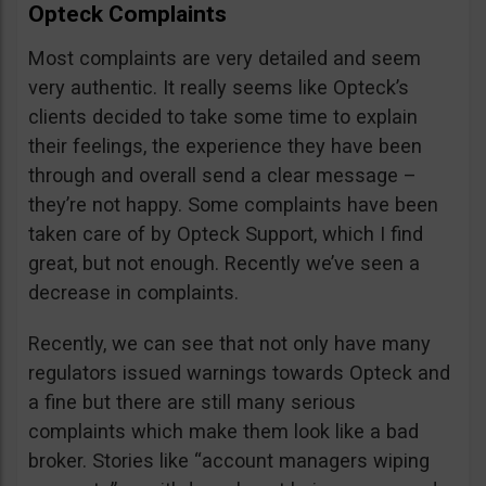
Opteck Complaints
Most complaints are very detailed and seem
very authentic. It really seems like Opteck’s
clients decided to take some time to explain
their feelings, the experience they have been
through and overall send a clear message –
they’re not happy. Some complaints have been
taken care of by Opteck Support, which I find
great, but not enough. Recently we’ve seen a
decrease in complaints.
Recently, we can see that not only have many
regulators issued warnings towards Opteck and
a fine but there are still many serious
complaints which make them look like a bad
broker. Stories like “account managers wiping