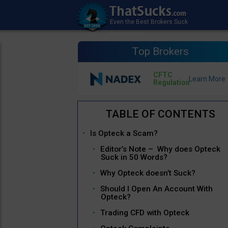
Top Brokers
CFTC
Regulation
Is Opteck a Scam?
Editor’s Note – Why does Opteck
Suck in 50 Words?
Why Opteck doesn’t Suck?
Should I Open An Account With
Opteck?
Trading CFD with Opteck