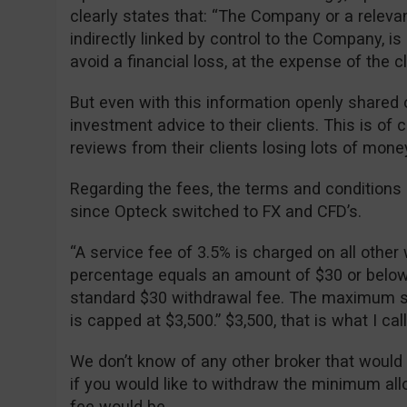
clearly states that: “The Company or a relevan
indirectly linked by control to the Company, is 
avoid a financial loss, at the expense of the cli
But even with this information openly shared o
investment advice to their clients. This is of
reviews from their clients losing lots of mone
Regarding the fees, the terms and condition
since Opteck switched to FX and CFD’s.
“A service fee of 3.5% is charged on all other 
percentage equals an amount of $30 or below, 
standard $30 withdrawal fee. The maximum se
is capped at $3,500.” $3,500, that is what I ca
We don’t know of any other broker that would
if you would like to withdraw the minimum al
fee would be