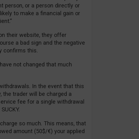
t person, or a person directly or
likely to make a financial gain or
ent.”
n their website, they offer
 course a bad sign and the negative
y confirms this.
s have not changed that much
withdrawals. In the event that this
the trader will be charged a
rvice fee for a single withdrawal
ll SUCKY.
 charge so much. This means, that
lowed amount (50$/€) your applied