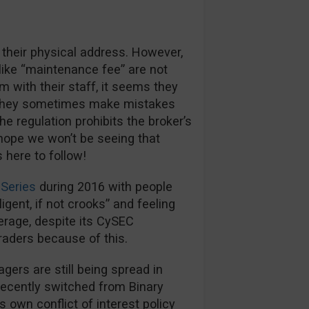
 their physical address. However,
like “maintenance fee” are not
m with their staff, it seems they
s they sometimes make mistakes
e regulation prohibits the broker’s
hope we won’t be seeing that
here to follow!
Series
during 2016 with people
igent, if not crooks” and feeling
kerage, despite its CySEC
traders because of this.
rs are still being spread in
recently switched from Binary
s own conflict of interest policy