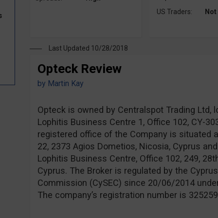
US Traders:
Not
s
Last Updated 10/28/2018
Opteck Review
by
Martin Kay
Opteck is owned by Centralspot Trading Ltd, l
Lophitis Business Centre 1, Office 102, CY-3
registered office of the Company is situated 
22, 2373 Agios Dometios, Nicosia, Cyprus and
Lophitis Business Centre, Office 102, 249, 28t
Cyprus. The Broker is regulated by the Cypru
Commission (CySEC) since 20/06/2014 unde
The company’s registration number is 325259