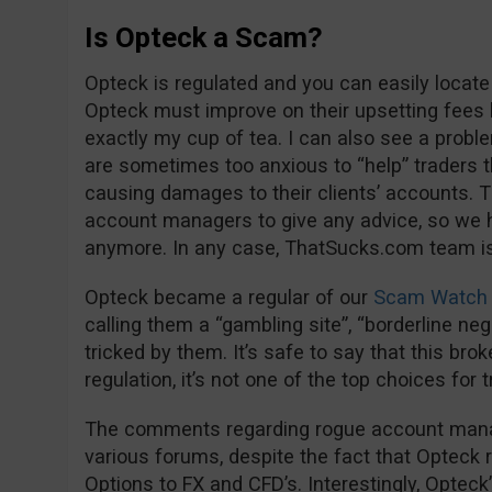
Is Opteck a Scam?
Opteck is regulated and you can easily locate
Opteck must improve on their upsetting fees 
exactly my cup of tea. I can also see a proble
are sometimes too anxious to “help” trader
causing damages to their clients’ accounts. Th
account managers to give any advice, so we 
anymore. In any case, ThatSucks.com team is 
Opteck became a regular of our
Scam Watch 
calling them a “gambling site”, “borderline negl
tricked by them. It’s safe to say that this bro
regulation, it’s not one of the top choices for 
The comments regarding rogue account manage
various forums, despite the fact that Opteck 
Options to FX and CFD’s. Interestingly, Opteck’