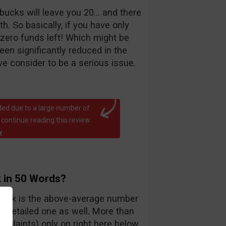
bucks will leave you 20… and there
. So basically, if you have only
 zero funds left! Which might be
been significantly reduced in the
e consider to be a serious issue.
ed due to a large number of
 continue reading this review
w
.
 in 50 Words?
teck is the above-average number
y detailed one as well. More than
mplaints) only on right here below