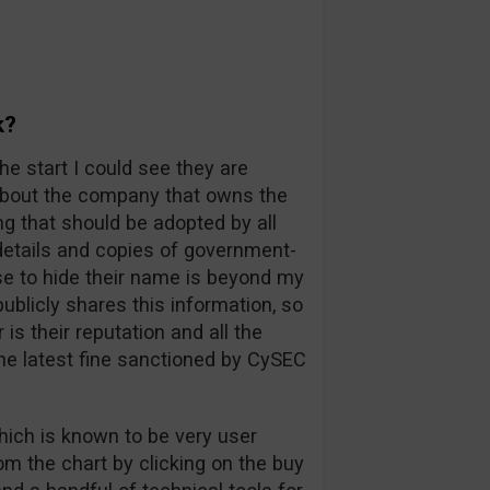
k?
he start I could see they are
 about the company that owns the
ng that should be adopted by all
l details and copies of government-
e to hide their name is beyond my
blicly shares this information, so
s their reputation and all the
he latest fine sanctioned by CySEC
hich is known to be very user
rom the chart by clicking on the buy