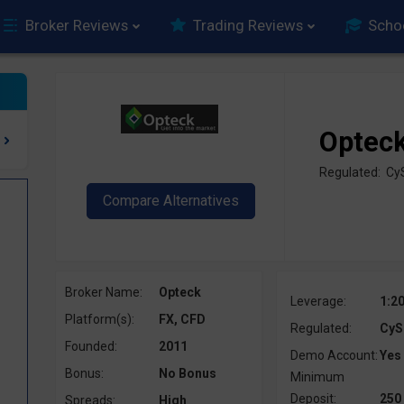
Broker Reviews
Trading Reviews
Scho
Optec
Regulated: C
Broker Name:
Opteck
Leverage:
1:2
Platform(s):
FX, CFD
Regulated:
CyS
Founded:
2011
Demo Account:
Yes
Bonus:
No Bonus
Minimum
Deposit:
250
Spreads:
High