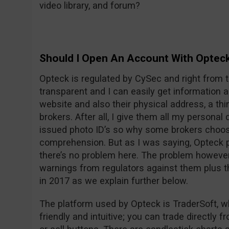
video library, and forum?
Should I Open An Account With Optec
Opteck is regulated by CySec and right from t
transparent and I can easily get information
website and also their physical address, a thi
brokers. After all, I give them all my persona
issued photo ID’s so why some brokers choos
comprehension. But as I was saying, Opteck pu
there’s no problem here. The problem however i
warnings from regulators against them plus t
in 2017 as we explain further below.
The platform used by Opteck is TraderSoft, w
friendly and intuitive; you can trade directly f