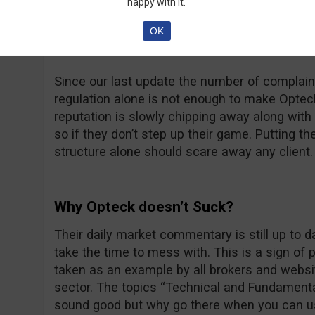
happy with it.
at thatsucks.com… That’s a big number no dou
complaints being resolved, sometimes a bit too
OK
unanswered.
Since our last update the number of complaint
regulation alone is not enough to make Opteck 
reputation is slowly chipping away along with t
so if they don’t step up their game. Putting th
structure alone should scare away any client.
Why Opteck doesn’t Suck?
Their daily market commentary is still up to 
take the time to mess with. This is a sign of
taken as an example by all brokers and websit
sector. The topics “Technical and Fundamenta
sound good but why go there when you can u