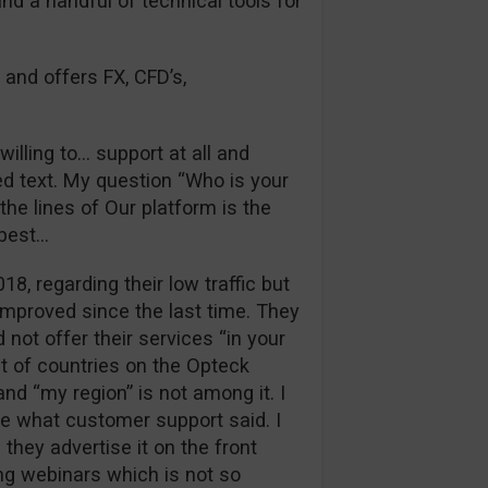
and a handful of technical tools for
 and offers FX, CFD’s,
illing to… support at all and
d text. My question “Who is your
he lines of Our platform is the
 best…
018, regarding their low traffic but
improved since the last time. They
 not offer their services “in your
st of countries on the Opteck
nd “my region” is not among it. I
ue what customer support said. I
they advertise it on the front
ng webinars which is not so