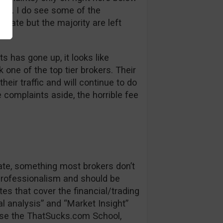
bt. I do see some of the
 late but the majority are left
s has gone up, it looks like
one of the top tier brokers. Their
heir traffic and will continue to do
e complaints aside, the horrible fee
date, something most brokers don’t
 professionalism and should be
es that cover the financial/trading
l analysis” and “Market Insight”
se the ThatSucks.com School,