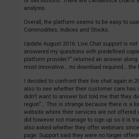
or sell buttons. There are candlestick charts 
analysis.
Overall, the platform seems to be easy to use
Commodities, Indices and Stocks.
Update August 2016: Live Chat support is not w
answered my questions with predefined copie
platform provider?” returned an answer along t
most innovative… no download required… the
I decided to confront their live chat again in 2
also to see whether their customer care has 
didn’t want to answer but told me that they did
region”… This is strange because there is a li
website where their services are not offered a
did however not manage to sign up so it is tr
also asked whether they offer webinars since 
page. Support said they were no longer offeri