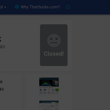
ol
Why ThatSucks.com?
k
ySEC
Closed!
00
EC