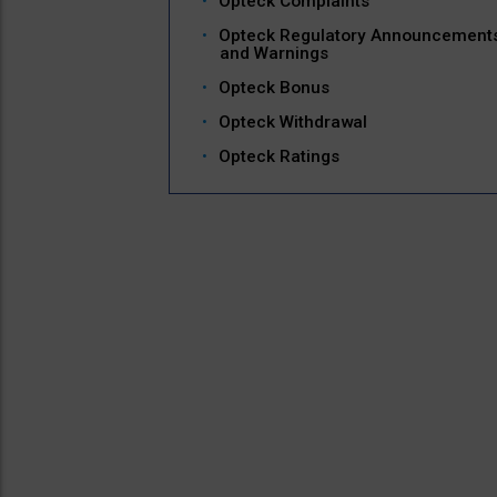
Opteck Complaints
Opteck Regulatory Announcement
and Warnings
Opteck Bonus
Opteck Withdrawal
Opteck Ratings