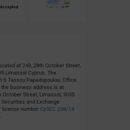
 Accepted
ocated at 249, 28th October Street,
035 Limassol Cyprus. The
at 6 Tassou Papadopoulou, Office
 the business address is at
h October Street, Limassol, 3035
s Securities and Exchange
r license number
CySEC 238/14
.
.