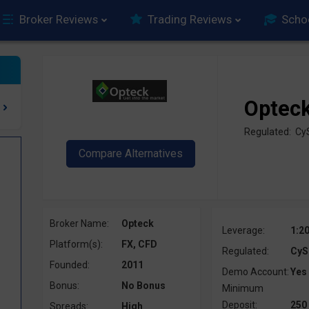
Broker Reviews
Trading Reviews
Scho
Optec
Regulated: C
Broker Name:
Opteck
Leverage:
1:2
Platform(s):
FX, CFD
Regulated:
CyS
Founded:
2011
Demo Account:
Yes
Bonus:
No Bonus
Minimum
Deposit:
250
Spreads:
High