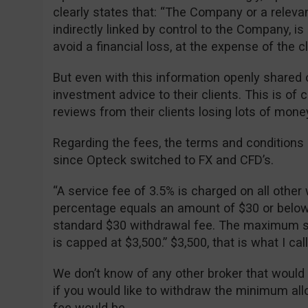
clearly states that: “The Company or a relevan
indirectly linked by control to the Company, is 
avoid a financial loss, at the expense of the cli
But even with this information openly shared o
investment advice to their clients. This is of
reviews from their clients losing lots of mone
Regarding the fees, the terms and condition
since Opteck switched to FX and CFD’s.
“A service fee of 3.5% is charged on all other 
percentage equals an amount of $30 or below, 
standard $30 withdrawal fee. The maximum se
is capped at $3,500.” $3,500, that is what I ca
We don’t know of any other broker that would
if you would like to withdraw the minimum al
fee would be