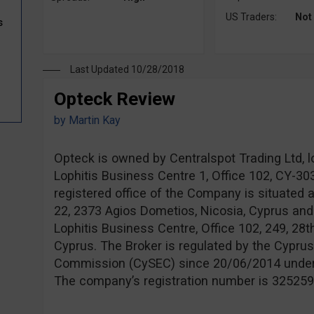
US Traders:
Not
s
Last Updated 10/28/2018
Opteck Review
by
Martin Kay
Opteck is owned by Centralspot Trading Ltd, l
Lophitis Business Centre 1, Office 102, CY-3
registered office of the Company is situated 
22, 2373 Agios Dometios, Nicosia, Cyprus and
Lophitis Business Centre, Office 102, 249, 28t
Cyprus. The Broker is regulated by the Cypru
Commission (CySEC) since 20/06/2014 unde
The company’s registration number is 325259