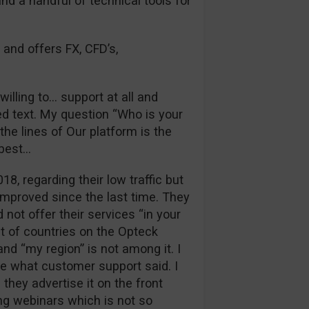
and a handful of technical tools for
 and offers FX, CFD’s,
illing to… support at all and
d text. My question “Who is your
he lines of Our platform is the
 best…
018, regarding their low traffic but
improved since the last time. They
 not offer their services “in your
st of countries on the Opteck
nd “my region” is not among it. I
ue what customer support said. I
they advertise it on the front
ng webinars which is not so