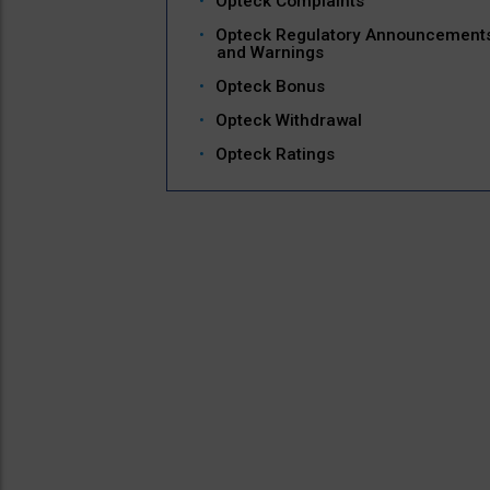
Opteck Complaints
Opteck Regulatory Announcement
and Warnings
Opteck Bonus
Opteck Withdrawal
Opteck Ratings