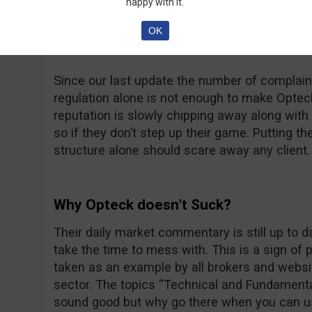
happy with it.
at thatsucks.com… That’s a big number no dou
complaints being resolved, sometimes a bit too
OK
unanswered.
Since our last update the number of complaint
regulation alone is not enough to make Opteck 
reputation is slowly chipping away along with t
so if they don’t step up their game. Putting th
structure alone should scare away any client.
Why Opteck doesn’t Suck?
Their daily market commentary is still up to 
take the time to mess with. This is a sign of
taken as an example by all brokers and websit
sector. The topics “Technical and Fundamenta
sound good but why go there when you can u