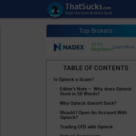
Top Brokers
CFTC
Regulation
Is Opteck a Scam?
Editor’s Note – Why does Opteck
Suck in 50 Words?
Why Opteck doesn’t Suck?
Should I Open An Account With
Opteck?
Trading CFD with Opteck