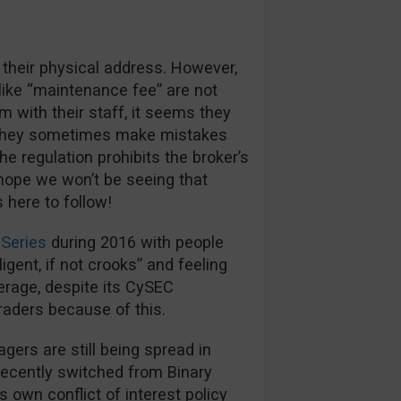
 their physical address. However,
like “maintenance fee” are not
m with their staff, it seems they
s they sometimes make mistakes
e regulation prohibits the broker’s
hope we won’t be seeing that
here to follow!
Series
during 2016 with people
igent, if not crooks” and feeling
kerage, despite its CySEC
traders because of this.
rs are still being spread in
recently switched from Binary
s own conflict of interest policy