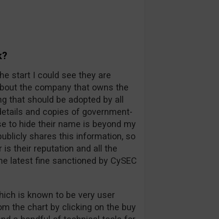
k?
he start I could see they are
 about the company that owns the
ng that should be adopted by all
l details and copies of government-
e to hide their name is beyond my
blicly shares this information, so
s their reputation and all the
he latest fine sanctioned by CySEC
hich is known to be very user
rom the chart by clicking on the buy