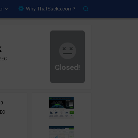
ol
Why ThatSucks.com?
k
ySEC
Closed!
00
EC