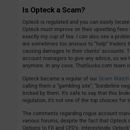
Is Opteck a Scam?
Opteck is regulated and you can easily locate
Opteck must improve on their upsetting fees 
exactly my cup of tea. I can also see a proble
are sometimes too anxious to “help” trader
causing damages to their clients’ accounts. Th
account managers to give any advice, so we 
anymore. In any case, ThatSucks.com team is 
Opteck became a regular of our
Scam Watch 
calling them a “gambling site”, “borderline negl
tricked by them. It’s safe to say that this bro
regulation, it’s not one of the top choices for 
The comments regarding rogue account manage
various forums, despite the fact that Opteck 
Options to FX and CFD’s. Interestingly, Opteck’