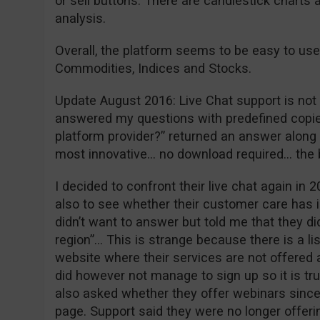
or sell buttons. There are candlestick charts 
analysis.
Overall, the platform seems to be easy to use
Commodities, Indices and Stocks.
Update August 2016: Live Chat support is not w
answered my questions with predefined copie
platform provider?” returned an answer along t
most innovative… no download required… the
I decided to confront their live chat again in 2
also to see whether their customer care has 
didn’t want to answer but told me that they did
region”… This is strange because there is a li
website where their services are not offered a
did however not manage to sign up so it is tr
also asked whether they offer webinars since 
page. Support said they were no longer offeri