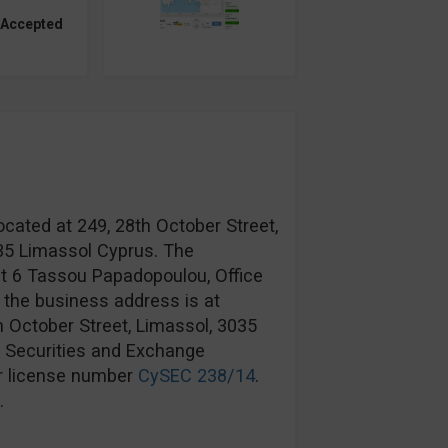
 Accepted
ocated at 249, 28th October Street,
035 Limassol Cyprus. The
at 6 Tassou Papadopoulou, Office
 the business address is at
h October Street, Limassol, 3035
s Securities and Exchange
r license number
CySEC 238/14
.
.