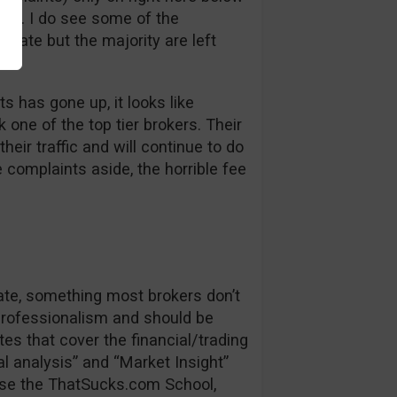
bt. I do see some of the
 late but the majority are left
s has gone up, it looks like
one of the top tier brokers. Their
heir traffic and will continue to do
e complaints aside, the horrible fee
date, something most brokers don’t
 professionalism and should be
es that cover the financial/trading
l analysis” and “Market Insight”
se the ThatSucks.com School,