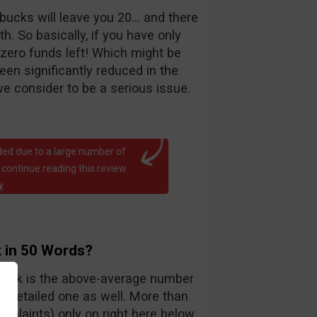
bucks will leave you 20… and there
. So basically, if you have only
 zero funds left! Which might be
been significantly reduced in the
e consider to be a serious issue.
ed due to a large number of
 continue reading this review
w
.
 in 50 Words?
teck is the above-average number
y detailed one as well. More than
mplaints) only on right here below