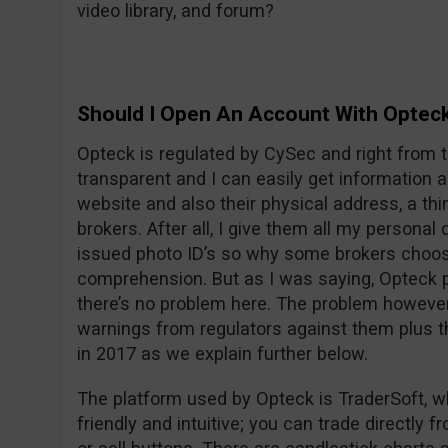
video library, and forum?
Should I Open An Account With Optec
Opteck is regulated by CySec and right from t
transparent and I can easily get information
website and also their physical address, a thi
brokers. After all, I give them all my persona
issued photo ID’s so why some brokers choos
comprehension. But as I was saying, Opteck pu
there’s no problem here. The problem however i
warnings from regulators against them plus t
in 2017 as we explain further below.
The platform used by Opteck is TraderSoft, w
friendly and intuitive; you can trade directly f