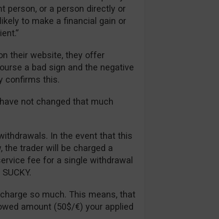
t person, or a person directly or
likely to make a financial gain or
ent.”
n their website, they offer
 course a bad sign and the negative
y confirms this.
s have not changed that much
withdrawals. In the event that this
the trader will be charged a
rvice fee for a single withdrawal
ll SUCKY.
 charge so much. This means, that
lowed amount (50$/€) your applied