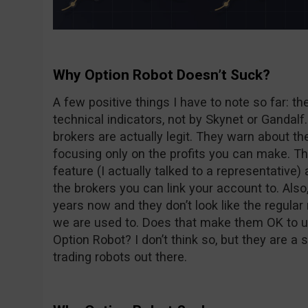
Why Option Robot Doesn’t Suck?
A few positive things I have to note so far: t
technical indicators, not by Skynet or Ganda
brokers are actually legit. They warn about the
focusing only on the profits you can make. Th
feature (I actually talked to a representative) 
the brokers you can link your account to. Als
years now and they don’t look like the regular
we are used to. Does that make them OK to 
Option Robot? I don’t think so, but they are a
trading robots out there.