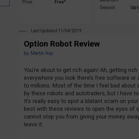
Minimum
Price:
Free*
Deposit:
Up 
Last Updated 11/04/2019
Option Robot Review
by
Martin Kay
You’re about to get rich again! Ah, getting ri
everywhere you look there’s free software or a
to millions. Most of the time I feel bad abou
by these robots and autotraders, but I have t
It’s really easy to spot a blatant scam on you
best with these reviews to open the eyes of our
cannot stop you from giving your money away. 
leave it.