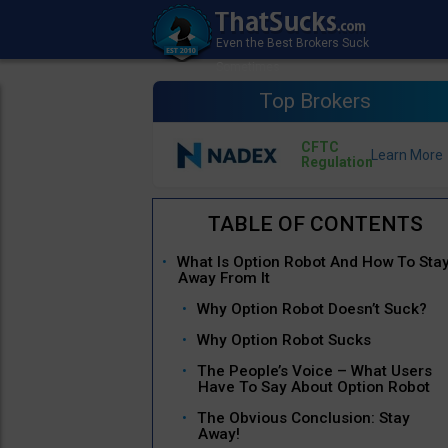
Top Brokers
CFTC
Regulation
What Is Option Robot And How To Sta
Away From It
Why Option Robot Doesn’t Suck?
Why Option Robot Sucks
The People’s Voice – What Users
Have To Say About Option Robot
The Obvious Conclusion: Stay
Away!