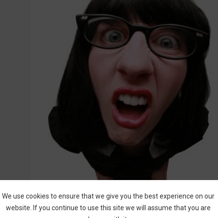
We use cookies to ensure that we give you the best experience on our
website. If you continue to use this site we will assume that you are