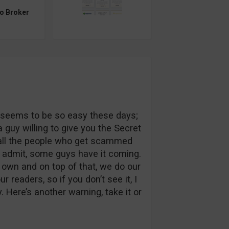
to Broker
ch seems to be so easy these days;
 guy willing to give you the Secret
t all the people who get scammed
o admit, some guys have it coming.
r own and on top of that, we do our
 readers, so if you don’t see it, I
Here’s another warning, take it or