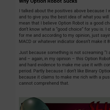
Why Option Robot Sucks
I talked about the positives above because I 
and to give you the best idea of what you will 
mean that I believe Option Robot is a good cho
don’t know what a “good choice” for you is. I
for me and according to my opinion, just sayin
MACD or whatever indicator doesn’t make it 
Just because something is not screaming “I 
and – again, in my opinion – this Option Robo
and hard evidence to make me use it with co
period. Partly because I don’t like Binary Opti
because it claims to make me rich with a pu
cannot comprehend that.