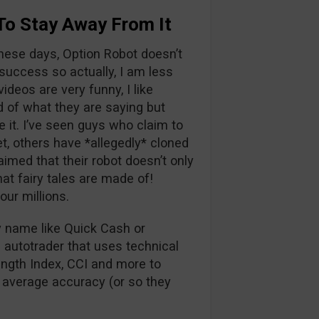
To Stay Away From It
hese days, Option Robot doesn’t
success so actually, I am less
ideos are very funny, I like
 of what they are saying but
 it. I’ve seen guys who claim to
et, others have *allegedly* cloned
med that their robot doesn’t only
hat fairy tales are made of!
ur millions.
ky name like Quick Cash or
 autotrader that uses technical
ength Index, CCI and more to
 average accuracy (or so they