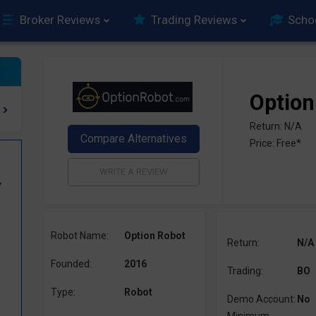
Broker Reviews
Trading Reviews
Scho
Option
Return: N/A
Price: Free*
y
Robot Name:
Option Robot
Return:
N/A
Founded:
2016
Trading:
BO
Type:
Robot
Demo Account:
No