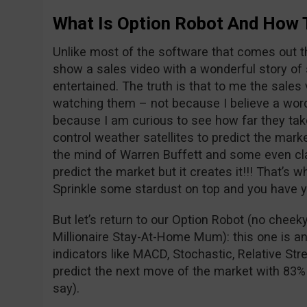
What Is Option Robot And How 
Unlike most of the software that comes out t
show a sales video with a wonderful story of 
entertained. The truth is that to me the sales v
watching them – not because I believe a word
because I am curious to see how far they take
control weather satellites to predict the mark
the mind of Warren Buffett and some even clai
predict the market but it creates it!!! That’s w
Sprinkle some stardust on top and you have yo
But let’s return to our Option Robot (no chee
Millionaire Stay-At-Home Mum): this one is an
indicators like MACD, Stochastic, Relative Str
predict the next move of the market with 83%
say).