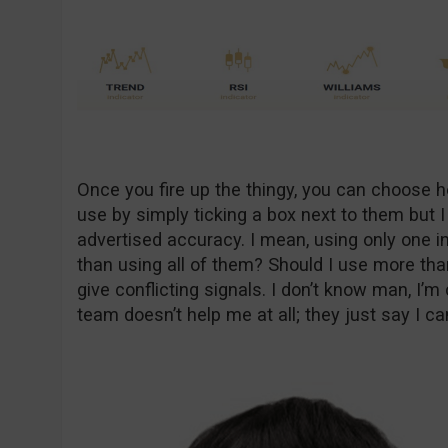
Once you fire up the thingy, you can choose 
use by simply ticking a box next to them but 
advertised accuracy. I mean, using only one in
than using all of them? Should I use more th
give conflicting signals. I don’t know man, I’
team doesn’t help me at all; they just say I c