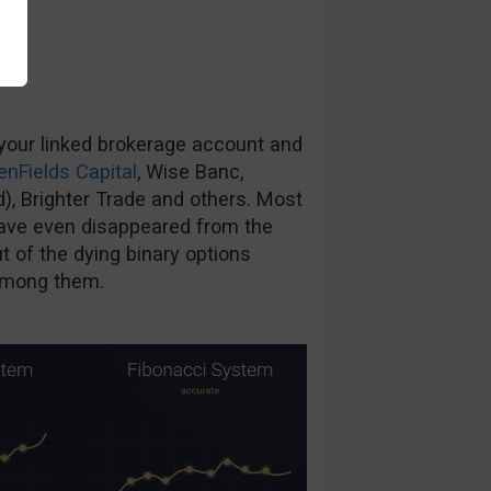
 your linked brokerage account and
enFields Capital
, Wise Banc,
d), Brighter Trade and others. Most
ave even disappeared from the
 of the dying binary options
 among them.