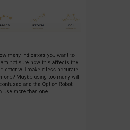
how many indicators you want to
I am not sure how this affects the
dicator will make it less accurate
an one? Maybe using too many will
m confused and the Option Robot
an use more than one.