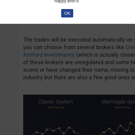
happy with it.
OK
The trades will be executed automatically on
you can choose from several brokers like
Gre
Ashford Investments
(which is actually close
of these brokers are unregulated and some h
scene or have changed their name, moving out
industry but there are also a few good ones