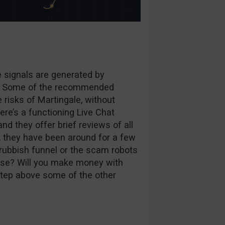
he signals are generated by
lf. Some of the recommended
 risks of Martingale, without
ere’s a functioning Live Chat
and they offer brief reviews of all
o, they have been around for a few
 rubbish funnel or the scam robots
use? Will you make money with
 step above some of the other