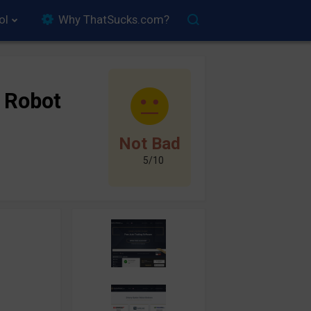
ol
Why ThatSucks.com?
 Robot
Not Bad
5/10