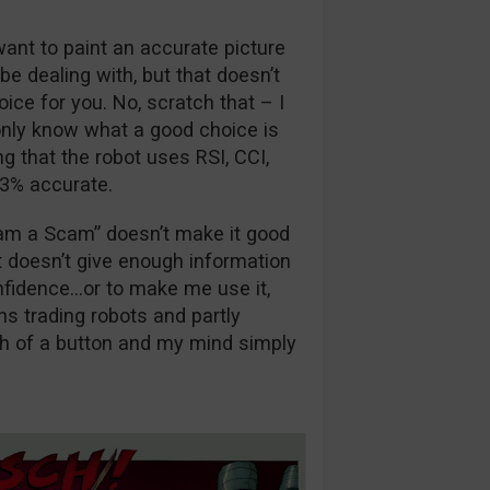
want to paint an accurate picture
be dealing with, but that doesn’t
ice for you. No, scratch that – I
 only know what a good choice is
g that the robot uses RSI, CCI,
83% accurate.
am a Scam” doesn’t make it good
t doesn’t give enough information
nfidence…or to make me use it,
ons trading robots and partly
sh of a button and my mind simply