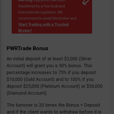
Warning!
BigOption has been
blacklisted by a few local and
international regulators. We
recommend to avoid this broker and
Start Trading with a Trusted
Broker!
PWRTrade Bonus
An initial deposit of at least $2,000 (Silver
Account) will grant you a 50% bonus. This
percentage increases to 75% if you deposit
$10,000 (Gold Account) and to 100% if you
deposit $25,000 (Platinum Account) or $50,000
(Diamond Account).
The turnover is 20 times the Bonus + Deposit
and if the client wants to withdraw before it is