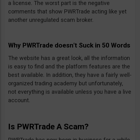
a license. The worst part is the negative
comments that show PWRTrade acting like yet
another unregulated scam broker.
Why PWRTrade doesn’t Suck in 50 Words
The website has a great look, all the information
is easy to find and the platform features are the
best available. In addition, they have a fairly well-
organized trading academy but unfortunately,
not everything is available unless you have a live
account.
Is PWRTrade A Scam?
PWRTrade has now been in business for a while