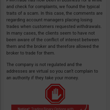
and check for complaints, we found the typical
traits of a scam. In this case, the comments are
regarding account managers placing losing
trades when customers requested withdrawals.
In many cases, the clients seem to have not
been aware of the conflict of interest between
them and the broker and therefore allowed the
broker to trade for them.
The company is not regulated and the
addresses are virtual so you can’t complain to
an authority if they take your money.
Notice!:
Trading Binary Options with