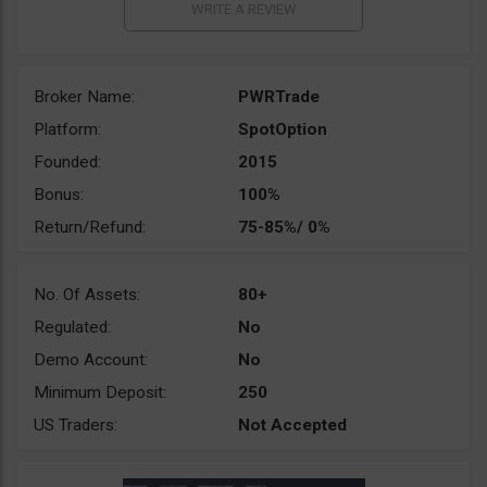
Broker Name:
PWRTrade
Platform:
SpotOption
Founded:
2015
Bonus:
100%
Return/Refund:
75-85%/ 0%
No. Of Assets:
80+
Regulated:
No
Demo Account:
No
Minimum Deposit:
250
US Traders:
Not Accepted