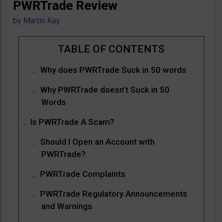
PWRTrade Review
by
Martin Kay
Why does PWRTrade Suck in 50 words
Why PWRTrade doesn’t Suck in 50
Words
Is PWRTrade A Scam?
Should I Open an Account with
PWRTrade?
PWRTrade Complaints
PWRTrade Regulatory Announcements
and Warnings