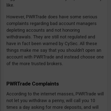
like.
However, PWRTrade does have some serious
complaints regarding bad account managers
depleting accounts and not honoring
withdrawals. They are still not regulated and
have in fact been warned by CySec. All these
things make me say that you shouldn’t open an
account with PWRTrade and instead choose one
of the more trusted brokers.
PWRTrade Complaints
According to the internet masses, PWRTrade will
not let you withdraw a penny, will call you 10
times a day asking for more deposits, and will