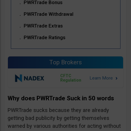
PWRTrade Bonus
PWRTrade Withdrawal
PWRTrade Extras
PWRTrade Ratings
Top Brokers
CFTC
Regulation
Why does PWRTrade Suck in 50 words
PWRTrade sucks because they are already
getting bad publicity by getting themselves
warned by various authorities for acting without