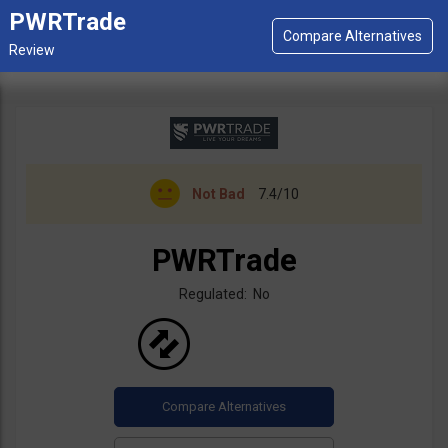
PWRTrade
Not Bad
7.4/10
PWRTrade
Regulated: No