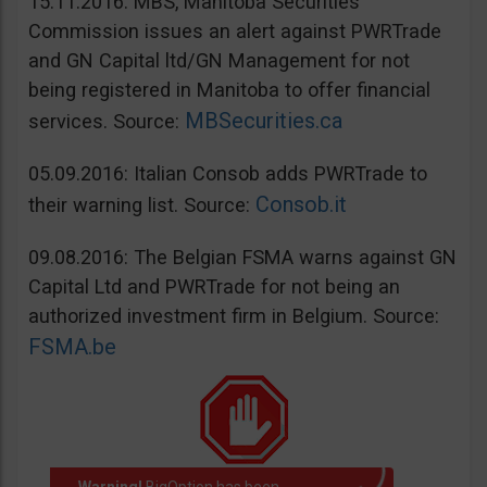
15.11.2016: MBS, Manitoba Securities
Commission issues an alert against PWRTrade
and GN Capital ltd/GN Management for not
being registered in Manitoba to offer financial
MBSecurities.ca
services. Source:
05.09.2016: Italian Consob adds PWRTrade to
Consob.it
their warning list. Source:
09.08.2016: The Belgian FSMA warns against GN
Capital Ltd and PWRTrade for not being an
authorized investment firm in Belgium. Source:
FSMA.be