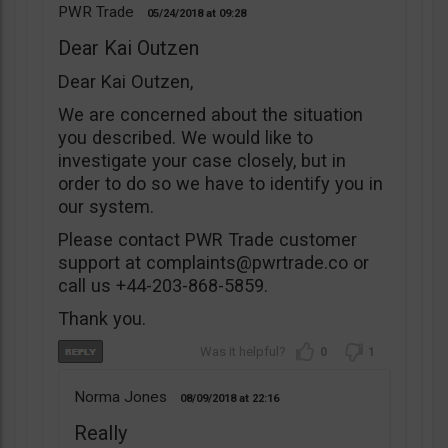
PWR Trade
05/24/2018
09:28
Dear Kai Outzen
Dear Kai Outzen,
We are concerned about the situation
you described. We would like to
investigate your case closely, but in
order to do so we have to identify you in
our system.
Please contact PWR Trade customer
support at
complaints@pwrtrade.co
or
call us +44-203-868-5859.
Thank you.
0
1
Norma Jones
08/09/2018
22:16
Really