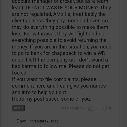
account manager or broker, but as a team
lead). DO NOT WASTE YOUR MONEY! They
are not regulated, AMs lie, treat badly the
clients unless they pay more and even so,
they do everything possible to make them
lose. For withrawal, they will fight and do
everything possible to avoid returning the
money. If you are in this situation, you need
to go to bank for chageback to win a WD
case. I left the company as I don’t wand a
bad karma to follow me. Please do not get
fooled.
If you want to file complaints, please
comment here and I can give you names
and info to help you out.
Hope my post saved some of you.
3
0
Dayo
11/16/2017
11:20