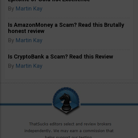
By
Martin Kay
Is AmazonMoney a Scam? Read this Brutally
honest review
By
Martin Kay
Is CryptoBank a Scam? Read this Review
By
Martin Kay