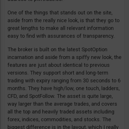
One of the things that stands out on the site,
aside from the really nice look, is that they go to
great lengths to make all relevant information
easy to find with assurances of transparency.
The broker is built on the latest SpotOption
incarnation and aside from a spiffy new look, the
features are just about identical to previous
versions. They support short and long-term
trading with expiry ranging from 30 seconds to 6
months. They have high/low, one touch, ladders,
CFD, and SpotFollow. The asset is quite large,
way larger than the average trades, and covers
all the top and heavily traded assets including
forex, indices, commodities, and stocks. The
biggest difference is in the layout, which I really