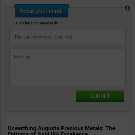
Click here to cancel reply.
Unearthing Augusta Precious Metals: The
Epitome of Gold IRA Excellence