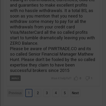
and guaranties to make excellent profits
with no hassle withdrawals. It a total BS, as
soon as you mention that you need to
withdraw some money to pay for all the
withdrawals from your credit card
Visa/MasterCard all the so called profits
start to tumble dramatically leaving you with
ZERO Balance.
Please be aware of PWRTRADE.CO and its
so called Senior Financial Manager Mathew
Hunt. Please don’t be fooled by the so called
expertise they claim to have been
successful brokers since 2015
0
1
Previous
1
2
3
4
5
Next