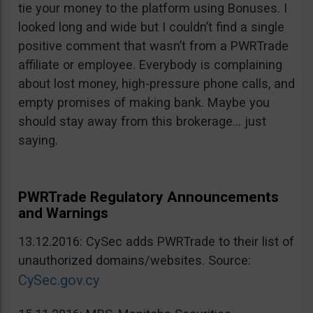
tie your money to the platform using Bonuses. I
looked long and wide but I couldn’t find a single
positive comment that wasn’t from a PWRTrade
affiliate or employee. Everybody is complaining
about lost money, high-pressure phone calls, and
empty promises of making bank. Maybe you
should stay away from this brokerage… just
saying.
PWRTrade Regulatory Announcements
and Warnings
13.12.2016: CySec adds PWRTrade to their list of
unauthorized domains/websites. Source:
CySec.gov.cy