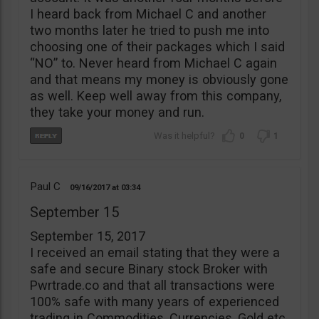
I heard back from Michael C and another
two months later he tried to push me into
choosing one of their packages which I said
“NO” to. Never heard from Michael C again
and that means my money is obviously gone
as well. Keep well away from this company,
they take your money and run.
0
1
Paul C
09/16/2017
03:34
September 15
September 15, 2017
I received an email stating that they were a
safe and secure Binary stock Broker with
Pwrtrade.co and that all transactions were
100% safe with many years of experienced
trading in Commodities, Currencies, Gold etc