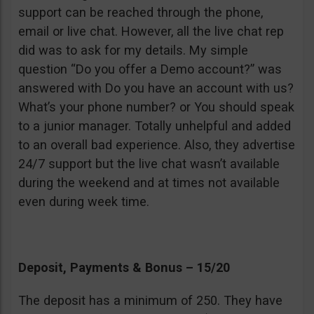
support can be reached through the phone,
email or live chat. However, all the live chat rep
did was to ask for my details. My simple
question “Do you offer a Demo account?” was
answered with Do you have an account with us?
What’s your phone number? or You should speak
to a junior manager. Totally unhelpful and added
to an overall bad experience. Also, they advertise
24/7 support but the live chat wasn’t available
during the weekend and at times not available
even during week time.
Deposit, Payments & Bonus – 15/20
The deposit has a minimum of 250. They have