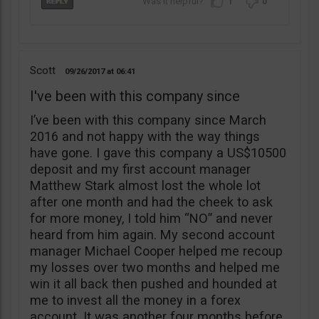
1
0
Scott
09/26/2017
06:41
I've been with this company since
I’ve been with this company since March
2016 and not happy with the way things
have gone. I gave this company a US$10500
deposit and my first account manager
Matthew Stark almost lost the whole lot
after one month and had the cheek to ask
for more money, I told him “NO” and never
heard from him again. My second account
manager Michael Cooper helped me recoup
my losses over two months and helped me
win it all back then pushed and hounded at
me to invest all the money in a forex
account. It was another four months before