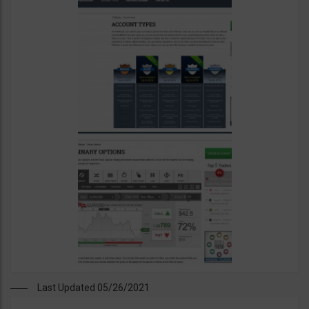
Last Updated 05/26/2021