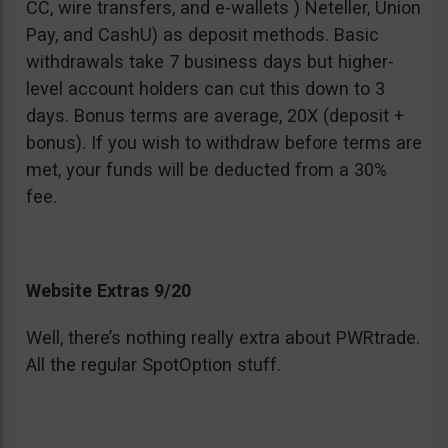
CC, wire transfers, and e-wallets ) Neteller, Union
Pay, and CashU) as deposit methods. Basic
withdrawals take 7 business days but higher-
level account holders can cut this down to 3
days. Bonus terms are average, 20X (deposit +
bonus). If you wish to withdraw before terms are
met, your funds will be deducted from a 30%
fee.
Website Extras 9/20
Well, there’s nothing really extra about PWRtrade.
All the regular SpotOption stuff.