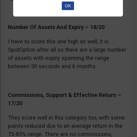
OK
Number Of Assets And Expiry – 18/20
I have to score this one high as well, it is
SpotOption after all so there are a large number
of assets with expiry spanning the range
between 30 seconds and 6 months.
Commissions, Support & Effective Return –
17/20
They score well in this category too, with some
points reduced due to an average return in the
75-85% range. There are no commissions,