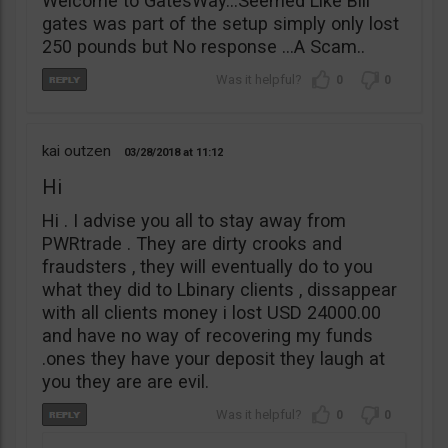
Welcome to GatesWay…Seemed Like Bill
gates was part of the setup simply only lost
250 pounds but No response …A Scam..
0
0
kai outzen
03/28/2018
11:12
Hi
Hi . I advise you all to stay away from
PWRtrade . They are dirty crooks and
fraudsters , they will eventually do to you
what they did to Lbinary clients , dissappear
with all clients money i lost USD 24000.00
and have no way of recovering my funds
.ones they have your deposit they laugh at
you they are are evil.
0
0