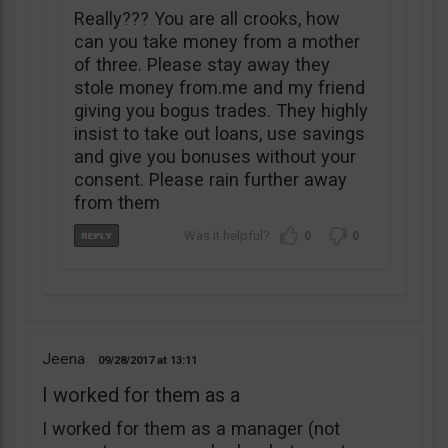
Really??? You are all crooks, how
can you take money from a mother
of three. Please stay away they
stole money from.me and my friend
giving you bogus trades. They highly
insist to take out loans, use savings
and give you bonuses without your
consent. Please rain further away
from them
0
0
Jeena
09/28/2017
13:11
I worked for them as a
I worked for them as a manager (not