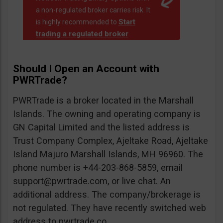
a non-regulated broker carries risk. It
Start
is highly recommended to
trading a regulated broker
.
Should I Open an Account with
PWRTrade?
PWRTrade is a broker located in the Marshall
Islands. The owning and operating company is
GN Capital Limited and the listed address is
Trust Company Complex, Ajeltake Road, Ajeltake
Island Majuro Marshall Islands, MH 96960. The
phone number is +44-203-868-5859, email
support@pwrtrade.com
, or live chat. An
additional address. The company/brokerage is
not regulated. They have recently switched web
address to pwrtrade.co.