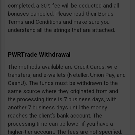
completed, a 30% fee will be deducted and all
bonuses canceled. Please read their Bonus
Terms and Conditions and make sure you
understand all the strings that are attached.
PWRTrade Withdrawal
The methods available are Credit Cards, wire
transfers, and e-wallets (Neteller, Union Pay, and
CashU). The funds must be withdrawn to the
same source where they originated from and
the processing time is 7 business days, with
another 7 business days until the money
reaches the client’s bank account. The
processing time can be lower if you have a
higher-tier account. The fees are not specified.