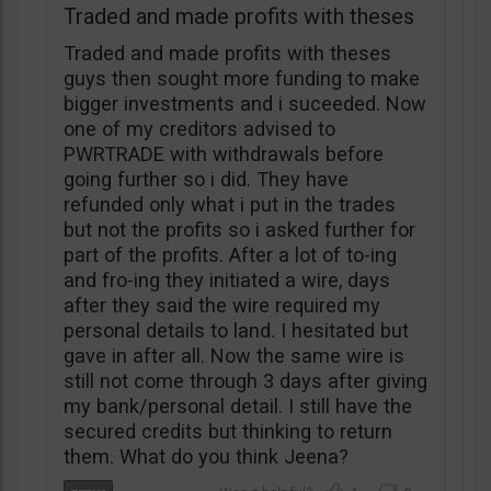
Traded and made profits with theses
Traded and made profits with theses
guys then sought more funding to make
bigger investments and i suceeded. Now
one of my creditors advised to
PWRTRADE with withdrawals before
going further so i did. They have
refunded only what i put in the trades
but not the profits so i asked further for
part of the profits. After a lot of to-ing
and fro-ing they initiated a wire, days
after they said the wire required my
personal details to land. I hesitated but
gave in after all. Now the same wire is
still not come through 3 days after giving
my bank/personal detail. I still have the
secured credits but thinking to return
them. What do you think Jeena?