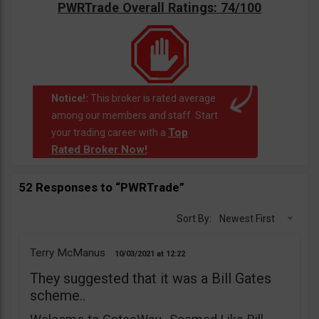
PWRTrade Overall Ratings: 74/100
Notice!:
This broker is rated average
among our members and staff. Start
Top
your trading career with a
Rated Broker Now!
.
52 Responses to “PWRTrade”
Sort By:
Newest First
Terry McManus
10/03/2021
12:22
They suggested that it was a Bill Gates
scheme..