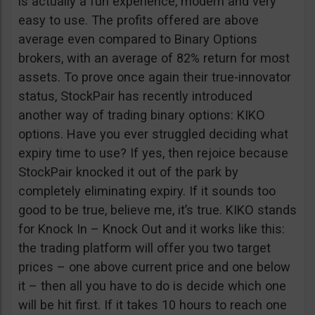
is actually a fun experience, modern and very
easy to use. The profits offered are above
average even compared to Binary Options
brokers, with an average of 82% return for most
assets. To prove once again their true-innovator
status, StockPair has recently introduced
another way of trading binary options: KIKO
options. Have you ever struggled deciding what
expiry time to use? If yes, then rejoice because
StockPair knocked it out of the park by
completely eliminating expiry. If it sounds too
good to be true, believe me, it’s true. KIKO stands
for Knock In – Knock Out and it works like this:
the trading platform will offer you two target
prices – one above current price and one below
it – then all you have to do is decide which one
will be hit first. If it takes 10 hours to reach one