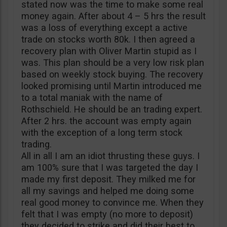
stated now was the time to make some real
money again. After about 4 – 5 hrs the result
was a loss of everything except a active
trade on stocks worth 80k. I then agreed a
recovery plan with Oliver Martin stupid as I
was. This plan should be a very low risk plan
based on weekly stock buying. The recovery
looked promising until Martin introduced me
to a total maniak with the name of
Rothschield. He should be an trading expert.
After 2 hrs. the account was empty again
with the exception of a long term stock
trading.
All in all I am an idiot thrusting these guys. I
am 100% sure that I was targeted the day I
made my first deposit. They milked me for
all my savings and helped me doing some
real good money to convince me. When they
felt that I was empty (no more to deposit)
they decided to strike and did their best to