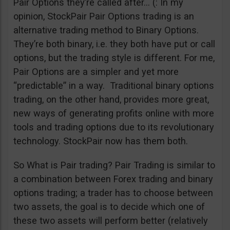
Pair Options they’re called after… (: In my
opinion, StockPair Pair Options trading is an
alternative trading method to Binary Options.
They’re both binary, i.e. they both have put or call
options, but the trading style is different. For me,
Pair Options are a simpler and yet more
“predictable” in a way. Traditional binary options
trading, on the other hand, provides more great,
new ways of generating profits online with more
tools and trading options due to its revolutionary
technology. StockPair now has them both.
So What is Pair trading? Pair Trading is similar to
a combination between Forex trading and binary
options trading; a trader has to choose between
two assets, the goal is to decide which one of
these two assets will perform better (relatively