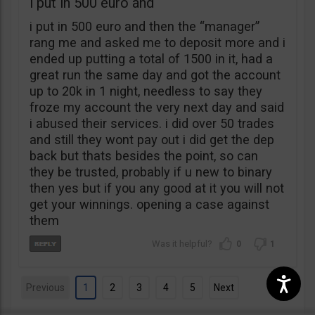
i put in 500 euro and
i put in 500 euro and then the “manager”
rang me and asked me to deposit more and i
ended up putting a total of 1500 in it, had a
great run the same day and got the account
up to 20k in 1 night, needless to say they
froze my account the very next day and said
i abused their services. i did over 50 trades
and still they wont pay out i did get the dep
back but thats besides the point, so can
they be trusted, probably if u new to binary
then yes but if you any good at it you will not
get your winnings. opening a case against
them
0
1
Previous
1
2
3
4
5
Next