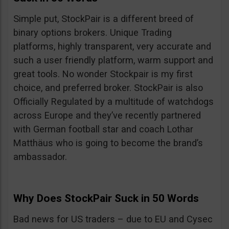
Simple put, StockPair is a different breed of
binary options brokers. Unique Trading
platforms, highly transparent, very accurate and
such a user friendly platform, warm support and
great tools. No wonder Stockpair is my first
choice, and preferred broker. StockPair is also
Officially Regulated by a multitude of watchdogs
across Europe and they’ve recently partnered
with German football star and coach Lothar
Matthäus who is going to become the brand’s
ambassador.
Why Does StockPair Suck in 50 Words
Bad news for US traders – due to EU and Cysec