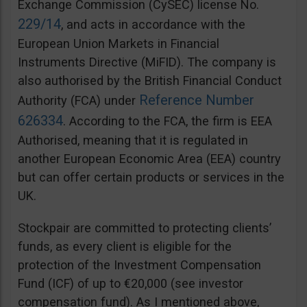
Exchange Commission (CySEC) license No.
229/14
, and acts in accordance with the
European Union Markets in Financial
Instruments Directive (MiFID). The company is
also authorised by the British Financial Conduct
Reference Number
Authority (FCA) under
626334
. According to the FCA, the firm is EEA
Authorised, meaning that it is regulated in
another European Economic Area (EEA) country
but can offer certain products or services in the
UK.
Stockpair are committed to protecting clients’
funds, as every client is eligible for the
protection of the Investment Compensation
Fund (ICF) of up to €20,000 (see investor
compensation fund). As I mentioned above,