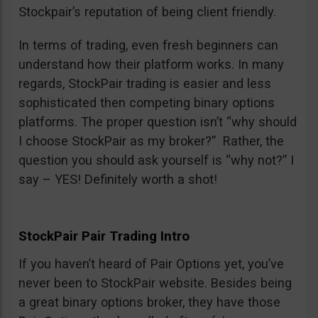
Stockpair’s reputation of being client friendly.
In terms of trading, even fresh beginners can
understand how their platform works. In many
regards, StockPair trading is easier and less
sophisticated then competing binary options
platforms. The proper question isn’t “why should
I choose StockPair as my broker?” Rather, the
question you should ask yourself is “why not?” I
say – YES! Definitely worth a shot!
StockPair Pair Trading Intro
If you haven’t heard of Pair Options yet, you’ve
never been to StockPair website. Besides being
a great binary options broker, they have those