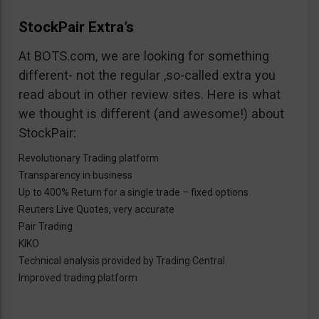
StockPair Extra’s
At BOTS.com, we are looking for something
different- not the regular ,so-called extra you
read about in other review sites. Here is what
we thought is different (and awesome!) about
StockPair:
Revolutionary Trading platform
Transparency in business
Up to 400% Return for a single trade – fixed options
Reuters Live Quotes, very accurate
Pair Trading
KIKO
Technical analysis provided by Trading Central
Improved trading platform