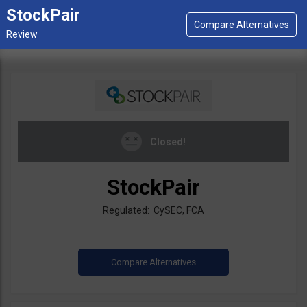
StockPair
Closed!
StockPair
Regulated: CySEC, FCA