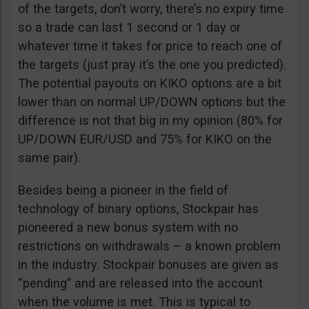
of the targets, don’t worry, there’s no expiry time
so a trade can last 1 second or 1 day or
whatever time it takes for price to reach one of
the targets (just pray it’s the one you predicted).
The potential payouts on KIKO options are a bit
lower than on normal UP/DOWN options but the
difference is not that big in my opinion (80% for
UP/DOWN EUR/USD and 75% for KIKO on the
same pair).
Besides being a pioneer in the field of
technology of binary options, Stockpair has
pioneered a new bonus system with no
restrictions on withdrawals – a known problem
in the industry. Stockpair bonuses are given as
“pending” and are released into the account
when the volume is met. This is typical to