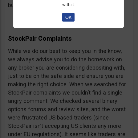
button, right on the platform.
with it.
OK
StockPair Complaints
While we do our best to keep you in the know,
we always advise you to do the homework on
any broker you are considering depositing with,
just to be on the safe side and ensure you are
making the right choice. When we searched for
StockPair complaints we couldn’t find a single
angry comment. We checked several binary
options forums and review sites, and the worst
were frustrated US based traders (since
StockPair isn’t accepting US clients any more
under EU regulations). It seems like traders are