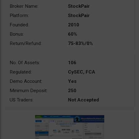
Broker Name:
StockPair
Platform:
StockPair
Founded:
2010
Bonus:
60%
Return/Refund:
75-83%/0%
No. Of Assets:
106
Regulated:
CySEC, FCA
Demo Account:
Yes
Minimum Deposit:
250
US Traders:
Not Accepted