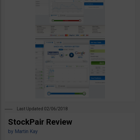
Last Updated 02/06/2018
StockPair Review
by
Martin Kay