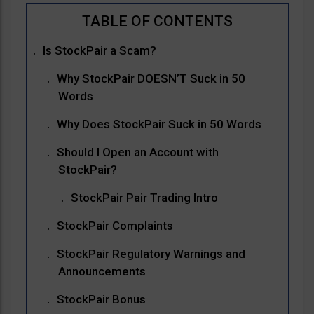
Is StockPair a Scam?
Why StockPair DOESN’T Suck in 50
Words
Why Does StockPair Suck in 50 Words
Should I Open an Account with
StockPair?
StockPair Pair Trading Intro
StockPair Complaints
StockPair Regulatory Warnings and
Announcements
StockPair Bonus