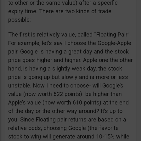
to other or the same value) after a specific
expiry time. There are two kinds of trade
possible:
The first is relatively value, called “Floating Pair”.
For example, let’s say I choose the Google-Apple
pair. Google is having a great day and the stock
price goes higher and higher. Apple one the other
hand, is having a slightly weak day, the stock
price is going up but slowly and is more or less
unstable. Now I need to choose- will Google’s
value (now worth 622 points) be higher than
Apple’s value (now worth 610 points) at the end
of the day or the other way around? It’s up to
you. Since Floating pair returns are based on a
relative odds, choosing Google (the favorite
stock to win) will generate around 10-15% while