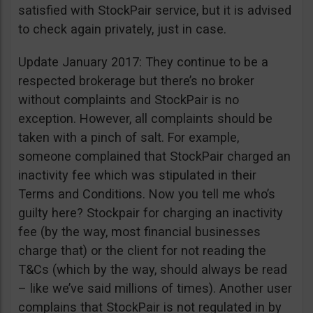
satisfied with StockPair service, but it is advised
to check again privately, just in case.
Update January 2017: They continue to be a
respected brokerage but there’s no broker
without complaints and StockPair is no
exception. However, all complaints should be
taken with a pinch of salt. For example,
someone complained that StockPair charged an
inactivity fee which was stipulated in their
Terms and Conditions. Now you tell me who’s
guilty here? Stockpair for charging an inactivity
fee (by the way, most financial businesses
charge that) or the client for not reading the
T&Cs (which by the way, should always be read
– like we’ve said millions of times). Another user
complains that StockPair is not regulated in by