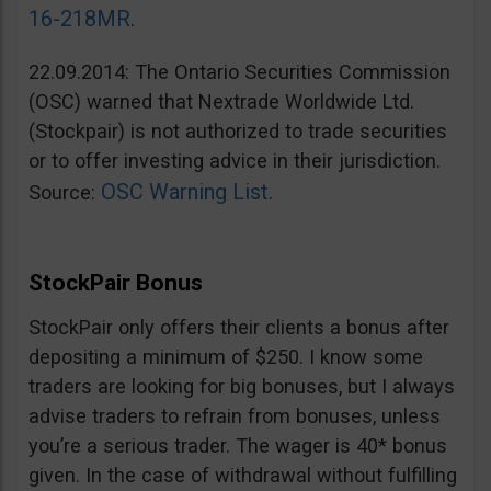
16-218MR
.
22.09.2014: The Ontario Securities Commission
(OSC) warned that Nextrade Worldwide Ltd.
(Stockpair) is not authorized to trade securities
or to offer investing advice in their jurisdiction.
OSC Warning List
Source:
.
StockPair Bonus
StockPair only offers their clients a bonus after
depositing a minimum of $250. I know some
traders are looking for big bonuses, but I always
advise traders to refrain from bonuses, unless
you’re a serious trader. The wager is 40* bonus
given. In the case of withdrawal without fulfilling