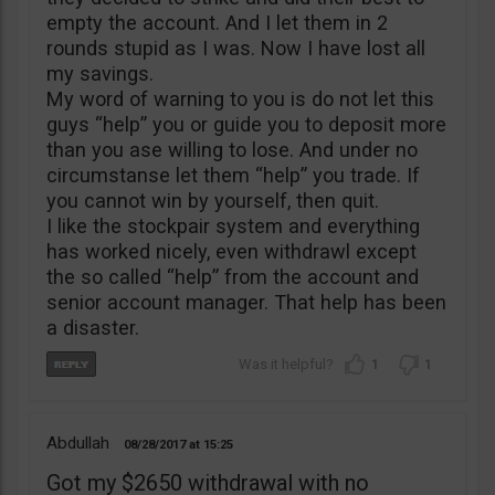
empty the account. And I let them in 2
rounds stupid as I was. Now I have lost all
my savings.
My word of warning to you is do not let this
guys “help” you or guide you to deposit more
than you ase willing to lose. And under no
circumstanse let them “help” you trade. If
you cannot win by yourself, then quit.
I like the stockpair system and everything
has worked nicely, even withdrawl except
the so called “help” from the account and
senior account manager. That help has been
a disaster.
1
1
Abdullah
08/28/2017
15:25
Got my $2650 withdrawal with no