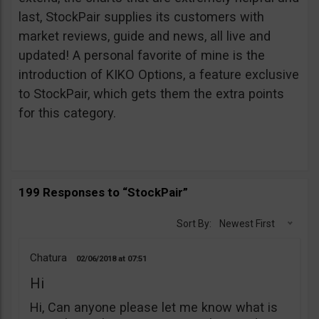
last, StockPair supplies its customers with
market reviews, guide and news, all live and
updated! A personal favorite of mine is the
introduction of KIKO Options, a feature exclusive
to StockPair, which gets them the extra points
for this category.
199 Responses to “StockPair”
Sort By:
Newest First
Chatura
02/06/2018
07:51
Hi
Hi, Can anyone please let me know what is