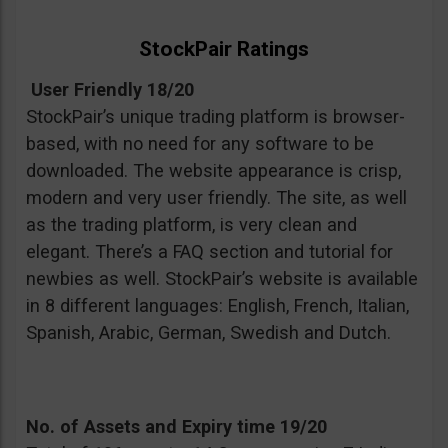
StockPair Ratings
User Friendly 18/20
StockPair’s unique trading platform is browser-
based, with no need for any software to be
downloaded. The website appearance is crisp,
modern and very user friendly. The site, as well
as the trading platform, is very clean and
elegant. There’s a FAQ section and tutorial for
newbies as well. StockPair’s website is available
in 8 different languages: English, French, Italian,
Spanish, Arabic, German, Swedish and Dutch.
No. of Assets and Expiry time 19/20