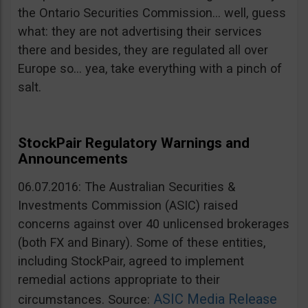
the Ontario Securities Commission… well, guess
what: they are not advertising their services
there and besides, they are regulated all over
Europe so… yea, take everything with a pinch of
salt.
StockPair Regulatory Warnings and
Announcements
06.07.2016: The Australian Securities &
Investments Commission (ASIC) raised
concerns against over 40 unlicensed brokerages
(both FX and Binary). Some of these entities,
including StockPair, agreed to implement
remedial actions appropriate to their
ASIC Media Release
circumstances. Source: