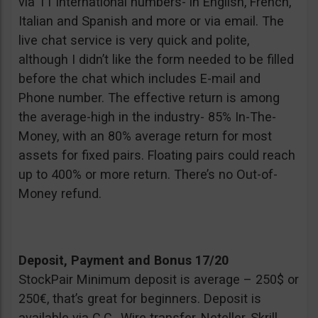
via 11 international numbers- in English, French,
Italian and Spanish and more or via email. The
live chat service is very quick and polite,
although I didn’t like the form needed to be filled
before the chat which includes E-mail and
Phone number. The effective return is among
the average-high in the industry- 85% In-The-
Money, with an 80% average return for most
assets for fixed pairs. Floating pairs could reach
up to 400% or more return. There’s no Out-of-
Money refund.
Deposit, Payment and Bonus 17/20
StockPair Minimum deposit is average – 250$ or
250€, that’s great for beginners. Deposit is
available via C.C., Wire transfer, Neteller, Skrill