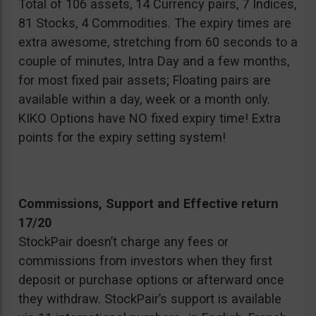
Total of 106 assets, 14 Currency pairs, 7 Indices,
81 Stocks, 4 Commodities. The expiry times are
extra awesome, stretching from 60 seconds to a
couple of minutes, Intra Day and a few months,
for most fixed pair assets; Floating pairs are
available within a day, week or a month only.
KIKO Options have NO fixed expiry time! Extra
points for the expiry setting system!
Commissions, Support and Effective return
17/20
StockPair doesn’t charge any fees or
commissions from investors when they first
deposit or purchase options or afterward once
they withdraw. StockPair’s support is available