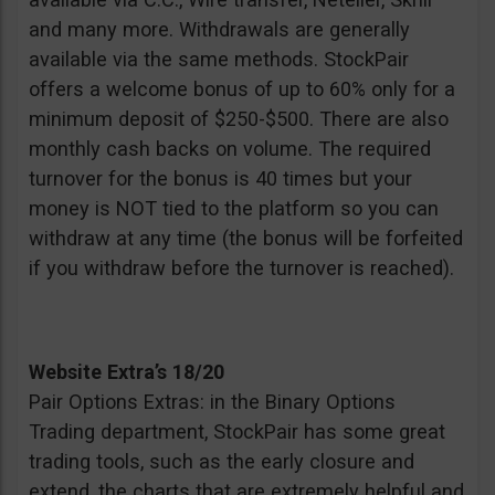
and many more. Withdrawals are generally
available via the same methods. StockPair
offers a welcome bonus of up to 60% only for a
minimum deposit of $250-$500. There are also
monthly cash backs on volume. The required
turnover for the bonus is 40 times but your
money is NOT tied to the platform so you can
withdraw at any time (the bonus will be forfeited
if you withdraw before the turnover is reached).
Website Extra’s 18/20
Pair Options Extras: in the Binary Options
Trading department, StockPair has some great
trading tools, such as the early closure and
extend, the charts that are extremely helpful and