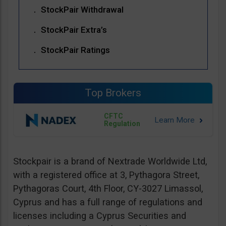
StockPair Withdrawal
StockPair Extra’s
StockPair Ratings
Top Brokers
CFTC
Regulation
Stockpair is a brand of Nextrade Worldwide Ltd,
with a registered office at 3, Pythagora Street,
Pythagoras Court, 4th Floor, CY-3027 Limassol,
Cyprus and has a full range of regulations and
licenses including a Cyprus Securities and