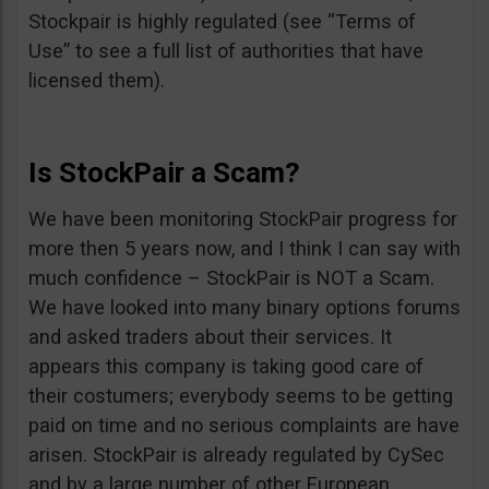
Stockpair is highly regulated (see “Terms of
Use” to see a full list of authorities that have
licensed them).
Is StockPair a Scam?
We have been monitoring StockPair progress for
more then 5 years now, and I think I can say with
much confidence – StockPair is NOT a Scam.
We have looked into many binary options forums
and asked traders about their services. It
appears this company is taking good care of
their costumers; everybody seems to be getting
paid on time and no serious complaints are have
arisen. StockPair is already regulated by CySec
and by a large number of other European