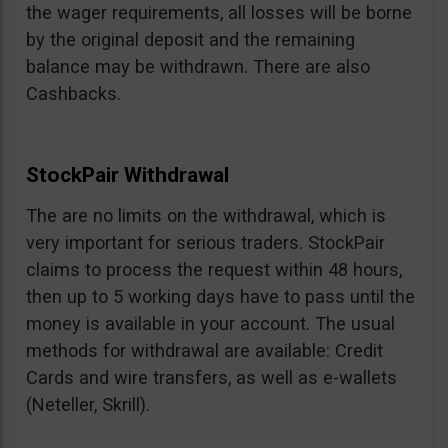
the wager requirements, all losses will be borne
by the original deposit and the remaining
balance may be withdrawn. There are also
Cashbacks.
StockPair Withdrawal
The are no limits on the withdrawal, which is
very important for serious traders. StockPair
claims to process the request within 48 hours,
then up to 5 working days have to pass until the
money is available in your account. The usual
methods for withdrawal are available: Credit
Cards and wire transfers, as well as e-wallets
(Neteller, Skrill).