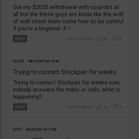
Got my $2650 withdrawal with no probs at
all but the these guys are kinda like the wolf
of wall street team some how so be careful
if you’re a beginner :P !
0
0
azrail
08/17/2017
10:44
Trying to contact Stockpair for weeks
Trying to contact Stockpair for weeks now,
nobody answers the mails or calls, what is
happening?
0
0
john
06/22/2017
17:05