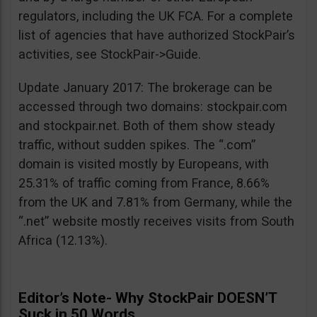
regulators, including the UK FCA. For a complete
list of agencies that have authorized StockPair’s
activities, see StockPair->Guide.
Update January 2017: The brokerage can be
accessed through two domains: stockpair.com
and stockpair.net. Both of them show steady
traffic, without sudden spikes. The “.com”
domain is visited mostly by Europeans, with
25.31% of traffic coming from France, 8.66%
from the UK and 7.81% from Germany, while the
“.net” website mostly receives visits from South
Africa (12.13%).
Editor’s Note- Why StockPair DOESN’T
Suck in 50 Words