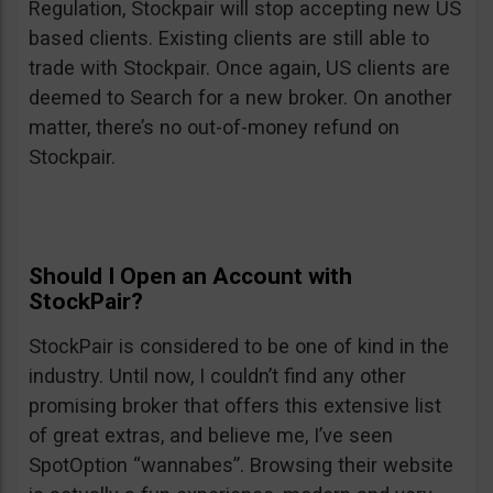
Regulation, Stockpair will stop accepting new US
based clients. Existing clients are still able to
trade with Stockpair. Once again, US clients are
deemed to Search for a new broker. On another
matter, there’s no out-of-money refund on
Stockpair.
Should I Open an Account with
StockPair?
StockPair is considered to be one of kind in the
industry. Until now, I couldn’t find any other
promising broker that offers this extensive list
of great extras, and believe me, I’ve seen
SpotOption “wannabes”. Browsing their website