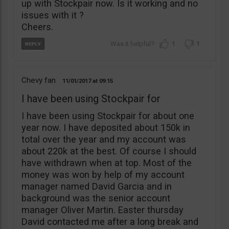
up with Stockpair now. Is it working and no
issues with it ?
Cheers.
1
1
Chevy fan
11/01/2017
09:15
I have been using Stockpair for
I have been using Stockpair for about one
year now. I have deposited about 150k in
total over the year and my account was
about 220k at the best. Of course I should
have withdrawn when at top. Most of the
money was won by help of my account
manager named David Garcia and in
background was the senior account
manager Oliver Martin. Easter thursday
David contacted me after a long break and