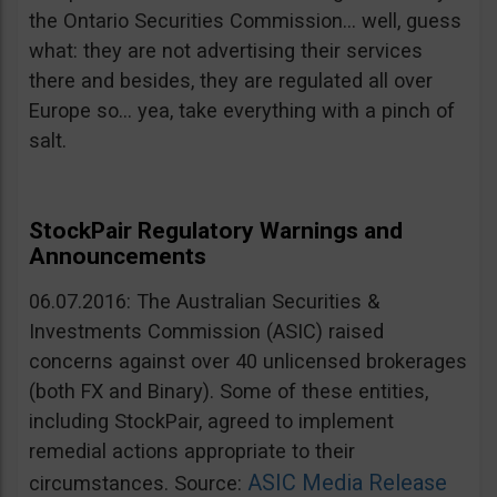
the Ontario Securities Commission… well, guess
what: they are not advertising their services
there and besides, they are regulated all over
Europe so… yea, take everything with a pinch of
salt.
StockPair Regulatory Warnings and
Announcements
06.07.2016: The Australian Securities &
Investments Commission (ASIC) raised
concerns against over 40 unlicensed brokerages
(both FX and Binary). Some of these entities,
including StockPair, agreed to implement
remedial actions appropriate to their
ASIC Media Release
circumstances. Source: