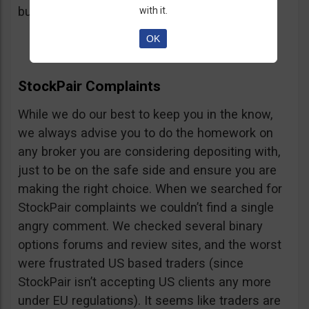
button, right on the platform.
with it.
OK
StockPair Complaints
While we do our best to keep you in the know,
we always advise you to do the homework on
any broker you are considering depositing with,
just to be on the safe side and ensure you are
making the right choice. When we searched for
StockPair complaints we couldn’t find a single
angry comment. We checked several binary
options forums and review sites, and the worst
were frustrated US based traders (since
StockPair isn’t accepting US clients any more
under EU regulations). It seems like traders are