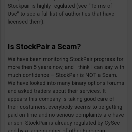
Stockpair is highly regulated (see “Terms of
Use” to see a full list of authorities that have
licensed them).
Is StockPair a Scam?
We have been monitoring StockPair progress for
more then 5 years now, and I think I can say with
much confidence – StockPair is NOT a Scam.
We have looked into many binary options forums
and asked traders about their services. It
appears this company is taking good care of
their costumers; everybody seems to be getting
paid on time and no serious complaints are have
arisen. StockPair is already regulated by CySec
and by a large number of other European