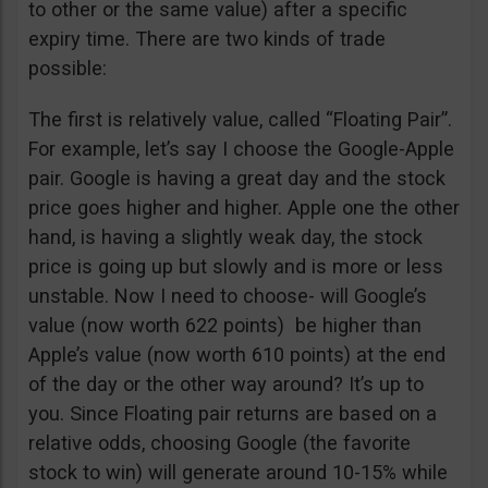
to other or the same value) after a specific
expiry time. There are two kinds of trade
possible:
The first is relatively value, called “Floating Pair”.
For example, let’s say I choose the Google-Apple
pair. Google is having a great day and the stock
price goes higher and higher. Apple one the other
hand, is having a slightly weak day, the stock
price is going up but slowly and is more or less
unstable. Now I need to choose- will Google’s
value (now worth 622 points) be higher than
Apple’s value (now worth 610 points) at the end
of the day or the other way around? It’s up to
you. Since Floating pair returns are based on a
relative odds, choosing Google (the favorite
stock to win) will generate around 10-15% while