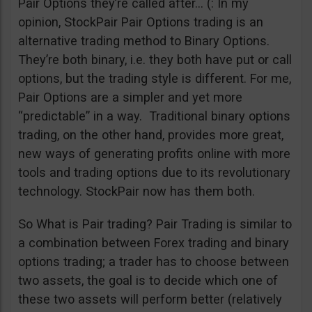
Pair Options they’re called after… (: In my
opinion, StockPair Pair Options trading is an
alternative trading method to Binary Options.
They’re both binary, i.e. they both have put or call
options, but the trading style is different. For me,
Pair Options are a simpler and yet more
“predictable” in a way. Traditional binary options
trading, on the other hand, provides more great,
new ways of generating profits online with more
tools and trading options due to its revolutionary
technology. StockPair now has them both.
So What is Pair trading? Pair Trading is similar to
a combination between Forex trading and binary
options trading; a trader has to choose between
two assets, the goal is to decide which one of
these two assets will perform better (relatively