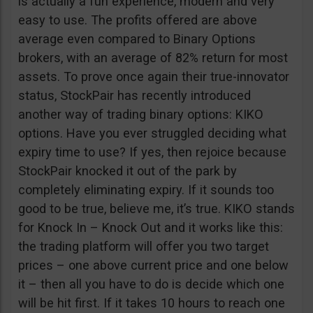
is actually a fun experience, modern and very
easy to use. The profits offered are above
average even compared to Binary Options
brokers, with an average of 82% return for most
assets. To prove once again their true-innovator
status, StockPair has recently introduced
another way of trading binary options: KIKO
options. Have you ever struggled deciding what
expiry time to use? If yes, then rejoice because
StockPair knocked it out of the park by
completely eliminating expiry. If it sounds too
good to be true, believe me, it’s true. KIKO stands
for Knock In – Knock Out and it works like this:
the trading platform will offer you two target
prices – one above current price and one below
it – then all you have to do is decide which one
will be hit first. If it takes 10 hours to reach one