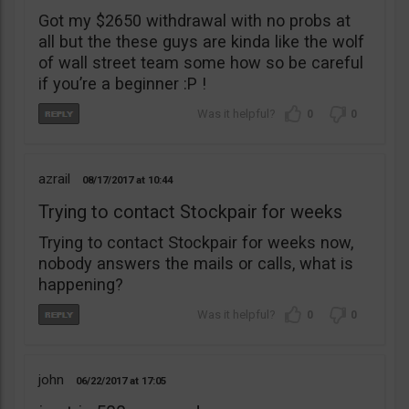
Got my $2650 withdrawal with no probs at
all but the these guys are kinda like the wolf
of wall street team some how so be careful
if you’re a beginner :P !
0
0
azrail
08/17/2017
10:44
Trying to contact Stockpair for weeks
Trying to contact Stockpair for weeks now,
nobody answers the mails or calls, what is
happening?
0
0
john
06/22/2017
17:05