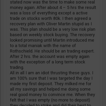
stated now was the time to make some real
money again. After about 4 – 5 hrs the result
was a loss of everything except a active
trade on stocks worth 80k. I then agreed a
recovery plan with Oliver Martin stupid as I
was. This plan should be a very low risk plan
based on weekly stock buying. The recovery
looked promising until Martin introduced me
to a total maniak with the name of
Rothschield. He should be an trading expert.
After 2 hrs. the account was empty again
with the exception of a long term stock
trading.
All in all I am an idiot thrusting these guys. I
am 100% sure that I was targeted the day I
made my first deposit. They milked me for
all my savings and helped me doing some
real good money to convince me. When they
felt that I was empty (no more to deposit)
they decided to strike and did their best to