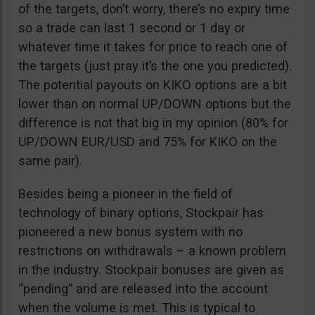
of the targets, don’t worry, there’s no expiry time
so a trade can last 1 second or 1 day or
whatever time it takes for price to reach one of
the targets (just pray it’s the one you predicted).
The potential payouts on KIKO options are a bit
lower than on normal UP/DOWN options but the
difference is not that big in my opinion (80% for
UP/DOWN EUR/USD and 75% for KIKO on the
same pair).
Besides being a pioneer in the field of
technology of binary options, Stockpair has
pioneered a new bonus system with no
restrictions on withdrawals – a known problem
in the industry. Stockpair bonuses are given as
“pending” and are released into the account
when the volume is met. This is typical to