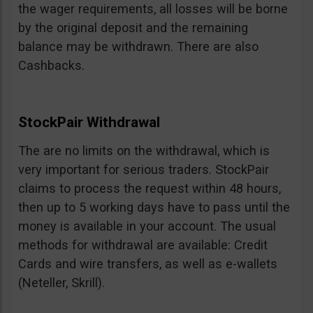
the wager requirements, all losses will be borne
by the original deposit and the remaining
balance may be withdrawn. There are also
Cashbacks.
StockPair Withdrawal
The are no limits on the withdrawal, which is
very important for serious traders. StockPair
claims to process the request within 48 hours,
then up to 5 working days have to pass until the
money is available in your account. The usual
methods for withdrawal are available: Credit
Cards and wire transfers, as well as e-wallets
(Neteller, Skrill).