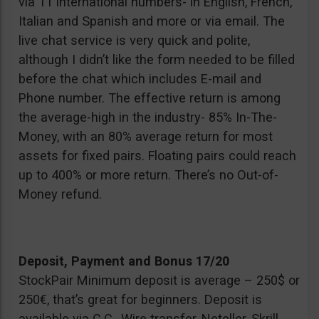
via 11 international numbers- in English, French,
Italian and Spanish and more or via email. The
live chat service is very quick and polite,
although I didn’t like the form needed to be filled
before the chat which includes E-mail and
Phone number. The effective return is among
the average-high in the industry- 85% In-The-
Money, with an 80% average return for most
assets for fixed pairs. Floating pairs could reach
up to 400% or more return. There’s no Out-of-
Money refund.
Deposit, Payment and Bonus 17/20
StockPair Minimum deposit is average – 250$ or
250€, that’s great for beginners. Deposit is
available via C.C., Wire transfer, Neteller, Skrill