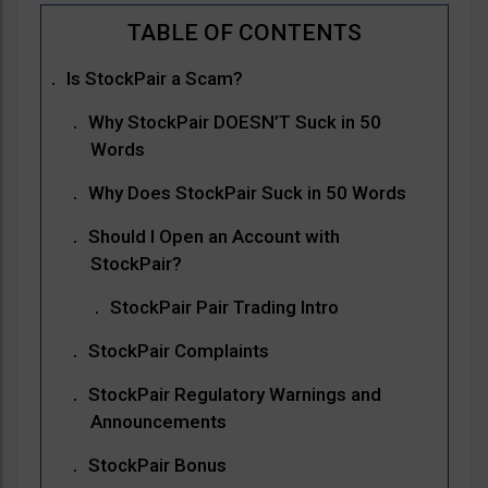
Is StockPair a Scam?
Why StockPair DOESN’T Suck in 50
Words
Why Does StockPair Suck in 50 Words
Should I Open an Account with
StockPair?
StockPair Pair Trading Intro
StockPair Complaints
StockPair Regulatory Warnings and
Announcements
StockPair Bonus