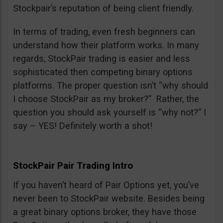
Stockpair’s reputation of being client friendly.
In terms of trading, even fresh beginners can
understand how their platform works. In many
regards, StockPair trading is easier and less
sophisticated then competing binary options
platforms. The proper question isn’t “why should
I choose StockPair as my broker?” Rather, the
question you should ask yourself is “why not?” I
say – YES! Definitely worth a shot!
StockPair Pair Trading Intro
If you haven’t heard of Pair Options yet, you’ve
never been to StockPair website. Besides being
a great binary options broker, they have those