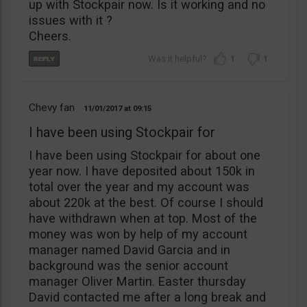
up with Stockpair now. Is it working and no
issues with it ?
Cheers.
1
1
Chevy fan
11/01/2017
09:15
I have been using Stockpair for
I have been using Stockpair for about one
year now. I have deposited about 150k in
total over the year and my account was
about 220k at the best. Of course I should
have withdrawn when at top. Most of the
money was won by help of my account
manager named David Garcia and in
background was the senior account
manager Oliver Martin. Easter thursday
David contacted me after a long break and