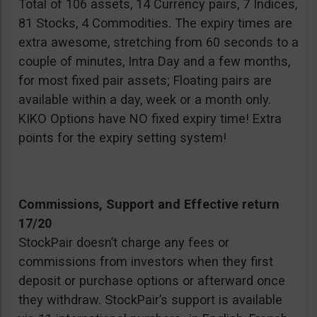
Total of 106 assets, 14 Currency pairs, 7 Indices,
81 Stocks, 4 Commodities. The expiry times are
extra awesome, stretching from 60 seconds to a
couple of minutes, Intra Day and a few months,
for most fixed pair assets; Floating pairs are
available within a day, week or a month only.
KIKO Options have NO fixed expiry time! Extra
points for the expiry setting system!
Commissions, Support and Effective return
17/20
StockPair doesn’t charge any fees or
commissions from investors when they first
deposit or purchase options or afterward once
they withdraw. StockPair’s support is available