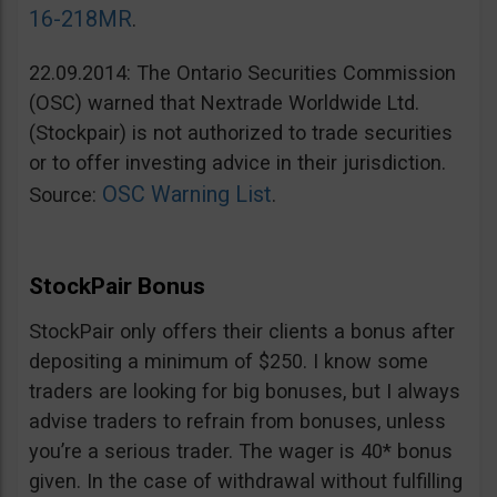
16-218MR
.
22.09.2014: The Ontario Securities Commission
(OSC) warned that Nextrade Worldwide Ltd.
(Stockpair) is not authorized to trade securities
or to offer investing advice in their jurisdiction.
OSC Warning List
Source:
.
StockPair Bonus
StockPair only offers their clients a bonus after
depositing a minimum of $250. I know some
traders are looking for big bonuses, but I always
advise traders to refrain from bonuses, unless
you’re a serious trader. The wager is 40* bonus
given. In the case of withdrawal without fulfilling