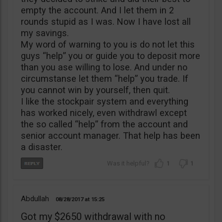
empty the account. And I let them in 2
rounds stupid as I was. Now I have lost all
my savings.
My word of warning to you is do not let this
guys “help” you or guide you to deposit more
than you ase willing to lose. And under no
circumstanse let them “help” you trade. If
you cannot win by yourself, then quit.
I like the stockpair system and everything
has worked nicely, even withdrawl except
the so called “help” from the account and
senior account manager. That help has been
a disaster.
1
1
Abdullah
08/28/2017
15:25
Got my $2650 withdrawal with no