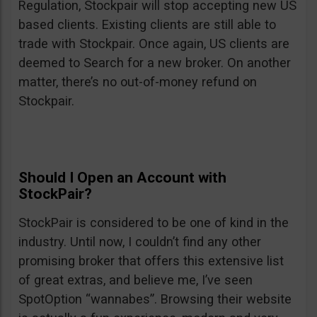
Regulation, Stockpair will stop accepting new US
based clients. Existing clients are still able to
trade with Stockpair. Once again, US clients are
deemed to Search for a new broker. On another
matter, there’s no out-of-money refund on
Stockpair.
Should I Open an Account with
StockPair?
StockPair is considered to be one of kind in the
industry. Until now, I couldn’t find any other
promising broker that offers this extensive list
of great extras, and believe me, I’ve seen
SpotOption “wannabes”. Browsing their website