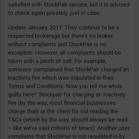
satisfied with StockPair service, but it is advised
to check again privately, just in case.
Update January 2017: They continue to be a
respected brokerage but there’s no broker
without complaints and StockPair is no
exception. However, all complaints should be
taken with a pinch of salt. For example,
someone complained that StockPair charged an
inactivity fee which was stipulated in their
Terms and Conditions. Now you tell me who’s
guilty here? Stockpair for charging an inactivity
fee (by the way, most financial businesses
charge that) or the client for not reading the
T&Cs (which by the way, should always be read
– like we’ve said millions of times). Another user
complains that StockPair is not regulated in by