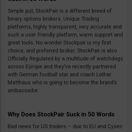
Simple put, StockPair is a different breed of
binary options brokers. Unique Trading
platforms, highly transparent, very accurate and
such a user friendly platform, warm support and
great tools. No wonder Stockpair is my first
choice, and preferred broker. StockPair is also
Officially Regulated by a multitude of watchdogs
across Europe and they’ve recently partnered
with German football star and coach Lothar
Matthäus who is going to become the brand’s
ambassador.
Why Does StockPair Suck in 50 Words
Bad news for US traders – due to EU and Cysec