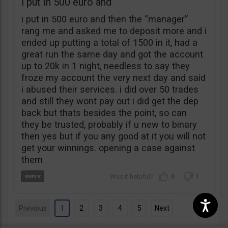
i put in 500 euro and
i put in 500 euro and then the “manager”
rang me and asked me to deposit more and i
ended up putting a total of 1500 in it, had a
great run the same day and got the account
up to 20k in 1 night, needless to say they
froze my account the very next day and said
i abused their services. i did over 50 trades
and still they wont pay out i did get the dep
back but thats besides the point, so can
they be trusted, probably if u new to binary
then yes but if you any good at it you will not
get your winnings. opening a case against
them
0
1
Previous
1
2
3
4
5
Next