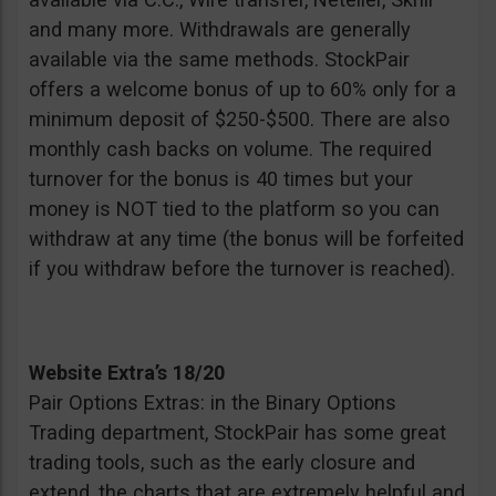
and many more. Withdrawals are generally
available via the same methods. StockPair
offers a welcome bonus of up to 60% only for a
minimum deposit of $250-$500. There are also
monthly cash backs on volume. The required
turnover for the bonus is 40 times but your
money is NOT tied to the platform so you can
withdraw at any time (the bonus will be forfeited
if you withdraw before the turnover is reached).
Website Extra’s 18/20
Pair Options Extras: in the Binary Options
Trading department, StockPair has some great
trading tools, such as the early closure and
extend, the charts that are extremely helpful and