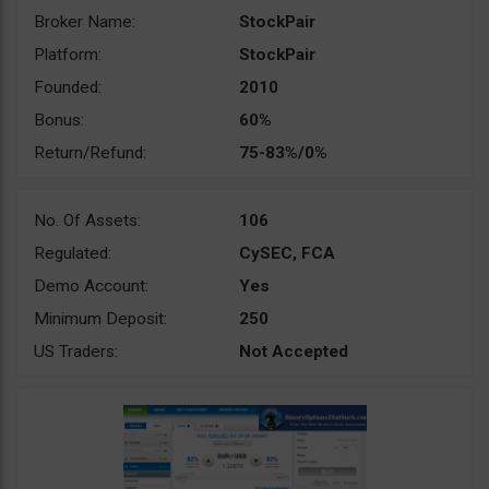
Broker Name:
StockPair
Platform:
StockPair
Founded:
2010
Bonus:
60%
Return/Refund:
75-83%/0%
No. Of Assets:
106
Regulated:
CySEC, FCA
Demo Account:
Yes
Minimum Deposit:
250
US Traders:
Not Accepted