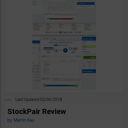
Last Updated 02/06/2018
StockPair Review
by
Martin Kay