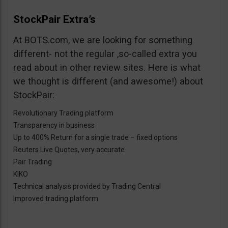
StockPair Extra’s
At BOTS.com, we are looking for something
different- not the regular ,so-called extra you
read about in other review sites. Here is what
we thought is different (and awesome!) about
StockPair:
Revolutionary Trading platform
Transparency in business
Up to 400% Return for a single trade – fixed options
Reuters Live Quotes, very accurate
Pair Trading
KIKO
Technical analysis provided by Trading Central
Improved trading platform