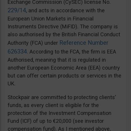
Exchange Commission (CySEC) license No.
229/14
, and acts in accordance with the
European Union Markets in Financial
Instruments Directive (MiFID). The company is
also authorised by the British Financial Conduct
Reference Number
Authority (FCA) under
626334
. According to the FCA, the firm is EEA
Authorised, meaning that it is regulated in
another European Economic Area (EEA) country
but can offer certain products or services in the
UK.
Stockpair are committed to protecting clients’
funds, as every client is eligible for the
protection of the Investment Compensation
Fund (ICF) of up to €20,000 (see investor
compensation fund). As I mentioned above,