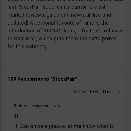
last, StockPair supplies its customers with
market reviews, guide and news, all live and
updated! A personal favorite of mine is the
introduction of KIKO Options, a feature exclusive
to StockPair, which gets them the extra points
for this category.
199 Responses to “StockPair”
Sort By:
Newest First
Chatura
02/06/2018
07:51
Hi
Hi, Can anyone please let me know what is