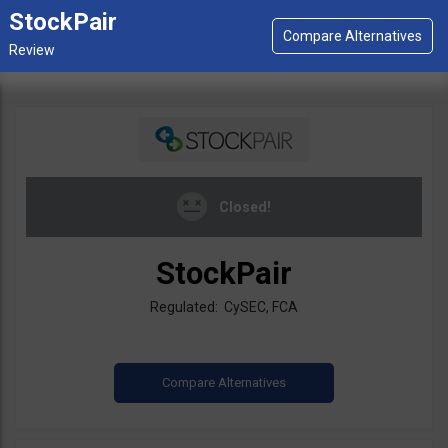
StockPair
Closed!
StockPair
Regulated: CySEC, FCA