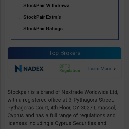
StockPair Withdrawal
StockPair Extra’s
StockPair Ratings
Top Brokers
CFTC
Regulation
Stockpair is a brand of Nextrade Worldwide Ltd,
with a registered office at 3, Pythagora Street,
Pythagoras Court, 4th Floor, CY-3027 Limassol,
Cyprus and has a full range of regulations and
licenses including a Cyprus Securities and