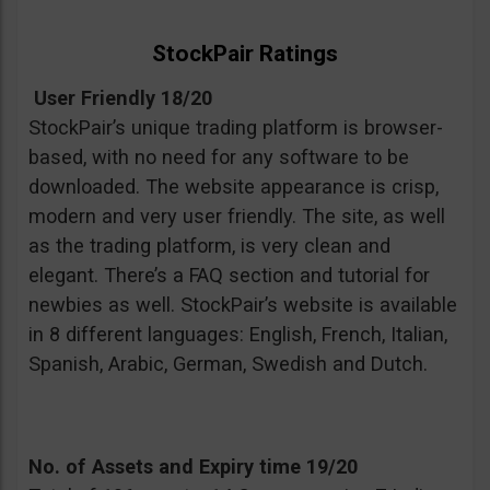
StockPair Ratings
User Friendly 18/20
StockPair’s unique trading platform is browser-
based, with no need for any software to be
downloaded. The website appearance is crisp,
modern and very user friendly. The site, as well
as the trading platform, is very clean and
elegant. There’s a FAQ section and tutorial for
newbies as well. StockPair’s website is available
in 8 different languages: English, French, Italian,
Spanish, Arabic, German, Swedish and Dutch.
No. of Assets and Expiry time 19/20