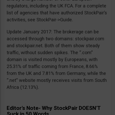
regulators, including the UK FCA. For a complete
list of agencies that have authorized StockPair’s
activities, see StockPair->Guide.
Update January 2017: The brokerage can be
accessed through two domains: stockpair.com
and stockpair.net. Both of them show steady
traffic, without sudden spikes. The “.com”
domain is visited mostly by Europeans, with
25.31% of traffic coming from France, 8.66%
from the UK and 7.81% from Germany, while the
“.net” website mostly receives visits from South
Africa (12.13%).
Editor’s Note- Why StockPair DOESN’T
Suck in 50 Words