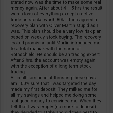
stated now was the time to make some real
money again. After about 4 – 5 hrs the result
was a loss of everything except a active
trade on stocks worth 80k. I then agreed a
recovery plan with Oliver Martin stupid as I
was. This plan should be a very low risk plan
based on weekly stock buying. The recovery
looked promising until Martin introduced me
to a total maniak with the name of
Rothschield. He should be an trading expert.
After 2 hrs. the account was empty again
with the exception of a long term stock
trading.
All in all I am an idiot thrusting these guys. I
am 100% sure that I was targeted the day I
made my first deposit. They milked me for
all my savings and helped me doing some
real good money to convince me. When they
felt that I was empty (no more to deposit)
they decided to strike and did their best to