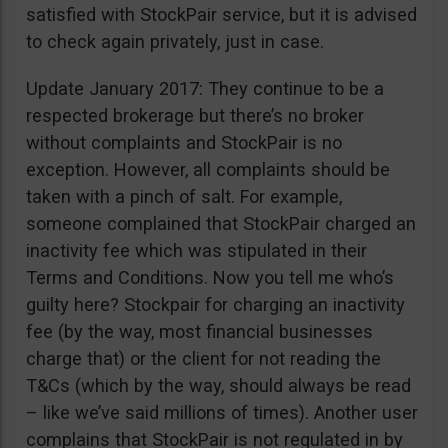
satisfied with StockPair service, but it is advised
to check again privately, just in case.
Update January 2017: They continue to be a
respected brokerage but there’s no broker
without complaints and StockPair is no
exception. However, all complaints should be
taken with a pinch of salt. For example,
someone complained that StockPair charged an
inactivity fee which was stipulated in their
Terms and Conditions. Now you tell me who’s
guilty here? Stockpair for charging an inactivity
fee (by the way, most financial businesses
charge that) or the client for not reading the
T&Cs (which by the way, should always be read
– like we’ve said millions of times). Another user
complains that StockPair is not regulated in by