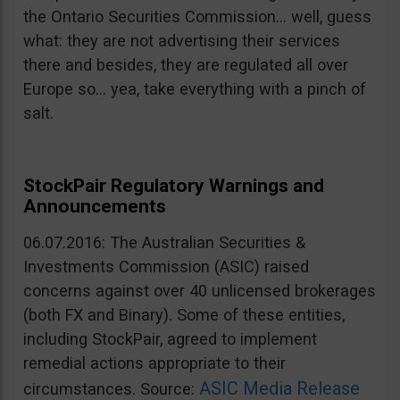
the Ontario Securities Commission… well, guess
what: they are not advertising their services
there and besides, they are regulated all over
Europe so… yea, take everything with a pinch of
salt.
StockPair Regulatory Warnings and
Announcements
06.07.2016: The Australian Securities &
Investments Commission (ASIC) raised
concerns against over 40 unlicensed brokerages
(both FX and Binary). Some of these entities,
including StockPair, agreed to implement
remedial actions appropriate to their
ASIC Media Release
circumstances. Source: