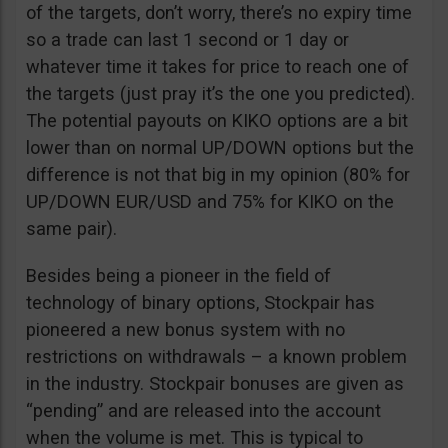
of the targets, don’t worry, there’s no expiry time
so a trade can last 1 second or 1 day or
whatever time it takes for price to reach one of
the targets (just pray it’s the one you predicted).
The potential payouts on KIKO options are a bit
lower than on normal UP/DOWN options but the
difference is not that big in my opinion (80% for
UP/DOWN EUR/USD and 75% for KIKO on the
same pair).
Besides being a pioneer in the field of
technology of binary options, Stockpair has
pioneered a new bonus system with no
restrictions on withdrawals – a known problem
in the industry. Stockpair bonuses are given as
“pending” and are released into the account
when the volume is met. This is typical to