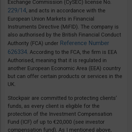
Exchange Commission (CySEC) license No.
229/14
, and acts in accordance with the
European Union Markets in Financial
Instruments Directive (MiFID). The company is
also authorised by the British Financial Conduct
Reference Number
Authority (FCA) under
626334
. According to the FCA, the firm is EEA
Authorised, meaning that it is regulated in
another European Economic Area (EEA) country
but can offer certain products or services in the
UK.
Stockpair are committed to protecting clients’
funds, as every client is eligible for the
protection of the Investment Compensation
Fund (ICF) of up to €20,000 (see investor
compensation fund). As I mentioned above,