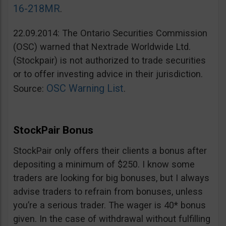
16-218MR
.
22.09.2014: The Ontario Securities Commission
(OSC) warned that Nextrade Worldwide Ltd.
(Stockpair) is not authorized to trade securities
or to offer investing advice in their jurisdiction.
OSC Warning List
Source:
.
StockPair Bonus
StockPair only offers their clients a bonus after
depositing a minimum of $250. I know some
traders are looking for big bonuses, but I always
advise traders to refrain from bonuses, unless
you’re a serious trader. The wager is 40* bonus
given. In the case of withdrawal without fulfilling