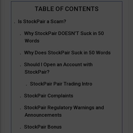
Is StockPair a Scam?
Why StockPair DOESN’T Suck in 50
Words
Why Does StockPair Suck in 50 Words
Should I Open an Account with
StockPair?
StockPair Pair Trading Intro
StockPair Complaints
StockPair Regulatory Warnings and
Announcements
StockPair Bonus