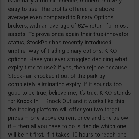
is actually a fun experience, modern and very
easy to use. The profits offered are above
average even compared to Binary Options
brokers, with an average of 82% return for most
assets. To prove once again their true-innovator
status, StockPair has recently introduced
another way of trading binary options: KIKO
options. Have you ever struggled deciding what
expiry time to use? If yes, then rejoice because
StockPair knocked it out of the park by
completely eliminating expiry. If it sounds too
good to be true, believe me, it’s true. KIKO stands
for Knock In – Knock Out and it works like this:
the trading platform will offer you two target
prices – one above current price and one below
it – then all you have to do is decide which one
will be hit first. If it takes 10 hours to reach one