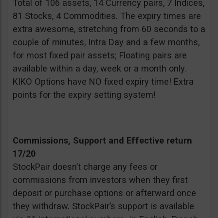
Total of 106 assets, 14 Currency pairs, 7 Indices,
81 Stocks, 4 Commodities. The expiry times are
extra awesome, stretching from 60 seconds to a
couple of minutes, Intra Day and a few months,
for most fixed pair assets; Floating pairs are
available within a day, week or a month only.
KIKO Options have NO fixed expiry time! Extra
points for the expiry setting system!
Commissions, Support and Effective return
17/20
StockPair doesn’t charge any fees or
commissions from investors when they first
deposit or purchase options or afterward once
they withdraw. StockPair’s support is available