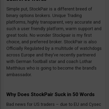
Simple put, StockPair is a different breed of
binary options brokers. Unique Trading
platforms, highly transparent, very accurate and
such a user friendly platform, warm support and
great tools. No wonder Stockpair is my first
choice, and preferred broker. StockPair is also
Officially Regulated by a multitude of watchdogs
across Europe and they’ve recently partnered
with German football star and coach Lothar
Matthäus who is going to become the brand’s
ambassador.
Why Does StockPair Suck in 50 Words
Bad news for US traders – due to EU and Cysec