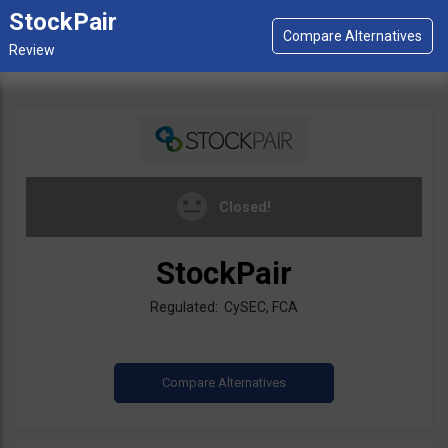
StockPair
Closed!
StockPair
Regulated: CySEC, FCA