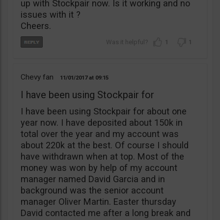
up with Stockpair now. Is it working and no
issues with it ?
Cheers.
1
1
Chevy fan
11/01/2017
09:15
I have been using Stockpair for
I have been using Stockpair for about one
year now. I have deposited about 150k in
total over the year and my account was
about 220k at the best. Of course I should
have withdrawn when at top. Most of the
money was won by help of my account
manager named David Garcia and in
background was the senior account
manager Oliver Martin. Easter thursday
David contacted me after a long break and