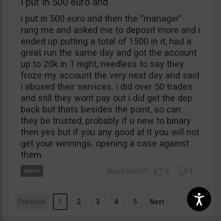
i put in 500 euro and
i put in 500 euro and then the “manager”
rang me and asked me to deposit more and i
ended up putting a total of 1500 in it, had a
great run the same day and got the account
up to 20k in 1 night, needless to say they
froze my account the very next day and said
i abused their services. i did over 50 trades
and still they wont pay out i did get the dep
back but thats besides the point, so can
they be trusted, probably if u new to binary
then yes but if you any good at it you will not
get your winnings. opening a case against
them
0
1
Previous
1
2
3
4
5
Next