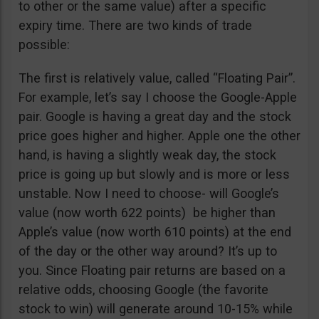
to other or the same value) after a specific
expiry time. There are two kinds of trade
possible:
The first is relatively value, called “Floating Pair”.
For example, let’s say I choose the Google-Apple
pair. Google is having a great day and the stock
price goes higher and higher. Apple one the other
hand, is having a slightly weak day, the stock
price is going up but slowly and is more or less
unstable. Now I need to choose- will Google’s
value (now worth 622 points) be higher than
Apple’s value (now worth 610 points) at the end
of the day or the other way around? It’s up to
you. Since Floating pair returns are based on a
relative odds, choosing Google (the favorite
stock to win) will generate around 10-15% while