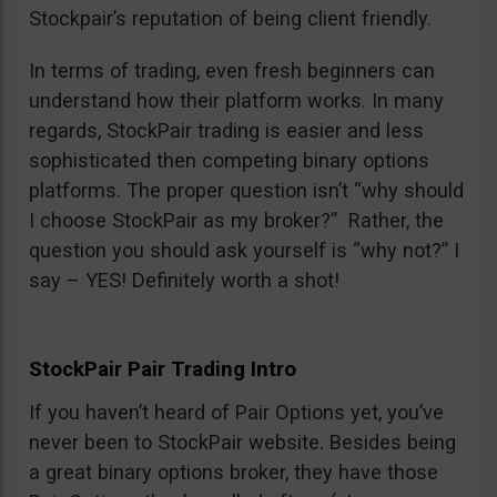
Stockpair’s reputation of being client friendly.
In terms of trading, even fresh beginners can
understand how their platform works. In many
regards, StockPair trading is easier and less
sophisticated then competing binary options
platforms. The proper question isn’t “why should
I choose StockPair as my broker?” Rather, the
question you should ask yourself is “why not?” I
say – YES! Definitely worth a shot!
StockPair Pair Trading Intro
If you haven’t heard of Pair Options yet, you’ve
never been to StockPair website. Besides being
a great binary options broker, they have those