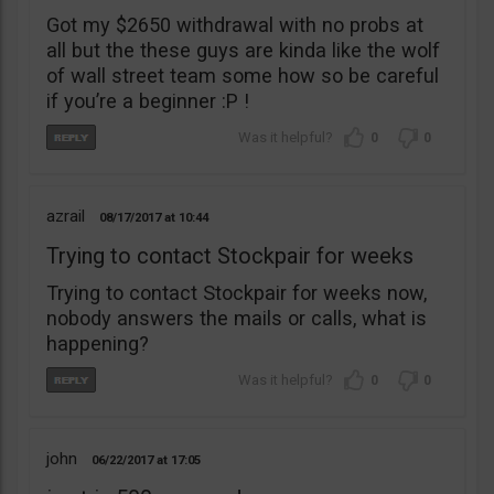
Got my $2650 withdrawal with no probs at
all but the these guys are kinda like the wolf
of wall street team some how so be careful
if you’re a beginner :P !
0
0
azrail
08/17/2017
10:44
Trying to contact Stockpair for weeks
Trying to contact Stockpair for weeks now,
nobody answers the mails or calls, what is
happening?
0
0
john
06/22/2017
17:05