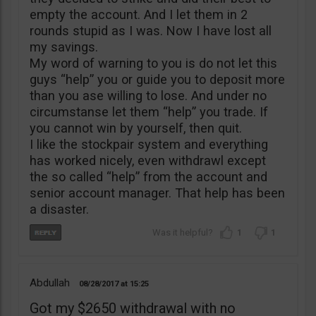
empty the account. And I let them in 2
rounds stupid as I was. Now I have lost all
my savings.
My word of warning to you is do not let this
guys “help” you or guide you to deposit more
than you ase willing to lose. And under no
circumstanse let them “help” you trade. If
you cannot win by yourself, then quit.
I like the stockpair system and everything
has worked nicely, even withdrawl except
the so called “help” from the account and
senior account manager. That help has been
a disaster.
1
1
Abdullah
08/28/2017
15:25
Got my $2650 withdrawal with no