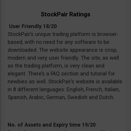
StockPair Ratings
User Friendly 18/20
StockPair’s unique trading platform is browser-
based, with no need for any software to be
downloaded. The website appearance is crisp,
modern and very user friendly. The site, as well
as the trading platform, is very clean and
elegant. There’s a FAQ section and tutorial for
newbies as well. StockPair’s website is available
in 8 different languages: English, French, Italian,
Spanish, Arabic, German, Swedish and Dutch.
No. of Assets and Expiry time 19/20