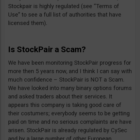
Stockpair is highly regulated (see “Terms of
Use” to see a full list of authorities that have
licensed them).
Is StockPair a Scam?
We have been monitoring StockPair progress for
more then 5 years now, and I think I can say with
much confidence – StockPair is NOT a Scam.
We have looked into many binary options forums
and asked traders about their services. It
appears this company is taking good care of
their costumers; everybody seems to be getting
paid on time and no serious complaints are have
arisen. StockPair is already regulated by CySec
and by a large number of other European