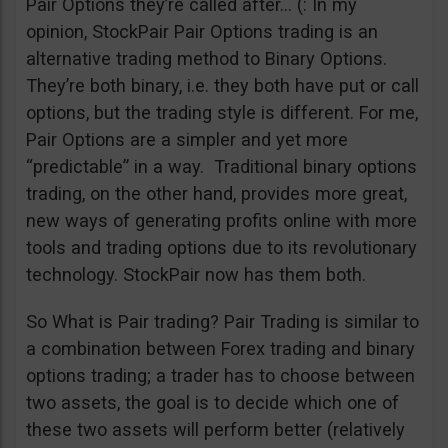
Pair Options they’re called after… (: In my
opinion, StockPair Pair Options trading is an
alternative trading method to Binary Options.
They’re both binary, i.e. they both have put or call
options, but the trading style is different. For me,
Pair Options are a simpler and yet more
“predictable” in a way. Traditional binary options
trading, on the other hand, provides more great,
new ways of generating profits online with more
tools and trading options due to its revolutionary
technology. StockPair now has them both.
So What is Pair trading? Pair Trading is similar to
a combination between Forex trading and binary
options trading; a trader has to choose between
two assets, the goal is to decide which one of
these two assets will perform better (relatively