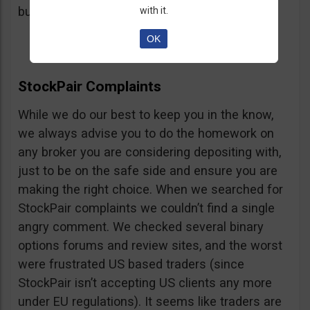
button, right on the platform.
with it.
OK
StockPair Complaints
While we do our best to keep you in the know,
we always advise you to do the homework on
any broker you are considering depositing with,
just to be on the safe side and ensure you are
making the right choice. When we searched for
StockPair complaints we couldn’t find a single
angry comment. We checked several binary
options forums and review sites, and the worst
were frustrated US based traders (since
StockPair isn’t accepting US clients any more
under EU regulations). It seems like traders are