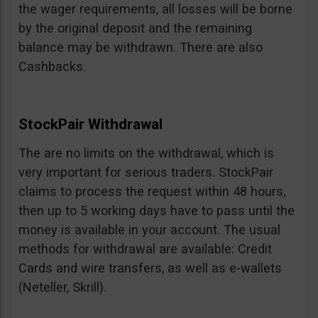
the wager requirements, all losses will be borne
by the original deposit and the remaining
balance may be withdrawn. There are also
Cashbacks.
StockPair Withdrawal
The are no limits on the withdrawal, which is
very important for serious traders. StockPair
claims to process the request within 48 hours,
then up to 5 working days have to pass until the
money is available in your account. The usual
methods for withdrawal are available: Credit
Cards and wire transfers, as well as e-wallets
(Neteller, Skrill).