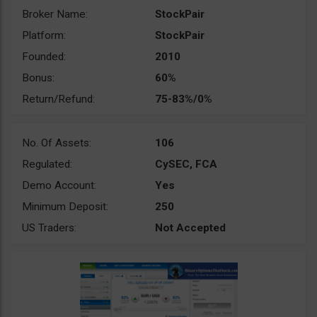
Broker Name:
StockPair
Platform:
StockPair
Founded:
2010
Bonus:
60%
Return/Refund:
75-83%/0%
No. Of Assets:
106
Regulated:
CySEC, FCA
Demo Account:
Yes
Minimum Deposit:
250
US Traders:
Not Accepted