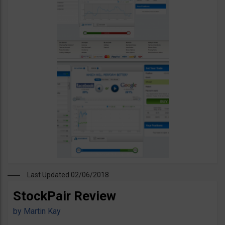
Last Updated 02/06/2018
StockPair Review
by
Martin Kay