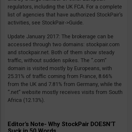
regulators, including the UK FCA. For a complete
list of agencies that have authorized StockPair’s
activities, see StockPair->Guide.
Update January 2017: The brokerage can be
accessed through two domains: stockpair.com
and stockpair.net. Both of them show steady
traffic, without sudden spikes. The “.com”
domain is visited mostly by Europeans, with
25.31% of traffic coming from France, 8.66%
from the UK and 7.81% from Germany, while the
“.net” website mostly receives visits from South
Africa (12.13%).
Editor’s Note- Why StockPair DOESN’T
Suck in 50 Words