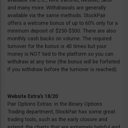
and many more. Withdrawals are generally
available via the same methods. StockPair
offers a welcome bonus of up to 60% only for a
minimum deposit of $250-$500. There are also
monthly cash backs on volume. The required
turnover for the bonus is 40 times but your
money is NOT tied to the platform so you can
withdraw at any time (the bonus will be forfeited
if you withdraw before the turnover is reached).
Website Extra’s 18/20
Pair Options Extras: in the Binary Options
Trading department, StockPair has some great
trading tools, such as the early closure and
extend, the charts that are extremely helpful and