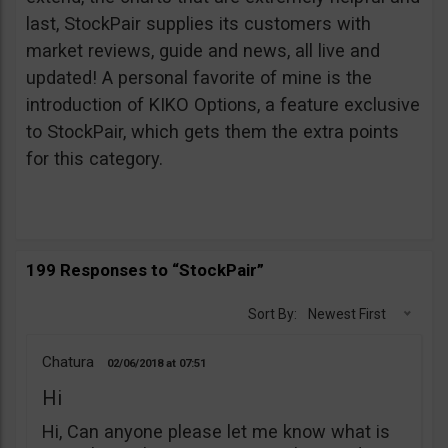
last, StockPair supplies its customers with
market reviews, guide and news, all live and
updated! A personal favorite of mine is the
introduction of KIKO Options, a feature exclusive
to StockPair, which gets them the extra points
for this category.
199 Responses to “StockPair”
Sort By:
Newest First
Chatura
02/06/2018
07:51
Hi
Hi, Can anyone please let me know what is