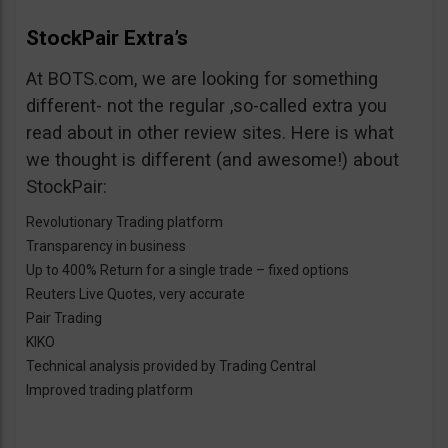
StockPair Extra’s
At BOTS.com, we are looking for something
different- not the regular ,so-called extra you
read about in other review sites. Here is what
we thought is different (and awesome!) about
StockPair:
Revolutionary Trading platform
Transparency in business
Up to 400% Return for a single trade – fixed options
Reuters Live Quotes, very accurate
Pair Trading
KIKO
Technical analysis provided by Trading Central
Improved trading platform