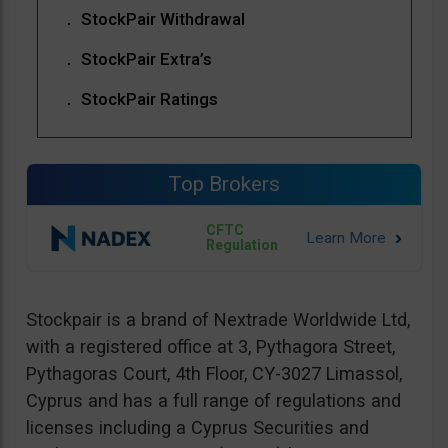
StockPair Withdrawal
StockPair Extra’s
StockPair Ratings
Top Brokers
CFTC
Regulation
Stockpair is a brand of Nextrade Worldwide Ltd,
with a registered office at 3, Pythagora Street,
Pythagoras Court, 4th Floor, CY-3027 Limassol,
Cyprus and has a full range of regulations and
licenses including a Cyprus Securities and