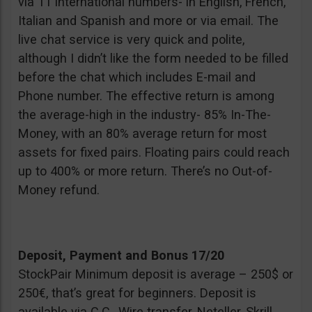
via 11 international numbers- in English, French,
Italian and Spanish and more or via email. The
live chat service is very quick and polite,
although I didn’t like the form needed to be filled
before the chat which includes E-mail and
Phone number. The effective return is among
the average-high in the industry- 85% In-The-
Money, with an 80% average return for most
assets for fixed pairs. Floating pairs could reach
up to 400% or more return. There’s no Out-of-
Money refund.
Deposit, Payment and Bonus 17/20
StockPair Minimum deposit is average – 250$ or
250€, that’s great for beginners. Deposit is
available via C.C., Wire transfer, Neteller, Skrill