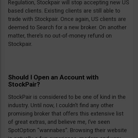
Regulation, Stockpair will stop accepting new US
based clients. Existing clients are still able to
trade with Stockpair. Once again, US clients are
deemed to Search for a new broker. On another
matter, there’s no out-of-money refund on
Stockpair.
Should I Open an Account with
StockPair?
StockPair is considered to be one of kind in the
industry. Until now, I couldn’t find any other
promising broker that offers this extensive list
of great extras, and believe me, I’ve seen
SpotOption “wannabes”. Browsing their website