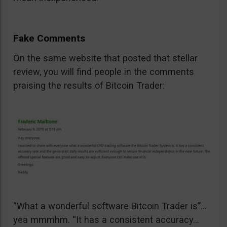
Fake Comments
On the same website that posted that stellar
review, you will find people in the comments
praising the results of Bitcoin Trader:
“What a wonderful software Bitcoin Trader is”…
yea mmmhm. “It has a consistent accuracy…