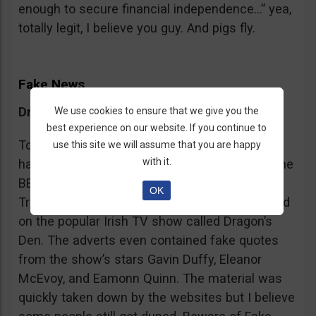
enough to secure financial independence…” yea,
totally legit, I believe you guy. And pigs fly.
Fake News
Dragon’s Den False Affiliation
We use cookies to ensure that we give you the
best experience on our website. If you continue to
To make it more believable, these scammers
use this site we will assume that you are happy
with it.
have gone as far as posting their adverts on the
BBC and the Guardian, claiming that Bitcoin
OK
Trader is the work of two friends who appeared
on the popular Irish TV show called Dragon’s
Den. The adverts even contained fake quotes
from the show’s stars Gavin Duffy, Eleanor
McEvoy, and Eamonn Quinn. The material was
quickly taken down by the websites but I believe