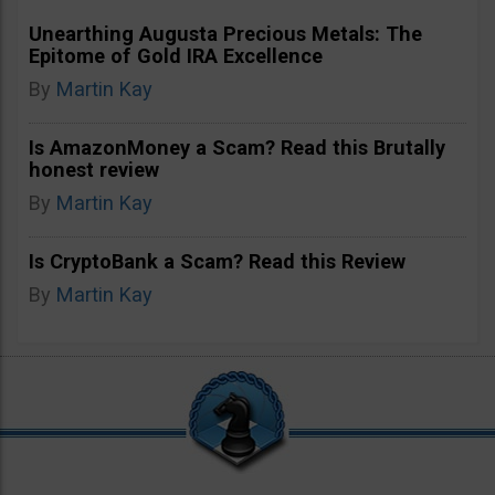
Unearthing Augusta Precious Metals: The
Epitome of Gold IRA Excellence
By
Martin Kay
Is AmazonMoney a Scam? Read this Brutally
honest review
By
Martin Kay
Is CryptoBank a Scam? Read this Review
By
Martin Kay