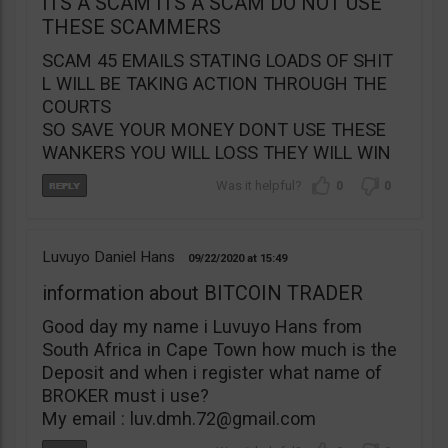
ITS A SCAM ITS A SCAM DO NOT USE
THESE SCAMMERS
SCAM 45 EMAILS STATING LOADS OF SHIT
L WILL BE TAKING ACTION THROUGH THE
COURTS
SO SAVE YOUR MONEY DONT USE THESE
WANKERS YOU WILL LOSS THEY WILL WIN
0
0
Luvuyo Daniel Hans
09/22/2020
15:49
information about BITCOIN TRADER
Good day my name i Luvuyo Hans from
South Africa in Cape Town how much is the
Deposit and when i register what name of
BROKER must i use?
My email :
luv.dmh.72@gmail.com