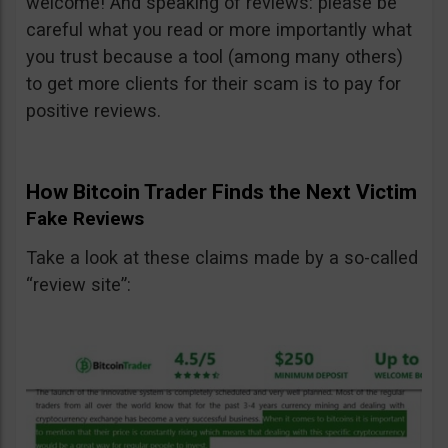
welcome! And speaking of reviews: please be
careful what you read or more importantly what
you trust because a tool (among many others)
to get more clients for their scam is to pay for
positive reviews.
How Bitcoin Trader Finds the Next Victim
Fake Reviews
Take a look at these claims made by a so-called
“review site”: