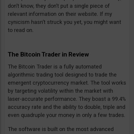
don’t know, they don’t put a single piece of
relevant information on their website. If my
cynicism hasn’t struck you yet, you might want
to read on.
The Bitcoin Trader in Review
The Bitcoin Trader is a fully automated
algorithmic trading tool designed to trade the
emergent cryptocurrency market. The tool works
by targeting volatility within the market with
laser-accurate performance. They boast a 99.4%
accuracy rate and the ability to double, triple and
even quadruple your money in only a few trades.
The software is built on the most advanced