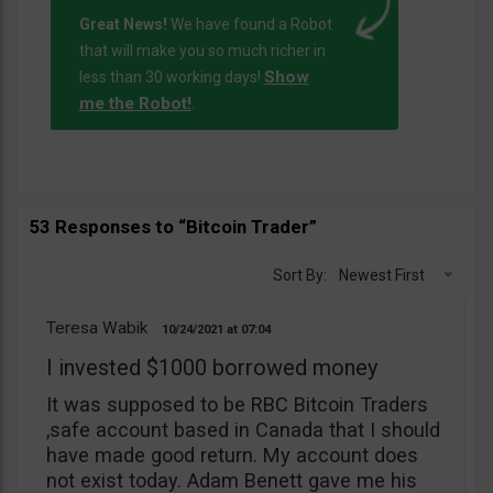
Great News!
We have found a Robot
that will make you so much richer in
Show
less than 30 working days!
me the Robot!
.
53 Responses to “Bitcoin Trader”
Sort By:
Newest First
Teresa Wabik
10/24/2021
07:04
I invested $1000 borrowed money
It was supposed to be RBC Bitcoin Traders
,safe account based in Canada that I should
have made good return. My account does
not exist today. Adam Benett gave me his