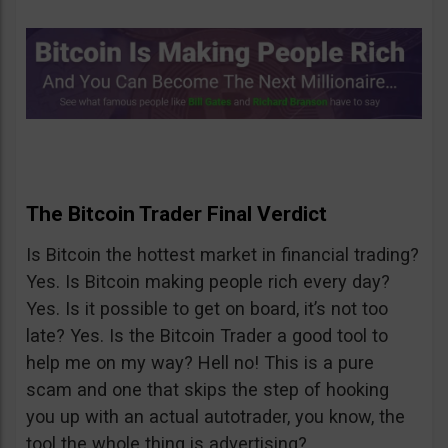
The Bitcoin Trader Final Verdict
Is Bitcoin the hottest market in financial trading?
Yes. Is Bitcoin making people rich every day?
Yes. Is it possible to get on board, it’s not too
late? Yes. Is the Bitcoin Trader a good tool to
help me on my way? Hell no! This is a pure
scam and one that skips the step of hooking
you up with an actual autotrader, you know, the
tool the whole thing is advertising?