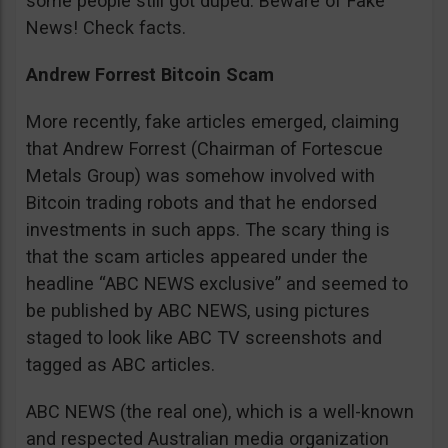
some people still got duped. Beware of Fake
News! Check facts.
Andrew Forrest Bitcoin Scam
More recently, fake articles emerged, claiming
that Andrew Forrest (Chairman of Fortescue
Metals Group) was somehow involved with
Bitcoin trading robots and that he endorsed
investments in such apps. The scary thing is
that the scam articles appeared under the
headline “ABC NEWS exclusive” and seemed to
be published by ABC NEWS, using pictures
staged to look like ABC TV screenshots and
tagged as ABC articles.
ABC NEWS (the real one), which is a well-known
and respected Australian media organization