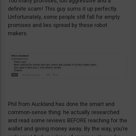
Too many promises, too aggressive and a
definite scam! This guy sums it up perfectly.
Unfortunately, some people still fall for empty
promises and lies spread by these robot
makers.
Phil from Auckland has done the smart and
common-sense thing: he actually researched
and read some reviews BEFORE reaching for the
wallet and giving money away. By the way, you’re