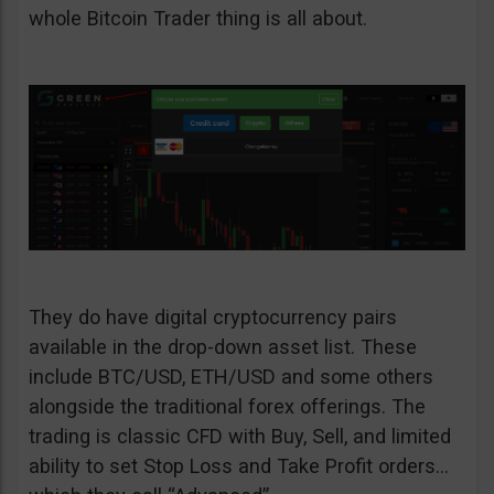
whole Bitcoin Trader thing is all about.
They do have digital cryptocurrency pairs
available in the drop-down asset list. These
include BTC/USD, ETH/USD and some others
alongside the traditional forex offerings. The
trading is classic CFD with Buy, Sell, and limited
ability to set Stop Loss and Take Profit orders…