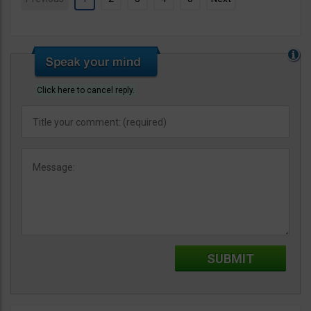
Click here to cancel reply.