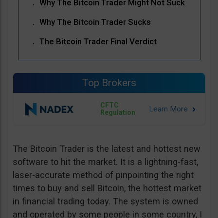
Why The Bitcoin Trader Might Not Suck
Why The Bitcoin Trader Sucks
The Bitcoin Trader Final Verdict
Top Brokers
CFTC
Regulation
The Bitcoin Trader is the latest and hottest new
software to hit the market. It is a lightning-fast,
laser-accurate method of pinpointing the right
times to buy and sell Bitcoin, the hottest market
in financial trading today. The system is owned
and operated by some people in some country, I