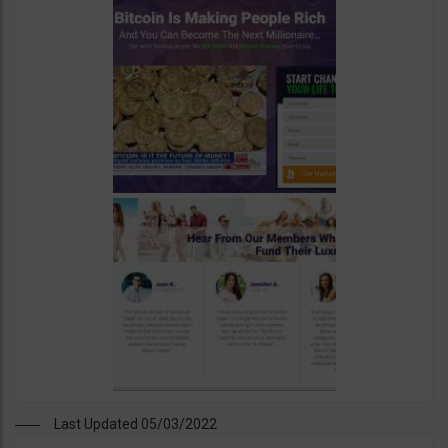
Last Updated 05/03/2022