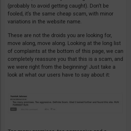
(probably to avoid getting caught). Don’t be
fooled, it’s the same cheap scam, with minor
variations in the website name.
These are not the droids you are looking for,
move along, move along. Looking at the long list
of complaints at the bottom of this page, we can
completely reassure you that this is a scam, and
we were right from the beginning! Just take a
look at what our users have to say about it: