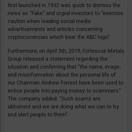
first launched in 1932 was quick to dismiss the
news as “Fake” and urged investors to “exercise
caution when reading social media
advertisements and articles concerning
cryptocurrencies which bear the ABC logo”.
Furthermore, on April 5th, 2019, Fortescue Metals
Group released a statement regarding the
situation and confirming that “the name, image,
and misinformation about the personal life of
our Chairman Andrew Forrest have been used to
entice people into paying money to scammers.”
The company added: “Such scams are
abhorrent and we are doing what we can to try
and alert people to them”.