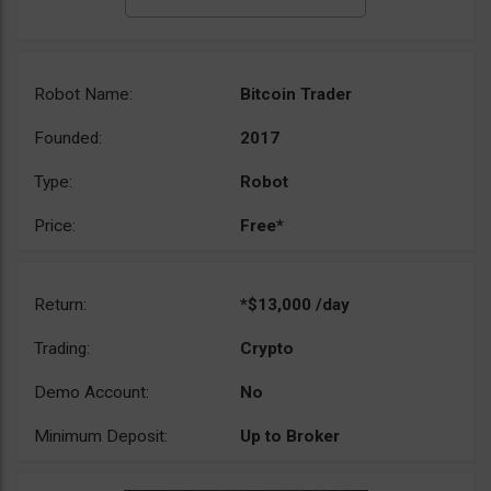
Robot Name:
Bitcoin Trader
Founded:
2017
Type:
Robot
Price:
Free*
Return:
*$13,000 /day
Trading:
Crypto
Demo Account:
No
Minimum Deposit:
Up to Broker