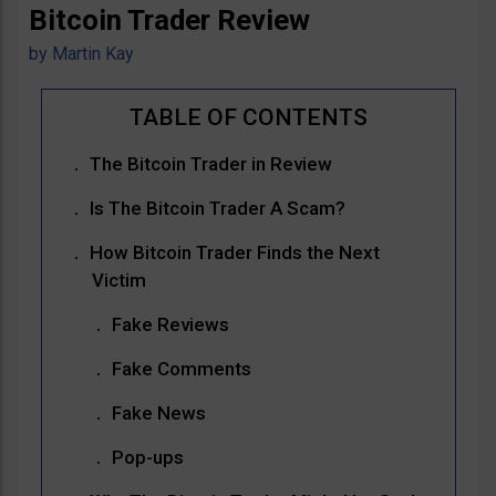
Bitcoin Trader Review
by
Martin Kay
The Bitcoin Trader in Review
Is The Bitcoin Trader A Scam?
How Bitcoin Trader Finds the Next
Victim
Fake Reviews
Fake Comments
Fake News
Pop-ups