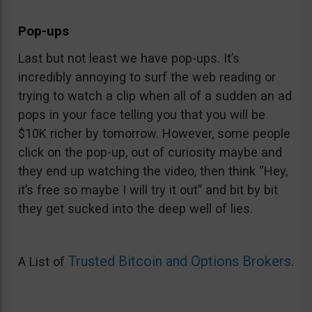
Pop-ups
Last but not least we have pop-ups. It’s
incredibly annoying to surf the web reading or
trying to watch a clip when all of a sudden an ad
pops in your face telling you that you will be
$10K richer by tomorrow. However, some people
click on the pop-up, out of curiosity maybe and
they end up watching the video, then think “Hey,
it’s free so maybe I will try it out” and bit by bit
they get sucked into the deep well of lies.
Trusted Bitcoin and Options Brokers
A List of
.