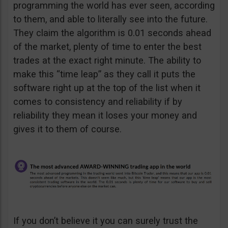
programming the world has ever seen, according
to them, and able to literally see into the future.
They claim the algorithm is 0.01 seconds ahead
of the market, plenty of time to enter the best
trades at the exact right minute. The ability to
make this “time leap” as they call it puts the
software right up at the top of the list when it
comes to consistency and reliability if by
reliability they mean it loses your money and
gives it to them of course.
If you don’t believe it you can surely trust the