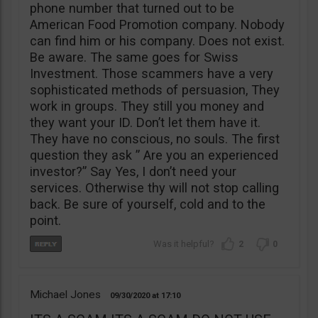
phone number that turned out to be
American Food Promotion company. Nobody
can find him or his company. Does not exist.
Be aware. The same goes for Swiss
Investment. Those scammers have a very
sophisticated methods of persuasion, They
work in groups. They still you money and
they want your ID. Don’t let them have it.
They have no conscious, no souls. The first
question they ask ” Are you an experienced
investor?” Say Yes, I don’t need your
services. Otherwise thy will not stop calling
back. Be sure of yourself, cold and to the
point.
2
0
Michael Jones
09/30/2020
17:10