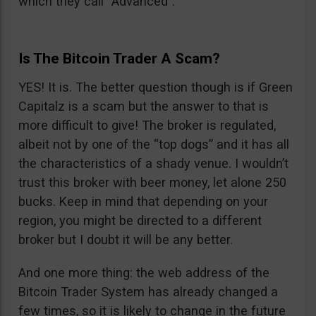
which they call “Advanced”.
Is The Bitcoin Trader A Scam?
YES! It is. The better question though is if Green
Capitalz is a scam but the answer to that is
more difficult to give! The broker is regulated,
albeit not by one of the “top dogs” and it has all
the characteristics of a shady venue. I wouldn’t
trust this broker with beer money, let alone 250
bucks. Keep in mind that depending on your
region, you might be directed to a different
broker but I doubt it will be any better.
And one more thing: the web address of the
Bitcoin Trader System has already changed a
few times, so it is likely to change in the future