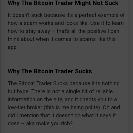
Why The Bitcoin Trader Might Not Suck
It doesn’t suck because it’s a perfect example of
how a scam works and looks like. Use it to learn
how to stay away – that’s all the positive I can
think about when it comes to scams like this
app.
Why The Bitcoin Trader Sucks
The Bitcoin Trader Sucks because it is nothing
but hype. There is not a single bit of reliable
information on the site, and it directs you to a
low-tier broker (this is me being polite). Oh and
did I mention that it doesn’t do what it says it
does – aka make you rich?