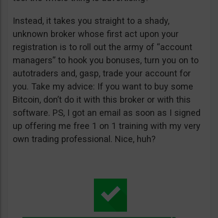
Instead, it takes you straight to a shady,
unknown broker whose first act upon your
registration is to roll out the army of “account
managers” to hook you bonuses, turn you on to
autotraders and, gasp, trade your account for
you. Take my advice: If you want to buy some
Bitcoin, don’t do it with this broker or with this
software. PS, I got an email as soon as I signed
up offering me free 1 on 1 training with my very
own trading professional. Nice, huh?