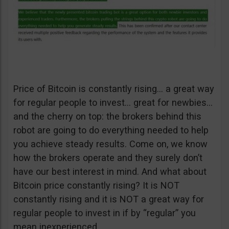
Price of Bitcoin is constantly rising… a great way
for regular people to invest… great for newbies…
and the cherry on top: the brokers behind this
robot are going to do everything needed to help
you achieve steady results. Come on, we know
how the brokers operate and they surely don’t
have our best interest in mind. And what about
Bitcoin price constantly rising? It is NOT
constantly rising and it is NOT a great way for
regular people to invest in if by “regular” you
mean inexperienced.