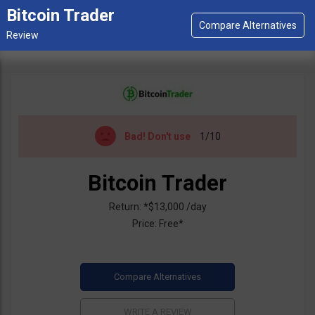
Bitcoin Trader
Bad!
Don't use
1/10
Bitcoin Trader
Return: *$13,000 /day
Price: Free*