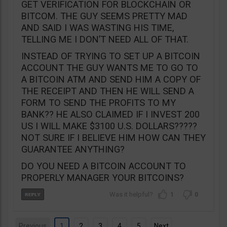
GET VERIFICATION FOR BLOCKCHAIN OR
BITCOM. THE GUY SEEMS PRETTY MAD
AND SAID I WAS WASTING HIS TIME,
TELLING ME I DON’T NEED ALL OF THAT.
INSTEAD OF TRYING TO SET UP A BITCOIN
ACCOUNT THE GUY WANTS ME TO GO TO
A BITCOIN ATM AND SEND HIM A COPY OF
THE RECEIPT AND THEN HE WILL SEND A
FORM TO SEND THE PROFITS TO MY
BANK?? HE ALSO CLAIMED IF I INVEST 200
US I WILL MAKE $3100 U.S. DOLLARS?????
NOT SURE IF I BELIEVE HIM HOW CAN THEY
GUARANTEE ANYTHING?
DO YOU NEED A BITCOIN ACCOUNT TO
PROPERLY MANAGER YOUR BITCOINS?
1
0
Previous
1
2
3
4
5
Next