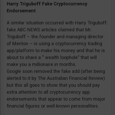
Harry Triguboff Fake Cryptocurrency
Endorsement
A similar situation occurred with Harry Triguboff:
fake ABC NEWS articles claimed that Mr.
Triguboff – the founder and managing director
of Meriton – is using a cryptocurrency trading
app/platform to make his money and that he is
about to share a “ wealth loophole” that will
make you a millionaire in months.
Google soon removed the fake add (after being
alerted to it by The Australian Financial Review)
but this all goes to show that you should pay
extra attention to all cryptocurrency app
endorsements that appear to come from major
financial figures or well-known personalities.