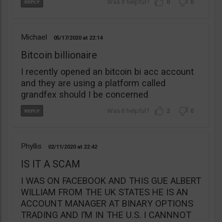
0
0
Michael
05/17/2020
22:14
Bitcoin billionaire
I recently opened an bitcoin bi acc account
and they are using a platform called
grandfex should I be concerned
2
0
Phyllis
02/11/2020
22:42
IS IT A SCAM
I WAS ON FACEBOOK AND THIS GUE ALBERT
WILLIAM FROM THE UK STATES HE IS AN
ACCOUNT MANAGER AT BINARY OPTIONS
TRADING AND I’M IN THE U.S. I CANNNOT