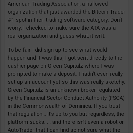
American Trading Association, a hallowed
organization that just awarded the Bitcoin Trader
#1 spot in their trading software category. Don’t
worry, I checked to make sure the ATA was a
real organization and guess what, it isn’t.
To be fair I did sign up to see what would
happen and it was this; I got sent directly to the
cashier page on Green Capitalz where I was
prompted to make a deposit. I hadn’t even really
set up an account yet so this was really sketchy.
Green Capitalz is an unknown broker regulated
by the Financial Sector Conduct Authority (FSCA)
in the Commonwealth of Dominica. If you trust
that regulation… it’s up to you but regardless, the
platform sucks. . . and there isn’t even a robot or
AutoTrader that I can find so not sure what the