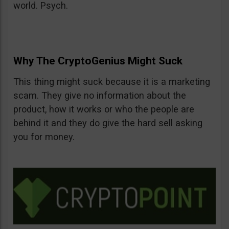
world. Psych.
Why The CryptoGenius Might Suck
This thing might suck because it is a marketing
scam. They give no information about the
product, how it works or who the people are
behind it and they do give the hard sell asking
you for money.