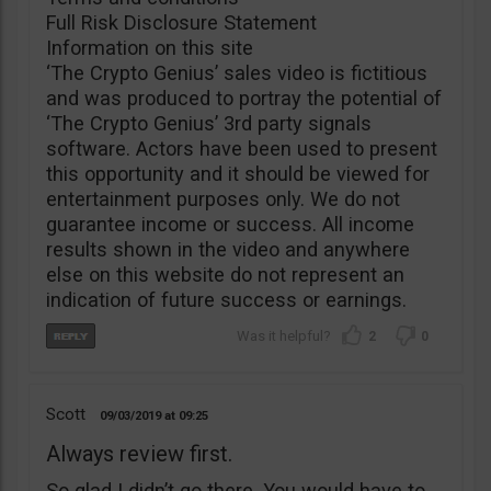
Full Risk Disclosure Statement
Information on this site
‘The Crypto Genius’ sales video is fictitious
and was produced to portray the potential of
‘The Crypto Genius’ 3rd party signals
software. Actors have been used to present
this opportunity and it should be viewed for
entertainment purposes only. We do not
guarantee income or success. All income
results shown in the video and anywhere
else on this website do not represent an
indication of future success or earnings.
2
0
Scott
09/03/2019
09:25
Always review first.
So glad I didn’t go there. You would have to