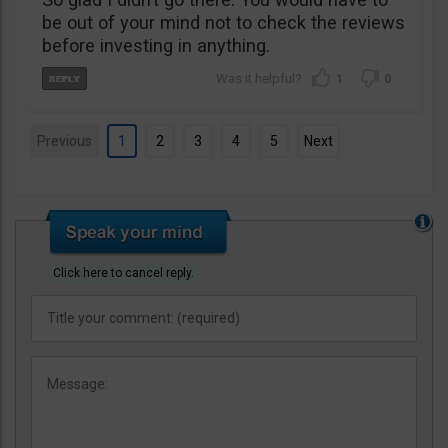
be out of your mind not to check the reviews
before investing in anything.
1
0
Previous
1
2
3
4
5
Next
Click here to cancel reply.