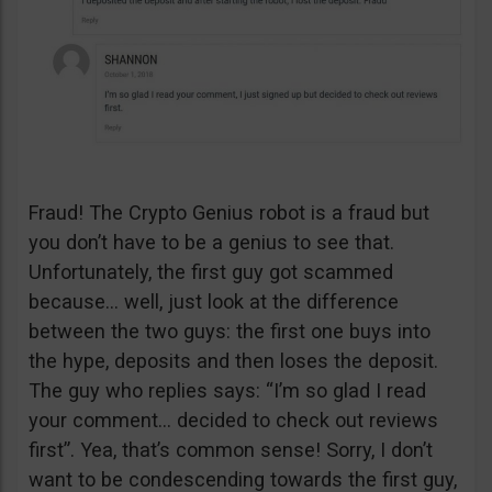
Fraud! The Crypto Genius robot is a fraud but
you don’t have to be a genius to see that.
Unfortunately, the first guy got scammed
because… well, just look at the difference
between the two guys: the first one buys into
the hype, deposits and then loses the deposit.
The guy who replies says: “I’m so glad I read
your comment… decided to check out reviews
first”. Yea, that’s common sense! Sorry, I don’t
want to be condescending towards the first guy,