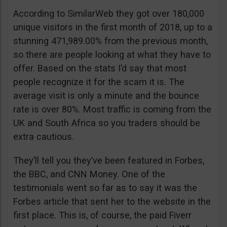
According to SimilarWeb they got over 180,000
unique visitors in the first month of 2018, up to a
stunning 471,989.00% from the previous month,
so there are people looking at what they have to
offer. Based on the stats I’d say that most
people recognize it for the scam it is. The
average visit is only a minute and the bounce
rate is over 80%. Most traffic is coming from the
UK and South Africa so you traders should be
extra cautious.
They’ll tell you they’ve been featured in Forbes,
the BBC, and CNN Money. One of the
testimonials went so far as to say it was the
Forbes article that sent her to the website in the
first place. This is, of course, the paid Fiverr