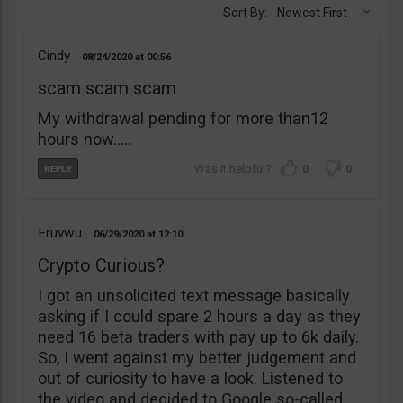
Sort By:
Newest First
Cindy
08/24/2020
00:56
scam scam scam
My withdrawal pending for more than12
hours now…..
0
0
Eruvwu
06/29/2020
12:10
Crypto Curious?
I got an unsolicited text message basically
asking if I could spare 2 hours a day as they
need 16 beta traders with pay up to 6k daily.
So, I went against my better judgement and
out of curiosity to have a look. Listened to
the video and decided to Google so-called