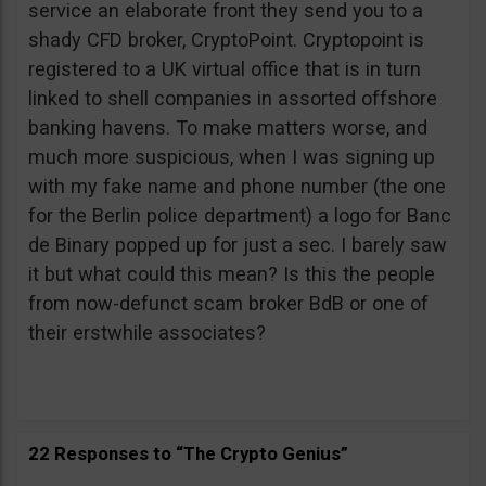
service an elaborate front they send you to a
shady CFD broker, CryptoPoint. Cryptopoint is
registered to a UK virtual office that is in turn
linked to shell companies in assorted offshore
banking havens. To make matters worse, and
much more suspicious, when I was signing up
with my fake name and phone number (the one
for the Berlin police department) a logo for Banc
de Binary popped up for just a sec. I barely saw
it but what could this mean? Is this the people
from now-defunct scam broker BdB or one of
their erstwhile associates?
22 Responses to “The Crypto Genius”