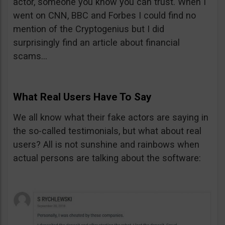
actor, someone you know you can trust. When I
went on CNN, BBC and Forbes I could find no
mention of the Cryptogenius but I did
surprisingly find an article about financial
scams…
What Real Users Have To Say
We all know what their fake actors are saying in
the so-called testimonials, but what about real
users? All is not sunshine and rainbows when
actual persons are talking about the software: