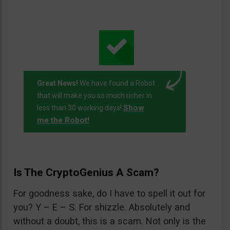
Great News!
We have found a Robot
that will make you so much richer in
Show
less than 30 working days!
me the Robot!
.
Is The CryptoGenius A Scam?
For goodness sake, do I have to spell it out for
you? Y – E – S. For shizzle. Absolutely and
without a doubt, this is a scam. Not only is the