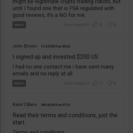
might be legitimate crypto trading robots, but
until I found one that is FSA regulated with
good reviews, it’s a NO for me.
0
0
John Brown
11/27/2019
03:52
I signed up and invested $200 US
I had no one contact me i have sent many
emails and no reply at all
1
0
Karel Cilliers
09/16/2019
07:21
Read their terms and conditions, just the
start.
Terms and conditions