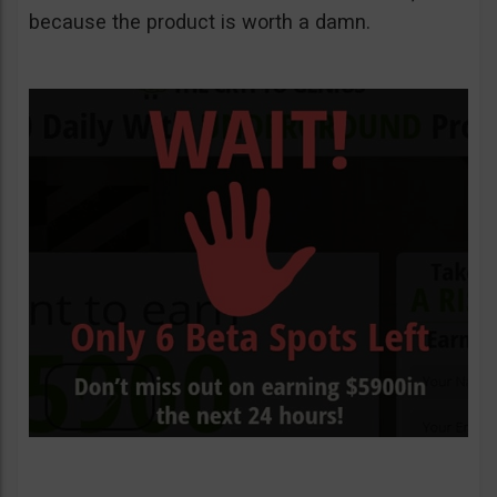
because the product is worth a damn.