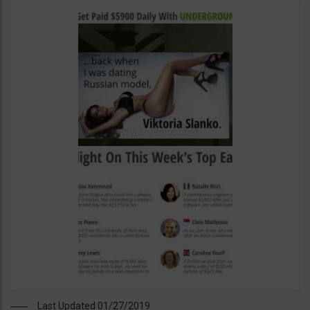
Last Updated 01/27/2019