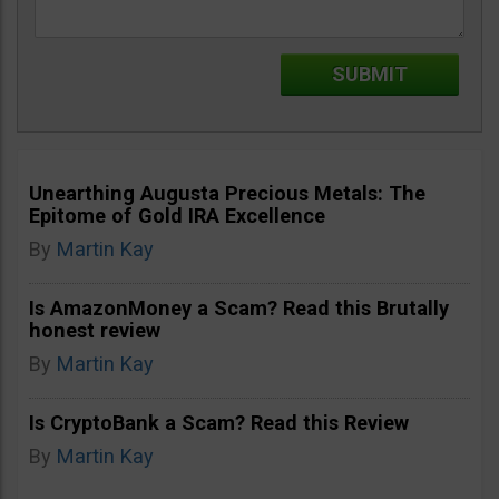
Unearthing Augusta Precious Metals: The
Epitome of Gold IRA Excellence
By
Martin Kay
Is AmazonMoney a Scam? Read this Brutally
honest review
By
Martin Kay
Is CryptoBank a Scam? Read this Review
By
Martin Kay