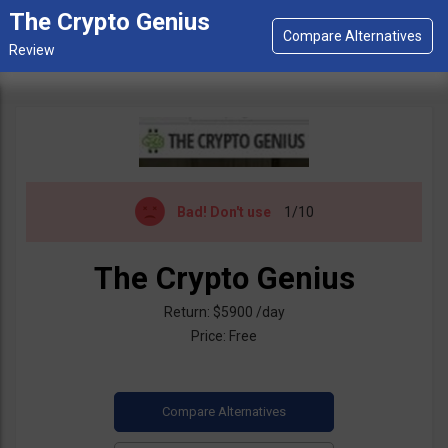
The Crypto Genius
Bad!
Don't use
1/10
The Crypto Genius
Return: $5900 /day
Price: Free