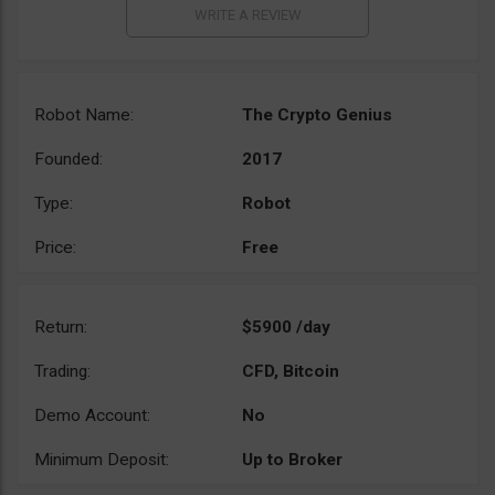
Robot Name:
The Crypto Genius
Founded:
2017
Type:
Robot
Price:
Free
Return:
$5900 /day
Trading:
CFD, Bitcoin
Demo Account:
No
Minimum Deposit:
Up to Broker