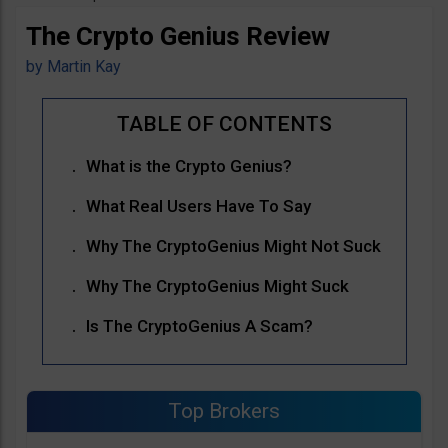
The Crypto Genius Review
by
Martin Kay
What is the Crypto Genius?
What Real Users Have To Say
Why The CryptoGenius Might Not Suck
Why The CryptoGenius Might Suck
Is The CryptoGenius A Scam?
Top Brokers