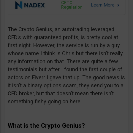
CFTC
Regulation
The Crypto Genius, an autotrading leveraged
CFD’s with guaranteed profits, is pretty cool at
first sight. However, the service is run by a guy
whose name I think is Chris but there isn’t really
any information on that. There are quite a few
testimonials but after I found the first couple of
actors on Fiverr I gave that up. The good news is
it isn’t a binary options scam, they send you to a
CFD broker, but that doesn’t mean there isn’t
something fishy going on here.
What is the Crypto Genius?