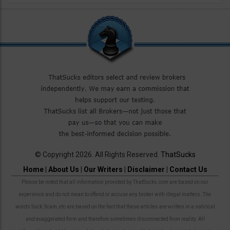
© Copyright 2026. All Rights Reserved.
ThatSucks
Home
|
About Us
|
Our Writers
|
Disclaimer
|
Contact Us
Please be noted that all information provided by ThatSucks.com are based on our
experience and do not mean to offend or accuse any broker with illegal matters. The
words Suck, Scam, etc are based on the fact that these articles are written in a satirical
and exaggerated form and therefore sometimes disconnected from reality. All