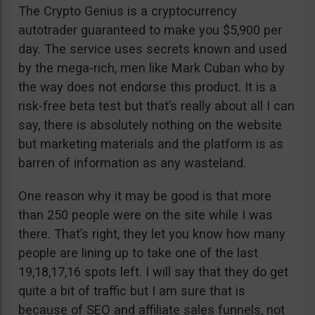
The Crypto Genius is a cryptocurrency
autotrader guaranteed to make you $5,900 per
day. The service uses secrets known and used
by the mega-rich, men like Mark Cuban who by
the way does not endorse this product. It is a
risk-free beta test but that’s really about all I can
say, there is absolutely nothing on the website
but marketing materials and the platform is as
barren of information as any wasteland.
One reason why it may be good is that more
than 250 people were on the site while I was
there. That’s right, they let you know how many
people are lining up to take one of the last
19,18,17,16 spots left. I will say that they do get
quite a bit of traffic but I am sure that is
because of SEO and affiliate sales funnels, not