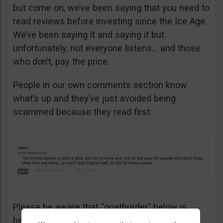
but come on, we’ve been saying that you need to
read reviews before investing since the Ice Age.
We’ve been saying it and saying it but
unfortunately, not everyone listens… and those
who don’t, pay the price.
People in our own comments section know
what’s up and they’ve just avoided being
scammed because they read first:
Please be aware that “goathurder” below is
being cynical. He didn’t actually sell his kidney!