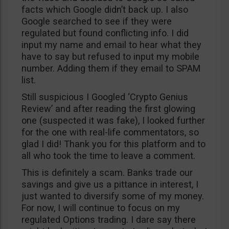
facts which Google didn’t back up. I also
Google searched to see if they were
regulated but found conflicting info. I did
input my name and email to hear what they
have to say but refused to input my mobile
number. Adding them if they email to SPAM
list.
Still suspicious I Googled ‘Crypto Genius
Review’ and after reading the first glowing
one (suspected it was fake), I looked further
for the one with real-life commentators, so
glad I did! Thank you for this platform and to
all who took the time to leave a comment.
This is definitely a scam. Banks trade our
savings and give us a pittance in interest, I
just wanted to diversify some of my money.
For now, I will continue to focus on my
regulated Options trading. I dare say there