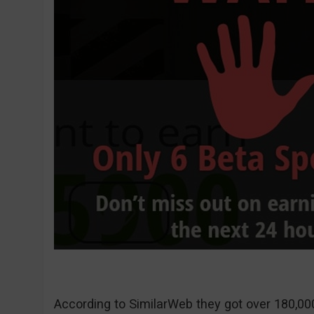
According to SimilarWeb they got over 180,000 