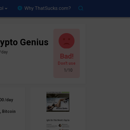
ol
Why ThatSucks.com?
ypto Genius
 /day
Bad!
Don't use
1/10
00 /day
 Bitcoin