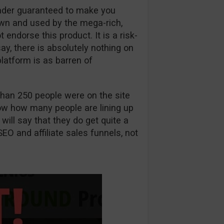
rader guaranteed to make you
wn and used by the mega-rich,
ndorse this product. It is a risk-
 say, there is absolutely nothing on
latform is as barren of
han 250 people were on the site
know how many people are lining up
 will say that they do get quite a
SEO and affiliate sales funnels, not