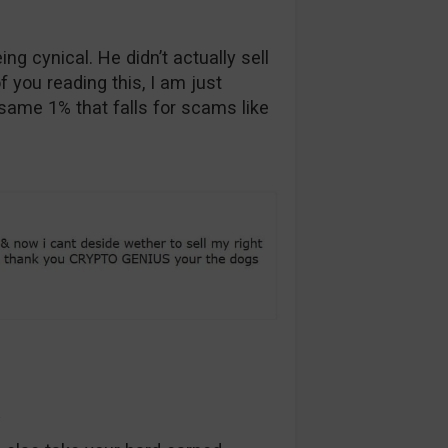
ng cynical. He didn’t actually sell
f you reading this, I am just
 same 1% that falls for scams like