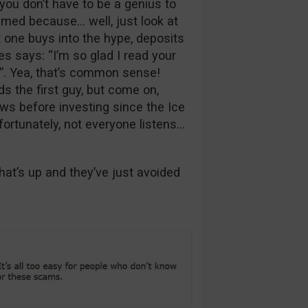
you don’t have to be a genius to
ammed because… well, just look at
t one buys into the hype, deposits
s says: “I’m so glad I read your
”. Yea, that’s common sense!
s the first guy, but come on,
ws before investing since the Ice
fortunately, not everyone listens…
t’s up and they’ve just avoided