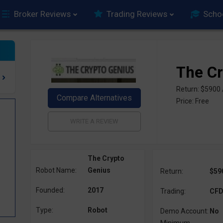
Broker Reviews
Trading Reviews
Scho
The Cr
Return: $5900
Price: Free
The Crypto
Robot Name:
Genius
Return:
$59
Founded:
2017
Trading:
CFD,
Type:
Robot
Demo Account:
No