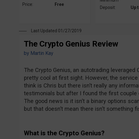
Minimum
Price:
Free
Deposit:
Up 
Last Updated 01/27/2019
The Crypto Genius Review
by
Martin Kay
The Crypto Genius, an autotrading leveraged C
pretty cool at first sight. However, the servi
think is Chris but there isn’t really any inform
testimonials but after I found the first couple 
The good news is it isn’t a binary options sca
but that doesn’t mean there isn’t something fi
What is the Crypto Genius?