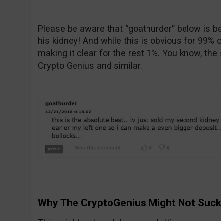
Please be aware that “goathurder” below is bei
his kidney! And while this is obvious for 99% o
making it clear for the rest 1%. You know, the
Crypto Genius and similar.
Why The CryptoGenius Might Not Suck