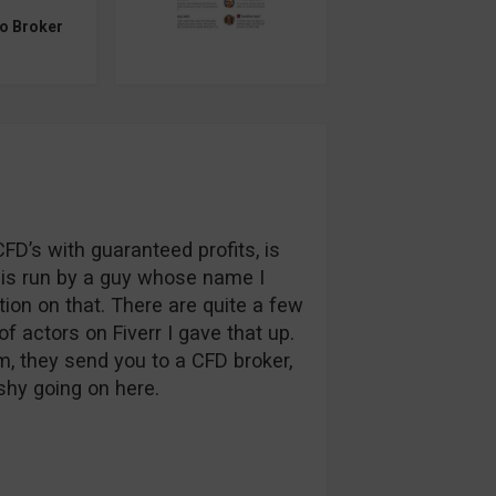
to Broker
FD’s with guaranteed profits, is
ce is run by a guy whose name I
ation on that. There are quite a few
of actors on Fiverr I gave that up.
m, they send you to a CFD broker,
shy going on here.