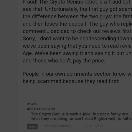
Fraud! The Crypto Genius robot is a fraud but 
see that. Unfortunately, the first guy got sc
the difference between the two guys: the firs
and then loses the deposit. The guy who replie
comment… decided to check out reviews first
Sorry, I don’t want to be condescending toward
we’ve been saying that you need to read revie
Age. We’ve been saying it and saying it but un
and those who don’t, pay the price.
People in our own comments section know wha
being scammed because they read first: