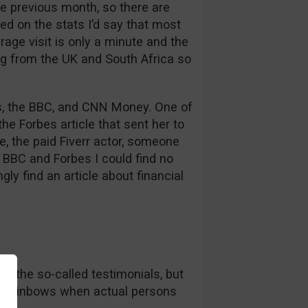
e previous month, so there are
ed on the stats I’d say that most
rage visit is only a minute and the
ng from the UK and South Africa so
bes, the BBC, and CNN Money. One of
he Forbes article that sent her to
se, the paid Fiverr actor, someone
BBC and Forbes I could find no
gly find an article about financial
in the so-called testimonials, but
nd rainbows when actual persons