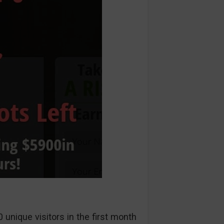
unique visitors in the first month