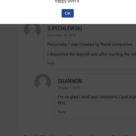
are talking about the software:
happy with it.
OK