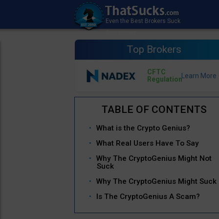
Top Brokers
CFTC
Regulation
What is the Crypto Genius?
What Real Users Have To Say
Why The CryptoGenius Might Not
Suck
Why The CryptoGenius Might Suck
Is The CryptoGenius A Scam?