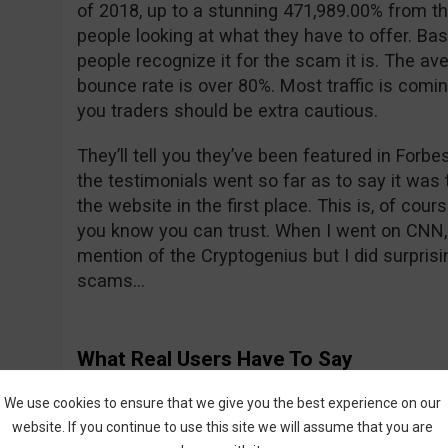
of 2018, up to a stunning 471,989.00% from th
people looking at what they have to offer. Bas
people recognize it for the scam it is. The ave
bounce rate is over 80%. Most traffic is comi
you traders should be extra cautious.
They’ll tell you they’ve been featured in For
the testimonials went so far as to say it was t
the website in the first place. This is, of cour
you know you can trust. When I went on CNN, 
mention of the Cryptogenius but I did surprisin
scams…
What Real Users Have To Say
We all know what their fake actors are saying 
We use cookies to ensure that we give you the best experience on our
what about real users? All is not sunshine a
website. If you continue to use this site we will assume that you are