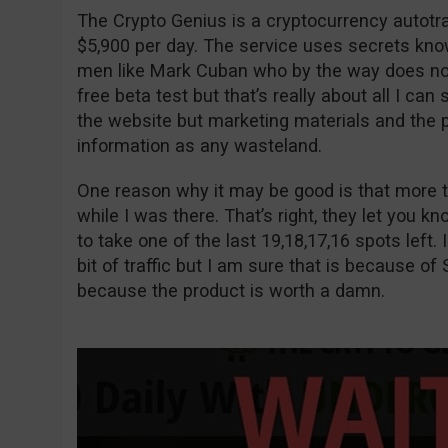
The Crypto Genius is a cryptocurrency autot
$5,900 per day. The service uses secrets kno
men like Mark Cuban who by the way does not e
free beta test but that’s really about all I can
the website but marketing materials and the p
information as any wasteland.
One reason why it may be good is that more t
while I was there. That’s right, they let you 
to take one of the last 19,18,17,16 spots left. I
bit of traffic but I am sure that is because of 
because the product is worth a damn.