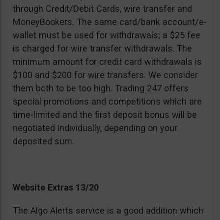
through Credit/Debit Cards, wire transfer and
MoneyBookers. The same card/bank account/e-
wallet must be used for withdrawals; a $25 fee
is charged for wire transfer withdrawals. The
minimum amount for credit card withdrawals is
$100 and $200 for wire transfers. We consider
them both to be too high. Trading 247 offers
special promotions and competitions which are
time-limited and the first deposit bonus will be
negotiated individually, depending on your
deposited sum.
Website Extras 13/20
The Algo Alerts service is a good addition which