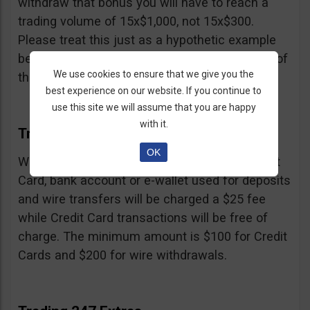
withdraw that bonus you will have to reach a
trading volume of 15x$1,000, not 15x$300.
Please treat this just as a hypothetic example
because we don’t know the exact percentage of
We use cookies to ensure that we give you the
their bonus.
best experience on our website. If you continue to
use this site we will assume that you are happy
with it.
Trading 247 Withdrawal
OK
Withdrawals must be made to the same Credit
Card, bank account or e-wallet used for deposits
and wire transfers will be charged a $25 fee
while Credit Card transactions will be free of
charge. The minimum amount is $100 for Credit
Cards and $200 for wire withdrawals.