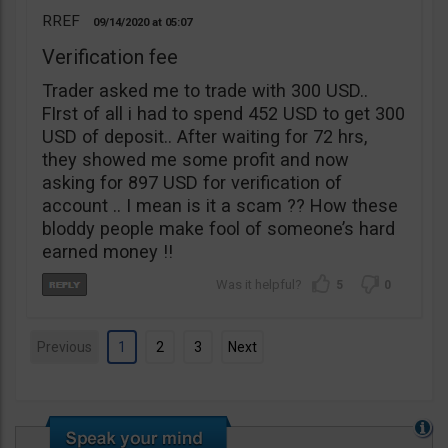
RREF
09/14/2020
05:07
Verification fee
Trader asked me to trade with 300 USD..
FIrst of all i had to spend 452 USD to get 300
USD of deposit.. After waiting for 72 hrs,
they showed me some profit and now
asking for 897 USD for verification of
account .. I mean is it a scam ?? How these
bloddy people make fool of someone’s hard
earned money !!
5
0
Previous
1
2
3
Next