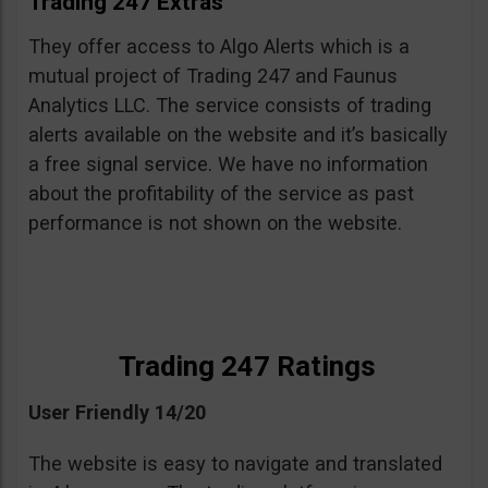
Trading 247 Extras
They offer access to Algo Alerts which is a
mutual project of Trading 247 and Faunus
Analytics LLC. The service consists of trading
alerts available on the website and it’s basically
a free signal service. We have no information
about the profitability of the service as past
performance is not shown on the website.
Trading 247 Ratings
User Friendly 14/20
The website is easy to navigate and translated