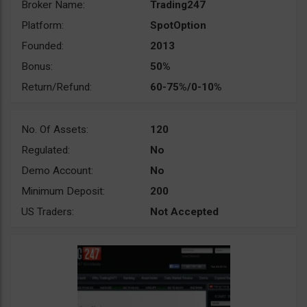
Broker Name:
Trading247
Platform:
SpotOption
Founded:
2013
Bonus:
50%
Return/Refund:
60-75%/0-10%
No. Of Assets:
120
Regulated:
No
Demo Account:
No
Minimum Deposit:
200
US Traders:
Not Accepted