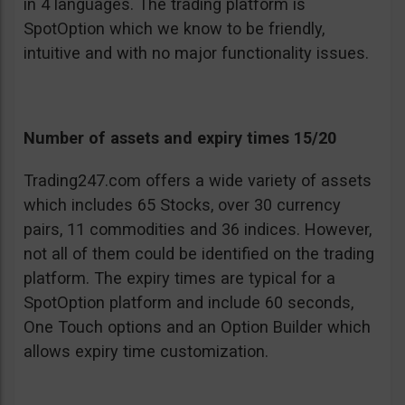
in 4 languages. The trading platform is
SpotOption which we know to be friendly,
intuitive and with no major functionality issues.
Number of assets and expiry times 15/20
Trading247.com offers a wide variety of assets
which includes 65 Stocks, over 30 currency
pairs, 11 commodities and 36 indices. However,
not all of them could be identified on the trading
platform. The expiry times are typical for a
SpotOption platform and include 60 seconds,
One Touch options and an Option Builder which
allows expiry time customization.