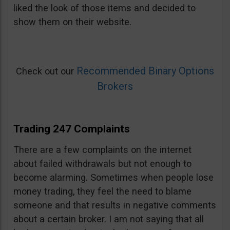
liked the look of those items and decided to
show them on their website.
Recommended Binary Options
Check out our
Brokers
Trading 247 Complaints
There are a few complaints on the internet
about failed withdrawals but not enough to
become alarming. Sometimes when people lose
money trading, they feel the need to blame
someone and that results in negative comments
about a certain broker. I am not saying that all