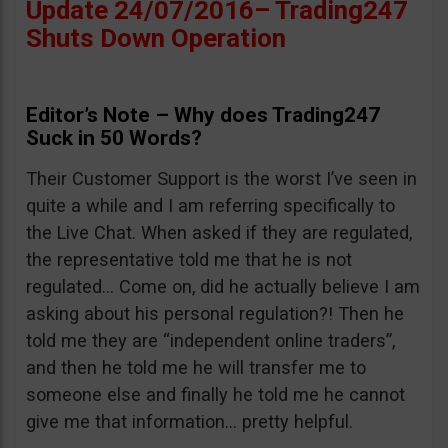
Update 24/07/2016– Trading247
Shuts Down Operation
Editor’s Note – Why does Trading247
Suck in 50 Words?
Their Customer Support is the worst I’ve seen in
quite a while and I am referring specifically to
the Live Chat. When asked if they are regulated,
the representative told me that he is not
regulated… Come on, did he actually believe I am
asking about his personal regulation?! Then he
told me they are “independent online traders”,
and then he told me he will transfer me to
someone else and finally he told me he cannot
give me that information… pretty helpful.