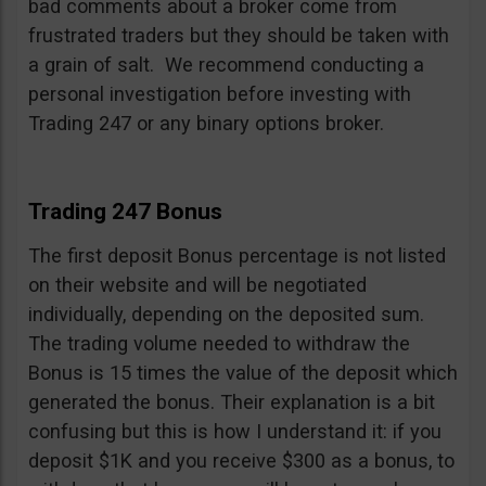
bad comments about a broker come from
frustrated traders but they should be taken with
a grain of salt. We recommend conducting a
personal investigation before investing with
Trading 247 or any binary options broker.
Trading 247 Bonus
The first deposit Bonus percentage is not listed
on their website and will be negotiated
individually, depending on the deposited sum.
The trading volume needed to withdraw the
Bonus is 15 times the value of the deposit which
generated the bonus. Their explanation is a bit
confusing but this is how I understand it: if you
deposit $1K and you receive $300 as a bonus, to