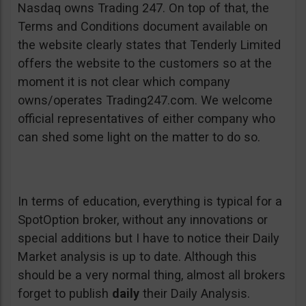
Nasdaq owns Trading 247. On top of that, the
Terms and Conditions document available on
the website clearly states that Tenderly Limited
offers the website to the customers so at the
moment it is not clear which company
owns/operates Trading247.com. We welcome
official representatives of either company who
can shed some light on the matter to do so.
In terms of education, everything is typical for a
SpotOption broker, without any innovations or
special additions but I have to notice their Daily
Market analysis is up to date. Although this
should be a very normal thing, almost all brokers
forget to publish
daily
their Daily Analysis.