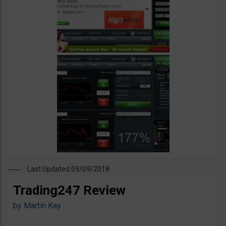
Last Updated 09/09/2018
Trading247 Review
by
Martin Kay