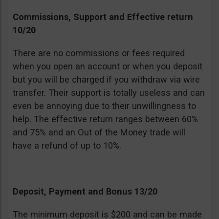
Commissions, Support and Effective return
10/20
There are no commissions or fees required
when you open an account or when you deposit
but you will be charged if you withdraw via wire
transfer. Their support is totally useless and can
even be annoying due to their unwillingness to
help. The effective return ranges between 60%
and 75% and an Out of the Money trade will
have a refund of up to 10%.
Deposit, Payment and Bonus 13/20
The minimum deposit is $200 and can be made