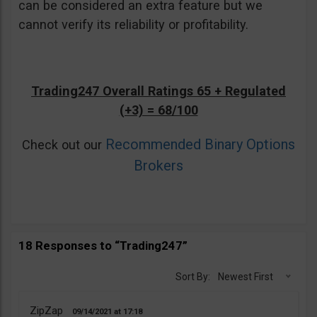
can be considered an extra feature but we
cannot verify its reliability or profitability.
Trading247 Overall Ratings 65 + Regulated
(+3) = 68/100
Recommended Binary Options
Check out our
Brokers
18 Responses to “Trading247”
Sort By:
Newest First
ZipZap
09/14/2021
17:18