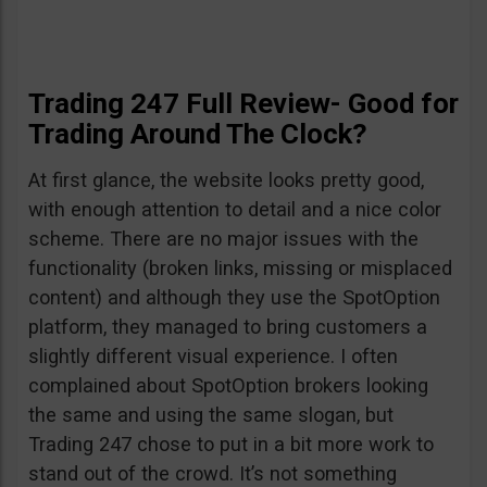
Trading 247 Full Review- Good for
Trading Around The Clock?
At first glance, the website looks pretty good,
with enough attention to detail and a nice color
scheme. There are no major issues with the
functionality (broken links, missing or misplaced
content) and although they use the SpotOption
platform, they managed to bring customers a
slightly different visual experience. I often
complained about SpotOption brokers looking
the same and using the same slogan, but
Trading 247 chose to put in a bit more work to
stand out of the crowd. It’s not something