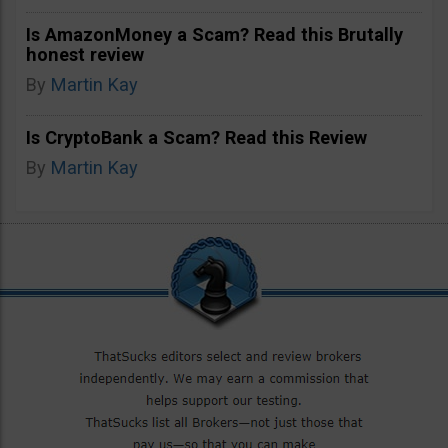
Is AmazonMoney a Scam? Read this Brutally
honest review
By
Martin Kay
Is CryptoBank a Scam? Read this Review
By
Martin Kay