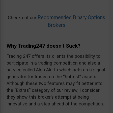
Recommended Binary Options
Check out our
Brokers
Why Trading247 doesn’t Suck?
Trading 247 offers its clients the possibility to
participate in a trading competition and also a
service called Algo Alerts which acts as a signal
generator for trades on the “hottest” assets.
Although these two features may fit better into
the “Extras” category of our review, I consider
they show this broker’s attempt at being
innovative and a step ahead of the competition.