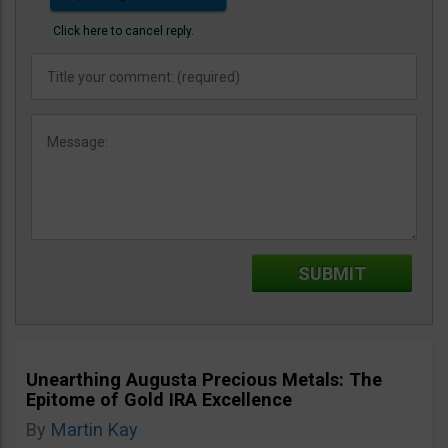
Click here to cancel reply.
Unearthing Augusta Precious Metals: The
Epitome of Gold IRA Excellence
By
Martin Kay