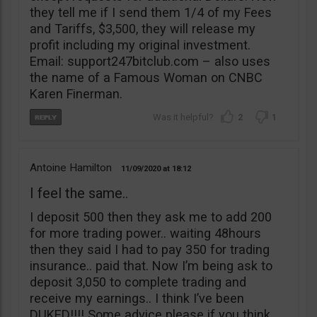
they tell me if I send them 1/4 of my Fees
and Tariffs, $3,500, they will release my
profit including my original investment.
Email: support247bitclub.com – also uses
the name of a Famous Woman on CNBC
Karen Finerman.
2
1
Antoine Hamilton
11/09/2020
18:12
I feel the same..
I deposit 500 then they ask me to add 200
for more trading power.. waiting 48hours
then they said I had to pay 350 for trading
insurance.. paid that. Now I’m being ask to
deposit 3,050 to complete trading and
receive my earnings.. I think I’ve been
DUKED!!!! Some advice please if you think