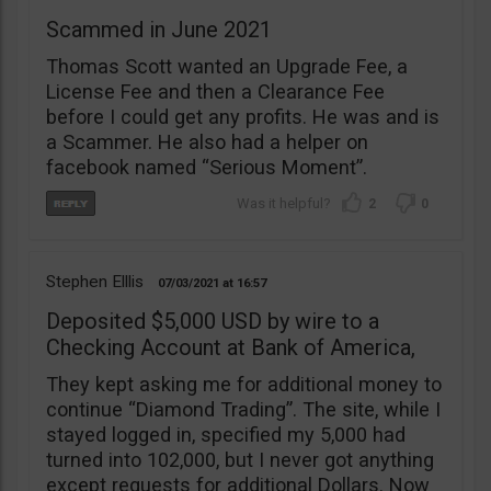
Scammed in June 2021
Thomas Scott wanted an Upgrade Fee, a
License Fee and then a Clearance Fee
before I could get any profits. He was and is
a Scammer. He also had a helper on
facebook named “Serious Moment”.
2
0
Stephen Elllis
07/03/2021
16:57
Deposited $5,000 USD by wire to a
Checking Account at Bank of America,
They kept asking me for additional money to
continue “Diamond Trading”. The site, while I
stayed logged in, specified my 5,000 had
turned into 102,000, but I never got anything
except requests for additional Dollars. Now