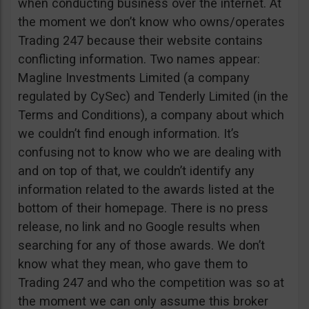
when conducting business over the internet. At
the moment we don’t know who owns/operates
Trading 247 because their website contains
conflicting information. Two names appear:
Magline Investments Limited (a company
regulated by CySec) and Tenderly Limited (in the
Terms and Conditions), a company about which
we couldn’t find enough information. It’s
confusing not to know who we are dealing with
and on top of that, we couldn’t identify any
information related to the awards listed at the
bottom of their homepage. There is no press
release, no link and no Google results when
searching for any of those awards. We don’t
know what they mean, who gave them to
Trading 247 and who the competition was so at
the moment we can only assume this broker