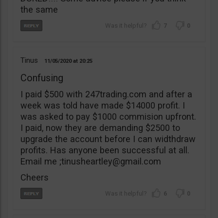
the same
7
0
Tinus
11/05/2020
20:25
Confusing
I paid $500 with 247trading.com and after a
week was told have made $14000 profit. I
was asked to pay $1000 commision upfront.
I paid, now they are demanding $2500 to
upgrade the account before I can widthdraw
profits. Has anyone been successful at all.
Email me ;
tinusheartley@gmail.com
Cheers
6
0