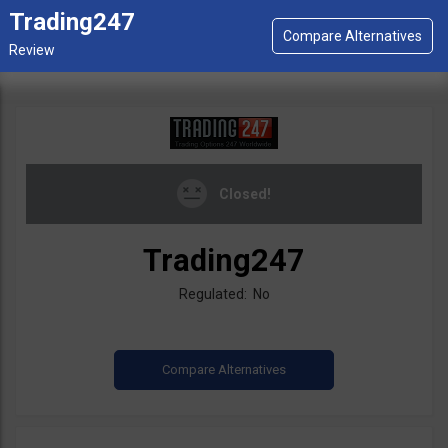
Trading247
Closed!
Trading247
Regulated: No