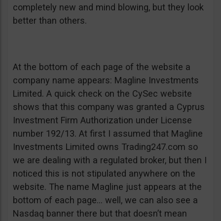
completely new and mind blowing, but they look
better than others.
At the bottom of each page of the website a
company name appears: Magline Investments
Limited. A quick check on the CySec website
shows that this company was granted a Cyprus
Investment Firm Authorization under License
number 192/13. At first I assumed that Magline
Investments Limited owns Trading247.com so
we are dealing with a regulated broker, but then I
noticed this is not stipulated anywhere on the
website. The name Magline just appears at the
bottom of each page… well, we can also see a
Nasdaq banner there but that doesn’t mean