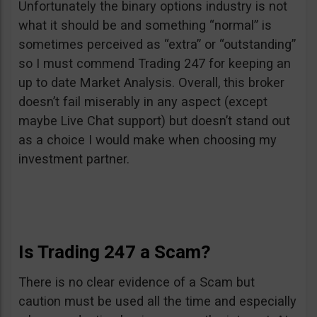
Unfortunately the binary options industry is not
what it should be and something “normal” is
sometimes perceived as “extra” or “outstanding”
so I must commend Trading 247 for keeping an
up to date Market Analysis. Overall, this broker
doesn’t fail miserably in any aspect (except
maybe Live Chat support) but doesn’t stand out
as a choice I would make when choosing my
investment partner.
Is Trading 247 a Scam?
There is no clear evidence of a Scam but
caution must be used all the time and especially