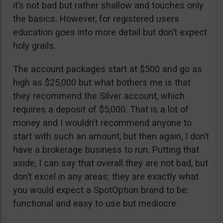
it’s not bad but rather shallow and touches only
the basics. However, for registered users
education goes into more detail but don’t expect
holy grails.
The account packages start at $500 and go as
high as $25,000 but what bothers me is that
they recommend the Silver account, which
requires a deposit of $5,000. That is a lot of
money and I wouldn’t recommend anyone to
start with such an amount, but then again, I don’t
have a brokerage business to run. Putting that
aside, I can say that overall they are not bad, but
don’t excel in any areas; they are exactly what
you would expect a SpotOption brand to be:
functional and easy to use but mediocre.