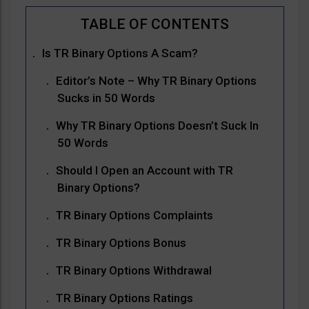
Is TR Binary Options A Scam?
Editor’s Note – Why TR Binary Options
Sucks in 50 Words
Why TR Binary Options Doesn’t Suck In
50 Words
Should I Open an Account with TR
Binary Options?
TR Binary Options Complaints
TR Binary Options Bonus
TR Binary Options Withdrawal
TR Binary Options Ratings