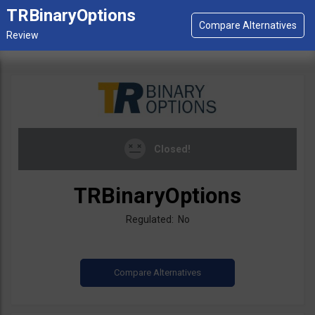
TRBinaryOptions
Closed!
TRBinaryOptions
Regulated: No