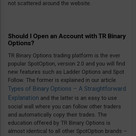
not scattered around the website.
Should I Open an Account with TR Binary
Options?
TR Binary Options trading platform is the ever
popular SpotOption, version 2.0 and you will find
new features such as Ladder Options and Spot
Follow. The former is explained in our article
Types of Binary Options – A Straightforward
Explanation
and the latter is an easy to use
social wall where you can follow other traders
and automatically copy their trades. The
education offered by TR Binary Options is
almost identical to all other SpotOption brands –