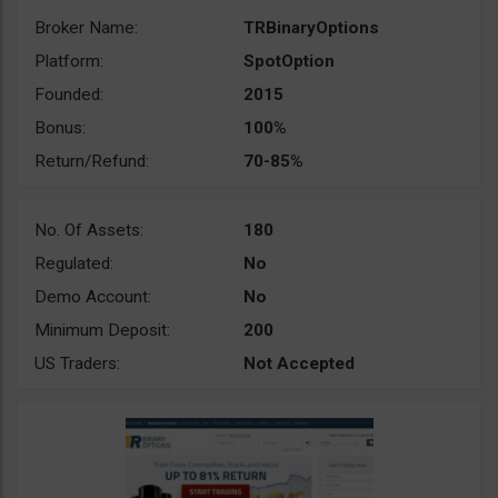
Broker Name:
TRBinaryOptions
Platform:
SpotOption
Founded:
2015
Bonus:
100%
Return/Refund:
70-85%
No. Of Assets:
180
Regulated:
No
Demo Account:
No
Minimum Deposit:
200
US Traders:
Not Accepted