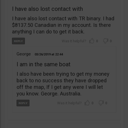
I have also lost contact with
I have also lost contact with TR binary. I had
$8137.50 Canadian in my account. Is there
anything I can do to get it back.
0
0
George
03/26/2019
22:44
I am in the same boat
I also have been trying to get my money
back to no success they have dropped
off the map, If I get any were I will let
you know. George. Australia.
0
0