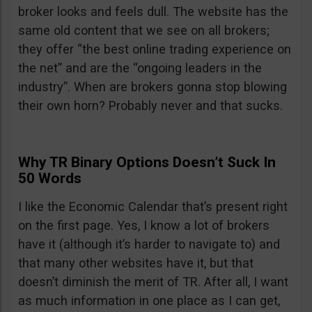
broker looks and feels dull. The website has the
same old content that we see on all brokers;
they offer “the best online trading experience on
the net” and are the “ongoing leaders in the
industry”. When are brokers gonna stop blowing
their own horn? Probably never and that sucks.
Why TR Binary Options Doesn’t Suck In
50 Words
I like the Economic Calendar that’s present right
on the first page. Yes, I know a lot of brokers
have it (although it’s harder to navigate to) and
that many other websites have it, but that
doesn’t diminish the merit of TR. After all, I want
as much information in one place as I can get,