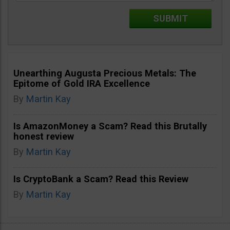
Unearthing Augusta Precious Metals: The
Epitome of Gold IRA Excellence
By
Martin Kay
Is AmazonMoney a Scam? Read this Brutally
honest review
By
Martin Kay
Is CryptoBank a Scam? Read this Review
By
Martin Kay