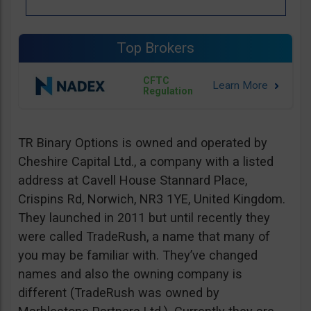
Top Brokers
CFTC
Regulation
TR Binary Options is owned and operated by
Cheshire Capital Ltd., a company with a listed
address at Cavell House Stannard Place,
Crispins Rd, Norwich, NR3 1YE, United Kingdom.
They launched in 2011 but until recently they
were called TradeRush, a name that many of
you may be familiar with. They’ve changed
names and also the owning company is
different (TradeRush was owned by