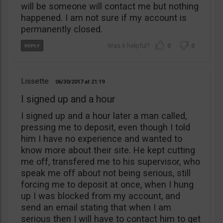
will be someone will contact me but nothing
happened. I am not sure if my account is
permanently closed.
0
0
Lissette
06/30/2017
21:19
I signed up and a hour
I signed up and a hour later a man called,
pressing me to deposit, even though I told
him I have no experience and wanted to
know more about their site. He kept cutting
me off, transfered me to his supervisor, who
speak me off about not being serious, still
forcing me to deposit at once, when I hung
up I was blocked from my account, and
send an email stating that when I am
serious then I will have to contact him to get