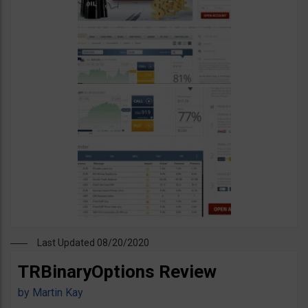
Last Updated 08/20/2020
TRBinaryOptions Review
by
Martin Kay