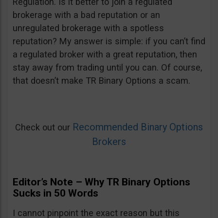
Regulation. Is it better to join a regulated
brokerage with a bad reputation or an
unregulated brokerage with a spotless
reputation? My answer is simple: if you can’t find
a regulated broker with a great reputation, then
stay away from trading until you can. Of course,
that doesn’t make TR Binary Options a scam.
Recommended Binary Options
Check out our
Brokers
Editor’s Note – Why TR Binary Options
Sucks in 50 Words
I cannot pinpoint the exact reason but this