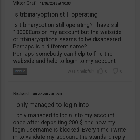
Viktor Graf
11/02/2017
10:03
Is trbinaryoption still operating
Is trbinaryoption still operating? I have still
10000Euro on my account but the webside
of trbinaryoptions seams to be disapeared.
Perhaps is a different name?
Perhaps somebody can help to find the
webside and help to login to my account
0
0
Richard
08/27/2017
09:41
I only managed to login into
I only managed to login into my account
once after depositing 200 $ and now my
login username is blocked. Every time I write
in to validate my account, the standard reply