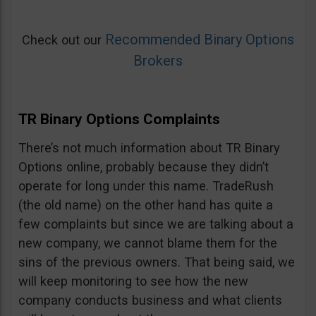
Recommended Binary Options
Check out our
Brokers
TR Binary Options Complaints
There’s not much information about TR Binary
Options online, probably because they didn’t
operate for long under this name. TradeRush
(the old name) on the other hand has quite a
few complaints but since we are talking about a
new company, we cannot blame them for the
sins of the previous owners. That being said, we
will keep monitoring to see how the new
company conducts business and what clients