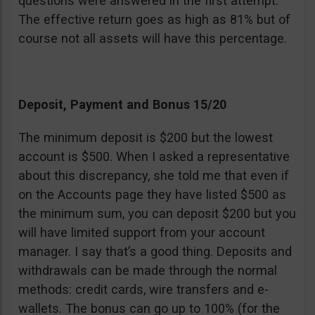
questions were answered in the first attempt.
The effective return goes as high as 81% but of
course not all assets will have this percentage.
Deposit, Payment and Bonus 15/20
The minimum deposit is $200 but the lowest
account is $500. When I asked a representative
about this discrepancy, she told me that even if
on the Accounts page they have listed $500 as
the minimum sum, you can deposit $200 but you
will have limited support from your account
manager. I say that’s a good thing. Deposits and
withdrawals can be made through the normal
methods: credit cards, wire transfers and e-
wallets. The bonus can go up to 100% (for the