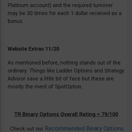
Platinum account) and the required turnover
may be 30 times for each 1 dollar received as a
bonus.
Website Extras 11/20
As mentioned before, nothing stands out of the
ordinary. Things like Ladder Options and Strategy
Advisor save a little bit of face but these are
mostly the merit of SpotOption.
TR Binary Options Overall Rating = 79/100
Recommended Binary Options
Check out our