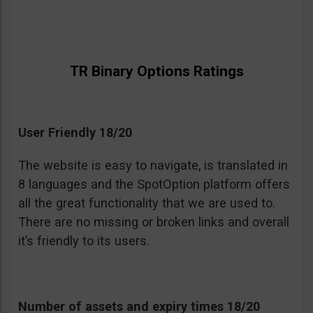
TR Binary Options Ratings
User Friendly 18/20
The website is easy to navigate, is translated in
8 languages and the SpotOption platform offers
all the great functionality that we are used to.
There are no missing or broken links and overall
it’s friendly to its users.
Number of assets and expiry times 18/20