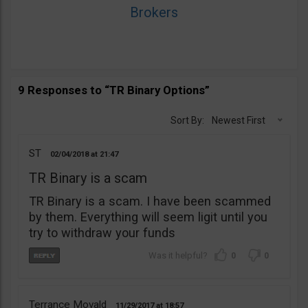
Brokers
9 Responses to “TR Binary Options”
Sort By:
Newest First
ST
02/04/2018
21:47
TR Binary is a scam
TR Binary is a scam. I have been scammed
by them. Everything will seem ligit until you
try to withdraw your funds
0
0
Terrance Movald
11/29/2017
18:57