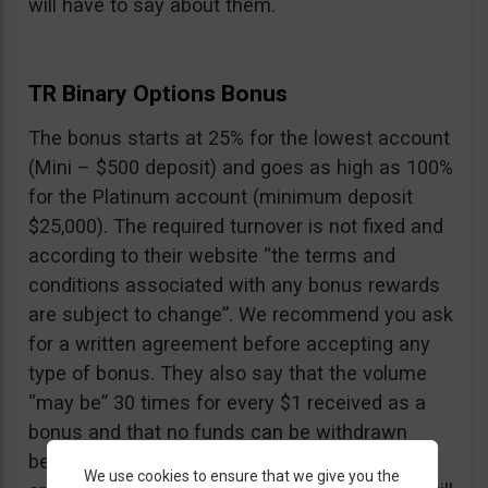
will have to say about them.
TR Binary Options Bonus
The bonus starts at 25% for the lowest account
(Mini – $500 deposit) and goes as high as 100%
for the Platinum account (minimum deposit
$25,000). The required turnover is not fixed and
according to their website “the terms and
conditions associated with any bonus rewards
are subject to change”. We recommend you ask
for a written agreement before accepting any
type of bonus. They also say that the volume
“may be” 30 times for every $1 received as a
bonus and that no funds can be withdrawn
before the turnover is reached, including your
We use cookies to ensure that we give you the