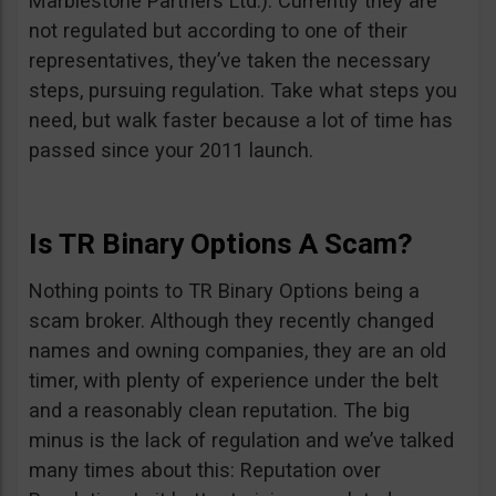
Marblestone Partners Ltd.). Currently they are
not regulated but according to one of their
representatives, they’ve taken the necessary
steps, pursuing regulation. Take what steps you
need, but walk faster because a lot of time has
passed since your 2011 launch.
Is TR Binary Options A Scam?
Nothing points to TR Binary Options being a
scam broker. Although they recently changed
names and owning companies, they are an old
timer, with plenty of experience under the belt
and a reasonably clean reputation. The big
minus is the lack of regulation and we’ve talked
many times about this: Reputation over