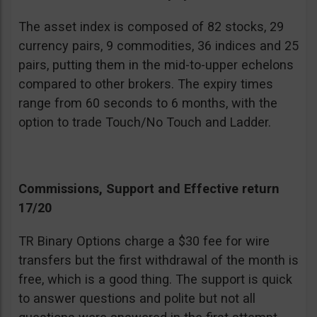
The asset index is composed of 82 stocks, 29
currency pairs, 9 commodities, 36 indices and 25
pairs, putting them in the mid-to-upper echelons
compared to other brokers. The expiry times
range from 60 seconds to 6 months, with the
option to trade Touch/No Touch and Ladder.
Commissions, Support and Effective return
17/20
TR Binary Options charge a $30 fee for wire
transfers but the first withdrawal of the month is
free, which is a good thing. The support is quick
to answer questions and polite but not all