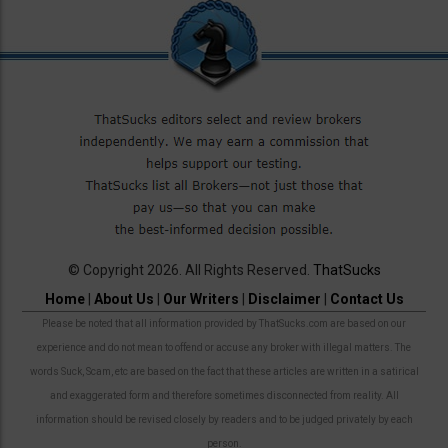
© Copyright 2026. All Rights Reserved.
ThatSucks
Home
|
About Us
|
Our Writers
|
Disclaimer
|
Contact Us
Please be noted that all information provided by ThatSucks.com are based on our
experience and do not mean to offend or accuse any broker with illegal matters. The
words Suck, Scam, etc are based on the fact that these articles are written in a satirical
and exaggerated form and therefore sometimes disconnected from reality. All
information should be revised closely by readers and to be judged privately by each
person.