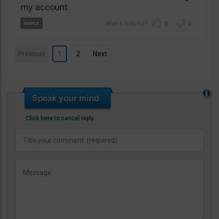
my account.
0
0
Previous
1
2
Next
Click here to cancel reply.