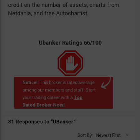
credit on the number of assets, charts from
Netdania, and free Autochartist.
Ubanker Ratings 66/100
Notice!:
This broker is rated average
among our members and staff. Start
Top
your trading career with a
Rated Broker Now!
.
31 Responses to “UBanker”
Sort By:
Newest First