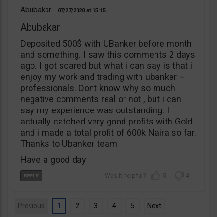
Abubakar
07/27/2020
15:15
Abubakar
Deposited 500$ with UBanker before month
and something. I saw this comments 2 days
ago. I got scared but what i can say is that i
enjoy my work and trading with ubanker –
professionals. Dont know why so much
negative comments real or not , but i can
say my experience was outstanding. I
actually catched very good profits with Gold
and i made a total profit of 600k Naira so far.
Thanks to Ubanker team
Have a good day
5
4
Previous
1
2
3
4
5
Next