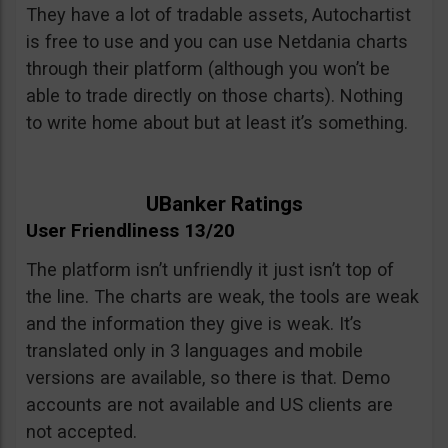
They have a lot of tradable assets, Autochartist
is free to use and you can use Netdania charts
through their platform (although you won’t be
able to trade directly on those charts). Nothing
to write home about but at least it’s something.
UBanker Ratings
User Friendliness 13/20
The platform isn’t unfriendly it just isn’t top of
the line. The charts are weak, the tools are weak
and the information they give is weak. It’s
translated only in 3 languages and mobile
versions are available, so there is that. Demo
accounts are not available and US clients are
not accepted.