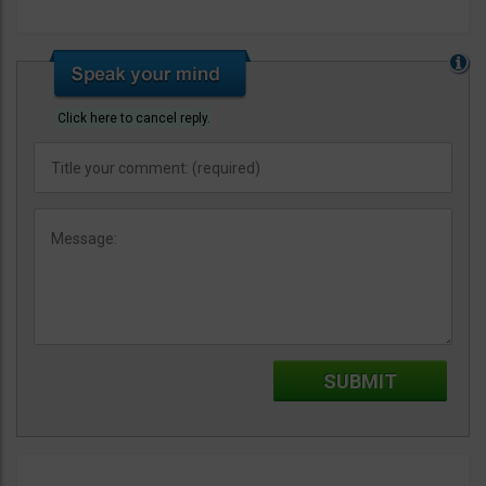
Click here to cancel reply.