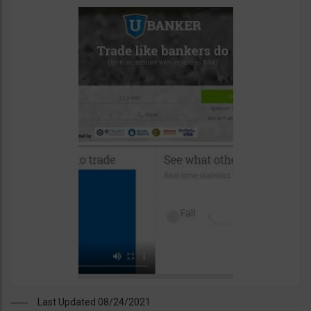
Last Updated 08/24/2021