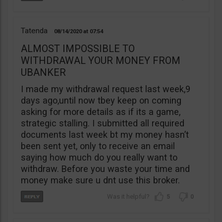
Tatenda
08/14/2020
07:54
ALMOST IMPOSSIBLE TO
WITHDRAWAL YOUR MONEY FROM
UBANKER
I made my withdrawal request last week,9
days ago,until now tbey keep on coming
asking for more details as if its a game,
strategic stalling. I submitted all required
documents last week bt my money hasn’t
been sent yet, only to receive an email
saying how much do you really want to
withdraw. Before you waste your time and
money make sure u dnt use this broker.
5
0