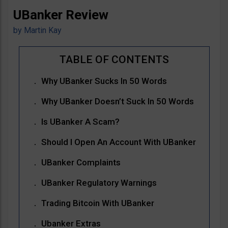
UBanker Review
by
Martin Kay
Why UBanker Sucks In 50 Words
Why UBanker Doesn’t Suck In 50 Words
Is UBanker A Scam?
Should I Open An Account With UBanker
UBanker Complaints
UBanker Regulatory Warnings
Trading Bitcoin With UBanker
Ubanker Extras