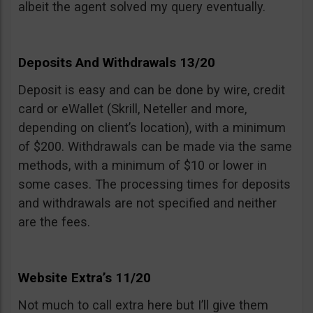
albeit the agent solved my query eventually.
Deposits And Withdrawals 13/20
Deposit is easy and can be done by wire, credit
card or eWallet (Skrill, Neteller and more,
depending on client’s location), with a minimum
of $200. Withdrawals can be made via the same
methods, with a minimum of $10 or lower in
some cases. The processing times for deposits
and withdrawals are not specified and neither
are the fees.
Website Extra’s 11/20
Not much to call extra here but I’ll give them