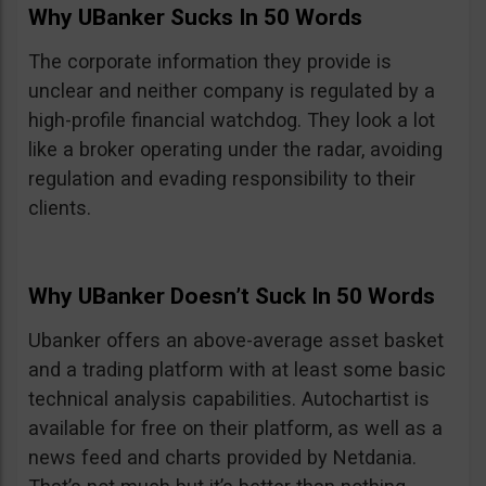
Why UBanker Sucks In 50 Words
The corporate information they provide is
unclear and neither company is regulated by a
high-profile financial watchdog. They look a lot
like a broker operating under the radar, avoiding
regulation and evading responsibility to their
clients.
Why UBanker Doesn’t Suck In 50 Words
Ubanker offers an above-average asset basket
and a trading platform with at least some basic
technical analysis capabilities. Autochartist is
available for free on their platform, as well as a
news feed and charts provided by Netdania.