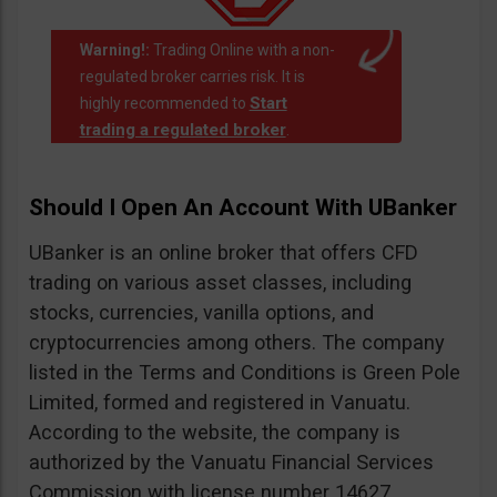
Warning!:
Trading Online with a non-
regulated broker carries risk. It is
Start
highly recommended to
trading a regulated broker
.
Should I Open An Account With UBanker
UBanker is an online broker that offers CFD
trading on various asset classes, including
stocks, currencies, vanilla options, and
cryptocurrencies among others. The company
listed in the Terms and Conditions is Green Pole
Limited, formed and registered in Vanuatu.
According to the website, the company is
authorized by the Vanuatu Financial Services
Commission with license number 14627.