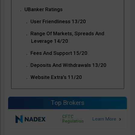
UBanker Ratings
User Friendliness 13/20
Range Of Markets, Spreads And
Leverage 14/20
Fees And Support 15/20
Deposits And Withdrawals 13/20
Website Extra’s 11/20
Top Brokers
CFTC
Regulation