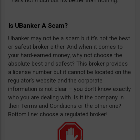
That’s not much but it’s better than nothing.
Is UBanker A Scam?
Ubanker may not be a scam but it’s not the best
or safest broker either. And when it comes to
your hard-earned money, why not choose the
absolute best and safest? This broker provides
a license number but it cannot be located on the
regulator’s website and the corporate
information is not clear – you don’t know exactly
who you are dealing with. Is it the company in
their Terms and Conditions or the other one?
Bottom line: choose a regulated broker!