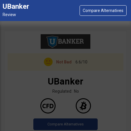
UBanker
Not Bad
6.6/10
UBanker
Regulated: No