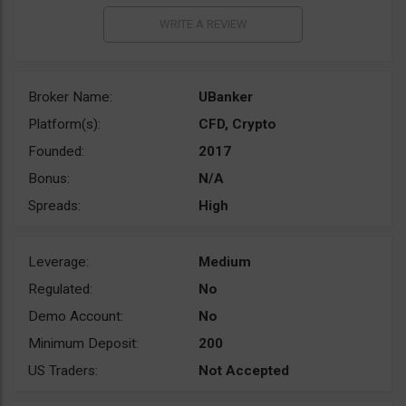
Broker Name:
UBanker
Platform(s):
CFD, Crypto
Founded:
2017
Bonus:
N/A
Spreads:
High
Leverage:
Medium
Regulated:
No
Demo Account:
No
Minimum Deposit:
200
US Traders:
Not Accepted