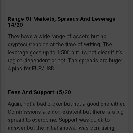
Range Of Markets, Spreads And Leverage
14/20
They have a wide range of assets but no
cryptocurrencies at the time of writing. The
leverage goes up to 1:500 but it’s not clear if it’s
region-dependent or not. The spreads are huge:
4 pips for EUR/USD.
Fees And Support 15/20
Again, not a bad broker but not a good one either.
Commissions are non-existent but there is a big
spread to overcome. Support was quick to
answer but the initial answer was confusing,