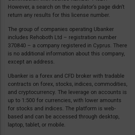
However, a search on the regulator’s page didn’t
return any results for this license number.
The group of companies operating Ubanker
includes Rehoboth Ltd – registration number
370840 – a company registered in Cyprus. There
is no additional information about this company,
except an address.
Ubanker is a forex and CFD broker with tradable
contracts on forex, stocks, indices, commodities,
and cryptocurrency. The leverage on accounts is
up to 1:500 for currencies, with lower amounts
for stocks and indices. The platform is web-
based and can be accessed through desktop,
laptop, tablet, or mobile.