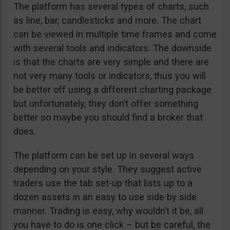
The platform has several types of charts, such
as line, bar, candlesticks and more. The chart
can be viewed in multiple time frames and come
with several tools and indicators. The downside
is that the charts are very simple and there are
not very many tools or indicators, thus you will
be better off using a different charting package
but unfortunately, they don’t offer something
better so maybe you should find a broker that
does.
The platform can be set up in several ways
depending on your style. They suggest active
traders use the tab set-up that lists up to a
dozen assets in an easy to use side by side
manner. Trading is easy, why wouldn’t it be, all
you have to do is one click – but be careful, the