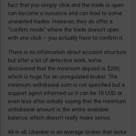
fact that you simply click and the trade is open
can become a nuisance and can lead to some
unwanted trades. However, they do offer a
“confirm mode” where the trade doesn’t open
with one click – you actually have to confirm it.
There is no information about account structure
but after a bit of detective work, we’ve
discovered that the minimum deposit is $200,
which is huge for an unregulated broker. The
minimum withdrawal sum is not specified but a
support agent informed us it can be 10 USD or
even less after initially saying that the minimum
withdrawal amount is the entire available
balance, which doesn’t really make sense.
All in all, Ubanker is an average broker that lacks