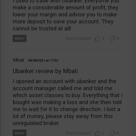
I used to trade with Ubanker. Everytime you
make a considerable amount of profit, they
lower your margin and advise you to make
more deposit to save your account. They
cannot be trusted at alll
1
0
Mbali
09/28/2021
17:52
Ubanker review by Mbali
I opened an account with ubanker and the
account manager called me and told me
which asset classes to buy. Everything that I
bought was making a loss and she then told
me to wait for it to change direction. I lost a
lot of money, please stay away from this
unregulated broker.
1
0