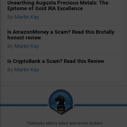
Unearthing Augusta Precious Metals: The
Epitome of Gold IRA Excellence
By
Martin Kay
Is AmazonMoney a Scam? Read this Brutally
honest review
By
Martin Kay
Is CryptoBank a Scam? Read this Review
By
Martin Kay