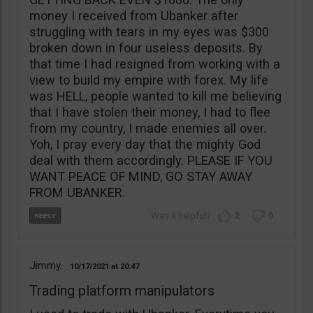
money I received from Ubanker after
struggling with tears in my eyes was $300
broken down in four useless deposits. By
that time I had resigned from working with a
view to build my empire with forex. My life
was HELL, people wanted to kill me believing
that I have stolen their money, I had to flee
from my country, I made enemies all over.
Yoh, I pray every day that the mighty God
deal with them accordingly. PLEASE IF YOU
WANT PEACE OF MIND, GO STAY AWAY
FROM UBANKER.
2
0
Jimmy
10/17/2021
20:47
Trading platform manipulators