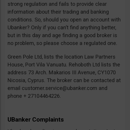
strong regulation and fails to provide clear
information about their trading and banking
conditions. So, should you open an account with
Ubanker? Only if you can’t find anything better,
but in this day and age finding a good broker is
no problem, so please choose a regulated one.
Green Pole Ltd, lists the location Law Partners
House, Port Vila Vanuatu. Rehoboth Ltd lists the
address 73 Arch. Makarios III Avenue, CY1070
Nicosia, Cyprus. The broker can be contacted at
email
customer.service@ubanker.com
and
phone + 27104464226.
UBanker Complaints