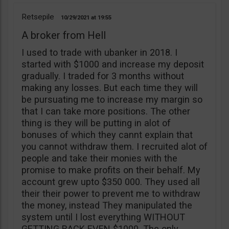
Retsepile
10/29/2021
19:55
A broker from Hell
I used to trade with ubanker in 2018. I
started with $1000 and increase my deposit
gradually. I traded for 3 months without
making any losses. But each time they will
be pursuating me to increase my margin so
that I can take more positions. The other
thing is they will be putting in alot of
bonuses of which they cannt explain that
you cannot withdraw them. I recruited alot of
people and take their monies with the
promise to make profits on their behalf. My
account grew upto $350 000. They used all
their their power to prevent me to withdraw
the money, instead They manipulated the
system until I lost everything WITHOUT
GETTING BACK EVEN $1000. The only