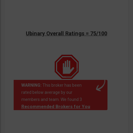
Ubinary Overall Ratings = 75/100
WARNING:
This broker has been
rated below average by our
members and team. We found 3
Recommended Brokers for You