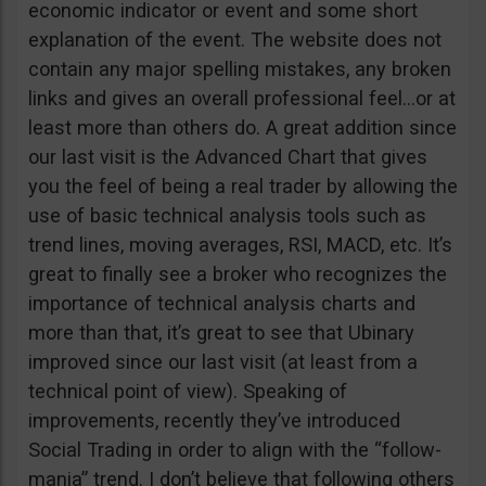
economic indicator or event and some short
explanation of the event. The website does not
contain any major spelling mistakes, any broken
links and gives an overall professional feel…or at
least more than others do. A great addition since
our last visit is the Advanced Chart that gives
you the feel of being a real trader by allowing the
use of basic technical analysis tools such as
trend lines, moving averages, RSI, MACD, etc. It’s
great to finally see a broker who recognizes the
importance of technical analysis charts and
more than that, it’s great to see that Ubinary
improved since our last visit (at least from a
technical point of view). Speaking of
improvements, recently they’ve introduced
Social Trading in order to align with the “follow-
mania” trend. I don’t believe that following others