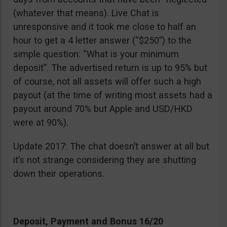
(whatever that means). Live Chat is
unresponsive and it took me close to half an
hour to get a 4 letter answer (“$250”) to the
simple question: “What is your minimum
deposit”. The advertised return is up to 95% but
of course, not all assets will offer such a high
payout (at the time of writing most assets had a
payout around 70% but Apple and USD/HKD
were at 90%).
Update 2017: The chat doesn’t answer at all but
it’s not strange considering they are shutting
down their operations.
Deposit, Payment and Bonus 16/20