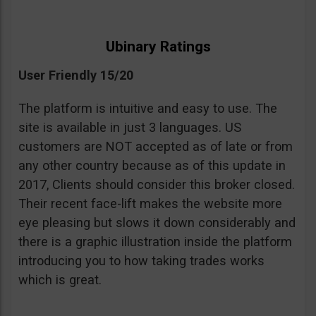
Ubinary Ratings
User Friendly 15/20
The platform is intuitive and easy to use. The
site is available in just 3 languages. US
customers are NOT accepted as of late or from
any other country because as of this update in
2017, Clients should consider this broker closed.
Their recent face-lift makes the website more
eye pleasing but slows it down considerably and
there is a graphic illustration inside the platform
introducing you to how taking trades works
which is great.