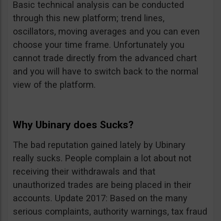
Basic technical analysis can be conducted
through this new platform; trend lines,
oscillators, moving averages and you can even
choose your time frame. Unfortunately you
cannot trade directly from the advanced chart
and you will have to switch back to the normal
view of the platform.
Why Ubinary does Sucks?
The bad reputation gained lately by Ubinary
really sucks. People complain a lot about not
receiving their withdrawals and that
unauthorized trades are being placed in their
accounts. Update 2017: Based on the many
serious complaints, authority warnings, tax fraud