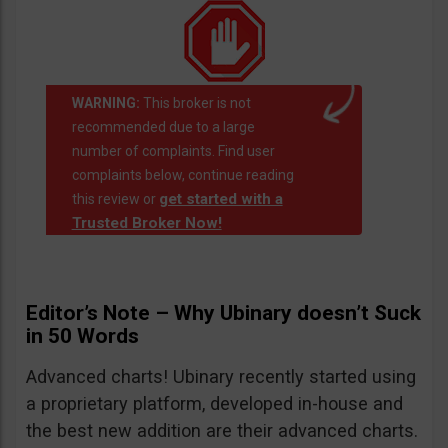
WARNING:
This broker is not
recommended due to a large
number of complaints. Find user
complaints below, continue reading
get started with a
this review or
Trusted Broker Now!
Editor’s Note – Why Ubinary doesn’t Suck
in 50 Words
Advanced charts! Ubinary recently started using
a proprietary platform, developed in-house and
the best new addition are their advanced charts.