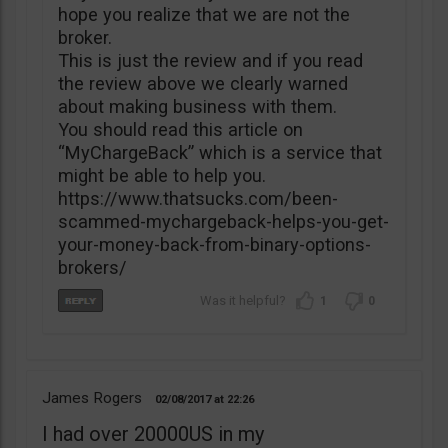
hope you realize that we are not the
broker.
This is just the review and if you read
the review above we clearly warned
about making business with them.
You should read this article on
“MyChargeBack” which is a service that
might be able to help you.
https://www.thatsucks.com/been-
scammed-mychargeback-helps-you-get-
your-money-back-from-binary-options-
brokers/
1
0
James Rogers
02/08/2017
22:26
I had over 20000US in my