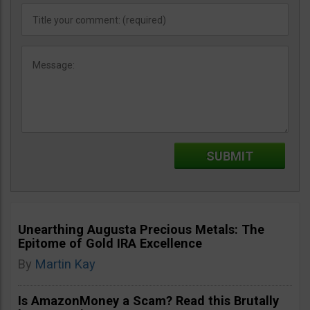
Unearthing Augusta Precious Metals: The
Epitome of Gold IRA Excellence
By
Martin Kay
Is AmazonMoney a Scam? Read this Brutally