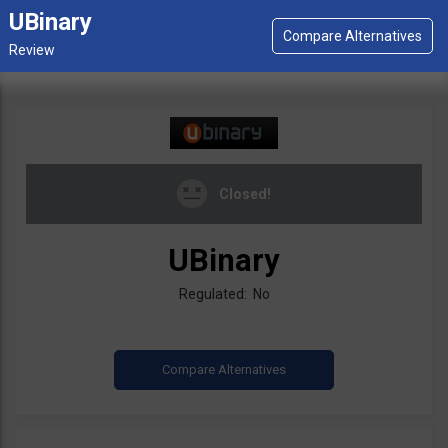
UBinary
Closed!
UBinary
Regulated: No