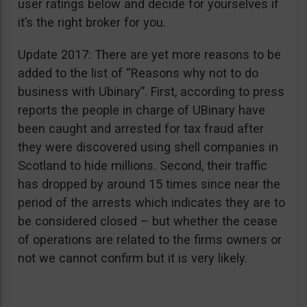
user ratings below and decide for yourselves if
it’s the right broker for you.
Update 2017: There are yet more reasons to be
added to the list of “Reasons why not to do
business with Ubinary”. First, according to press
reports the people in charge of UBinary have
been caught and arrested for tax fraud after
they were discovered using shell companies in
Scotland to hide millions. Second, their traffic
has dropped by around 15 times since near the
period of the arrests which indicates they are to
be considered closed – but whether the cease
of operations are related to the firms owners or
not we cannot confirm but it is very likely.