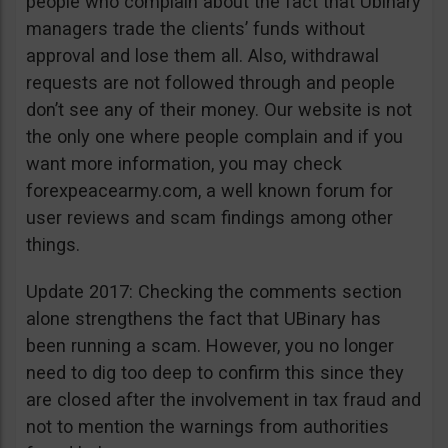
people who complain about the fact that Ubinary
managers trade the clients’ funds without
approval and lose them all. Also, withdrawal
requests are not followed through and people
don’t see any of their money. Our website is not
the only one where people complain and if you
want more information, you may check
forexpeacearmy.com, a well known forum for
user reviews and scam findings among other
things.
Update 2017: Checking the comments section
alone strengthens the fact that UBinary has
been running a scam. However, you no longer
need to dig too deep to confirm this since they
are closed after the involvement in tax fraud and
not to mention the warnings from authorities