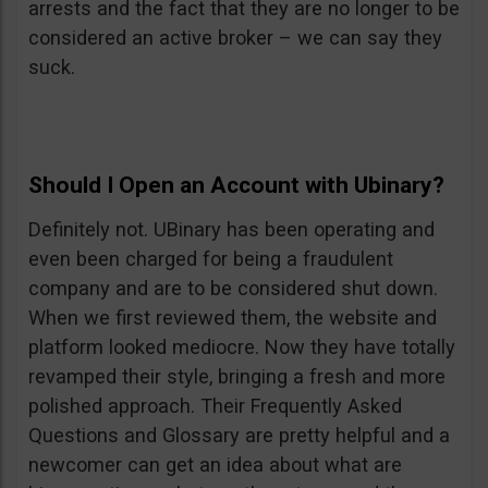
arrests and the fact that they are no longer to be
considered an active broker – we can say they
suck.
Should I Open an Account with Ubinary?
Definitely not. UBinary has been operating and
even been charged for being a fraudulent
company and are to be considered shut down.
When we first reviewed them, the website and
platform looked mediocre. Now they have totally
revamped their style, bringing a fresh and more
polished approach. Their Frequently Asked
Questions and Glossary are pretty helpful and a
newcomer can get an idea about what are