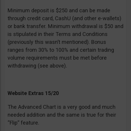
Minimum deposit is $250 and can be made
through credit card, CashU (and other e-wallets)
or bank transfer. Minimum withdrawal is $50 and
is stipulated in their Terms and Conditions
(previously this wasn’t mentioned). Bonus
ranges from 30% to 100% and certain trading
volume requirements must be met before
withdrawing (see above).
Website Extras 15/20
The Advanced Chart is a very good and much
needed addition and the same is true for their
“Flip” feature.