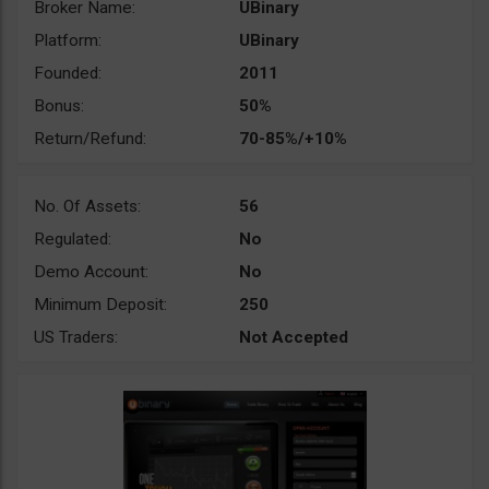
Broker Name:
UBinary
Platform:
UBinary
Founded:
2011
Bonus:
50%
Return/Refund:
70-85%/+10%
No. Of Assets:
56
Regulated:
No
Demo Account:
No
Minimum Deposit:
250
US Traders:
Not Accepted