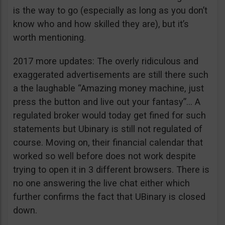
is the way to go (especially as long as you don’t
know who and how skilled they are), but it’s
worth mentioning.
2017 more updates: The overly ridiculous and
exaggerated advertisements are still there such
a the laughable “Amazing money machine, just
press the button and live out your fantasy”… A
regulated broker would today get fined for such
statements but Ubinary is still not regulated of
course. Moving on, their financial calendar that
worked so well before does not work despite
trying to open it in 3 different browsers. There is
no one answering the live chat either which
further confirms the fact that UBinary is closed
down.