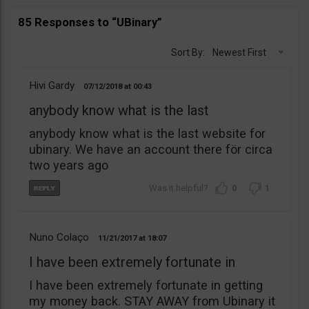
85 Responses to “UBinary”
Sort By:
Newest First
Hivi Gardy
07/12/2018
00:43
anybody know what is the last
anybody know what is the last website for
ubinary. We have an account there för circa
two years ago
0
1
Nuno Colaço
11/21/2017
18:07
I have been extremely fortunate in
I have been extremely fortunate in getting
my money back. STAY AWAY from Ubinary it