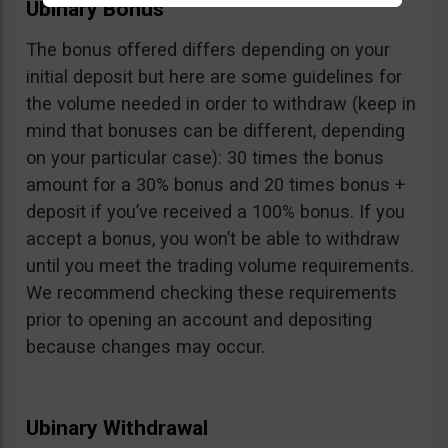
Ubinary Bonus
The bonus offered differs depending on your
initial deposit but here are some guidelines for
the volume needed in order to withdraw (keep in
mind that bonuses can be different, depending
on your particular case): 30 times the bonus
amount for a 30% bonus and 20 times bonus +
deposit if you’ve received a 100% bonus. If you
accept a bonus, you won’t be able to withdraw
until you meet the trading volume requirements.
We recommend checking these requirements
prior to opening an account and depositing
because changes may occur.
Ubinary Withdrawal