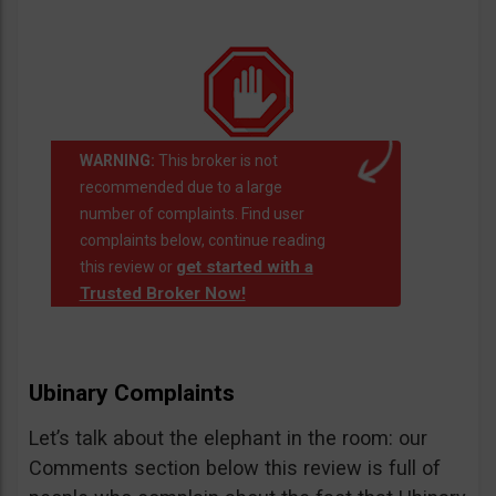
WARNING:
This broker is not
recommended due to a large
number of complaints. Find user
complaints below, continue reading
get started with a
this review or
Trusted Broker Now!
Ubinary Complaints
Let’s talk about the elephant in the room: our
Comments section below this review is full of