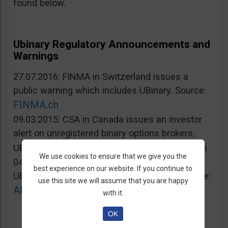
found below.
Ubinary Regulatory Announcements and
Warnings
27.07.2016: FINMA in Switzerland issues a
public warning which includes UBinary. Source:
FINMA.ch
09.03.2015: CSA in Canada issues an investor
alert on unregistered binary options brokers,
Lautorite.qc.ca
UBinary.com included. Source:
We use cookies to ensure that we give you the
04.03.2015: AMF in France warns against
best experience on our website. If you continue to
UBinary.com for unauthorized activities. Source:
use this site we will assume that you are happy
AMF-france.org
with it.
OK