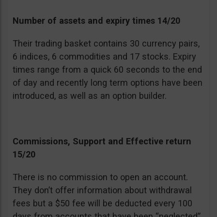
Number of assets and expiry times 14/20
Their trading basket contains 30 currency pairs,
6 indices, 6 commodities and 17 stocks. Expiry
times range from a quick 60 seconds to the end
of day and recently long term options have been
introduced, as well as an option builder.
Commissions, Support and Effective return
15/20
There is no commission to open an account.
They don’t offer information about withdrawal
fees but a $50 fee will be deducted every 100
days from accounts that have been “neglected”