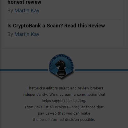
honest review
By
Martin Kay
Is CryptoBank a Scam? Read this Review
By
Martin Kay