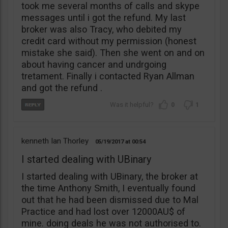
took me several months of calls and skype
messages until i got the refund. My last
broker was also Tracy, who debited my
credit card without my permission (honest
mistake she said). Then she went on and on
about having cancer and undrgoing
tretament. Finally i contacted Ryan Allman
and got the refund .
0
1
kenneth Ian Thorley
05/19/2017
00:54
I started dealing with UBinary
I started dealing with UBinary, the broker at
the time Anthony Smith, I eventually found
out that he had been dismissed due to Mal
Practice and had lost over 12000AU$ of
mine. doing deals he was not authorised to.