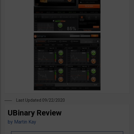
Last Updated 09/22/2020
UBinary Review
by
Martin Kay