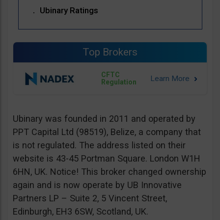
Ubinary Ratings
Top Brokers
CFTC
Regulation
Ubinary was founded in 2011 and operated by
PPT Capital Ltd (98519), Belize, a company that
is not regulated. The address listed on their
website is 43-45 Portman Square. London W1H
6HN, UK. Notice! This broker changed ownership
again and is now operate by UB Innovative
Partners LP – Suite 2, 5 Vincent Street,
Edinburgh, EH3 6SW, Scotland, UK.