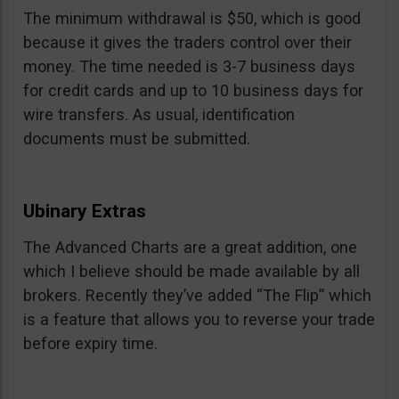
The minimum withdrawal is $50, which is good
because it gives the traders control over their
money. The time needed is 3-7 business days
for credit cards and up to 10 business days for
wire transfers. As usual, identification
documents must be submitted.
Ubinary Extras
The Advanced Charts are a great addition, one
which I believe should be made available by all
brokers. Recently they’ve added “The Flip” which
is a feature that allows you to reverse your trade
before expiry time.