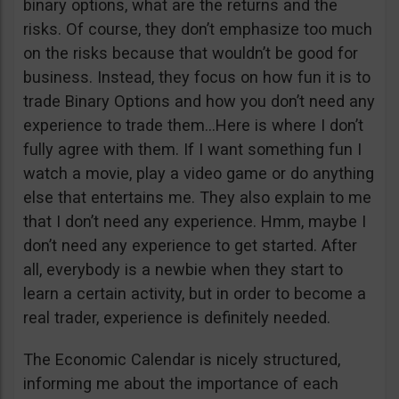
binary options, what are the returns and the
risks. Of course, they don’t emphasize too much
on the risks because that wouldn’t be good for
business. Instead, they focus on how fun it is to
trade Binary Options and how you don’t need any
experience to trade them…Here is where I don’t
fully agree with them. If I want something fun I
watch a movie, play a video game or do anything
else that entertains me. They also explain to me
that I don’t need any experience. Hmm, maybe I
don’t need any experience to get started. After
all, everybody is a newbie when they start to
learn a certain activity, but in order to become a
real trader, experience is definitely needed.
The Economic Calendar is nicely structured,
informing me about the importance of each