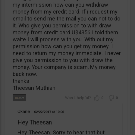
my intermission how can you withdraw
money from my credit card. If i request my
email to send me the mail you can not to do
it. Who give you permission to with draw
money from credit card U$4356 I told them
waite I will process with you. With out my
permission how can you get my money. I
need to return my money immediate. I never
give you permission to you with draw the
money. Your company is scam, My money
back now.
thanks
Theesan Muthiah.
0
0
Okane
02/22/2017
10:06
Hey Theesan
Hey Theesan. Sorry to hear that but I