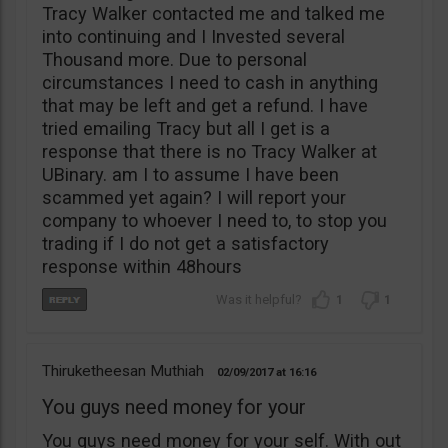
Tracy Walker contacted me and talked me
into continuing and I Invested several
Thousand more. Due to personal
circumstances I need to cash in anything
that may be left and get a refund. I have
tried emailing Tracy but all I get is a
response that there is no Tracy Walker at
UBinary. am I to assume I have been
scammed yet again? I will report your
company to whoever I need to, to stop you
trading if I do not get a satisfactory
response within 48hours
1
1
Thiruketheesan Muthiah
02/09/2017
16:16
You guys need money for your
You guys need money for your self. With out