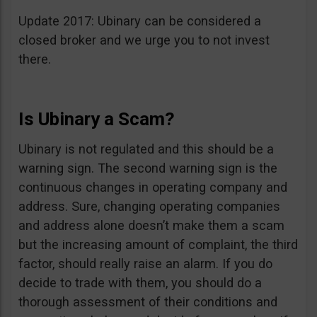
Update 2017: Ubinary can be considered a
closed broker and we urge you to not invest
there.
Is Ubinary a Scam?
Ubinary is not regulated and this should be a
warning sign. The second warning sign is the
continuous changes in operating company and
address. Sure, changing operating companies
and address alone doesn’t make them a scam
but the increasing amount of complaint, the third
factor, should really raise an alarm. If you do
decide to trade with them, you should do a
thorough assessment of their conditions and