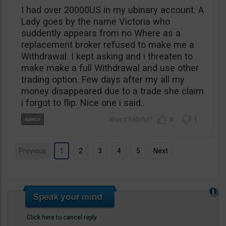
I had over 20000US in my ubinary account. A
Lady goes by the name Victoria who
suddently appears from no Where as a
replacement broker refused to make me a
Withdrawal. I kept asking and i threaten to
make make a full Withdrawal and use other
trading option. Few days after my all my
money disappeared due to a trade she claim
i forgot to flip. Nice one i said..
0
1
Previous
1
2
3
4
5
Next
Click here to cancel reply.