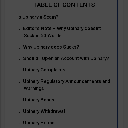
Is Ubinary a Scam?
Editor’s Note – Why Ubinary doesn’t
Suck in 50 Words
Why Ubinary does Sucks?
Should I Open an Account with Ubinary?
Ubinary Complaints
Ubinary Regulatory Announcements and
Warnings
Ubinary Bonus
Ubinary Withdrawal
Ubinary Extras