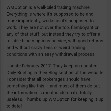
WMOption is a well-oiled trading machine.
Everything is where it’s supposed to be and
more importantly, works as it’s supposed to
work. They are not over the top, flamboyant or
any of that stuff, but instead they try to offer a
reliable binary options service, with good returns
and without crazy fees or weird trading
conditions with an easy withdrawal process.
Update February 2017: They keep an updated
Daily Briefing in their Blog section of the website.
I consider that all brokerages should have
something like this – and most of them do but
the information is months old so it’s totally
useless. Thumbs up WMOption for keeping it up
to date!