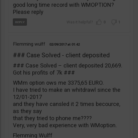
good long time record with WMOPTION?
Please reply
0
1
Flemming wulff
02/09/2017
01:42
### Case Solved - client deposited
### Case Solved – client deposited 20,669.
Got his profits of 7k ###
WMm option ows me 3375,65 EURO.
I have tried to make an whitdrawl since the
12/01-2017
and they have cansled it 2 times becource,
as they say
that they tried to phone me????
Very, very bad experience with WMoption.
Flemming Wulff