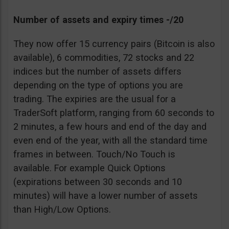
Number of assets and expiry times -/20
They now offer 15 currency pairs (Bitcoin is also
available), 6 commodities, 72 stocks and 22
indices but the number of assets differs
depending on the type of options you are
trading. The expiries are the usual for a
TraderSoft platform, ranging from 60 seconds to
2 minutes, a few hours and end of the day and
even end of the year, with all the standard time
frames in between. Touch/No Touch is
available. For example Quick Options
(expirations between 30 seconds and 10
minutes) will have a lower number of assets
than High/Low Options.