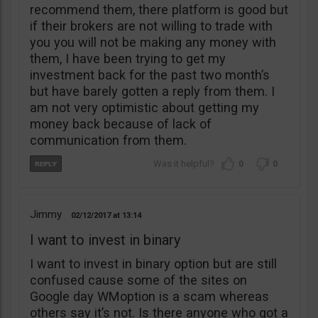
recommend them, there platform is good but
if their brokers are not willing to trade with
you you will not be making any money with
them, I have been trying to get my
investment back for the past two month’s
but have barely gotten a reply from them. I
am not very optimistic about getting my
money back because of lack of
communication from them.
0
0
Jimmy
02/12/2017
13:14
I want to invest in binary
I want to invest in binary option but are still
confused cause some of the sites on
Google day WMoption is a scam whereas
others say it’s not. Is there anyone who got a