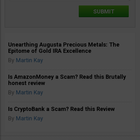
Unearthing Augusta Precious Metals: The
Epitome of Gold IRA Excellence
By
Martin Kay
Is AmazonMoney a Scam? Read this Brutally
honest review
By
Martin Kay
Is CryptoBank a Scam? Read this Review
By
Martin Kay