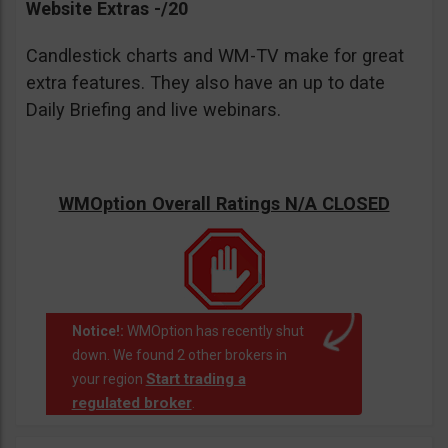
Website Extras -/20
Candlestick charts and WM-TV make for great
extra features. They also have an up to date
Daily Briefing and live webinars.
WMOption Overall Ratings N/A CLOSED
Notice!:
WMOption has recently shut
down. We found 2 other brokers in
Start trading a
your region
regulated broker
.