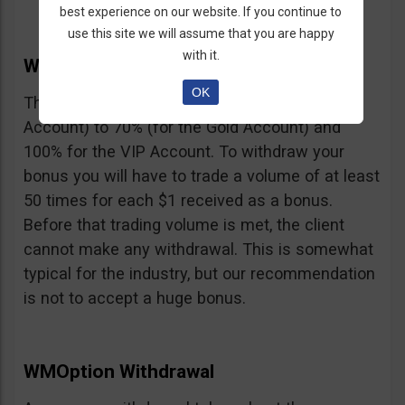
best experience on our website. If you continue to
use this site we will assume that you are happy
with it.
WMOption Bonus
OK
The Bonus ranges from 20% (for the Rookie
Account) to 70% (for the Gold Account) and
100% for the VIP Account. To withdraw your
bonus you will have to trade a volume of at least
50 times for each $1 received as a bonus.
Before that trading volume is met, the client
cannot make any withdrawal. This is somewhat
typical for the industry, but our recommendation
is not to accept a huge bonus.
WMOption Withdrawal