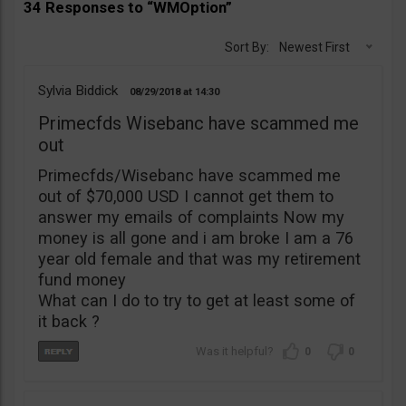
34 Responses to “WMOption”
Sort By:
Newest First
Sylvia Biddick
08/29/2018
14:30
Primecfds Wisebanc have scammed me
out
Primecfds/Wisebanc have scammed me
out of $70,000 USD I cannot get them to
answer my emails of complaints Now my
money is all gone and i am broke I am a 76
year old female and that was my retirement
fund money
What can I do to try to get at least some of
it back ?
0
0