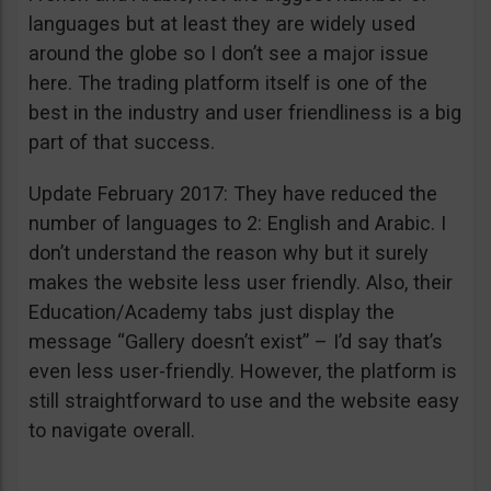
languages but at least they are widely used
around the globe so I don’t see a major issue
here. The trading platform itself is one of the
best in the industry and user friendliness is a big
part of that success.
Update February 2017: They have reduced the
number of languages to 2: English and Arabic. I
don’t understand the reason why but it surely
makes the website less user friendly. Also, their
Education/Academy tabs just display the
message “Gallery doesn’t exist” – I’d say that’s
even less user-friendly. However, the platform is
still straightforward to use and the website easy
to navigate overall.