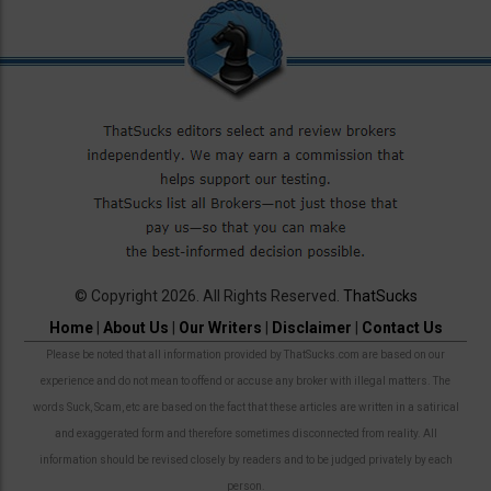
© Copyright 2026. All Rights Reserved.
ThatSucks
Home
|
About Us
|
Our Writers
|
Disclaimer
|
Contact Us
Please be noted that all information provided by ThatSucks.com are based on our
experience and do not mean to offend or accuse any broker with illegal matters. The
words Suck, Scam, etc are based on the fact that these articles are written in a satirical
and exaggerated form and therefore sometimes disconnected from reality. All
information should be revised closely by readers and to be judged privately by each
person.