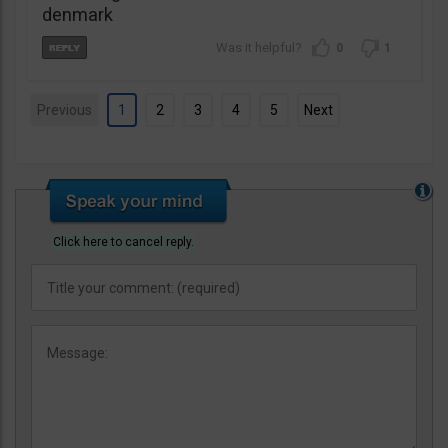
denmark
0
1
Previous
1
2
3
4
5
Next
Click here to cancel reply.