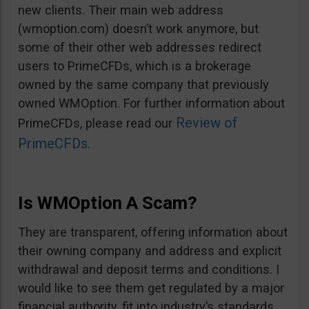
new clients. Their main web address
(wmoption.com) doesn’t work anymore, but
some of their other web addresses redirect
users to PrimeCFDs, which is a brokerage
owned by the same company that previously
owned WMOption. For further information about
Review of
PrimeCFDs, please read our
PrimeCFDs
.
Is WMOption A Scam?
They are transparent, offering information about
their owning company and address and explicit
withdrawal and deposit terms and conditions. I
would like to see them get regulated by a major
financial authority, fit into industry’s standards