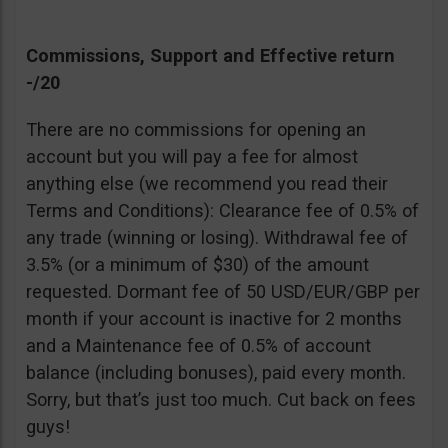
Commissions, Support and Effective return
-/20
There are no commissions for opening an
account but you will pay a fee for almost
anything else (we recommend you read their
Terms and Conditions): Clearance fee of 0.5% of
any trade (winning or losing). Withdrawal fee of
3.5% (or a minimum of $30) of the amount
requested. Dormant fee of 50 USD/EUR/GBP per
month if your account is inactive for 2 months
and a Maintenance fee of 0.5% of account
balance (including bonuses), paid every month.
Sorry, but that’s just too much. Cut back on fees
guys!