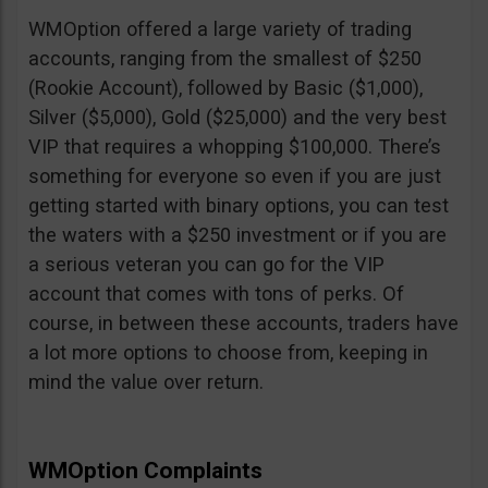
WMOption offered a large variety of trading
accounts, ranging from the smallest of $250
(Rookie Account), followed by Basic ($1,000),
Silver ($5,000), Gold ($25,000) and the very best
VIP that requires a whopping $100,000. There’s
something for everyone so even if you are just
getting started with binary options, you can test
the waters with a $250 investment or if you are
a serious veteran you can go for the VIP
account that comes with tons of perks. Of
course, in between these accounts, traders have
a lot more options to choose from, keeping in
mind the value over return.
WMOption Complaints