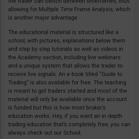
the trader can switch between timeframes, thus
allowing for Multiple Time Frame Analysis, which
is another major advantage.
The educational material is structured like a
school, with pictures, explanations below them
and step by step tutorials as well as videos in
the Academy section, including live webinars
and a unique system that allows the trader to
receive live signals. An e-book titled “Guide to
Trading” is also available for free. The teaching
is meant to get traders started and most of the
material will only be available once the account
is funded but this is how most broker’s
education works. Hey, if you want an in-depth
trading education that’s completely free, you can
always check out our School.