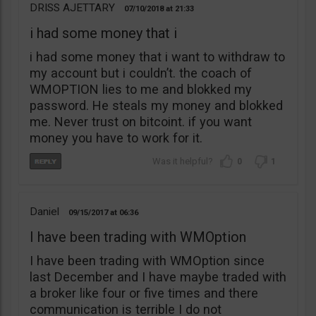
DRISS AJETTARY
07/10/2018
21:33
i had some money that i
i had some money that i want to withdraw to
my account but i couldn’t. the coach of
WMOPTION lies to me and blokked my
password. He steals my money and blokked
me. Never trust on bitcoint. if you want
money you have to work for it.
0
1
Daniel
09/15/2017
06:36
I have been trading with WMOption
I have been trading with WMOption since
last December and I have maybe traded with
a broker like four or five times and there
communication is terrible I do not