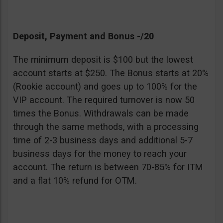
Deposit, Payment and Bonus -/20
The minimum deposit is $100 but the lowest
account starts at $250. The Bonus starts at 20%
(Rookie account) and goes up to 100% for the
VIP account. The required turnover is now 50
times the Bonus. Withdrawals can be made
through the same methods, with a processing
time of 2-3 business days and additional 5-7
business days for the money to reach your
account. The return is between 70-85% for ITM
and a flat 10% refund for OTM.