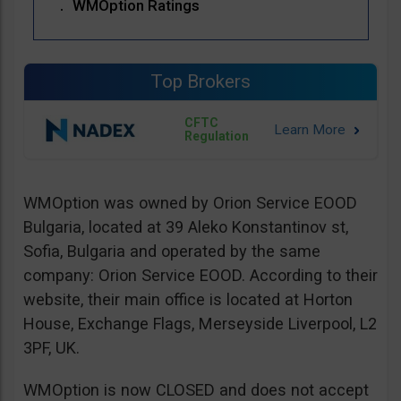
WMOption Ratings
Top Brokers
CFTC
Regulation
WMOption was owned by Orion Service EOOD
Bulgaria, located at 39 Aleko Konstantinov st,
Sofia, Bulgaria and operated by the same
company: Orion Service EOOD. According to their
website, their main office is located at Horton
House, Exchange Flags, Merseyside Liverpool, L2
3PF, UK.
WMOption is now CLOSED and does not accept