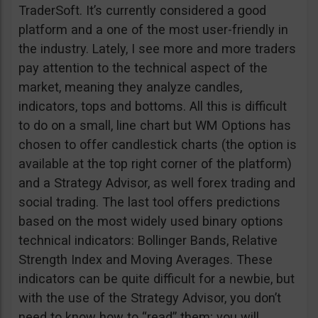
TraderSoft. It’s currently considered a good
platform and a one of the most user-friendly in
the industry. Lately, I see more and more traders
pay attention to the technical aspect of the
market, meaning they analyze candles,
indicators, tops and bottoms. All this is difficult
to do on a small, line chart but WM Options has
chosen to offer candlestick charts (the option is
available at the top right corner of the platform)
and a Strategy Advisor, as well forex trading and
social trading. The last tool offers predictions
based on the most widely used binary options
technical indicators: Bollinger Bands, Relative
Strength Index and Moving Averages. These
indicators can be quite difficult for a newbie, but
with the use of the Strategy Advisor, you don’t
need to know how to “read” them; you will