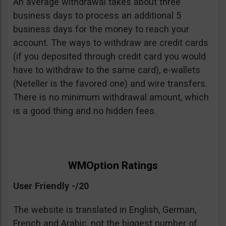
An average withdrawal takes about three
business days to process an additional 5
business days for the money to reach your
account. The ways to withdraw are credit cards
(if you deposited through credit card you would
have to withdraw to the same card), e-wallets
(Neteller is the favored one) and wire transfers.
There is no minimum withdrawal amount, which
is a good thing and no hidden fees.
WMOption Ratings
User Friendly -/20
The website is translated in English, German,
French and Arabic, not the biggest number of