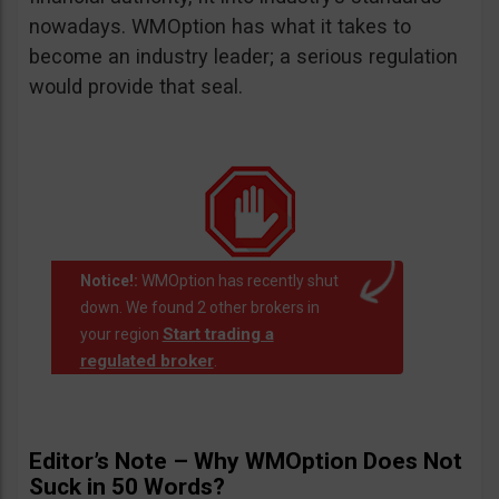
nowadays. WMOption has what it takes to
become an industry leader; a serious regulation
would provide that seal.
Notice!:
WMOption has recently shut
down. We found 2 other brokers in
Start trading a
your region
regulated broker
.
Editor’s Note – Why WMOption Does Not
Suck in 50 Words?