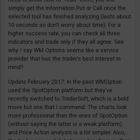
simply get the information Put or Call once the
selected tool has finished analyzing (lasts about
10 seconds so don’t worry about time). For a
higher success rate, you can check all three
indicators and trade only if they all agree. See
why I say WM Options seems like a service
provider that has the trader’s best interest in
mind?
Update February 2017: In the past WMOption
used the SpotOption platform but they’ve
recently switched to TraderSoft, which is a bold
move but one that I commend. The charts look
more professional than the ones of SpotOption
(without saying the latter is a weak platform)
and Price Action analysis is a lot simpler. Also,