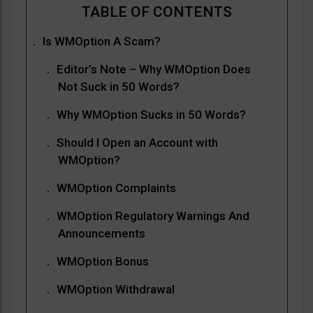
Is WMOption A Scam?
Editor’s Note – Why WMOption Does
Not Suck in 50 Words?
Why WMOption Sucks in 50 Words?
Should I Open an Account with
WMOption?
WMOption Complaints
WMOption Regulatory Warnings And
Announcements
WMOption Bonus
WMOption Withdrawal