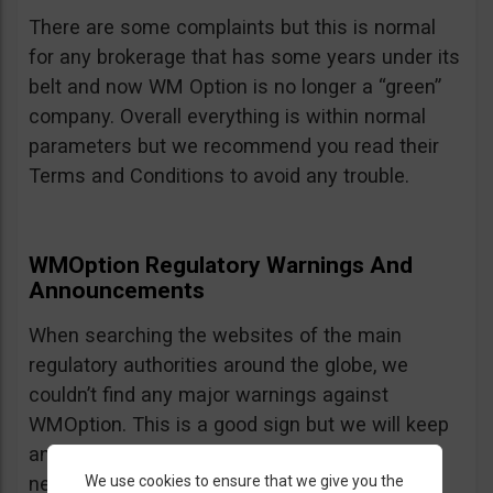
There are some complaints but this is normal
for any brokerage that has some years under its
belt and now WM Option is no longer a “green”
company. Overall everything is within normal
parameters but we recommend you read their
Terms and Conditions to avoid any trouble.
WMOption Regulatory Warnings And
Announcements
When searching the websites of the main
regulatory authorities around the globe, we
couldn’t find any major warnings against
WMOption. This is a good sign but we will keep
an eye out an will update the review as
We use cookies to ensure that we give you the
necessary.