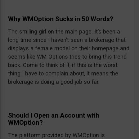
Why WMOption Sucks in 50 Words?
The smiling girl on the main page. It’s been a
long time since I haven’t seen a brokerage that
displays a female model on their homepage and
seems like WM Options tries to bring this trend
back. Come to think of it, if this is the worst
thing I have to complain about, it means the
brokerage is doing a good job so far.
Should I Open an Account with
WMOption?
The platform provided by WMOption is