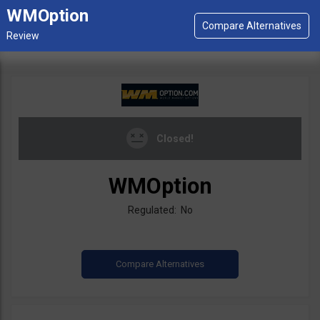
WMOption
Closed!
WMOption
Regulated: No