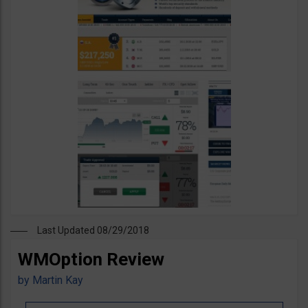
Last Updated 08/29/2018
WMOption Review
by
Martin Kay