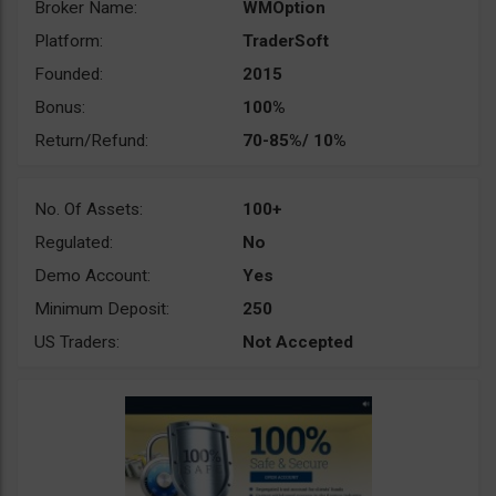
Broker Name:
WMOption
Platform:
TraderSoft
Founded:
2015
Bonus:
100%
Return/Refund:
70-85%/ 10%
No. Of Assets:
100+
Regulated:
No
Demo Account:
Yes
Minimum Deposit:
250
US Traders:
Not Accepted