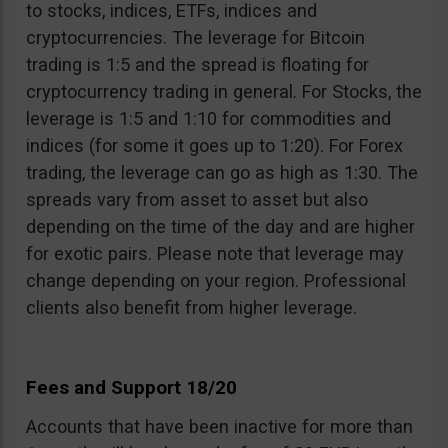
to stocks, indices, ETFs, indices and
cryptocurrencies. The leverage for Bitcoin
trading is 1:5 and the spread is floating for
cryptocurrency trading in general. For Stocks, the
leverage is 1:5 and 1:10 for commodities and
indices (for some it goes up to 1:20). For Forex
trading, the leverage can go as high as 1:30. The
spreads vary from asset to asset but also
depending on the time of the day and are higher
for exotic pairs. Please note that leverage may
change depending on your region. Professional
clients also benefit from higher leverage.
Fees and Support 18/20
Accounts that have been inactive for more than