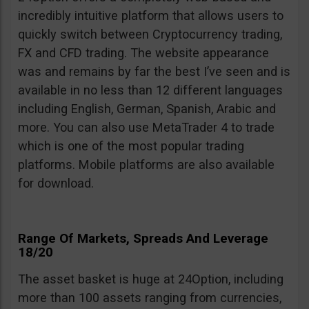
incredibly intuitive platform that allows users to
quickly switch between Cryptocurrency trading,
FX and CFD trading. The website appearance
was and remains by far the best I’ve seen and is
available in no less than 12 different languages
including English, German, Spanish, Arabic and
more. You can also use MetaTrader 4 to trade
which is one of the most popular trading
platforms. Mobile platforms are also available
for download.
Range Of Markets, Spreads And Leverage
18/20
The asset basket is huge at 24Option, including
more than 100 assets ranging from currencies,