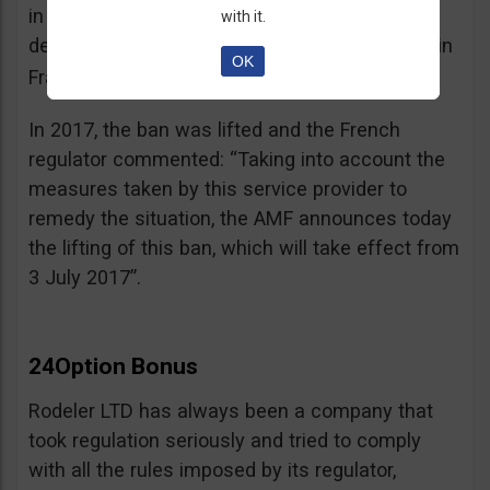
in the best interest of its customers, to the
with it.
detriment of investors residing or established in
OK
See warning – AMF
France”.
;
In 2017, the ban was lifted and the French
regulator commented: “Taking into account the
measures taken by this service provider to
remedy the situation, the AMF announces today
the lifting of this ban, which will take effect from
3 July 2017”.
24Option Bonus
Rodeler LTD has always been a company that
took regulation seriously and tried to comply
with all the rules imposed by its regulator,