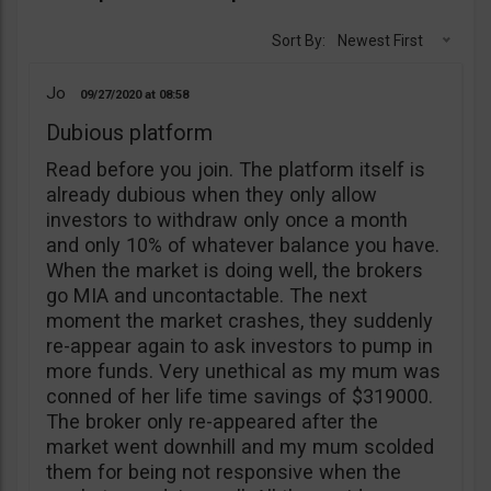
Sort By:
Newest First
Jo
09/27/2020
08:58
Dubious platform
Read before you join. The platform itself is
already dubious when they only allow
investors to withdraw only once a month
and only 10% of whatever balance you have.
When the market is doing well, the brokers
go MIA and uncontactable. The next
moment the market crashes, they suddenly
re-appear again to ask investors to pump in
more funds. Very unethical as my mum was
conned of her life time savings of $319000.
The broker only re-appeared after the
market went downhill and my mum scolded
them for being not responsive when the