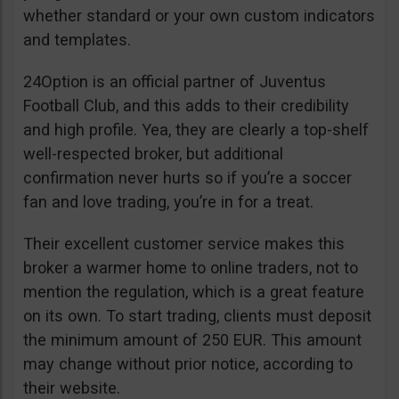
whether standard or your own custom indicators
and templates.
24Option is an official partner of Juventus
Football Club, and this adds to their credibility
and high profile. Yea, they are clearly a top-shelf
well-respected broker, but additional
confirmation never hurts so if you’re a soccer
fan and love trading, you’re in for a treat.
Their excellent customer service makes this
broker a warmer home to online traders, not to
mention the regulation, which is a great feature
on its own. To start trading, clients must deposit
the minimum amount of 250 EUR. This amount
may change without prior notice, according to
their website.