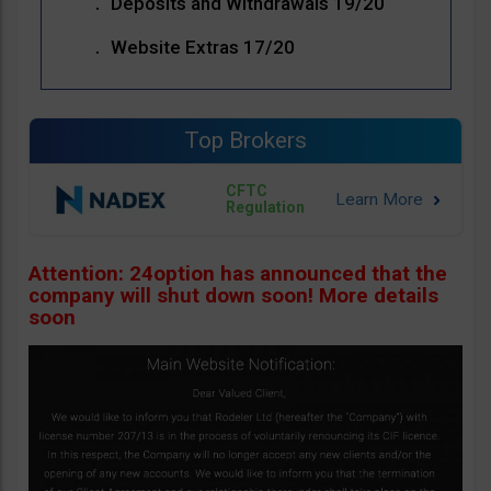
Deposits and Withdrawals 19/20
Website Extras 17/20
Top Brokers
CFTC
Regulation
Attention: 24option has announced that the
company will shut down soon! More details
soon