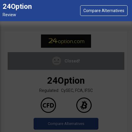
24Option
Closed!
24Option
Regulated: CySEC, FCA, IFSC