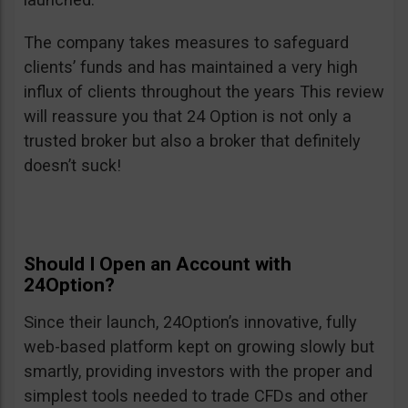
The company takes measures to safeguard
clients’ funds and has maintained a very high
influx of clients throughout the years This review
will reassure you that 24 Option is not only a
trusted broker but also a broker that definitely
doesn’t suck!
Should I Open an Account with
24Option?
Since their launch, 24Option’s innovative, fully
web-based platform kept on growing slowly but
smartly, providing investors with the proper and
simplest tools needed to trade CFDs and other