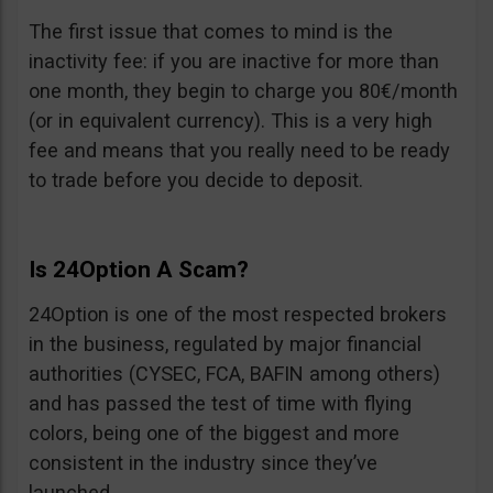
The first issue that comes to mind is the
inactivity fee: if you are inactive for more than
one month, they begin to charge you 80€/month
(or in equivalent currency). This is a very high
fee and means that you really need to be ready
to trade before you decide to deposit.
Is 24Option A Scam?
24Option is one of the most respected brokers
in the business, regulated by major financial
authorities (CYSEC, FCA, BAFIN among others)
and has passed the test of time with flying
colors, being one of the biggest and more
consistent in the industry since they’ve
launched.