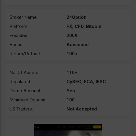
Broker Name:
24Option
Platform:
FX, CFD, Bitcoin
Founded:
2009
Bonus:
Advanced
Return/Refund:
100%
No. Of Assets:
110+
Regulated:
CySEC, FCA, IFSC
Demo Account:
Yes
Minimum Deposit:
100
US Traders:
Not Accepted