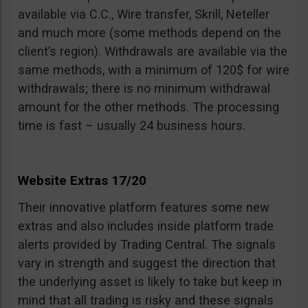
available via C.C., Wire transfer, Skrill, Neteller
and much more (some methods depend on the
client’s region). Withdrawals are available via the
same methods, with a minimum of 120$ for wire
withdrawals; there is no minimum withdrawal
amount for the other methods. The processing
time is fast – usually 24 business hours.
Website Extras 17/20
Their innovative platform features some new
extras and also includes inside platform trade
alerts provided by Trading Central. The signals
vary in strength and suggest the direction that
the underlying asset is likely to take but keep in
mind that all trading is risky and these signals