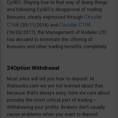
CySEC. Staying true to that way of doing things
and following CySEC’s disapproval of trading
Circular
Bonuses, clearly expressed through
C168
Circular C194
(30/11/2016) and
(16/03/2017), the Management of Rodeler LTD
has decided to terminate the offering of
Bonuses and other trading benefits completely.
24Option Withdrawal
Most sites will tell you how to deposit. At
thatsucks.com we are not worried about that
because that’s always easy; here we care about
possibly the most critical part of trading –
Withdrawing your profits. Brokers don’t usually
cause problems when you want to deposit