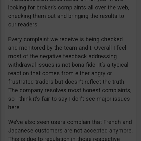
looking for broker’s complaints all over the web,
checking them out and bringing the results to
our readers.
Every complaint we receive is being checked
and monitored by the team and I. Overall I feel
most of the negative feedback addressing
withdrawal issues is not bona fide. It’s a typical
reaction that comes from either angry or
frustrated traders but doesn’t reflect the truth.
The company resolves most honest complaints,
so I think it’s fair to say I don’t see major issues
here.
We’ve also seen users complain that French and
Japanese customers are not accepted anymore.
This is due to regulation in those respective