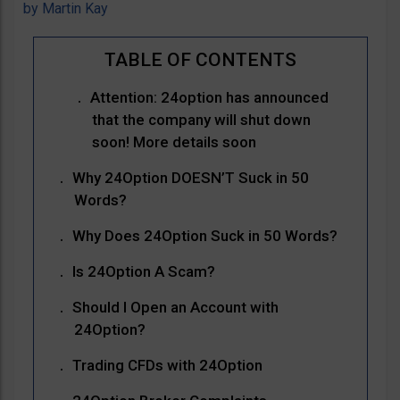
by
Martin Kay
Attention: 24option has announced
that the company will shut down
soon! More details soon
Why 24Option DOESN’T Suck in 50
Words?
Why Does 24Option Suck in 50 Words?
Is 24Option A Scam?
Should I Open an Account with
24Option?
Trading CFDs with 24Option