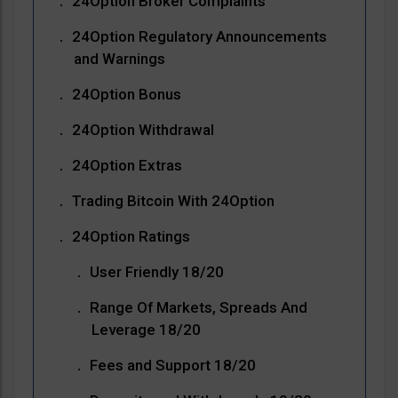
24Option Broker Complaints
24Option Regulatory Announcements
and Warnings
24Option Bonus
24Option Withdrawal
24Option Extras
Trading Bitcoin With 24Option
24Option Ratings
User Friendly 18/20
Range Of Markets, Spreads And
Leverage 18/20
Fees and Support 18/20