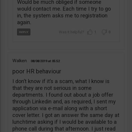
Would be much obliged if someone
would contact me. Each time I try to go
in, the system asks me to registration
again.
1
0
Walken
08/08/2019
05:52
poor HR behaviour
I don’t know if it’s a scam, what I know is
that they are not serious in some
departments. I found out about a job offer
through Linkedin and, as required, I sent my
application via e-mail along with a short
cover letter. I got an answer the same day at
lunchtime asking if I would be available to a
phone call during that afternoon. I just read