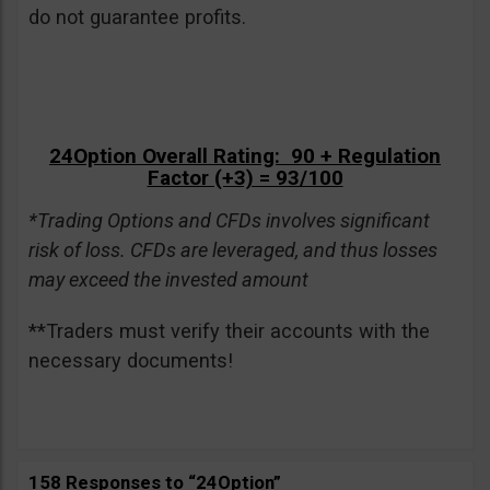
do not guarantee profits.
24Option Overall Rating: 90 + Regulation
Factor (+3) = 93/100
*Trading Options and CFDs involves significant
risk of loss. CFDs are leveraged, and thus losses
may exceed the invested amount
**Traders must verify their accounts with the
necessary documents!
158 Responses to “24Option”