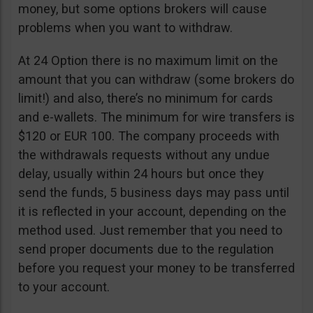
money, but some options brokers will cause
problems when you want to withdraw.
At 24 Option there is no maximum limit on the
amount that you can withdraw (some brokers do
limit!) and also, there’s no minimum for cards
and e-wallets. The minimum for wire transfers is
$120 or EUR 100. The company proceeds with
the withdrawals requests without any undue
delay, usually within 24 hours but once they
send the funds, 5 business days may pass until
it is reflected in your account, depending on the
method used. Just remember that you need to
send proper documents due to the regulation
before you request your money to be transferred
to your account.