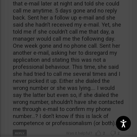
that e-mail later at night and told she could
call me anytime. 5 days gone and no reply
back. Sent her a follow up e-mail and she
said she hadn’t received my e-mail. Yet, she
told me if she couldn’t call me that day, a
manager would call me the following day.
One week gone and no phone call. Sent her
another e-mail, asking her to disregard my
application and stating this was not a
professional behaviour. This time, she said
she had tried to call me several times and I
never picked it up. Either she dialed the
wrong number or she was lying…. I would
say the latter but even so, if she dialed the
wrong number, shouldn’t have she contacted
me through e-mail to confirm my phone
number…? I don’t know if this is lack of
competence or professionalism (or both).
2
2