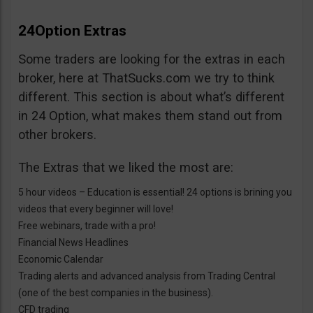
24Option Extras
Some traders are looking for the extras in each
broker, here at ThatSucks.com we try to think
different. This section is about what’s different
in 24 Option, what makes them stand out from
other brokers.
The Extras that we liked the most are:
5 hour videos – Education is essential! 24 options is brining you
videos that every beginner will love!
Free webinars, trade with a pro!
Financial News Headlines
Economic Calendar
Trading alerts and advanced analysis from Trading Central
(one of the best companies in the business).
CFD trading