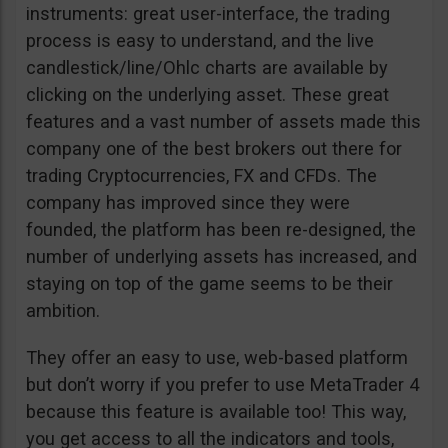
instruments: great user-interface, the trading
process is easy to understand, and the live
candlestick/line/Ohlc charts are available by
clicking on the underlying asset. These great
features and a vast number of assets made this
company one of the best brokers out there for
trading Cryptocurrencies, FX and CFDs. The
company has improved since they were
founded, the platform has been re-designed, the
number of underlying assets has increased, and
staying on top of the game seems to be their
ambition.
They offer an easy to use, web-based platform
but don’t worry if you prefer to use MetaTrader 4
because this feature is available too! This way,
you get access to all the indicators and tools,