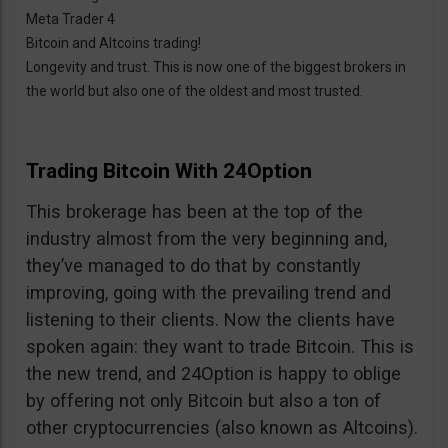
Meta Trader 4
Bitcoin and Altcoins trading!
Longevity and trust. This is now one of the biggest brokers in
the world but also one of the oldest and most trusted.
Trading Bitcoin With 24Option
This brokerage has been at the top of the
industry almost from the very beginning and,
they’ve managed to do that by constantly
improving, going with the prevailing trend and
listening to their clients. Now the clients have
spoken again: they want to trade Bitcoin. This is
the new trend, and 24Option is happy to oblige
by offering not only Bitcoin but also a ton of
other cryptocurrencies (also known as Altcoins).