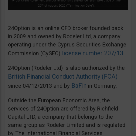
24Option is an online CFD broker founded back
in 2009 and owned by Rodeler Ltd, a company
operating under the Cyprus Securities Exchange
license number 207/13
Commission (CySEC)
.
24Option (Rodeler Ltd) is also authorized by the
British Financial Conduct Authority (FCA)
BaFin
since 04/12/2013 and by
in Germany.
Outside the European Economic Area, the
services of 24Option are offered by Richfield
Capital LTD, a company that belongs to the
same group as Rodeler Limited and is regulated
by The International Financial Services