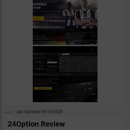
Last Updated 09/14/2020
24Option Review