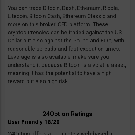
You can trade Bitcoin, Dash, Ethereum, Ripple,
Litecoin, Bitcoin Cash, Ethereum Classic and
more on this broker’ CFD platform. These
cryptocurrencies can be traded against the US
Dollar but also against the Pound and Euro, with
reasonable spreads and fast execution times.
Leverage is also available, make sure you
understand it because Bitcoin is a volatile asset,
meaning it has the potential to have a high
reward but also high risk.
24Option Ratings
User Friendly 18/20
24Option offers a completely web-based and