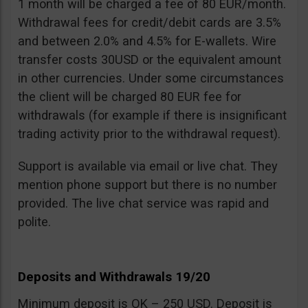
1 month will be charged a fee of 80 EUR/month.
Withdrawal fees for credit/debit cards are 3.5%
and between 2.0% and 4.5% for E-wallets. Wire
transfer costs 30USD or the equivalent amount
in other currencies. Under some circumstances
the client will be charged 80 EUR fee for
withdrawals (for example if there is insignificant
trading activity prior to the withdrawal request).
Support is available via email or live chat. They
mention phone support but there is no number
provided. The live chat service was rapid and
polite.
Deposits and Withdrawals 19/20
Minimum deposit is OK – 250 USD. Deposit is