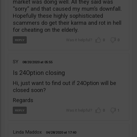
market was doing well. All they said was
“sorry” and that caused my mum’s downfall.
Hopefully these highly sophisticated
scammers do get their karma and rot in hell
for cheating on the elderly.
0
0
SY
08/20/2020
05:55
Is 24Option closing
Hi, just want to find out if 24Option will be
closed soon?
Regards
0
1
Linda Maddox
04/28/2020
17:40