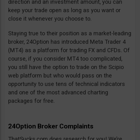
direction and an investment amount, you can
keep your trade open as long as you want or
close it whenever you choose to.
Staying true to their position as a market-leading
broker, 24Option has introduced Meta Trader 4
(MT4) as a platform for trading FX and CFDs. Of
course, if you consider MT4 too complicated,
you still have the option to trade on the Scipio
web platform but who would pass on the
opportunity to use tens of technical indicators
and one of the most advanced charting
packages for free.
24Option Broker Complaints
ThatSucks.com does research for you! We’re