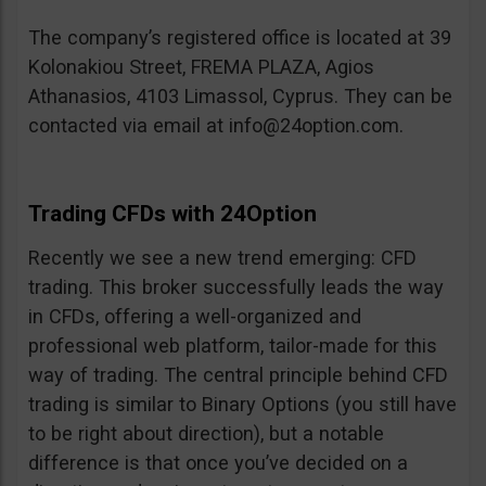
The company’s registered office is located at 39
Kolonakiou Street, FREMA PLAZA, Agios
Athanasios, 4103 Limassol, Cyprus. They can be
contacted via email at
info@24option.com
.
Trading CFDs with 24Option
Recently we see a new trend emerging: CFD
trading. This broker successfully leads the way
in CFDs, offering a well-organized and
professional web platform, tailor-made for this
way of trading. The central principle behind CFD
trading is similar to Binary Options (you still have
to be right about direction), but a notable
difference is that once you’ve decided on a