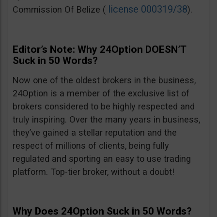
license 000319/38
Commission Of Belize (
).
Editor’s Note: Why 24Option DOESN’T
Suck in 50 Words?
Now one of the oldest brokers in the business,
24Option is a member of the exclusive list of
brokers considered to be highly respected and
truly inspiring. Over the many years in business,
they’ve gained a stellar reputation and the
respect of millions of clients, being fully
regulated and sporting an easy to use trading
platform. Top-tier broker, without a doubt!
Why Does 24Option Suck in 50 Words?