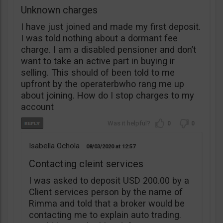
Unknown charges
I have just joined and made my first deposit.
I was told nothing about a dormant fee
charge. I am a disabled pensioner and don’t
want to take an active part in buying ir
selling. This should of been told to me
upfront by the operaterbwho rang me up
about joining. How do I stop charges to my
account
0
0
Isabella Ochola
08/03/2020
12:57
Contacting cleint services
I was asked to deposit USD 200.00 by a
Client services person by the name of
Rimma and told that a broker would be
contacting me to explain auto trading.