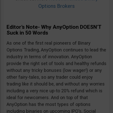
Options Brokers
Editor’s Note- Why AnyOption DOESN’T
Suck in 50 Words
As one of the first real pioneers of Binary
Options Trading, AnyOption continues to lead the
industry in terms of innovation. AnyOption
provide the right set of tools and healthy refunds
without any tricky bonuses (low wager!) or any
other fairy-tales, so any trader could enjoy
trading like it should be, and without any worries
including a very nice up-to 20% refund which is
ideal for newcomers. And on top of that
AnyOption has the most types of options
including binaries on upcoming IPO’s, Social