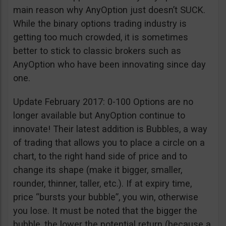
main reason why AnyOption just doesn’t SUCK.
While the binary options trading industry is
getting too much crowded, it is sometimes
better to stick to classic brokers such as
AnyOption who have been innovating since day
one.
Update February 2017: 0-100 Options are no
longer available but AnyOption continue to
innovate! Their latest addition is Bubbles, a way
of trading that allows you to place a circle on a
chart, to the right hand side of price and to
change its shape (make it bigger, smaller,
rounder, thinner, taller, etc.). If at expiry time,
price “bursts your bubble”, you win, otherwise
you lose. It must be noted that the bigger the
bubble, the lower the potential return (because a