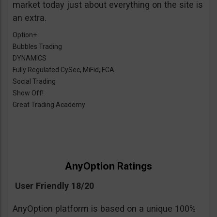
market today just about everything on the site is
an extra.
Option+
Bubbles Trading
DYNAMICS
Fully Regulated CySec, MiFid, FCA
Social Trading
Show Off!
Great Trading Academy
AnyOption Ratings
User Friendly 18/20
AnyOption platform is based on a unique 100%