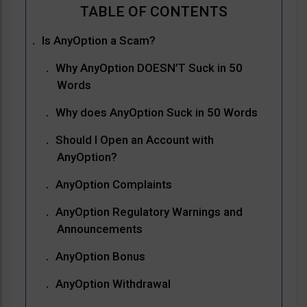
Is AnyOption a Scam?
Why AnyOption DOESN’T Suck in 50
Words
Why does AnyOption Suck in 50 Words
Should I Open an Account with
AnyOption?
AnyOption Complaints
AnyOption Regulatory Warnings and
Announcements
AnyOption Bonus
AnyOption Withdrawal