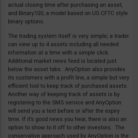
actual closing time after purchasing an asset,
and Binary100, a model based on US CFTC style
binary options.
The trading system itself is very simple; a trader
can view up to 4 assets including all needed
information at a time with a simple click.
Additional market news feed is located just
below the asset tabs. AnyOption also provides
its customers with a profit line, a simple but very
efficient tool to keep track of purchased assets.
Another way of keeping track of assets is by
registering to the SMS service and AnyOption
will send you a text before or after the expiry
time. If it’s good news you hear, there is also an
option to show to it off to other investors. The
conservative approach used by AnyOption is the