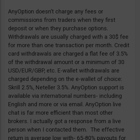
AnyOption doesn’t charge any fees or
commissions from traders when they first
deposit or when they purchase options.
Withdrawals are usually charged with a 30$ fee
for more than one transaction per month. Credit
card withdrawals are charged a flat fee of 3.5%
of the withdrawal amount or a minimum of 30
USD/EUR/GBP, etc. E-wallet withdrawals are
charged depending on the e-wallet of choice:
Skrill 2.5%, Neteller 3.5%. AnyOption support is
available via international numbers- including
English and more or via email. AnyOption live
chat is far more efficient than most other
brokers. I actually got a response from a live
person when I contacted them. The effective
return is average low with- 65-80% payouts for