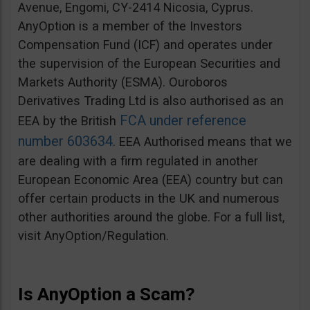
Avenue, Engomi, CY-2414 Nicosia, Cyprus.
AnyOption is a member of the Investors
Compensation Fund (ICF) and operates under
the supervision of the European Securities and
Markets Authority (ESMA). Ouroboros
Derivatives Trading Ltd is also authorised as an
FCA under reference
EEA by the British
number 603634
. EEA Authorised means that we
are dealing with a firm regulated in another
European Economic Area (EEA) country but can
offer certain products in the UK and numerous
other authorities around the globe. For a full list,
visit AnyOption/Regulation.
Is AnyOption a Scam?