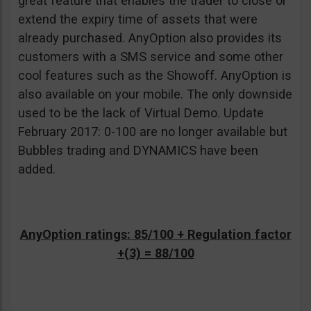
great feature that enables the trader to close or
extend the expiry time of assets that were
already purchased. AnyOption also provides its
customers with a SMS service and some other
cool features such as the Showoff. AnyOption is
also available on your mobile. The only downside
used to be the lack of Virtual Demo. Update
February 2017: 0-100 are no longer available but
Bubbles trading and DYNAMICS have been
added.
AnyOption ratings: 85/100 + Regulation factor
+(3) = 88/100