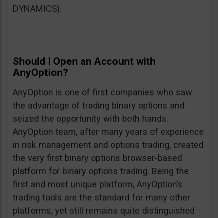
DYNAMICS).
Should I Open an Account with
AnyOption?
AnyOption is one of first companies who saw
the advantage of trading binary options and
seized the opportunity with both hands.
AnyOption team, after many years of experience
in risk management and options trading, created
the very first binary options browser-based
platform for binary options trading. Being the
first and most unique platform, AnyOption’s
trading tools are the standard for many other
platforms, yet still remains quite distinguished