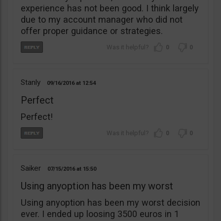
experience has not been good. I think largely
due to my account manager who did not
offer proper guidance or strategies.
0
0
Stanly
09/16/2016
12:54
Perfect
Perfect!
0
0
Saiker
07/15/2016
15:50
Using anyoption has been my worst
Using anyoption has been my worst decision
ever. I ended up loosing 3500 euros in 1