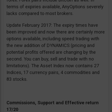
terms of expiries available, AnyOptions severely
lacks compared to most brokers.
Update February 2017: The expiry times have
been improved and now there are certainly more
options available, including speed trading with
the new addition of DYNAMICS (pricing and
potential profits offered are changing by the
second. You can buy, sell and trade with no
limitations). The Asset Index now contains 27
Indices, 17 currency pairs, 4 commodities and
83 stocks.
Commissions, Support and Effective return
17/20