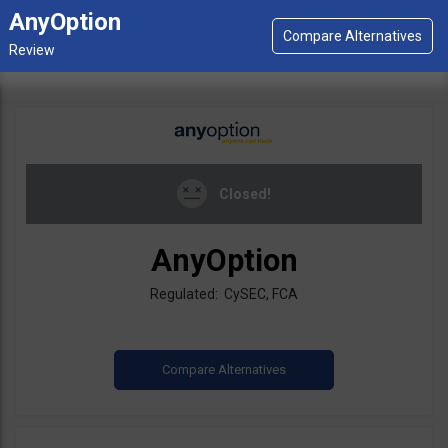
AnyOption
Closed!
AnyOption
Regulated: CySEC, FCA