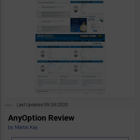
Last Updated 09/24/2020
AnyOption Review
by
Martin Kay