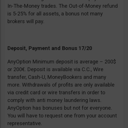
In-The-Money trades. The Out-of-Money refund
is 5-25% for all assets, a bonus not many
brokers will pay.
Deposit, Payment and Bonus 17/20
AnyOption Minimum deposit is average – 200$
or 200€. Deposit is available via C.C., Wire
transfer, Cash-U, MoneyBookers and many
more. Withdrawals of profits are only available
via credit card or wire transfers in order to
comply with anti money laundering laws.
AnyOption has bonuses but not for everyone.
You will have to request one from your account
representative.