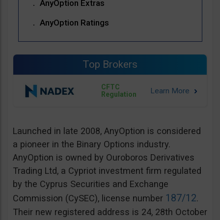
AnyOption Extras
AnyOption Ratings
Top Brokers
CFTC
Regulation
Launched in late 2008, AnyOption is considered
a pioneer in the Binary Options industry.
AnyOption is owned by Ouroboros Derivatives
Trading Ltd, a Cypriot investment firm regulated
by the Cyprus Securities and Exchange
187/12
Commission (CySEC), license number
.
Their new registered address is 24, 28th October