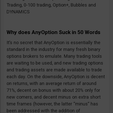
Trading, 0-100 trading, Option+, Bubbles and
DYNAMICS
Why does AnyOption Suck in 50 Words
It’s no secret that AnyOption is essentially the
standard in the industry for many fresh binary
options brokers to emulate. Many trading tools
are waiting to be used, and new trading options
and trading assets are made available to trade
each day. On the downside, AnyOption is decent
on returns, with an average return of around
71%, decent on bonus with about 20% only for
new comers, and decent minus on extra short
time frames (however, the latter “minus” has
been addressed with the addition of