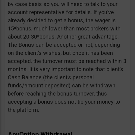
by case basis so you will need to talk to your
account representative for details. If you’ve
already decided to get a bonus, the wager is
15*bonus, much lower than most brokers with
about 20-30*bonus. Another great advantage.
The Bonus can be accepted or not, depending
on the client’s wishes, but once it has been
accepted, the turnover must be reached within 3
months. It is very important to note that client’s
Cash Balance (the client’s personal
funds/amount deposited) can be withdrawn
before reaching the bonus turnover, thus
accepting a bonus does not tie your money to
the platform.
AnyOption Withdrawal