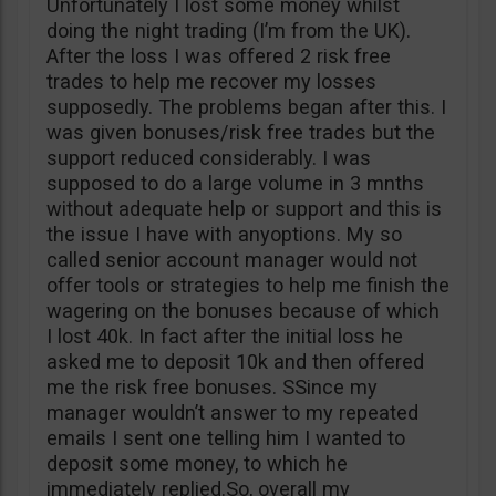
Unfortunately I lost some money whilst
doing the night trading (I’m from the UK).
After the loss I was offered 2 risk free
trades to help me recover my losses
supposedly. The problems began after this. I
was given bonuses/risk free trades but the
support reduced considerably. I was
supposed to do a large volume in 3 mnths
without adequate help or support and this is
the issue I have with anyoptions. My so
called senior account manager would not
offer tools or strategies to help me finish the
wagering on the bonuses because of which
I lost 40k. In fact after the initial loss he
asked me to deposit 10k and then offered
me the risk free bonuses. SSince my
manager wouldn’t answer to my repeated
emails I sent one telling him I wanted to
deposit some money, to which he
immediately replied.So, overall my