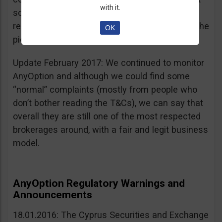
with it.
sources, is going for an IPO. If that’s a scam, I
really don’t know what’s not a scam… you get the
OK
picture I guess. Keep it up guys!
Update February 2017: We continued to monitor
AnyOption and although we could find some
“normal” complaints (mostly from people who
don’t bother reading the T&Cs), we can say that
overall they are still one of the most respected
brokerages around, with a fair and legit business
model.
AnyOption Regulatory Warnings and
Announcements
18.01.2016: The Cyprus Securities and Exchange