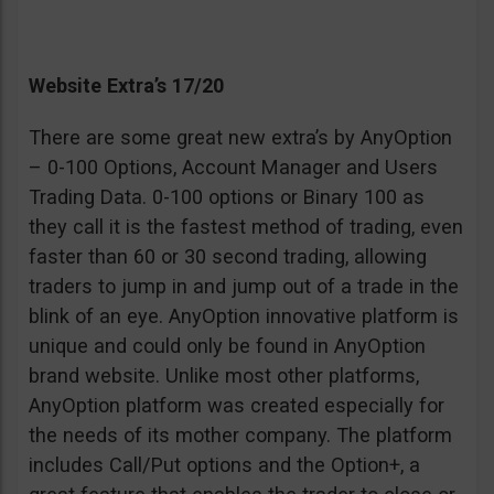
Website Extra’s 17/20
There are some great new extra’s by AnyOption
– 0-100 Options, Account Manager and Users
Trading Data. 0-100 options or Binary 100 as
they call it is the fastest method of trading, even
faster than 60 or 30 second trading, allowing
traders to jump in and jump out of a trade in the
blink of an eye. AnyOption innovative platform is
unique and could only be found in AnyOption
brand website. Unlike most other platforms,
AnyOption platform was created especially for
the needs of its mother company. The platform
includes Call/Put options and the Option+, a