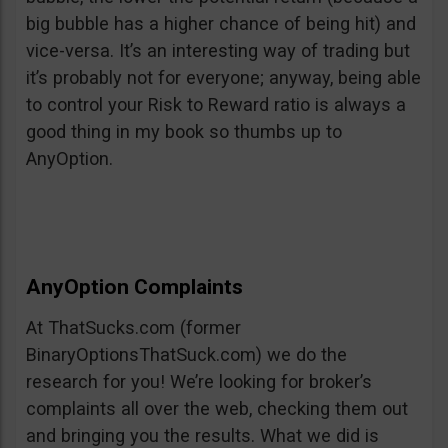
big bubble has a higher chance of being hit) and
vice-versa. It’s an interesting way of trading but
it’s probably not for everyone; anyway, being able
to control your Risk to Reward ratio is always a
good thing in my book so thumbs up to
AnyOption.
AnyOption Complaints
At ThatSucks.com (former
BinaryOptionsThatSuck.com) we do the
research for you! We’re looking for broker’s
complaints all over the web, checking them out
and bringing you the results. What we did is