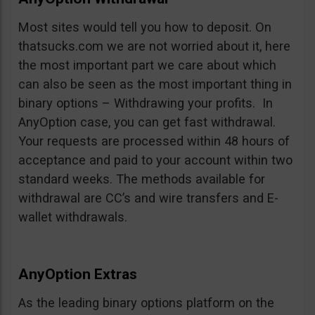
Most sites would tell you how to deposit. On
thatsucks.com we are not worried about it, here
the most important part we care about which
can also be seen as the most important thing in
binary options – Withdrawing your profits. In
AnyOption case, you can get fast withdrawal.
Your requests are processed within 48 hours of
acceptance and paid to your account within two
standard weeks. The methods available for
withdrawal are CC’s and wire transfers and E-
wallet withdrawals.
AnyOption Extras
As the leading binary options platform on the