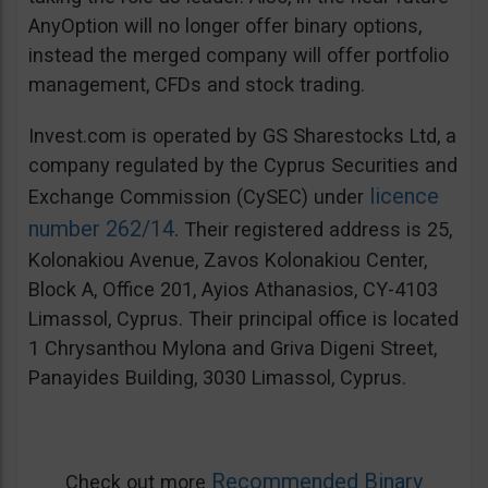
AnyOption will no longer offer binary options,
instead the merged company will offer portfolio
management, CFDs and stock trading.
Invest.com is operated by GS Sharestocks Ltd, a
company regulated by the Cyprus Securities and
licence
Exchange Commission (CySEC) under
number 262/14
. Their registered address is 25,
Kolonakiou Avenue, Zavos Kolonakiou Center,
Block A, Office 201, Ayios Athanasios, CY-4103
Limassol, Cyprus. Their principal office is located
1 Chrysanthou Mylona and Griva Digeni Street,
Panayides Building, 3030 Limassol, Cyprus.
Recommended Binary
Check out more