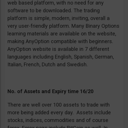
web based platform, with no need for any
software to be downloaded. The trading
platform is simple, modern, inviting, overall a
very user-friendly platform. Many Binary Options
learning materials are available on the website,
making AnyOption compatible with beginners.
AnyOption website is available in 7 different
languages including English, Spanish, German,
Italian, French, Dutch and Swedish.
No. of Assets and Expiry time 16/20
There are well over 100 assets to trade with
more being added every day. Assets include
stocks, indices, commodities and of course
forex. Forex pairs include BitCoin as well. In