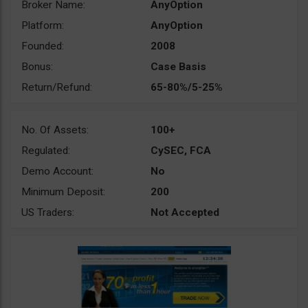
Broker Name:
AnyOption
Platform:
AnyOption
Founded:
2008
Bonus:
Case Basis
Return/Refund:
65-80%/5-25%
No. Of Assets:
100+
Regulated:
CySEC, FCA
Demo Account:
No
Minimum Deposit:
200
US Traders:
Not Accepted