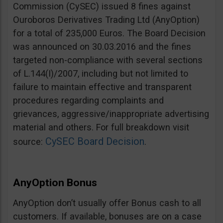
Commission (CySEC) issued 8 fines against
Ouroboros Derivatives Trading Ltd (AnyOption)
for a total of 235,000 Euros. The Board Decision
was announced on 30.03.2016 and the fines
targeted non-compliance with several sections
of L.144(I)/2007, including but not limited to
failure to maintain effective and transparent
procedures regarding complaints and
grievances, aggressive/inappropriate advertising
material and others. For full breakdown visit
CySEC Board Decision
source:
.
AnyOption Bonus
AnyOption don’t usually offer Bonus cash to all
customers. If available, bonuses are on a case