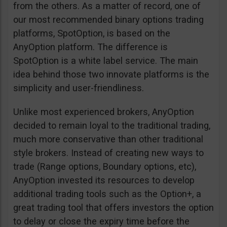
from the others. As a matter of record, one of
our most recommended binary options trading
platforms, SpotOption, is based on the
AnyOption platform. The difference is
SpotOption is a white label service. The main
idea behind those two innovate platforms is the
simplicity and user-friendliness.
Unlike most experienced brokers, AnyOption
decided to remain loyal to the traditional trading,
much more conservative than other traditional
style brokers. Instead of creating new ways to
trade (Range options, Boundary options, etc),
AnyOption invested its resources to develop
additional trading tools such as the Option+, a
great trading tool that offers investors the option
to delay or close the expiry time before the