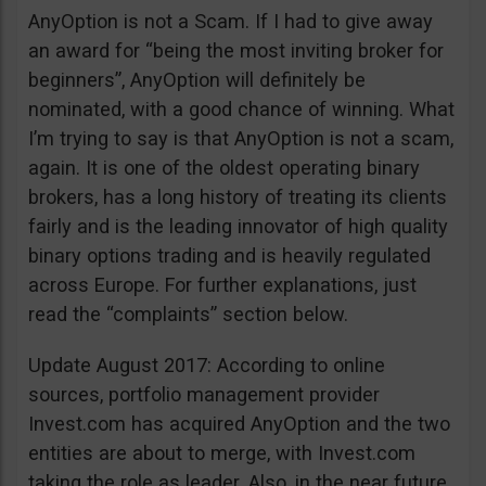
AnyOption is not a Scam. If I had to give away
an award for “being the most inviting broker for
beginners”, AnyOption will definitely be
nominated, with a good chance of winning. What
I’m trying to say is that AnyOption is not a scam,
again. It is one of the oldest operating binary
brokers, has a long history of treating its clients
fairly and is the leading innovator of high quality
binary options trading and is heavily regulated
across Europe. For further explanations, just
read the “complaints” section below.
Update August 2017: According to online
sources, portfolio management provider
Invest.com has acquired AnyOption and the two
entities are about to merge, with Invest.com
taking the role as leader. Also, in the near future