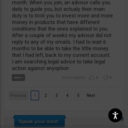
month. When you join, an advisor calls you
daily to guide you, but actualy their main
duty is to trick you to invest more and more
money in products that have different
conditions that the ones explained to you.
After a couple of weeks my advisor did not
reply to any of my emails. I had to wait 6
months to be able to take the little money
that I had left, back to my current account.
I am searching legal advice to take legal
action against anyoption
0
0
Previous
1
2
3
4
5
Next