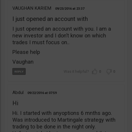
VAUGHAN KARIEM
09/23/2016
23:37
I just opened an account with
I just opened an account with you. I am a
new investor and I don’t know on which
trades I must focus on..
Please help
Vaughan
0
0
Abdul
09/22/2016
07:59
Hi
Hi. I started with anyoptions 6 mnths ago.
Was introduced to Martingale strategy with
trading to be done in the night only.