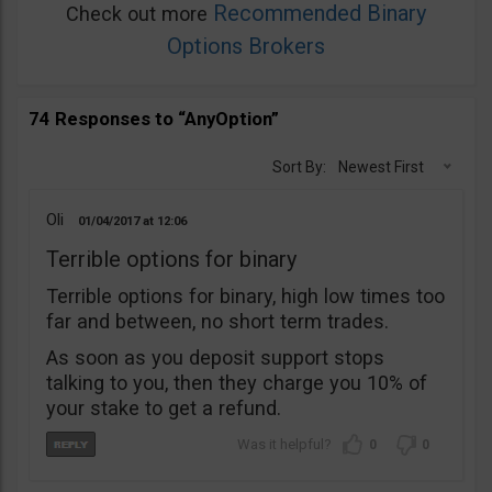
Recommended Binary
Check out more
Options Brokers
74 Responses to “AnyOption”
Sort By:
Newest First
Oli
01/04/2017
12:06
Terrible options for binary
Terrible options for binary, high low times too
far and between, no short term trades.
As soon as you deposit support stops
talking to you, then they charge you 10% of
your stake to get a refund.
0
0