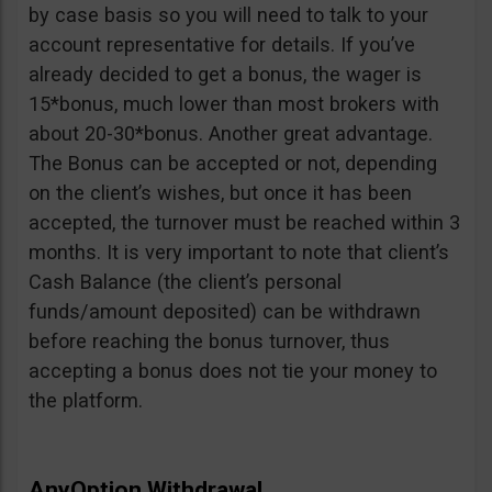
by case basis so you will need to talk to your
account representative for details. If you’ve
already decided to get a bonus, the wager is
15*bonus, much lower than most brokers with
about 20-30*bonus. Another great advantage.
The Bonus can be accepted or not, depending
on the client’s wishes, but once it has been
accepted, the turnover must be reached within 3
months. It is very important to note that client’s
Cash Balance (the client’s personal
funds/amount deposited) can be withdrawn
before reaching the bonus turnover, thus
accepting a bonus does not tie your money to
the platform.
AnyOption Withdrawal