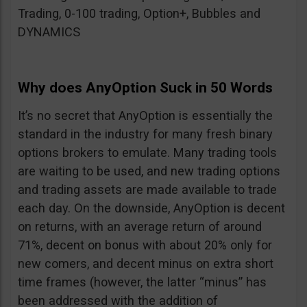
Trading, 0-100 trading, Option+, Bubbles and
DYNAMICS
Why does AnyOption Suck in 50 Words
It’s no secret that AnyOption is essentially the
standard in the industry for many fresh binary
options brokers to emulate. Many trading tools
are waiting to be used, and new trading options
and trading assets are made available to trade
each day. On the downside, AnyOption is decent
on returns, with an average return of around
71%, decent on bonus with about 20% only for
new comers, and decent minus on extra short
time frames (however, the latter “minus” has
been addressed with the addition of