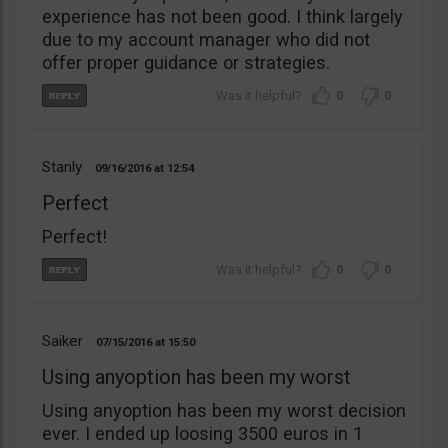
experience has not been good. I think largely
due to my account manager who did not
offer proper guidance or strategies.
0
0
Stanly
09/16/2016
12:54
Perfect
Perfect!
0
0
Saiker
07/15/2016
15:50
Using anyoption has been my worst
Using anyoption has been my worst decision
ever. I ended up loosing 3500 euros in 1