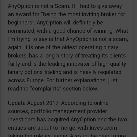
AnyOption is not a Scam. If I had to give away
an award for “being the most inviting broker for
beginners”, AnyOption will definitely be
nominated, with a good chance of winning. What
I’m trying to say is that AnyOption is not a scam,
again. It is one of the oldest operating binary
brokers, has a long history of treating its clients
fairly and is the leading innovator of high quality
binary options trading and is heavily regulated
across Europe. For further explanations, just
read the “complaints” section below.
Update August 2017: According to online
sources, portfolio management provider
Invest.com has acquired AnyOption and the two
entities are about to merge, with Invest.com
taking the role as leader. Also, in the near future