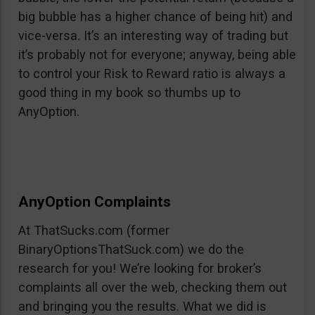
big bubble has a higher chance of being hit) and
vice-versa. It’s an interesting way of trading but
it’s probably not for everyone; anyway, being able
to control your Risk to Reward ratio is always a
good thing in my book so thumbs up to
AnyOption.
AnyOption Complaints
At ThatSucks.com (former
BinaryOptionsThatSuck.com) we do the
research for you! We’re looking for broker’s
complaints all over the web, checking them out
and bringing you the results. What we did is