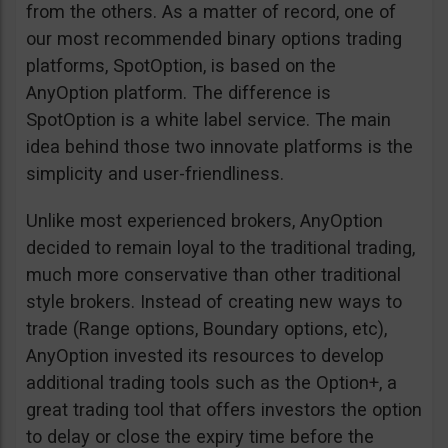
from the others. As a matter of record, one of
our most recommended binary options trading
platforms, SpotOption, is based on the
AnyOption platform. The difference is
SpotOption is a white label service. The main
idea behind those two innovate platforms is the
simplicity and user-friendliness.
Unlike most experienced brokers, AnyOption
decided to remain loyal to the traditional trading,
much more conservative than other traditional
style brokers. Instead of creating new ways to
trade (Range options, Boundary options, etc),
AnyOption invested its resources to develop
additional trading tools such as the Option+, a
great trading tool that offers investors the option
to delay or close the expiry time before the