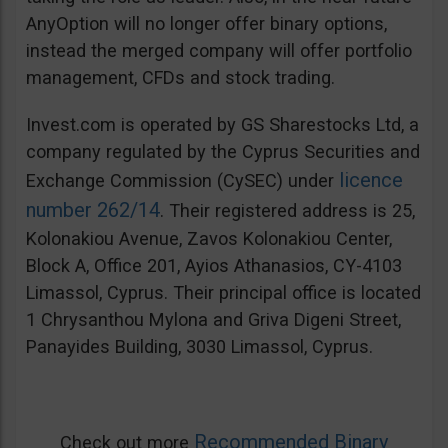
AnyOption will no longer offer binary options,
instead the merged company will offer portfolio
management, CFDs and stock trading.
Invest.com is operated by GS Sharestocks Ltd, a
company regulated by the Cyprus Securities and
licence
Exchange Commission (CySEC) under
number 262/14
. Their registered address is 25,
Kolonakiou Avenue, Zavos Kolonakiou Center,
Block A, Office 201, Ayios Athanasios, CY-4103
Limassol, Cyprus. Their principal office is located
1 Chrysanthou Mylona and Griva Digeni Street,
Panayides Building, 3030 Limassol, Cyprus.
Recommended Binary
Check out more