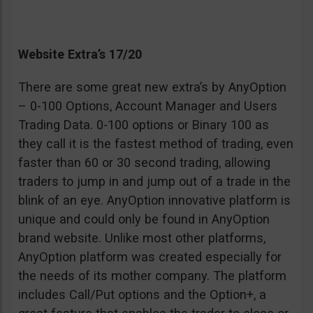
Website Extra’s 17/20
There are some great new extra’s by AnyOption
– 0-100 Options, Account Manager and Users
Trading Data. 0-100 options or Binary 100 as
they call it is the fastest method of trading, even
faster than 60 or 30 second trading, allowing
traders to jump in and jump out of a trade in the
blink of an eye. AnyOption innovative platform is
unique and could only be found in AnyOption
brand website. Unlike most other platforms,
AnyOption platform was created especially for
the needs of its mother company. The platform
includes Call/Put options and the Option+, a