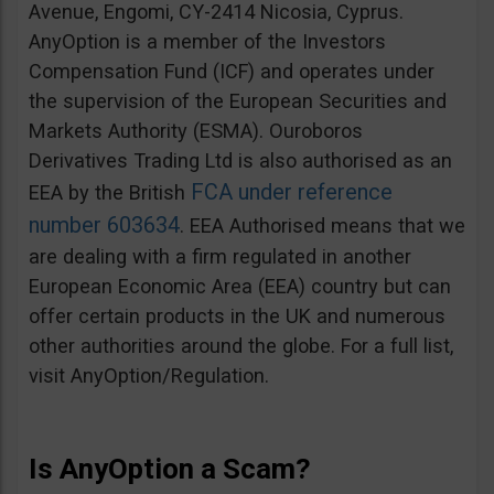
Avenue, Engomi, CY-2414 Nicosia, Cyprus.
AnyOption is a member of the Investors
Compensation Fund (ICF) and operates under
the supervision of the European Securities and
Markets Authority (ESMA). Ouroboros
Derivatives Trading Ltd is also authorised as an
FCA under reference
EEA by the British
number 603634
. EEA Authorised means that we
are dealing with a firm regulated in another
European Economic Area (EEA) country but can
offer certain products in the UK and numerous
other authorities around the globe. For a full list,
visit AnyOption/Regulation.
Is AnyOption a Scam?