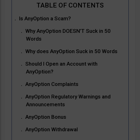
Is AnyOption a Scam?
Why AnyOption DOESN’T Suck in 50
Words
Why does AnyOption Suck in 50 Words
Should I Open an Account with
AnyOption?
AnyOption Complaints
AnyOption Regulatory Warnings and
Announcements
AnyOption Bonus
AnyOption Withdrawal