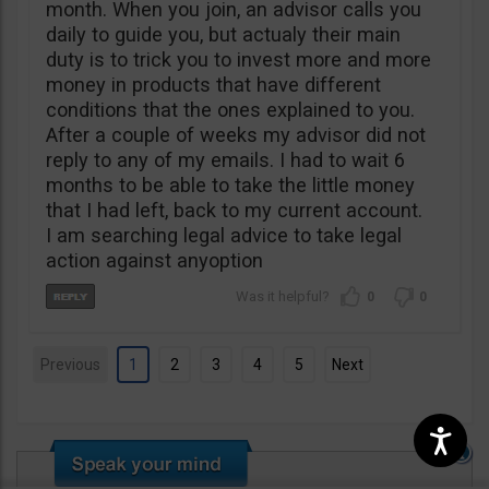
month. When you join, an advisor calls you
daily to guide you, but actualy their main
duty is to trick you to invest more and more
money in products that have different
conditions that the ones explained to you.
After a couple of weeks my advisor did not
reply to any of my emails. I had to wait 6
months to be able to take the little money
that I had left, back to my current account.
I am searching legal advice to take legal
action against anyoption
0
0
Previous
1
2
3
4
5
Next