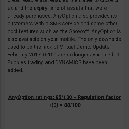
great feature that enables the trader to close or
extend the expiry time of assets that were
already purchased. AnyOption also provides its
customers with a SMS service and some other
cool features such as the Showoff. AnyOption is
also available on your mobile. The only downside
used to be the lack of Virtual Demo. Update
February 2017: 0-100 are no longer available but
Bubbles trading and DYNAMICS have been
added.
AnyOption ratings: 85/100 + Regulation factor
+(3) = 88/100