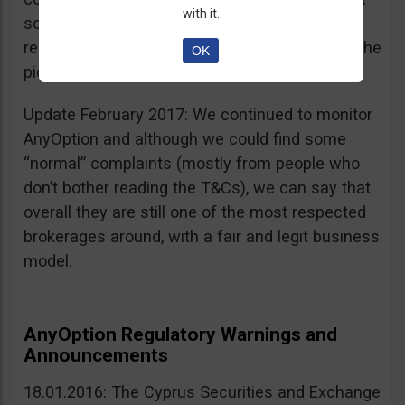
with it.
sources, is going for an IPO. If that’s a scam, I
really don’t know what’s not a scam… you get the
OK
picture I guess. Keep it up guys!
Update February 2017: We continued to monitor
AnyOption and although we could find some
“normal” complaints (mostly from people who
don’t bother reading the T&Cs), we can say that
overall they are still one of the most respected
brokerages around, with a fair and legit business
model.
AnyOption Regulatory Warnings and
Announcements
18.01.2016: The Cyprus Securities and Exchange