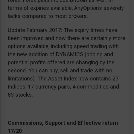
terms of expiries available, AnyOptions severely
lacks compared to most brokers.
Update February 2017: The expiry times have
been improved and now there are certainly more
options available, including speed trading with
the new addition of DYNAMICS (pricing and
potential profits offered are changing by the
second. You can buy, sell and trade with no
limitations). The Asset Index now contains 27
Indices, 17 currency pairs, 4 commodities and
83 stocks.
Commissions, Support and Effective return
17/20