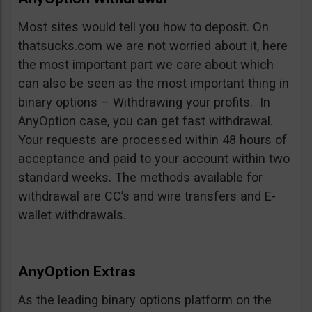
Most sites would tell you how to deposit. On
thatsucks.com we are not worried about it, here
the most important part we care about which
can also be seen as the most important thing in
binary options – Withdrawing your profits. In
AnyOption case, you can get fast withdrawal.
Your requests are processed within 48 hours of
acceptance and paid to your account within two
standard weeks. The methods available for
withdrawal are CC’s and wire transfers and E-
wallet withdrawals.
AnyOption Extras
As the leading binary options platform on the