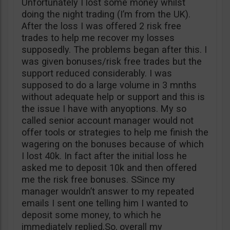
Unfortunately I lost some money whilst
doing the night trading (I’m from the UK).
After the loss I was offered 2 risk free
trades to help me recover my losses
supposedly. The problems began after this. I
was given bonuses/risk free trades but the
support reduced considerably. I was
supposed to do a large volume in 3 mnths
without adequate help or support and this is
the issue I have with anyoptions. My so
called senior account manager would not
offer tools or strategies to help me finish the
wagering on the bonuses because of which
I lost 40k. In fact after the initial loss he
asked me to deposit 10k and then offered
me the risk free bonuses. SSince my
manager wouldn’t answer to my repeated
emails I sent one telling him I wanted to
deposit some money, to which he
immediately replied.So, overall my