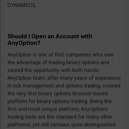
DYNAMICS).
Should I Open an Account with
AnyOption?
AnyOption is one of first companies who saw
the advantage of trading binary options and
seized the opportunity with both hands.
AnyOption team, after many years of experience
in risk management and options trading, created
the very first binary options browser-based
platform for binary options trading. Being the
first and most unique platform, AnyOption’s
trading tools are the standard for many other
platforms, yet still remains quite distinguished