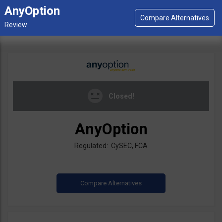
AnyOption
Closed!
AnyOption
Regulated: CySEC, FCA