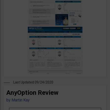
Last Updated 09/24/2020
AnyOption Review
by
Martin Kay