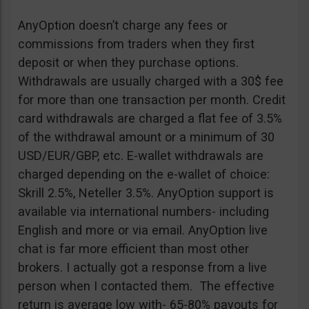
AnyOption doesn’t charge any fees or
commissions from traders when they first
deposit or when they purchase options.
Withdrawals are usually charged with a 30$ fee
for more than one transaction per month. Credit
card withdrawals are charged a flat fee of 3.5%
of the withdrawal amount or a minimum of 30
USD/EUR/GBP, etc. E-wallet withdrawals are
charged depending on the e-wallet of choice:
Skrill 2.5%, Neteller 3.5%. AnyOption support is
available via international numbers- including
English and more or via email. AnyOption live
chat is far more efficient than most other
brokers. I actually got a response from a live
person when I contacted them. The effective
return is average low with- 65-80% payouts for