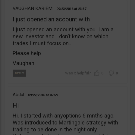
VAUGHAN KARIEM
09/23/2016
23:37
I just opened an account with
I just opened an account with you. I am a
new investor and I don’t know on which
trades I must focus on..
Please help
Vaughan
0
0
Abdul
09/22/2016
07:59
Hi
Hi. I started with anyoptions 6 mnths ago.
Was introduced to Martingale strategy with
trading to be done in the night only.