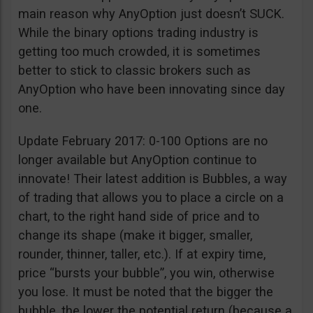
main reason why AnyOption just doesn’t SUCK.
While the binary options trading industry is
getting too much crowded, it is sometimes
better to stick to classic brokers such as
AnyOption who have been innovating since day
one.
Update February 2017: 0-100 Options are no
longer available but AnyOption continue to
innovate! Their latest addition is Bubbles, a way
of trading that allows you to place a circle on a
chart, to the right hand side of price and to
change its shape (make it bigger, smaller,
rounder, thinner, taller, etc.). If at expiry time,
price “bursts your bubble”, you win, otherwise
you lose. It must be noted that the bigger the
bubble, the lower the potential return (because a