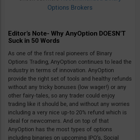
Options Brokers
Editor’s Note- Why AnyOption DOESN’T
Suck in 50 Words
As one of the first real pioneers of Binary
Options Trading, AnyOption continues to lead the
industry in terms of innovation. AnyOption
provide the right set of tools and healthy refunds
without any tricky bonuses (low wager!) or any
other fairy-tales, so any trader could enjoy
trading like it should be, and without any worries
including a very nice up-to 20% refund which is
ideal for newcomers. And on top of that
AnyOption has the most types of options
including binaries on upcoming IPO’s, Social