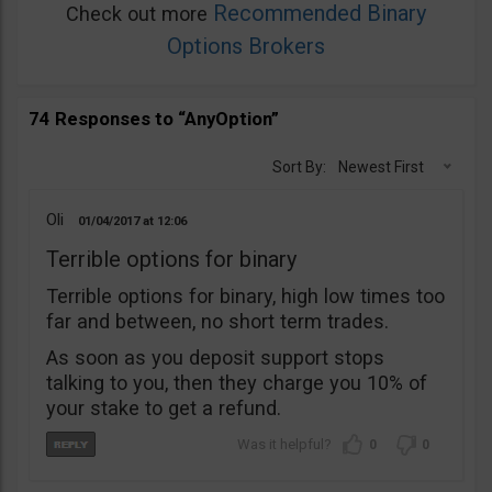
Recommended Binary
Check out more
Options Brokers
74 Responses to “AnyOption”
Sort By:
Newest First
Oli
01/04/2017
12:06
Terrible options for binary
Terrible options for binary, high low times too
far and between, no short term trades.
As soon as you deposit support stops
talking to you, then they charge you 10% of
your stake to get a refund.
0
0