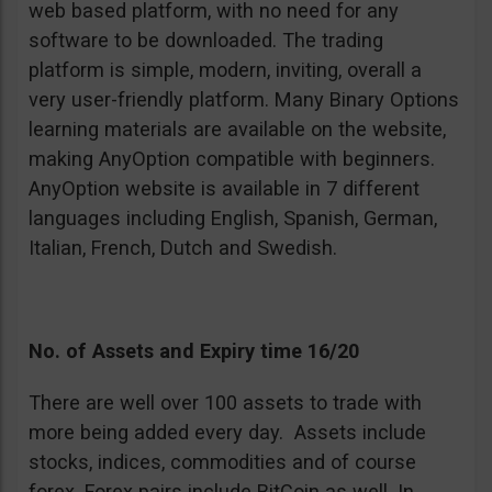
web based platform, with no need for any
software to be downloaded. The trading
platform is simple, modern, inviting, overall a
very user-friendly platform. Many Binary Options
learning materials are available on the website,
making AnyOption compatible with beginners.
AnyOption website is available in 7 different
languages including English, Spanish, German,
Italian, French, Dutch and Swedish.
No. of Assets and Expiry time 16/20
There are well over 100 assets to trade with
more being added every day. Assets include
stocks, indices, commodities and of course
forex. Forex pairs include BitCoin as well. In