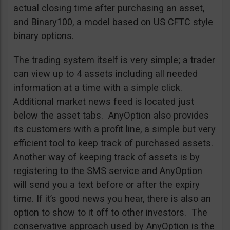
actual closing time after purchasing an asset,
and Binary100, a model based on US CFTC style
binary options.
The trading system itself is very simple; a trader
can view up to 4 assets including all needed
information at a time with a simple click.
Additional market news feed is located just
below the asset tabs. AnyOption also provides
its customers with a profit line, a simple but very
efficient tool to keep track of purchased assets.
Another way of keeping track of assets is by
registering to the SMS service and AnyOption
will send you a text before or after the expiry
time. If it’s good news you hear, there is also an
option to show to it off to other investors. The
conservative approach used by AnyOption is the