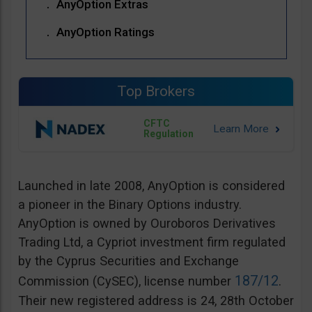
AnyOption Extras
AnyOption Ratings
Top Brokers
CFTC
Regulation
Launched in late 2008, AnyOption is considered
a pioneer in the Binary Options industry.
AnyOption is owned by Ouroboros Derivatives
Trading Ltd, a Cypriot investment firm regulated
by the Cyprus Securities and Exchange
187/12
Commission (CySEC), license number
.
Their new registered address is 24, 28th October