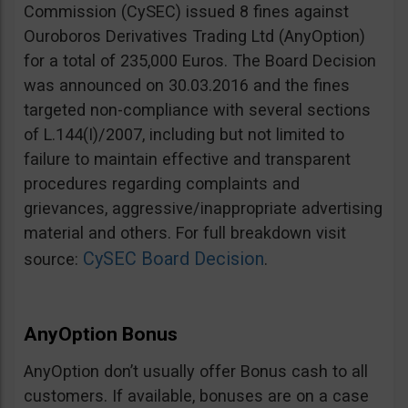
Commission (CySEC) issued 8 fines against
Ouroboros Derivatives Trading Ltd (AnyOption)
for a total of 235,000 Euros. The Board Decision
was announced on 30.03.2016 and the fines
targeted non-compliance with several sections
of L.144(I)/2007, including but not limited to
failure to maintain effective and transparent
procedures regarding complaints and
grievances, aggressive/inappropriate advertising
material and others. For full breakdown visit
CySEC Board Decision
source:
.
AnyOption Bonus
AnyOption don’t usually offer Bonus cash to all
customers. If available, bonuses are on a case