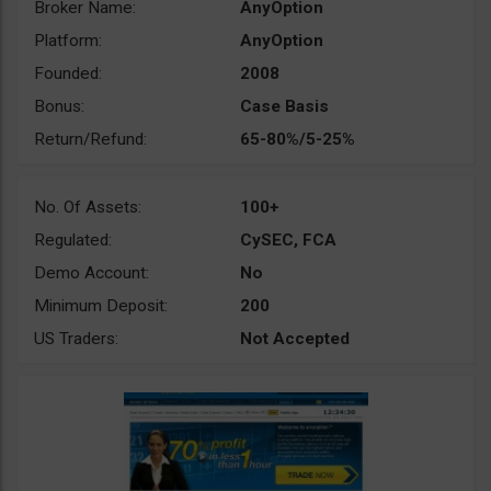
Broker Name:
AnyOption
Platform:
AnyOption
Founded:
2008
Bonus:
Case Basis
Return/Refund:
65-80%/5-25%
No. Of Assets:
100+
Regulated:
CySEC, FCA
Demo Account:
No
Minimum Deposit:
200
US Traders:
Not Accepted