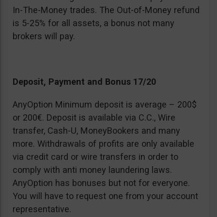
In-The-Money trades. The Out-of-Money refund
is 5-25% for all assets, a bonus not many
brokers will pay.
Deposit, Payment and Bonus 17/20
AnyOption Minimum deposit is average – 200$
or 200€. Deposit is available via C.C., Wire
transfer, Cash-U, MoneyBookers and many
more. Withdrawals of profits are only available
via credit card or wire transfers in order to
comply with anti money laundering laws.
AnyOption has bonuses but not for everyone.
You will have to request one from your account
representative.