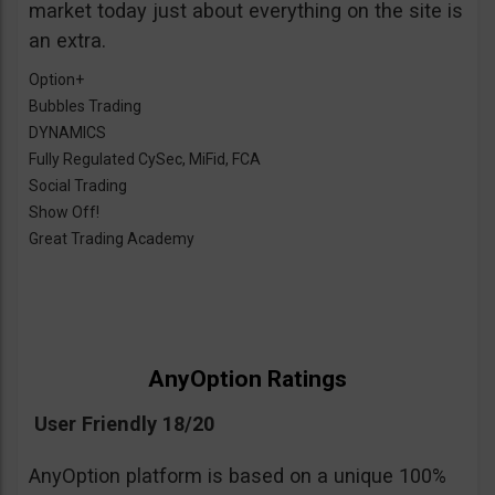
market today just about everything on the site is
an extra.
Option+
Bubbles Trading
DYNAMICS
Fully Regulated CySec, MiFid, FCA
Social Trading
Show Off!
Great Trading Academy
AnyOption Ratings
User Friendly 18/20
AnyOption platform is based on a unique 100%