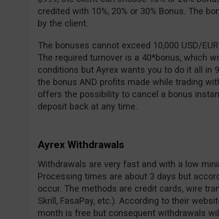
credited with 10%, 20% or 30% Bonus. The b
by the client.
The bonuses cannot exceed 10,000 USD/EUR an
The required turnover is a 40*bonus, which 
conditions but Ayrex wants you to do it all in 
the bonus AND profits made while trading wit
offers the possibility to cancel a bonus instan
deposit back at any time.
Ayrex Withdrawals
Withdrawals are very fast and with a low min
Processing times are about 3 days but accor
occur. The methods are credit cards, wire tran
Skrill, FasaPay, etc.). According to their websit
month is free but consequent withdrawals wil