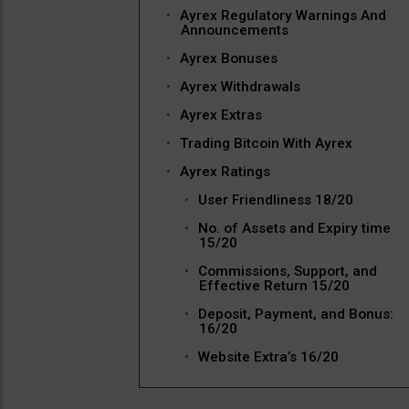
Ayrex Regulatory Warnings And
Announcements
Ayrex Bonuses
Ayrex Withdrawals
Ayrex Extras
Trading Bitcoin With Ayrex
Ayrex Ratings
User Friendliness 18/20
No. of Assets and Expiry time
15/20
Commissions, Support, and
Effective Return 15/20
Deposit, Payment, and Bonus:
16/20
Website Extra’s 16/20