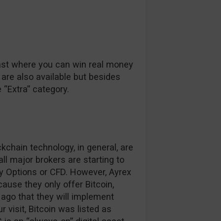
ast where you can win real money
 are also available but besides
e “Extra” category.
kchain technology, in general, are
ll major brokers are starting to
ry Options or CFD. However, Ayrex
use they only offer Bitcoin,
 ago that they will implement
r visit, Bitcoin was listed as