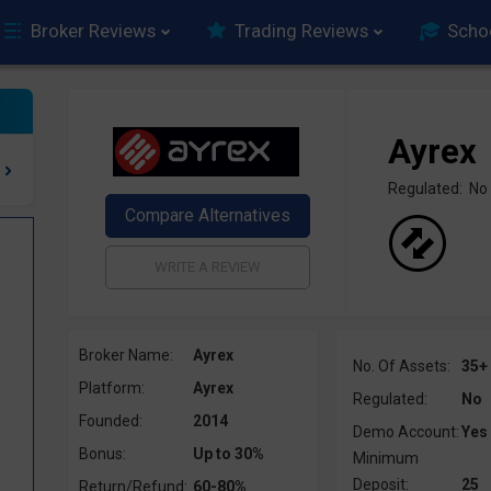
Broker Reviews
Trading Reviews
Scho
Ayrex
Regulated: No
Broker Name:
Ayrex
No. Of Assets:
35+
Platform:
Ayrex
Regulated:
No
Founded:
2014
Demo Account:
Yes
Bonus:
Up to 30%
Minimum
Deposit:
25
Return/Refund:
60-80%