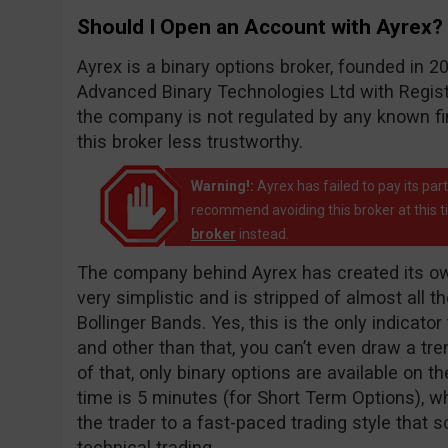
Should I Open an Account with Ayrex?
Ayrex is a binary options broker, founded in
Advanced Binary Technologies Ltd with Registr
the company is not regulated by any known f
this broker less trustworthy.
Warning!:
Ayrex has failed to pay its pa
recommend avoiding this broker at this 
broker
instead.
The company behind Ayrex has created its own
very simplistic and is stripped of almost all t
Bollinger Bands. Yes, this is the only indicato
and other than that, you can’t even draw a tren
of that, only binary options are available on t
time is 5 minutes (for Short Term Options), wh
the trader to a fast-paced trading style that
technical trading.