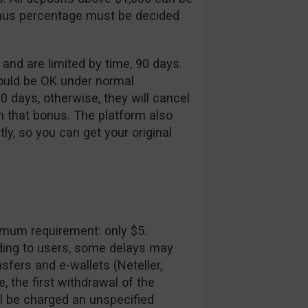
onus percentage must be decided
d are limited by time, 90 days.
would be OK under normal
90 days, otherwise, they will cancel
h that bonus. The platform also
tly, so you can get your original
imum requirement: only $5.
ding to users, some delays may
sfers and e-wallets (Neteller,
e, the first withdrawal of the
l be charged an unspecified