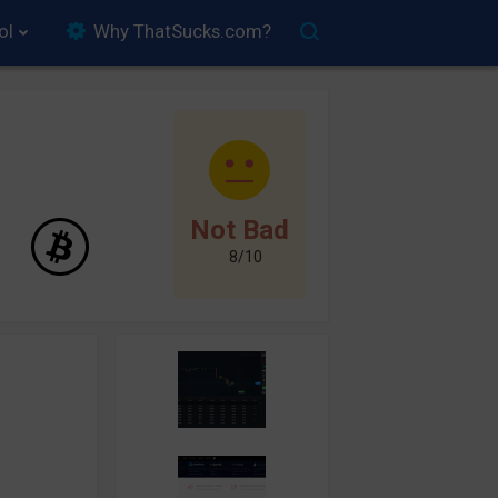
ol
Why ThatSucks.com?
Not Bad
8/10