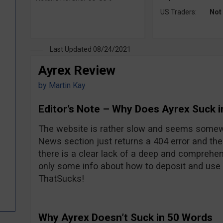
US Traders:
Not
Last Updated 08/24/2021
Ayrex Review
by
Martin Kay
Editor’s Note – Why Does Ayrex Suck 
The website is rather slow and seems somew
News section just returns a 404 error and the
there is a clear lack of a deep and comprehen
only some info about how to deposit and use t
ThatSucks!
Why Ayrex Doesn’t Suck in 50 Words