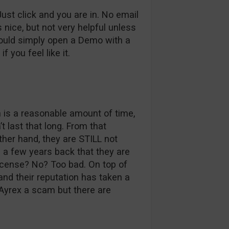
st click and you are in. No email
s nice, but not very helpful unless
could simply open a Demo with a
f you feel like it.
 is a reasonable amount of time,
 last that long. From that
ther hand, they are STILL not
g a few years back that they are
icense? No? Too bad. On top of
 and their reputation has taken a
 Ayrex a scam but there are