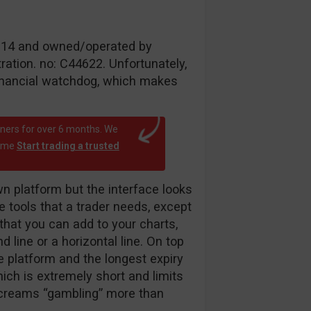
 2014 and owned/operated by
ation. no: C44622. Unfortunately,
inancial watchdog, which makes
rtners for over 6 months. We
time
Start trading a trusted
 platform but the interface looks
he tools that a trader needs, except
r that you can add to your charts,
d line or a horizontal line. On top
he platform and the longest expiry
ich is extremely short and limits
 screams “gambling” more than