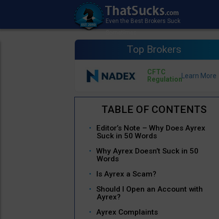
Top Brokers
CFTC
Regulation
Editor’s Note – Why Does Ayrex
Suck in 50 Words
Why Ayrex Doesn’t Suck in 50
Words
Is Ayrex a Scam?
Should I Open an Account with
Ayrex?
Ayrex Complaints