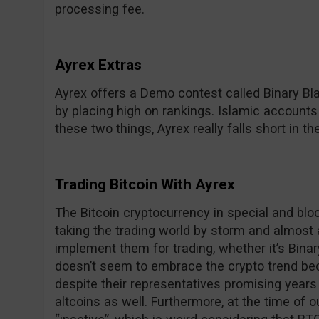
processing fee.
Ayrex Extras
Ayrex offers a Demo contest called Binary Bl
by placing high on rankings. Islamic accounts
these two things, Ayrex really falls short in th
Trading Bitcoin With Ayrex
The Bitcoin cryptocurrency in special and bloc
taking the trading world by storm and almost a
implement them for trading, whether it’s Bina
doesn’t seem to embrace the crypto trend beca
despite their representatives promising years
altcoins as well. Furthermore, at the time of ou