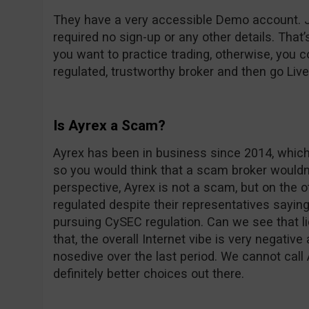
They have a very accessible Demo account. Ju
required no sign-up or any other details. That’
you want to practice trading, otherwise, you 
regulated, trustworthy broker and then go Live i
Is Ayrex a Scam?
Ayrex has been in business since 2014, which
so you would think that a scam broker wouldn’t
perspective, Ayrex is not a scam, but on the o
regulated despite their representatives sayin
pursuing CySEC regulation. Can we see that l
that, the overall Internet vibe is very negative
nosedive over the last period. We cannot call
definitely better choices out there.