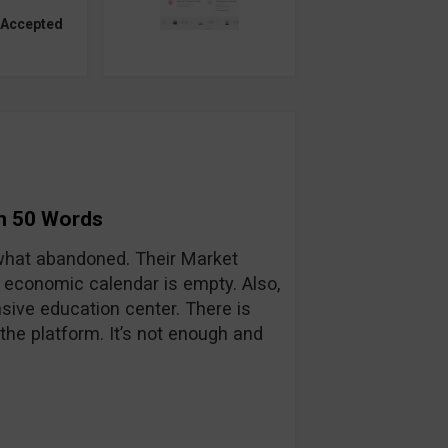
 Accepted
in 50 Words
hat abandoned. Their Market
 economic calendar is empty. Also,
sive education center. There is
he platform. It’s not enough and