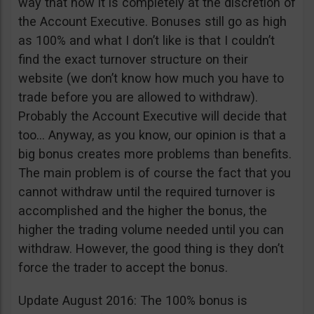
way that now it is completely at the discretion of
the Account Executive. Bonuses still go as high
as 100% and what I don’t like is that I couldn’t
find the exact turnover structure on their
website (we don’t know how much you have to
trade before you are allowed to withdraw).
Probably the Account Executive will decide that
too… Anyway, as you know, our opinion is that a
big bonus creates more problems than benefits.
The main problem is of course the fact that you
cannot withdraw until the required turnover is
accomplished and the higher the bonus, the
higher the trading volume needed until you can
withdraw. However, the good thing is they don’t
force the trader to accept the bonus.
Update August 2016: The 100% bonus is