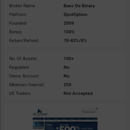
Broker Name:
Banc De Binary
Platform:
SpotOption
Founded:
2009
Bonus:
100%
Return/Refund:
70-83%/0%
No. Of Assets:
100+
Regulated:
No
Demo Account:
No
Minimum Deposit:
250
US Traders:
Not Accepted