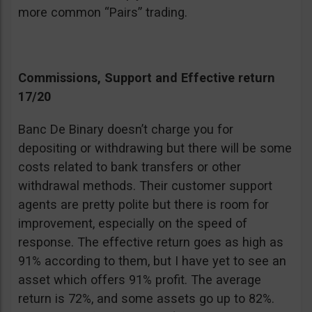
more common “Pairs” trading.
Commissions, Support and Effective return
17/20
Banc De Binary doesn’t charge you for
depositing or withdrawing but there will be some
costs related to bank transfers or other
withdrawal methods. Their customer support
agents are pretty polite but there is room for
improvement, especially on the speed of
response. The effective return goes as high as
91% according to them, but I have yet to see an
asset which offers 91% profit. The average
return is 72%, and some assets go up to 82%.