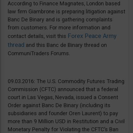
According to Finance Magnates, London based
law firm Giambrone is preparing litigation against
Banc De Binary and is gathering complaints
from customers. For more information and
Forex Peace Army
contact details, visit this
thread
and this Banc de Binary thread on
CommuniTraders Forums.
09.03.2016: The U.S. Commodity Futures Trading
Commission (CFTC) announced that a federal
court in Las Vegas, Nevada, issued a Consent
Order against Banc De Binary (including its
subsidiaries and founder Oren Laurent) to pay
more than 9 Million USD in Restitution and a Civil
Monetary Penalty for Violating the CFTC’s Ban