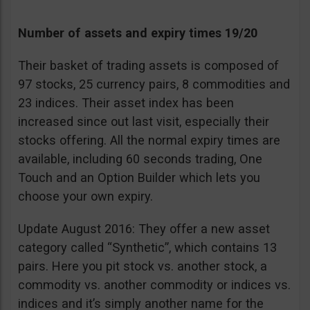
Number of assets and expiry times 19/20
Their basket of trading assets is composed of
97 stocks, 25 currency pairs, 8 commodities and
23 indices. Their asset index has been
increased since out last visit, especially their
stocks offering. All the normal expiry times are
available, including 60 seconds trading, One
Touch and an Option Builder which lets you
choose your own expiry.
Update August 2016: They offer a new asset
category called “Synthetic”, which contains 13
pairs. Here you pit stock vs. another stock, a
commodity vs. another commodity or indices vs.
indices and it’s simply another name for the