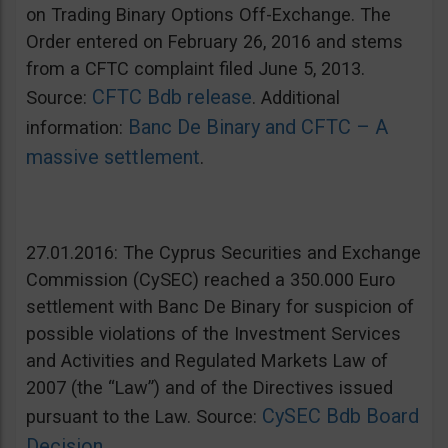
on Trading Binary Options Off-Exchange. The
Order entered on February 26, 2016 and stems
from a CFTC complaint filed June 5, 2013.
CFTC Bdb release
Source:
. Additional
Banc De Binary and CFTC – A
information:
massive settlement
.
27.01.2016: The Cyprus Securities and Exchange
Commission (CySEC) reached a 350.000 Euro
settlement with Banc De Binary for suspicion of
possible violations of the Investment Services
and Activities and Regulated Markets Law of
2007 (the “Law”) and of the Directives issued
CySEC Bdb Board
pursuant to the Law. Source:
Decision
.