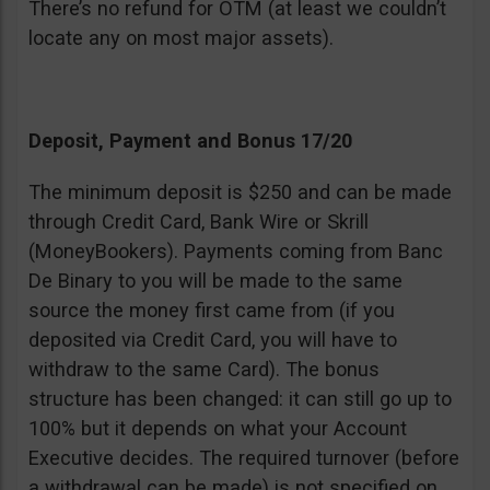
There’s no refund for OTM (at least we couldn’t
locate any on most major assets).
Deposit, Payment and Bonus 17/20
The minimum deposit is $250 and can be made
through Credit Card, Bank Wire or Skrill
(MoneyBookers). Payments coming from Banc
De Binary to you will be made to the same
source the money first came from (if you
deposited via Credit Card, you will have to
withdraw to the same Card). The bonus
structure has been changed: it can still go up to
100% but it depends on what your Account
Executive decides. The required turnover (before
a withdrawal can be made) is not specified on