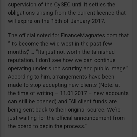
supervision of the CySEC until it settles the
obligations arising from the current licence that
will expire on the 15th of January 2017.
The official noted for FinanceMagnates.com that
“It’s become the wild west in the past few
months,” … “Its just not worth the tarnished
reputation. I don’t see how we can continue
operating under such scrutiny and public image.”
According to him, arrangements have been
made to stop accepting new clients (Note: at
the time of writing – 11.01.2017 – new accounts
can still be opened) and “All client funds are
being sent back to their original source. We’re
just waiting for the official announcement from
the board to begin the process.”