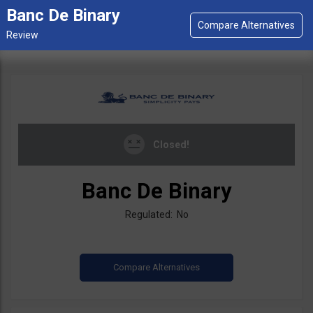
Banc De Binary
Closed!
Banc De Binary
Regulated: No