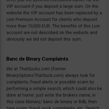
VIP account if you deposit a large sum. On the
website the VIP account has been replaced by a
Lion Premium Account for clients who deposit
more than 10,000 EUR. The benefits of this Lion
account are not described on the website and
obviously we did not deposit this sum.
Banc de Binary Complaints
We at ThatSucks.com (former
BinaryOptionsThatSuck.com) always look for
complaints, fraud alerts or possible scam by
performing a simple search, which could also be
done at home: just write the brokers name, in
this case bbinary/ banc de binary or Bdb, then
type scam, fraud, suck, complaints, etc. Search