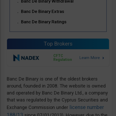
Banc De Binary Withdrawal
Banc De Binary Extras
Banc De Binary Ratings
Top Brokers
CFTC
Regulation
Banc De Binary is one of the oldest brokers
around, founded in 2008. The website is owned
and operated by Banc De Binary Ltd., a company
that was regulated by the Cyprus Securities and
license number
Exchange Commission under
188/13
since 07/01/2013). However, due to the