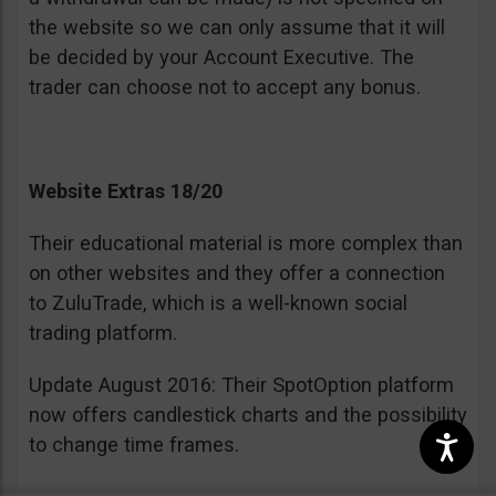
the website so we can only assume that it will
be decided by your Account Executive. The
trader can choose not to accept any bonus.
Website Extras 18/20
Their educational material is more complex than
on other websites and they offer a connection
to ZuluTrade, which is a well-known social
trading platform.
Update August 2016: Their SpotOption platform
now offers candlestick charts and the possibility
to change time frames.