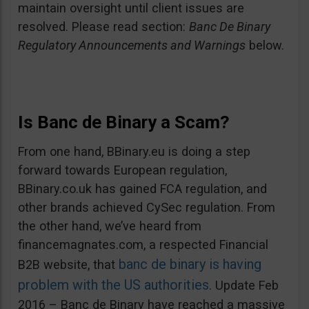
maintain oversight until client issues are
resolved. Please read section:
Banc De Binary
Regulatory Announcements and Warnings
below.
Is Banc de Binary a Scam?
From one hand, BBinary.eu is doing a step
forward towards European regulation,
BBinary.co.uk has gained FCA regulation, and
other brands achieved CySec regulation. From
the other hand, we’ve heard from
financemagnates.com, a respected Financial
banc de binary is having
B2B website, that
problem with the US authorities
. Update Feb
2016 – Banc de Binary have reached a massive