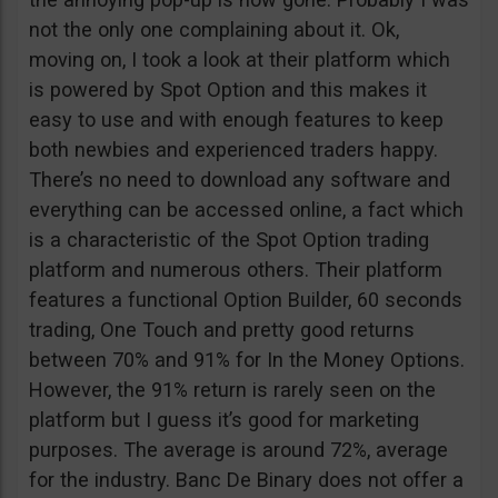
not the only one complaining about it. Ok,
moving on, I took a look at their platform which
is powered by Spot Option and this makes it
easy to use and with enough features to keep
both newbies and experienced traders happy.
There’s no need to download any software and
everything can be accessed online, a fact which
is a characteristic of the Spot Option trading
platform and numerous others. Their platform
features a functional Option Builder, 60 seconds
trading, One Touch and pretty good returns
between 70% and 91% for In the Money Options.
However, the 91% return is rarely seen on the
platform but I guess it’s good for marketing
purposes. The average is around 72%, average
for the industry. Banc De Binary does not offer a