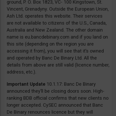
ground, P. O. Box 1823, VC- 100 Kingstown, St.
Vincent, Grenadyny. Outside the European Union,
Ash Ltd. operates this website. Their services
are not available to citizens of the U.S., Canada,
Australia and New Zealand. The other domain
name is eu.bancdebinary.com and if you land on
this site (depending on the region you are
accessing it from), you will see that it’s owned
and operated by Banc De Binary Ltd. All the
details from above are still valid (licence number,
address, etc.).
Important Update
10.1.17: Banc De Binary
announced they’ll be closing doors soon. High-
ranking BDB official confirms that new clients no
longer accepted. CySEC announced that Banc
De Binary renounces licence but they will