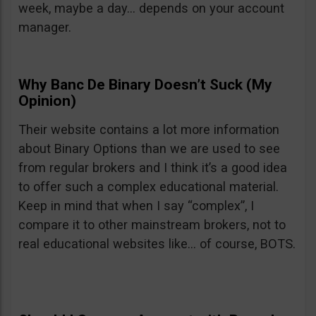
week, maybe a day… depends on your account
manager.
Why Banc De Binary Doesn’t Suck (My
Opinion)
Their website contains a lot more information
about Binary Options than we are used to see
from regular brokers and I think it’s a good idea
to offer such a complex educational material.
Keep in mind that when I say “complex”, I
compare it to other mainstream brokers, not to
real educational websites like… of course, BOTS.