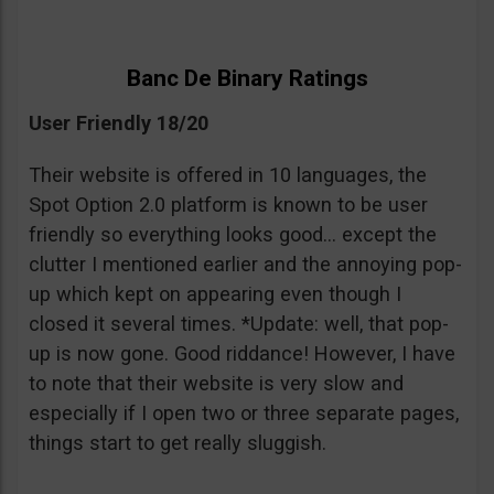
Banc De Binary Ratings
User Friendly 18/20
Their website is offered in 10 languages, the
Spot Option 2.0 platform is known to be user
friendly so everything looks good… except the
clutter I mentioned earlier and the annoying pop-
up which kept on appearing even though I
closed it several times. *Update: well, that pop-
up is now gone. Good riddance! However, I have
to note that their website is very slow and
especially if I open two or three separate pages,
things start to get really sluggish.