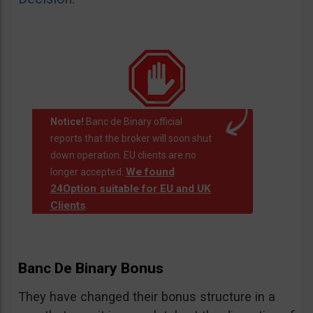
Notice!
Banc de Binary official
reports that the broker will soon shut
down operation. EU clients are no
We found
longer accepted.
24Option suitable for EU and UK
Clients
.
Banc De Binary Bonus
They have changed their bonus structure in a