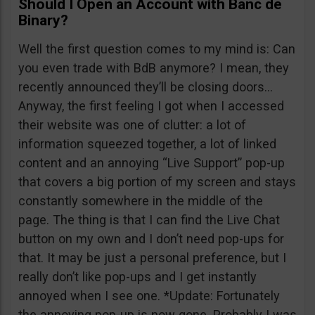
Should I Open an Account with Banc de
Binary?
Well the first question comes to my mind is: Can
you even trade with BdB anymore? I mean, they
recently announced they’ll be closing doors…
Anyway, the first feeling I got when I accessed
their website was one of clutter: a lot of
information squeezed together, a lot of linked
content and an annoying “Live Support” pop-up
that covers a big portion of my screen and stays
constantly somewhere in the middle of the
page. The thing is that I can find the Live Chat
button on my own and I don’t need pop-ups for
that. It may be just a personal preference, but I
really don’t like pop-ups and I get instantly
annoyed when I see one. *Update: Fortunately
the annoying pop-up is now gone. Probably I was