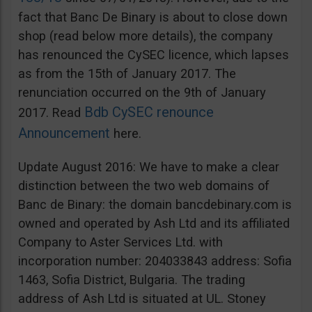
fact that Banc De Binary is about to close down
shop (read below more details), the company
has renounced the CySEC licence, which lapses
as from the 15th of January 2017. The
renunciation occurred on the 9th of January
Bdb CySEC renounce
2017. Read
Announcement
here.
Update August 2016: We have to make a clear
distinction between the two web domains of
Banc de Binary: the domain bancdebinary.com is
owned and operated by Ash Ltd and its affiliated
Company to Aster Services Ltd. with
incorporation number: 204033843 address: Sofia
1463, Sofia District, Bulgaria. The trading
address of Ash Ltd is situated at UL. Stoney