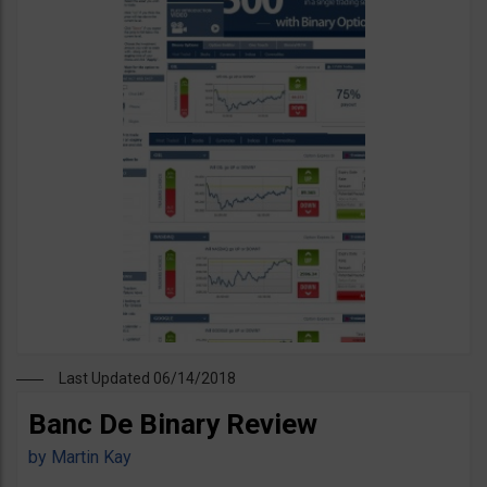
Last Updated 06/14/2018
Banc De Binary Review
by
Martin Kay