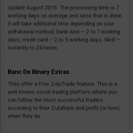
Update August 2016: The processing time is 7
working days on average and once that is done,
it will take additional time depending on your
withdrawal method: bank wire – 2 to 7 working
days; credit card – 2 to 5 working days; Skrill –
instantly to 24 hours.
Banc De Binary Extras
They offer a Free ZuluTrade feature. This is a
well-known social trading platform where you
can follow the most successful traders
according to their ZuluRank and profit (or lose)
when they do.