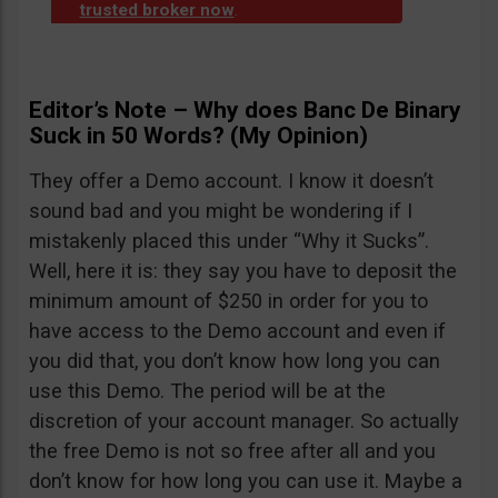
trusted broker now
.
Editor’s Note – Why does Banc De Binary
Suck in 50 Words? (My Opinion)
They offer a Demo account. I know it doesn’t
sound bad and you might be wondering if I
mistakenly placed this under “Why it Sucks”.
Well, here it is: they say you have to deposit the
minimum amount of $250 in order for you to
have access to the Demo account and even if
you did that, you don’t know how long you can
use this Demo. The period will be at the
discretion of your account manager. So actually
the free Demo is not so free after all and you
don’t know for how long you can use it. Maybe a