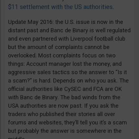
$11 settlement with the US authorities
.
Update May 2016: the U.S. issue is now in the
distant past and Banc de Binary is well regulated
and even partnered with Liverpool football club
but the amount of complaints cannot be
overlooked. Most complaints focus on two
things: Account manager lost the money, and
aggressive sales tactics so the answer to “Is it
a scam?” is hard. Depends on who you ask. The
official authorities like CySEC and FCA are OK
with Banc de Binary. The bad winds from the
USA authorities are now past. If you ask the
traders who published their stories all over
forums and websites, they’ll tell you it’s a scam
but probably the answer is somewhere in the