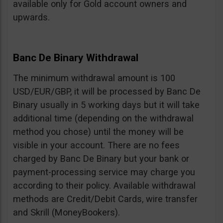
available only for Gold account owners and
upwards.
Banc De Binary Withdrawal
The minimum withdrawal amount is 100
USD/EUR/GBP, it will be processed by Banc De
Binary usually in 5 working days but it will take
additional time (depending on the withdrawal
method you chose) until the money will be
visible in your account. There are no fees
charged by Banc De Binary but your bank or
payment-processing service may charge you
according to their policy. Available withdrawal
methods are Credit/Debit Cards, wire transfer
and Skrill (MoneyBookers).