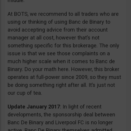
middle.
At BOTS, we recommend to all traders who are
using or thinking of using Banc de Binary to
avoid accepting advice from their account
manager at all cost, however that’s not
something specific for this brokerage. The only
issue is that we see those complaints on a
much higher scale when it comes to Banc de
Binary. Do your math here. However, this broker
operates at full-power since 2009, so they must
be doing something right after all. It’s just not
our cup of tea.
Update January 2017
: In light of recent
developments, the sponsorship deal between
Banc De Binary and Liverpool FC is no longer
active. Banc De Binary themselves admitted