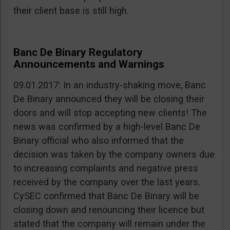
their client base is still high.
Banc De Binary Regulatory
Announcements and Warnings
09.01.2017: In an industry-shaking move, Banc
De Binary announced they will be closing their
doors and will stop accepting new clients! The
news was confirmed by a high-level Banc De
Binary official who also informed that the
decision was taken by the company owners due
to increasing complaints and negative press
received by the company over the last years.
CySEC confirmed that Banc De Binary will be
closing down and renouncing their licence but
stated that the company will remain under the