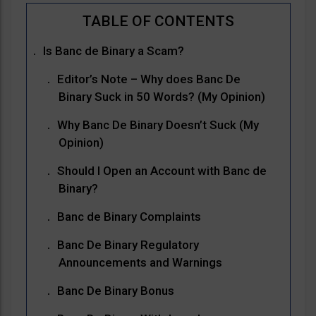
Is Banc de Binary a Scam?
Editor’s Note – Why does Banc De
Binary Suck in 50 Words? (My Opinion)
Why Banc De Binary Doesn’t Suck (My
Opinion)
Should I Open an Account with Banc de
Binary?
Banc de Binary Complaints
Banc De Binary Regulatory
Announcements and Warnings
Banc De Binary Bonus