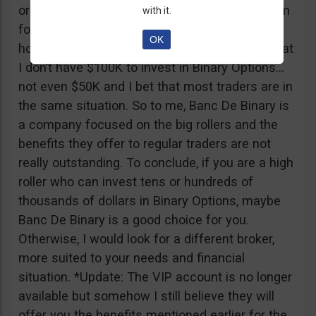
or tickets to a sold out event, you can ask them
with it.
for help. It all sounds worthy of a movie to be
OK
honest but if I come down to Earth, I realize that
I don’t have $100K to invest in Binary Options…
not even $50K and I bet that most traders are in
the same situation. So to me, Banc De Binary is
a company focused on the big rollers and the
benefits they offer to regular traders are not
really outstanding. To conclude, if you are a high
roller who can invest tens or hundreds of
thousands of dollars in Binary Options, maybe
Banc De Binary is a good choice for you.
Otherwise, I would look for a different broker,
more suited to your needs and financial
situation. *Update: The VIP account is no longer
available but somehow I still believe they will
offer you the benefits mentioned earlier for the