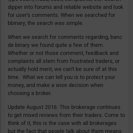
dipper into forums and reliable website and look
for user’s comments. When we searched for
bbinary, the search was simple.
When we search for comments regarding, banc
de binary we found quite a few of them.
Whether or not those comment, feedback and
complaints all stem from frustrated traders, or
actually hold merit, we can’t be sure of at this
time. What we can tell you is to protect your
money, and make a wise decision when
choosing a broker.
Update August 2016: This brokerage continues
to get mixed reviews from their traders. Come to
think of it, this is the case with all brokerages
but the fact that people talk about them means