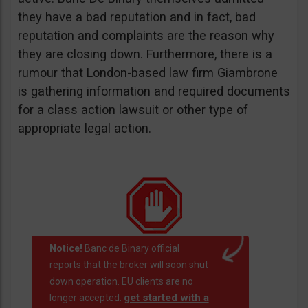
they have a bad reputation and in fact, bad
reputation and complaints are the reason why
they are closing down. Furthermore, there is a
rumour that London-based law firm Giambrone
is gathering information and required documents
for a class action lawsuit or other type of
appropriate legal action.
Notice!
Banc de Binary official
reports that the broker will soon shut
down operation. EU clients are no
get started with a
longer accepted.