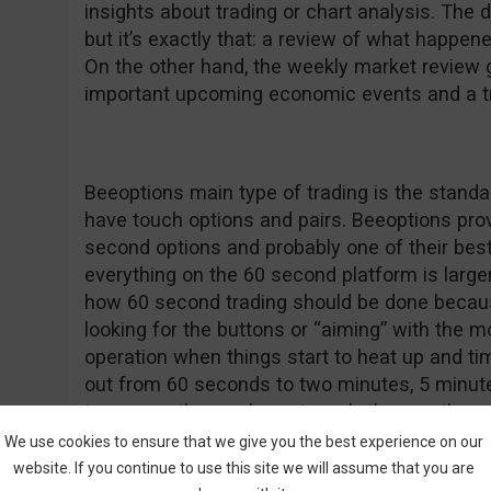
insights about trading or chart analysis. The d
but it’s exactly that: a review of what happen
On the other hand, the weekly market review
important upcoming economic events and a tra
Beeoptions main type of trading is the standar
have touch options and pairs. Beeoptions provi
second options and probably one of their best 
everything on the 60 second platform is larger t
how 60 second trading should be done becaus
looking for the buttons or “aiming” with the m
operation when things start to heat up and ti
out from 60 seconds to two minutes, 5 minutes
tomorrow, the week, next week, the month an
purchase.
We use cookies to ensure that we give you the best experience on our
website. If you continue to use this site we will assume that you are