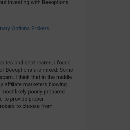
ut investing with Beeoptions.
ary Options Brokers
sites and chat rooms, I found
of Beeoptions are mixed. Some
scam. I think that in the middle
ly affiliate marketers blowing
most likely poorly prepared
d to provide proper
brokers to choose from.