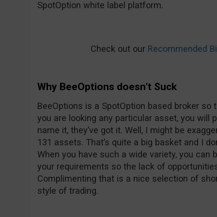
SpotOption white label platform.
Check out our
Recommended Bin
Why BeeOptions doesn’t Suck
BeeOptions is a SpotOption based broker so t
you are looking any particular asset, you will 
name it, they’ve got it. Well, I might be exagge
131 assets. That’s quite a big basket and I don’
When you have such a wide variety, you can be
your requirements so the lack of opportunitie
Complimenting that is a nice selection of shor
style of trading.