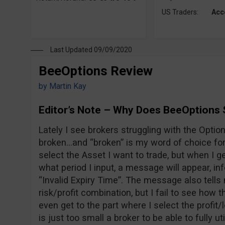
US Traders:
Acc
Last Updated 09/09/2020
BeeOptions Review
by
Martin Kay
Editor’s Note – Why Does BeeOptions 
Lately I see brokers struggling with the Option 
broken…and “broken” is my word of choice for 
select the Asset I want to trade, but when I ge
what period I input, a message will appear, i
“Invalid Expiry Time”. The message also tells 
risk/profit combination, but I fail to see how t
even get to the part where I select the profi
is just too small a broker to be able to fully ut