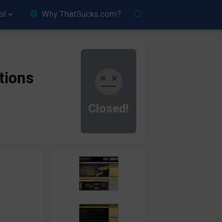
ol
Why ThatSucks.com?
tions
Closed!