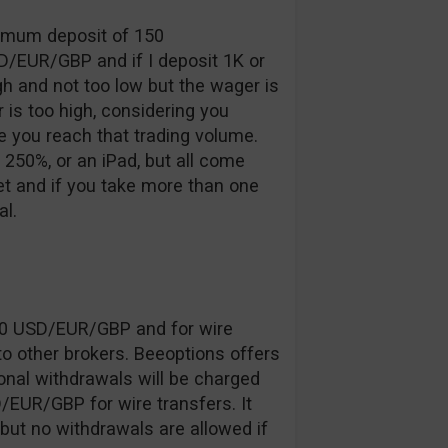
inimum deposit of 150
D/EUR/GBP and if I deposit 1K or
gh and not too low but the wager is
 is too high, considering you
 you reach that trading volume.
250%, or an iPad, but all come
 and if you take more than one
l.
20 USD/EUR/GBP and for wire
o other brokers. Beeoptions offers
onal withdrawals will be charged
EUR/GBP for wire transfers. It
 but no withdrawals are allowed if