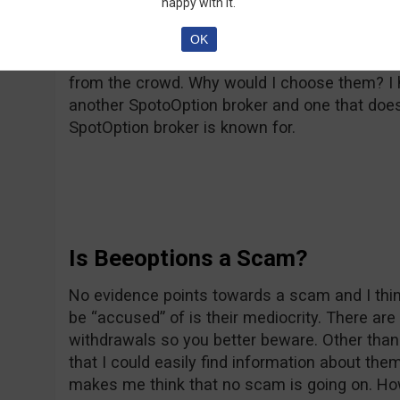
happy with it.
Overall, Beeoptions is just a regular broker, w
OK
Everything they do has been done before and
from the crowd. Why would I choose them? I h
another SpotoOption broker and one that doesn
SpotOption broker is known for.
Is Beeoptions a Scam?
No evidence points towards a scam and I thin
be “accused” of is their mediocrity. There a
withdrawals so you better beware. Other than
that I could easily find information about t
makes me think that no scam is going on. Ho