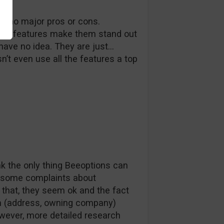
ith no major pros or cons.
 no features make them stand out
ave no idea. They are just…
’t even use all the features a top
k the only thing Beeoptions can
re some complaints about
 that, they seem ok and the fact
hem (address, owning company)
wever, more detailed research