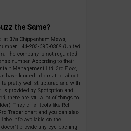
Buzz the Same?
ed at 37a Chippenham Mews,
number +44-203-695-0389 (United
om
. The company is not regulated
ense number. According to their
ntain Management Ltd. 3rd Floor,
 we have limited information about
te pretty well structured and with
rm is provided by Spotoption and
d, there are still a lot of things to
der). They offer tools like Roll
ro Trader chart and you can also
 the info available on the
t doesn’t provide any eye-opening