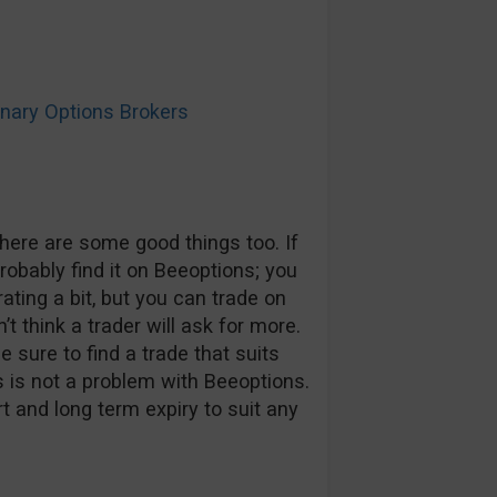
ary Options Brokers
here are some good things too. If
probably find it on Beeoptions; you
rating a bit, but you can trade on
t think a trader will ask for more.
 sure to find a trade that suits
s is not a problem with Beeoptions.
t and long term expiry to suit any