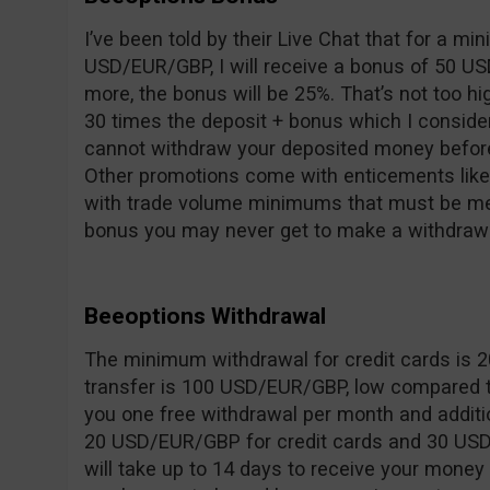
I’ve been told by their Live Chat that for a m
USD/EUR/GBP, I will receive a bonus of 50 US
more, the bonus will be 25%. That’s not too hi
30 times the deposit + bonus which I consider
cannot withdraw your deposited money before
Other promotions come with enticements like 
with trade volume minimums that must be met
bonus you may never get to make a withdrawa
Beeoptions Withdrawal
The minimum withdrawal for credit cards is 
transfer is 100 USD/EUR/GBP, low compared t
you one free withdrawal per month and additi
20 USD/EUR/GBP for credit cards and 30 USD/
will take up to 14 days to receive your money