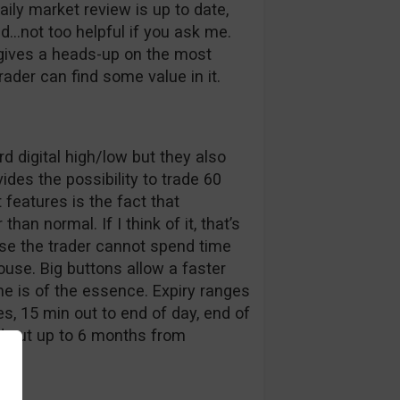
aily market review is up to date,
ed…not too helpful if you ask me.
 gives a heads-up on the most
der can find some value in it.
d digital high/low but they also
des the possibility to trade 60
features is the fact that
han normal. If I think of it, that’s
e the trader cannot spend time
ouse. Big buttons allow a faster
me is of the essence. Expiry ranges
, 15 min out to end of day, end of
d out up to 6 months from