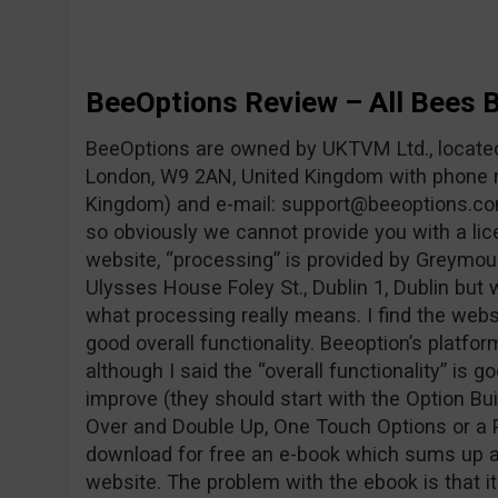
BeeOptions Review – All Bees 
BeeOptions are owned by UKTVM Ltd., locat
London, W9 2AN, United Kingdom with phone 
Kingdom) and e-mail:
support@beeoptions.c
so obviously we cannot provide you with a lic
website, “processing” is provided by Greymou
Ulysses House Foley St., Dublin 1, Dublin but
what processing really means. I find the websi
good overall functionality. Beeoption’s platfo
although I said the “overall functionality” is goo
improve (they should start with the Option Buil
Over and Double Up, One Touch Options or a P
download for free an e-book which sums up all
website. The problem with the ebook is that i