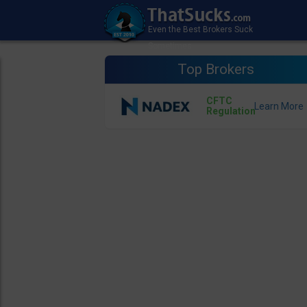
Top Brokers
CFTC
Regulation