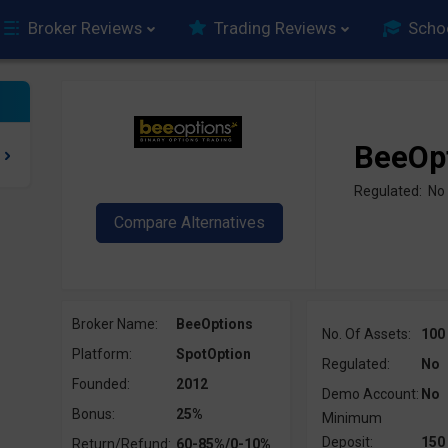
Broker Reviews
Trading Reviews
Scho
BeeOp
Regulated: No
Broker Name:
BeeOptions
No. Of Assets:
100
Platform:
SpotOption
Regulated:
No
Founded:
2012
Demo Account:
No
Bonus:
25%
Minimum
Deposit:
150
Return/Refund:
60-85%/0-10%