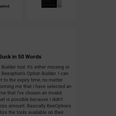
epted
Suck in 50 Words
Builder tool: it’s either missing or
Beeoption’s Option Builder. I can
t to the expiry time, no matter
nforming me that I have selected an
me that I’ve chosen an invalid
hat is possible because I didn’t
t/loss amount. Basically BeeOptions
ilize the tools available on their