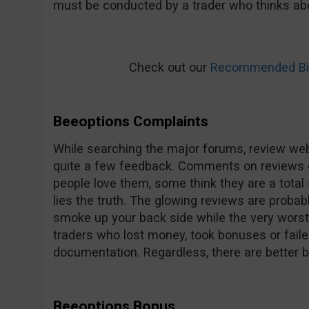
must be conducted by a trader who thinks abo
Check out our
Recommended Bin
Beeoptions Complaints
While searching the major forums, review web
quite a few feedback. Comments on reviews 
people love them, some think they are a total 
lies the truth. The glowing reviews are probab
smoke up your back side while the very worst 
traders who lost money, took bonuses or faile
documentation. Regardless, there are better 
Beeoptions Bonus