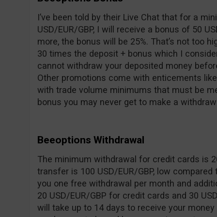
I’ve been told by their Live Chat that for a m
USD/EUR/GBP, I will receive a bonus of 50 US
more, the bonus will be 25%. That’s not too hi
30 times the deposit + bonus which I consider
cannot withdraw your deposited money before
Other promotions come with enticements like 
with trade volume minimums that must be met
bonus you may never get to make a withdrawa
Beeoptions Withdrawal
The minimum withdrawal for credit cards is 
transfer is 100 USD/EUR/GBP, low compared t
you one free withdrawal per month and additi
20 USD/EUR/GBP for credit cards and 30 USD/
will take up to 14 days to receive your money