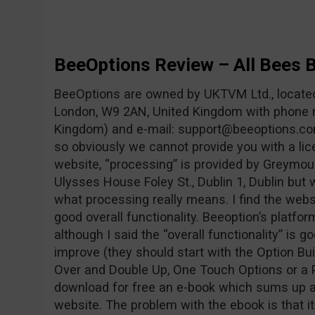
BeeOptions Review – All Bees 
BeeOptions are owned by UKTVM Ltd., locat
London, W9 2AN, United Kingdom with phone 
Kingdom) and e-mail:
support@beeoptions.c
so obviously we cannot provide you with a lic
website, “processing” is provided by Greymou
Ulysses House Foley St., Dublin 1, Dublin but
what processing really means. I find the websi
good overall functionality. Beeoption’s platfo
although I said the “overall functionality” is goo
improve (they should start with the Option Buil
Over and Double Up, One Touch Options or a P
download for free an e-book which sums up all
website. The problem with the ebook is that i