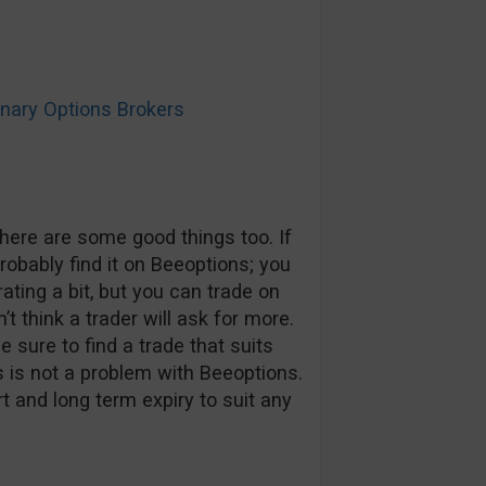
ary Options Brokers
here are some good things too. If
probably find it on Beeoptions; you
rating a bit, but you can trade on
t think a trader will ask for more.
 sure to find a trade that suits
s is not a problem with Beeoptions.
t and long term expiry to suit any