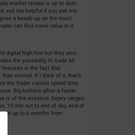
aily market review is up to date,
ed…not too helpful if you ask me.
 gives a heads-up on the most
der can find some value in it.
d digital high/low but they also
des the possibility to trade 60
features is the fact that
han normal. If I think of it, that’s
e the trader cannot spend time
ouse. Big buttons allow a faster
me is of the essence. Expiry ranges
, 15 min out to end of day, end of
d out up to 6 months from