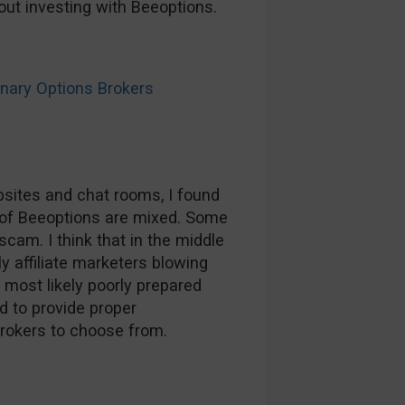
ut investing with Beeoptions.
ary Options Brokers
sites and chat rooms, I found
of Beeoptions are mixed. Some
scam. I think that in the middle
ly affiliate marketers blowing
most likely poorly prepared
d to provide proper
brokers to choose from.