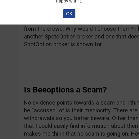
happy with it.
Overall, Beeoptions is just a regular broker, w
OK
Everything they do has been done before and
from the crowd. Why would I choose them? I h
another SpotoOption broker and one that doesn
SpotOption broker is known for.
Is Beeoptions a Scam?
No evidence points towards a scam and I thin
be “accused” of is their mediocrity. There a
withdrawals so you better beware. Other than
that I could easily find information about t
makes me think that no scam is going on. Ho