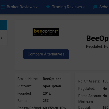
Broker Reviews
Trading Reviews
Scho
BeeOp
Regulated: No
Broker Name:
BeeOptions
No. Of Assets:
100
Platform:
SpotOption
Regulated:
No
Founded:
2012
Demo Account:
No
Bonus:
25%
Minimum
Deposit:
150
Return/Refund:
60-85%/0-10%