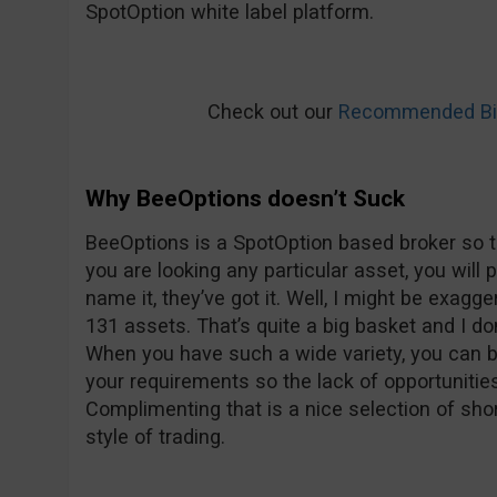
SpotOption white label platform.
Check out our
Recommended Bin
Why BeeOptions doesn’t Suck
BeeOptions is a SpotOption based broker so t
you are looking any particular asset, you will 
name it, they’ve got it. Well, I might be exagge
131 assets. That’s quite a big basket and I don’
When you have such a wide variety, you can be
your requirements so the lack of opportunitie
Complimenting that is a nice selection of shor
style of trading.