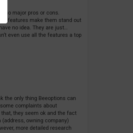
ith no major pros or cons.
 no features make them stand out
ave no idea. They are just…
’t even use all the features a top
k the only thing Beeoptions can
re some complaints about
 that, they seem ok and the fact
hem (address, owning company)
wever, more detailed research