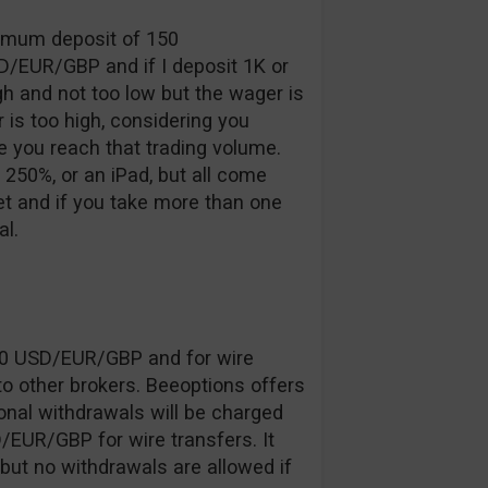
inimum deposit of 150
D/EUR/GBP and if I deposit 1K or
gh and not too low but the wager is
 is too high, considering you
 you reach that trading volume.
250%, or an iPad, but all come
 and if you take more than one
l.
20 USD/EUR/GBP and for wire
o other brokers. Beeoptions offers
onal withdrawals will be charged
EUR/GBP for wire transfers. It
 but no withdrawals are allowed if