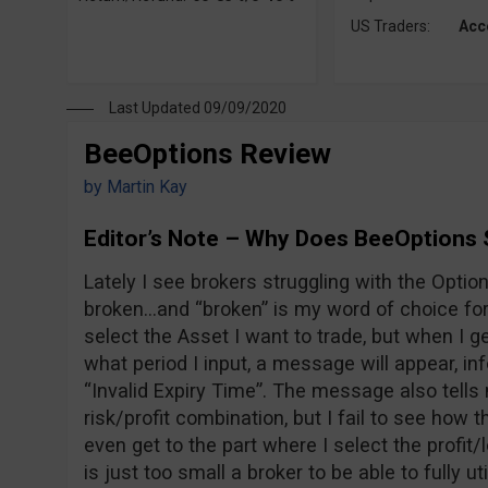
US Traders:
Acc
Last Updated 09/09/2020
BeeOptions Review
by
Martin Kay
Editor’s Note – Why Does BeeOptions 
Lately I see brokers struggling with the Option 
broken…and “broken” is my word of choice for 
select the Asset I want to trade, but when I ge
what period I input, a message will appear, i
“Invalid Expiry Time”. The message also tells 
risk/profit combination, but I fail to see how t
even get to the part where I select the profi
is just too small a broker to be able to fully ut