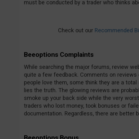
must be conducted by a trader who thinks abo
Check out our
Recommended Bin
Beeoptions Complaints
While searching the major forums, review web
quite a few feedback. Comments on reviews 
people love them, some think they are a total 
lies the truth. The glowing reviews are probab
smoke up your back side while the very worst 
traders who lost money, took bonuses or faile
documentation. Regardless, there are better 
Beeoptions Bonus