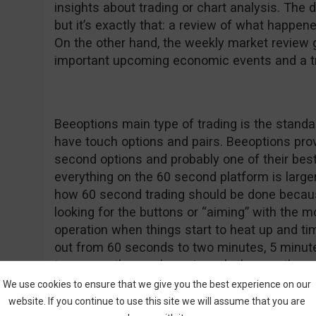
insights about trading or chart analysis. The d
but it’s exactly that: a review of what happen
On the other hand, the weekly market review
important upcoming economic events and a tra
Beeoptions main type of trading is the standar
have touch options and pairs. Beeoptions provi
second options and probably one of their best 
everything on the 60 second platform is larger t
how 60 second trading should be done becaus
looking for the buttons or “aiming” with the m
operation when things start to heat up and ti
out from 60 seconds to two minutes, 5 minutes
tomorrow, the week, next week, the month an
purchase.
We use cookies to ensure that we give you the best experience on our
website. If you continue to use this site we will assume that you are