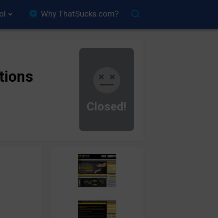
ol
Why ThatSucks.com?
tions
Closed!