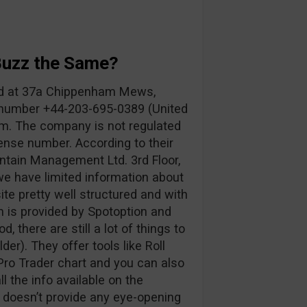
Buzz the Same?
ed at 37a Chippenham Mews,
number +44-203-695-0389 (United
om
. The company is not regulated
ense number. According to their
ntain Management Ltd. 3rd Floor,
 we have limited information about
te pretty well structured and with
rm is provided by Spotoption and
d, there are still a lot of things to
der). They offer tools like Roll
ro Trader chart and you can also
 the info available on the
t doesn’t provide any eye-opening