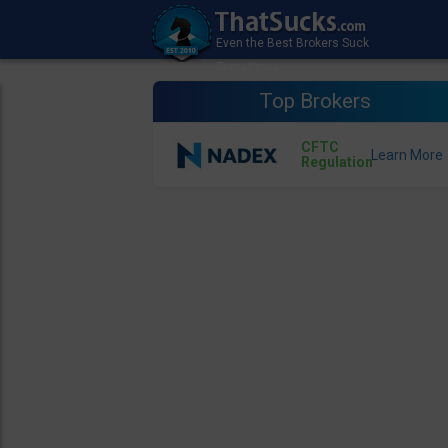
Top Brokers
CFTC
Regulation