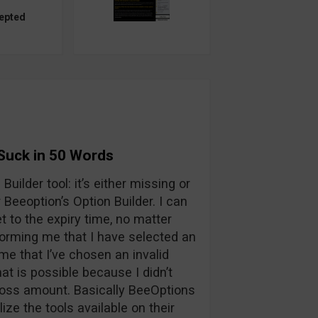
epted
Suck in 50 Words
Builder tool: it’s either missing or
Beeoption’s Option Builder. I can
t to the expiry time, no matter
nforming me that I have selected an
me that I’ve chosen an invalid
hat is possible because I didn’t
t/loss amount. Basically BeeOptions
ilize the tools available on their