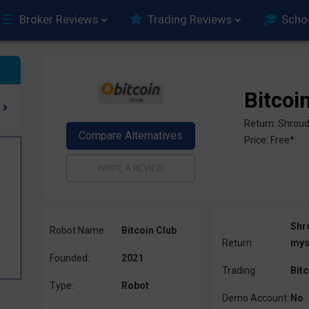
Broker Reviews
Trading Reviews
Scho
Bitcoi
Return: Shroud
Price: Free*
Shr
Robot Name:
Bitcoin Club
Return:
mys
Founded:
2021
Trading:
Bitc
Type:
Robot
Demo Account:
No