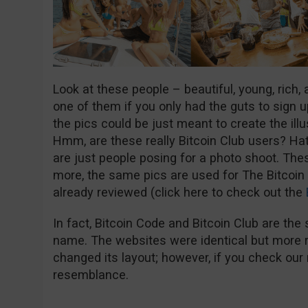
Look at these people – beautiful, young, rich,
one of them if you only had the guts to sign u
the pics could be just meant to create the ill
Hmm, are these really Bitcoin Club users? Hat
are just people posing for a photo shoot. Th
more, the same pics are used for The Bitcoin
already reviewed (click here to check out the
In fact, Bitcoin Code and Bitcoin Club are the s
name. The websites were identical but more r
changed its layout; however, if you check our 
resemblance.