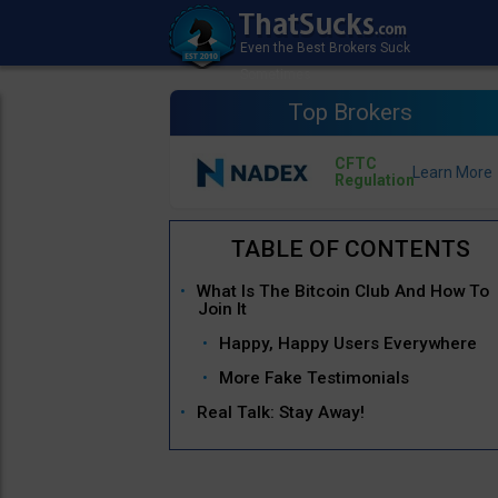
Top Brokers
CFTC
Regulation
What Is The Bitcoin Club And How To
Join It
Happy, Happy Users Everywhere
More Fake Testimonials
Real Talk: Stay Away!