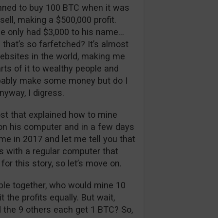
nned to buy 100 BTC when it was
 sell, making a $500,000 profit.
 he only had $3,000 to his name…
hat’s so farfetched? It’s almost
websites in the world, making me
rts of it to wealthy people and
robably make some money but do I
nyway, I digress.
st that explained how to mine
t on his computer and in a few days
e in 2017 and let me tell you that
s with a regular computer that
for this story, so let’s move on.
ple together, who would mine 10
the profits equally. But wait,
d the 9 others each get 1 BTC? So,