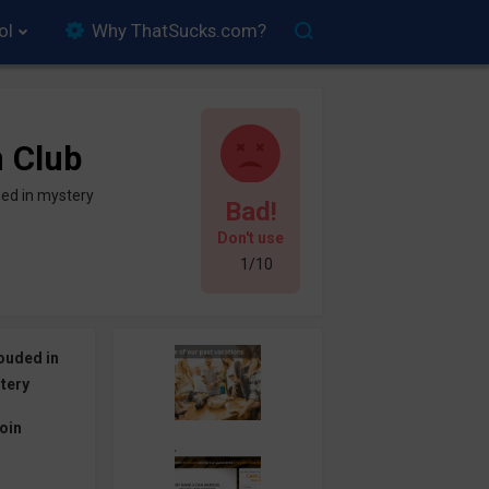
ol
Why ThatSucks.com?
n Club
ed in mystery
Bad!
Don't use
1/10
ouded in
tery
oin