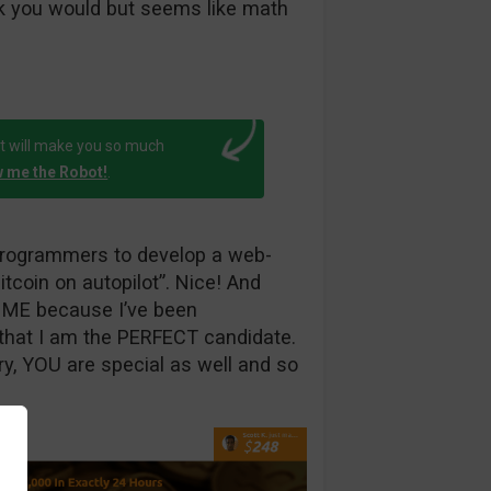
nk you would but seems like math
t will make you so much
 me the Robot!
.
 programmers to develop a web-
tcoin on autopilot”. Nice! And
to ME because I’ve been
hat I am the PERFECT candidate.
rry, YOU are special as well and so