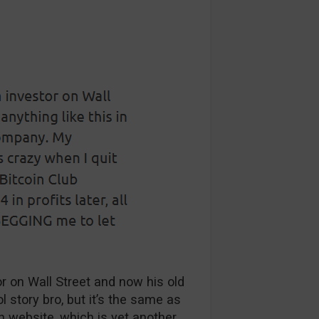
or on Wall Street and now his old
l story bro, but it’s the same as
in website, which is yet another