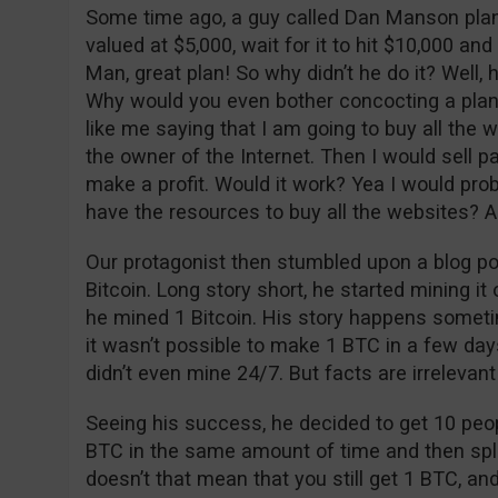
Some time ago, a guy called Dan Manson pla
valued at $5,000, wait for it to hit $10,000 and
Man, great plan! So why didn’t he do it? Well,
Why would you even bother concocting a plan t
like me saying that I am going to buy all the 
the owner of the Internet. Then I would sell pa
make a profit. Would it work? Yea I would p
have the resources to buy all the websites? A
Our protagonist then stumbled upon a blog po
Bitcoin. Long story short, he started mining i
he mined 1 Bitcoin. His story happens sometim
it wasn’t possible to make 1 BTC in a few day
didn’t even mine 24/7. But facts are irrelevant 
Seeing his success, he decided to get 10 peo
BTC in the same amount of time and then split 
doesn’t that mean that you still get 1 BTC, an