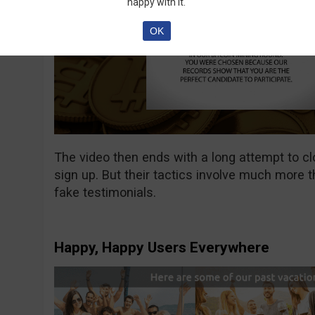
happy with it.
OK
The video then ends with a long attempt to c
sign up. But their tactics involve much more t
fake testimonials.
Happy, Happy Users Everywhere