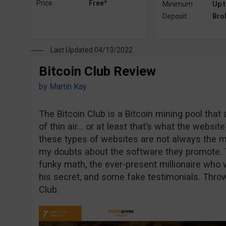
Price:
Free*
Minimum
Up t
Deposit:
Bro
Last Updated 04/13/2022
Bitcoin Club Review
by
Martin Kay
The Bitcoin Club is a Bitcoin mining pool tha
of thin air… or at least that’s what the websi
these types of websites are not always the m
my doubts about the software they promote. 
funky math, the ever-present millionaire who 
his secret, and some fake testimonials. Throw 
Club.