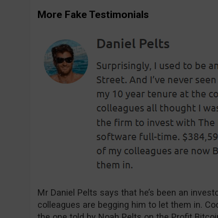
More Fake Testimonials
Mr Daniel Pelts says that he’s been an invest
colleagues are begging him to let them in. Coo
the one told by Noah Pelts on the Profit Bitco