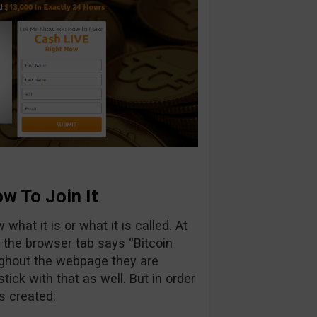
w To Join It
what it is or what it is called. At
”, the browser tab says “Bitcoin
ughout the webpage they are
 stick with that as well. But in order
s created: