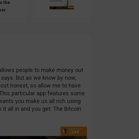
o the
ker
t allows people to make money out
te says. But as we know by now,
ost honest, so allow me to have
This particular app features some
wants you make us all rich using
it all in and you get: The Bitcoin