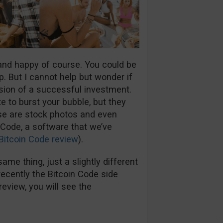
 and happy of course. You could be
p. But I cannot help but wonder if
usion of a successful investment.
e to burst your bubble, but they
ese are stock photos and even
 Code, a software that we’ve
Bitcoin Code review
).
ame thing, just a slightly different
ecently the Bitcoin Code side
review, you will see the