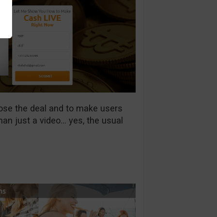
lose the deal and to make users
han just a video… yes, the usual