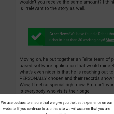
wouldn’t you receive the same amount? I thi
is irrelevant to the story as well.
Great News!
We have found a Robot tha
richer in less than 30 working days!
Show
Moving on, he put together an “elite team of
based software application that would mine Bi
what’s even nicer is that he is reaching out 
PERSONALLY chosen and their records show t
Wow, I feel so special right now. But don’t wo
is everybody who visits their page.
We use cookies to ensure that we give you the best experience on our
website. If you continue to use this site we will assume that you are