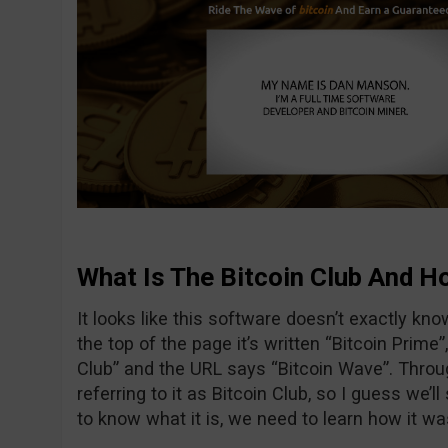
What Is The Bitcoin Club And Ho
It looks like this software doesn’t exactly know 
the top of the page it’s written “Bitcoin Prime
Club” and the URL says “Bitcoin Wave”. Thro
referring to it as Bitcoin Club, so I guess we’ll
to know what it is, we need to learn how it wa