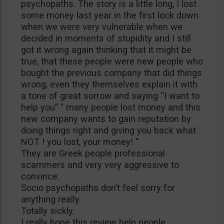
psychopaths. The story is a little long, I lost
some money last year in the first lock down
when we were very vulnerable when we
decided in moments of stupidity and I still
got it wrong again thinking that it might be
true, that these people were new people who
bought the previous company that did things
wrong, even they themselves explain it with
a tone of great sorrow and saying “I want to
help you” ” many people lost money and this
new company wants to gain reputation by
doing things right and giving you back what
NOT ! you lost, your money! ”
They are Greek people professional
scammers and very very aggressive to
convince.
Socio psychopaths don’t feel sorry for
anything really.
Totally sickly.
I really hope this review help people.