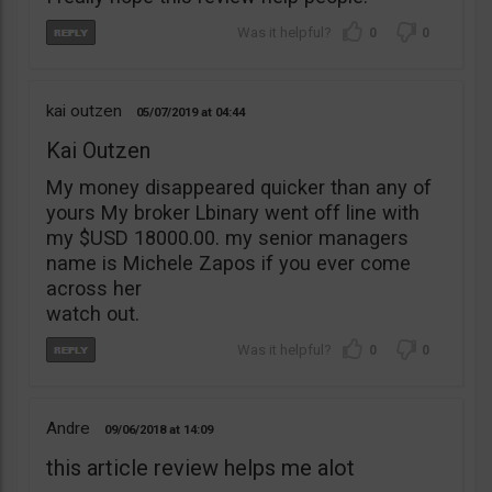
0
0
kai outzen
05/07/2019
04:44
Kai Outzen
My money disappeared quicker than any of
yours My broker Lbinary went off line with
my $USD 18000.00. my senior managers
name is Michele Zapos if you ever come
across her
watch out.
0
0
Andre
09/06/2018
14:09
this article review helps me alot