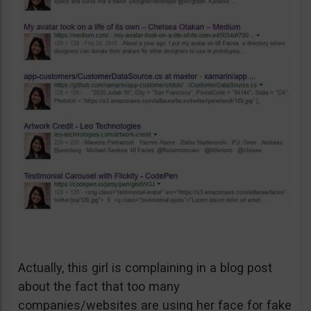
Actually, this girl is complaining in a blog post
about the fact that too many
companies/websites are using her face for fake