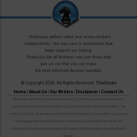
© Copyright 2026. All Rights Reserved.
ThatSucks
Home
|
About Us
|
Our Writers
|
Disclaimer
|
Contact Us
Please be noted that all information provided by ThatSucks.com are based on our
experience and do not mean to offend or accuse any broker with illegal matters. The
words Suck, Scam, etc are based on the fact that these articles are written in a satirical
and exaggerated form and therefore sometimes disconnected from reality. All
information should be revised closely by readers and to be judged privately by each
person.