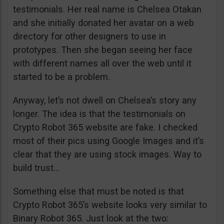
testimonials. Her real name is Chelsea Otakan
and she initially donated her avatar on a web
directory for other designers to use in
prototypes. Then she began seeing her face
with different names all over the web until it
started to be a problem.
Anyway, let’s not dwell on Chelsea’s story any
longer. The idea is that the testimonials on
Crypto Robot 365 website are fake. I checked
most of their pics using Google Images and it’s
clear that they are using stock images. Way to
build trust…
Something else that must be noted is that
Crypto Robot 365’s website looks very similar to
Binary Robot 365. Just look at the two: