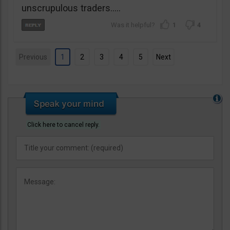
unscrupulous traders…..
1
4
Previous
1
2
3
4
5
Next
Click here to cancel reply.