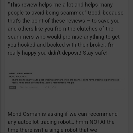
“This review helps me a lot and helps many
people to avoid being scammed” Good, because
that’s the point of these reviews – to save you
and others like you from the clutches of the
scammers who would promise anything to get
you hooked and booked with their broker. I’m
really happy you didn’t deposit! Stay safe!
Mohd Osman is asking if we can recommend
any autopilot trading robot… hmm NO! At the
time there isn’t a single robot that we