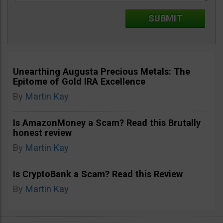
Unearthing Augusta Precious Metals: The
Epitome of Gold IRA Excellence
By
Martin Kay
Is AmazonMoney a Scam? Read this Brutally
honest review
By
Martin Kay
Is CryptoBank a Scam? Read this Review
By
Martin Kay