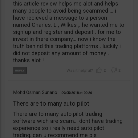
this article review helps me alot and helps
many people to avoid being scammed … i
have recieved a message to a person
named Charles. L , Wilkes ,. he wanted me to
sign up and register and deposit . for me to
invest in there company… now i know the
truth behind this trading platforms . luckily i
did not deposit any amount of money .
thanks alot !
2
2
Mohd Osman Sunario
09/05/2018
00:26
There are to many auto pilot
There are to many auto pilot trading
software wich are scam..i dont have trading
experience so i really need auto pilot
trading..can u recommend me pls