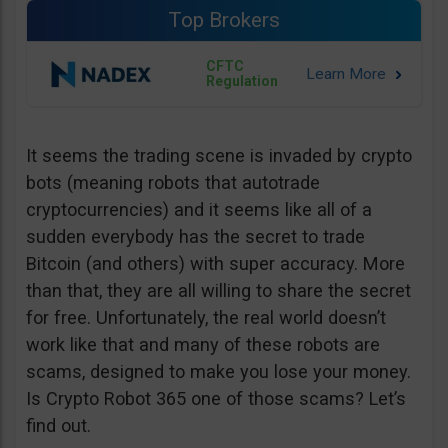
Top Brokers
CFTC
Regulation
It seems the trading scene is invaded by crypto
bots (meaning robots that autotrade
cryptocurrencies) and it seems like all of a
sudden everybody has the secret to trade
Bitcoin (and others) with super accuracy. More
than that, they are all willing to share the secret
for free. Unfortunately, the real world doesn’t
work like that and many of these robots are
scams, designed to make you lose your money.
Is Crypto Robot 365 one of those scams? Let’s
find out.