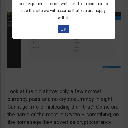
best experience on our website. If you continue to
use this site we will assume that you are happy
with it.
OK
Look at the pic above: only a few normal
currency pairs and no cryptocurrency in sight.
Can it get more misleading than that? Come on,
the name of the robot is Crypto – something, on
the homepage they advertise cryptocurrency