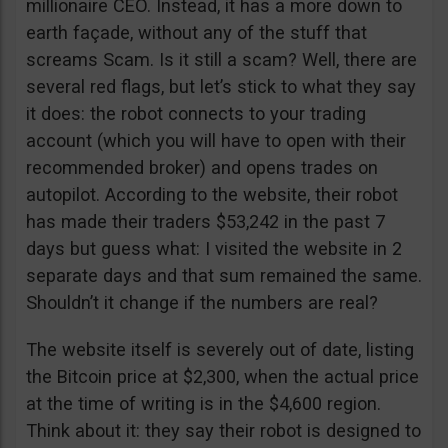
millionaire CEO. Instead, it has a more down to
earth façade, without any of the stuff that
screams Scam. Is it still a scam? Well, there are
several red flags, but let’s stick to what they say
it does: the robot connects to your trading
account (which you will have to open with their
recommended broker) and opens trades on
autopilot. According to the website, their robot
has made their traders $53,242 in the past 7
days but guess what: I visited the website in 2
separate days and that sum remained the same.
Shouldn’t it change if the numbers are real?
The website itself is severely out of date, listing
the Bitcoin price at $2,300, when the actual price
at the time of writing is in the $4,600 region.
Think about it: they say their robot is designed to