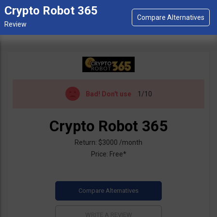
Crypto Robot 365
Bad!
Don't use
1/10
Crypto Robot 365
Return: $3000 /month
Price: Free*