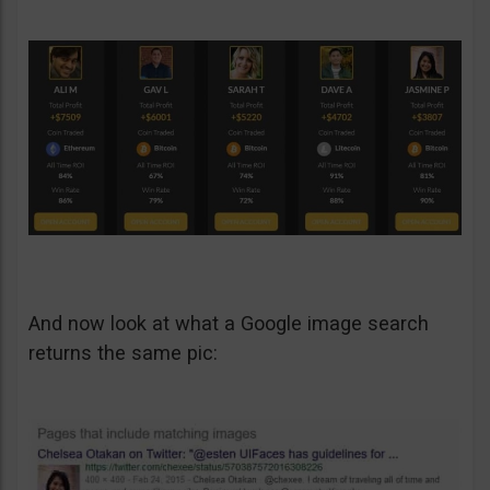
And now look at what a Google image search
returns the same pic: