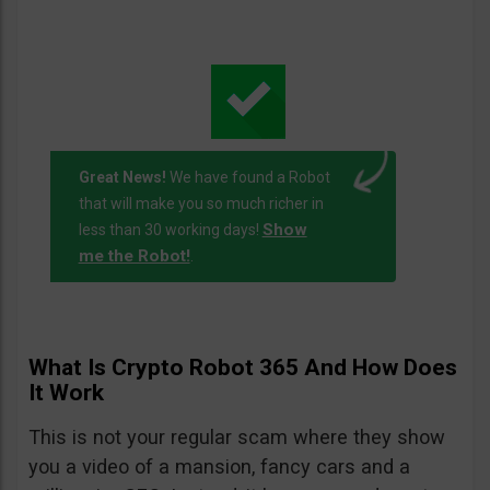
Great News!
We have found a Robot
that will make you so much richer in
Show
less than 30 working days!
me the Robot!
.
What Is Crypto Robot 365 And How Does
It Work
This is not your regular scam where they show
you a video of a mansion, fancy cars and a