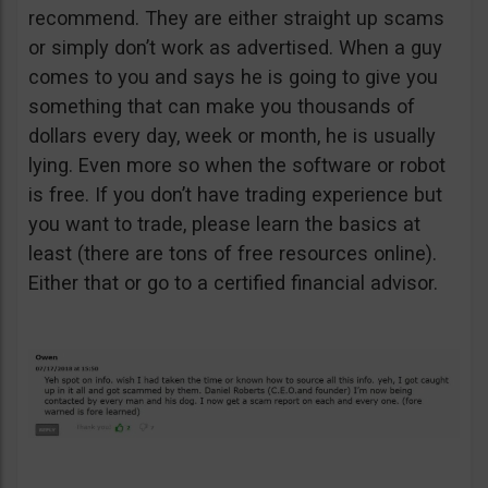
recommend. They are either straight up scams
or simply don’t work as advertised. When a guy
comes to you and says he is going to give you
something that can make you thousands of
dollars every day, week or month, he is usually
lying. Even more so when the software or robot
is free. If you don’t have trading experience but
you want to trade, please learn the basics at
least (there are tons of free resources online).
Either that or go to a certified financial advisor.