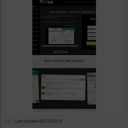
Last Updated 03/10/2019