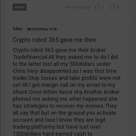
1
3
Mike
08/19/2018
12:25
Crypto robot 365 gave me their
Crypto robot 365 gave me their broker
Tradefinancial.All they asked me to do l did
to the latter lost all my 500dollars under
Chris.Very disappointed as l was first time
trader.Stop losses and take profits were not
set till l got margin call on my email to my
shock.Once bitten twice shy.Another broker
phoned me asking me what happened she
has strategies to recover my monies.They
all say that but on the ground you activate
account and lose.l know they are legit
trading platforms but have lost over
1500dollars hard earned cash to