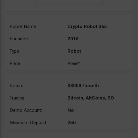
Robot Name:
Crypto Robot 365
Founded:
2016
Type:
Robot
Price:
Free*
Return:
$3000 /month
Trading:
Bitcoin, AltCoins, BO
Demo Account:
No
Minimum Deposit:
250