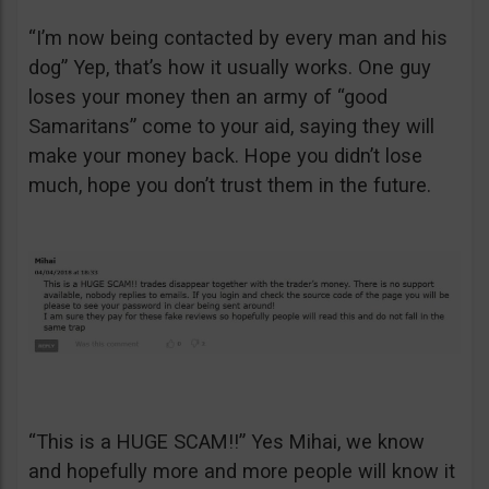
“I’m now being contacted by every man and his
dog” Yep, that’s how it usually works. One guy
loses your money then an army of “good
Samaritans” come to your aid, saying they will
make your money back. Hope you didn’t lose
much, hope you don’t trust them in the future.
“This is a HUGE SCAM!!” Yes Mihai, we know
and hopefully more and more people will know it