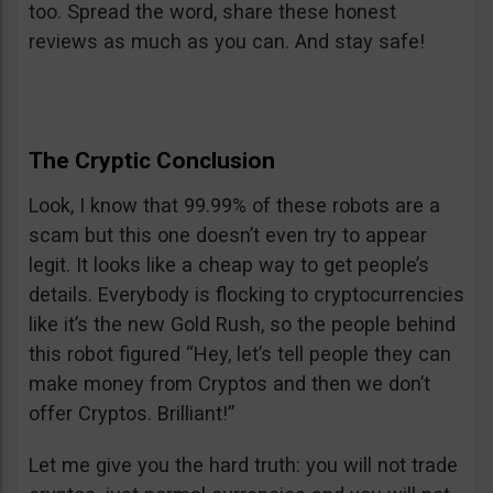
too. Spread the word, share these honest
reviews as much as you can. And stay safe!
The Cryptic Conclusion
Look, I know that 99.99% of these robots are a
scam but this one doesn’t even try to appear
legit. It looks like a cheap way to get people’s
details. Everybody is flocking to cryptocurrencies
like it’s the new Gold Rush, so the people behind
this robot figured “Hey, let’s tell people they can
make money from Cryptos and then we don’t
offer Cryptos. Brilliant!”
Let me give you the hard truth: you will not trade