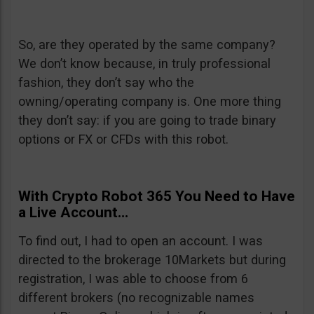
So, are they operated by the same company?
We don’t know because, in truly professional
fashion, they don’t say who the
owning/operating company is. One more thing
they don’t say: if you are going to trade binary
options or FX or CFDs with this robot.
With Crypto Robot 365 You Need to Have
a Live Account…
To find out, I had to open an account. I was
directed to the brokerage 10Markets but during
registration, I was able to choose from 6
different brokers (no recognizable names