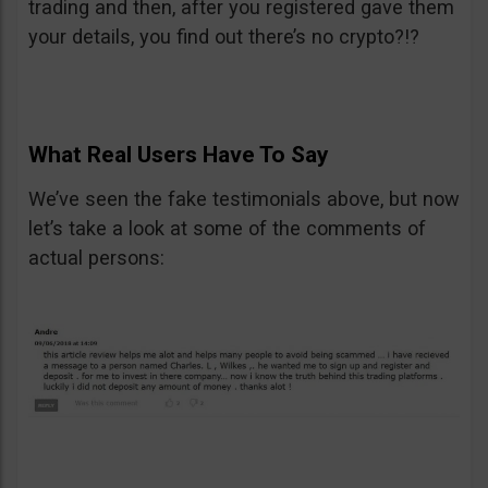
trading and then, after you registered gave them
your details, you find out there’s no crypto?!?
What Real Users Have To Say
We’ve seen the fake testimonials above, but now
let’s take a look at some of the comments of
actual persons: