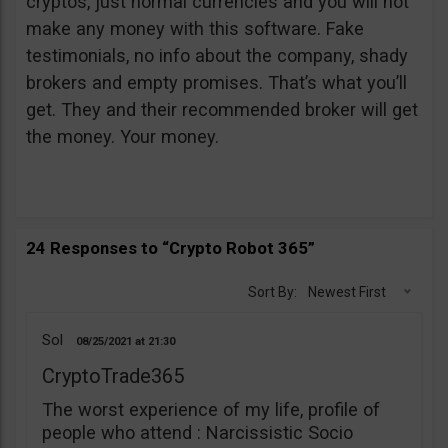
cryptos, just normal currencies and you will not
make any money with this software. Fake
testimonials, no info about the company, shady
brokers and empty promises. That’s what you’ll
get. They and their recommended broker will get
the money. Your money.
24 Responses to “Crypto Robot 365”
Sort By:
Newest First
Sol
08/25/2021
21:30
CryptoTrade365
The worst experience of my life, profile of
people who attend : Narcissistic Socio