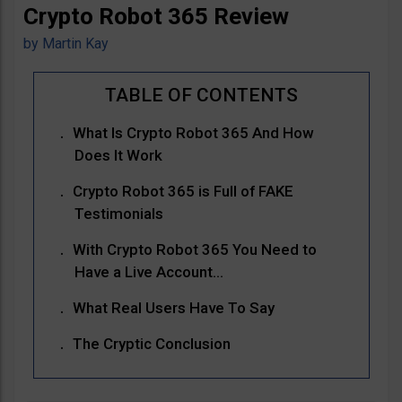
Crypto Robot 365 Review
by
Martin Kay
What Is Crypto Robot 365 And How
Does It Work
Crypto Robot 365 is Full of FAKE
Testimonials
With Crypto Robot 365 You Need to
Have a Live Account…
What Real Users Have To Say
The Cryptic Conclusion