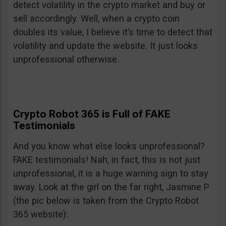
detect volatility in the crypto market and buy or
sell accordingly. Well, when a crypto coin
doubles its value, I believe it’s time to detect that
volatility and update the website. It just looks
unprofessional otherwise.
Crypto Robot 365 is Full of FAKE
Testimonials
And you know what else looks unprofessional?
FAKE testimonials! Nah, in fact, this is not just
unprofessional, it is a huge warning sign to stay
away. Look at the girl on the far right, Jasmine P
(the pic below is taken from the Crypto Robot
365 website):