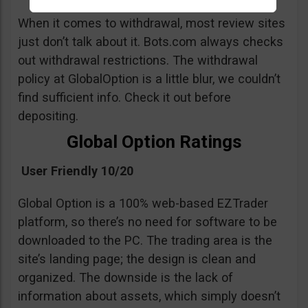
When it comes to withdrawal, most review sites
just don’t talk about it. Bots.com always checks
out withdrawal restrictions. The withdrawal
policy at GlobalOption is a little blur, we couldn’t
find sufficient info. Check it out before
depositing.
Global Option Ratings
User Friendly 10/20
Global Option is a 100% web-based EZTrader
platform, so there’s no need for software to be
downloaded to the PC. The trading area is the
site’s landing page; the design is clean and
organized. The downside is the lack of
information about assets, which simply doesn’t