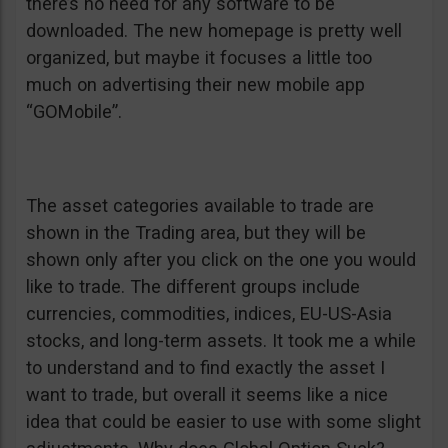
there’s no need for any software to be
downloaded. The new homepage is pretty well
organized, but maybe it focuses a little too
much on advertising their new mobile app
“GOMobile”.
The asset categories available to trade are
shown in the Trading area, but they will be
shown only after you click on the one you would
like to trade. The different groups include
currencies, commodities, indices, EU-US-Asia
stocks, and long-term assets. It took me a while
to understand and to find exactly the asset I
want to trade, but overall it seems like a nice
idea that could be easier to use with some slight