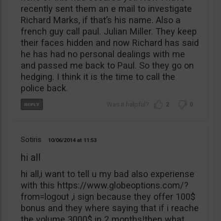
recently sent them an e mail to investigate
Richard Marks, if that’s his name. Also a
french guy call paul. Julian Miller. They keep
their faces hidden and now Richard has said
he has had no personal dealings with me
and passed me back to Paul. So they go on
hedging. I think it is the time to call the
police back.
2
0
Sotiris
10/06/2014
11:53
hi all
hi all,i want to tell u my bad also experiense
with this https://www.globeoptions.com/?
from=logout ,i sign because they offer 100$
bonus and they where saying that if i reache
the volume 3000$ in 2 months!then what