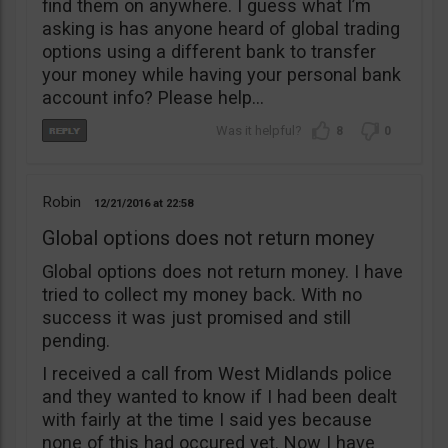
find them on anywhere. I guess what I’m
asking is has anyone heard of global trading
options using a different bank to transfer
your money while having your personal bank
account info? Please help…
8
0
Robin
12/21/2016
22:58
Global options does not return money
Global options does not return money. I have
tried to collect my money back. With no
success it was just promised and still
pending.
I received a call from West Midlands police
and they wanted to know if I had been dealt
with fairly at the time I said yes because
none of this had occured yet. Now I have