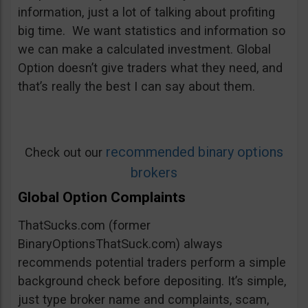
information, just a lot of talking about profiting
big time. We want statistics and information so
we can make a calculated investment. Global
Option doesn’t give traders what they need, and
that’s really the best I can say about them.
recommended binary options
Check out our
brokers
Global Option Complaints
ThatSucks.com (former
BinaryOptionsThatSuck.com) always
recommends potential traders perform a simple
background check before depositing. It’s simple,
just type broker name and complaints, scam,