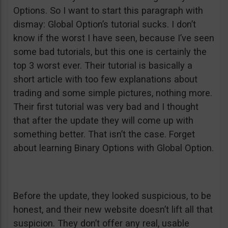
Options. So I want to start this paragraph with
dismay: Global Option’s tutorial sucks. I don’t
know if the worst I have seen, because I’ve seen
some bad tutorials, but this one is certainly the
top 3 worst ever. Their tutorial is basically a
short article with too few explanations about
trading and some simple pictures, nothing more.
Their first tutorial was very bad and I thought
that after the update they will come up with
something better. That isn’t the case. Forget
about learning Binary Options with Global Option.
Before the update, they looked suspicious, to be
honest, and their new website doesn’t lift all that
suspicion. They don’t offer any real, usable