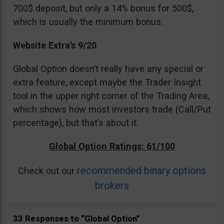
700$ deposit, but only a 14% bonus for 500$,
which is usually the minimum bonus.
Website Extra’s 9/20
Global Option doesn’t really have any special or
extra feature, except maybe the Trader Insight
tool in the upper right corner of the Trading Area,
which shows how most investors trade (Call/Put
percentage), but that’s about it.
Global Option Ratings: 61/100
recommended binary options
Check out our
brokers
33 Responses to “Global Option”