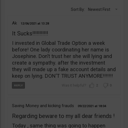
Sort By:
Newest First
Ak
12/06/2021
13:28
It Sucks!!!!!!!!!!!
I invested in Global Trade Option a week
before! One lady coordinating her name is
Josephine. Don’t trust her she will lying and
create a sympathy. after the investment
they will made up a fake account details and
keep on lying. DON’T TRUST ANYMORE!!!!!!!
2
0
Saving Money and kicking frauds
09/22/2021
18:04
Regarding beware to my all dear friends !
Today , same thing was going to happen