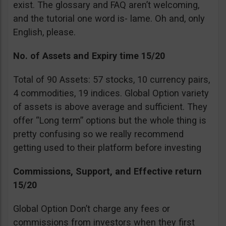
exist. The glossary and FAQ aren’t welcoming,
and the tutorial one word is- lame. Oh and, only
English, please.
No. of Assets and Expiry time 15/20
Total of 90 Assets: 57 stocks, 10 currency pairs,
4 commodities, 19 indices. Global Option variety
of assets is above average and sufficient. They
offer “Long term” options but the whole thing is
pretty confusing so we really recommend
getting used to their platform before investing
Commissions, Support, and Effective return
15/20
Global Option Don’t charge any fees or
commissions from investors when they first