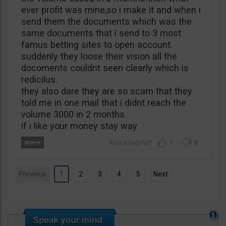
ever profit was mine,so i make it and when i
send them the documents which was the
same documents that i send to 3 most
famus betting sites to open account.
suddenly they loose their vision all the
docoments couldnt seen clearly which is
redicilus.
they also dare they are so scam that they
told me in one mail that i didnt reach the
volume 3000 in 2 months.
if i like your money stay way
1
0
Previous
1
2
3
4
5
Next