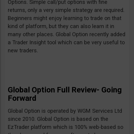
Options. Simple call/put options with fine
returns, only a very simple strategy are required.
Beginners might enjoy learning to trade on that
kind of platform, but they can also learn it in
many other places. Global Option recently added
a Trader Insight tool which can be very useful to
new traders.
Global Option Full Review- Going
Forward
Global Option is operated by WGM Services Ltd
since 2010. Global Option is based on the
EzTrader platform which is 100% web-based so