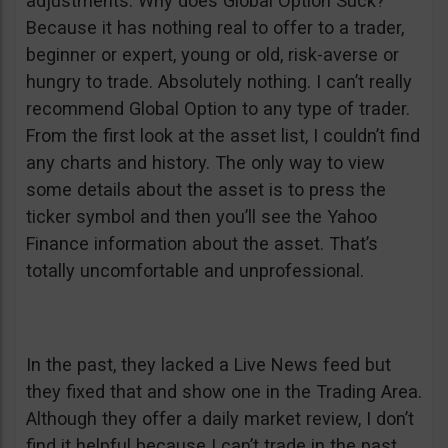
adjustments. Why does Global Option Suck?
Because it has nothing real to offer to a trader,
beginner or expert, young or old, risk-averse or
hungry to trade. Absolutely nothing. I can’t really
recommend Global Option to any type of trader.
From the first look at the asset list, I couldn’t find
any charts and history. The only way to view
some details about the asset is to press the
ticker symbol and then you’ll see the Yahoo
Finance information about the asset. That’s
totally uncomfortable and unprofessional.
In the past, they lacked a Live News feed but
they fixed that and show one in the Trading Area.
Although they offer a daily market review, I don’t
find it helpful because I can’t trade in the past,