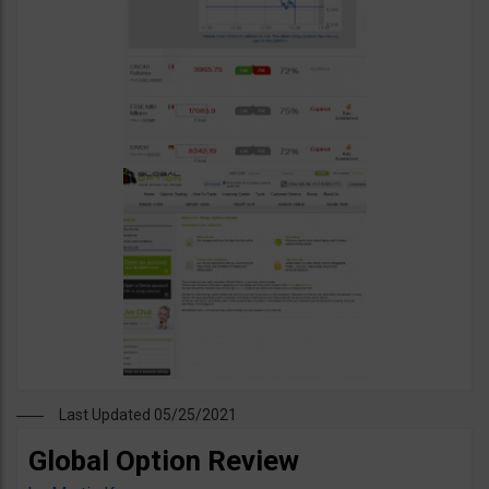
Last Updated 05/25/2021
Global Option Review