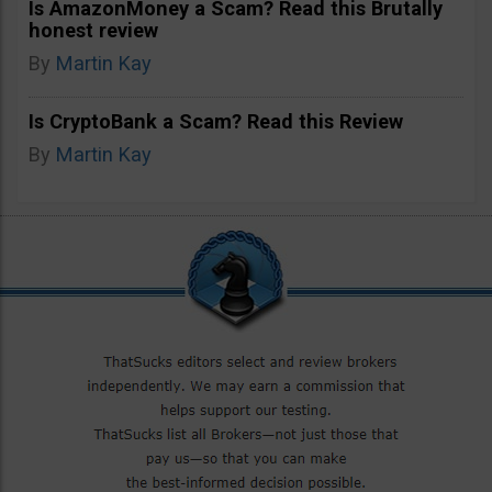
Is AmazonMoney a Scam? Read this Brutally
honest review
By
Martin Kay
Is CryptoBank a Scam? Read this Review
By
Martin Kay