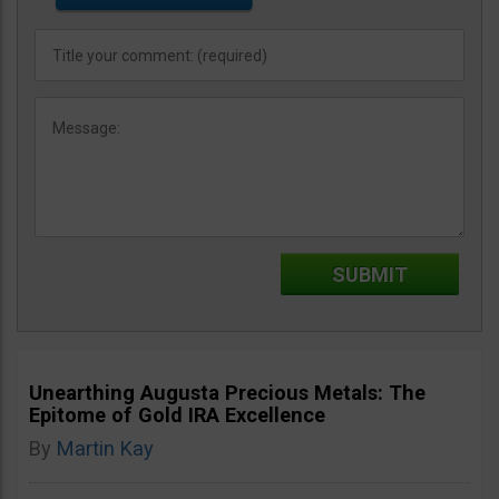
Unearthing Augusta Precious Metals: The
Epitome of Gold IRA Excellence
By
Martin Kay