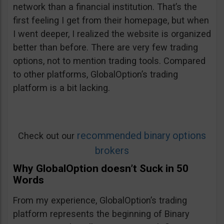
network than a financial institution. That’s the
first feeling I get from their homepage, but when
I went deeper, I realized the website is organized
better than before. There are very few trading
options, not to mention trading tools. Compared
to other platforms, GlobalOption’s trading
platform is a bit lacking.
recommended binary options
Check out our
brokers
Why GlobalOption doesn’t Suck in 50
Words
From my experience, GlobalOption’s trading
platform represents the beginning of Binary