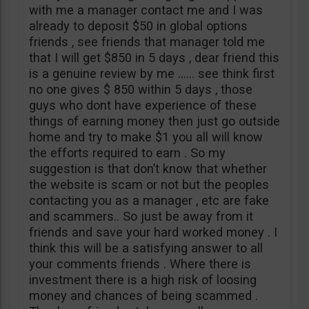
with me a manager contact me and I was
already to deposit $50 in global options
friends , see friends that manager told me
that I will get $850 in 5 days , dear friend this
is a genuine review by me …… see think first
no one gives $ 850 within 5 days , those
guys who dont have experience of these
things of earning money then just go outside
home and try to make $1 you all will know
the efforts required to earn . So my
suggestion is that don’t know that whether
the website is scam or not but the peoples
contacting you as a manager , etc are fake
and scammers.. So just be away from it
friends and save your hard worked money . I
think this will be a satisfying answer to all
your comments friends . Where there is
investment there is a high risk of loosing
money and chances of being scammed .