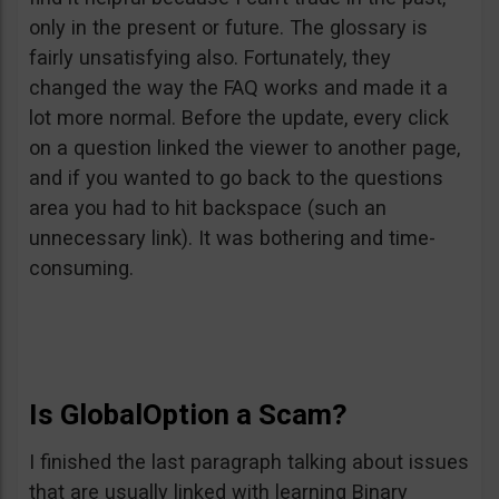
only in the present or future. The glossary is
fairly unsatisfying also. Fortunately, they
changed the way the FAQ works and made it a
lot more normal. Before the update, every click
on a question linked the viewer to another page,
and if you wanted to go back to the questions
area you had to hit backspace (such an
unnecessary link). It was bothering and time-
consuming.
Is GlobalOption a Scam?
I finished the last paragraph talking about issues
that are usually linked with learning Binary