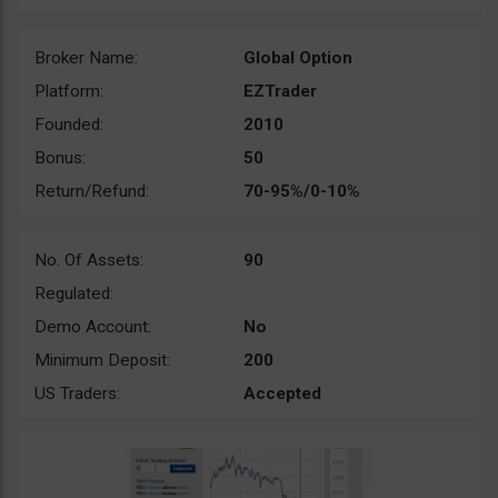
Broker Name:
Global Option
Platform:
EZTrader
Founded:
2010
Bonus:
50
Return/Refund:
70-95%/0-10%
No. Of Assets:
90
Regulated:
Demo Account:
No
Minimum Deposit:
200
US Traders:
Accepted