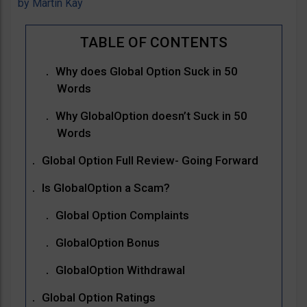
by
Martin Kay
Why does Global Option Suck in 50
Words
Why GlobalOption doesn’t Suck in 50
Words
Global Option Full Review- Going Forward
Is GlobalOption a Scam?
Global Option Complaints
GlobalOption Bonus
GlobalOption Withdrawal
Global Option Ratings