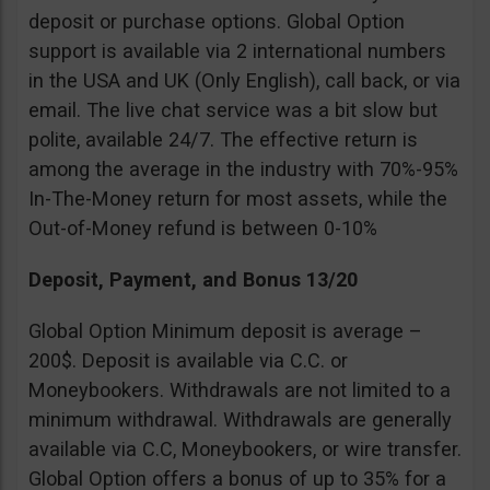
deposit or purchase options. Global Option
support is available via 2 international numbers
in the USA and UK (Only English), call back, or via
email. The live chat service was a bit slow but
polite, available 24/7. The effective return is
among the average in the industry with 70%-95%
In-The-Money return for most assets, while the
Out-of-Money refund is between 0-10%
Deposit, Payment, and Bonus 13/20
Global Option Minimum deposit is average –
200$. Deposit is available via C.C. or
Moneybookers. Withdrawals are not limited to a
minimum withdrawal. Withdrawals are generally
available via C.C, Moneybookers, or wire transfer.
Global Option offers a bonus of up to 35% for a