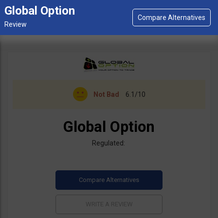
Global Option
Not Bad
6.1/10
Global Option
Regulated: