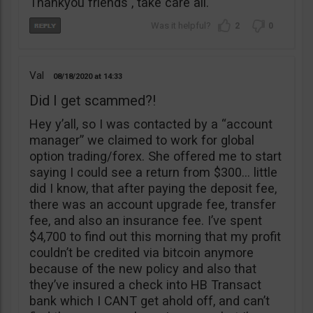
Thankyou friends , take care all.
2
0
Val
08/18/2020
14:33
Did I get scammed?!
Hey y’all, so I was contacted by a “account
manager” we claimed to work for global
option trading/forex. She offered me to start
saying I could see a return from $300… little
did I know, that after paying the deposit fee,
there was an account upgrade fee, transfer
fee, and also an insurance fee. I’ve spent
$4,700 to find out this morning that my profit
couldn’t be credited via bitcoin anymore
because of the new policy and also that
they’ve insured a check into HB Transact
bank which I CANT get ahold off, and can’t