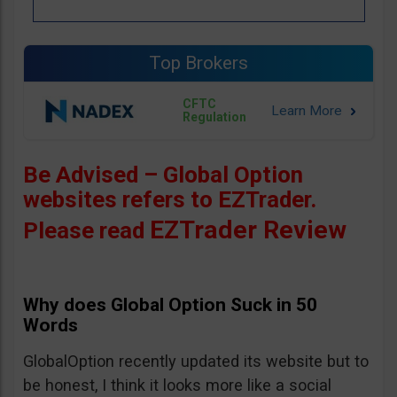
Top Brokers
CFTC
Regulation
Be Advised – Global Option
websites refers to EZTrader.
EZTrader Review
Please read
Why does Global Option Suck in 50
Words
GlobalOption recently updated its website but to
be honest, I think it looks more like a social