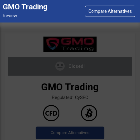
GMO Trading
Closed!
GMO Trading
Regulated: CySEC