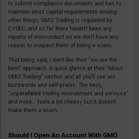
to submit compliance documents and has to
maintain strict capital requirements among
other things. GMO Trading is regulated by
CYSEC, and so far there haven’t been any
reports of misconduct so we don’t have any
reason to suspect them of being a scam.
That being said, I don’t like their “we are the
best” approach. A quick glance at their “About
GMO Trading” section and all you’ll see are
buzzwords and self-praise. The best,
“unparalleled trading environment and services”
and more… feels a bit cheesy but it doesn’t
make them a scam.
Should I Open An Account With GMO