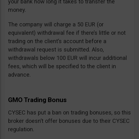
your bank how long it takes to transfer the
money.
The company will charge a 50 EUR (or
equivalent) withdrawal fee if there’s little or not
trading on the client’s account before a
withdrawal request is submitted. Also,
withdrawals below 100 EUR will incur additional
fees, which will be specified to the client in
advance.
GMO Trading Bonus
CYSEC has put a ban on trading bonuses, so this
broker doesn’t offer bonuses due to their CYSEC
regulation.