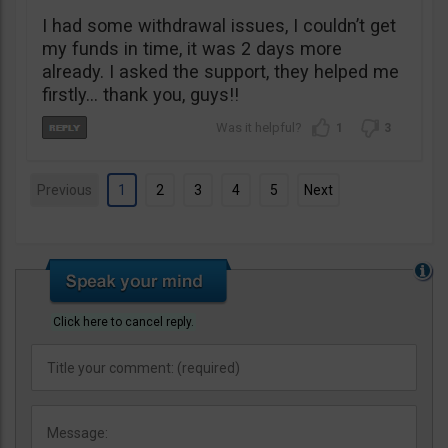
I had some withdrawal issues, I couldn’t get
my funds in time, it was 2 days more
already. I asked the support, they helped me
firstly… thank you, guys!!
1
3
Previous
1
2
3
4
5
Next
Click here to cancel reply.