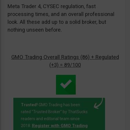
Meta Trader 4, CYSEC regulation, fast
processing times, and an overall professional
look. All these add up to a solid broker, but
nothing unseen before.
GMO Trading Overall Ratings (86) + Regulated
(+3) = 89/100
Trusted!
GMO Trading has been
rated "Trusted Broker" by ThatSucks
readers and editorial team since
Register with GMO Trading
2018.