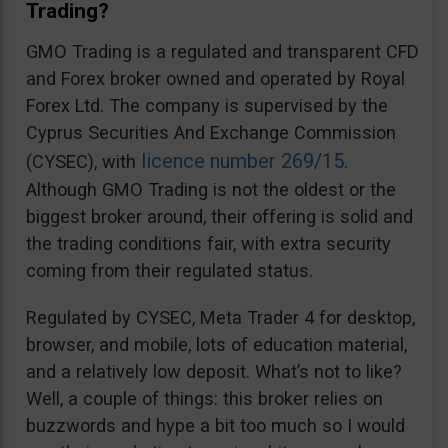
Trading?
GMO Trading is a regulated and transparent CFD
and Forex broker owned and operated by Royal
Forex Ltd. The company is supervised by the
Cyprus Securities And Exchange Commission
licence number 269/15
(CYSEC), with
.
Although GMO Trading is not the oldest or the
biggest broker around, their offering is solid and
the trading conditions fair, with extra security
coming from their regulated status.
Regulated by CYSEC, Meta Trader 4 for desktop,
browser, and mobile, lots of education material,
and a relatively low deposit. What’s not to like?
Well, a couple of things: this broker relies on
buzzwords and hype a bit too much so I would