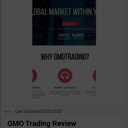
Last Updated 03/23/2022
GMO Trading Review