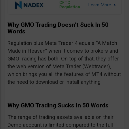
CFTC
Regulation
Why GMO Trading Doesn’t Suck In 50
Words
Regulation plus Meta Trader 4 equals “A Match
Made in Heaven” when it comes to brokers and
GMOTrading has both. On top of that, they offer
the web version of Meta Trader (Webtrader),
which brings you all the features of MT4 without
the need to download or install anything.
Why GMO Trading Sucks In 50 Words
The range of trading assets available on their
Demo account is limited compared to the full