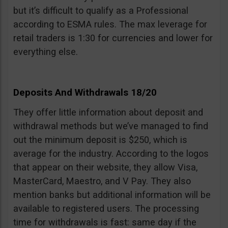
but it’s difficult to qualify as a Professional
according to ESMA rules. The max leverage for
retail traders is 1:30 for currencies and lower for
everything else.
Deposits And Withdrawals 18/20
They offer little information about deposit and
withdrawal methods but we’ve managed to find
out the minimum deposit is $250, which is
average for the industry. According to the logos
that appear on their website, they allow Visa,
MasterCard, Maestro, and V Pay. They also
mention banks but additional information will be
available to registered users. The processing
time for withdrawals is fast: same day if the