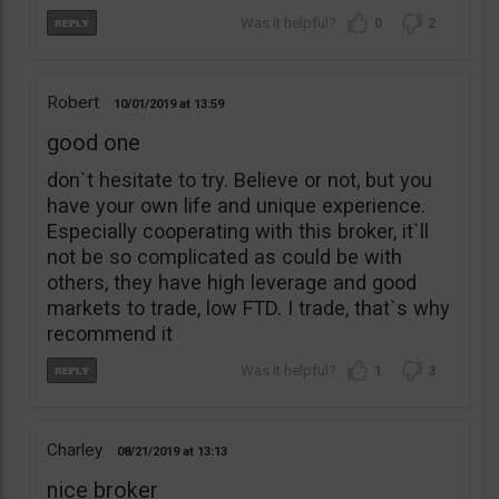
0
2
Robert
10/01/2019
13:59
good one
don`t hesitate to try. Believe or not, but you
have your own life and unique experience.
Especially cooperating with this broker, it`ll
not be so complicated as could be with
others, they have high leverage and good
markets to trade, low FTD. I trade, that`s why
recommend it
1
3
Charley
08/21/2019
13:13
nice broker