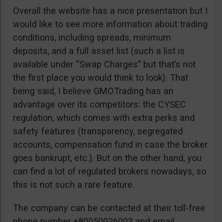
Overall the website has a nice presentation but I
would like to see more information about trading
conditions, including spreads, minimum
deposits, and a full asset list (such a list is
available under “Swap Charges” but that’s not
the first place you would think to look). That
being said, I believe GMOTrading has an
advantage over its competitors: the CYSEC
regulation, which comes with extra perks and
safety features (transparency, segregated
accounts, compensation fund in case the broker
goes bankrupt, etc.). But on the other hand, you
can find a lot of regulated brokers nowadays, so
this is not such a rare feature.
The company can be contacted at their toll-free
phone number +80050026003 and email