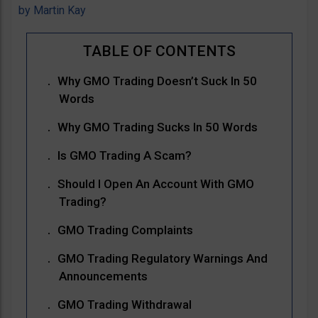
by
Martin Kay
Why GMO Trading Doesn’t Suck In 50
Words
Why GMO Trading Sucks In 50 Words
Is GMO Trading A Scam?
Should I Open An Account With GMO
Trading?
GMO Trading Complaints
GMO Trading Regulatory Warnings And
Announcements
GMO Trading Withdrawal