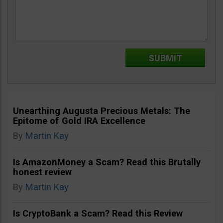
Unearthing Augusta Precious Metals: The
Epitome of Gold IRA Excellence
By
Martin Kay
Is AmazonMoney a Scam? Read this Brutally
honest review
By
Martin Kay
Is CryptoBank a Scam? Read this Review