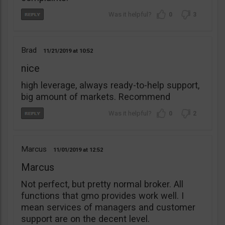
0
3
Brad
11/21/2019
10:52
nice
high leverage, always ready-to-help support,
big amount of markets. Recommend
0
2
Marcus
11/01/2019
12:52
Marcus
Not perfect, but pretty normal broker. All
functions that gmo provides work well. I
mean services of managers and customer
support are on the decent level.