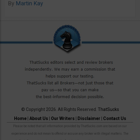
By
Martin Kay
© Copyright 2026. All Rights Reserved.
ThatSucks
Home
|
About Us
|
Our Writers
|
Disclaimer
|
Contact Us
Please be noted that all information provided by ThatSucks.com are based on our
experience and do not mean to offend or accuse any broker with illegal matters. The