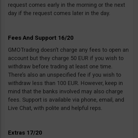
request comes early in the morning or the next
day if the request comes later in the day.
Fees And Support 16/20
GMOTrading doesn’t charge any fees to open an
account but they charge 50 EUR if you wish to
withdraw before trading at least one time.
There’s also an unspecified fee if you wish to
withdraw less than 100 EUR. However, keep in
mind that the banks involved may also charge
fees. Support is available via phone, email, and
Live Chat, with polite and helpful reps.
Extras 17/20