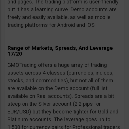
and pages. The trading platform is user-friendly
but it has a learning curve. Demo accounts are
freely and easily available, as well as mobile
trading platforms for Android and iOS
Range of Markets, Spreads, And Leverage
17/20
GMOTrading offers a huge array of trading
assets across 4 classes (currencies, indices,
stocks, and commodities), but not all of them
are available on the Demo account (full list
available on Real accounts). Spreads are a bit
steep on the Silver account (2.2 pips for
EUR/USD) but they become tighter for Gold and
Platinum accounts. The leverage goes up to
1:500 for currency pairs for Professional traders