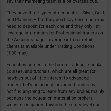
say their marketing team is a bit overzealous.
They have three types of accounts – Silver, Gold,
and Platinum – but they don’t say how much you
need to deposit for each one and they only list
leverage information for Professional traders on
the Accounts page. Leverage info for retail
clients is available under Trading Conditions
(1:30 max).
Education comes in the form of videos, e-books,
courses, and tutorials, which are all great for
newbies but of little interest to advanced
traders. Let’s be honest, advanced traders will
not find anything to learn from any broker, mainly
because the education material on brokers’
websites is geared towards the entry-level user.