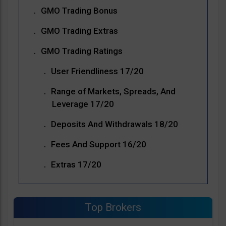
GMO Trading Bonus
GMO Trading Extras
GMO Trading Ratings
User Friendliness 17/20
Range of Markets, Spreads, And
Leverage 17/20
Deposits And Withdrawals 18/20
Fees And Support 16/20
Extras 17/20
Top Brokers