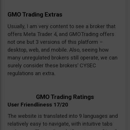
GMO Trading Extras
Usually, I am very content to see a broker that
offers Meta Trader 4, and GMOTrading offers
not one but 3 versions of this platform –
desktop, web, and mobile. Also, seeing how
many unregulated brokers still operate, we can
surely consider these brokers’ CYSEC
regulations an extra.
GMO Trading Ratings
User Friendliness 17/20
The website is translated into 9 languages and
relatively easy to navigate, with intuitive tabs