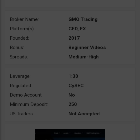
Broker Name:
GMO Trading
Platform(s):
CFD, FX
Founded:
2017
Bonus:
Beginner Videos
Spreads:
Medium-High
Leverage:
1:30
Regulated:
CySEC
Demo Account:
No
Minimum Deposit:
250
US Traders:
Not Accepted