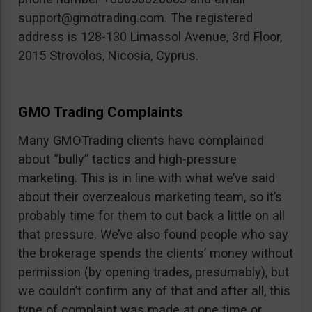
support@gmotrading.com
. The registered
address is 128-130 Limassol Avenue, 3rd Floor,
2015 Strovolos, Nicosia, Cyprus.
GMO Trading Complaints
Many GMOTrading clients have complained
about “bully” tactics and high-pressure
marketing. This is in line with what we’ve said
about their overzealous marketing team, so it’s
probably time for them to cut back a little on all
that pressure. We’ve also found people who say
the brokerage spends the clients’ money without
permission (by opening trades, presumably), but
we couldn’t confirm any of that and after all, this
type of complaint was made at one time or