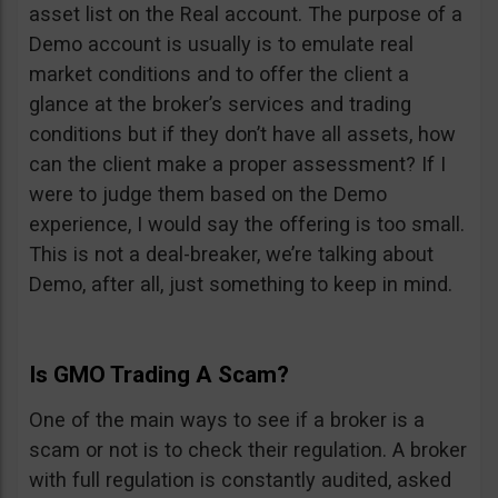
asset list on the Real account. The purpose of a
Demo account is usually is to emulate real
market conditions and to offer the client a
glance at the broker’s services and trading
conditions but if they don’t have all assets, how
can the client make a proper assessment? If I
were to judge them based on the Demo
experience, I would say the offering is too small.
This is not a deal-breaker, we’re talking about
Demo, after all, just something to keep in mind.
Is GMO Trading A Scam?
One of the main ways to see if a broker is a
scam or not is to check their regulation. A broker
with full regulation is constantly audited, asked