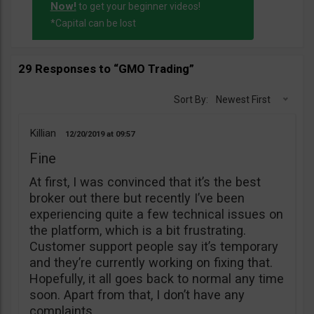
Now!
to get your beginner videos!
*Capital can be lost
29 Responses to “GMO Trading”
Sort By:
Newest First
Killian
12/20/2019
09:57
Fine
At first, I was convinced that it’s the best
broker out there but recently I’ve been
experiencing quite a few technical issues on
the platform, which is a bit frustrating.
Customer support people say it’s temporary
and they’re currently working on fixing that.
Hopefully, it all goes back to normal any time
soon. Apart from that, I don’t have any
complaints.