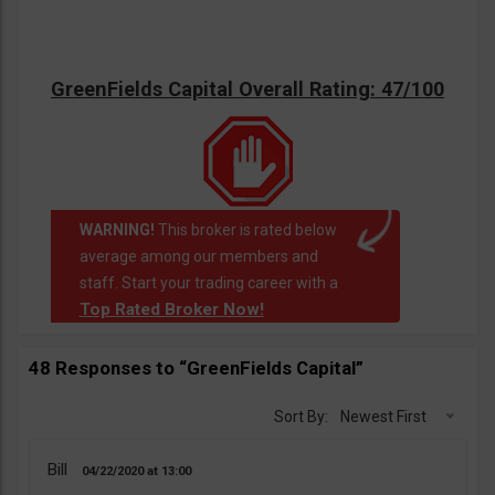
GreenFields Capital Overall Rating: 47/100
WARNING!
This broker is rated below
average among our members and
staff. Start your trading career with a
Top Rated Broker Now!
48 Responses to “GreenFields Capital”
Sort By:
Newest First
Bill
04/22/2020
13:00