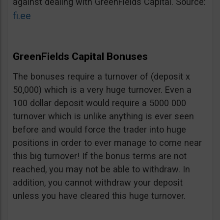
against dealing with GreenFields Capital. Source:
fi.ee
GreenFields Capital Bonuses
The bonuses require a turnover of (deposit x
50,000) which is a very huge turnover. Even a
100 dollar deposit would require a 5000 000
turnover which is unlike anything is ever seen
before and would force the trader into huge
positions in order to ever manage to come near
this big turnover! If the bonus terms are not
reached, you may not be able to withdraw. In
addition, you cannot withdraw your deposit
unless you have cleared this huge turnover.