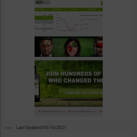
Last Updated 05/16/2021