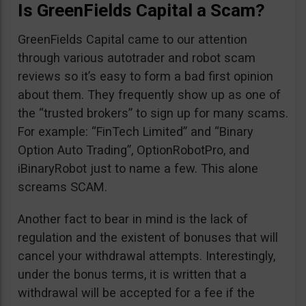
Is GreenFields Capital a Scam?
GreenFields Capital came to our attention
through various autotrader and robot scam
reviews so it’s easy to form a bad first opinion
about them. They frequently show up as one of
the “trusted brokers” to sign up for many scams.
For example: “FinTech Limited” and “Binary
Option Auto Trading”, OptionRobotPro, and
iBinaryRobot just to name a few. This alone
screams SCAM.
Another fact to bear in mind is the lack of
regulation and the existent of bonuses that will
cancel your withdrawal attempts. Interestingly,
under the bonus terms, it is written that a
withdrawal will be accepted for a fee if the