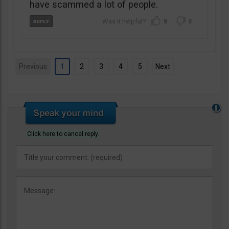
have scammed a lot of people.
8
0
Previous
1
2
3
4
5
Next
Click here to cancel reply.