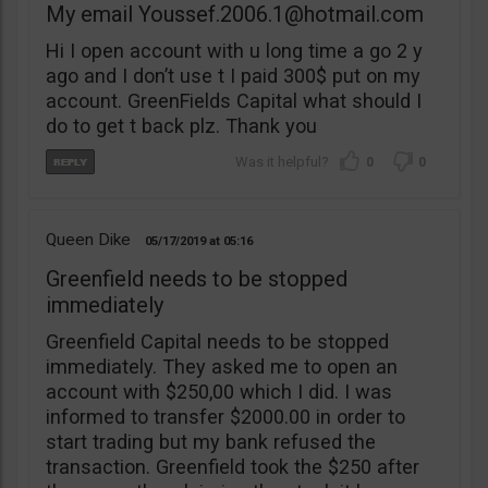
My email
Youssef.2006.1@hotmail.com
Hi I open account with u long time a go 2 y
ago and I don’t use t I paid 300$ put on my
account. GreenFields Capital what should I
do to get t back plz. Thank you
0
0
Queen Dike
05/17/2019
05:16
Greenfield needs to be stopped
immediately
Greenfield Capital needs to be stopped
immediately. They asked me to open an
account with $250,00 which I did. I was
informed to transfer $2000.00 in order to
start trading but my bank refused the
transaction. Greenfield took the $250 after