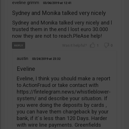
eveline grimm
03/06/2019
12:41
Sydney and Monika talked very nicely
Sydney and Monika talked very nicely and l
trusted them in the.end l lost euro 30.000
now they are not to reach.PleAse help!
1
0
austin
03/24/2019
23:32
Eveline
Eveline, I think you should make a report
to ActionFraud or take contact with
https://fintelegram.news/whistleblower-
system/ and describe your situation. If
you were doing the deposits by cards ,
you can have them chargeback by your
bank, if it`s less than 120 Days. Harder
with wire line payments. Greenfields