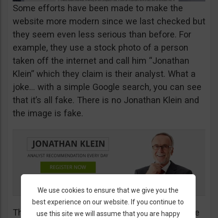
Some efforts have been made to make the
website more modern since we last checked but
they seem even less serious than before. For
example, they use a stock photo of a person
taken off the internet and call him “Jonathan
Klein” which they claim is their analyst. What a
joke… with a simple Google search, you can see
that it’s all fake. There is no Jonathan Klein and
the image is fake.
We use cookies to ensure that we give you the
best experience on our website. If you continue to
The more you look into their website, the worse
use this site we will assume that you are happy