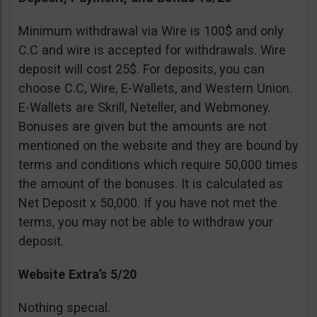
Minimum withdrawal via Wire is 100$ and only
C.C and wire is accepted for withdrawals. Wire
deposit will cost 25$. For deposits, you can
choose C.C, Wire, E-Wallets, and Western Union.
E-Wallets are Skrill, Neteller, and Webmoney.
Bonuses are given but the amounts are not
mentioned on the website and they are bound by
terms and conditions which require 50,000 times
the amount of the bonuses. It is calculated as
Net Deposit x 50,000. If you have not met the
terms, you may not be able to withdraw your
deposit.
Website Extra’s 5/20
Nothing special.