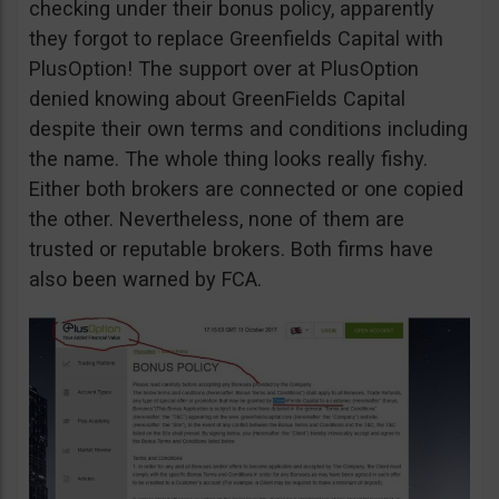
checking under their bonus policy, apparently
they forgot to replace Greenfields Capital with
PlusOption! The support over at PlusOption
denied knowing about GreenFields Capital
despite their own terms and conditions including
the name. The whole thing looks really fishy.
Either both brokers are connected or one copied
the other. Nevertheless, none of them are
trusted or reputable brokers. Both firms have
also been warned by FCA.