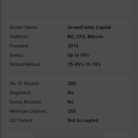
Broker Name:
GreenFields Capital
Platform:
BO, CFD, Bitcoin
Founded:
2015
Bonus:
Up to 50%
Return/Refund:
75-85% /0-10%
No. Of Assets:
200
Regulated:
No
Demo Account:
No
Minimum Deposit:
250
US Traders:
Not Accepted