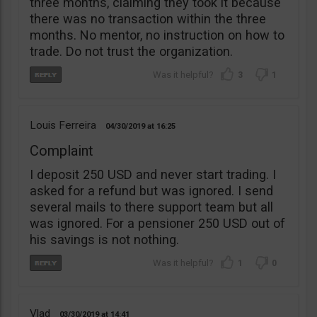
three months, claiming they took it because
there was no transaction within the three
months. No mentor, no instruction on how to
trade. Do not trust the organization.
3
1
Louis Ferreira
04/30/2019
16:25
Complaint
I deposit 250 USD and never start trading. I
asked for a refund but was ignored. I send
several mails to there support team but all
was ignored. For a pensioner 250 USD out of
his savings is not nothing.
1
0
Vlad
03/30/2019
14:41