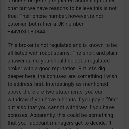
process of getting regulated according to their
chat but we have reasons to believe this is not
true. Their phone number, however, is not
Estonian but rather a UK number:
+442036080844.
This broker is not regulated and is known to be
affiliated with robot scams. The short and plain
answer is: no, you should select a regulated
broker with a good reputation. But let’s dig
deeper here, the bonuses are something I wish
to address first. Interestingly as mentioned
above there are two statements: you can
withdraw if you have a bonus if you pay a “fine”
but also that you cannot withdraw if you have
bonuses. Apparently, this could be something
that your account managers get to decide. It