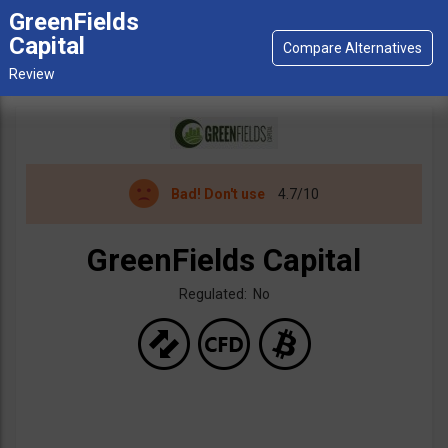
GreenFields
Capital
Bad!
Don't use
4.7/10
GreenFields Capital
Regulated: No