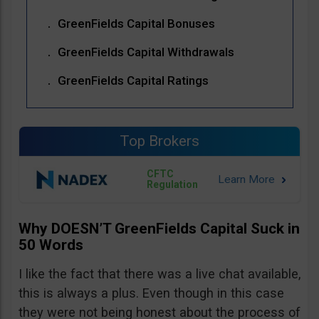
GreenFields Capital Bonuses
GreenFields Capital Withdrawals
GreenFields Capital Ratings
Top Brokers
CFTC
Regulation
Why DOESN’T GreenFields Capital Suck in
50 Words
I like the fact that there was a live chat available,
this is always a plus. Even though in this case
they were not being honest about the process of