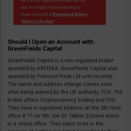
with a non-regulated broker carries
risk. It is highly recommended to
Regulated Binary
trade only with a
Options Broker!
Should I Open an Account with
GreenFields Capital
GreenFields Capital is a non-regulated broker
operated by KINTEKA. GreenFields Capital was
operated by Premium Peak Ltd until recently.
The name and address change comes soon
after being warned by the UK authority; FCA. The
broker offers Cryptocurrency trading and CFD.
They have a registered address on the 5th Floor,
office # 71 on 9th Joe St. Tallinn, Estonia which
is a virtual office. They claim to be in the