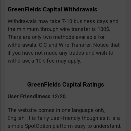
GreenFields Capital Withdrawals
Withdrawals may take 7-10 business days and
the minimum through wire transfer is 100$.
There are only two methods available for
withdrawals: C.C and Wire Transfer. Notice that
if you have not made any trades and wish to
withdraw, a 10% fee may apply.
GreenFields Capital Ratings
User Friendliness 12/20
The website comes in one language only,
English. It is fairly user-friendly though as it is a
simple SpotOption platform easy to understand.