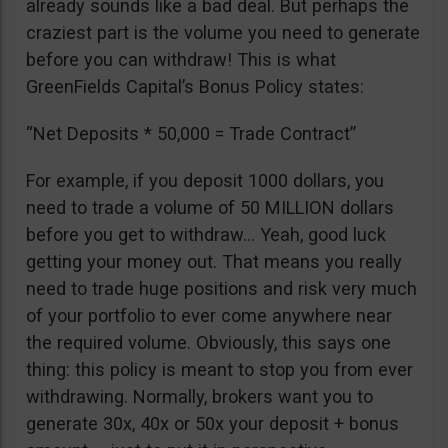
already sounds like a bad deal. But perhaps the
craziest part is the volume you need to generate
before you can withdraw! This is what
GreenFields Capital’s Bonus Policy states:
“Net Deposits * 50,000 = Trade Contract”
For example, if you deposit 1000 dollars, you
need to trade a volume of 50 MILLION dollars
before you get to withdraw… Yeah, good luck
getting your money out. That means you really
need to trade huge positions and risk very much
of your portfolio to ever come anywhere near
the required volume. Obviously, this says one
thing: this policy is meant to stop you from ever
withdrawing. Normally, brokers want you to
generate 30x, 40x or 50x your deposit + bonus