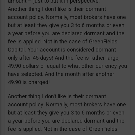
amount – just to put it in perspective.
Another thing I don’t like is their dormant
account policy. Normally, most brokers have one
but at least they give you 3 to 6 months or even
a year before you are declared dormant and the
fee is applied. Not in the case of GreenFields
Capital. Your account is considered dormant
only after 45 days! And the fee is rather large,
49.90 dollars or equal to what other currency you
have selected. And the month after another
49.90 is charged!
Another thing I don’t like is their dormant
account policy. Normally, most brokers have one
but at least they give you 3 to 6 months or even
a year before you are declared dormant and the
fee is applied. Not in the case of GreenFields