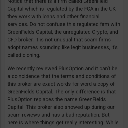
Notice that there is a firm called GreenField
Capital which is regulated by the FCA in the UK
they work with loans and other financial
services. Do not confuse this regulated firm with
GreenFields Capital, the unregulated Crypto, and
CFD broker. It is not unusual that scam firms
adopt names sounding like legit businesses, it’s
called cloning.
We recently reviewed PlusOption and it can’t be
a coincidence that the terms and conditions of
this broker are exact words for word a copy of
GreenFields Capital. The only difference is that
PlusOption replaces the name GreenFields
Capital. This broker also showed up during our
scam reviews and has a bad reputation. But,
here is where things get really interesting! While