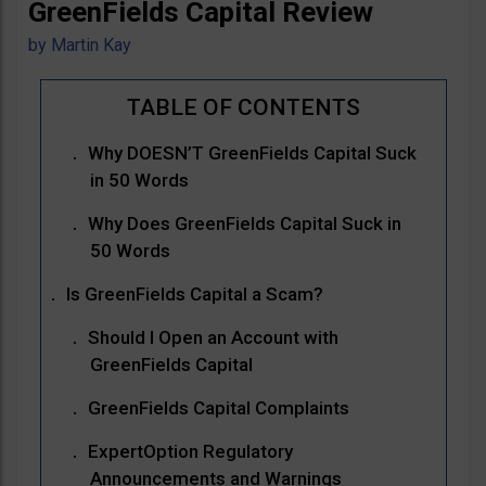
GreenFields Capital Review
by
Martin Kay
Why DOESN’T GreenFields Capital Suck
in 50 Words
Why Does GreenFields Capital Suck in
50 Words
Is GreenFields Capital a Scam?
Should I Open an Account with
GreenFields Capital
GreenFields Capital Complaints
ExpertOption Regulatory
Announcements and Warnings