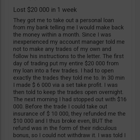
Lost $20 000 in 1 week
They got me to take out a personal loan
from my bank telling me I would make back
the money within a month. Since I was
inexperienced my account manager told me
not to make any trades of my own and
follow his instructions to the letter. The first
day of trading put my entire $20 000 from
my loan into a few trades. I had to open
exactly the trades they told me to. In 30 min
I made $ 6 000 via a set take profit. I was
then told to keep the trades open overnight.
The next morning I had stopped out with $16
000. Before the trade I could take out
insurance of $ 10 000, they refunded me the
$10 000 and I thus broke even, BUT the
refund was in the form of their ridiculous
bonus, so I could not withdraw it. I was told I