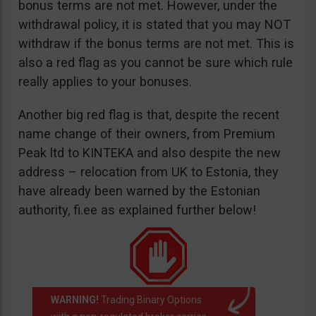
bonus terms are not met. However, under the
withdrawal policy, it is stated that you may NOT
withdraw if the bonus terms are not met. This is
also a red flag as you cannot be sure which rule
really applies to your bonuses.
Another big red flag is that, despite the recent
name change of their owners, from Premium
Peak ltd to KINTEKA and also despite the new
address – relocation from UK to Estonia, they
have already been warned by the Estonian
authority, fi.ee as explained further below!
WARNING!
Trading Binary Options