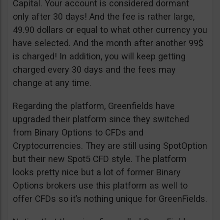
Capital. Your account is considered dormant
only after 30 days! And the fee is rather large,
49.90 dollars or equal to what other currency you
have selected. And the month after another 99$
is charged! In addition, you will keep getting
charged every 30 days and the fees may
change at any time.
Regarding the platform, Greenfields have
upgraded their platform since they switched
from Binary Options to CFDs and
Cryptocurrencies. They are still using SpotOption
but their new Spot5 CFD style. The platform
looks pretty nice but a lot of former Binary
Options brokers use this platform as well to
offer CFDs so it’s nothing unique for GreenFields.