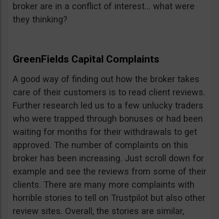
broker are in a conflict of interest… what were
they thinking?
GreenFields Capital Complaints
A good way of finding out how the broker takes
care of their customers is to read client reviews.
Further research led us to a few unlucky traders
who were trapped through bonuses or had been
waiting for months for their withdrawals to get
approved. The number of complaints on this
broker has been increasing. Just scroll down for
example and see the reviews from some of their
clients. There are many more complaints with
horrible stories to tell on Trustpilot but also other
review sites. Overall, the stories are similar,