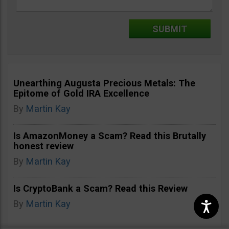
Unearthing Augusta Precious Metals: The
Epitome of Gold IRA Excellence
By
Martin Kay
Is AmazonMoney a Scam? Read this Brutally
honest review
By
Martin Kay
Is CryptoBank a Scam? Read this Review
By
Martin Kay