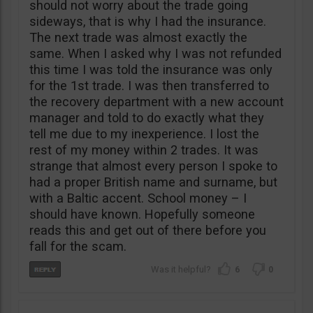
should not worry about the trade going
sideways, that is why I had the insurance.
The next trade was almost exactly the
same. When I asked why I was not refunded
this time I was told the insurance was only
for the 1st trade. I was then transferred to
the recovery department with a new account
manager and told to do exactly what they
tell me due to my inexperience. I lost the
rest of my money within 2 trades. It was
strange that almost every person I spoke to
had a proper British name and surname, but
with a Baltic accent. School money – I
should have known. Hopefully someone
reads this and get out of there before you
fall for the scam.
6
0