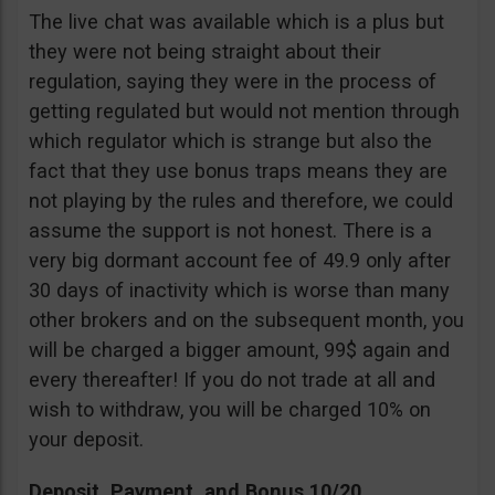
The live chat was available which is a plus but
they were not being straight about their
regulation, saying they were in the process of
getting regulated but would not mention through
which regulator which is strange but also the
fact that they use bonus traps means they are
not playing by the rules and therefore, we could
assume the support is not honest. There is a
very big dormant account fee of 49.9 only after
30 days of inactivity which is worse than many
other brokers and on the subsequent month, you
will be charged a bigger amount, 99$ again and
every thereafter! If you do not trade at all and
wish to withdraw, you will be charged 10% on
your deposit.
Deposit, Payment, and Bonus 10/20