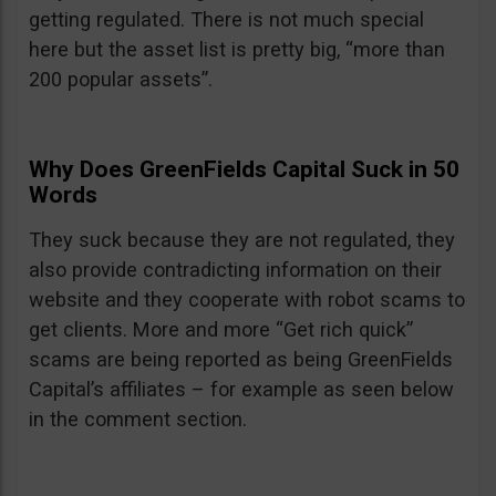
getting regulated. There is not much special
here but the asset list is pretty big, “more than
200 popular assets”.
Why Does GreenFields Capital Suck in 50
Words
They suck because they are not regulated, they
also provide contradicting information on their
website and they cooperate with robot scams to
get clients. More and more “Get rich quick”
scams are being reported as being GreenFields
Capital’s affiliates – for example as seen below
in the comment section.