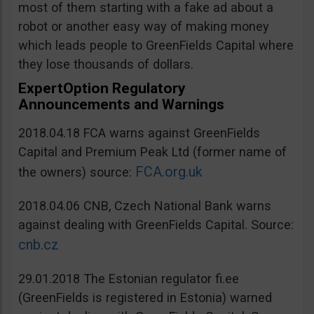
most of them starting with a fake ad about a
robot or another easy way of making money
which leads people to GreenFields Capital where
they lose thousands of dollars.
ExpertOption Regulatory
Announcements and Warnings
2018.04.18 FCA warns against GreenFields
Capital and Premium Peak Ltd (former name of
FCA.org.uk
the owners) source:
2018.04.06 CNB, Czech National Bank warns
against dealing with GreenFields Capital. Source:
cnb.cz
29.01.2018 The Estonian regulator fi.ee
(GreenFields is registered in Estonia) warned