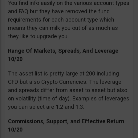
You find info easily on the various account types
and FAQ but they have removed the fund
requirements for each account type which
means they can milk you out of as much as
they like to upgrade you.
Range Of Markets, Spreads, And Leverage
10/20
The asset list is pretty large at 200 including
CFD but also Crypto Currencies. The leverage
and spreads differ from asset to asset but also
on volatility (time of day). Examples of leverages
you can select are 1:2 and 1:3.
Commissions, Support, and Effective Return
10/20