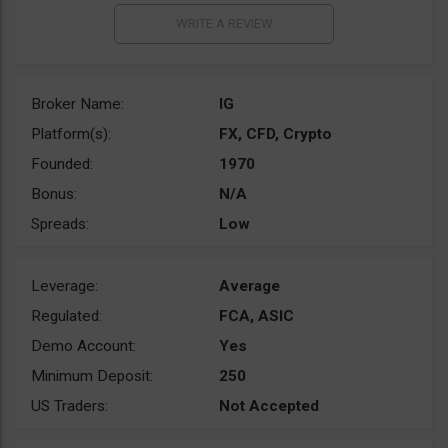
Broker Name:
IG
Platform(s):
FX, CFD, Crypto
Founded:
1970
Bonus:
N/A
Spreads:
Low
Leverage:
Average
Regulated:
FCA, ASIC
Demo Account:
Yes
Minimum Deposit:
250
US Traders:
Not Accepted