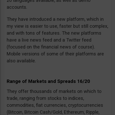
20 languages available, as well as demo
accounts.
They have introduced a new platform, which in
my view is easier to use, faster but still complex,
and with tons of features. The new platforms
have a live news feed and a Twitter feed
(focused on the financial news of course).
Mobile versions of some of their platforms are
also available.
Range of Markets and Spreads 16/20
They offer thousands of markets on which to
trade, ranging from stocks to indices,
commodities, fiat currencies, cryptocurrencies
(Bitcoin, Bitcoin Cash/Gold, Ethereum, Ripple,