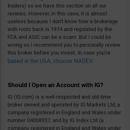
traders) so we have this section on all our
reviews. However, in this case, it is almost
useless because I don’t know how a brokerage
with roots back in 1974 and regulated by the
FCA and ASIC can be a scam. But I could be
wrong so I recommend you to personally review
this broker before you invest. In case you’re
based in the USA, choose NADEX.
Should I Open an Account with IG?
IG (IG.com) is a well-respected and old-time
broker owned and operated by IG Markets Ltd, a
company registered in England and Wales under
number 04008957, and by IG Index Ltd (a
company registered in England and Wales under