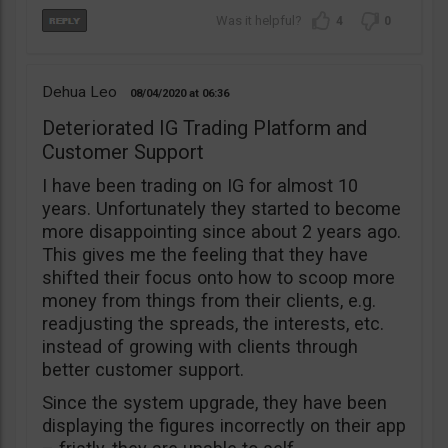
4
0
Dehua Leo
08/04/2020
06:36
Deteriorated IG Trading Platform and
Customer Support
I have been trading on IG for almost 10
years. Unfortunately they started to become
more disappointing since about 2 years ago.
This gives me the feeling that they have
shifted their focus onto how to scoop more
money from things from their clients, e.g.
readjusting the spreads, the interests, etc.
instead of growing with clients through
better customer support.
Since the system upgrade, they have been
displaying the figures incorrectly on their app