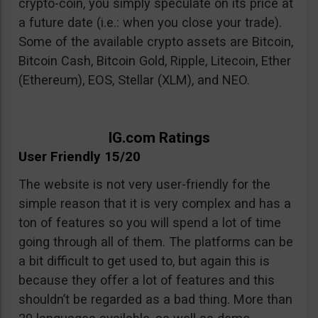
crypto-coin, you simply speculate on its price at
a future date (i.e.: when you close your trade).
Some of the available crypto assets are Bitcoin,
Bitcoin Cash, Bitcoin Gold, Ripple, Litecoin, Ether
(Ethereum), EOS, Stellar (XLM), and NEO.
IG.com Ratings
User Friendly 15/20
The website is not very user-friendly for the
simple reason that it is very complex and has a
ton of features so you will spend a lot of time
going through all of them. The platforms can be
a bit difficult to get used to, but again this is
because they offer a lot of features and this
shouldn’t be regarded as a bad thing. More than