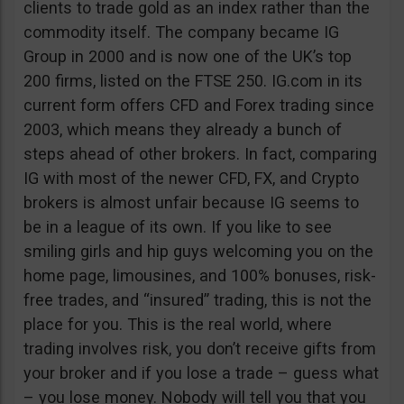
clients to trade gold as an index rather than the
commodity itself. The company became IG
Group in 2000 and is now one of the UK’s top
200 firms, listed on the FTSE 250. IG.com in its
current form offers CFD and Forex trading since
2003, which means they already a bunch of
steps ahead of other brokers. In fact, comparing
IG with most of the newer CFD, FX, and Crypto
brokers is almost unfair because IG seems to
be in a league of its own. If you like to see
smiling girls and hip guys welcoming you on the
home page, limousines, and 100% bonuses, risk-
free trades, and “insured” trading, this is not the
place for you. This is the real world, where
trading involves risk, you don’t receive gifts from
your broker and if you lose a trade – guess what
– you lose money. Nobody will tell you that you