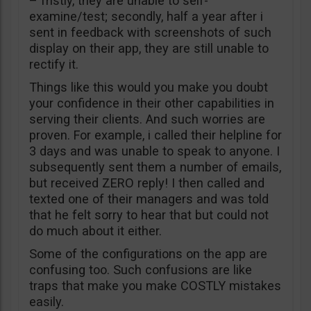
– fristly, they are unable to self-
examine/test; secondly, half a year after i
sent in feedback with screenshots of such
display on their app, they are still unable to
rectify it.
Things like this would you make you doubt
your confidence in their other capabilities in
serving their clients. And such worries are
proven. For example, i called their helpline for
3 days and was unable to speak to anyone. I
subsequently sent them a number of emails,
but received ZERO reply! I then called and
texted one of their managers and was told
that he felt sorry to hear that but could not
do much about it either.
Some of the configurations on the app are
confusing too. Such confusions are like
traps that make you make COSTLY mistakes
easily.