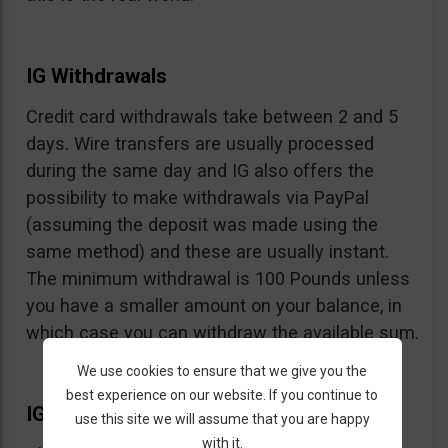
IG Withdrawals
Credit card withdrawals take between 2 and 5
days. Wire transfers are usually processed
during the same day and IG also offers the
possibility to make withdrawals via PayPal
(assuming the deposit was made using the
same method) and these are usually instant.
The minimum withdrawal is 100 Pounds unless
you have a smaller amount on your balance, in
which case you can withdraw the available sum.
We use cookies to ensure that we give you the
best experience on our website. If you continue to
IG Extras
use this site we will assume that you are happy
with it.