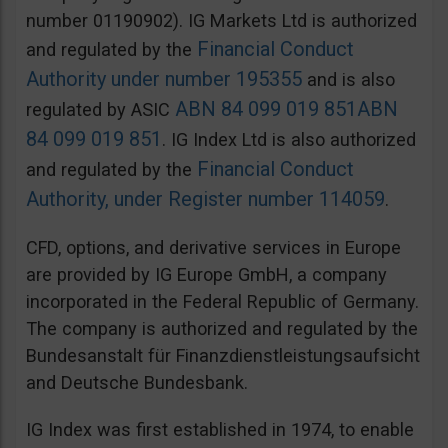
number 01190902). IG Markets Ltd is authorized
Financial Conduct
and regulated by the
Authority under number 195355
and is also
ABN 84 099 019 851
ABN
regulated by ASIC
84 099 019 851
. IG Index Ltd is also authorized
Financial Conduct
and regulated by the
Authority, under Register number 114059
.
CFD, options, and derivative services in Europe
are provided by IG Europe GmbH, a company
incorporated in the Federal Republic of Germany.
The company is authorized and regulated by the
Bundesanstalt für Finanzdienstleistungsaufsicht
and Deutsche Bundesbank.
IG Index was first established in 1974, to enable