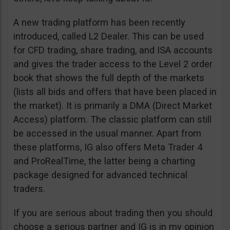
A new trading platform has been recently
introduced, called L2 Dealer. This can be used
for CFD trading, share trading, and ISA accounts
and gives the trader access to the Level 2 order
book that shows the full depth of the markets
(lists all bids and offers that have been placed in
the market). It is primarily a DMA (Direct Market
Access) platform. The classic platform can still
be accessed in the usual manner. Apart from
these platforms, IG also offers Meta Trader 4
and ProRealTime, the latter being a charting
package designed for advanced technical
traders.
If you are serious about trading then you should
choose a serious partner and IG is in my opinion