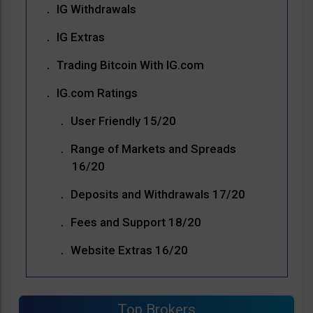
IG Withdrawals
IG Extras
Trading Bitcoin With IG.com
IG.com Ratings
User Friendly 15/20
Range of Markets and Spreads
16/20
Deposits and Withdrawals 17/20
Fees and Support 18/20
Website Extras 16/20
Top Brokers