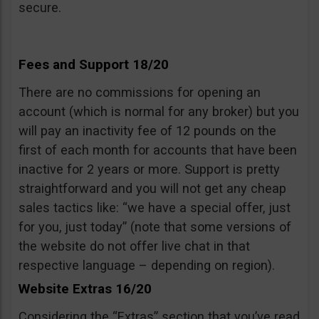
secure.
Fees and Support 18/20
There are no commissions for opening an
account (which is normal for any broker) but you
will pay an inactivity fee of 12 pounds on the
first of each month for accounts that have been
inactive for 2 years or more. Support is pretty
straightforward and you will not get any cheap
sales tactics like: “we have a special offer, just
for you, just today” (note that some versions of
the website do not offer live chat in that
respective language – depending on region).
Website Extras 16/20
Considering the “Extras” section that you’ve read