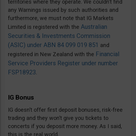
territories where they operate. We couldn’t find
any Warnings issued by such authorities and
furthermore, we must note that IG Markets
Australian
Limited is registered with the
Securities & Investments Commission
(ASIC) under ABN 84 099 019 851
and
Financial
registered in New Zealand with the
Service Providers Register under number
FSP18923
.
IG Bonus
IG doesn’t offer first deposit bonuses, risk-free
trading and they won’t give you tickets to
concerts if you deposit more money. As I said,
this is the real world.