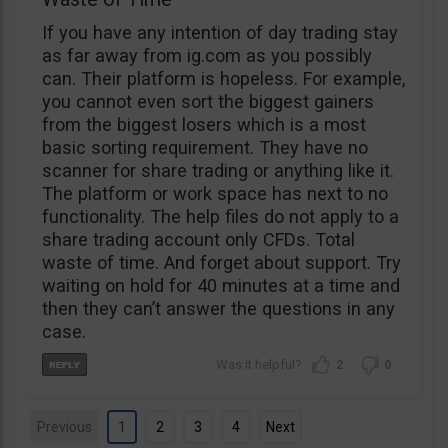
If you have any intention of day trading stay
as far away from ig.com as you possibly
can. Their platform is hopeless. For example,
you cannot even sort the biggest gainers
from the biggest losers which is a most
basic sorting requirement. They have no
scanner for share trading or anything like it.
The platform or work space has next to no
functionality. The help files do not apply to a
share trading account only CFDs. Total
waste of time. And forget about support. Try
waiting on hold for 40 minutes at a time and
then they can’t answer the questions in any
case.
2
0
Previous
1
2
3
4
Next