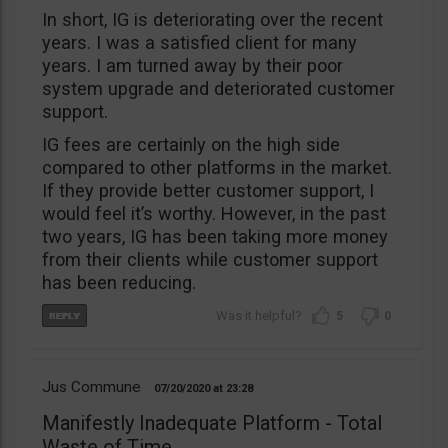
In short, IG is deteriorating over the recent
years. I was a satisfied client for many
years. I am turned away by their poor
system upgrade and deteriorated customer
support.
IG fees are certainly on the high side
compared to other platforms in the market.
If they provide better customer support, I
would feel it’s worthy. However, in the past
two years, IG has been taking more money
from their clients while customer support
has been reducing.
5
0
Jus Commune
07/20/2020
23:28
Manifestly Inadequate Platform - Total
Waste of Time