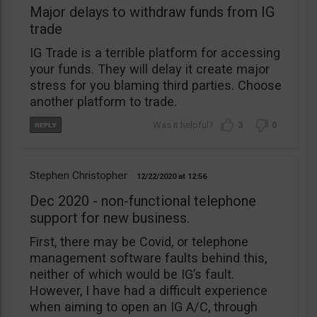
Major delays to withdraw funds from IG
trade
IG Trade is a terrible platform for accessing
your funds. They will delay it create major
stress for you blaming third parties. Choose
another platform to trade.
3
0
Stephen Christopher
12/22/2020
12:56
Dec 2020 - non-functional telephone
support for new business.
First, there may be Covid, or telephone
management software faults behind this,
neither of which would be IG’s fault.
However, I have had a difficult experience
when aiming to open an IG A/C, through