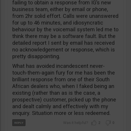
failing to obtain a response from IG’s new
business team, either by email or phone,
from 2hr solid effort. Calls were unanswered
for up to 46 minutes, and idiosyncratic
behaviour by the voicemail system led me to
think there may be a software fault. But the
detailed report I sent by email has received
no acknowledgement or response, which is
pretty disappointing.
What has avoided incandescent never-
touch-them-again fury for me has been the
brilliant response from one of their South
African dealers who, when I faked being an
existing (rather than as is the case, a
prospective) customer, picked up the phone
and dealt calmly and effectively with my
enquiry. Situation more or less redeemed.
2
0