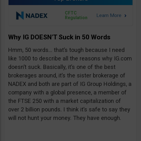
CFTC
Regulation
Why IG DOESN’T Suck in 50 Words
Hmm, 50 words… that’s tough because I need
like 1000 to describe all the reasons why IG.com
doesn’t suck. Basically, it’s one of the best
brokerages around, it’s the sister brokerage of
NADEX and both are part of IG Group Holdings, a
company with a global presence, a member of
the FTSE 250 with a market capitalization of
over 2 billion pounds. I think it’s safe to say they
will not hunt your money. They have enough.