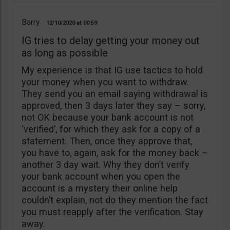
Barry
12/10/2020
00:59
IG tries to delay getting your money out
as long as possible
My experience is that IG use tactics to hold
your money when you want to withdraw.
They send you an email saying withdrawal is
approved, then 3 days later they say – sorry,
not OK because your bank account is not
‘verified’, for which they ask for a copy of a
statement. Then, once they approve that,
you have to, again, ask for the money back –
another 3 day wait. Why they don’t verify
your bank account when you open the
account is a mystery their online help
couldn’t explain, not do they mention the fact
you must reapply after the verification. Stay
away.