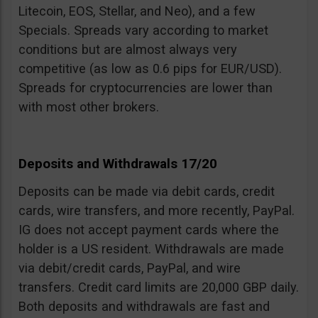
Litecoin, EOS, Stellar, and Neo), and a few
Specials. Spreads vary according to market
conditions but are almost always very
competitive (as low as 0.6 pips for EUR/USD).
Spreads for cryptocurrencies are lower than
with most other brokers.
Deposits and Withdrawals 17/20
Deposits can be made via debit cards, credit
cards, wire transfers, and more recently, PayPal.
IG does not accept payment cards where the
holder is a US resident. Withdrawals are made
via debit/credit cards, PayPal, and wire
transfers. Credit card limits are 20,000 GBP daily.
Both deposits and withdrawals are fast and