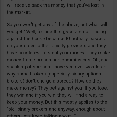
will receive back the money that you’ve lost in
the market.
So you won’t get any of the above, but what will
you get? Well, for one thing, you are not trading
against the house because IG actually passes
on your order to the liquidity providers and they
have no interest to steal your money. They make
money from spreads and commissions. Oh, and
speaking of spreads… have you ever wondered
why some brokers (especially binary options
brokers) don’t charge a spread? How do they
make money? They bet against you. If you lose,
they win and if you win, they will find a way to
keep your money. But this mostly applies to the
“old” binary brokers and anyway, enough about
others, let’s keep talking about IG.