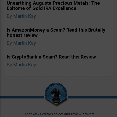
Unearthing Augusta Precious Metals: The
Epitome of Gold IRA Excellence
By
Martin Kay
Is AmazonMoney a Scam? Read this Brutally
honest review
By
Martin Kay
Is CryptoBank a Scam? Read this Review
By
Martin Kay