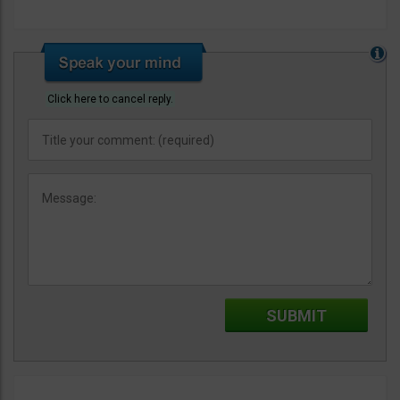
Click here to cancel reply.