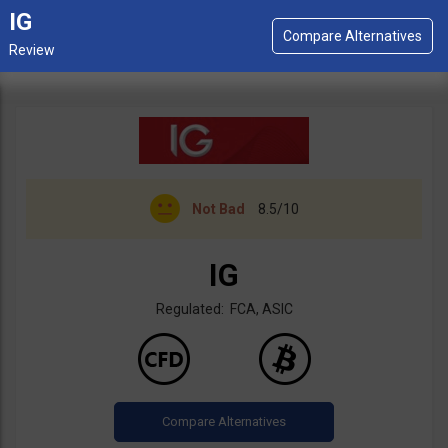
IG
Not Bad
8.5/10
IG
Regulated: FCA, ASIC