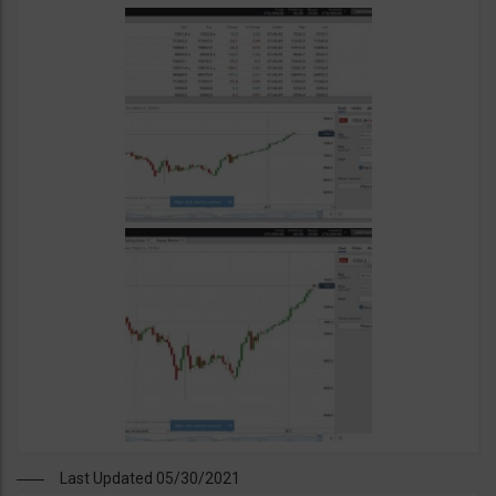
Last Updated 05/30/2021