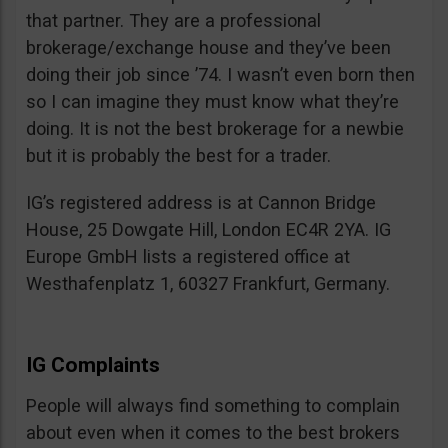
that partner. They are a professional
brokerage/exchange house and they’ve been
doing their job since ’74. I wasn’t even born then
so I can imagine they must know what they’re
doing. It is not the best brokerage for a newbie
but it is probably the best for a trader.
IG’s registered address is at Cannon Bridge
House, 25 Dowgate Hill, London EC4R 2YA. IG
Europe GmbH lists a registered office at
Westhafenplatz 1, 60327 Frankfurt, Germany.
IG Complaints
People will always find something to complain
about even when it comes to the best brokers