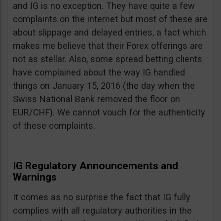
and IG is no exception. They have quite a few
complaints on the internet but most of these are
about slippage and delayed entries, a fact which
makes me believe that their Forex offerings are
not as stellar. Also, some spread betting clients
have complained about the way IG handled
things on January 15, 2016 (the day when the
Swiss National Bank removed the floor on
EUR/CHF). We cannot vouch for the authenticity
of these complaints.
IG Regulatory Announcements and
Warnings
It comes as no surprise the fact that IG fully
complies with all regulatory authorities in the