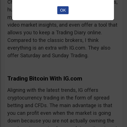
Charts, professionalism, same-day withdrawals,
hundreds of markets to trade on, extensive
OK
market insights from professional analysts,
video market insights, and even offer a tool that
allows you to keep a Trading Diary online.
Compared to the classic brokers, I think
everything is an extra with IG.com. They also
offer Saturday and Sunday Trading.
Trading Bitcoin With IG.com
Aligning with the latest trends, IG offers
cryptocurrency trading in the form of spread
betting and CFDs. The main advantage is that
you can profit even when the market is going
down because you are not actually owning the