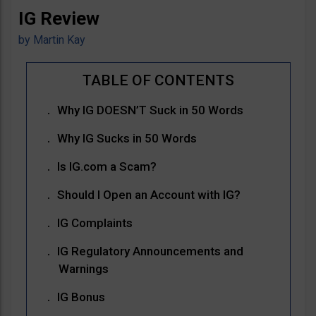
IG Review
by
Martin Kay
Why IG DOESN’T Suck in 50 Words
Why IG Sucks in 50 Words
Is IG.com a Scam?
Should I Open an Account with IG?
IG Complaints
IG Regulatory Announcements and
Warnings
IG Bonus