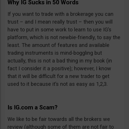
Why IG Sucks in 50 Words
If you want to trade with a brokerage you can
trust – and I mean really trust – then you will
have to put in some work to learn to use IG’s
platform, which is not newbie-friendly, to say the
least. The amount of features and available
trading instruments is mind-boggling but
actually, this is not a bad thing in my book (in
fact I consider it a positive); however, I know
that it will be difficult for a new trader to get
used to it because it’s not as easy as 1,2,3.
Is IG.com a Scam?
We like to be fair towards all the brokers we
review (although some of them are not fair to