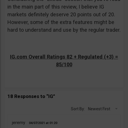
in the main part of this review, I believe IG
markets definitely deserve 20 points out of 20.
However, some of the extra features might be
hard to understand and use by the regular trader.
IG.com Overall Ratings 82 + Regulated (+3) =
85/100
18 Responses to “IG”
Sort By:
Newest First
jeremy
04/07/2021
01:20