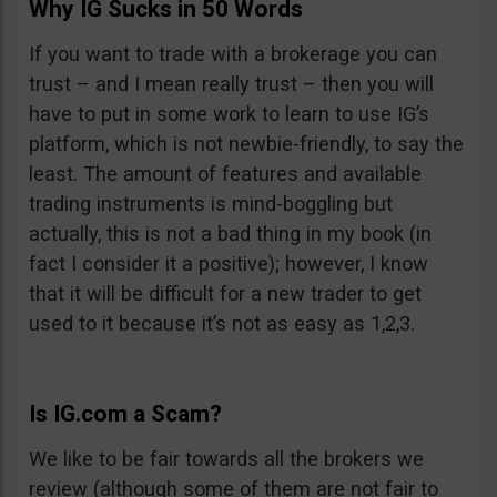
Why IG Sucks in 50 Words
If you want to trade with a brokerage you can
trust – and I mean really trust – then you will
have to put in some work to learn to use IG’s
platform, which is not newbie-friendly, to say the
least. The amount of features and available
trading instruments is mind-boggling but
actually, this is not a bad thing in my book (in
fact I consider it a positive); however, I know
that it will be difficult for a new trader to get
used to it because it’s not as easy as 1,2,3.
Is IG.com a Scam?
We like to be fair towards all the brokers we
review (although some of them are not fair to