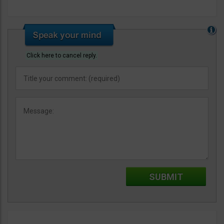
Click here to cancel reply.