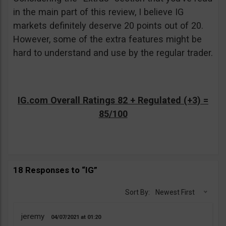
in the main part of this review, I believe IG
markets definitely deserve 20 points out of 20.
However, some of the extra features might be
hard to understand and use by the regular trader.
IG.com Overall Ratings 82 + Regulated (+3) =
85/100
18 Responses to “IG”
Sort By:
Newest First
jeremy
04/07/2021
01:20