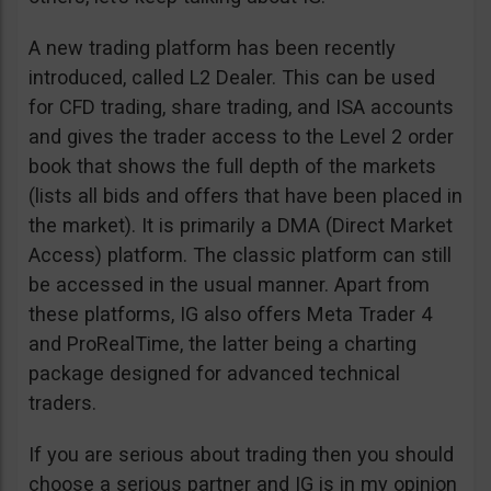
A new trading platform has been recently
introduced, called L2 Dealer. This can be used
for CFD trading, share trading, and ISA accounts
and gives the trader access to the Level 2 order
book that shows the full depth of the markets
(lists all bids and offers that have been placed in
the market). It is primarily a DMA (Direct Market
Access) platform. The classic platform can still
be accessed in the usual manner. Apart from
these platforms, IG also offers Meta Trader 4
and ProRealTime, the latter being a charting
package designed for advanced technical
traders.
If you are serious about trading then you should
choose a serious partner and IG is in my opinion