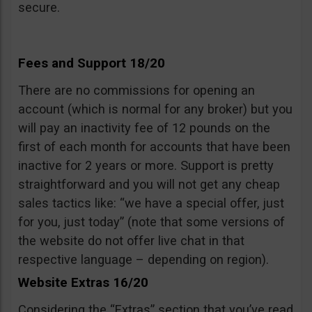
secure.
Fees and Support 18/20
There are no commissions for opening an
account (which is normal for any broker) but you
will pay an inactivity fee of 12 pounds on the
first of each month for accounts that have been
inactive for 2 years or more. Support is pretty
straightforward and you will not get any cheap
sales tactics like: “we have a special offer, just
for you, just today” (note that some versions of
the website do not offer live chat in that
respective language – depending on region).
Website Extras 16/20
Considering the “Extras” section that you’ve read