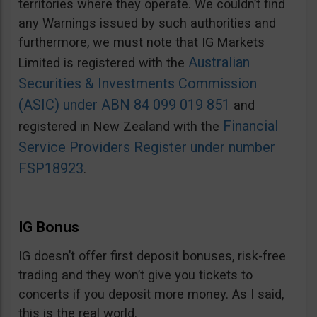
territories where they operate. We couldn’t find
any Warnings issued by such authorities and
furthermore, we must note that IG Markets
Australian
Limited is registered with the
Securities & Investments Commission
(ASIC) under ABN 84 099 019 851
and
Financial
registered in New Zealand with the
Service Providers Register under number
FSP18923
.
IG Bonus
IG doesn’t offer first deposit bonuses, risk-free
trading and they won’t give you tickets to
concerts if you deposit more money. As I said,
this is the real world.