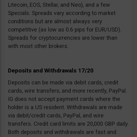
Litecoin, EOS, Stellar, and Neo), and a few
Specials. Spreads vary according to market
conditions but are almost always very
competitive (as low as 0.6 pips for EUR/USD).
Spreads for cryptocurrencies are lower than
with most other brokers.
Deposits and Withdrawals 17/20
Deposits can be made via debit cards, credit
cards, wire transfers, and more recently, PayPal.
IG does not accept payment cards where the
holder is a US resident. Withdrawals are made
via debit/credit cards, PayPal, and wire
transfers. Credit card limits are 20,000 GBP daily.
Both deposits and withdrawals are fast and