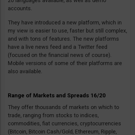
20 languages available, as well as demo
accounts.
They have introduced a new platform, which in
my view is easier to use, faster but still complex,
and with tons of features. The new platforms
have a live news feed and a Twitter feed
(focused on the financial news of course).
Mobile versions of some of their platforms are
also available.
Range of Markets and Spreads 16/20
They offer thousands of markets on which to
trade, ranging from stocks to indices,
commodities, fiat currencies, cryptocurrencies
(Bitcoin, Bitcoin Cash/Gold, Ethereum, Ripple,