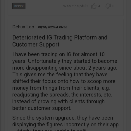
4
0
Dehua Leo
08/04/2020
06:36
Deteriorated IG Trading Platform and
Customer Support
I have been trading on IG for almost 10
years. Unfortunately they started to become
more disappointing since about 2 years ago.
This gives me the feeling that they have
shifted their focus onto how to scoop more
money from things from their clients, e.g.
readjusting the spreads, the interests, etc.
instead of growing with clients through
better customer support.
Since the system upgrade, they have been
displaying the figures incorrectly on their app