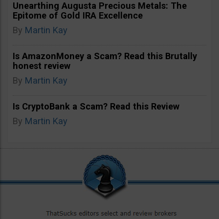
Unearthing Augusta Precious Metals: The
Epitome of Gold IRA Excellence
By
Martin Kay
Is AmazonMoney a Scam? Read this Brutally
honest review
By
Martin Kay
Is CryptoBank a Scam? Read this Review
By
Martin Kay