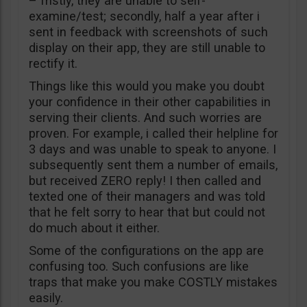
– fristly, they are unable to self-
examine/test; secondly, half a year after i
sent in feedback with screenshots of such
display on their app, they are still unable to
rectify it.
Things like this would you make you doubt
your confidence in their other capabilities in
serving their clients. And such worries are
proven. For example, i called their helpline for
3 days and was unable to speak to anyone. I
subsequently sent them a number of emails,
but received ZERO reply! I then called and
texted one of their managers and was told
that he felt sorry to hear that but could not
do much about it either.
Some of the configurations on the app are
confusing too. Such confusions are like
traps that make you make COSTLY mistakes
easily.