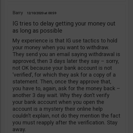
Barry
12/10/2020
00:59
IG tries to delay getting your money out
as long as possible
My experience is that IG use tactics to hold
your money when you want to withdraw.
They send you an email saying withdrawal is
approved, then 3 days later they say – sorry,
not OK because your bank account is not
‘verified’, for which they ask for a copy of a
statement. Then, once they approve that,
you have to, again, ask for the money back –
another 3 day wait. Why they don’t verify
your bank account when you open the
account is a mystery their online help
couldn’t explain, not do they mention the fact
you must reapply after the verification. Stay
away.