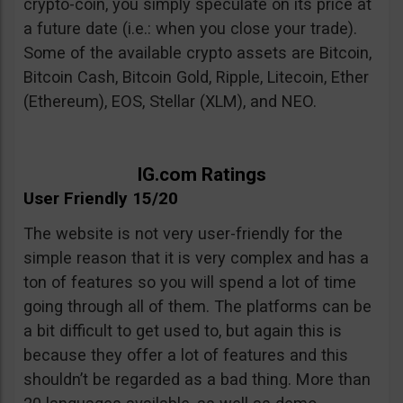
crypto-coin, you simply speculate on its price at
a future date (i.e.: when you close your trade).
Some of the available crypto assets are Bitcoin,
Bitcoin Cash, Bitcoin Gold, Ripple, Litecoin, Ether
(Ethereum), EOS, Stellar (XLM), and NEO.
IG.com Ratings
User Friendly 15/20
The website is not very user-friendly for the
simple reason that it is very complex and has a
ton of features so you will spend a lot of time
going through all of them. The platforms can be
a bit difficult to get used to, but again this is
because they offer a lot of features and this
shouldn’t be regarded as a bad thing. More than