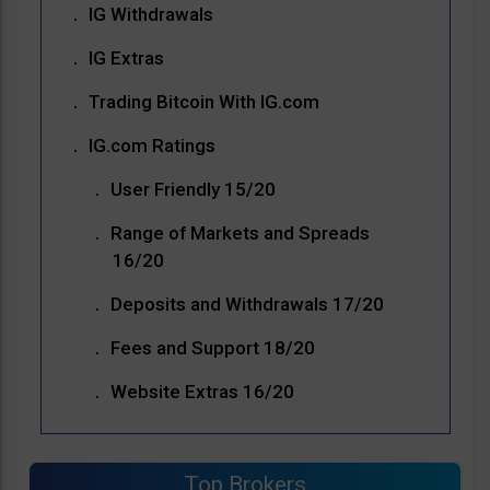
IG Withdrawals
IG Extras
Trading Bitcoin With IG.com
IG.com Ratings
User Friendly 15/20
Range of Markets and Spreads
16/20
Deposits and Withdrawals 17/20
Fees and Support 18/20
Website Extras 16/20
Top Brokers