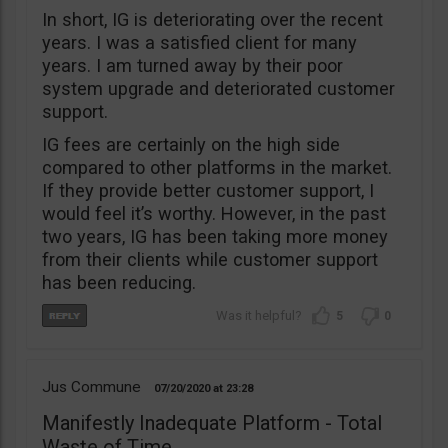
In short, IG is deteriorating over the recent
years. I was a satisfied client for many
years. I am turned away by their poor
system upgrade and deteriorated customer
support.
IG fees are certainly on the high side
compared to other platforms in the market.
If they provide better customer support, I
would feel it’s worthy. However, in the past
two years, IG has been taking more money
from their clients while customer support
has been reducing.
5
0
Jus Commune
07/20/2020
23:28
Manifestly Inadequate Platform - Total
Waste of Time