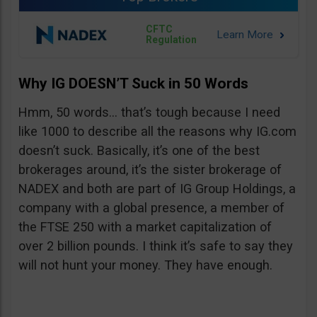
CFTC
Regulation
Why IG DOESN’T Suck in 50 Words
Hmm, 50 words… that’s tough because I need
like 1000 to describe all the reasons why IG.com
doesn’t suck. Basically, it’s one of the best
brokerages around, it’s the sister brokerage of
NADEX and both are part of IG Group Holdings, a
company with a global presence, a member of
the FTSE 250 with a market capitalization of
over 2 billion pounds. I think it’s safe to say they
will not hunt your money. They have enough.