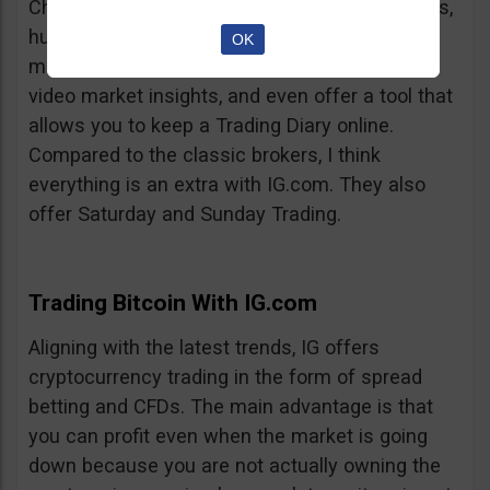
Charts, professionalism, same-day withdrawals,
hundreds of markets to trade on, extensive
OK
market insights from professional analysts,
video market insights, and even offer a tool that
allows you to keep a Trading Diary online.
Compared to the classic brokers, I think
everything is an extra with IG.com. They also
offer Saturday and Sunday Trading.
Trading Bitcoin With IG.com
Aligning with the latest trends, IG offers
cryptocurrency trading in the form of spread
betting and CFDs. The main advantage is that
you can profit even when the market is going
down because you are not actually owning the