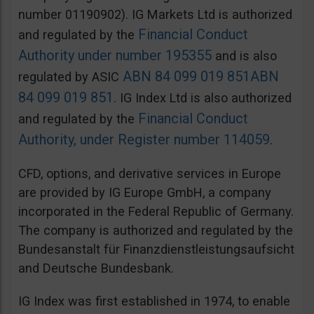
number 01190902). IG Markets Ltd is authorized
Financial Conduct
and regulated by the
Authority under number 195355
and is also
ABN 84 099 019 851
ABN
regulated by ASIC
84 099 019 851
. IG Index Ltd is also authorized
Financial Conduct
and regulated by the
Authority, under Register number 114059
.
CFD, options, and derivative services in Europe
are provided by IG Europe GmbH, a company
incorporated in the Federal Republic of Germany.
The company is authorized and regulated by the
Bundesanstalt für Finanzdienstleistungsaufsicht
and Deutsche Bundesbank.
IG Index was first established in 1974, to enable