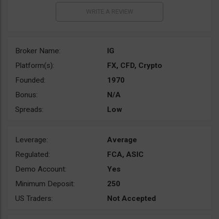
Broker Name:
IG
Platform(s):
FX, CFD, Crypto
Founded:
1970
Bonus:
N/A
Spreads:
Low
Leverage:
Average
Regulated:
FCA, ASIC
Demo Account:
Yes
Minimum Deposit:
250
US Traders:
Not Accepted