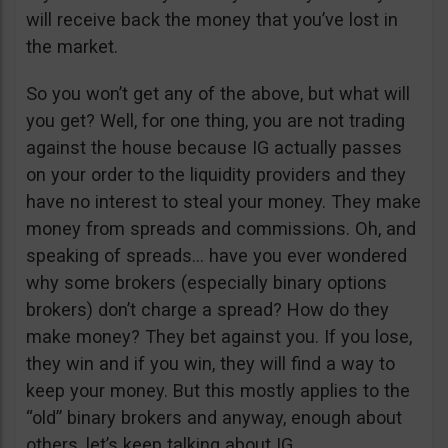
will receive back the money that you’ve lost in
the market.
So you won’t get any of the above, but what will
you get? Well, for one thing, you are not trading
against the house because IG actually passes
on your order to the liquidity providers and they
have no interest to steal your money. They make
money from spreads and commissions. Oh, and
speaking of spreads… have you ever wondered
why some brokers (especially binary options
brokers) don’t charge a spread? How do they
make money? They bet against you. If you lose,
they win and if you win, they will find a way to
keep your money. But this mostly applies to the
“old” binary brokers and anyway, enough about
others, let’s keep talking about IG.