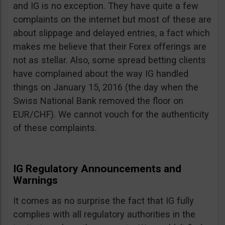
and IG is no exception. They have quite a few
complaints on the internet but most of these are
about slippage and delayed entries, a fact which
makes me believe that their Forex offerings are
not as stellar. Also, some spread betting clients
have complained about the way IG handled
things on January 15, 2016 (the day when the
Swiss National Bank removed the floor on
EUR/CHF). We cannot vouch for the authenticity
of these complaints.
IG Regulatory Announcements and
Warnings
It comes as no surprise the fact that IG fully
complies with all regulatory authorities in the