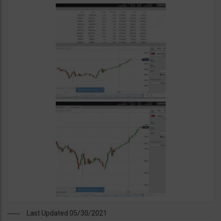
Last Updated 05/30/2021