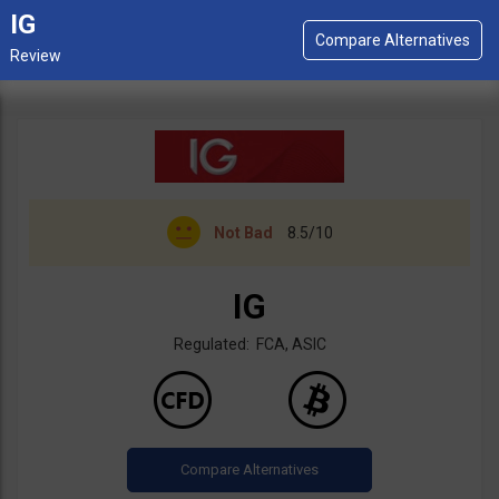
IG
Not Bad
8.5/10
IG
Regulated: FCA, ASIC