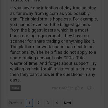
If you have any intention of day trading stay
as far away from ig.com as you possibly
can. Their platform is hopeless. For example,
you cannot even sort the biggest gainers
from the biggest losers which is a most
basic sorting requirement. They have no
scanner for share trading or anything like it.
The platform or work space has next to no
functionality. The help files do not apply to a
share trading account only CFDs. Total
waste of time. And forget about support. Try
waiting on hold for 40 minutes at a time and
then they can’t answer the questions in any
case.
2
0
Previous
1
2
3
4
Next