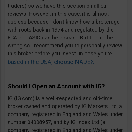
traders) so we have this section on all our
reviews. However, in this case, it is almost
useless because I don’t know how a brokerage
with roots back in 1974 and regulated by the
FCA and ASIC can be a scam. But I could be
wrong so I recommend you to personally review
this broker before you invest. In case you’re
based in the USA, choose NADEX.
Should I Open an Account with IG?
IG (IG.com) is a well-respected and old-time
broker owned and operated by IG Markets Ltd, a
company registered in England and Wales under
number 04008957, and by IG Index Ltd (a
company registered in England and Wales under