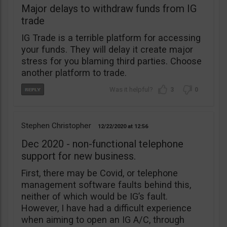
Major delays to withdraw funds from IG
trade
IG Trade is a terrible platform for accessing
your funds. They will delay it create major
stress for you blaming third parties. Choose
another platform to trade.
3
0
Stephen Christopher
12/22/2020
12:56
Dec 2020 - non-functional telephone
support for new business.
First, there may be Covid, or telephone
management software faults behind this,
neither of which would be IG’s fault.
However, I have had a difficult experience
when aiming to open an IG A/C, through