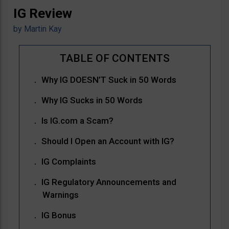
IG Review
by
Martin Kay
Why IG DOESN’T Suck in 50 Words
Why IG Sucks in 50 Words
Is IG.com a Scam?
Should I Open an Account with IG?
IG Complaints
IG Regulatory Announcements and
Warnings
IG Bonus