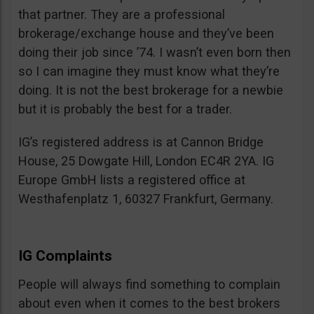
that partner. They are a professional
brokerage/exchange house and they’ve been
doing their job since ’74. I wasn’t even born then
so I can imagine they must know what they’re
doing. It is not the best brokerage for a newbie
but it is probably the best for a trader.
IG’s registered address is at Cannon Bridge
House, 25 Dowgate Hill, London EC4R 2YA. IG
Europe GmbH lists a registered office at
Westhafenplatz 1, 60327 Frankfurt, Germany.
IG Complaints
People will always find something to complain
about even when it comes to the best brokers