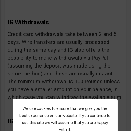
IG Withdrawals
Credit card withdrawals take between 2 and 5
days. Wire transfers are usually processed
during the same day and IG also offers the
possibility to make withdrawals via PayPal
(assuming the deposit was made using the
same method) and these are usually instant.
The minimum withdrawal is 100 Pounds unless
you have a smaller amount on your balance, in
which case you can withdraw the available sum.
We use cookies to ensure that we give you the
best experience on our website. If you continue to
IG Extras
use this site we will assume that you are happy
with it.