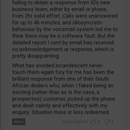
failing to obtain a response from IG’s new
business team, either by email or phone,
from 2hr solid effort. Calls were unanswered
for up to 46 minutes, and idiosyncratic
behaviour by the voicemail system led me to
think there may be a software fault. But the
detailed report I sent by email has received
no acknowledgement or response, which is
pretty disappointing.
What has avoided incandescent never-
touch-them-again fury for me has been the
brilliant response from one of their South
African dealers who, when I faked being an
existing (rather than as is the case, a
prospective) customer, picked up the phone
and dealt calmly and effectively with my
enquiry. Situation more or less redeemed.
2
0