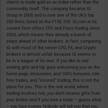
clients to trade gold as an index rather than the
commodity itself. The company became IG
Group in 2000 and is now one of the UK’s top
200 firms, listed on the FTSE 250. IG.com in its
current form offers CFD and Forex trading since
2003, which means they already a bunch of
steps ahead of other brokers. In fact, comparing
IG with most of the newer CFD, FX, and Crypto
brokers is almost unfair because IG seems to
be in a league of its own. If you like to see
smiling girls and hip guys welcoming you on the
home page, limousines, and 100% bonuses, risk-
free trades, and “insured” trading, this is not the
place for you. This is the real world, where
trading involves risk, you don’t receive gifts from
your broker and if you lose a trade – guess what
– you lose money. Nobody will tell you that you