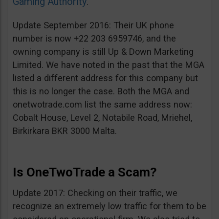
Gaming Authority
.
Update September 2016: Their UK phone
number is now +22 203 6959746, and the
owning company is still Up & Down Marketing
Limited. We have noted in the past that the MGA
listed a different address for this company but
this is no longer the case. Both the MGA and
onetwotrade.com list the same address now:
Cobalt House, Level 2, Notabile Road, Mriehel,
Birkirkara BKR 3000 Malta.
Is OneTwoTrade a Scam?
Update 2017: Checking on their traffic, we
recognize an extremely low traffic for them to be