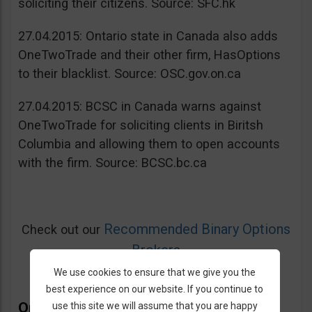
soliciting their citizens. Source: SFC.hk
27.04.2015: Ontario state in Canada also adds
OneTwoTrade and their other firm, HasOptions
to their blacklist. Source: OSC.gov.on.ca
27.04.2015: BCSC in Canada warns against
OneTwoTrade for soliciting clients in Biritsh
Columbia and allowing them to open accounts
with the firm. Source: BCSC.bc.ca
Recommended Binary Options
Check out our
Brokers
We use cookies to ensure that we give you the
best experience on our website. If you continue to
OneTwoTrade Bonus
use this site we will assume that you are happy