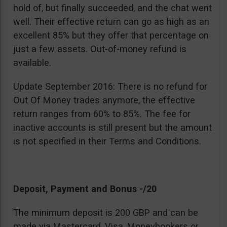
hold of, but finally succeeded, and the chat went
well. Their effective return can go as high as an
excellent 85% but they offer that percentage on
just a few assets. Out-of-money refund is
available.
Update September 2016: There is no refund for
Out Of Money trades anymore, the effective
return ranges from 60% to 85%. The fee for
inactive accounts is still present but the amount
is not specified in their Terms and Conditions.
Deposit, Payment and Bonus -/20
The minimum deposit is 200 GBP and can be
made via Mastercard, Visa, Moneybookers or