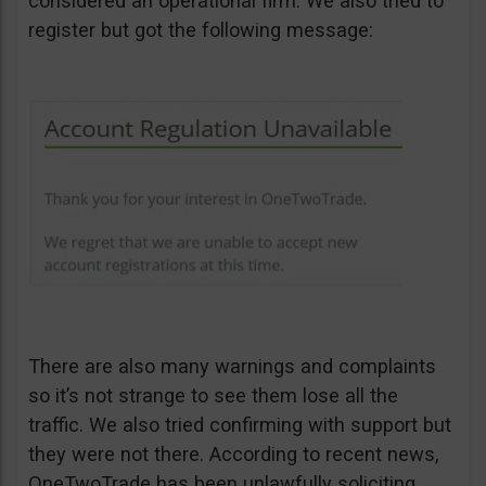
considered an operational firm. We also tried to
register but got the following message:
There are also many warnings and complaints
so it’s not strange to see them lose all the
traffic. We also tried confirming with support but
they were not there. According to recent news,
OneTwoTrade has been unlawfully soliciting