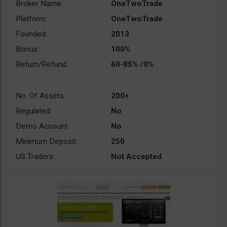
Broker Name:
OneTwoTrade
Platform:
OneTwoTrade
Founded:
2013
Bonus:
100%
Return/Refund:
60-85% /0%
No. Of Assets:
200+
Regulated:
No
Demo Account:
No
Minimum Deposit:
250
US Traders:
Not Accepted