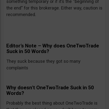
something temporary or if it’s the “beginning of
the end” for this brokerage. Either way, caution is
recommended.
Editor’s Note – Why does OneTwoTrade
Suck in 50 Words?
They suck because they got so many
complaints
Why doesn’t OneTwoTrade Suck in 50
Words?
Probably the best thing about OneTwoTrade is