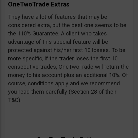
OneTwoTrade Extras
They have a lot of features that may be
considered extra, but the best one seems to be
the 110% Guarantee. A client who takes
advantage of this special feature will be
protected against his/her first 10 losses. To be
more specific, if the trader loses the first 10
consecutive trades, OneTwoTrade will return the
money to his account plus an additional 10%. Of
course, conditions apply and we recommend
you read them carefully (Section 28 of their
T&C).