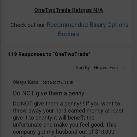
OneTwoTrade Ratings N/A
Recommended Binary Options
Check out our
Brokers
119 Responses to “OneTwoTrade”
Sort By:
Newest First
Olesya Kaba
07/21/2017
13:15
Do NOT give them a penny
Do NOT give them a penny!!! If you want to
throw away your hard earned money at least
give it to charity it will benefit the
unfortunate and make you feel good. This
company got my husband out of $10,000