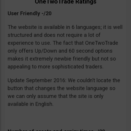
OneTwoTrade Ratings
User Friendly -/20
The website is available in 6 languages; it is well
structured and does not require a lot of
experience to use. The fact that OneTwoTrade
only offers Up/Down and 60 second options
makes it extremely newbie friendly but not so
appealing to more sophisticated traders.
Update September 2016: We couldn’t locate the
button that changes the website language so
we can only assume that the site is only
available in English.