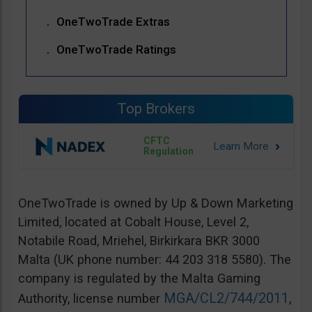
OneTwoTrade Extras
OneTwoTrade Ratings
Top Brokers
CFTC
Regulation
OneTwoTrade is owned by Up & Down Marketing
Limited, located at Cobalt House, Level 2,
Notabile Road, Mriehel, Birkirkara BKR 3000
Malta (UK phone number: 44 203 318 5580). The
company is regulated by the Malta Gaming
MGA/CL2/744/2011
Authority, license number
,