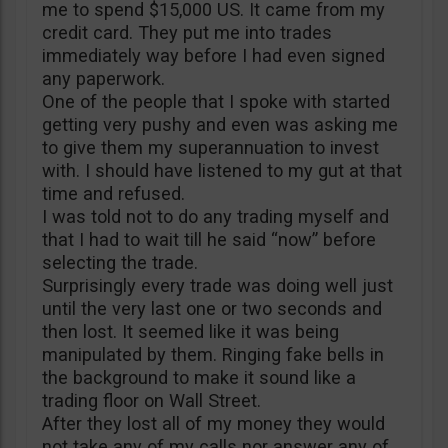
me to spend $15,000 US. It came from my
credit card. They put me into trades
immediately way before I had even signed
any paperwork.
One of the people that I spoke with started
getting very pushy and even was asking me
to give them my superannuation to invest
with. I should have listened to my gut at that
time and refused.
I was told not to do any trading myself and
that I had to wait till he said “now” before
selecting the trade.
Surprisingly every trade was doing well just
until the very last one or two seconds and
then lost. It seemed like it was being
manipulated by them. Ringing fake bells in
the background to make it sound like a
trading floor on Wall Street.
After they lost all of my money they would
not take any of my calls nor answer any of