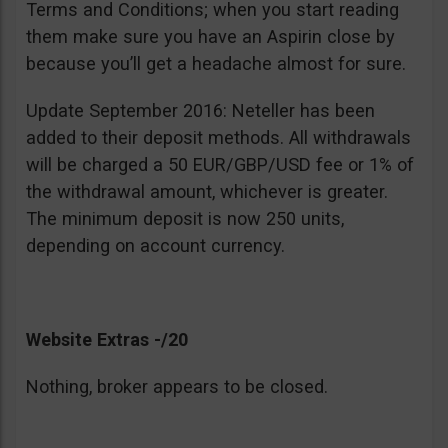
Terms and Conditions; when you start reading
them make sure you have an Aspirin close by
because you’ll get a headache almost for sure.
Update September 2016: Neteller has been
added to their deposit methods. All withdrawals
will be charged a 50 EUR/GBP/USD fee or 1% of
the withdrawal amount, whichever is greater.
The minimum deposit is now 250 units,
depending on account currency.
Website Extras -/20
Nothing, broker appears to be closed.