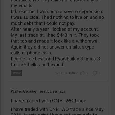
my emails.
It broke me. I went into a severe depression.
I was suicidal. I had nothing to live on and so
much debt that I could not pay.
After nearly a year I looked at my account.
My last trade still had $440 in it. They took
that too and made it look like a withdrawal.
Again they did not answer emails, skype
calls or phone calls.
I curse Lee Levit and Ryan Bailey 3 times 3
to the 9 hells and beyond.
2
0
Walter Gehring
10/11/2016
16:21
I have traded with ONETWO trade
I have traded with ONETWO trade since May