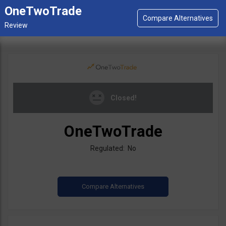
OneTwoTrade
Closed!
OneTwoTrade
Regulated: No