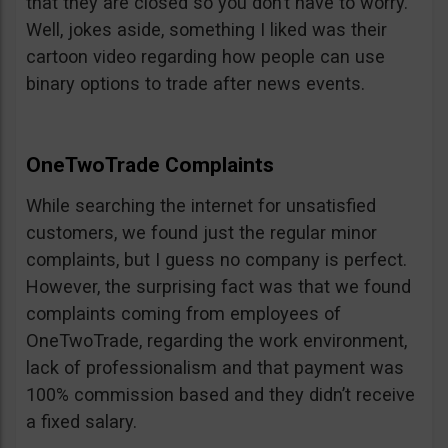
that they are closed so you don’t have to worry.
Well, jokes aside, something I liked was their
cartoon video regarding how people can use
binary options to trade after news events.
OneTwoTrade Complaints
While searching the internet for unsatisfied
customers, we found just the regular minor
complaints, but I guess no company is perfect.
However, the surprising fact was that we found
complaints coming from employees of
OneTwoTrade, regarding the work environment,
lack of professionalism and that payment was
100% commission based and they didn’t receive
a fixed salary.