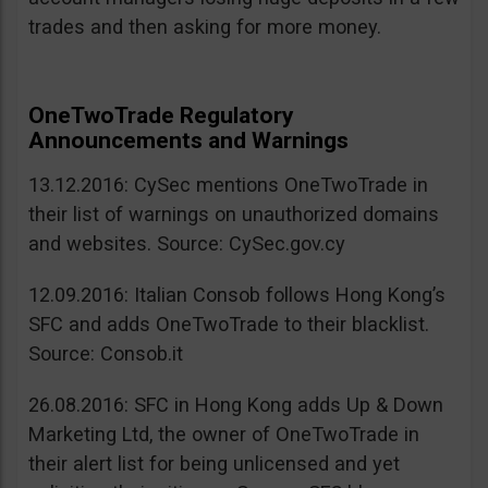
trades and then asking for more money.
OneTwoTrade Regulatory
Announcements and Warnings
13.12.2016: CySec mentions OneTwoTrade in
their list of warnings on unauthorized domains
and websites. Source: CySec.gov.cy
12.09.2016: Italian Consob follows Hong Kong’s
SFC and adds OneTwoTrade to their blacklist.
Source: Consob.it
26.08.2016: SFC in Hong Kong adds Up & Down
Marketing Ltd, the owner of OneTwoTrade in
their alert list for being unlicensed and yet