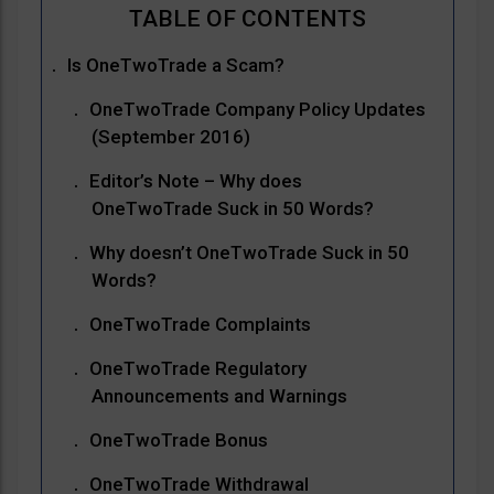
Is OneTwoTrade a Scam?
OneTwoTrade Company Policy Updates
(September 2016)
Editor’s Note – Why does
OneTwoTrade Suck in 50 Words?
Why doesn’t OneTwoTrade Suck in 50
Words?
OneTwoTrade Complaints
OneTwoTrade Regulatory
Announcements and Warnings
OneTwoTrade Bonus
OneTwoTrade Withdrawal