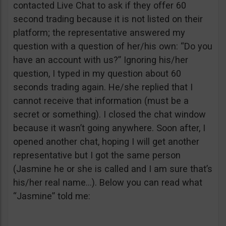
contacted Live Chat to ask if they offer 60
second trading because it is not listed on their
platform; the representative answered my
question with a question of her/his own: “Do you
have an account with us?” Ignoring his/her
question, I typed in my question about 60
seconds trading again. He/she replied that I
cannot receive that information (must be a
secret or something). I closed the chat window
because it wasn’t going anywhere. Soon after, I
opened another chat, hoping I will get another
representative but I got the same person
(Jasmine he or she is called and I am sure that’s
his/her real name…). Below you can read what
“Jasmine” told me: