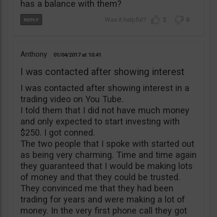
has a balance with them?
2
0
Anthony
01/04/2017
10:41
I was contacted after showing interest
I was contacted after showing interest in a
trading video on You Tube.
I told them that I did not have much money
and only expected to start investing with
$250. I got conned.
The two people that I spoke with started out
as being very charming. Time and time again
they guaranteed that I would be making lots
of money and that they could be trusted.
They convinced me that they had been
trading for years and were making a lot of
money. In the very first phone call they got