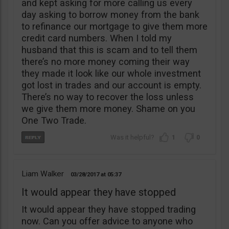
and kept asking for more calling us every
day asking to borrow money from the bank
to refinance our mortgage to give them more
credit card numbers. When I told my
husband that this is scam and to tell them
there’s no more money coming their way
they made it look like our whole investment
got lost in trades and our account is empty.
There’s no way to recover the loss unless
we give them more money. Shame on you
One Two Trade.
1
0
Liam Walker
03/28/2017
05:37
It would appear they have stopped
It would appear they have stopped trading
now. Can you offer advice to anyone who