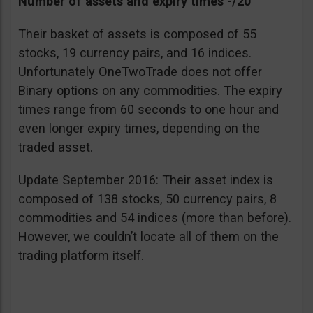
Number of assets and expiry times -/20
Their basket of assets is composed of 55
stocks, 19 currency pairs, and 16 indices.
Unfortunately OneTwoTrade does not offer
Binary options on any commodities. The expiry
times range from 60 seconds to one hour and
even longer expiry times, depending on the
traded asset.
Update September 2016: Their asset index is
composed of 138 stocks, 50 currency pairs, 8
commodities and 54 indices (more than before).
However, we couldn’t locate all of them on the
trading platform itself.