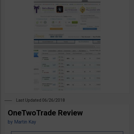
Last Updated 06/26/2018
OneTwoTrade Review
by
Martin Kay