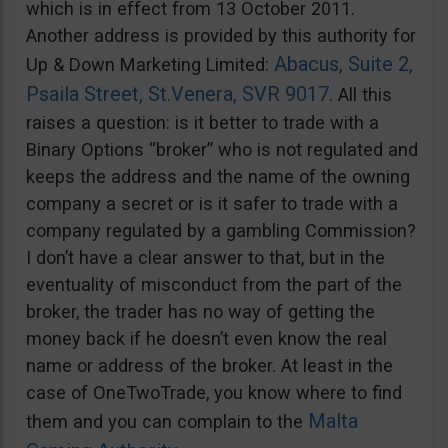
which is in effect from 13 October 2011.
Another address is provided by this authority for
Abacus, Suite 2,
Up & Down Marketing Limited:
Psaila Street, St.Venera, SVR 9017
. All this
raises a question: is it better to trade with a
Binary Options “broker” who is not regulated and
keeps the address and the name of the owning
company a secret or is it safer to trade with a
company regulated by a gambling Commission?
I don’t have a clear answer to that, but in the
eventuality of misconduct from the part of the
broker, the trader has no way of getting the
money back if he doesn’t even know the real
name or address of the broker. At least in the
case of OneTwoTrade, you know where to find
Malta
them and you can complain to the