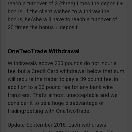
reach a turnover of 3 (three) times the deposit +
bonus. If the client wishes to withdraw the
bonus, he/she will have to reach a turnover of
20 times the bonus + deposit.
OneTwoTrade Withdrawal
Withdrawals above 200 pounds do not incur a
fee, but a Credit Card withdrawal below that sum
will require the trader to pay a 39 pound fee, in
addition to a 30 pound fee for any bank wire
transfers. That’s almost unacceptable and we
consider it to be a huge disadvantage of
trading/betting with OneTwoTrade.
Update September 2016: Each withdrawal