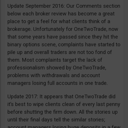
Update September 2016: Our Comments section
below each broker review has become a great
place to get a feel for what clients think of a
brokerage. Unfortunately for OneTwoTrade, now
that some years have passed since they hit the
binary options scene, complaints have started to
pile up and overall traders are not too fond of
them. Most complaints target the lack of
professionalism showed by OneTwoTrade,
problems with withdrawals and account
managers losing full accounts in one trade.
Update 2017: It appears that OneTwoTrade did
it’s best to wipe clients clean of every last penny
before shutting the firm down. All the stories up
until their final days tell the similar stories;
account managers losing huge deposits in a few