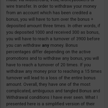
wire transfer. In order to withdraw your money
from an account which has been credited a
bonus, you will have to turn over the bonus +
deposited amount three times. In other words, if
you deposited 1000 and received 300 as bonus,
you will have to reach a turnover of 3900 before
you can withdraw
any
money. Bonus
percentages differ depending on the active
promotions and to withdraw any bonus, you will
have to reach a turnover of 20 times. If you
withdraw any money prior to reaching a 15 times
turnover will lead to a loss of the entire bonus
amount. Overall, they have one of the most
complicated, ambiguous and tangled Bonus and
Withdrawal conditions I have ever seen. What I
presented here is a simplified version of their