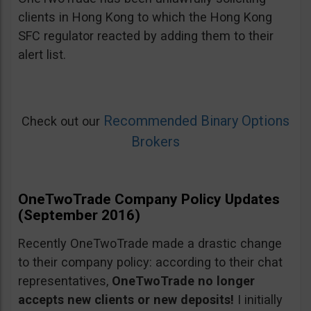
clients in Hong Kong to which the Hong Kong
SFC regulator reacted by adding them to their
alert list.
Recommended Binary Options
Check out our
Brokers
OneTwoTrade Company Policy Updates
(September 2016)
Recently OneTwoTrade made a drastic change
to their company policy: according to their chat
representatives,
OneTwoTrade no longer
accepts new clients or new deposits!
I initially