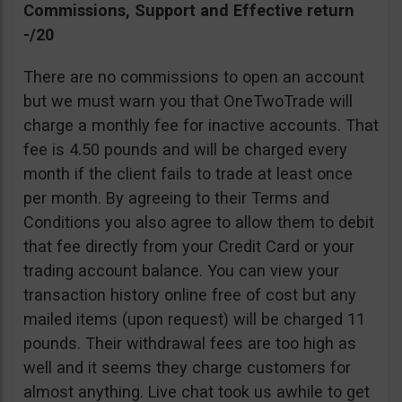
Commissions, Support and Effective return
-/20
There are no commissions to open an account
but we must warn you that OneTwoTrade will
charge a monthly fee for inactive accounts. That
fee is 4.50 pounds and will be charged every
month if the client fails to trade at least once
per month. By agreeing to their Terms and
Conditions you also agree to allow them to debit
that fee directly from your Credit Card or your
trading account balance. You can view your
transaction history online free of cost but any
mailed items (upon request) will be charged 11
pounds. Their withdrawal fees are too high as
well and it seems they charge customers for
almost anything. Live chat took us awhile to get