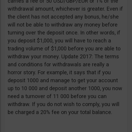
carries a fee of 50 USD/GBP/EUR or 1% of the
withdrawal amount, whichever is greater. Even if
the client has not accepted any bonus, he/she
will not be able to withdraw any money before
turning over the deposit once. In other words, if
you deposit $1,000, you will have to reach a
trading volume of $1,000 before you are able to
withdraw your money. Update 2017: The terms
and conditions for withdrawals are really a
horror story. For example, it says that if you
deposit 1000 and manage to get your account
up to 10 000 and deposit another 1000, you now
need a turnover of 11 000 before you can
withdraw. If you do not wish to comply, you will
be charged a 20% fee on your total balance.