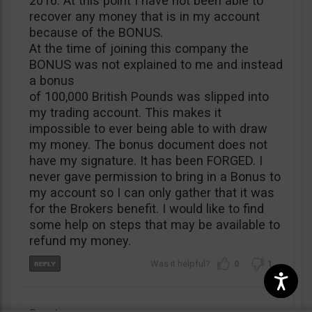
2016. At this point I have not been able to
recover any money that is in my account
because of the BONUS.
At the time of joining this company the
BONUS was not explained to me and instead
a bonus
of 100,000 British Pounds was slipped into
my trading account. This makes it
impossible to ever being able to with draw
my money. The bonus document does not
have my signature. It has been FORGED. I
never gave permission to bring in a Bonus to
my account so I can only gather that it was
for the Brokers benefit. I would like to find
some help on steps that may be available to
refund my money.
0
1