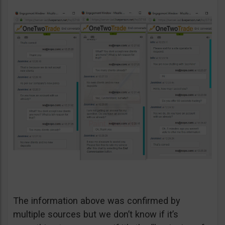
The information above was confirmed by
multiple sources but we don’t know if it’s